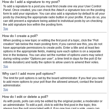
How do I add a signature to my post?
To add a signature to a post you must first create one via your User Control
Panel. Once created, you can check the
Attach a signature
box on the posting
form to add your signature. You can also add a signature by default to all your
posts by checking the appropriate radio button in your profile. If you do so, you
can still prevent a signature being added to individual posts by un-checking
the add signature box within the posting form.
Top
How do I create a poll?
When posting a new topic or editing the first post of a topic, click the “Poll
creation” tab below the main posting form; if you cannot see this, you do not
have appropriate permissions to create polls. Enter a title and at least two
options in the appropriate fields, making sure each option is on a separate
line in the textarea. You can also set the number of options users may select
during voting under “Options per user”, a time limit in days for the poll (0 for
infinite duration) and lastly the option to allow users to amend their votes.
Top
Why can’t I add more poll options?
The limit for poll options is set by the board administrator. If you feel you need
to add more options to your poll than the allowed amount, contact the board
administrator.
Top
How do I edit or delete a poll?
As with posts, polls can only be edited by the original poster, a moderator or
an administrator. To edit a poll, click to edit the first post in the topic; this
always has the poll associated with it. If no one has cast a vote, users can