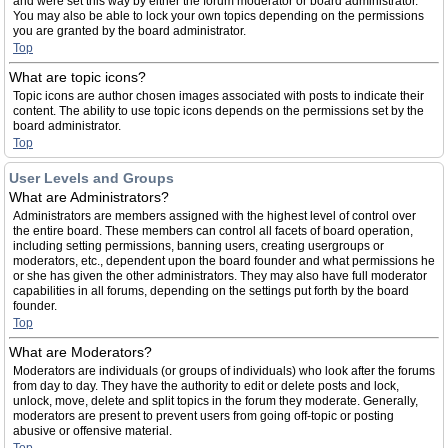
and were set this way by either the forum moderator or board administrator.
You may also be able to lock your own topics depending on the permissions
you are granted by the board administrator.
Top
What are topic icons?
Topic icons are author chosen images associated with posts to indicate their
content. The ability to use topic icons depends on the permissions set by the
board administrator.
Top
User Levels and Groups
What are Administrators?
Administrators are members assigned with the highest level of control over
the entire board. These members can control all facets of board operation,
including setting permissions, banning users, creating usergroups or
moderators, etc., dependent upon the board founder and what permissions he
or she has given the other administrators. They may also have full moderator
capabilities in all forums, depending on the settings put forth by the board
founder.
Top
What are Moderators?
Moderators are individuals (or groups of individuals) who look after the forums
from day to day. They have the authority to edit or delete posts and lock,
unlock, move, delete and split topics in the forum they moderate. Generally,
moderators are present to prevent users from going off-topic or posting
abusive or offensive material.