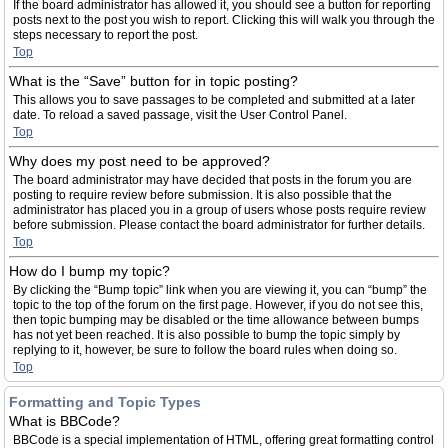
If the board administrator has allowed it, you should see a button for reporting
posts next to the post you wish to report. Clicking this will walk you through the
steps necessary to report the post.
Top
What is the “Save” button for in topic posting?
This allows you to save passages to be completed and submitted at a later
date. To reload a saved passage, visit the User Control Panel.
Top
Why does my post need to be approved?
The board administrator may have decided that posts in the forum you are
posting to require review before submission. It is also possible that the
administrator has placed you in a group of users whose posts require review
before submission. Please contact the board administrator for further details.
Top
How do I bump my topic?
By clicking the “Bump topic” link when you are viewing it, you can “bump” the
topic to the top of the forum on the first page. However, if you do not see this,
then topic bumping may be disabled or the time allowance between bumps
has not yet been reached. It is also possible to bump the topic simply by
replying to it, however, be sure to follow the board rules when doing so.
Top
Formatting and Topic Types
What is BBCode?
BBCode is a special implementation of HTML, offering great formatting control