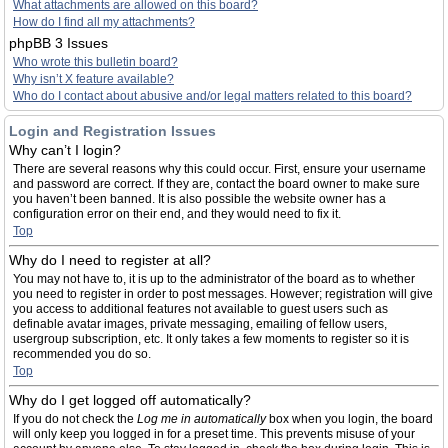
What attachments are allowed on this board?
How do I find all my attachments?
phpBB 3 Issues
Who wrote this bulletin board?
Why isn’t X feature available?
Who do I contact about abusive and/or legal matters related to this board?
Login and Registration Issues
Why can’t I login?
There are several reasons why this could occur. First, ensure your username
and password are correct. If they are, contact the board owner to make sure
you haven’t been banned. It is also possible the website owner has a
configuration error on their end, and they would need to fix it.
Top
Why do I need to register at all?
You may not have to, it is up to the administrator of the board as to whether
you need to register in order to post messages. However; registration will give
you access to additional features not available to guest users such as
definable avatar images, private messaging, emailing of fellow users,
usergroup subscription, etc. It only takes a few moments to register so it is
recommended you do so.
Top
Why do I get logged off automatically?
If you do not check the
Log me in automatically
box when you login, the board
will only keep you logged in for a preset time. This prevents misuse of your