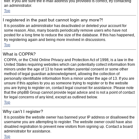
filer. If you are sure the e-mail address you provided is correct, try contacting
an administrator.
Top
I registered in the past but cannot login any more?!
It is possible an administrator has deactivated or deleted your account for
some reason. Also, many boards periodically remove users who have not
posted for a long time to reduce the size of the database. If this has happened,
try registering again and being more involved in discussions.
Top
What is COPPA?
COPPA, or the Child Online Privacy and Protection Act of 1998, is a law in the
United States requiring websites which can potentially collect information from
minors under the age of 13 to have written parental consent or some other
method of legal guardian acknowledgment, allowing the collection of
personally identifiable information from a minor under the age of 13. If you are
unsure if this applies to you as someone trying to register or to the website
you are trying to register on, contact legal counsel for assistance. Please note
that the phpBB Group cannot provide legal advice and is not a point of contact
for legal concerns of any kind, except as outlined below.
Top
Why can’t I register?
It is possible the website owner has banned your IP address or disallowed the
username you are attempting to register. The website owner could have also
disabled registration to prevent new visitors from signing up. Contact a board
administrator for assistance.
Top