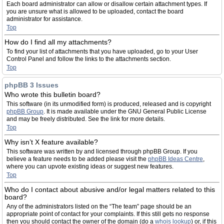
Each board administrator can allow or disallow certain attachment types. If
you are unsure what is allowed to be uploaded, contact the board
administrator for assistance.
Top
How do I find all my attachments?
To find your list of attachments that you have uploaded, go to your User
Control Panel and follow the links to the attachments section.
Top
phpBB 3 Issues
Who wrote this bulletin board?
This software (in its unmodified form) is produced, released and is copyright
phpBB Group
. It is made available under the GNU General Public License
and may be freely distributed. See the link for more details.
Top
Why isn’t X feature available?
This software was written by and licensed through phpBB Group. If you
believe a feature needs to be added please visit the
phpBB Ideas Centre
,
where you can upvote existing ideas or suggest new features.
Top
Who do I contact about abusive and/or legal matters related to this
board?
Any of the administrators listed on the “The team” page should be an
appropriate point of contact for your complaints. If this still gets no response
then you should contact the owner of the domain (do a
whois lookup
) or, if this