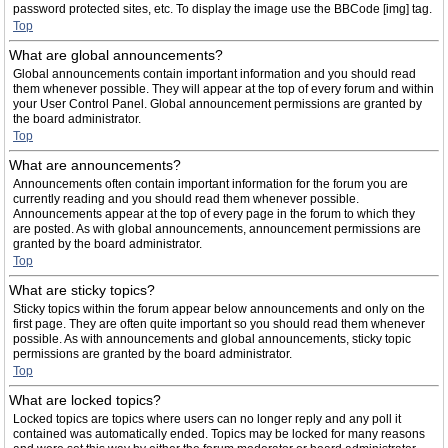
password protected sites, etc. To display the image use the BBCode [img] tag.
Top
What are global announcements?
Global announcements contain important information and you should read
them whenever possible. They will appear at the top of every forum and within
your User Control Panel. Global announcement permissions are granted by
the board administrator.
Top
What are announcements?
Announcements often contain important information for the forum you are
currently reading and you should read them whenever possible.
Announcements appear at the top of every page in the forum to which they
are posted. As with global announcements, announcement permissions are
granted by the board administrator.
Top
What are sticky topics?
Sticky topics within the forum appear below announcements and only on the
first page. They are often quite important so you should read them whenever
possible. As with announcements and global announcements, sticky topic
permissions are granted by the board administrator.
Top
What are locked topics?
Locked topics are topics where users can no longer reply and any poll it
contained was automatically ended. Topics may be locked for many reasons