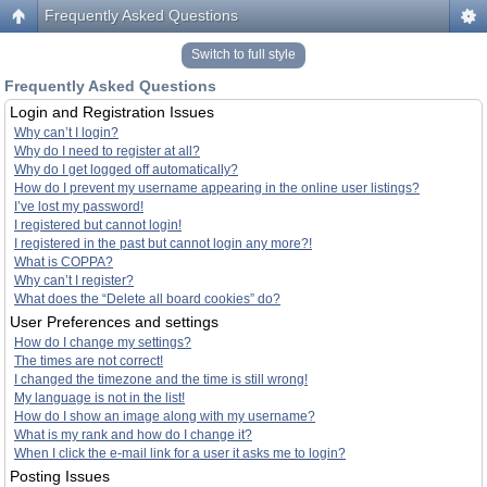
Frequently Asked Questions
Switch to full style
Frequently Asked Questions
Login and Registration Issues
Why can’t I login?
Why do I need to register at all?
Why do I get logged off automatically?
How do I prevent my username appearing in the online user listings?
I’ve lost my password!
I registered but cannot login!
I registered in the past but cannot login any more?!
What is COPPA?
Why can’t I register?
What does the “Delete all board cookies” do?
User Preferences and settings
How do I change my settings?
The times are not correct!
I changed the timezone and the time is still wrong!
My language is not in the list!
How do I show an image along with my username?
What is my rank and how do I change it?
When I click the e-mail link for a user it asks me to login?
Posting Issues