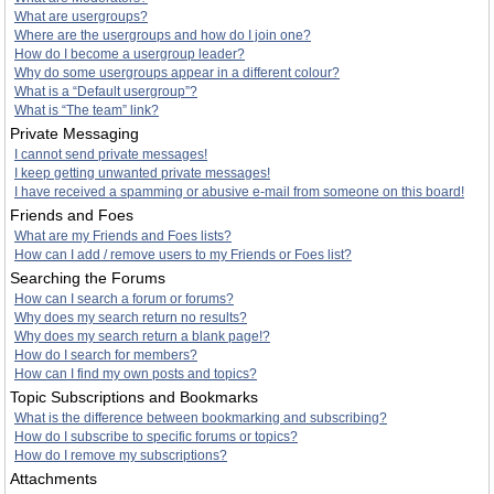
What are usergroups?
Where are the usergroups and how do I join one?
How do I become a usergroup leader?
Why do some usergroups appear in a different colour?
What is a “Default usergroup”?
What is “The team” link?
Private Messaging
I cannot send private messages!
I keep getting unwanted private messages!
I have received a spamming or abusive e-mail from someone on this board!
Friends and Foes
What are my Friends and Foes lists?
How can I add / remove users to my Friends or Foes list?
Searching the Forums
How can I search a forum or forums?
Why does my search return no results?
Why does my search return a blank page!?
How do I search for members?
How can I find my own posts and topics?
Topic Subscriptions and Bookmarks
What is the difference between bookmarking and subscribing?
How do I subscribe to specific forums or topics?
How do I remove my subscriptions?
Attachments