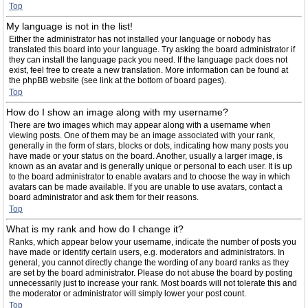
Top
My language is not in the list!
Either the administrator has not installed your language or nobody has
translated this board into your language. Try asking the board administrator if
they can install the language pack you need. If the language pack does not
exist, feel free to create a new translation. More information can be found at
the phpBB website (see link at the bottom of board pages).
Top
How do I show an image along with my username?
There are two images which may appear along with a username when
viewing posts. One of them may be an image associated with your rank,
generally in the form of stars, blocks or dots, indicating how many posts you
have made or your status on the board. Another, usually a larger image, is
known as an avatar and is generally unique or personal to each user. It is up
to the board administrator to enable avatars and to choose the way in which
avatars can be made available. If you are unable to use avatars, contact a
board administrator and ask them for their reasons.
Top
What is my rank and how do I change it?
Ranks, which appear below your username, indicate the number of posts you
have made or identify certain users, e.g. moderators and administrators. In
general, you cannot directly change the wording of any board ranks as they
are set by the board administrator. Please do not abuse the board by posting
unnecessarily just to increase your rank. Most boards will not tolerate this and
the moderator or administrator will simply lower your post count.
Top