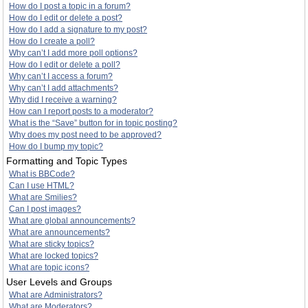
How do I post a topic in a forum?
How do I edit or delete a post?
How do I add a signature to my post?
How do I create a poll?
Why can’t I add more poll options?
How do I edit or delete a poll?
Why can’t I access a forum?
Why can’t I add attachments?
Why did I receive a warning?
How can I report posts to a moderator?
What is the “Save” button for in topic posting?
Why does my post need to be approved?
How do I bump my topic?
Formatting and Topic Types
What is BBCode?
Can I use HTML?
What are Smilies?
Can I post images?
What are global announcements?
What are announcements?
What are sticky topics?
What are locked topics?
What are topic icons?
User Levels and Groups
What are Administrators?
What are Moderators?