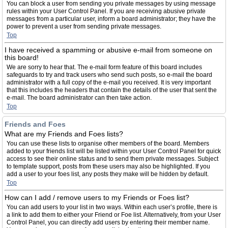
You can block a user from sending you private messages by using message
rules within your User Control Panel. If you are receiving abusive private
messages from a particular user, inform a board administrator; they have the
power to prevent a user from sending private messages.
Top
I have received a spamming or abusive e-mail from someone on
this board!
We are sorry to hear that. The e-mail form feature of this board includes
safeguards to try and track users who send such posts, so e-mail the board
administrator with a full copy of the e-mail you received. It is very important
that this includes the headers that contain the details of the user that sent the
e-mail. The board administrator can then take action.
Top
Friends and Foes
What are my Friends and Foes lists?
You can use these lists to organise other members of the board. Members
added to your friends list will be listed within your User Control Panel for quick
access to see their online status and to send them private messages. Subject
to template support, posts from these users may also be highlighted. If you
add a user to your foes list, any posts they make will be hidden by default.
Top
How can I add / remove users to my Friends or Foes list?
You can add users to your list in two ways. Within each user’s profile, there is
a link to add them to either your Friend or Foe list. Alternatively, from your User
Control Panel, you can directly add users by entering their member name.