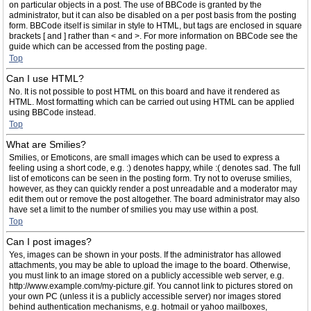
on particular objects in a post. The use of BBCode is granted by the
administrator, but it can also be disabled on a per post basis from the posting
form. BBCode itself is similar in style to HTML, but tags are enclosed in square
brackets [ and ] rather than < and >. For more information on BBCode see the
guide which can be accessed from the posting page.
Top
Can I use HTML?
No. It is not possible to post HTML on this board and have it rendered as
HTML. Most formatting which can be carried out using HTML can be applied
using BBCode instead.
Top
What are Smilies?
Smilies, or Emoticons, are small images which can be used to express a
feeling using a short code, e.g. :) denotes happy, while :( denotes sad. The full
list of emoticons can be seen in the posting form. Try not to overuse smilies,
however, as they can quickly render a post unreadable and a moderator may
edit them out or remove the post altogether. The board administrator may also
have set a limit to the number of smilies you may use within a post.
Top
Can I post images?
Yes, images can be shown in your posts. If the administrator has allowed
attachments, you may be able to upload the image to the board. Otherwise,
you must link to an image stored on a publicly accessible web server, e.g.
http://www.example.com/my-picture.gif. You cannot link to pictures stored on
your own PC (unless it is a publicly accessible server) nor images stored
behind authentication mechanisms, e.g. hotmail or yahoo mailboxes,