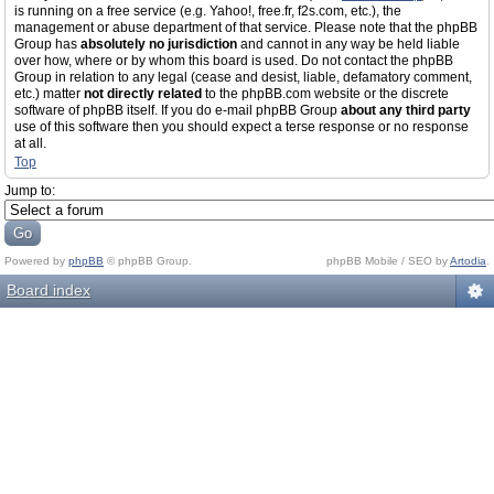
is running on a free service (e.g. Yahoo!, free.fr, f2s.com, etc.), the
management or abuse department of that service. Please note that the phpBB
Group has
absolutely no jurisdiction
and cannot in any way be held liable
over how, where or by whom this board is used. Do not contact the phpBB
Group in relation to any legal (cease and desist, liable, defamatory comment,
etc.) matter
not directly related
to the phpBB.com website or the discrete
software of phpBB itself. If you do e-mail phpBB Group
about any third party
use of this software then you should expect a terse response or no response
at all.
Top
Jump to:
Powered by
phpBB
© phpBB Group.
phpBB Mobile / SEO by
Artodia
.
Board index