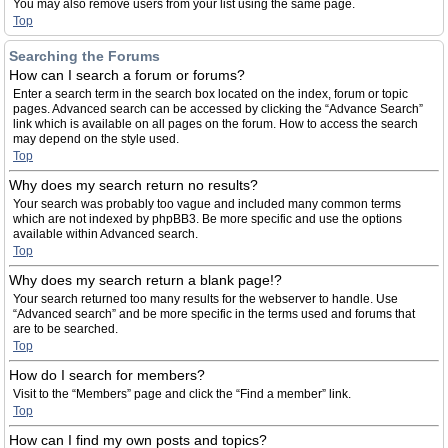
You may also remove users from your list using the same page.
Top
Searching the Forums
How can I search a forum or forums?
Enter a search term in the search box located on the index, forum or topic
pages. Advanced search can be accessed by clicking the “Advance Search”
link which is available on all pages on the forum. How to access the search
may depend on the style used.
Top
Why does my search return no results?
Your search was probably too vague and included many common terms
which are not indexed by phpBB3. Be more specific and use the options
available within Advanced search.
Top
Why does my search return a blank page!?
Your search returned too many results for the webserver to handle. Use
“Advanced search” and be more specific in the terms used and forums that
are to be searched.
Top
How do I search for members?
Visit to the “Members” page and click the “Find a member” link.
Top
How can I find my own posts and topics?