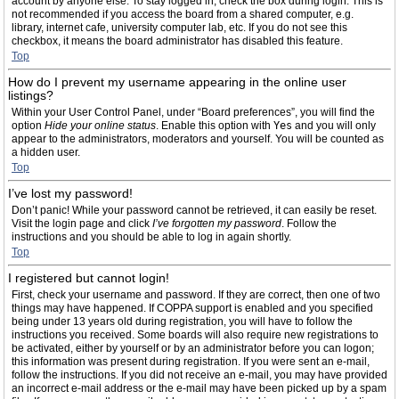
account by anyone else. To stay logged in, check the box during login. This is
not recommended if you access the board from a shared computer, e.g.
library, internet cafe, university computer lab, etc. If you do not see this
checkbox, it means the board administrator has disabled this feature.
Top
How do I prevent my username appearing in the online user
listings?
Within your User Control Panel, under “Board preferences”, you will find the
option
Hide your online status
. Enable this option with
Yes
and you will only
appear to the administrators, moderators and yourself. You will be counted as
a hidden user.
Top
I’ve lost my password!
Don’t panic! While your password cannot be retrieved, it can easily be reset.
Visit the login page and click
I’ve forgotten my password
. Follow the
instructions and you should be able to log in again shortly.
Top
I registered but cannot login!
First, check your username and password. If they are correct, then one of two
things may have happened. If COPPA support is enabled and you specified
being under 13 years old during registration, you will have to follow the
instructions you received. Some boards will also require new registrations to
be activated, either by yourself or by an administrator before you can logon;
this information was present during registration. If you were sent an e-mail,
follow the instructions. If you did not receive an e-mail, you may have provided
an incorrect e-mail address or the e-mail may have been picked up by a spam