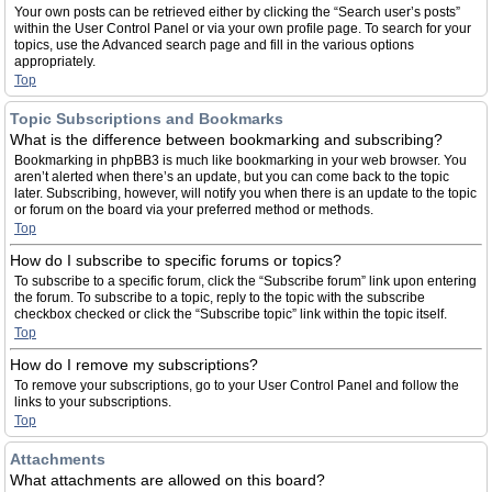
Your own posts can be retrieved either by clicking the “Search user’s posts”
within the User Control Panel or via your own profile page. To search for your
topics, use the Advanced search page and fill in the various options
appropriately.
Top
Topic Subscriptions and Bookmarks
What is the difference between bookmarking and subscribing?
Bookmarking in phpBB3 is much like bookmarking in your web browser. You
aren’t alerted when there’s an update, but you can come back to the topic
later. Subscribing, however, will notify you when there is an update to the topic
or forum on the board via your preferred method or methods.
Top
How do I subscribe to specific forums or topics?
To subscribe to a specific forum, click the “Subscribe forum” link upon entering
the forum. To subscribe to a topic, reply to the topic with the subscribe
checkbox checked or click the “Subscribe topic” link within the topic itself.
Top
How do I remove my subscriptions?
To remove your subscriptions, go to your User Control Panel and follow the
links to your subscriptions.
Top
Attachments
What attachments are allowed on this board?