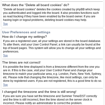
What does the “Delete all board cookies” do?
“Delete all board cookies” deletes the cookies created by phpBB which keep
you authenticated and logged into the board. It also provides functions such
as read tracking if they have been enabled by the board owner. If you are
having login or logout problems, deleting board cookies may help.
Top
User Preferences and settings
How do I change my settings?
If you are a registered user, all your settings are stored in the board database.
To alter them, visit your User Control Panel; a link can usually be found at the
top of board pages. This system will allow you to change all your settings and
preferences.
Top
The times are not correct!
It is possible the time displayed is from a timezone different from the one you
are in. If this is the case, visit your User Control Panel and change your
timezone to match your particular area, e.g. London, Paris, New York, Sydney,
etc. Please note that changing the timezone, like most settings, can only be
done by registered users. If you are not registered, this is a good time to do so.
Top
I changed the timezone and the time is still wrong!
If you are sure you have set the timezone and Summer Time/DST correctly
and the time is still incorrect, then the time stored on the server clock is
incorrect. Please notify an administrator to correct the problem.