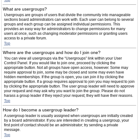
Top
What are usergroups?
Usergroups are groups of users that divide the community into manageable
sections board administrators can work with. Each user can belong to several
groups and each group can be assigned individual permissions. This
provides an easy way for administrators to change permissions for many
users at once, such as changing moderator permissions or granting users
access to a private forum.
Top
Where are the usergroups and how do I join one?
You can view all usergroups via the “Usergroups” link within your User
Control Panel. If you would like to join one, proceed by clicking the
appropriate button. Not all groups have open access, however. Some may
require approval to join, some may be closed and some may even have
hidden memberships. If the group is open, you can join it by clicking the
appropriate button. If a group requires approval to join you may request to join
by clicking the appropriate button. The user group leader will need to approve
your request and may ask why you want to join the group. Please do not
harass a group leader if they reject your request; they will have their reasons.
Top
How do I become a usergroup leader?
A usergroup leader is usually assigned when usergroups are initially created
by a board administrator. If you are interested in creating a usergroup, your
first point of contact should be an administrator; try sending a private
message.
Top