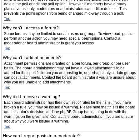
delete the poll or edit any poll option. However, if members have already
placed votes, only moderators or administrators can edit or delete it. This
prevents the poll’s options from being changed mid-way through a poll.
Top
Why can’t I access a forum?
Some forums may be limited to certain users or groups. To view, read, post or
perform another action you may need special permissions. Contact a
moderator or board administrator to grant you access.
Top
Why can’t I add attachments?
Attachment permissions are granted on a per forum, per group, or per user
basis. The board administrator may not have allowed attachments to be
added for the specific forum you are posting in, or perhaps only certain groups
can post attachments. Contact the board administrator if you are unsure about
why you are unable to add attachments.
Top
Why did I receive a warning?
Each board administrator has their own set of rules for their site. If you have
broken a rule, you may be issued a warning. Please note that this is the board
administrator’s decision, and the phpBB Group has nothing to do with the
warnings on the given site. Contact the board administrator if you are unsure
about why you were issued a warning.
Top
How can I report posts to a moderator?