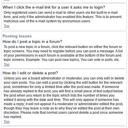
When I click the e-mail link for a user it asks me to login?
Only registered users can send e-mail to other users via the built-in e-mail
form, and only if the administrator has enabled this feature. This is to prevent
malicious use of the e-mail system by anonymous users.
Top
Posting Issues
How do I post a topic in a forum?
To post a new topic in a forum, click the relevant button on either the forum or
topic screens. You may need to register before you can post a message. A list
of your permissions in each forum is available at the bottom of the forum and
topic screens. Example: You can post new topics, You can vote in polls, etc.
Top
How do I edit or delete a post?
Unless you are a board administrator or moderator, you can only edit or delete
your own posts. You can edit a post by clicking the edit button for the relevant
post, sometimes for only a limited time after the post was made. If someone
has already replied to the post, you will find a small piece of text output below
the post when you return to the topic which lists the number of times you
edited it along with the date and time. This will only appear if someone has
made a reply; it will not appear if a moderator or administrator edited the post,
though they may leave a note as to why they’ve edited the post at their own
discretion. Please note that normal users cannot delete a post once someone
has replied.
Top