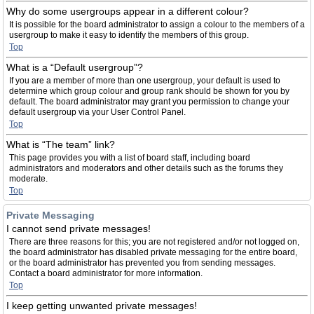
Why do some usergroups appear in a different colour?
It is possible for the board administrator to assign a colour to the members of a
usergroup to make it easy to identify the members of this group.
Top
What is a “Default usergroup”?
If you are a member of more than one usergroup, your default is used to
determine which group colour and group rank should be shown for you by
default. The board administrator may grant you permission to change your
default usergroup via your User Control Panel.
Top
What is “The team” link?
This page provides you with a list of board staff, including board
administrators and moderators and other details such as the forums they
moderate.
Top
Private Messaging
I cannot send private messages!
There are three reasons for this; you are not registered and/or not logged on,
the board administrator has disabled private messaging for the entire board,
or the board administrator has prevented you from sending messages.
Contact a board administrator for more information.
Top
I keep getting unwanted private messages!