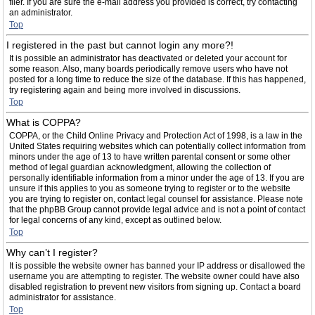
filer. If you are sure the e-mail address you provided is correct, try contacting
an administrator.
Top
I registered in the past but cannot login any more?!
It is possible an administrator has deactivated or deleted your account for
some reason. Also, many boards periodically remove users who have not
posted for a long time to reduce the size of the database. If this has happened,
try registering again and being more involved in discussions.
Top
What is COPPA?
COPPA, or the Child Online Privacy and Protection Act of 1998, is a law in the
United States requiring websites which can potentially collect information from
minors under the age of 13 to have written parental consent or some other
method of legal guardian acknowledgment, allowing the collection of
personally identifiable information from a minor under the age of 13. If you are
unsure if this applies to you as someone trying to register or to the website
you are trying to register on, contact legal counsel for assistance. Please note
that the phpBB Group cannot provide legal advice and is not a point of contact
for legal concerns of any kind, except as outlined below.
Top
Why can’t I register?
It is possible the website owner has banned your IP address or disallowed the
username you are attempting to register. The website owner could have also
disabled registration to prevent new visitors from signing up. Contact a board
administrator for assistance.
Top