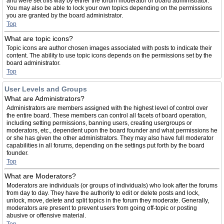
and were set this way by either the forum moderator or board administrator.
You may also be able to lock your own topics depending on the permissions
you are granted by the board administrator.
Top
What are topic icons?
Topic icons are author chosen images associated with posts to indicate their
content. The ability to use topic icons depends on the permissions set by the
board administrator.
Top
User Levels and Groups
What are Administrators?
Administrators are members assigned with the highest level of control over
the entire board. These members can control all facets of board operation,
including setting permissions, banning users, creating usergroups or
moderators, etc., dependent upon the board founder and what permissions he
or she has given the other administrators. They may also have full moderator
capabilities in all forums, depending on the settings put forth by the board
founder.
Top
What are Moderators?
Moderators are individuals (or groups of individuals) who look after the forums
from day to day. They have the authority to edit or delete posts and lock,
unlock, move, delete and split topics in the forum they moderate. Generally,
moderators are present to prevent users from going off-topic or posting
abusive or offensive material.