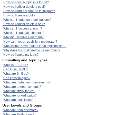
How do I post a topic in a forum?
How do I edit or delete a post?
How do I add a signature to my post?
How do I create a poll?
Why can’t I add more poll options?
How do I edit or delete a poll?
Why can’t I access a forum?
Why can’t I add attachments?
Why did I receive a warning?
How can I report posts to a moderator?
What is the “Save” button for in topic posting?
Why does my post need to be approved?
How do I bump my topic?
Formatting and Topic Types
What is BBCode?
Can I use HTML?
What are Smilies?
Can I post images?
What are global announcements?
What are announcements?
What are sticky topics?
What are locked topics?
What are topic icons?
User Levels and Groups
What are Administrators?
What are Moderators?