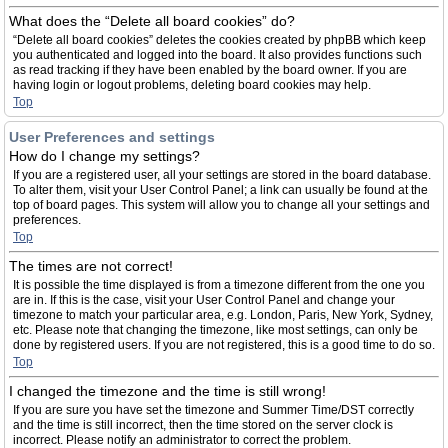
What does the “Delete all board cookies” do?
“Delete all board cookies” deletes the cookies created by phpBB which keep
you authenticated and logged into the board. It also provides functions such
as read tracking if they have been enabled by the board owner. If you are
having login or logout problems, deleting board cookies may help.
Top
User Preferences and settings
How do I change my settings?
If you are a registered user, all your settings are stored in the board database.
To alter them, visit your User Control Panel; a link can usually be found at the
top of board pages. This system will allow you to change all your settings and
preferences.
Top
The times are not correct!
It is possible the time displayed is from a timezone different from the one you
are in. If this is the case, visit your User Control Panel and change your
timezone to match your particular area, e.g. London, Paris, New York, Sydney,
etc. Please note that changing the timezone, like most settings, can only be
done by registered users. If you are not registered, this is a good time to do so.
Top
I changed the timezone and the time is still wrong!
If you are sure you have set the timezone and Summer Time/DST correctly
and the time is still incorrect, then the time stored on the server clock is
incorrect. Please notify an administrator to correct the problem.