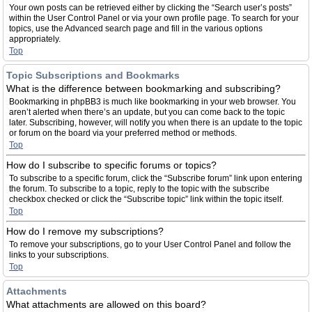
Your own posts can be retrieved either by clicking the “Search user’s posts”
within the User Control Panel or via your own profile page. To search for your
topics, use the Advanced search page and fill in the various options
appropriately.
Top
Topic Subscriptions and Bookmarks
What is the difference between bookmarking and subscribing?
Bookmarking in phpBB3 is much like bookmarking in your web browser. You
aren’t alerted when there’s an update, but you can come back to the topic
later. Subscribing, however, will notify you when there is an update to the topic
or forum on the board via your preferred method or methods.
Top
How do I subscribe to specific forums or topics?
To subscribe to a specific forum, click the “Subscribe forum” link upon entering
the forum. To subscribe to a topic, reply to the topic with the subscribe
checkbox checked or click the “Subscribe topic” link within the topic itself.
Top
How do I remove my subscriptions?
To remove your subscriptions, go to your User Control Panel and follow the
links to your subscriptions.
Top
Attachments
What attachments are allowed on this board?