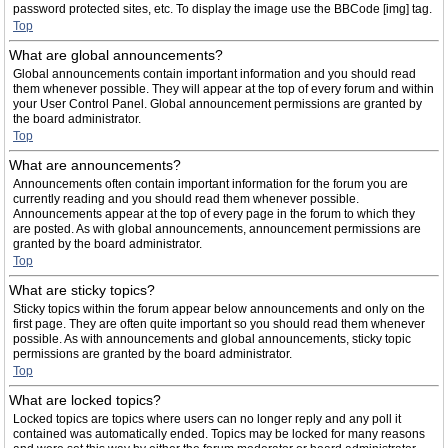
password protected sites, etc. To display the image use the BBCode [img] tag.
Top
What are global announcements?
Global announcements contain important information and you should read
them whenever possible. They will appear at the top of every forum and within
your User Control Panel. Global announcement permissions are granted by
the board administrator.
Top
What are announcements?
Announcements often contain important information for the forum you are
currently reading and you should read them whenever possible.
Announcements appear at the top of every page in the forum to which they
are posted. As with global announcements, announcement permissions are
granted by the board administrator.
Top
What are sticky topics?
Sticky topics within the forum appear below announcements and only on the
first page. They are often quite important so you should read them whenever
possible. As with announcements and global announcements, sticky topic
permissions are granted by the board administrator.
Top
What are locked topics?
Locked topics are topics where users can no longer reply and any poll it
contained was automatically ended. Topics may be locked for many reasons