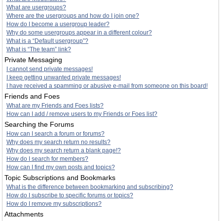
What are usergroups?
Where are the usergroups and how do I join one?
How do I become a usergroup leader?
Why do some usergroups appear in a different colour?
What is a “Default usergroup”?
What is “The team” link?
Private Messaging
I cannot send private messages!
I keep getting unwanted private messages!
I have received a spamming or abusive e-mail from someone on this board!
Friends and Foes
What are my Friends and Foes lists?
How can I add / remove users to my Friends or Foes list?
Searching the Forums
How can I search a forum or forums?
Why does my search return no results?
Why does my search return a blank page!?
How do I search for members?
How can I find my own posts and topics?
Topic Subscriptions and Bookmarks
What is the difference between bookmarking and subscribing?
How do I subscribe to specific forums or topics?
How do I remove my subscriptions?
Attachments