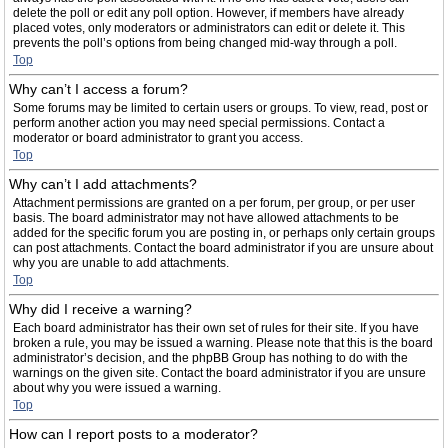
delete the poll or edit any poll option. However, if members have already
placed votes, only moderators or administrators can edit or delete it. This
prevents the poll’s options from being changed mid-way through a poll.
Top
Why can’t I access a forum?
Some forums may be limited to certain users or groups. To view, read, post or
perform another action you may need special permissions. Contact a
moderator or board administrator to grant you access.
Top
Why can’t I add attachments?
Attachment permissions are granted on a per forum, per group, or per user
basis. The board administrator may not have allowed attachments to be
added for the specific forum you are posting in, or perhaps only certain groups
can post attachments. Contact the board administrator if you are unsure about
why you are unable to add attachments.
Top
Why did I receive a warning?
Each board administrator has their own set of rules for their site. If you have
broken a rule, you may be issued a warning. Please note that this is the board
administrator’s decision, and the phpBB Group has nothing to do with the
warnings on the given site. Contact the board administrator if you are unsure
about why you were issued a warning.
Top
How can I report posts to a moderator?