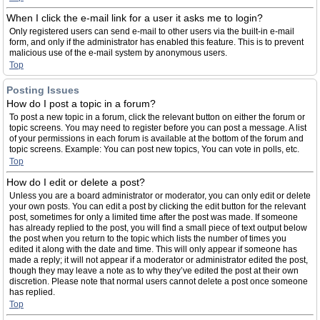
When I click the e-mail link for a user it asks me to login?
Only registered users can send e-mail to other users via the built-in e-mail
form, and only if the administrator has enabled this feature. This is to prevent
malicious use of the e-mail system by anonymous users.
Top
Posting Issues
How do I post a topic in a forum?
To post a new topic in a forum, click the relevant button on either the forum or
topic screens. You may need to register before you can post a message. A list
of your permissions in each forum is available at the bottom of the forum and
topic screens. Example: You can post new topics, You can vote in polls, etc.
Top
How do I edit or delete a post?
Unless you are a board administrator or moderator, you can only edit or delete
your own posts. You can edit a post by clicking the edit button for the relevant
post, sometimes for only a limited time after the post was made. If someone
has already replied to the post, you will find a small piece of text output below
the post when you return to the topic which lists the number of times you
edited it along with the date and time. This will only appear if someone has
made a reply; it will not appear if a moderator or administrator edited the post,
though they may leave a note as to why they’ve edited the post at their own
discretion. Please note that normal users cannot delete a post once someone
has replied.
Top