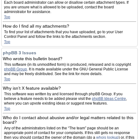
Each board administrator can allow or disallow certain attachment types. If
you are unsure what is allowed to be uploaded, contact the board
administrator for assistance.
Top
How do I find all my attachments?
To find your list of attachments that you have uploaded, go to your User
Control Panel and follow the links to the attachments section.
Top
phpBB 3 Issues
Who wrote this bulletin board?
This software (in its unmodified form) is produced, released and is copyright
phpBB Group
. It is made available under the GNU General Public License
and may be freely distributed. See the link for more details.
Top
Why isn’t X feature available?
This software was written by and licensed through phpBB Group. If you
believe a feature needs to be added please visit the
phpBB Ideas Centre
,
where you can upvote existing ideas or suggest new features.
Top
Who do I contact about abusive and/or legal matters related to this
board?
Any of the administrators listed on the “The team” page should be an
appropriate point of contact for your complaints. If this still gets no response
then you should contact the owner of the domain (do a
whois lookup
) or, if this