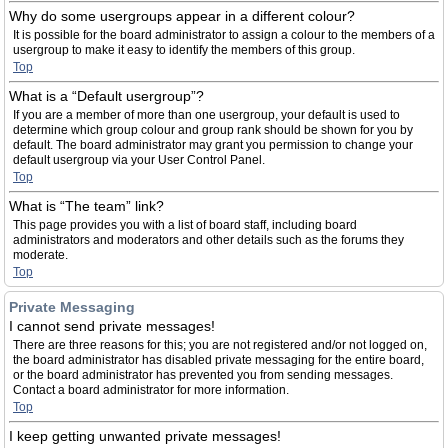
Why do some usergroups appear in a different colour?
It is possible for the board administrator to assign a colour to the members of a
usergroup to make it easy to identify the members of this group.
Top
What is a “Default usergroup”?
If you are a member of more than one usergroup, your default is used to
determine which group colour and group rank should be shown for you by
default. The board administrator may grant you permission to change your
default usergroup via your User Control Panel.
Top
What is “The team” link?
This page provides you with a list of board staff, including board
administrators and moderators and other details such as the forums they
moderate.
Top
Private Messaging
I cannot send private messages!
There are three reasons for this; you are not registered and/or not logged on,
the board administrator has disabled private messaging for the entire board,
or the board administrator has prevented you from sending messages.
Contact a board administrator for more information.
Top
I keep getting unwanted private messages!