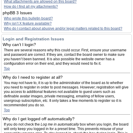
What attachments are allowed on this board?
How do I find all my attachments?
phpBB 3 Issues
Who wrote this bulletin board?
Why isn’t X feature available?
Who do I contact about abusive and/or legal matters related to this board?
Login and Registration Issues
Why can’t I login?
There are several reasons why this could occur. First, ensure your username
and password are correct. If they are, contact the board owner to make sure
you haven’t been banned. It is also possible the website owner has a
configuration error on their end, and they would need to fix it.
Top
Why do I need to register at all?
You may not have to, it is up to the administrator of the board as to whether
you need to register in order to post messages. However; registration will give
you access to additional features not available to guest users such as
definable avatar images, private messaging, emailing of fellow users,
usergroup subscription, etc. It only takes a few moments to register so it is
recommended you do so.
Top
Why do I get logged off automatically?
If you do not check the
Log me in automatically
box when you login, the board
will only keep you logged in for a preset time. This prevents misuse of your