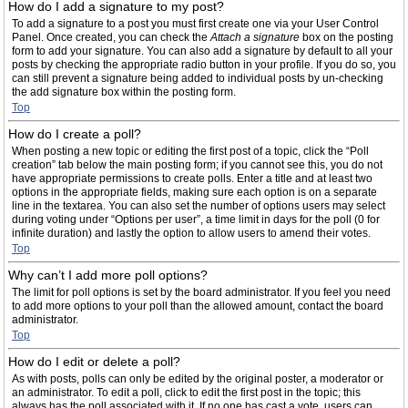
How do I add a signature to my post?
To add a signature to a post you must first create one via your User Control
Panel. Once created, you can check the
Attach a signature
box on the posting
form to add your signature. You can also add a signature by default to all your
posts by checking the appropriate radio button in your profile. If you do so, you
can still prevent a signature being added to individual posts by un-checking
the add signature box within the posting form.
Top
How do I create a poll?
When posting a new topic or editing the first post of a topic, click the “Poll
creation” tab below the main posting form; if you cannot see this, you do not
have appropriate permissions to create polls. Enter a title and at least two
options in the appropriate fields, making sure each option is on a separate
line in the textarea. You can also set the number of options users may select
during voting under “Options per user”, a time limit in days for the poll (0 for
infinite duration) and lastly the option to allow users to amend their votes.
Top
Why can’t I add more poll options?
The limit for poll options is set by the board administrator. If you feel you need
to add more options to your poll than the allowed amount, contact the board
administrator.
Top
How do I edit or delete a poll?
As with posts, polls can only be edited by the original poster, a moderator or
an administrator. To edit a poll, click to edit the first post in the topic; this
always has the poll associated with it. If no one has cast a vote, users can