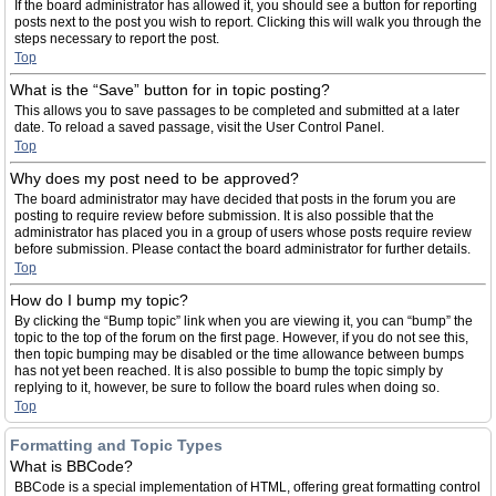
If the board administrator has allowed it, you should see a button for reporting
posts next to the post you wish to report. Clicking this will walk you through the
steps necessary to report the post.
Top
What is the “Save” button for in topic posting?
This allows you to save passages to be completed and submitted at a later
date. To reload a saved passage, visit the User Control Panel.
Top
Why does my post need to be approved?
The board administrator may have decided that posts in the forum you are
posting to require review before submission. It is also possible that the
administrator has placed you in a group of users whose posts require review
before submission. Please contact the board administrator for further details.
Top
How do I bump my topic?
By clicking the “Bump topic” link when you are viewing it, you can “bump” the
topic to the top of the forum on the first page. However, if you do not see this,
then topic bumping may be disabled or the time allowance between bumps
has not yet been reached. It is also possible to bump the topic simply by
replying to it, however, be sure to follow the board rules when doing so.
Top
Formatting and Topic Types
What is BBCode?
BBCode is a special implementation of HTML, offering great formatting control