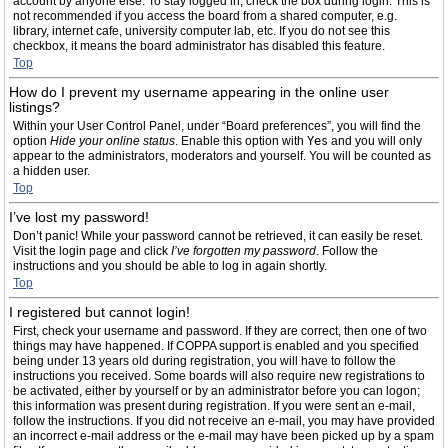
account by anyone else. To stay logged in, check the box during login. This is
not recommended if you access the board from a shared computer, e.g.
library, internet cafe, university computer lab, etc. If you do not see this
checkbox, it means the board administrator has disabled this feature.
Top
How do I prevent my username appearing in the online user
listings?
Within your User Control Panel, under “Board preferences”, you will find the
option
Hide your online status
. Enable this option with
Yes
and you will only
appear to the administrators, moderators and yourself. You will be counted as
a hidden user.
Top
I’ve lost my password!
Don’t panic! While your password cannot be retrieved, it can easily be reset.
Visit the login page and click
I’ve forgotten my password
. Follow the
instructions and you should be able to log in again shortly.
Top
I registered but cannot login!
First, check your username and password. If they are correct, then one of two
things may have happened. If COPPA support is enabled and you specified
being under 13 years old during registration, you will have to follow the
instructions you received. Some boards will also require new registrations to
be activated, either by yourself or by an administrator before you can logon;
this information was present during registration. If you were sent an e-mail,
follow the instructions. If you did not receive an e-mail, you may have provided
an incorrect e-mail address or the e-mail may have been picked up by a spam