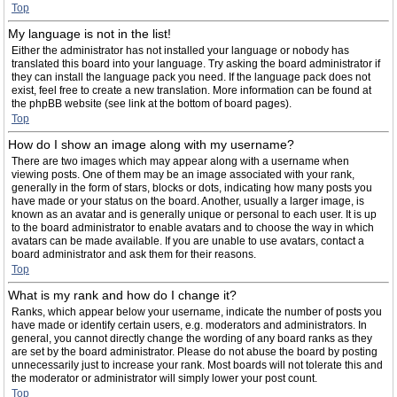
Top
My language is not in the list!
Either the administrator has not installed your language or nobody has
translated this board into your language. Try asking the board administrator if
they can install the language pack you need. If the language pack does not
exist, feel free to create a new translation. More information can be found at
the phpBB website (see link at the bottom of board pages).
Top
How do I show an image along with my username?
There are two images which may appear along with a username when
viewing posts. One of them may be an image associated with your rank,
generally in the form of stars, blocks or dots, indicating how many posts you
have made or your status on the board. Another, usually a larger image, is
known as an avatar and is generally unique or personal to each user. It is up
to the board administrator to enable avatars and to choose the way in which
avatars can be made available. If you are unable to use avatars, contact a
board administrator and ask them for their reasons.
Top
What is my rank and how do I change it?
Ranks, which appear below your username, indicate the number of posts you
have made or identify certain users, e.g. moderators and administrators. In
general, you cannot directly change the wording of any board ranks as they
are set by the board administrator. Please do not abuse the board by posting
unnecessarily just to increase your rank. Most boards will not tolerate this and
the moderator or administrator will simply lower your post count.
Top