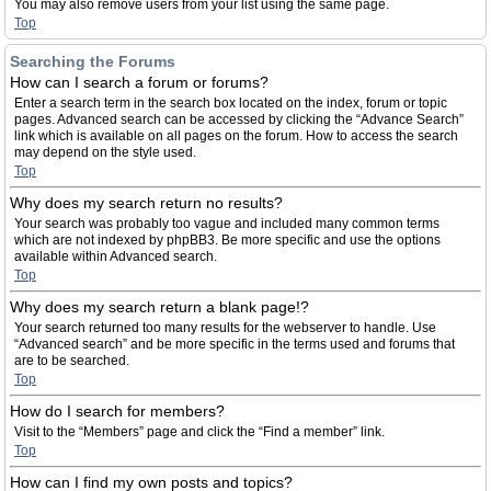
You may also remove users from your list using the same page.
Top
Searching the Forums
How can I search a forum or forums?
Enter a search term in the search box located on the index, forum or topic
pages. Advanced search can be accessed by clicking the “Advance Search”
link which is available on all pages on the forum. How to access the search
may depend on the style used.
Top
Why does my search return no results?
Your search was probably too vague and included many common terms
which are not indexed by phpBB3. Be more specific and use the options
available within Advanced search.
Top
Why does my search return a blank page!?
Your search returned too many results for the webserver to handle. Use
“Advanced search” and be more specific in the terms used and forums that
are to be searched.
Top
How do I search for members?
Visit to the “Members” page and click the “Find a member” link.
Top
How can I find my own posts and topics?