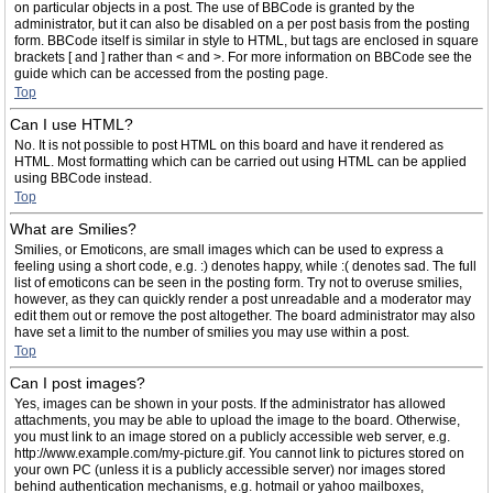
on particular objects in a post. The use of BBCode is granted by the
administrator, but it can also be disabled on a per post basis from the posting
form. BBCode itself is similar in style to HTML, but tags are enclosed in square
brackets [ and ] rather than < and >. For more information on BBCode see the
guide which can be accessed from the posting page.
Top
Can I use HTML?
No. It is not possible to post HTML on this board and have it rendered as
HTML. Most formatting which can be carried out using HTML can be applied
using BBCode instead.
Top
What are Smilies?
Smilies, or Emoticons, are small images which can be used to express a
feeling using a short code, e.g. :) denotes happy, while :( denotes sad. The full
list of emoticons can be seen in the posting form. Try not to overuse smilies,
however, as they can quickly render a post unreadable and a moderator may
edit them out or remove the post altogether. The board administrator may also
have set a limit to the number of smilies you may use within a post.
Top
Can I post images?
Yes, images can be shown in your posts. If the administrator has allowed
attachments, you may be able to upload the image to the board. Otherwise,
you must link to an image stored on a publicly accessible web server, e.g.
http://www.example.com/my-picture.gif. You cannot link to pictures stored on
your own PC (unless it is a publicly accessible server) nor images stored
behind authentication mechanisms, e.g. hotmail or yahoo mailboxes,