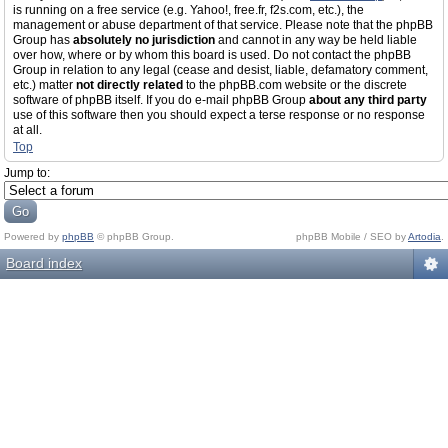
is running on a free service (e.g. Yahoo!, free.fr, f2s.com, etc.), the
management or abuse department of that service. Please note that the phpBB
Group has
absolutely no jurisdiction
and cannot in any way be held liable
over how, where or by whom this board is used. Do not contact the phpBB
Group in relation to any legal (cease and desist, liable, defamatory comment,
etc.) matter
not directly related
to the phpBB.com website or the discrete
software of phpBB itself. If you do e-mail phpBB Group
about any third party
use of this software then you should expect a terse response or no response
at all.
Top
Jump to:
Powered by
phpBB
© phpBB Group.
phpBB Mobile / SEO by
Artodia
.
Board index