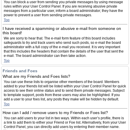
You can block a user from sending you private messages by using message
rules within your User Control Panel. If you are receiving abusive private
messages from a particular user, inform a board administrator; they have the
power to prevent a user from sending private messages.
Top
I have received a spamming or abusive e-mail from someone on
this board!
We are sorry to hear that. The e-mail form feature of this board includes
safeguards to try and track users who send such posts, so e-mail the board
administrator with a full copy of the e-mail you received. It is very important
that this includes the headers that contain the details of the user that sent the
e-mail. The board administrator can then take action.
Top
Friends and Foes
What are my Friends and Foes lists?
You can use these lists to organise other members of the board. Members
added to your friends list will be listed within your User Control Panel for quick
access to see their online status and to send them private messages. Subject
to template support, posts from these users may also be highlighted. If you
add a user to your foes list, any posts they make will be hidden by default.
Top
How can I add / remove users to my Friends or Foes list?
You can add users to your list in two ways. Within each user’s profile, there is
a link to add them to either your Friend or Foe list. Alternatively, from your User
Control Panel, you can directly add users by entering their member name.