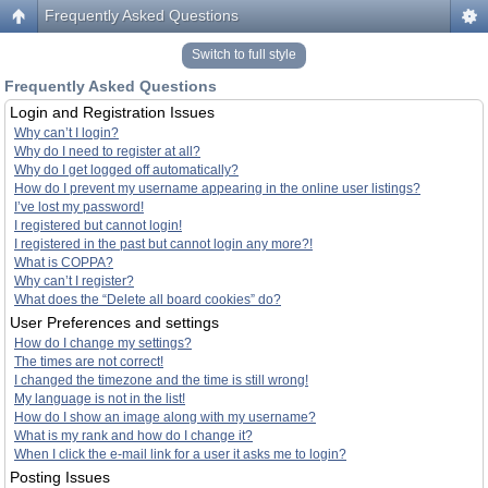
Frequently Asked Questions
Switch to full style
Frequently Asked Questions
Login and Registration Issues
Why can’t I login?
Why do I need to register at all?
Why do I get logged off automatically?
How do I prevent my username appearing in the online user listings?
I’ve lost my password!
I registered but cannot login!
I registered in the past but cannot login any more?!
What is COPPA?
Why can’t I register?
What does the “Delete all board cookies” do?
User Preferences and settings
How do I change my settings?
The times are not correct!
I changed the timezone and the time is still wrong!
My language is not in the list!
How do I show an image along with my username?
What is my rank and how do I change it?
When I click the e-mail link for a user it asks me to login?
Posting Issues