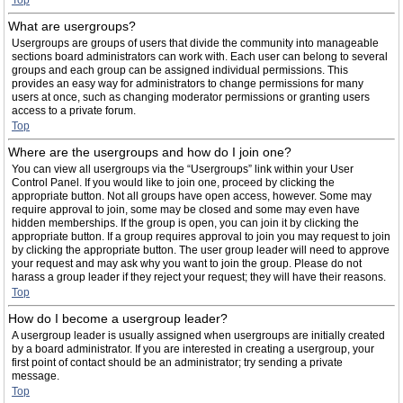
Top
What are usergroups?
Usergroups are groups of users that divide the community into manageable
sections board administrators can work with. Each user can belong to several
groups and each group can be assigned individual permissions. This
provides an easy way for administrators to change permissions for many
users at once, such as changing moderator permissions or granting users
access to a private forum.
Top
Where are the usergroups and how do I join one?
You can view all usergroups via the “Usergroups” link within your User
Control Panel. If you would like to join one, proceed by clicking the
appropriate button. Not all groups have open access, however. Some may
require approval to join, some may be closed and some may even have
hidden memberships. If the group is open, you can join it by clicking the
appropriate button. If a group requires approval to join you may request to join
by clicking the appropriate button. The user group leader will need to approve
your request and may ask why you want to join the group. Please do not
harass a group leader if they reject your request; they will have their reasons.
Top
How do I become a usergroup leader?
A usergroup leader is usually assigned when usergroups are initially created
by a board administrator. If you are interested in creating a usergroup, your
first point of contact should be an administrator; try sending a private
message.
Top