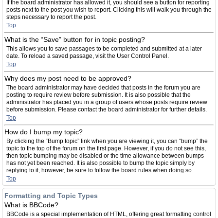
If the board administrator has allowed it, you should see a button for reporting
posts next to the post you wish to report. Clicking this will walk you through the
steps necessary to report the post.
Top
What is the “Save” button for in topic posting?
This allows you to save passages to be completed and submitted at a later
date. To reload a saved passage, visit the User Control Panel.
Top
Why does my post need to be approved?
The board administrator may have decided that posts in the forum you are
posting to require review before submission. It is also possible that the
administrator has placed you in a group of users whose posts require review
before submission. Please contact the board administrator for further details.
Top
How do I bump my topic?
By clicking the “Bump topic” link when you are viewing it, you can “bump” the
topic to the top of the forum on the first page. However, if you do not see this,
then topic bumping may be disabled or the time allowance between bumps
has not yet been reached. It is also possible to bump the topic simply by
replying to it, however, be sure to follow the board rules when doing so.
Top
Formatting and Topic Types
What is BBCode?
BBCode is a special implementation of HTML, offering great formatting control