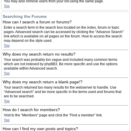
You may also remove users from your list using the same page.
Top
Searching the Forums
How can I search a forum or forums?
Enter a search term in the search box located on the index, forum or topic
pages. Advanced search can be accessed by clicking the “Advance Search”
link which is available on all pages on the forum. How to access the search
may depend on the style used.
Top
Why does my search return no results?
Your search was probably too vague and included many common terms
which are not indexed by phpBB3. Be more specific and use the options
available within Advanced search.
Top
Why does my search return a blank page!?
Your search returned too many results for the webserver to handle. Use
“Advanced search” and be more specific in the terms used and forums that
are to be searched.
Top
How do I search for members?
Visit to the “Members” page and click the “Find a member” link.
Top
How can I find my own posts and topics?