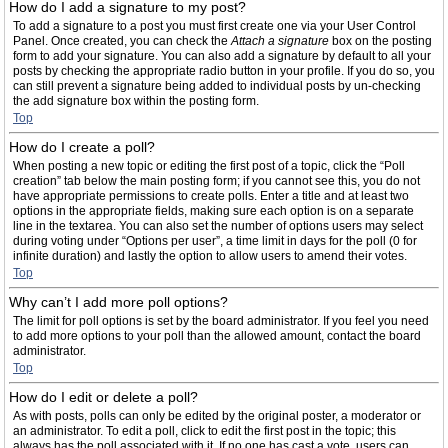
How do I add a signature to my post?
To add a signature to a post you must first create one via your User Control
Panel. Once created, you can check the
Attach a signature
box on the posting
form to add your signature. You can also add a signature by default to all your
posts by checking the appropriate radio button in your profile. If you do so, you
can still prevent a signature being added to individual posts by un-checking
the add signature box within the posting form.
Top
How do I create a poll?
When posting a new topic or editing the first post of a topic, click the “Poll
creation” tab below the main posting form; if you cannot see this, you do not
have appropriate permissions to create polls. Enter a title and at least two
options in the appropriate fields, making sure each option is on a separate
line in the textarea. You can also set the number of options users may select
during voting under “Options per user”, a time limit in days for the poll (0 for
infinite duration) and lastly the option to allow users to amend their votes.
Top
Why can’t I add more poll options?
The limit for poll options is set by the board administrator. If you feel you need
to add more options to your poll than the allowed amount, contact the board
administrator.
Top
How do I edit or delete a poll?
As with posts, polls can only be edited by the original poster, a moderator or
an administrator. To edit a poll, click to edit the first post in the topic; this
always has the poll associated with it. If no one has cast a vote, users can