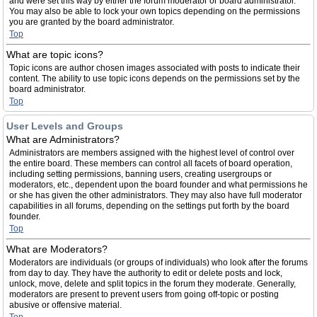
and were set this way by either the forum moderator or board administrator.
You may also be able to lock your own topics depending on the permissions
you are granted by the board administrator.
Top
What are topic icons?
Topic icons are author chosen images associated with posts to indicate their
content. The ability to use topic icons depends on the permissions set by the
board administrator.
Top
User Levels and Groups
What are Administrators?
Administrators are members assigned with the highest level of control over
the entire board. These members can control all facets of board operation,
including setting permissions, banning users, creating usergroups or
moderators, etc., dependent upon the board founder and what permissions he
or she has given the other administrators. They may also have full moderator
capabilities in all forums, depending on the settings put forth by the board
founder.
Top
What are Moderators?
Moderators are individuals (or groups of individuals) who look after the forums
from day to day. They have the authority to edit or delete posts and lock,
unlock, move, delete and split topics in the forum they moderate. Generally,
moderators are present to prevent users from going off-topic or posting
abusive or offensive material.