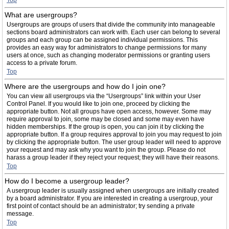
Top
What are usergroups?
Usergroups are groups of users that divide the community into manageable
sections board administrators can work with. Each user can belong to several
groups and each group can be assigned individual permissions. This
provides an easy way for administrators to change permissions for many
users at once, such as changing moderator permissions or granting users
access to a private forum.
Top
Where are the usergroups and how do I join one?
You can view all usergroups via the “Usergroups” link within your User
Control Panel. If you would like to join one, proceed by clicking the
appropriate button. Not all groups have open access, however. Some may
require approval to join, some may be closed and some may even have
hidden memberships. If the group is open, you can join it by clicking the
appropriate button. If a group requires approval to join you may request to join
by clicking the appropriate button. The user group leader will need to approve
your request and may ask why you want to join the group. Please do not
harass a group leader if they reject your request; they will have their reasons.
Top
How do I become a usergroup leader?
A usergroup leader is usually assigned when usergroups are initially created
by a board administrator. If you are interested in creating a usergroup, your
first point of contact should be an administrator; try sending a private
message.
Top