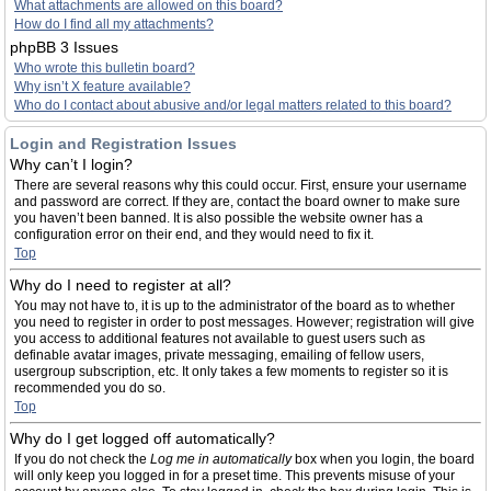
What attachments are allowed on this board?
How do I find all my attachments?
phpBB 3 Issues
Who wrote this bulletin board?
Why isn’t X feature available?
Who do I contact about abusive and/or legal matters related to this board?
Login and Registration Issues
Why can’t I login?
There are several reasons why this could occur. First, ensure your username
and password are correct. If they are, contact the board owner to make sure
you haven’t been banned. It is also possible the website owner has a
configuration error on their end, and they would need to fix it.
Top
Why do I need to register at all?
You may not have to, it is up to the administrator of the board as to whether
you need to register in order to post messages. However; registration will give
you access to additional features not available to guest users such as
definable avatar images, private messaging, emailing of fellow users,
usergroup subscription, etc. It only takes a few moments to register so it is
recommended you do so.
Top
Why do I get logged off automatically?
If you do not check the
Log me in automatically
box when you login, the board
will only keep you logged in for a preset time. This prevents misuse of your