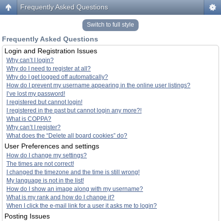
Frequently Asked Questions
Switch to full style
Frequently Asked Questions
Login and Registration Issues
Why can’t I login?
Why do I need to register at all?
Why do I get logged off automatically?
How do I prevent my username appearing in the online user listings?
I’ve lost my password!
I registered but cannot login!
I registered in the past but cannot login any more?!
What is COPPA?
Why can’t I register?
What does the “Delete all board cookies” do?
User Preferences and settings
How do I change my settings?
The times are not correct!
I changed the timezone and the time is still wrong!
My language is not in the list!
How do I show an image along with my username?
What is my rank and how do I change it?
When I click the e-mail link for a user it asks me to login?
Posting Issues