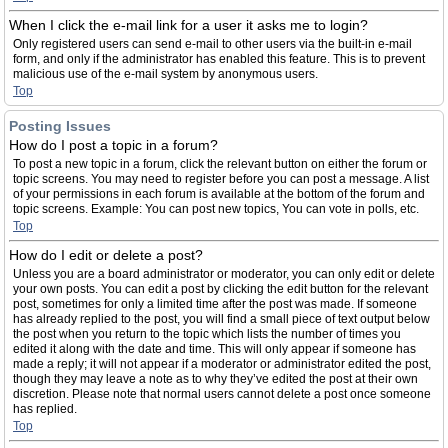
When I click the e-mail link for a user it asks me to login?
Only registered users can send e-mail to other users via the built-in e-mail
form, and only if the administrator has enabled this feature. This is to prevent
malicious use of the e-mail system by anonymous users.
Top
Posting Issues
How do I post a topic in a forum?
To post a new topic in a forum, click the relevant button on either the forum or
topic screens. You may need to register before you can post a message. A list
of your permissions in each forum is available at the bottom of the forum and
topic screens. Example: You can post new topics, You can vote in polls, etc.
Top
How do I edit or delete a post?
Unless you are a board administrator or moderator, you can only edit or delete
your own posts. You can edit a post by clicking the edit button for the relevant
post, sometimes for only a limited time after the post was made. If someone
has already replied to the post, you will find a small piece of text output below
the post when you return to the topic which lists the number of times you
edited it along with the date and time. This will only appear if someone has
made a reply; it will not appear if a moderator or administrator edited the post,
though they may leave a note as to why they’ve edited the post at their own
discretion. Please note that normal users cannot delete a post once someone
has replied.
Top