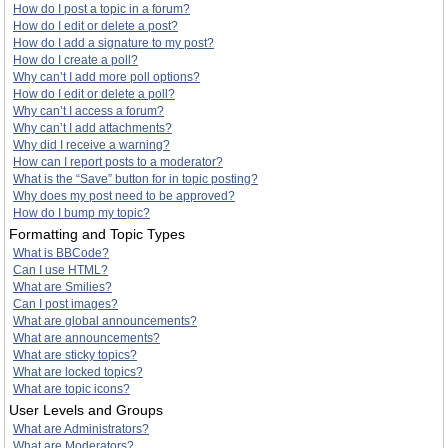
How do I post a topic in a forum?
How do I edit or delete a post?
How do I add a signature to my post?
How do I create a poll?
Why can’t I add more poll options?
How do I edit or delete a poll?
Why can’t I access a forum?
Why can’t I add attachments?
Why did I receive a warning?
How can I report posts to a moderator?
What is the “Save” button for in topic posting?
Why does my post need to be approved?
How do I bump my topic?
Formatting and Topic Types
What is BBCode?
Can I use HTML?
What are Smilies?
Can I post images?
What are global announcements?
What are announcements?
What are sticky topics?
What are locked topics?
What are topic icons?
User Levels and Groups
What are Administrators?
What are Moderators?