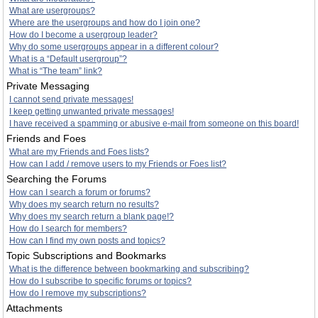
What are usergroups?
Where are the usergroups and how do I join one?
How do I become a usergroup leader?
Why do some usergroups appear in a different colour?
What is a “Default usergroup”?
What is “The team” link?
Private Messaging
I cannot send private messages!
I keep getting unwanted private messages!
I have received a spamming or abusive e-mail from someone on this board!
Friends and Foes
What are my Friends and Foes lists?
How can I add / remove users to my Friends or Foes list?
Searching the Forums
How can I search a forum or forums?
Why does my search return no results?
Why does my search return a blank page!?
How do I search for members?
How can I find my own posts and topics?
Topic Subscriptions and Bookmarks
What is the difference between bookmarking and subscribing?
How do I subscribe to specific forums or topics?
How do I remove my subscriptions?
Attachments