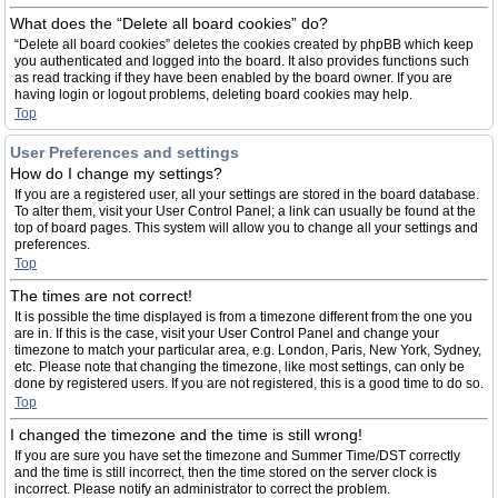
What does the “Delete all board cookies” do?
“Delete all board cookies” deletes the cookies created by phpBB which keep
you authenticated and logged into the board. It also provides functions such
as read tracking if they have been enabled by the board owner. If you are
having login or logout problems, deleting board cookies may help.
Top
User Preferences and settings
How do I change my settings?
If you are a registered user, all your settings are stored in the board database.
To alter them, visit your User Control Panel; a link can usually be found at the
top of board pages. This system will allow you to change all your settings and
preferences.
Top
The times are not correct!
It is possible the time displayed is from a timezone different from the one you
are in. If this is the case, visit your User Control Panel and change your
timezone to match your particular area, e.g. London, Paris, New York, Sydney,
etc. Please note that changing the timezone, like most settings, can only be
done by registered users. If you are not registered, this is a good time to do so.
Top
I changed the timezone and the time is still wrong!
If you are sure you have set the timezone and Summer Time/DST correctly
and the time is still incorrect, then the time stored on the server clock is
incorrect. Please notify an administrator to correct the problem.