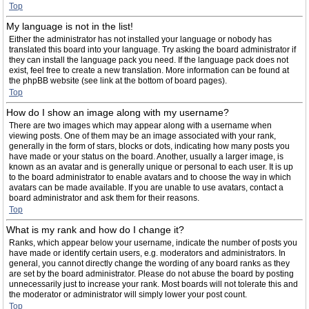
Top
My language is not in the list!
Either the administrator has not installed your language or nobody has
translated this board into your language. Try asking the board administrator if
they can install the language pack you need. If the language pack does not
exist, feel free to create a new translation. More information can be found at
the phpBB website (see link at the bottom of board pages).
Top
How do I show an image along with my username?
There are two images which may appear along with a username when
viewing posts. One of them may be an image associated with your rank,
generally in the form of stars, blocks or dots, indicating how many posts you
have made or your status on the board. Another, usually a larger image, is
known as an avatar and is generally unique or personal to each user. It is up
to the board administrator to enable avatars and to choose the way in which
avatars can be made available. If you are unable to use avatars, contact a
board administrator and ask them for their reasons.
Top
What is my rank and how do I change it?
Ranks, which appear below your username, indicate the number of posts you
have made or identify certain users, e.g. moderators and administrators. In
general, you cannot directly change the wording of any board ranks as they
are set by the board administrator. Please do not abuse the board by posting
unnecessarily just to increase your rank. Most boards will not tolerate this and
the moderator or administrator will simply lower your post count.
Top