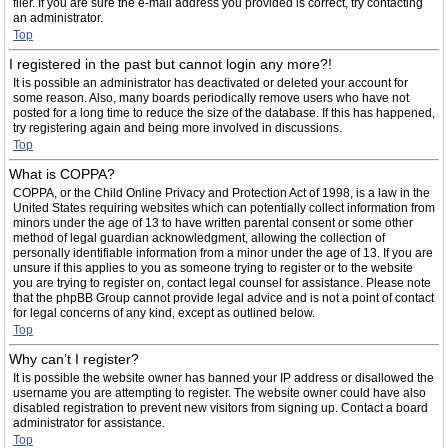
filer. If you are sure the e-mail address you provided is correct, try contacting
an administrator.
Top
I registered in the past but cannot login any more?!
It is possible an administrator has deactivated or deleted your account for
some reason. Also, many boards periodically remove users who have not
posted for a long time to reduce the size of the database. If this has happened,
try registering again and being more involved in discussions.
Top
What is COPPA?
COPPA, or the Child Online Privacy and Protection Act of 1998, is a law in the
United States requiring websites which can potentially collect information from
minors under the age of 13 to have written parental consent or some other
method of legal guardian acknowledgment, allowing the collection of
personally identifiable information from a minor under the age of 13. If you are
unsure if this applies to you as someone trying to register or to the website
you are trying to register on, contact legal counsel for assistance. Please note
that the phpBB Group cannot provide legal advice and is not a point of contact
for legal concerns of any kind, except as outlined below.
Top
Why can’t I register?
It is possible the website owner has banned your IP address or disallowed the
username you are attempting to register. The website owner could have also
disabled registration to prevent new visitors from signing up. Contact a board
administrator for assistance.
Top