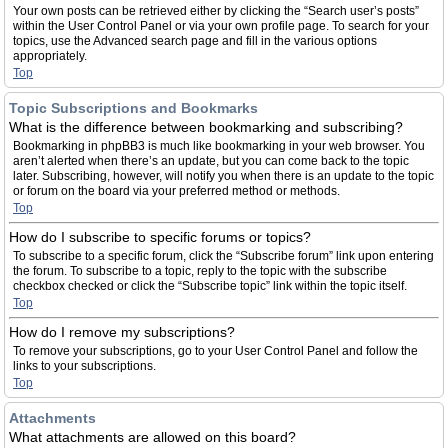
Your own posts can be retrieved either by clicking the “Search user’s posts”
within the User Control Panel or via your own profile page. To search for your
topics, use the Advanced search page and fill in the various options
appropriately.
Top
Topic Subscriptions and Bookmarks
What is the difference between bookmarking and subscribing?
Bookmarking in phpBB3 is much like bookmarking in your web browser. You
aren’t alerted when there’s an update, but you can come back to the topic
later. Subscribing, however, will notify you when there is an update to the topic
or forum on the board via your preferred method or methods.
Top
How do I subscribe to specific forums or topics?
To subscribe to a specific forum, click the “Subscribe forum” link upon entering
the forum. To subscribe to a topic, reply to the topic with the subscribe
checkbox checked or click the “Subscribe topic” link within the topic itself.
Top
How do I remove my subscriptions?
To remove your subscriptions, go to your User Control Panel and follow the
links to your subscriptions.
Top
Attachments
What attachments are allowed on this board?