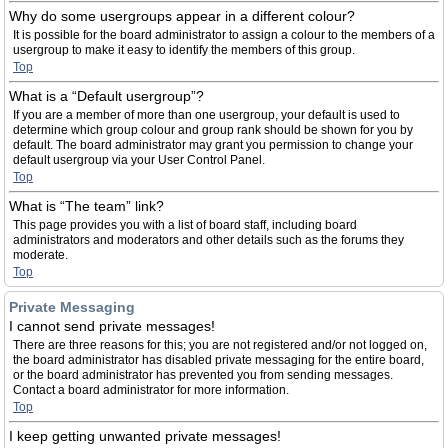
Why do some usergroups appear in a different colour?
It is possible for the board administrator to assign a colour to the members of a
usergroup to make it easy to identify the members of this group.
Top
What is a “Default usergroup”?
If you are a member of more than one usergroup, your default is used to
determine which group colour and group rank should be shown for you by
default. The board administrator may grant you permission to change your
default usergroup via your User Control Panel.
Top
What is “The team” link?
This page provides you with a list of board staff, including board
administrators and moderators and other details such as the forums they
moderate.
Top
Private Messaging
I cannot send private messages!
There are three reasons for this; you are not registered and/or not logged on,
the board administrator has disabled private messaging for the entire board,
or the board administrator has prevented you from sending messages.
Contact a board administrator for more information.
Top
I keep getting unwanted private messages!