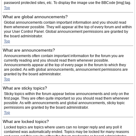
password protected sites, etc. To display the image use the BBCode [img] tag.
Top
What are global announcements?
Global announcements contain important information and you should read
them whenever possible. They will appear at the top of every forum and within
your User Control Panel. Global announcement permissions are granted by
the board administrator.
Top
What are announcements?
Announcements often contain important information for the forum you are
currently reading and you should read them whenever possible.
Announcements appear at the top of every page in the forum to which they
are posted. As with global announcements, announcement permissions are
granted by the board administrator.
Top
What are sticky topics?
Sticky topics within the forum appear below announcements and only on the
first page. They are often quite important so you should read them whenever
possible. As with announcements and global announcements, sticky topic
permissions are granted by the board administrator.
Top
What are locked topics?
Locked topics are topics where users can no longer reply and any poll it
contained was automatically ended. Topics may be locked for many reasons