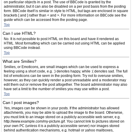
on particular objects in a post. The use of BBCode is granted by the
administrator, but it can also be disabled on a per post basis from the posting
form. BBCode itself is similar in style to HTML, but tags are enclosed in square
brackets [ and ] rather than < and >. For more information on BBCode see the
guide which can be accessed from the posting page.
Top
Can I use HTML?
No. It is not possible to post HTML on this board and have it rendered as
HTML. Most formatting which can be carried out using HTML can be applied
using BBCode instead.
Top
What are Smilies?
Smilies, or Emoticons, are small images which can be used to express a
feeling using a short code, e.g. :) denotes happy, while :( denotes sad. The full
list of emoticons can be seen in the posting form. Try not to overuse smilies,
however, as they can quickly render a post unreadable and a moderator may
edit them out or remove the post altogether. The board administrator may also
have set a limit to the number of smilies you may use within a post.
Top
Can I post images?
Yes, images can be shown in your posts. If the administrator has allowed
attachments, you may be able to upload the image to the board. Otherwise,
you must link to an image stored on a publicly accessible web server, e.g.
http://www.example.com/my-picture.gif. You cannot link to pictures stored on
your own PC (unless it is a publicly accessible server) nor images stored
behind authentication mechanisms, e.g. hotmail or yahoo mailboxes,