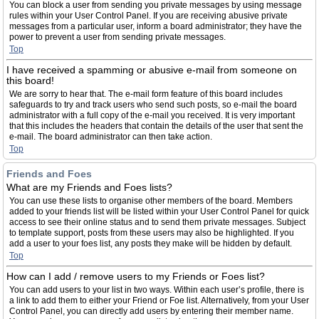
You can block a user from sending you private messages by using message
rules within your User Control Panel. If you are receiving abusive private
messages from a particular user, inform a board administrator; they have the
power to prevent a user from sending private messages.
Top
I have received a spamming or abusive e-mail from someone on
this board!
We are sorry to hear that. The e-mail form feature of this board includes
safeguards to try and track users who send such posts, so e-mail the board
administrator with a full copy of the e-mail you received. It is very important
that this includes the headers that contain the details of the user that sent the
e-mail. The board administrator can then take action.
Top
Friends and Foes
What are my Friends and Foes lists?
You can use these lists to organise other members of the board. Members
added to your friends list will be listed within your User Control Panel for quick
access to see their online status and to send them private messages. Subject
to template support, posts from these users may also be highlighted. If you
add a user to your foes list, any posts they make will be hidden by default.
Top
How can I add / remove users to my Friends or Foes list?
You can add users to your list in two ways. Within each user’s profile, there is
a link to add them to either your Friend or Foe list. Alternatively, from your User
Control Panel, you can directly add users by entering their member name.