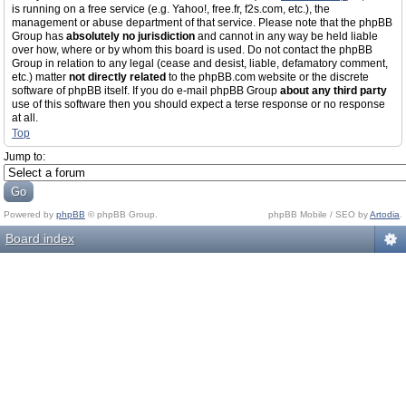
is running on a free service (e.g. Yahoo!, free.fr, f2s.com, etc.), the
management or abuse department of that service. Please note that the phpBB
Group has
absolutely no jurisdiction
and cannot in any way be held liable
over how, where or by whom this board is used. Do not contact the phpBB
Group in relation to any legal (cease and desist, liable, defamatory comment,
etc.) matter
not directly related
to the phpBB.com website or the discrete
software of phpBB itself. If you do e-mail phpBB Group
about any third party
use of this software then you should expect a terse response or no response
at all.
Top
Jump to:
Powered by
phpBB
© phpBB Group.
phpBB Mobile / SEO by
Artodia
.
Board index