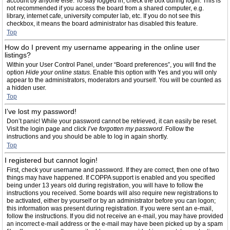
account by anyone else. To stay logged in, check the box during login. This is
not recommended if you access the board from a shared computer, e.g.
library, internet cafe, university computer lab, etc. If you do not see this
checkbox, it means the board administrator has disabled this feature.
Top
How do I prevent my username appearing in the online user
listings?
Within your User Control Panel, under “Board preferences”, you will find the
option
Hide your online status
. Enable this option with
Yes
and you will only
appear to the administrators, moderators and yourself. You will be counted as
a hidden user.
Top
I’ve lost my password!
Don’t panic! While your password cannot be retrieved, it can easily be reset.
Visit the login page and click
I’ve forgotten my password
. Follow the
instructions and you should be able to log in again shortly.
Top
I registered but cannot login!
First, check your username and password. If they are correct, then one of two
things may have happened. If COPPA support is enabled and you specified
being under 13 years old during registration, you will have to follow the
instructions you received. Some boards will also require new registrations to
be activated, either by yourself or by an administrator before you can logon;
this information was present during registration. If you were sent an e-mail,
follow the instructions. If you did not receive an e-mail, you may have provided
an incorrect e-mail address or the e-mail may have been picked up by a spam