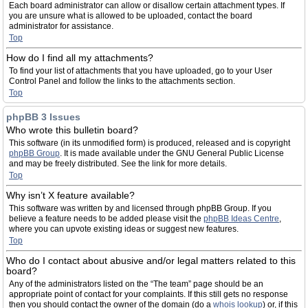
Each board administrator can allow or disallow certain attachment types. If
you are unsure what is allowed to be uploaded, contact the board
administrator for assistance.
Top
How do I find all my attachments?
To find your list of attachments that you have uploaded, go to your User
Control Panel and follow the links to the attachments section.
Top
phpBB 3 Issues
Who wrote this bulletin board?
This software (in its unmodified form) is produced, released and is copyright
phpBB Group
. It is made available under the GNU General Public License
and may be freely distributed. See the link for more details.
Top
Why isn’t X feature available?
This software was written by and licensed through phpBB Group. If you
believe a feature needs to be added please visit the
phpBB Ideas Centre
,
where you can upvote existing ideas or suggest new features.
Top
Who do I contact about abusive and/or legal matters related to this
board?
Any of the administrators listed on the “The team” page should be an
appropriate point of contact for your complaints. If this still gets no response
then you should contact the owner of the domain (do a
whois lookup
) or, if this