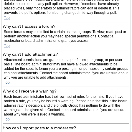
delete the poll or edit any poll option. However, if members have already
placed votes, only moderators or administrators can edit or delete it. This
prevents the poll’s options from being changed mid-way through a poll.
Top
Why can’t I access a forum?
Some forums may be limited to certain users or groups. To view, read, post or
perform another action you may need special permissions. Contact a
moderator or board administrator to grant you access.
Top
Why can’t I add attachments?
Attachment permissions are granted on a per forum, per group, or per user
basis. The board administrator may not have allowed attachments to be
added for the specific forum you are posting in, or perhaps only certain groups
can post attachments. Contact the board administrator if you are unsure about
why you are unable to add attachments.
Top
Why did I receive a warning?
Each board administrator has their own set of rules for their site. If you have
broken a rule, you may be issued a warning. Please note that this is the board
administrator’s decision, and the phpBB Group has nothing to do with the
warnings on the given site. Contact the board administrator if you are unsure
about why you were issued a warning.
Top
How can I report posts to a moderator?