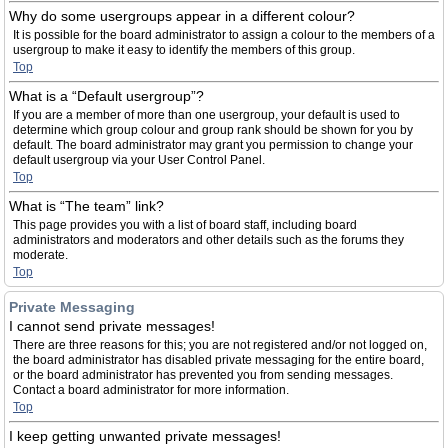
Why do some usergroups appear in a different colour?
It is possible for the board administrator to assign a colour to the members of a
usergroup to make it easy to identify the members of this group.
Top
What is a “Default usergroup”?
If you are a member of more than one usergroup, your default is used to
determine which group colour and group rank should be shown for you by
default. The board administrator may grant you permission to change your
default usergroup via your User Control Panel.
Top
What is “The team” link?
This page provides you with a list of board staff, including board
administrators and moderators and other details such as the forums they
moderate.
Top
Private Messaging
I cannot send private messages!
There are three reasons for this; you are not registered and/or not logged on,
the board administrator has disabled private messaging for the entire board,
or the board administrator has prevented you from sending messages.
Contact a board administrator for more information.
Top
I keep getting unwanted private messages!