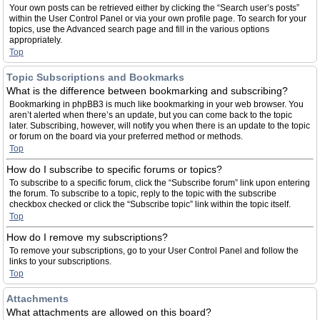
Your own posts can be retrieved either by clicking the “Search user’s posts”
within the User Control Panel or via your own profile page. To search for your
topics, use the Advanced search page and fill in the various options
appropriately.
Top
Topic Subscriptions and Bookmarks
What is the difference between bookmarking and subscribing?
Bookmarking in phpBB3 is much like bookmarking in your web browser. You
aren’t alerted when there’s an update, but you can come back to the topic
later. Subscribing, however, will notify you when there is an update to the topic
or forum on the board via your preferred method or methods.
Top
How do I subscribe to specific forums or topics?
To subscribe to a specific forum, click the “Subscribe forum” link upon entering
the forum. To subscribe to a topic, reply to the topic with the subscribe
checkbox checked or click the “Subscribe topic” link within the topic itself.
Top
How do I remove my subscriptions?
To remove your subscriptions, go to your User Control Panel and follow the
links to your subscriptions.
Top
Attachments
What attachments are allowed on this board?