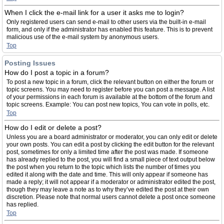
When I click the e-mail link for a user it asks me to login?
Only registered users can send e-mail to other users via the built-in e-mail
form, and only if the administrator has enabled this feature. This is to prevent
malicious use of the e-mail system by anonymous users.
Top
Posting Issues
How do I post a topic in a forum?
To post a new topic in a forum, click the relevant button on either the forum or
topic screens. You may need to register before you can post a message. A list
of your permissions in each forum is available at the bottom of the forum and
topic screens. Example: You can post new topics, You can vote in polls, etc.
Top
How do I edit or delete a post?
Unless you are a board administrator or moderator, you can only edit or delete
your own posts. You can edit a post by clicking the edit button for the relevant
post, sometimes for only a limited time after the post was made. If someone
has already replied to the post, you will find a small piece of text output below
the post when you return to the topic which lists the number of times you
edited it along with the date and time. This will only appear if someone has
made a reply; it will not appear if a moderator or administrator edited the post,
though they may leave a note as to why they’ve edited the post at their own
discretion. Please note that normal users cannot delete a post once someone
has replied.
Top