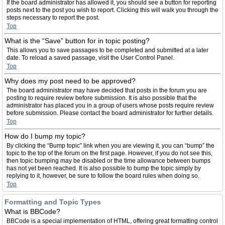
If the board administrator has allowed it, you should see a button for reporting
posts next to the post you wish to report. Clicking this will walk you through the
steps necessary to report the post.
Top
What is the “Save” button for in topic posting?
This allows you to save passages to be completed and submitted at a later
date. To reload a saved passage, visit the User Control Panel.
Top
Why does my post need to be approved?
The board administrator may have decided that posts in the forum you are
posting to require review before submission. It is also possible that the
administrator has placed you in a group of users whose posts require review
before submission. Please contact the board administrator for further details.
Top
How do I bump my topic?
By clicking the “Bump topic” link when you are viewing it, you can “bump” the
topic to the top of the forum on the first page. However, if you do not see this,
then topic bumping may be disabled or the time allowance between bumps
has not yet been reached. It is also possible to bump the topic simply by
replying to it, however, be sure to follow the board rules when doing so.
Top
Formatting and Topic Types
What is BBCode?
BBCode is a special implementation of HTML, offering great formatting control