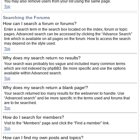
You may also remove users from your list using the same page.
Top
Searching the Forums
How can I search a forum or forums?
Enter a search term in the search box located on the index, forum or topic
pages. Advanced search can be accessed by clicking the “Advance Search”
link which is available on all pages on the forum. How to access the search
may depend on the style used.
Top
Why does my search return no results?
Your search was probably too vague and included many common terms
which are not indexed by phpBB3. Be more specific and use the options
available within Advanced search.
Top
Why does my search return a blank page!?
Your search returned too many results for the webserver to handle. Use
“Advanced search” and be more specific in the terms used and forums that
are to be searched.
Top
How do I search for members?
Visit to the “Members” page and click the “Find a member” link.
Top
How can I find my own posts and topics?