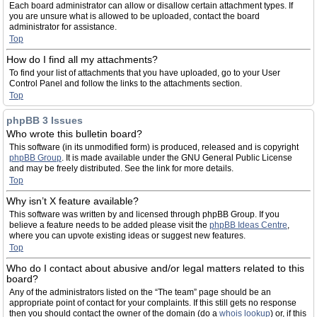
Each board administrator can allow or disallow certain attachment types. If
you are unsure what is allowed to be uploaded, contact the board
administrator for assistance.
Top
How do I find all my attachments?
To find your list of attachments that you have uploaded, go to your User
Control Panel and follow the links to the attachments section.
Top
phpBB 3 Issues
Who wrote this bulletin board?
This software (in its unmodified form) is produced, released and is copyright
phpBB Group
. It is made available under the GNU General Public License
and may be freely distributed. See the link for more details.
Top
Why isn’t X feature available?
This software was written by and licensed through phpBB Group. If you
believe a feature needs to be added please visit the
phpBB Ideas Centre
,
where you can upvote existing ideas or suggest new features.
Top
Who do I contact about abusive and/or legal matters related to this
board?
Any of the administrators listed on the “The team” page should be an
appropriate point of contact for your complaints. If this still gets no response
then you should contact the owner of the domain (do a
whois lookup
) or, if this