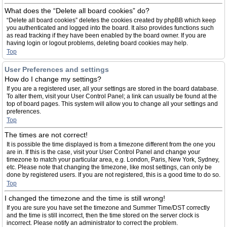
What does the “Delete all board cookies” do?
“Delete all board cookies” deletes the cookies created by phpBB which keep
you authenticated and logged into the board. It also provides functions such
as read tracking if they have been enabled by the board owner. If you are
having login or logout problems, deleting board cookies may help.
Top
User Preferences and settings
How do I change my settings?
If you are a registered user, all your settings are stored in the board database.
To alter them, visit your User Control Panel; a link can usually be found at the
top of board pages. This system will allow you to change all your settings and
preferences.
Top
The times are not correct!
It is possible the time displayed is from a timezone different from the one you
are in. If this is the case, visit your User Control Panel and change your
timezone to match your particular area, e.g. London, Paris, New York, Sydney,
etc. Please note that changing the timezone, like most settings, can only be
done by registered users. If you are not registered, this is a good time to do so.
Top
I changed the timezone and the time is still wrong!
If you are sure you have set the timezone and Summer Time/DST correctly
and the time is still incorrect, then the time stored on the server clock is
incorrect. Please notify an administrator to correct the problem.