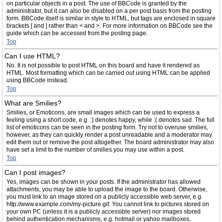
on particular objects in a post. The use of BBCode is granted by the
administrator, but it can also be disabled on a per post basis from the posting
form. BBCode itself is similar in style to HTML, but tags are enclosed in square
brackets [ and ] rather than < and >. For more information on BBCode see the
guide which can be accessed from the posting page.
Top
Can I use HTML?
No. It is not possible to post HTML on this board and have it rendered as
HTML. Most formatting which can be carried out using HTML can be applied
using BBCode instead.
Top
What are Smilies?
Smilies, or Emoticons, are small images which can be used to express a
feeling using a short code, e.g. :) denotes happy, while :( denotes sad. The full
list of emoticons can be seen in the posting form. Try not to overuse smilies,
however, as they can quickly render a post unreadable and a moderator may
edit them out or remove the post altogether. The board administrator may also
have set a limit to the number of smilies you may use within a post.
Top
Can I post images?
Yes, images can be shown in your posts. If the administrator has allowed
attachments, you may be able to upload the image to the board. Otherwise,
you must link to an image stored on a publicly accessible web server, e.g.
http://www.example.com/my-picture.gif. You cannot link to pictures stored on
your own PC (unless it is a publicly accessible server) nor images stored
behind authentication mechanisms, e.g. hotmail or yahoo mailboxes,