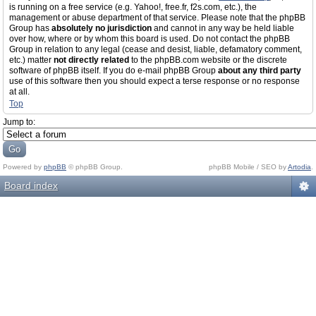
is running on a free service (e.g. Yahoo!, free.fr, f2s.com, etc.), the
management or abuse department of that service. Please note that the phpBB
Group has
absolutely no jurisdiction
and cannot in any way be held liable
over how, where or by whom this board is used. Do not contact the phpBB
Group in relation to any legal (cease and desist, liable, defamatory comment,
etc.) matter
not directly related
to the phpBB.com website or the discrete
software of phpBB itself. If you do e-mail phpBB Group
about any third party
use of this software then you should expect a terse response or no response
at all.
Top
Jump to:
Powered by
phpBB
© phpBB Group.
phpBB Mobile / SEO by
Artodia
.
Board index