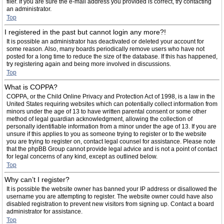
filer. If you are sure the e-mail address you provided is correct, try contacting
an administrator.
Top
I registered in the past but cannot login any more?!
It is possible an administrator has deactivated or deleted your account for
some reason. Also, many boards periodically remove users who have not
posted for a long time to reduce the size of the database. If this has happened,
try registering again and being more involved in discussions.
Top
What is COPPA?
COPPA, or the Child Online Privacy and Protection Act of 1998, is a law in the
United States requiring websites which can potentially collect information from
minors under the age of 13 to have written parental consent or some other
method of legal guardian acknowledgment, allowing the collection of
personally identifiable information from a minor under the age of 13. If you are
unsure if this applies to you as someone trying to register or to the website
you are trying to register on, contact legal counsel for assistance. Please note
that the phpBB Group cannot provide legal advice and is not a point of contact
for legal concerns of any kind, except as outlined below.
Top
Why can’t I register?
It is possible the website owner has banned your IP address or disallowed the
username you are attempting to register. The website owner could have also
disabled registration to prevent new visitors from signing up. Contact a board
administrator for assistance.
Top