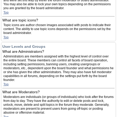
and were set this way by either the forum moderator or board administrator.
You may also be able to lock your own topics depending on the permissions
you are granted by the board administrator.
Top
What are topic icons?
Topic icons are author chosen images associated with posts to indicate their
content. The ability to use topic icons depends on the permissions set by the
board administrator.
Top
User Levels and Groups
What are Administrators?
Administrators are members assigned with the highest level of control over
the entire board. These members can control all facets of board operation,
including setting permissions, banning users, creating usergroups or
moderators, etc., dependent upon the board founder and what permissions he
or she has given the other administrators. They may also have full moderator
capabilities in all forums, depending on the settings put forth by the board
founder.
Top
What are Moderators?
Moderators are individuals (or groups of individuals) who look after the forums
from day to day. They have the authority to edit or delete posts and lock,
unlock, move, delete and split topics in the forum they moderate. Generally,
moderators are present to prevent users from going off-topic or posting
abusive or offensive material.