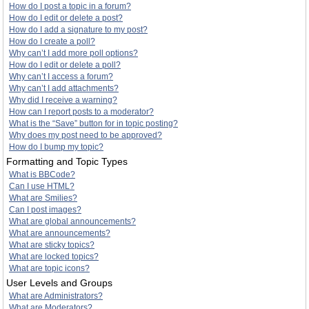
How do I post a topic in a forum?
How do I edit or delete a post?
How do I add a signature to my post?
How do I create a poll?
Why can’t I add more poll options?
How do I edit or delete a poll?
Why can’t I access a forum?
Why can’t I add attachments?
Why did I receive a warning?
How can I report posts to a moderator?
What is the “Save” button for in topic posting?
Why does my post need to be approved?
How do I bump my topic?
Formatting and Topic Types
What is BBCode?
Can I use HTML?
What are Smilies?
Can I post images?
What are global announcements?
What are announcements?
What are sticky topics?
What are locked topics?
What are topic icons?
User Levels and Groups
What are Administrators?
What are Moderators?