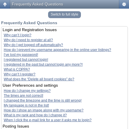
Frequently Asked Questions
Switch to full style
Frequently Asked Questions
Login and Registration Issues
Why can’t I login?
Why do I need to register at all?
Why do I get logged off automatically?
How do I prevent my username appearing in the online user listings?
I’ve lost my password!
I registered but cannot login!
I registered in the past but cannot login any more?!
What is COPPA?
Why can’t I register?
What does the “Delete all board cookies” do?
User Preferences and settings
How do I change my settings?
The times are not correct!
I changed the timezone and the time is still wrong!
My language is not in the list!
How do I show an image along with my username?
What is my rank and how do I change it?
When I click the e-mail link for a user it asks me to login?
Posting Issues