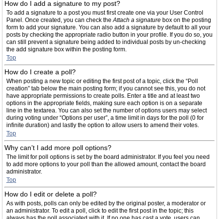
How do I add a signature to my post?
To add a signature to a post you must first create one via your User Control
Panel. Once created, you can check the
Attach a signature
box on the posting
form to add your signature. You can also add a signature by default to all your
posts by checking the appropriate radio button in your profile. If you do so, you
can still prevent a signature being added to individual posts by un-checking
the add signature box within the posting form.
Top
How do I create a poll?
When posting a new topic or editing the first post of a topic, click the “Poll
creation” tab below the main posting form; if you cannot see this, you do not
have appropriate permissions to create polls. Enter a title and at least two
options in the appropriate fields, making sure each option is on a separate
line in the textarea. You can also set the number of options users may select
during voting under “Options per user”, a time limit in days for the poll (0 for
infinite duration) and lastly the option to allow users to amend their votes.
Top
Why can’t I add more poll options?
The limit for poll options is set by the board administrator. If you feel you need
to add more options to your poll than the allowed amount, contact the board
administrator.
Top
How do I edit or delete a poll?
As with posts, polls can only be edited by the original poster, a moderator or
an administrator. To edit a poll, click to edit the first post in the topic; this
always has the poll associated with it. If no one has cast a vote, users can