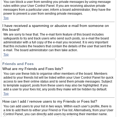
You can block a user from sending you private messages by using message
rules within your User Control Panel. If you are receiving abusive private
messages from a particular user, inform a board administrator; they have the
power to prevent a user from sending private messages.
Top
I have received a spamming or abusive e-mail from someone on
this board!
We are sorry to hear that. The e-mail form feature of this board includes
safeguards to try and track users who send such posts, so e-mail the board
administrator with a full copy of the e-mail you received. It is very important
that this includes the headers that contain the details of the user that sent the
e-mail. The board administrator can then take action.
Top
Friends and Foes
What are my Friends and Foes lists?
You can use these lists to organise other members of the board. Members
added to your friends list will be listed within your User Control Panel for quick
access to see their online status and to send them private messages. Subject
to template support, posts from these users may also be highlighted. If you
add a user to your foes list, any posts they make will be hidden by default.
Top
How can I add / remove users to my Friends or Foes list?
You can add users to your list in two ways. Within each user’s profile, there is
a link to add them to either your Friend or Foe list. Alternatively, from your User
Control Panel, you can directly add users by entering their member name.