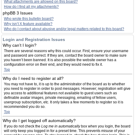
What attachments are allowed on this board?
How do I find all my attachments?
phpBB 3 Issues
Who wrote this bulletin board?
Why isn’t X feature available?
Who do I contact about abusive and/or legal matters related to this board?
Login and Registration Issues
Why can’t I login?
There are several reasons why this could occur. First, ensure your username
and password are correct. If they are, contact the board owner to make sure
you haven’t been banned. It is also possible the website owner has a
configuration error on their end, and they would need to fix it.
Top
Why do I need to register at all?
You may not have to, it is up to the administrator of the board as to whether
you need to register in order to post messages. However; registration will give
you access to additional features not available to guest users such as
definable avatar images, private messaging, emailing of fellow users,
usergroup subscription, etc. It only takes a few moments to register so it is
recommended you do so.
Top
Why do I get logged off automatically?
If you do not check the
Log me in automatically
box when you login, the board
will only keep you logged in for a preset time. This prevents misuse of your