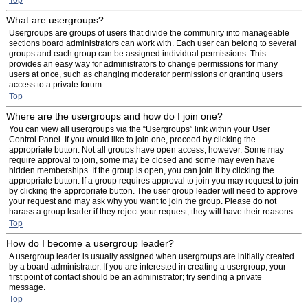
Top
What are usergroups?
Usergroups are groups of users that divide the community into manageable
sections board administrators can work with. Each user can belong to several
groups and each group can be assigned individual permissions. This
provides an easy way for administrators to change permissions for many
users at once, such as changing moderator permissions or granting users
access to a private forum.
Top
Where are the usergroups and how do I join one?
You can view all usergroups via the “Usergroups” link within your User
Control Panel. If you would like to join one, proceed by clicking the
appropriate button. Not all groups have open access, however. Some may
require approval to join, some may be closed and some may even have
hidden memberships. If the group is open, you can join it by clicking the
appropriate button. If a group requires approval to join you may request to join
by clicking the appropriate button. The user group leader will need to approve
your request and may ask why you want to join the group. Please do not
harass a group leader if they reject your request; they will have their reasons.
Top
How do I become a usergroup leader?
A usergroup leader is usually assigned when usergroups are initially created
by a board administrator. If you are interested in creating a usergroup, your
first point of contact should be an administrator; try sending a private
message.
Top