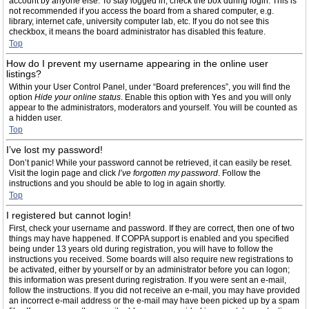
account by anyone else. To stay logged in, check the box during login. This is
not recommended if you access the board from a shared computer, e.g.
library, internet cafe, university computer lab, etc. If you do not see this
checkbox, it means the board administrator has disabled this feature.
Top
How do I prevent my username appearing in the online user
listings?
Within your User Control Panel, under “Board preferences”, you will find the
option
Hide your online status
. Enable this option with
Yes
and you will only
appear to the administrators, moderators and yourself. You will be counted as
a hidden user.
Top
I’ve lost my password!
Don’t panic! While your password cannot be retrieved, it can easily be reset.
Visit the login page and click
I’ve forgotten my password
. Follow the
instructions and you should be able to log in again shortly.
Top
I registered but cannot login!
First, check your username and password. If they are correct, then one of two
things may have happened. If COPPA support is enabled and you specified
being under 13 years old during registration, you will have to follow the
instructions you received. Some boards will also require new registrations to
be activated, either by yourself or by an administrator before you can logon;
this information was present during registration. If you were sent an e-mail,
follow the instructions. If you did not receive an e-mail, you may have provided
an incorrect e-mail address or the e-mail may have been picked up by a spam