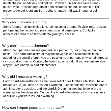
delete the poll or edit any poll option. However, if members have already
placed votes, only moderators or administrators can edit or delete it. This
prevents the poll’s options from being changed mid-way through a poll.
Top
Why can’t I access a forum?
Some forums may be limited to certain users or groups. To view, read, post or
perform another action you may need special permissions. Contact a
moderator or board administrator to grant you access.
Top
Why can’t I add attachments?
Attachment permissions are granted on a per forum, per group, or per user
basis. The board administrator may not have allowed attachments to be
added for the specific forum you are posting in, or perhaps only certain groups
can post attachments. Contact the board administrator if you are unsure about
why you are unable to add attachments.
Top
Why did I receive a warning?
Each board administrator has their own set of rules for their site. If you have
broken a rule, you may be issued a warning. Please note that this is the board
administrator’s decision, and the phpBB Group has nothing to do with the
warnings on the given site. Contact the board administrator if you are unsure
about why you were issued a warning.
Top
How can I report posts to a moderator?