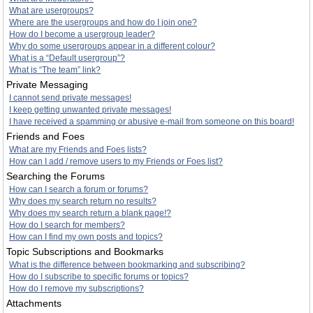
What are usergroups?
Where are the usergroups and how do I join one?
How do I become a usergroup leader?
Why do some usergroups appear in a different colour?
What is a “Default usergroup”?
What is “The team” link?
Private Messaging
I cannot send private messages!
I keep getting unwanted private messages!
I have received a spamming or abusive e-mail from someone on this board!
Friends and Foes
What are my Friends and Foes lists?
How can I add / remove users to my Friends or Foes list?
Searching the Forums
How can I search a forum or forums?
Why does my search return no results?
Why does my search return a blank page!?
How do I search for members?
How can I find my own posts and topics?
Topic Subscriptions and Bookmarks
What is the difference between bookmarking and subscribing?
How do I subscribe to specific forums or topics?
How do I remove my subscriptions?
Attachments