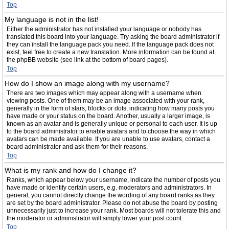
Top
My language is not in the list!
Either the administrator has not installed your language or nobody has
translated this board into your language. Try asking the board administrator if
they can install the language pack you need. If the language pack does not
exist, feel free to create a new translation. More information can be found at
the phpBB website (see link at the bottom of board pages).
Top
How do I show an image along with my username?
There are two images which may appear along with a username when
viewing posts. One of them may be an image associated with your rank,
generally in the form of stars, blocks or dots, indicating how many posts you
have made or your status on the board. Another, usually a larger image, is
known as an avatar and is generally unique or personal to each user. It is up
to the board administrator to enable avatars and to choose the way in which
avatars can be made available. If you are unable to use avatars, contact a
board administrator and ask them for their reasons.
Top
What is my rank and how do I change it?
Ranks, which appear below your username, indicate the number of posts you
have made or identify certain users, e.g. moderators and administrators. In
general, you cannot directly change the wording of any board ranks as they
are set by the board administrator. Please do not abuse the board by posting
unnecessarily just to increase your rank. Most boards will not tolerate this and
the moderator or administrator will simply lower your post count.
Top