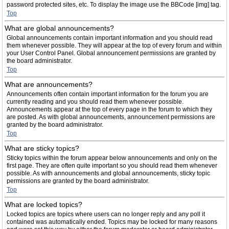
password protected sites, etc. To display the image use the BBCode [img] tag.
Top
What are global announcements?
Global announcements contain important information and you should read
them whenever possible. They will appear at the top of every forum and within
your User Control Panel. Global announcement permissions are granted by
the board administrator.
Top
What are announcements?
Announcements often contain important information for the forum you are
currently reading and you should read them whenever possible.
Announcements appear at the top of every page in the forum to which they
are posted. As with global announcements, announcement permissions are
granted by the board administrator.
Top
What are sticky topics?
Sticky topics within the forum appear below announcements and only on the
first page. They are often quite important so you should read them whenever
possible. As with announcements and global announcements, sticky topic
permissions are granted by the board administrator.
Top
What are locked topics?
Locked topics are topics where users can no longer reply and any poll it
contained was automatically ended. Topics may be locked for many reasons