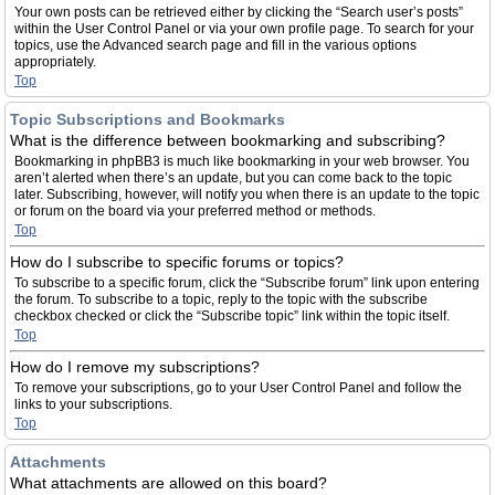
Your own posts can be retrieved either by clicking the “Search user’s posts”
within the User Control Panel or via your own profile page. To search for your
topics, use the Advanced search page and fill in the various options
appropriately.
Top
Topic Subscriptions and Bookmarks
What is the difference between bookmarking and subscribing?
Bookmarking in phpBB3 is much like bookmarking in your web browser. You
aren’t alerted when there’s an update, but you can come back to the topic
later. Subscribing, however, will notify you when there is an update to the topic
or forum on the board via your preferred method or methods.
Top
How do I subscribe to specific forums or topics?
To subscribe to a specific forum, click the “Subscribe forum” link upon entering
the forum. To subscribe to a topic, reply to the topic with the subscribe
checkbox checked or click the “Subscribe topic” link within the topic itself.
Top
How do I remove my subscriptions?
To remove your subscriptions, go to your User Control Panel and follow the
links to your subscriptions.
Top
Attachments
What attachments are allowed on this board?