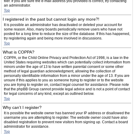
filer. If you are sure the e-mail address you provided is correct, try contacting
an administrator.
Top
I registered in the past but cannot login any more?!
It is possible an administrator has deactivated or deleted your account for
some reason. Also, many boards periodically remove users who have not
posted for a long time to reduce the size of the database. If this has happened,
try registering again and being more involved in discussions.
Top
What is COPPA?
COPPA, or the Child Online Privacy and Protection Act of 1998, is a law in the
United States requiring websites which can potentially collect information from
minors under the age of 13 to have written parental consent or some other
method of legal guardian acknowledgment, allowing the collection of
personally identifiable information from a minor under the age of 13. If you are
unsure if this applies to you as someone trying to register or to the website
you are trying to register on, contact legal counsel for assistance. Please note
that the phpBB Group cannot provide legal advice and is not a point of contact
for legal concerns of any kind, except as outlined below.
Top
Why can’t I register?
It is possible the website owner has banned your IP address or disallowed the
username you are attempting to register. The website owner could have also
disabled registration to prevent new visitors from signing up. Contact a board
administrator for assistance.
Top