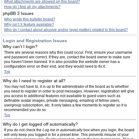
What attachments are allowed on this board?
How do I find all my attachments?
phpBB 3 Issues
Who wrote this bulletin board?
Why isn’t X feature available?
Who do I contact about abusive and/or legal matters related to this board?
Login and Registration Issues
Why can’t I login?
There are several reasons why this could occur. First, ensure your username
and password are correct. If they are, contact the board owner to make sure
you haven’t been banned. It is also possible the website owner has a
configuration error on their end, and they would need to fix it.
Top
Why do I need to register at all?
You may not have to, it is up to the administrator of the board as to whether
you need to register in order to post messages. However; registration will give
you access to additional features not available to guest users such as
definable avatar images, private messaging, emailing of fellow users,
usergroup subscription, etc. It only takes a few moments to register so it is
recommended you do so.
Top
Why do I get logged off automatically?
If you do not check the
Log me in automatically
box when you login, the board
will only keep you logged in for a preset time. This prevents misuse of your