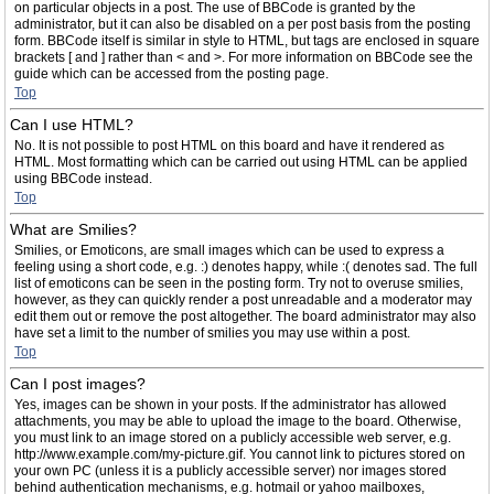
on particular objects in a post. The use of BBCode is granted by the
administrator, but it can also be disabled on a per post basis from the posting
form. BBCode itself is similar in style to HTML, but tags are enclosed in square
brackets [ and ] rather than < and >. For more information on BBCode see the
guide which can be accessed from the posting page.
Top
Can I use HTML?
No. It is not possible to post HTML on this board and have it rendered as
HTML. Most formatting which can be carried out using HTML can be applied
using BBCode instead.
Top
What are Smilies?
Smilies, or Emoticons, are small images which can be used to express a
feeling using a short code, e.g. :) denotes happy, while :( denotes sad. The full
list of emoticons can be seen in the posting form. Try not to overuse smilies,
however, as they can quickly render a post unreadable and a moderator may
edit them out or remove the post altogether. The board administrator may also
have set a limit to the number of smilies you may use within a post.
Top
Can I post images?
Yes, images can be shown in your posts. If the administrator has allowed
attachments, you may be able to upload the image to the board. Otherwise,
you must link to an image stored on a publicly accessible web server, e.g.
http://www.example.com/my-picture.gif. You cannot link to pictures stored on
your own PC (unless it is a publicly accessible server) nor images stored
behind authentication mechanisms, e.g. hotmail or yahoo mailboxes,