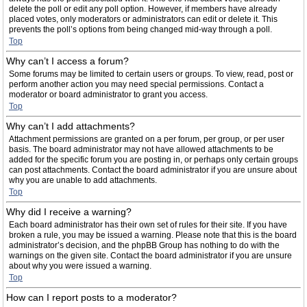
delete the poll or edit any poll option. However, if members have already
placed votes, only moderators or administrators can edit or delete it. This
prevents the poll’s options from being changed mid-way through a poll.
Top
Why can’t I access a forum?
Some forums may be limited to certain users or groups. To view, read, post or
perform another action you may need special permissions. Contact a
moderator or board administrator to grant you access.
Top
Why can’t I add attachments?
Attachment permissions are granted on a per forum, per group, or per user
basis. The board administrator may not have allowed attachments to be
added for the specific forum you are posting in, or perhaps only certain groups
can post attachments. Contact the board administrator if you are unsure about
why you are unable to add attachments.
Top
Why did I receive a warning?
Each board administrator has their own set of rules for their site. If you have
broken a rule, you may be issued a warning. Please note that this is the board
administrator’s decision, and the phpBB Group has nothing to do with the
warnings on the given site. Contact the board administrator if you are unsure
about why you were issued a warning.
Top
How can I report posts to a moderator?