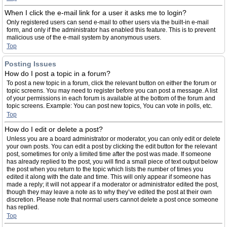
When I click the e-mail link for a user it asks me to login?
Only registered users can send e-mail to other users via the built-in e-mail
form, and only if the administrator has enabled this feature. This is to prevent
malicious use of the e-mail system by anonymous users.
Top
Posting Issues
How do I post a topic in a forum?
To post a new topic in a forum, click the relevant button on either the forum or
topic screens. You may need to register before you can post a message. A list
of your permissions in each forum is available at the bottom of the forum and
topic screens. Example: You can post new topics, You can vote in polls, etc.
Top
How do I edit or delete a post?
Unless you are a board administrator or moderator, you can only edit or delete
your own posts. You can edit a post by clicking the edit button for the relevant
post, sometimes for only a limited time after the post was made. If someone
has already replied to the post, you will find a small piece of text output below
the post when you return to the topic which lists the number of times you
edited it along with the date and time. This will only appear if someone has
made a reply; it will not appear if a moderator or administrator edited the post,
though they may leave a note as to why they’ve edited the post at their own
discretion. Please note that normal users cannot delete a post once someone
has replied.
Top