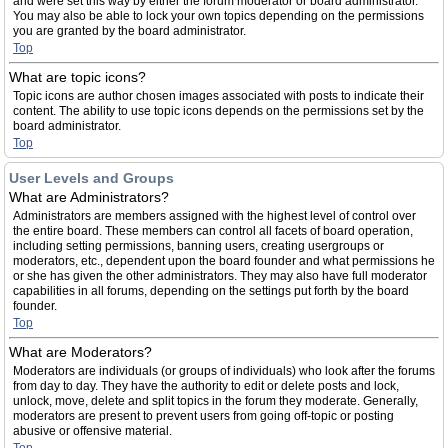
and were set this way by either the forum moderator or board administrator.
You may also be able to lock your own topics depending on the permissions
you are granted by the board administrator.
Top
What are topic icons?
Topic icons are author chosen images associated with posts to indicate their
content. The ability to use topic icons depends on the permissions set by the
board administrator.
Top
User Levels and Groups
What are Administrators?
Administrators are members assigned with the highest level of control over
the entire board. These members can control all facets of board operation,
including setting permissions, banning users, creating usergroups or
moderators, etc., dependent upon the board founder and what permissions he
or she has given the other administrators. They may also have full moderator
capabilities in all forums, depending on the settings put forth by the board
founder.
Top
What are Moderators?
Moderators are individuals (or groups of individuals) who look after the forums
from day to day. They have the authority to edit or delete posts and lock,
unlock, move, delete and split topics in the forum they moderate. Generally,
moderators are present to prevent users from going off-topic or posting
abusive or offensive material.