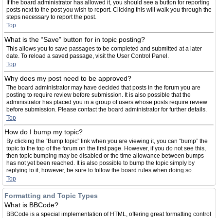
If the board administrator has allowed it, you should see a button for reporting
posts next to the post you wish to report. Clicking this will walk you through the
steps necessary to report the post.
Top
What is the “Save” button for in topic posting?
This allows you to save passages to be completed and submitted at a later
date. To reload a saved passage, visit the User Control Panel.
Top
Why does my post need to be approved?
The board administrator may have decided that posts in the forum you are
posting to require review before submission. It is also possible that the
administrator has placed you in a group of users whose posts require review
before submission. Please contact the board administrator for further details.
Top
How do I bump my topic?
By clicking the “Bump topic” link when you are viewing it, you can “bump” the
topic to the top of the forum on the first page. However, if you do not see this,
then topic bumping may be disabled or the time allowance between bumps
has not yet been reached. It is also possible to bump the topic simply by
replying to it, however, be sure to follow the board rules when doing so.
Top
Formatting and Topic Types
What is BBCode?
BBCode is a special implementation of HTML, offering great formatting control