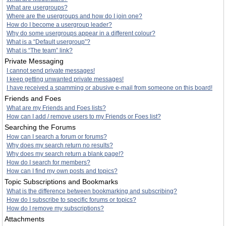
What are usergroups?
Where are the usergroups and how do I join one?
How do I become a usergroup leader?
Why do some usergroups appear in a different colour?
What is a “Default usergroup”?
What is “The team” link?
Private Messaging
I cannot send private messages!
I keep getting unwanted private messages!
I have received a spamming or abusive e-mail from someone on this board!
Friends and Foes
What are my Friends and Foes lists?
How can I add / remove users to my Friends or Foes list?
Searching the Forums
How can I search a forum or forums?
Why does my search return no results?
Why does my search return a blank page!?
How do I search for members?
How can I find my own posts and topics?
Topic Subscriptions and Bookmarks
What is the difference between bookmarking and subscribing?
How do I subscribe to specific forums or topics?
How do I remove my subscriptions?
Attachments