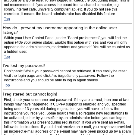
account by anyone else. To stay logged in, check the box during login. This is
not recommended if you access the board from a shared computer, e.g.
library, internet cafe, university computer lab, etc. If you do not see this
checkbox, it means the board administrator has disabled this feature.
Top
How do I prevent my username appearing in the online user
listings?
Within your User Control Panel, under “Board preferences”, you will find the
option
Hide your online status
. Enable this option with
Yes
and you will only
appear to the administrators, moderators and yourself. You will be counted as
a hidden user.
Top
I’ve lost my password!
Don’t panic! While your password cannot be retrieved, it can easily be reset.
Visit the login page and click
I’ve forgotten my password
. Follow the
instructions and you should be able to log in again shortly.
Top
I registered but cannot login!
First, check your username and password. If they are correct, then one of two
things may have happened. If COPPA support is enabled and you specified
being under 13 years old during registration, you will have to follow the
instructions you received. Some boards will also require new registrations to
be activated, either by yourself or by an administrator before you can logon;
this information was present during registration. If you were sent an e-mail,
follow the instructions. If you did not receive an e-mail, you may have provided
an incorrect e-mail address or the e-mail may have been picked up by a spam