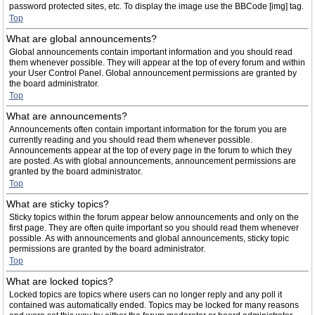
password protected sites, etc. To display the image use the BBCode [img] tag.
Top
What are global announcements?
Global announcements contain important information and you should read
them whenever possible. They will appear at the top of every forum and within
your User Control Panel. Global announcement permissions are granted by
the board administrator.
Top
What are announcements?
Announcements often contain important information for the forum you are
currently reading and you should read them whenever possible.
Announcements appear at the top of every page in the forum to which they
are posted. As with global announcements, announcement permissions are
granted by the board administrator.
Top
What are sticky topics?
Sticky topics within the forum appear below announcements and only on the
first page. They are often quite important so you should read them whenever
possible. As with announcements and global announcements, sticky topic
permissions are granted by the board administrator.
Top
What are locked topics?
Locked topics are topics where users can no longer reply and any poll it
contained was automatically ended. Topics may be locked for many reasons