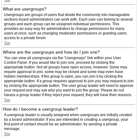
Top
What are usergroups?
Usergroups are groups of users that divide the community into manageable
sections board administrators can work with. Each user can belong to several
groups and each group can be assigned individual permissions. This
provides an easy way for administrators to change permissions for many
users at once, such as changing moderator permissions or granting users
access to a private forum.
Top
Where are the usergroups and how do I join one?
You can view all usergroups via the “Usergroups” link within your User
Control Panel. If you would like to join one, proceed by clicking the
appropriate button. Not all groups have open access, however. Some may
require approval to join, some may be closed and some may even have
hidden memberships. If the group is open, you can join it by clicking the
appropriate button. If a group requires approval to join you may request to join
by clicking the appropriate button. The user group leader will need to approve
your request and may ask why you want to join the group. Please do not
harass a group leader if they reject your request; they will have their reasons.
Top
How do I become a usergroup leader?
A usergroup leader is usually assigned when usergroups are initially created
by a board administrator. If you are interested in creating a usergroup, your
first point of contact should be an administrator; try sending a private
message.
Top