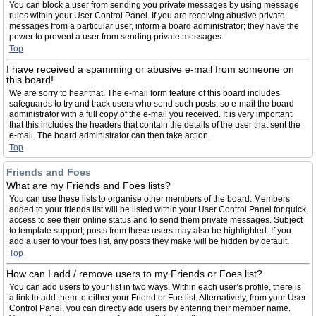
You can block a user from sending you private messages by using message
rules within your User Control Panel. If you are receiving abusive private
messages from a particular user, inform a board administrator; they have the
power to prevent a user from sending private messages.
Top
I have received a spamming or abusive e-mail from someone on
this board!
We are sorry to hear that. The e-mail form feature of this board includes
safeguards to try and track users who send such posts, so e-mail the board
administrator with a full copy of the e-mail you received. It is very important
that this includes the headers that contain the details of the user that sent the
e-mail. The board administrator can then take action.
Top
Friends and Foes
What are my Friends and Foes lists?
You can use these lists to organise other members of the board. Members
added to your friends list will be listed within your User Control Panel for quick
access to see their online status and to send them private messages. Subject
to template support, posts from these users may also be highlighted. If you
add a user to your foes list, any posts they make will be hidden by default.
Top
How can I add / remove users to my Friends or Foes list?
You can add users to your list in two ways. Within each user’s profile, there is
a link to add them to either your Friend or Foe list. Alternatively, from your User
Control Panel, you can directly add users by entering their member name.