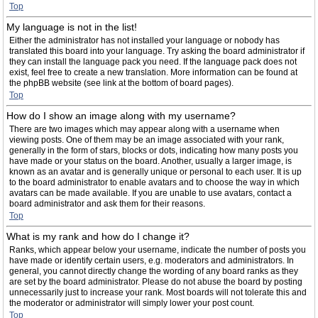
Top
My language is not in the list!
Either the administrator has not installed your language or nobody has
translated this board into your language. Try asking the board administrator if
they can install the language pack you need. If the language pack does not
exist, feel free to create a new translation. More information can be found at
the phpBB website (see link at the bottom of board pages).
Top
How do I show an image along with my username?
There are two images which may appear along with a username when
viewing posts. One of them may be an image associated with your rank,
generally in the form of stars, blocks or dots, indicating how many posts you
have made or your status on the board. Another, usually a larger image, is
known as an avatar and is generally unique or personal to each user. It is up
to the board administrator to enable avatars and to choose the way in which
avatars can be made available. If you are unable to use avatars, contact a
board administrator and ask them for their reasons.
Top
What is my rank and how do I change it?
Ranks, which appear below your username, indicate the number of posts you
have made or identify certain users, e.g. moderators and administrators. In
general, you cannot directly change the wording of any board ranks as they
are set by the board administrator. Please do not abuse the board by posting
unnecessarily just to increase your rank. Most boards will not tolerate this and
the moderator or administrator will simply lower your post count.
Top