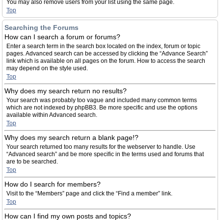
You may also remove users from your list using the same page.
Top
Searching the Forums
How can I search a forum or forums?
Enter a search term in the search box located on the index, forum or topic
pages. Advanced search can be accessed by clicking the “Advance Search”
link which is available on all pages on the forum. How to access the search
may depend on the style used.
Top
Why does my search return no results?
Your search was probably too vague and included many common terms
which are not indexed by phpBB3. Be more specific and use the options
available within Advanced search.
Top
Why does my search return a blank page!?
Your search returned too many results for the webserver to handle. Use
“Advanced search” and be more specific in the terms used and forums that
are to be searched.
Top
How do I search for members?
Visit to the “Members” page and click the “Find a member” link.
Top
How can I find my own posts and topics?