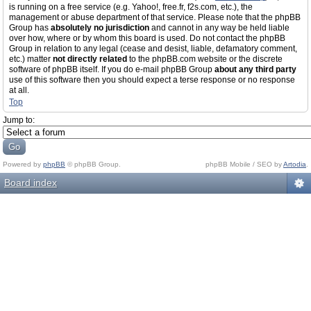
is running on a free service (e.g. Yahoo!, free.fr, f2s.com, etc.), the
management or abuse department of that service. Please note that the phpBB
Group has
absolutely no jurisdiction
and cannot in any way be held liable
over how, where or by whom this board is used. Do not contact the phpBB
Group in relation to any legal (cease and desist, liable, defamatory comment,
etc.) matter
not directly related
to the phpBB.com website or the discrete
software of phpBB itself. If you do e-mail phpBB Group
about any third party
use of this software then you should expect a terse response or no response
at all.
Top
Jump to:
Powered by
phpBB
© phpBB Group.
phpBB Mobile / SEO by
Artodia
.
Board index