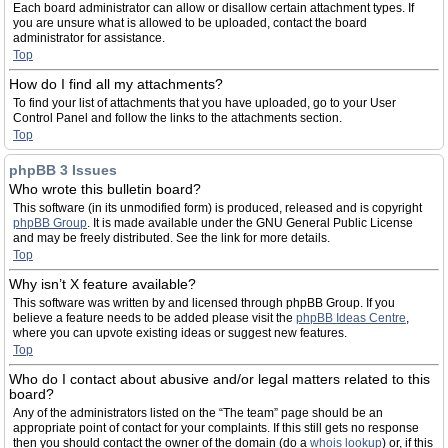
Each board administrator can allow or disallow certain attachment types. If
you are unsure what is allowed to be uploaded, contact the board
administrator for assistance.
Top
How do I find all my attachments?
To find your list of attachments that you have uploaded, go to your User
Control Panel and follow the links to the attachments section.
Top
phpBB 3 Issues
Who wrote this bulletin board?
This software (in its unmodified form) is produced, released and is copyright
phpBB Group
. It is made available under the GNU General Public License
and may be freely distributed. See the link for more details.
Top
Why isn’t X feature available?
This software was written by and licensed through phpBB Group. If you
believe a feature needs to be added please visit the
phpBB Ideas Centre
,
where you can upvote existing ideas or suggest new features.
Top
Who do I contact about abusive and/or legal matters related to this
board?
Any of the administrators listed on the “The team” page should be an
appropriate point of contact for your complaints. If this still gets no response
then you should contact the owner of the domain (do a
whois lookup
) or, if this