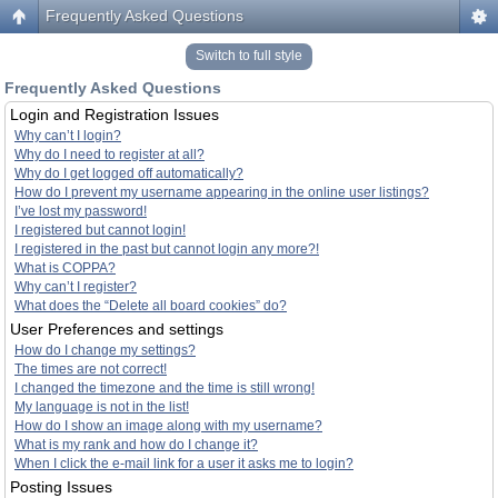
Frequently Asked Questions
Switch to full style
Frequently Asked Questions
Login and Registration Issues
Why can’t I login?
Why do I need to register at all?
Why do I get logged off automatically?
How do I prevent my username appearing in the online user listings?
I’ve lost my password!
I registered but cannot login!
I registered in the past but cannot login any more?!
What is COPPA?
Why can’t I register?
What does the “Delete all board cookies” do?
User Preferences and settings
How do I change my settings?
The times are not correct!
I changed the timezone and the time is still wrong!
My language is not in the list!
How do I show an image along with my username?
What is my rank and how do I change it?
When I click the e-mail link for a user it asks me to login?
Posting Issues