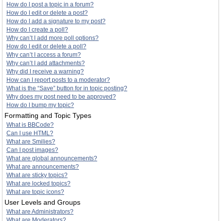
How do I post a topic in a forum?
How do I edit or delete a post?
How do I add a signature to my post?
How do I create a poll?
Why can’t I add more poll options?
How do I edit or delete a poll?
Why can’t I access a forum?
Why can’t I add attachments?
Why did I receive a warning?
How can I report posts to a moderator?
What is the “Save” button for in topic posting?
Why does my post need to be approved?
How do I bump my topic?
Formatting and Topic Types
What is BBCode?
Can I use HTML?
What are Smilies?
Can I post images?
What are global announcements?
What are announcements?
What are sticky topics?
What are locked topics?
What are topic icons?
User Levels and Groups
What are Administrators?
What are Moderators?