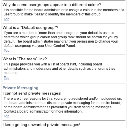
Why do some usergroups appear in a different colour?
It is possible for the board administrator to assign a colour to the members of a
usergroup to make it easy to identify the members of this group.
Top
What is a “Default usergroup”?
If you are a member of more than one usergroup, your default is used to
determine which group colour and group rank should be shown for you by
default. The board administrator may grant you permission to change your
default usergroup via your User Control Panel.
Top
What is “The team” link?
This page provides you with a list of board staff, including board
administrators and moderators and other details such as the forums they
moderate.
Top
Private Messaging
I cannot send private messages!
There are three reasons for this; you are not registered and/or not logged on,
the board administrator has disabled private messaging for the entire board,
or the board administrator has prevented you from sending messages.
Contact a board administrator for more information.
Top
I keep getting unwanted private messages!