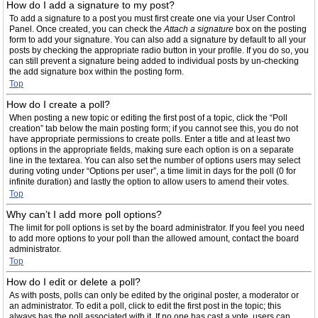
How do I add a signature to my post?
To add a signature to a post you must first create one via your User Control
Panel. Once created, you can check the
Attach a signature
box on the posting
form to add your signature. You can also add a signature by default to all your
posts by checking the appropriate radio button in your profile. If you do so, you
can still prevent a signature being added to individual posts by un-checking
the add signature box within the posting form.
Top
How do I create a poll?
When posting a new topic or editing the first post of a topic, click the “Poll
creation” tab below the main posting form; if you cannot see this, you do not
have appropriate permissions to create polls. Enter a title and at least two
options in the appropriate fields, making sure each option is on a separate
line in the textarea. You can also set the number of options users may select
during voting under “Options per user”, a time limit in days for the poll (0 for
infinite duration) and lastly the option to allow users to amend their votes.
Top
Why can’t I add more poll options?
The limit for poll options is set by the board administrator. If you feel you need
to add more options to your poll than the allowed amount, contact the board
administrator.
Top
How do I edit or delete a poll?
As with posts, polls can only be edited by the original poster, a moderator or
an administrator. To edit a poll, click to edit the first post in the topic; this
always has the poll associated with it. If no one has cast a vote, users can