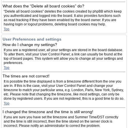
What does the “Delete all board cookies” do?
“Delete all board cookies” deletes the cookies created by phpBB which keep
you authenticated and logged into the board. It also provides functions such
as read tracking if they have been enabled by the board owner. If you are
having login or logout problems, deleting board cookies may help.
Top
User Preferences and settings
How do I change my settings?
If you are a registered user, all your settings are stored in the board database.
To alter them, visit your User Control Panel; a link can usually be found at the
top of board pages. This system will allow you to change all your settings and
preferences.
Top
The times are not correct!
It is possible the time displayed is from a timezone different from the one you
are in. If this is the case, visit your User Control Panel and change your
timezone to match your particular area, e.g. London, Paris, New York, Sydney,
etc. Please note that changing the timezone, like most settings, can only be
done by registered users. If you are not registered, this is a good time to do so.
Top
I changed the timezone and the time is still wrong!
If you are sure you have set the timezone and Summer Time/DST correctly
and the time is still incorrect, then the time stored on the server clock is
incorrect. Please notify an administrator to correct the problem.