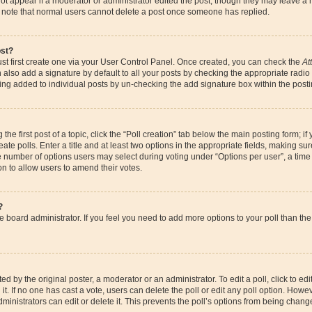
ot appear if a moderator or administrator edited the post, though they may leave a 
se note that normal users cannot delete a post once someone has replied.
ost?
st first create one via your User Control Panel. Once created, you can check the
At
also add a signature by default to all your posts by checking the appropriate radio bu
eing added to individual posts by un-checking the add signature box within the posti
the first post of a topic, click the “Poll creation” tab below the main posting form; if
te polls. Enter a title and at least two options in the appropriate fields, making su
e number of options users may select during voting under “Options per user”, a time li
ion to allow users to amend their votes.
?
 the board administrator. If you feel you need to add more options to your poll than 
d by the original poster, a moderator or an administrator. To edit a poll, click to edit t
it. If no one has cast a vote, users can delete the poll or edit any poll option. How
ministrators can edit or delete it. This prevents the poll’s options from being chan