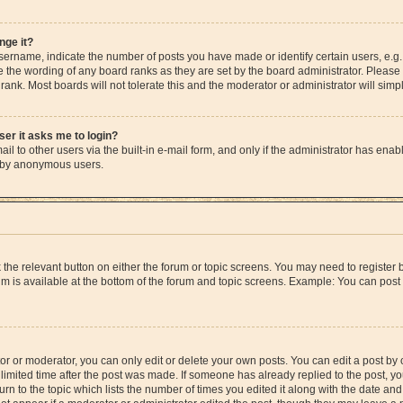
nge it?
rname, indicate the number of posts you have made or identify certain users, e.g.
e the wording of any board ranks as they are set by the board administrator. Please
rank. Most boards will not tolerate this and the moderator or administrator will simp
user it asks me to login?
l to other users via the built-in e-mail form, and only if the administrator has enable
m by anonymous users.
ck the relevant button on either the forum or topic screens. You may need to registe
rum is available at the bottom of the forum and topic screens. Example: You can post 
r or moderator, you can only edit or delete your own posts. You can edit a post by cl
limited time after the post was made. If someone has already replied to the post, you 
n to the topic which lists the number of times you edited it along with the date and 