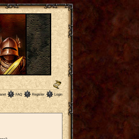
anel
FAQ
Register
Login