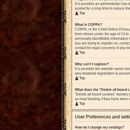
It is possible an administrator ha
posted for a long time to reduce th
Top
What is COPPA?
COPPA, or the Child Online Privacy 
from minors under the age of 13 to
personally identifiable information 
you are trying to register on, cont
contact for legal concerns of any k
Top
Why can’t I register?
It is possible the website owner h
also disabled registration to preven
Top
What does the “Delete all board 
“Delete all board cookies” deletes
as read tracking if they have been
Top
User Preferences and sett
How do I change my settings?