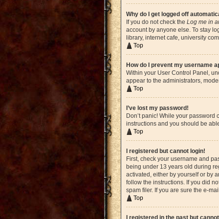
Why do I get logged off automatic
If you do not check the
Log me in a
account by anyone else. To stay lo
library, internet cafe, university c
Top
How do I prevent my username app
Within your User Control Panel, und
appear to the administrators, moder
Top
I’ve lost my password!
Don’t panic! While your password ca
instructions and you should be able 
Top
I registered but cannot login!
First, check your username and pas
being under 13 years old during reg
activated, either by yourself or by 
follow the instructions. If you did
spam filer. If you are sure the e-ma
Top
I registered in the past but canno