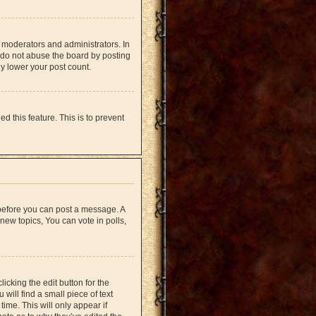
 moderators and administrators. In
 do not abuse the board by posting
ly lower your post count.
d this feature. This is to prevent
r before you can post a message. A
new topics, You can vote in polls,
icking the edit button for the
will find a small piece of text
time. This will only appear if