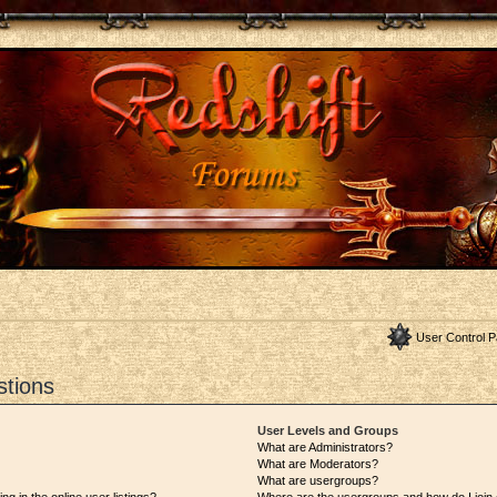
User Control P
stions
User Levels and Groups
What are Administrators?
What are Moderators?
What are usergroups?