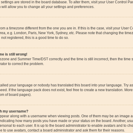
ur settings are stored in the board database. To alter them, visit your User Control Pa
 will allow you to change all your settings and preferences.
 from a timezone different from the one you are in. If this is the case, visit your Use
rea, e.g. London, Paris, New York, Sydney, etc. Please note that changing the timez
 not registered, this is a good time to do so.
e is still wrong!
mezone and Summer Time/DST correctly and the time is still incorrect, then the time s
rator to correct the problem.
stalled your language or nobody has translated this board into your language. Try as
eed. If the language pack does not exist, feel free to create a new translation. More
tom of board pages).
ith my username?
pear along with a username when viewing posts. One of them may be an image ass
s, indicating how many posts you have made or your status on the board. Another, us
ersonal to each user. It is up to the board administrator to enable avatars and to c
e to use avatars, contact a board administrator and ask them for their reasons.