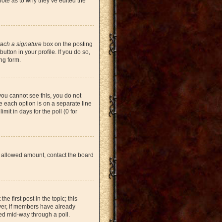
note as to why they’ve edited the
tach a signature
box on the posting
tton in your profile. If you do so,
ng form.
 you cannot see this, you do not
re each option is on a separate line
mit in days for the poll (0 for
the allowed amount, contact the board
he first post in the topic; this
ever, if members have already
ged mid-way through a poll.