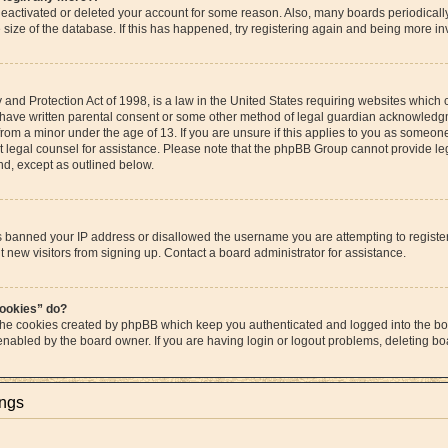
s deactivated or deleted your account for some reason. Also, many boards periodica
e size of the database. If this has happened, try registering again and being more in
and Protection Act of 1998, is a law in the United States requiring websites which c
 have written parental consent or some other method of legal guardian acknowledgme
from a minor under the age of 13. If you are unsure if this applies to you as someone 
act legal counsel for assistance. Please note that the phpBB Group cannot provide leg
ind, except as outlined below.
as banned your IP address or disallowed the username you are attempting to regist
t new visitors from signing up. Contact a board administrator for assistance.
cookies” do?
 the cookies created by phpBB which keep you authenticated and logged into the boa
 enabled by the board owner. If you are having login or logout problems, deleting b
ings