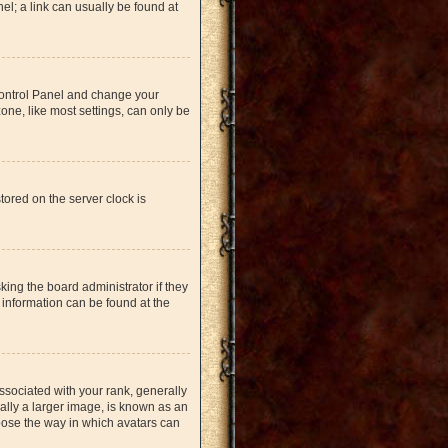
nel; a link can usually be found at
r Control Panel and change your
one, like most settings, can only be
tored on the server clock is
king the board administrator if they
 information can be found at the
ociated with your rank, generally
ually a larger image, is known as an
hoose the way in which avatars can