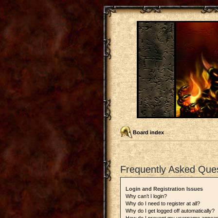
Board index
Frequently Asked Que
Login and Registration Issues
Why can’t I login?
Why do I need to register at all?
Why do I get logged off automatically?