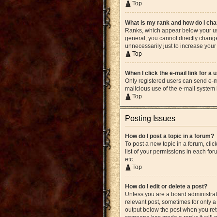
Top
What is my rank and how do I cha
Ranks, which appear below your use
general, you cannot directly chang
unnecessarily just to increase your 
Top
When I click the e-mail link for a 
Only registered users can send e-mai
malicious use of the e-mail syste
Top
Posting Issues
How do I post a topic in a forum?
To post a new topic in a forum, cli
list of your permissions in each fo
etc.
Top
How do I edit or delete a post?
Unless you are a board administrato
relevant post, sometimes for only a 
output below the post when you retur