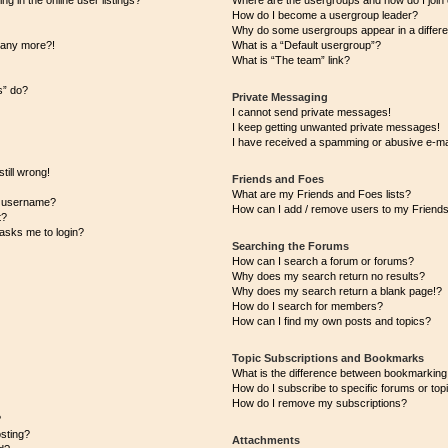
 in the online user listings?
Where are the usergroups and how do I join
How do I become a usergroup leader?
Why do some usergroups appear in a differe
n any more?!
What is a “Default usergroup”?
What is “The team” link?
s” do?
Private Messaging
I cannot send private messages!
I keep getting unwanted private messages!
I have received a spamming or abusive e-ma
till wrong!
Friends and Foes
What are my Friends and Foes lists?
y username?
How can I add / remove users to my Friends 
t?
t asks me to login?
Searching the Forums
How can I search a forum or forums?
Why does my search return no results?
Why does my search return a blank page!?
How do I search for members?
How can I find my own posts and topics?
Topic Subscriptions and Bookmarks
What is the difference between bookmarking
How do I subscribe to specific forums or top
How do I remove my subscriptions?
?
osting?
Attachments