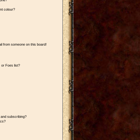
 one?
nt colour?
il from someone on this board!
or Foes list?
 and subscribing?
ics?