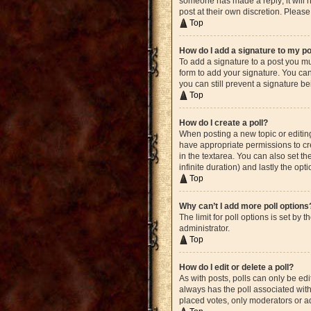
someone has made a reply; it will n
post at their own discretion. Plea
Top
How do I add a signature to my p
To add a signature to a post you mu
form to add your signature. You can 
you can still prevent a signature b
Top
How do I create a poll?
When posting a new topic or editing 
have appropriate permissions to crea
in the textarea. You can also set th
infinite duration) and lastly the opt
Top
Why can’t I add more poll options
The limit for poll options is set by
administrator.
Top
How do I edit or delete a poll?
As with posts, polls can only be edite
always has the poll associated with 
placed votes, only moderators or ad