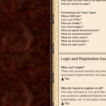
Why does my post need to be approve
How do I bump my topic?
Formatting and Topic Types
What is BBCode?
Can I use HTML?
What are Smilies?
Can I post images?
What are global announcements?
What are announcements?
What are sticky topics?
What are locked topics?
What are topic icons?
Login and Registration Iss
Why can’t I login?
There are several reasons why this
you haven’t been banned. It is also
Top
Why do I need to register at all?
You may not have to, it is up to the
you access to additional features n
subscription, etc. It only takes a 
Top