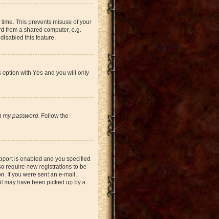
 time. This prevents misuse of your
rd from a shared computer, e.g.
 disabled this feature.
s option with
Yes
and you will only
en my password
. Follow the
pport is enabled and you specified
so require new registrations to be
on. If you were sent an e-mail,
mail may have been picked up by a