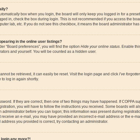
ally?
utomatically
box when you login, the board will only keep you logged in for a preset
gged in, check the box during login. This is not recommended if you access the boa
omputer lab, etc. If you do not see this checkbox, it means the board administrator has
earing in the online user listings?
er “Board preferences”, you will find the option
Hide your online status
. Enable thi
ators and yourself. You will be counted as a hidden user.
nnot be retrieved, it can easily be reset. Visit the login page and click
I’ve forgott
to log in again shortly.
sword. If they are correct, then one of two things may have happened. If COPPA su
istration, you will have to follow the instructions you received. Some boards will al
an administrator before you can logon; this information was present during registrati
 not receive an e-mail, you may have provided an incorrect e-mail address or the e-
il address you provided is correct, try contacting an administrator.
t login any more?!