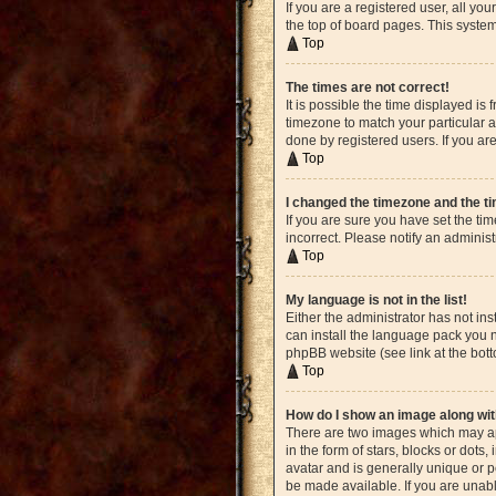
If you are a registered user, all yo
the top of board pages. This system
Top
The times are not correct!
It is possible the time displayed is
timezone to match your particular a
done by registered users. If you are
Top
I changed the timezone and the tim
If you are sure you have set the ti
incorrect. Please notify an administ
Top
My language is not in the list!
Either the administrator has not in
can install the language pack you n
phpBB website (see link at the bot
Top
How do I show an image along w
There are two images which may ap
in the form of stars, blocks or dot
avatar and is generally unique or p
be made available. If you are unabl