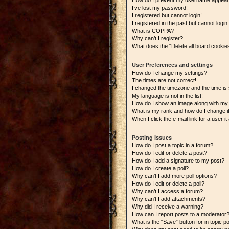
How do I prevent my username appearing
I’ve lost my password!
I registered but cannot login!
I registered in the past but cannot logi
What is COPPA?
Why can’t I register?
What does the “Delete all board cookie
User Preferences and settings
How do I change my settings?
The times are not correct!
I changed the timezone and the time is s
My language is not in the list!
How do I show an image along with m
What is my rank and how do I change i
When I click the e-mail link for a user i
Posting Issues
How do I post a topic in a forum?
How do I edit or delete a post?
How do I add a signature to my post?
How do I create a poll?
Why can’t I add more poll options?
How do I edit or delete a poll?
Why can’t I access a forum?
Why can’t I add attachments?
Why did I receive a warning?
How can I report posts to a moderator
What is the “Save” button for in topic p