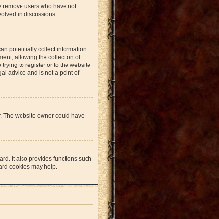
lly remove users who have not
volved in discussions.
an potentially collect information
nt, allowing the collection of
trying to register or to the website
al advice and is not a point of
er. The website owner could have
rd. It also provides functions such
oard cookies may help.