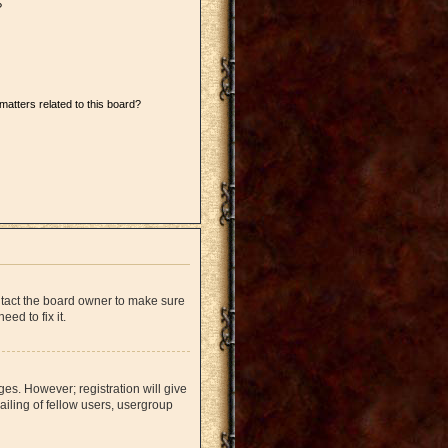
?
matters related to this board?
ntact the board owner to make sure
ed to fix it.
ges. However; registration will give
iling of fellow users, usergroup