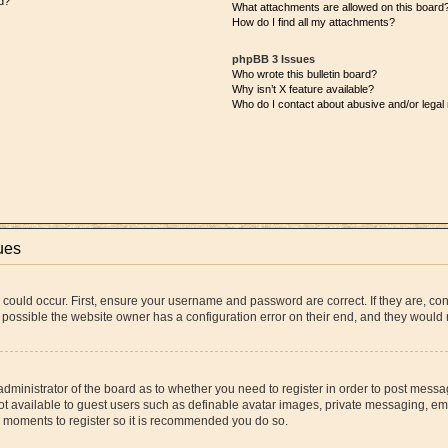
d?
What attachments are allowed on this board
How do I find all my attachments?
phpBB 3 Issues
Who wrote this bulletin board?
Why isn’t X feature available?
Who do I contact about abusive and/or legal 
ues
 could occur. First, ensure your username and password are correct. If they are, co
 possible the website owner has a configuration error on their end, and they would ne
 administrator of the board as to whether you need to register in order to post messa
ot available to guest users such as definable avatar images, private messaging, ema
few moments to register so it is recommended you do so.