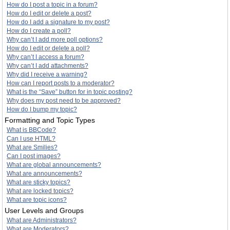
How do I post a topic in a forum?
How do I edit or delete a post?
How do I add a signature to my post?
How do I create a poll?
Why can’t I add more poll options?
How do I edit or delete a poll?
Why can’t I access a forum?
Why can’t I add attachments?
Why did I receive a warning?
How can I report posts to a moderator?
What is the “Save” button for in topic posting?
Why does my post need to be approved?
How do I bump my topic?
Formatting and Topic Types
What is BBCode?
Can I use HTML?
What are Smilies?
Can I post images?
What are global announcements?
What are announcements?
What are sticky topics?
What are locked topics?
What are topic icons?
User Levels and Groups
What are Administrators?
What are Moderators?