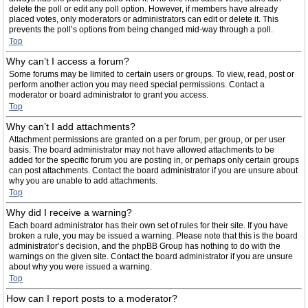
delete the poll or edit any poll option. However, if members have already
placed votes, only moderators or administrators can edit or delete it. This
prevents the poll’s options from being changed mid-way through a poll.
Top
Why can’t I access a forum?
Some forums may be limited to certain users or groups. To view, read, post or
perform another action you may need special permissions. Contact a
moderator or board administrator to grant you access.
Top
Why can’t I add attachments?
Attachment permissions are granted on a per forum, per group, or per user
basis. The board administrator may not have allowed attachments to be
added for the specific forum you are posting in, or perhaps only certain groups
can post attachments. Contact the board administrator if you are unsure about
why you are unable to add attachments.
Top
Why did I receive a warning?
Each board administrator has their own set of rules for their site. If you have
broken a rule, you may be issued a warning. Please note that this is the board
administrator’s decision, and the phpBB Group has nothing to do with the
warnings on the given site. Contact the board administrator if you are unsure
about why you were issued a warning.
Top
How can I report posts to a moderator?