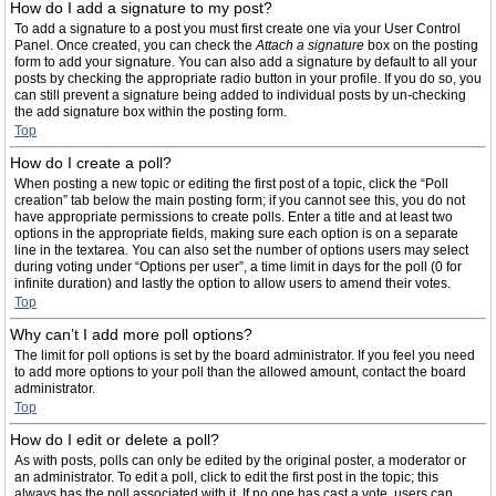
How do I add a signature to my post?
To add a signature to a post you must first create one via your User Control
Panel. Once created, you can check the
Attach a signature
box on the posting
form to add your signature. You can also add a signature by default to all your
posts by checking the appropriate radio button in your profile. If you do so, you
can still prevent a signature being added to individual posts by un-checking
the add signature box within the posting form.
Top
How do I create a poll?
When posting a new topic or editing the first post of a topic, click the “Poll
creation” tab below the main posting form; if you cannot see this, you do not
have appropriate permissions to create polls. Enter a title and at least two
options in the appropriate fields, making sure each option is on a separate
line in the textarea. You can also set the number of options users may select
during voting under “Options per user”, a time limit in days for the poll (0 for
infinite duration) and lastly the option to allow users to amend their votes.
Top
Why can’t I add more poll options?
The limit for poll options is set by the board administrator. If you feel you need
to add more options to your poll than the allowed amount, contact the board
administrator.
Top
How do I edit or delete a poll?
As with posts, polls can only be edited by the original poster, a moderator or
an administrator. To edit a poll, click to edit the first post in the topic; this
always has the poll associated with it. If no one has cast a vote, users can