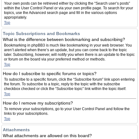
Your own posts can be retrieved either by clicking the “Search user’s posts”
within the User Control Panel or via your own profile page. To search for your
topics, use the Advanced search page and fill in the various options
appropriately.
Top
Topic Subscriptions and Bookmarks
What is the difference between bookmarking and subscribing?
Bookmarking in phpBB3 is much like bookmarking in your web browser. You
aren’t alerted when there’s an update, but you can come back to the topic
later. Subscribing, however, will notify you when there is an update to the topic
or forum on the board via your preferred method or methods.
Top
How do I subscribe to specific forums or topics?
To subscribe to a specific forum, click the “Subscribe forum” link upon entering
the forum. To subscribe to a topic, reply to the topic with the subscribe
checkbox checked or click the “Subscribe topic” link within the topic itself.
Top
How do I remove my subscriptions?
To remove your subscriptions, go to your User Control Panel and follow the
links to your subscriptions.
Top
Attachments
What attachments are allowed on this board?