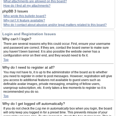
What attachments are allowed on this board?
How do I find all my attachments?
phpBB 3 Issues
Who wrote this bulletin board?
Why isn’t X feature available?
Who do I contact about abusive and/or legal matters related to this board?
Login and Registration Issues
Why can’t I login?
There are several reasons why this could occur. First, ensure your username
and password are correct. If they are, contact the board owner to make sure
you haven’t been banned. It is also possible the website owner has a
configuration error on their end, and they would need to fix it.
Top
Why do I need to register at all?
You may not have to, it is up to the administrator of the board as to whether
you need to register in order to post messages. However; registration will give
you access to additional features not available to guest users such as
definable avatar images, private messaging, emailing of fellow users,
usergroup subscription, etc. It only takes a few moments to register so it is
recommended you do so.
Top
Why do I get logged off automatically?
If you do not check the
Log me in automatically
box when you login, the board
will only keep you logged in for a preset time. This prevents misuse of your