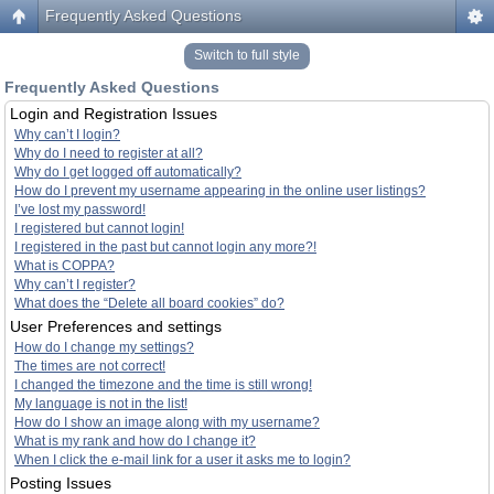
Frequently Asked Questions
Switch to full style
Frequently Asked Questions
Login and Registration Issues
Why can’t I login?
Why do I need to register at all?
Why do I get logged off automatically?
How do I prevent my username appearing in the online user listings?
I’ve lost my password!
I registered but cannot login!
I registered in the past but cannot login any more?!
What is COPPA?
Why can’t I register?
What does the “Delete all board cookies” do?
User Preferences and settings
How do I change my settings?
The times are not correct!
I changed the timezone and the time is still wrong!
My language is not in the list!
How do I show an image along with my username?
What is my rank and how do I change it?
When I click the e-mail link for a user it asks me to login?
Posting Issues