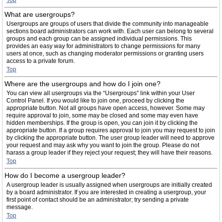
Top
What are usergroups?
Usergroups are groups of users that divide the community into manageable
sections board administrators can work with. Each user can belong to several
groups and each group can be assigned individual permissions. This
provides an easy way for administrators to change permissions for many
users at once, such as changing moderator permissions or granting users
access to a private forum.
Top
Where are the usergroups and how do I join one?
You can view all usergroups via the “Usergroups” link within your User
Control Panel. If you would like to join one, proceed by clicking the
appropriate button. Not all groups have open access, however. Some may
require approval to join, some may be closed and some may even have
hidden memberships. If the group is open, you can join it by clicking the
appropriate button. If a group requires approval to join you may request to join
by clicking the appropriate button. The user group leader will need to approve
your request and may ask why you want to join the group. Please do not
harass a group leader if they reject your request; they will have their reasons.
Top
How do I become a usergroup leader?
A usergroup leader is usually assigned when usergroups are initially created
by a board administrator. If you are interested in creating a usergroup, your
first point of contact should be an administrator; try sending a private
message.
Top