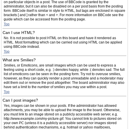
on particular objects in a post. The use of BBCode is granted by the
administrator, but it can also be disabled on a per post basis from the posting
form. BBCode itself is similar in style to HTML, but tags are enclosed in square
brackets [ and ] rather than < and >. For more information on BBCode see the
guide which can be accessed from the posting page.
Top
Can I use HTML?
No. It is not possible to post HTML on this board and have it rendered as
HTML. Most formatting which can be carried out using HTML can be applied
using BBCode instead.
Top
What are Smilies?
Smilies, or Emoticons, are small images which can be used to express a
feeling using a short code, e.g. :) denotes happy, while :( denotes sad. The full
list of emoticons can be seen in the posting form. Try not to overuse smilies,
however, as they can quickly render a post unreadable and a moderator may
edit them out or remove the post altogether. The board administrator may also
have set a limit to the number of smilies you may use within a post.
Top
Can I post images?
Yes, images can be shown in your posts. If the administrator has allowed
attachments, you may be able to upload the image to the board. Otherwise,
you must link to an image stored on a publicly accessible web server, e.g.
http://www.example.com/my-picture.gif. You cannot link to pictures stored on
your own PC (unless it is a publicly accessible server) nor images stored
behind authentication mechanisms, e.g. hotmail or yahoo mailboxes,