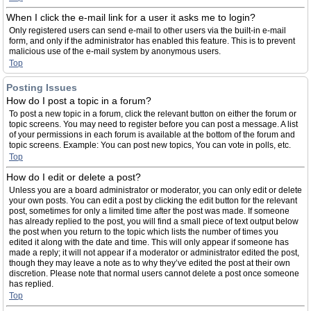
When I click the e-mail link for a user it asks me to login?
Only registered users can send e-mail to other users via the built-in e-mail
form, and only if the administrator has enabled this feature. This is to prevent
malicious use of the e-mail system by anonymous users.
Top
Posting Issues
How do I post a topic in a forum?
To post a new topic in a forum, click the relevant button on either the forum or
topic screens. You may need to register before you can post a message. A list
of your permissions in each forum is available at the bottom of the forum and
topic screens. Example: You can post new topics, You can vote in polls, etc.
Top
How do I edit or delete a post?
Unless you are a board administrator or moderator, you can only edit or delete
your own posts. You can edit a post by clicking the edit button for the relevant
post, sometimes for only a limited time after the post was made. If someone
has already replied to the post, you will find a small piece of text output below
the post when you return to the topic which lists the number of times you
edited it along with the date and time. This will only appear if someone has
made a reply; it will not appear if a moderator or administrator edited the post,
though they may leave a note as to why they’ve edited the post at their own
discretion. Please note that normal users cannot delete a post once someone
has replied.
Top