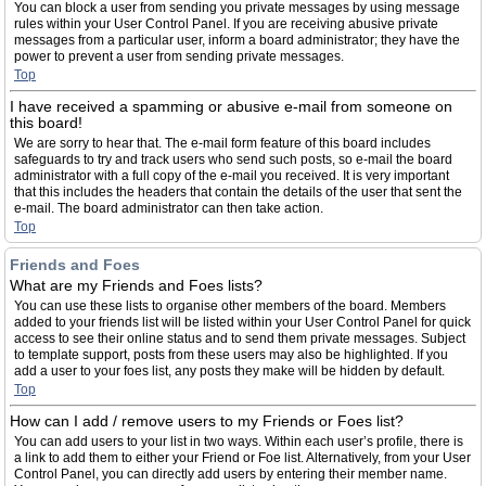
You can block a user from sending you private messages by using message
rules within your User Control Panel. If you are receiving abusive private
messages from a particular user, inform a board administrator; they have the
power to prevent a user from sending private messages.
Top
I have received a spamming or abusive e-mail from someone on
this board!
We are sorry to hear that. The e-mail form feature of this board includes
safeguards to try and track users who send such posts, so e-mail the board
administrator with a full copy of the e-mail you received. It is very important
that this includes the headers that contain the details of the user that sent the
e-mail. The board administrator can then take action.
Top
Friends and Foes
What are my Friends and Foes lists?
You can use these lists to organise other members of the board. Members
added to your friends list will be listed within your User Control Panel for quick
access to see their online status and to send them private messages. Subject
to template support, posts from these users may also be highlighted. If you
add a user to your foes list, any posts they make will be hidden by default.
Top
How can I add / remove users to my Friends or Foes list?
You can add users to your list in two ways. Within each user’s profile, there is
a link to add them to either your Friend or Foe list. Alternatively, from your User
Control Panel, you can directly add users by entering their member name.