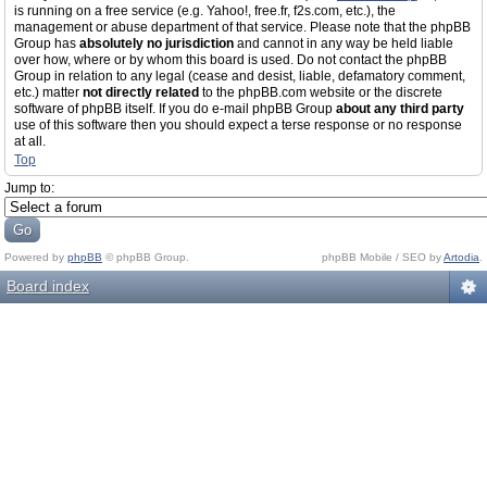
is running on a free service (e.g. Yahoo!, free.fr, f2s.com, etc.), the
management or abuse department of that service. Please note that the phpBB
Group has
absolutely no jurisdiction
and cannot in any way be held liable
over how, where or by whom this board is used. Do not contact the phpBB
Group in relation to any legal (cease and desist, liable, defamatory comment,
etc.) matter
not directly related
to the phpBB.com website or the discrete
software of phpBB itself. If you do e-mail phpBB Group
about any third party
use of this software then you should expect a terse response or no response
at all.
Top
Jump to:
Powered by
phpBB
© phpBB Group.
phpBB Mobile / SEO by
Artodia
.
Board index