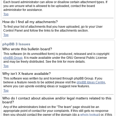
Each board administrator can allow or disallow certain attachment types. If
you are unsure what is allowed to be uploaded, contact the board
administrator for assistance.
Top
How do I find all my attachments?
To find your list of attachments that you have uploaded, go to your User
Control Panel and follow the links to the attachments section.
Top
phpBB 3 Issues
Who wrote this bulletin board?
This software (in its unmodified form) is produced, released and is copyright
phpBB Group
. It is made available under the GNU General Public License
and may be freely distributed. See the link for more details.
Top
Why isn’t X feature available?
This software was written by and licensed through phpBB Group. If you
believe a feature needs to be added please visit the
phpBB Ideas Centre
,
where you can upvote existing ideas or suggest new features.
Top
Who do I contact about abusive and/or legal matters related to this
board?
Any of the administrators listed on the “The team” page should be an
appropriate point of contact for your complaints. If this still gets no response
then you should contact the owner of the domain (do a
whois lookup
) or, if this