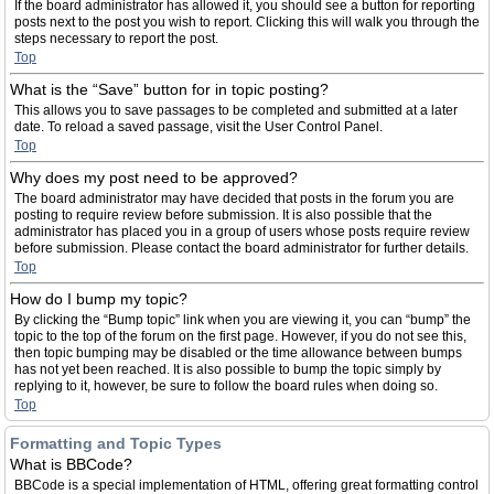
If the board administrator has allowed it, you should see a button for reporting
posts next to the post you wish to report. Clicking this will walk you through the
steps necessary to report the post.
Top
What is the “Save” button for in topic posting?
This allows you to save passages to be completed and submitted at a later
date. To reload a saved passage, visit the User Control Panel.
Top
Why does my post need to be approved?
The board administrator may have decided that posts in the forum you are
posting to require review before submission. It is also possible that the
administrator has placed you in a group of users whose posts require review
before submission. Please contact the board administrator for further details.
Top
How do I bump my topic?
By clicking the “Bump topic” link when you are viewing it, you can “bump” the
topic to the top of the forum on the first page. However, if you do not see this,
then topic bumping may be disabled or the time allowance between bumps
has not yet been reached. It is also possible to bump the topic simply by
replying to it, however, be sure to follow the board rules when doing so.
Top
Formatting and Topic Types
What is BBCode?
BBCode is a special implementation of HTML, offering great formatting control