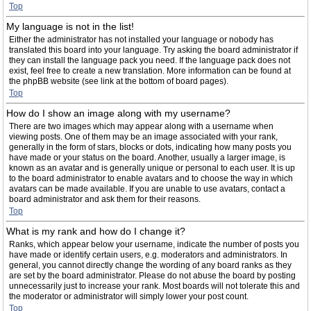
Top
My language is not in the list!
Either the administrator has not installed your language or nobody has
translated this board into your language. Try asking the board administrator if
they can install the language pack you need. If the language pack does not
exist, feel free to create a new translation. More information can be found at
the phpBB website (see link at the bottom of board pages).
Top
How do I show an image along with my username?
There are two images which may appear along with a username when
viewing posts. One of them may be an image associated with your rank,
generally in the form of stars, blocks or dots, indicating how many posts you
have made or your status on the board. Another, usually a larger image, is
known as an avatar and is generally unique or personal to each user. It is up
to the board administrator to enable avatars and to choose the way in which
avatars can be made available. If you are unable to use avatars, contact a
board administrator and ask them for their reasons.
Top
What is my rank and how do I change it?
Ranks, which appear below your username, indicate the number of posts you
have made or identify certain users, e.g. moderators and administrators. In
general, you cannot directly change the wording of any board ranks as they
are set by the board administrator. Please do not abuse the board by posting
unnecessarily just to increase your rank. Most boards will not tolerate this and
the moderator or administrator will simply lower your post count.
Top