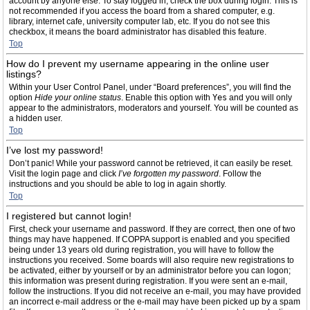
account by anyone else. To stay logged in, check the box during login. This is
not recommended if you access the board from a shared computer, e.g.
library, internet cafe, university computer lab, etc. If you do not see this
checkbox, it means the board administrator has disabled this feature.
Top
How do I prevent my username appearing in the online user
listings?
Within your User Control Panel, under “Board preferences”, you will find the
option
Hide your online status
. Enable this option with
Yes
and you will only
appear to the administrators, moderators and yourself. You will be counted as
a hidden user.
Top
I’ve lost my password!
Don’t panic! While your password cannot be retrieved, it can easily be reset.
Visit the login page and click
I’ve forgotten my password
. Follow the
instructions and you should be able to log in again shortly.
Top
I registered but cannot login!
First, check your username and password. If they are correct, then one of two
things may have happened. If COPPA support is enabled and you specified
being under 13 years old during registration, you will have to follow the
instructions you received. Some boards will also require new registrations to
be activated, either by yourself or by an administrator before you can logon;
this information was present during registration. If you were sent an e-mail,
follow the instructions. If you did not receive an e-mail, you may have provided
an incorrect e-mail address or the e-mail may have been picked up by a spam