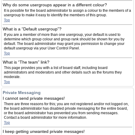
Why do some usergroups appear in a different colour?
It is possible for the board administrator to assign a colour to the members of a
usergroup to make it easy to identify the members of this group.
Top
What is a “Default usergroup”?
If you are a member of more than one usergroup, your default is used to
determine which group colour and group rank should be shown for you by
default. The board administrator may grant you permission to change your
default usergroup via your User Control Panel.
Top
What is “The team” link?
This page provides you with a list of board staff, including board
administrators and moderators and other details such as the forums they
moderate.
Top
Private Messaging
I cannot send private messages!
There are three reasons for this; you are not registered and/or not logged on,
the board administrator has disabled private messaging for the entire board,
or the board administrator has prevented you from sending messages.
Contact a board administrator for more information.
Top
I keep getting unwanted private messages!