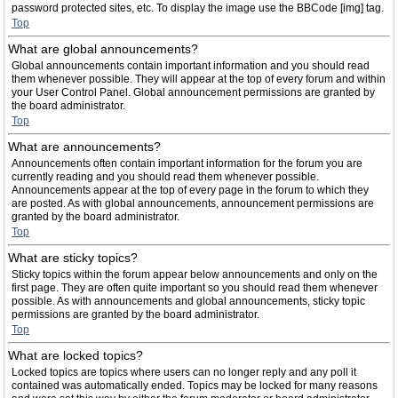
password protected sites, etc. To display the image use the BBCode [img] tag.
Top
What are global announcements?
Global announcements contain important information and you should read
them whenever possible. They will appear at the top of every forum and within
your User Control Panel. Global announcement permissions are granted by
the board administrator.
Top
What are announcements?
Announcements often contain important information for the forum you are
currently reading and you should read them whenever possible.
Announcements appear at the top of every page in the forum to which they
are posted. As with global announcements, announcement permissions are
granted by the board administrator.
Top
What are sticky topics?
Sticky topics within the forum appear below announcements and only on the
first page. They are often quite important so you should read them whenever
possible. As with announcements and global announcements, sticky topic
permissions are granted by the board administrator.
Top
What are locked topics?
Locked topics are topics where users can no longer reply and any poll it
contained was automatically ended. Topics may be locked for many reasons