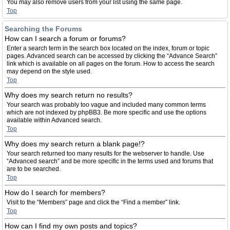
You may also remove users from your list using the same page.
Top
Searching the Forums
How can I search a forum or forums?
Enter a search term in the search box located on the index, forum or topic
pages. Advanced search can be accessed by clicking the “Advance Search”
link which is available on all pages on the forum. How to access the search
may depend on the style used.
Top
Why does my search return no results?
Your search was probably too vague and included many common terms
which are not indexed by phpBB3. Be more specific and use the options
available within Advanced search.
Top
Why does my search return a blank page!?
Your search returned too many results for the webserver to handle. Use
“Advanced search” and be more specific in the terms used and forums that
are to be searched.
Top
How do I search for members?
Visit to the “Members” page and click the “Find a member” link.
Top
How can I find my own posts and topics?