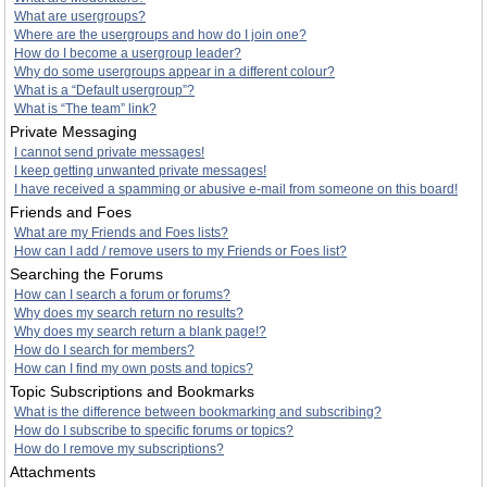
What are usergroups?
Where are the usergroups and how do I join one?
How do I become a usergroup leader?
Why do some usergroups appear in a different colour?
What is a “Default usergroup”?
What is “The team” link?
Private Messaging
I cannot send private messages!
I keep getting unwanted private messages!
I have received a spamming or abusive e-mail from someone on this board!
Friends and Foes
What are my Friends and Foes lists?
How can I add / remove users to my Friends or Foes list?
Searching the Forums
How can I search a forum or forums?
Why does my search return no results?
Why does my search return a blank page!?
How do I search for members?
How can I find my own posts and topics?
Topic Subscriptions and Bookmarks
What is the difference between bookmarking and subscribing?
How do I subscribe to specific forums or topics?
How do I remove my subscriptions?
Attachments