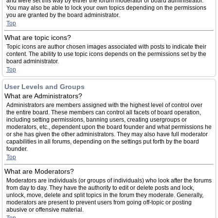
and were set this way by either the forum moderator or board administrator.
You may also be able to lock your own topics depending on the permissions
you are granted by the board administrator.
Top
What are topic icons?
Topic icons are author chosen images associated with posts to indicate their
content. The ability to use topic icons depends on the permissions set by the
board administrator.
Top
User Levels and Groups
What are Administrators?
Administrators are members assigned with the highest level of control over
the entire board. These members can control all facets of board operation,
including setting permissions, banning users, creating usergroups or
moderators, etc., dependent upon the board founder and what permissions he
or she has given the other administrators. They may also have full moderator
capabilities in all forums, depending on the settings put forth by the board
founder.
Top
What are Moderators?
Moderators are individuals (or groups of individuals) who look after the forums
from day to day. They have the authority to edit or delete posts and lock,
unlock, move, delete and split topics in the forum they moderate. Generally,
moderators are present to prevent users from going off-topic or posting
abusive or offensive material.