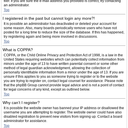
filer. If you are sure the e-mail address you provided is correct, try contacting
an administrator.
Top
I registered in the past but cannot login any more?!
It is possible an administrator has deactivated or deleted your account for
some reason. Also, many boards periodically remove users who have not
posted for a long time to reduce the size of the database. If this has happened,
try registering again and being more involved in discussions.
Top
What is COPPA?
COPPA, or the Child Online Privacy and Protection Act of 1998, is a law in the
United States requiring websites which can potentially collect information from
minors under the age of 13 to have written parental consent or some other
method of legal guardian acknowledgment, allowing the collection of
personally identifiable information from a minor under the age of 13. If you are
unsure if this applies to you as someone trying to register or to the website
you are trying to register on, contact legal counsel for assistance. Please note
that the phpBB Group cannot provide legal advice and is not a point of contact
for legal concerns of any kind, except as outlined below.
Top
Why can’t I register?
It is possible the website owner has banned your IP address or disallowed the
username you are attempting to register. The website owner could have also
disabled registration to prevent new visitors from signing up. Contact a board
administrator for assistance.
Top