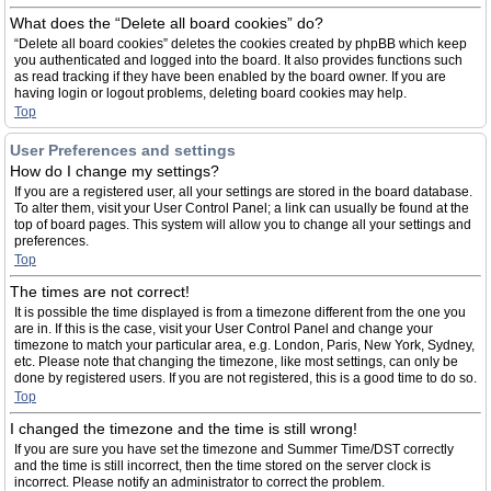
What does the “Delete all board cookies” do?
“Delete all board cookies” deletes the cookies created by phpBB which keep
you authenticated and logged into the board. It also provides functions such
as read tracking if they have been enabled by the board owner. If you are
having login or logout problems, deleting board cookies may help.
Top
User Preferences and settings
How do I change my settings?
If you are a registered user, all your settings are stored in the board database.
To alter them, visit your User Control Panel; a link can usually be found at the
top of board pages. This system will allow you to change all your settings and
preferences.
Top
The times are not correct!
It is possible the time displayed is from a timezone different from the one you
are in. If this is the case, visit your User Control Panel and change your
timezone to match your particular area, e.g. London, Paris, New York, Sydney,
etc. Please note that changing the timezone, like most settings, can only be
done by registered users. If you are not registered, this is a good time to do so.
Top
I changed the timezone and the time is still wrong!
If you are sure you have set the timezone and Summer Time/DST correctly
and the time is still incorrect, then the time stored on the server clock is
incorrect. Please notify an administrator to correct the problem.