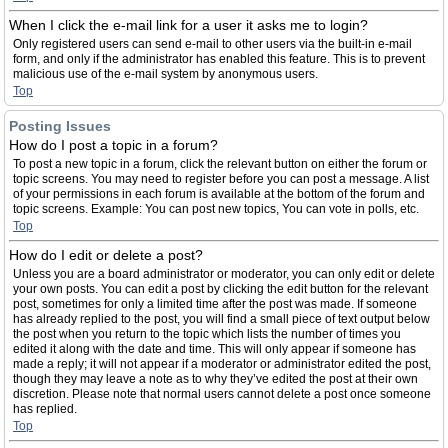
When I click the e-mail link for a user it asks me to login?
Only registered users can send e-mail to other users via the built-in e-mail
form, and only if the administrator has enabled this feature. This is to prevent
malicious use of the e-mail system by anonymous users.
Top
Posting Issues
How do I post a topic in a forum?
To post a new topic in a forum, click the relevant button on either the forum or
topic screens. You may need to register before you can post a message. A list
of your permissions in each forum is available at the bottom of the forum and
topic screens. Example: You can post new topics, You can vote in polls, etc.
Top
How do I edit or delete a post?
Unless you are a board administrator or moderator, you can only edit or delete
your own posts. You can edit a post by clicking the edit button for the relevant
post, sometimes for only a limited time after the post was made. If someone
has already replied to the post, you will find a small piece of text output below
the post when you return to the topic which lists the number of times you
edited it along with the date and time. This will only appear if someone has
made a reply; it will not appear if a moderator or administrator edited the post,
though they may leave a note as to why they’ve edited the post at their own
discretion. Please note that normal users cannot delete a post once someone
has replied.
Top