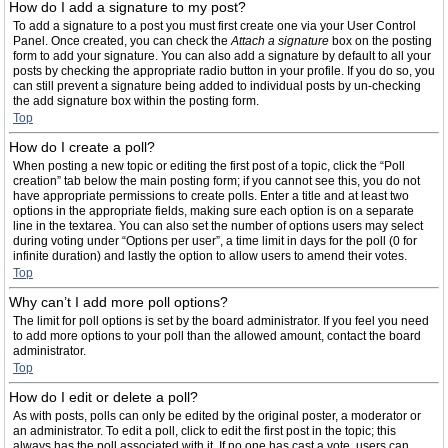
How do I add a signature to my post?
To add a signature to a post you must first create one via your User Control
Panel. Once created, you can check the
Attach a signature
box on the posting
form to add your signature. You can also add a signature by default to all your
posts by checking the appropriate radio button in your profile. If you do so, you
can still prevent a signature being added to individual posts by un-checking
the add signature box within the posting form.
Top
How do I create a poll?
When posting a new topic or editing the first post of a topic, click the “Poll
creation” tab below the main posting form; if you cannot see this, you do not
have appropriate permissions to create polls. Enter a title and at least two
options in the appropriate fields, making sure each option is on a separate
line in the textarea. You can also set the number of options users may select
during voting under “Options per user”, a time limit in days for the poll (0 for
infinite duration) and lastly the option to allow users to amend their votes.
Top
Why can’t I add more poll options?
The limit for poll options is set by the board administrator. If you feel you need
to add more options to your poll than the allowed amount, contact the board
administrator.
Top
How do I edit or delete a poll?
As with posts, polls can only be edited by the original poster, a moderator or
an administrator. To edit a poll, click to edit the first post in the topic; this
always has the poll associated with it. If no one has cast a vote, users can