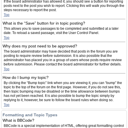
If the board administrator has allowed it, you should see a button for reporting
posts next to the post you wish to report. Clicking this will walk you through the
steps necessary to report the post.
Top
What is the “Save” button for in topic posting?
This allows you to save passages to be completed and submitted at a later
date. To reload a saved passage, visit the User Control Panel.
Top
Why does my post need to be approved?
The board administrator may have decided that posts in the forum you are
posting to require review before submission. It is also possible that the
administrator has placed you in a group of users whose posts require review
before submission. Please contact the board administrator for further details.
Top
How do I bump my topic?
By clicking the “Bump topic” link when you are viewing it, you can “bump” the
topic to the top of the forum on the first page. However, if you do not see this,
then topic bumping may be disabled or the time allowance between bumps
has not yet been reached. It is also possible to bump the topic simply by
replying to it, however, be sure to follow the board rules when doing so.
Top
Formatting and Topic Types
What is BBCode?
BBCode is a special implementation of HTML, offering great formatting control