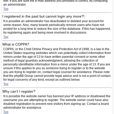
filer. If you are sure the e-mail address you provided is correct, try contacting
an administrator.
Top
I registered in the past but cannot login any more?!
It is possible an administrator has deactivated or deleted your account for
some reason. Also, many boards periodically remove users who have not
posted for a long time to reduce the size of the database. If this has happened,
try registering again and being more involved in discussions.
Top
What is COPPA?
COPPA, or the Child Online Privacy and Protection Act of 1998, is a law in the
United States requiring websites which can potentially collect information from
minors under the age of 13 to have written parental consent or some other
method of legal guardian acknowledgment, allowing the collection of
personally identifiable information from a minor under the age of 13. If you are
unsure if this applies to you as someone trying to register or to the website
you are trying to register on, contact legal counsel for assistance. Please note
that the phpBB Group cannot provide legal advice and is not a point of contact
for legal concerns of any kind, except as outlined below.
Top
Why can’t I register?
It is possible the website owner has banned your IP address or disallowed the
username you are attempting to register. The website owner could have also
disabled registration to prevent new visitors from signing up. Contact a board
administrator for assistance.
Top