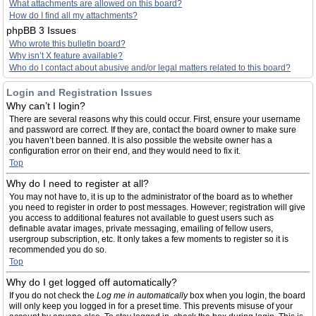
What attachments are allowed on this board?
How do I find all my attachments?
phpBB 3 Issues
Who wrote this bulletin board?
Why isn’t X feature available?
Who do I contact about abusive and/or legal matters related to this board?
Login and Registration Issues
Why can’t I login?
There are several reasons why this could occur. First, ensure your username
and password are correct. If they are, contact the board owner to make sure
you haven’t been banned. It is also possible the website owner has a
configuration error on their end, and they would need to fix it.
Top
Why do I need to register at all?
You may not have to, it is up to the administrator of the board as to whether
you need to register in order to post messages. However; registration will give
you access to additional features not available to guest users such as
definable avatar images, private messaging, emailing of fellow users,
usergroup subscription, etc. It only takes a few moments to register so it is
recommended you do so.
Top
Why do I get logged off automatically?
If you do not check the
Log me in automatically
box when you login, the board
will only keep you logged in for a preset time. This prevents misuse of your