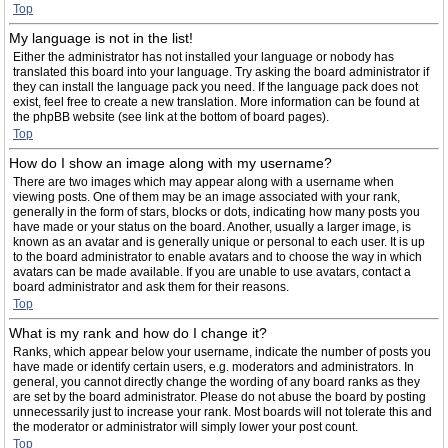
Top
My language is not in the list!
Either the administrator has not installed your language or nobody has
translated this board into your language. Try asking the board administrator if
they can install the language pack you need. If the language pack does not
exist, feel free to create a new translation. More information can be found at
the phpBB website (see link at the bottom of board pages).
Top
How do I show an image along with my username?
There are two images which may appear along with a username when
viewing posts. One of them may be an image associated with your rank,
generally in the form of stars, blocks or dots, indicating how many posts you
have made or your status on the board. Another, usually a larger image, is
known as an avatar and is generally unique or personal to each user. It is up
to the board administrator to enable avatars and to choose the way in which
avatars can be made available. If you are unable to use avatars, contact a
board administrator and ask them for their reasons.
Top
What is my rank and how do I change it?
Ranks, which appear below your username, indicate the number of posts you
have made or identify certain users, e.g. moderators and administrators. In
general, you cannot directly change the wording of any board ranks as they
are set by the board administrator. Please do not abuse the board by posting
unnecessarily just to increase your rank. Most boards will not tolerate this and
the moderator or administrator will simply lower your post count.
Top