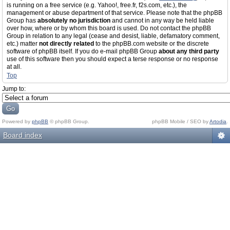
is running on a free service (e.g. Yahoo!, free.fr, f2s.com, etc.), the
management or abuse department of that service. Please note that the phpBB
Group has
absolutely no jurisdiction
and cannot in any way be held liable
over how, where or by whom this board is used. Do not contact the phpBB
Group in relation to any legal (cease and desist, liable, defamatory comment,
etc.) matter
not directly related
to the phpBB.com website or the discrete
software of phpBB itself. If you do e-mail phpBB Group
about any third party
use of this software then you should expect a terse response or no response
at all.
Top
Jump to:
Powered by
phpBB
© phpBB Group.
phpBB Mobile / SEO by
Artodia
.
Board index