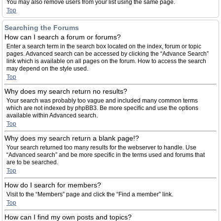
You may also remove users from your list using the same page.
Top
Searching the Forums
How can I search a forum or forums?
Enter a search term in the search box located on the index, forum or topic
pages. Advanced search can be accessed by clicking the “Advance Search”
link which is available on all pages on the forum. How to access the search
may depend on the style used.
Top
Why does my search return no results?
Your search was probably too vague and included many common terms
which are not indexed by phpBB3. Be more specific and use the options
available within Advanced search.
Top
Why does my search return a blank page!?
Your search returned too many results for the webserver to handle. Use
“Advanced search” and be more specific in the terms used and forums that
are to be searched.
Top
How do I search for members?
Visit to the “Members” page and click the “Find a member” link.
Top
How can I find my own posts and topics?