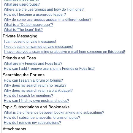
What are usergroups?
Where are the usergroups and how do I join one?
How do I become a usergroup leader?
Why do some usergroups appear in a different colour?
What is a “Default usergroup”?
What is “The team” link?
Private Messaging
I cannot send private messages!
I keep getting unwanted private messages!
I have received a spamming or abusive e-mail from someone on this board!
Friends and Foes
What are my Friends and Foes lists?
How can I add / remove users to my Friends or Foes list?
Searching the Forums
How can I search a forum or forums?
Why does my search return no results?
Why does my search return a blank page!?
How do I search for members?
How can I find my own posts and topics?
Topic Subscriptions and Bookmarks
What is the difference between bookmarking and subscribing?
How do I subscribe to specific forums or topics?
How do I remove my subscriptions?
Attachments