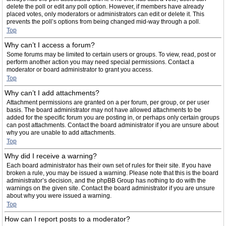
delete the poll or edit any poll option. However, if members have already
placed votes, only moderators or administrators can edit or delete it. This
prevents the poll’s options from being changed mid-way through a poll.
Top
Why can’t I access a forum?
Some forums may be limited to certain users or groups. To view, read, post or
perform another action you may need special permissions. Contact a
moderator or board administrator to grant you access.
Top
Why can’t I add attachments?
Attachment permissions are granted on a per forum, per group, or per user
basis. The board administrator may not have allowed attachments to be
added for the specific forum you are posting in, or perhaps only certain groups
can post attachments. Contact the board administrator if you are unsure about
why you are unable to add attachments.
Top
Why did I receive a warning?
Each board administrator has their own set of rules for their site. If you have
broken a rule, you may be issued a warning. Please note that this is the board
administrator’s decision, and the phpBB Group has nothing to do with the
warnings on the given site. Contact the board administrator if you are unsure
about why you were issued a warning.
Top
How can I report posts to a moderator?