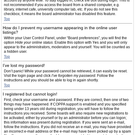
account by anyone else. To stay logged in, check the box during login. This is
not recommended if you access the board from a shared computer, e.g.
library, internet cafe, university computer lab, etc. If you do not see this
checkbox, it means the board administrator has disabled this feature.
Top
How do I prevent my username appearing in the online user
listings?
Within your User Control Panel, under “Board preferences”, you will find the
option
Hide your online status
. Enable this option with
Yes
and you will only
appear to the administrators, moderators and yourself. You will be counted as
a hidden user.
Top
I’ve lost my password!
Don’t panic! While your password cannot be retrieved, it can easily be reset.
Visit the login page and click
I’ve forgotten my password
. Follow the
instructions and you should be able to log in again shortly.
Top
I registered but cannot login!
First, check your username and password. If they are correct, then one of two
things may have happened. If COPPA support is enabled and you specified
being under 13 years old during registration, you will have to follow the
instructions you received. Some boards will also require new registrations to
be activated, either by yourself or by an administrator before you can logon;
this information was present during registration. If you were sent an e-mail,
follow the instructions. If you did not receive an e-mail, you may have provided
an incorrect e-mail address or the e-mail may have been picked up by a spam