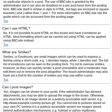
on particular objects in a post. The use of BBCode is granted by the
administrator, but it can also be disabled on a per post basis from the posting
form. BBCode itself is similar in style to HTML, but tags are enclosed in square
brackets [ and ] rather than < and >. For more information on BBCode see the
guide which can be accessed from the posting page.
Top
Can I use HTML?
No. It is not possible to post HTML on this board and have it rendered as
HTML. Most formatting which can be carried out using HTML can be applied
using BBCode instead.
Top
What are Smilies?
Smilies, or Emoticons, are small images which can be used to express a
feeling using a short code, e.g. :) denotes happy, while :( denotes sad. The full
list of emoticons can be seen in the posting form. Try not to overuse smilies,
however, as they can quickly render a post unreadable and a moderator may
edit them out or remove the post altogether. The board administrator may also
have set a limit to the number of smilies you may use within a post.
Top
Can I post images?
Yes, images can be shown in your posts. If the administrator has allowed
attachments, you may be able to upload the image to the board. Otherwise,
you must link to an image stored on a publicly accessible web server, e.g.
http://www.example.com/my-picture.gif. You cannot link to pictures stored on
your own PC (unless it is a publicly accessible server) nor images stored
behind authentication mechanisms, e.g. hotmail or yahoo mailboxes,