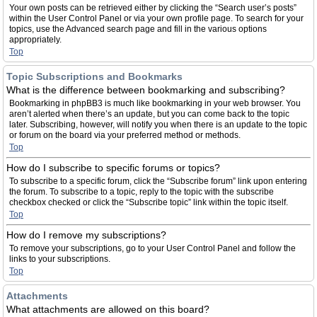
Your own posts can be retrieved either by clicking the “Search user’s posts”
within the User Control Panel or via your own profile page. To search for your
topics, use the Advanced search page and fill in the various options
appropriately.
Top
Topic Subscriptions and Bookmarks
What is the difference between bookmarking and subscribing?
Bookmarking in phpBB3 is much like bookmarking in your web browser. You
aren’t alerted when there’s an update, but you can come back to the topic
later. Subscribing, however, will notify you when there is an update to the topic
or forum on the board via your preferred method or methods.
Top
How do I subscribe to specific forums or topics?
To subscribe to a specific forum, click the “Subscribe forum” link upon entering
the forum. To subscribe to a topic, reply to the topic with the subscribe
checkbox checked or click the “Subscribe topic” link within the topic itself.
Top
How do I remove my subscriptions?
To remove your subscriptions, go to your User Control Panel and follow the
links to your subscriptions.
Top
Attachments
What attachments are allowed on this board?