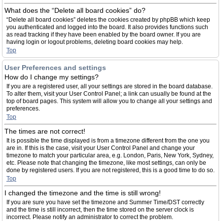
What does the “Delete all board cookies” do?
“Delete all board cookies” deletes the cookies created by phpBB which keep
you authenticated and logged into the board. It also provides functions such
as read tracking if they have been enabled by the board owner. If you are
having login or logout problems, deleting board cookies may help.
Top
User Preferences and settings
How do I change my settings?
If you are a registered user, all your settings are stored in the board database.
To alter them, visit your User Control Panel; a link can usually be found at the
top of board pages. This system will allow you to change all your settings and
preferences.
Top
The times are not correct!
It is possible the time displayed is from a timezone different from the one you
are in. If this is the case, visit your User Control Panel and change your
timezone to match your particular area, e.g. London, Paris, New York, Sydney,
etc. Please note that changing the timezone, like most settings, can only be
done by registered users. If you are not registered, this is a good time to do so.
Top
I changed the timezone and the time is still wrong!
If you are sure you have set the timezone and Summer Time/DST correctly
and the time is still incorrect, then the time stored on the server clock is
incorrect. Please notify an administrator to correct the problem.