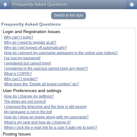
Frequently Asked Questions
Switch to full style
Frequently Asked Questions
Login and Registration Issues
Why can’t I login?
Why do I need to register at all?
Why do I get logged off automatically?
How do I prevent my username appearing in the online user listings?
I’ve lost my password!
I registered but cannot login!
I registered in the past but cannot login any more?!
What is COPPA?
Why can’t I register?
What does the “Delete all board cookies” do?
User Preferences and settings
How do I change my settings?
The times are not correct!
I changed the timezone and the time is still wrong!
My language is not in the list!
How do I show an image along with my username?
What is my rank and how do I change it?
When I click the e-mail link for a user it asks me to login?
Posting Issues