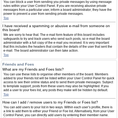
You can block a user from sending you private messages by using message
rules within your User Control Panel. If you are receiving abusive private
messages from a particular user, inform a board administrator; they have the
power to prevent a user from sending private messages.
Top
I have received a spamming or abusive e-mail from someone on
this board!
We are sorry to hear that. The e-mail form feature of this board includes
safeguards to try and track users who send such posts, so e-mail the board
administrator with a full copy of the e-mail you received. It is very important
that this includes the headers that contain the details of the user that sent the
e-mail. The board administrator can then take action.
Top
Friends and Foes
What are my Friends and Foes lists?
You can use these lists to organise other members of the board. Members
added to your friends list will be listed within your User Control Panel for quick
access to see their online status and to send them private messages. Subject
to template support, posts from these users may also be highlighted. If you
add a user to your foes list, any posts they make will be hidden by default.
Top
How can I add / remove users to my Friends or Foes list?
You can add users to your list in two ways. Within each user’s profile, there is
a link to add them to either your Friend or Foe list. Alternatively, from your User
Control Panel, you can directly add users by entering their member name.