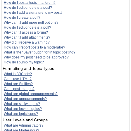
How do I post a topic in a forum?
How do I edit or delete a post?
How do I add a signature to my post?
How do I create a poll?
Why can’t I add more poll options?
How do I edit or delete a poll?
Why can’t I access a forum?
Why can’t I add attachments?
Why did I receive a warning?
How can I report posts to a moderator?
What is the “Save” button for in topic posting?
Why does my post need to be approved?
How do I bump my topic?
Formatting and Topic Types
What is BBCode?
Can I use HTML?
What are Smilies?
Can I post images?
What are global announcements?
What are announcements?
What are sticky topics?
What are locked topics?
What are topic icons?
User Levels and Groups
What are Administrators?
What are Moderators?