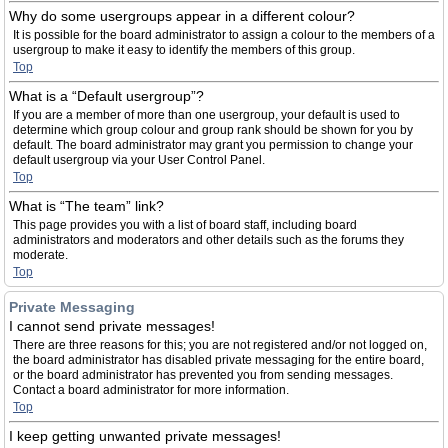
Why do some usergroups appear in a different colour?
It is possible for the board administrator to assign a colour to the members of a
usergroup to make it easy to identify the members of this group.
Top
What is a “Default usergroup”?
If you are a member of more than one usergroup, your default is used to
determine which group colour and group rank should be shown for you by
default. The board administrator may grant you permission to change your
default usergroup via your User Control Panel.
Top
What is “The team” link?
This page provides you with a list of board staff, including board
administrators and moderators and other details such as the forums they
moderate.
Top
Private Messaging
I cannot send private messages!
There are three reasons for this; you are not registered and/or not logged on,
the board administrator has disabled private messaging for the entire board,
or the board administrator has prevented you from sending messages.
Contact a board administrator for more information.
Top
I keep getting unwanted private messages!