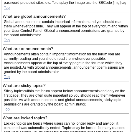
password protected sites, etc. To display the image use the BBCode [img] tag.
Top
What are global announcements?
Global announcements contain important information and you should read
them whenever possible. They will appear at the top of every forum and within
your User Control Panel. Global announcement permissions are granted by
the board administrator.
Top
What are announcements?
Announcements often contain important information for the forum you are
currently reading and you should read them whenever possible.
Announcements appear at the top of every page in the forum to which they
are posted. As with global announcements, announcement permissions are
granted by the board administrator.
Top
What are sticky topics?
Sticky topics within the forum appear below announcements and only on the
first page. They are often quite important so you should read them whenever
possible. As with announcements and global announcements, sticky topic
permissions are granted by the board administrator.
Top
What are locked topics?
Locked topics are topics where users can no longer reply and any poll it
contained was automatically ended. Topics may be locked for many reasons