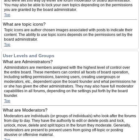
and were set this way by either the forum moderator or board administrator.
You may also be able to lock your own topics depending on the permissions
you are granted by the board administrator.
Top
What are topic icons?
Topic icons are author chosen images associated with posts to indicate their
content. The ability to use topic icons depends on the permissions set by the
board administrator.
Top
User Levels and Groups
What are Administrators?
Administrators are members assigned with the highest level of control over
the entire board. These members can control all facets of board operation,
including setting permissions, banning users, creating usergroups or
moderators, etc., dependent upon the board founder and what permissions he
or she has given the other administrators. They may also have full moderator
capabilities in all forums, depending on the settings put forth by the board
founder.
Top
What are Moderators?
Moderators are individuals (or groups of individuals) who look after the forums
from day to day. They have the authority to edit or delete posts and lock,
unlock, move, delete and split topics in the forum they moderate. Generally,
moderators are present to prevent users from going off-topic or posting
abusive or offensive material.