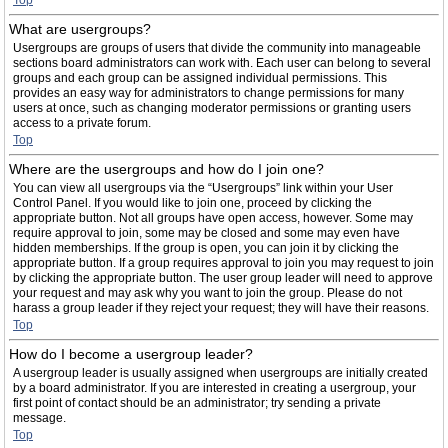
Top
What are usergroups?
Usergroups are groups of users that divide the community into manageable
sections board administrators can work with. Each user can belong to several
groups and each group can be assigned individual permissions. This
provides an easy way for administrators to change permissions for many
users at once, such as changing moderator permissions or granting users
access to a private forum.
Top
Where are the usergroups and how do I join one?
You can view all usergroups via the “Usergroups” link within your User
Control Panel. If you would like to join one, proceed by clicking the
appropriate button. Not all groups have open access, however. Some may
require approval to join, some may be closed and some may even have
hidden memberships. If the group is open, you can join it by clicking the
appropriate button. If a group requires approval to join you may request to join
by clicking the appropriate button. The user group leader will need to approve
your request and may ask why you want to join the group. Please do not
harass a group leader if they reject your request; they will have their reasons.
Top
How do I become a usergroup leader?
A usergroup leader is usually assigned when usergroups are initially created
by a board administrator. If you are interested in creating a usergroup, your
first point of contact should be an administrator; try sending a private
message.
Top