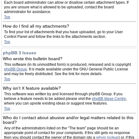
Each board administrator can allow or disallow certain attachment types. If
you are unsure what is allowed to be uploaded, contact the board
administrator for assistance.
Top
How do I find all my attachments?
To find your list of attachments that you have uploaded, go to your User
Control Panel and follow the links to the attachments section.
Top
phpBB 3 Issues
Who wrote this bulletin board?
This software (in its unmodified form) is produced, released and is copyright
phpBB Group
. It is made available under the GNU General Public License
and may be freely distributed. See the link for more details.
Top
Why isn’t X feature available?
This software was written by and licensed through phpBB Group. If you
believe a feature needs to be added please visit the
phpBB Ideas Centre
,
where you can upvote existing ideas or suggest new features.
Top
Who do I contact about abusive and/or legal matters related to this
board?
Any of the administrators listed on the “The team” page should be an
appropriate point of contact for your complaints. If this still gets no response
then you should contact the owner of the domain (do a
whois lookup
) or, if this