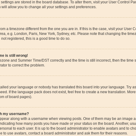
ur settings are stored in the board database. To alter them, visit your User Control Pa
 will allow you to change all your settings and preferences.
 from a timezone different from the one you are in. If this is the case, visit your Use
rea, e.g. London, Paris, New York, Sydney, etc. Please note that changing the timez
 not registered, this is a good time to do so.
e is still wrong!
mezone and Summer Time/DST correctly and the time is still incorrect, then the time s
rator to correct the problem.
stalled your language or nobody has translated this board into your language. Try as
eed. If the language pack does not exist, feel free to create a new translation. More
tom of board pages).
ith my username?
pear along with a username when viewing posts. One of them may be an image ass
s, indicating how many posts you have made or your status on the board. Another, us
ersonal to each user. It is up to the board administrator to enable avatars and to c
e to use avatars, contact a board administrator and ask them for their reasons.