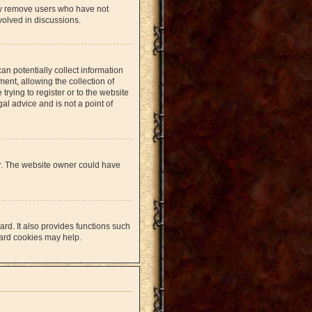
lly remove users who have not
volved in discussions.
an potentially collect information
nt, allowing the collection of
trying to register or to the website
al advice and is not a point of
er. The website owner could have
rd. It also provides functions such
oard cookies may help.