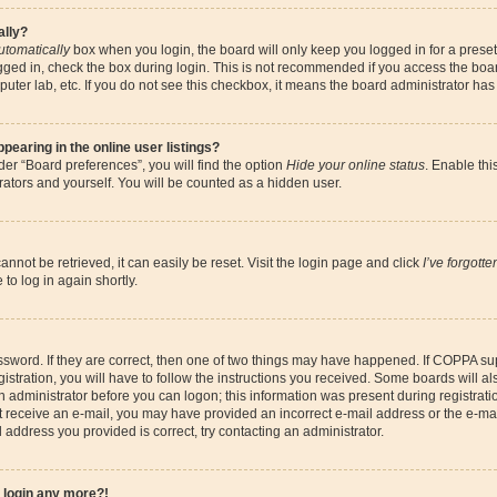
ally?
utomatically
box when you login, the board will only keep you logged in for a preset
gged in, check the box during login. This is not recommended if you access the boa
omputer lab, etc. If you do not see this checkbox, it means the board administrator has
earing in the online user listings?
er “Board preferences”, you will find the option
Hide your online status
. Enable thi
ators and yourself. You will be counted as a hidden user.
nnot be retrieved, it can easily be reset. Visit the login page and click
I’ve forgott
to log in again shortly.
sword. If they are correct, then one of two things may have happened. If COPPA su
istration, you will have to follow the instructions you received. Some boards will al
an administrator before you can logon; this information was present during registrati
 not receive an e-mail, you may have provided an incorrect e-mail address or the e-
il address you provided is correct, try contacting an administrator.
t login any more?!