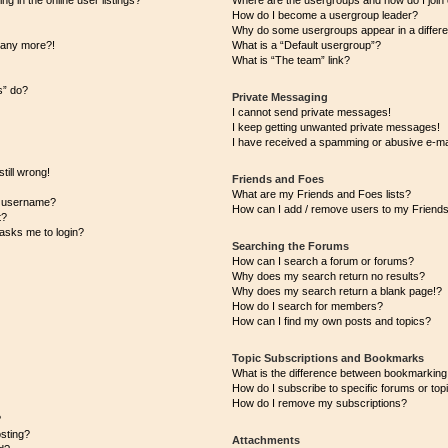
 in the online user listings?
Where are the usergroups and how do I join
How do I become a usergroup leader?
Why do some usergroups appear in a differe
n any more?!
What is a “Default usergroup”?
What is “The team” link?
s” do?
Private Messaging
I cannot send private messages!
I keep getting unwanted private messages!
I have received a spamming or abusive e-ma
till wrong!
Friends and Foes
What are my Friends and Foes lists?
y username?
How can I add / remove users to my Friends 
t?
t asks me to login?
Searching the Forums
How can I search a forum or forums?
Why does my search return no results?
Why does my search return a blank page!?
How do I search for members?
How can I find my own posts and topics?
Topic Subscriptions and Bookmarks
What is the difference between bookmarking
How do I subscribe to specific forums or top
How do I remove my subscriptions?
?
osting?
Attachments