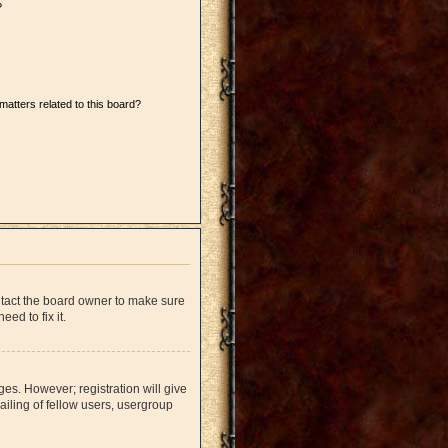
?
matters related to this board?
ntact the board owner to make sure
ed to fix it.
ges. However; registration will give
iling of fellow users, usergroup