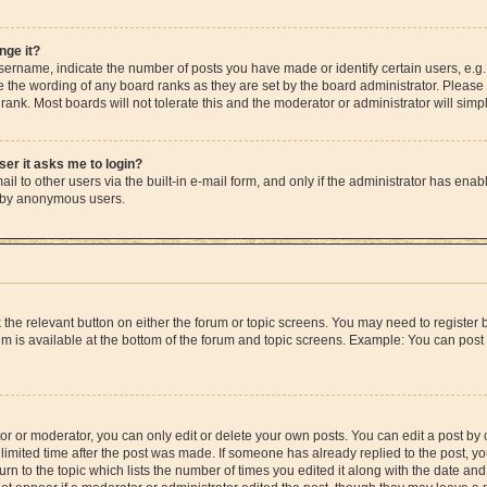
nge it?
rname, indicate the number of posts you have made or identify certain users, e.g.
e the wording of any board ranks as they are set by the board administrator. Please
rank. Most boards will not tolerate this and the moderator or administrator will simp
user it asks me to login?
l to other users via the built-in e-mail form, and only if the administrator has enable
m by anonymous users.
ck the relevant button on either the forum or topic screens. You may need to registe
rum is available at the bottom of the forum and topic screens. Example: You can post 
r or moderator, you can only edit or delete your own posts. You can edit a post by cl
limited time after the post was made. If someone has already replied to the post, you 
n to the topic which lists the number of times you edited it along with the date and 