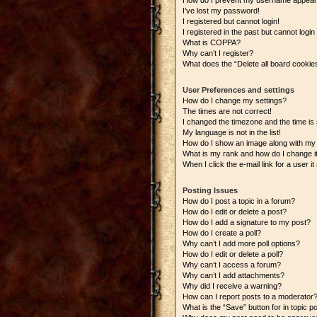
How do I prevent my username appearing
I’ve lost my password!
I registered but cannot login!
I registered in the past but cannot logi
What is COPPA?
Why can’t I register?
What does the “Delete all board cookie
User Preferences and settings
How do I change my settings?
The times are not correct!
I changed the timezone and the time is s
My language is not in the list!
How do I show an image along with m
What is my rank and how do I change i
When I click the e-mail link for a user i
Posting Issues
How do I post a topic in a forum?
How do I edit or delete a post?
How do I add a signature to my post?
How do I create a poll?
Why can’t I add more poll options?
How do I edit or delete a poll?
Why can’t I access a forum?
Why can’t I add attachments?
Why did I receive a warning?
How can I report posts to a moderator
What is the “Save” button for in topic p