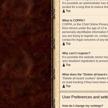
It is possible an administrator ha
posted for a long time to reduce th
Top
What is COPPA?
COPPA, or the Child Online Privacy 
from minors under the age of 13 to
personally identifiable information 
you are trying to register on, cont
contact for legal concerns of any k
Top
Why can’t I register?
It is possible the website owner h
also disabled registration to preven
Top
What does the “Delete all board 
“Delete all board cookies” deletes
as read tracking if they have been
Top
User Preferences and sett
How do I change my settings?