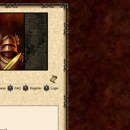
anel
FAQ
Register
Login