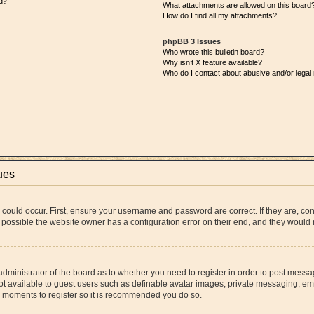
d?
What attachments are allowed on this board
How do I find all my attachments?
phpBB 3 Issues
Who wrote this bulletin board?
Why isn’t X feature available?
Who do I contact about abusive and/or legal 
ues
 could occur. First, ensure your username and password are correct. If they are, co
 possible the website owner has a configuration error on their end, and they would ne
 administrator of the board as to whether you need to register in order to post messa
ot available to guest users such as definable avatar images, private messaging, ema
few moments to register so it is recommended you do so.