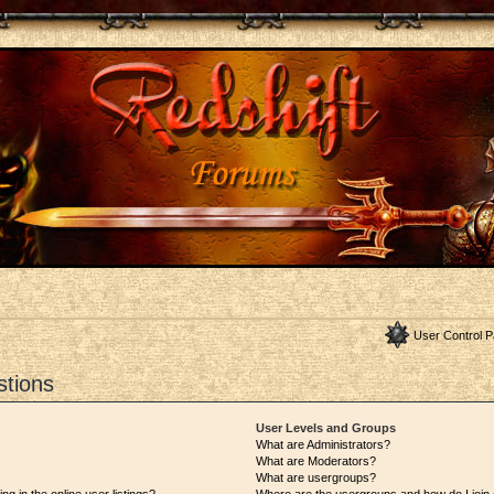
User Control P
stions
User Levels and Groups
What are Administrators?
What are Moderators?
What are usergroups?