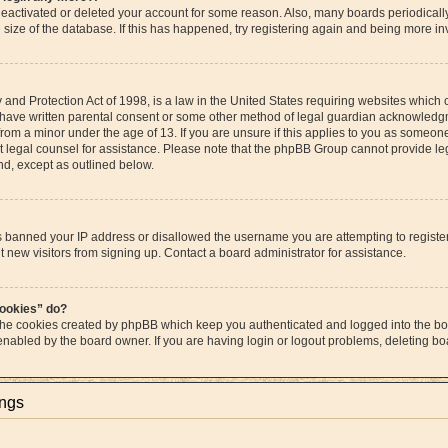
s deactivated or deleted your account for some reason. Also, many boards periodica
e size of the database. If this has happened, try registering again and being more in
and Protection Act of 1998, is a law in the United States requiring websites which c
 have written parental consent or some other method of legal guardian acknowledgme
from a minor under the age of 13. If you are unsure if this applies to you as someone 
act legal counsel for assistance. Please note that the phpBB Group cannot provide leg
ind, except as outlined below.
as banned your IP address or disallowed the username you are attempting to regist
t new visitors from signing up. Contact a board administrator for assistance.
cookies” do?
 the cookies created by phpBB which keep you authenticated and logged into the boa
 enabled by the board owner. If you are having login or logout problems, deleting b
ings