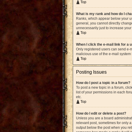
Top
What is my rank and how do I cha
Ranks, which appear below your use
general, you cannot directly chang
unnecessarily just to increase your 
Top
When I click the e-mail link for a 
Only registered users can send e-mai
malicious use of the e-mail syste
Top
Posting Issues
How do I post a topic in a forum?
To post a new topic in a forum, cli
list of your permissions in each fo
etc.
Top
How do I edit or delete a post?
Unless you are a board administrato
relevant post, sometimes for only a 
output below the post when you retur