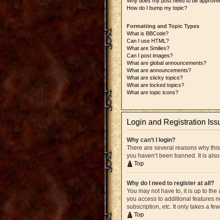
Why does my post need to be approve
How do I bump my topic?
Formatting and Topic Types
What is BBCode?
Can I use HTML?
What are Smilies?
Can I post images?
What are global announcements?
What are announcements?
What are sticky topics?
What are locked topics?
What are topic icons?
Login and Registration Iss
Why can’t I login?
There are several reasons why this
you haven’t been banned. It is also
Top
Why do I need to register at all?
You may not have to, it is up to the
you access to additional features n
subscription, etc. It only takes a 
Top