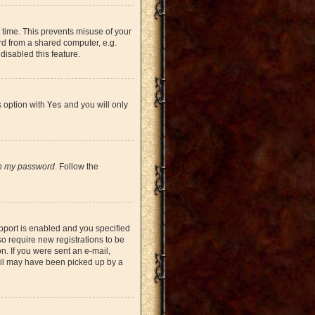
 time. This prevents misuse of your
rd from a shared computer, e.g.
 disabled this feature.
s option with
Yes
and you will only
en my password
. Follow the
pport is enabled and you specified
so require new registrations to be
on. If you were sent an e-mail,
mail may have been picked up by a