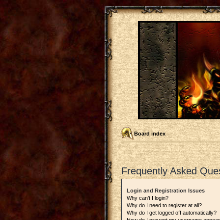
Board index
Frequently Asked Que
Login and Registration Issues
Why can’t I login?
Why do I need to register at all?
Why do I get logged off automatically?