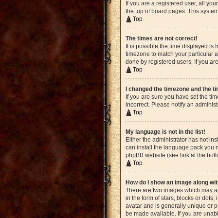
If you are a registered user, all yo
the top of board pages. This system
Top
The times are not correct!
It is possible the time displayed is
timezone to match your particular a
done by registered users. If you are
Top
I changed the timezone and the tim
If you are sure you have set the ti
incorrect. Please notify an administ
Top
My language is not in the list!
Either the administrator has not in
can install the language pack you n
phpBB website (see link at the bot
Top
How do I show an image along w
There are two images which may ap
in the form of stars, blocks or dot
avatar and is generally unique or p
be made available. If you are unabl