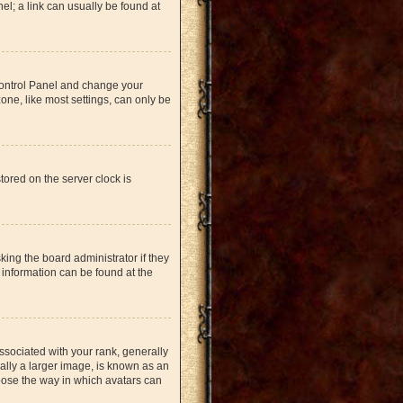
nel; a link can usually be found at
r Control Panel and change your
one, like most settings, can only be
tored on the server clock is
king the board administrator if they
 information can be found at the
ociated with your rank, generally
ually a larger image, is known as an
hoose the way in which avatars can