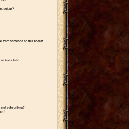
 one?
nt colour?
il from someone on this board!
or Foes list?
 and subscribing?
ics?