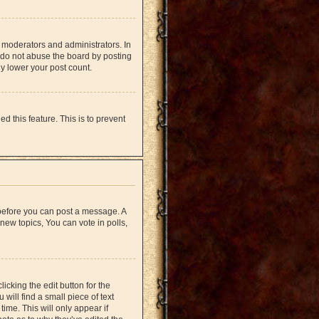
 moderators and administrators. In
 do not abuse the board by posting
ly lower your post count.
d this feature. This is to prevent
r before you can post a message. A
new topics, You can vote in polls,
icking the edit button for the
will find a small piece of text
time. This will only appear if