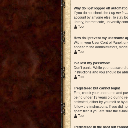
Why do I get logged off automatic
If you do not check the
Log me in a
account by anyone else. To stay lo
library, internet cafe, university c
Top
How do I prevent my username app
Within your User Control Panel, und
appear to the administrators, moder
Top
I’ve lost my password!
Don’t panic! While your password ca
instructions and you should be able 
Top
I registered but cannot login!
First, check your username and pas
being under 13 years old during reg
activated, either by yourself or by 
follow the instructions. If you did
spam filer. If you are sure the e-ma
Top
I registered in the past but canno