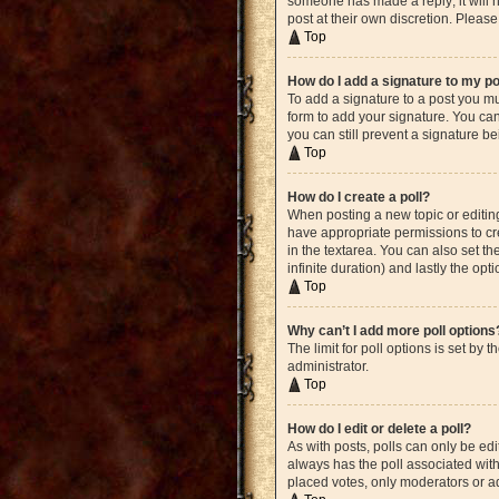
someone has made a reply; it will n
post at their own discretion. Plea
Top
How do I add a signature to my p
To add a signature to a post you mu
form to add your signature. You can 
you can still prevent a signature b
Top
How do I create a poll?
When posting a new topic or editing 
have appropriate permissions to crea
in the textarea. You can also set th
infinite duration) and lastly the opt
Top
Why can’t I add more poll options
The limit for poll options is set by
administrator.
Top
How do I edit or delete a poll?
As with posts, polls can only be edite
always has the poll associated with 
placed votes, only moderators or ad