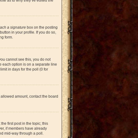
note as to why they’ve edited the
tach a signature
box on the posting
tton in your profile. If you do so,
ng form.
 you cannot see this, you do not
re each option is on a separate line
mit in days for the poll (0 for
the allowed amount, contact the board
he first post in the topic; this
ever, if members have already
ged mid-way through a poll.