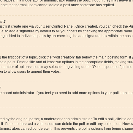
ot appear if a moderator or administrator edited the post, though they may leave a 
se note that normal users cannot delete a post once someone has replied.
ost?
st first create one via your User Control Panel. Once created, you can check the
At
also add a signature by default to all your posts by checking the appropriate radio bu
eing added to individual posts by un-checking the add signature box within the posti
the first post of a topic, click the “Poll creation” tab below the main posting form; if
te polls. Enter a title and at least two options in the appropriate fields, making su
e number of options users may select during voting under “Options per user”, a time li
ion to allow users to amend their votes.
?
 the board administrator. If you feel you need to add more options to your poll than 
d by the original poster, a moderator or an administrator. To edit a poll, click to edit t
it. If no one has cast a vote, users can delete the poll or edit any poll option. How
ministrators can edit or delete it. This prevents the poll’s options from being chan