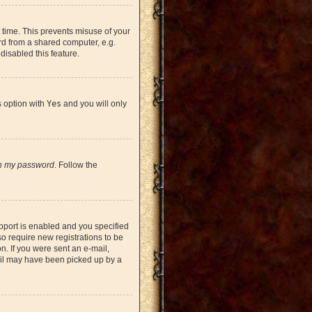
 time. This prevents misuse of your
rd from a shared computer, e.g.
 disabled this feature.
s option with
Yes
and you will only
en my password
. Follow the
pport is enabled and you specified
so require new registrations to be
on. If you were sent an e-mail,
mail may have been picked up by a