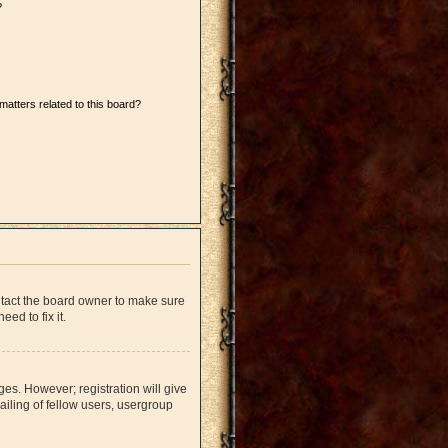
?
matters related to this board?
ntact the board owner to make sure
ed to fix it.
ges. However; registration will give
iling of fellow users, usergroup