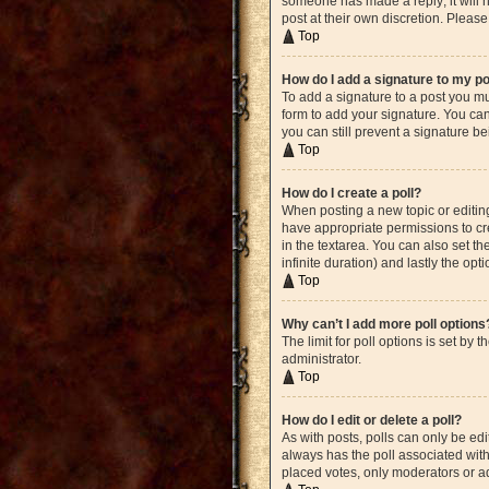
someone has made a reply; it will n
post at their own discretion. Plea
Top
How do I add a signature to my p
To add a signature to a post you mu
form to add your signature. You can 
you can still prevent a signature b
Top
How do I create a poll?
When posting a new topic or editing 
have appropriate permissions to crea
in the textarea. You can also set th
infinite duration) and lastly the opt
Top
Why can’t I add more poll options
The limit for poll options is set by
administrator.
Top
How do I edit or delete a poll?
As with posts, polls can only be edite
always has the poll associated with 
placed votes, only moderators or ad