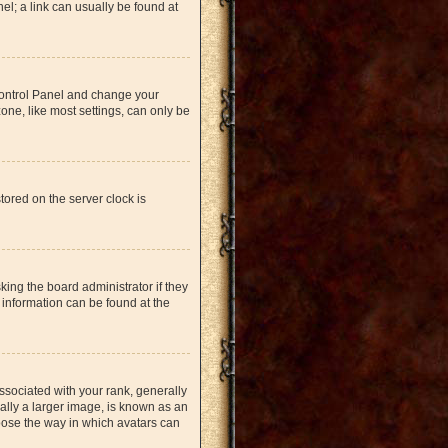
nel; a link can usually be found at
r Control Panel and change your
one, like most settings, can only be
tored on the server clock is
king the board administrator if they
 information can be found at the
ociated with your rank, generally
ually a larger image, is known as an
hoose the way in which avatars can