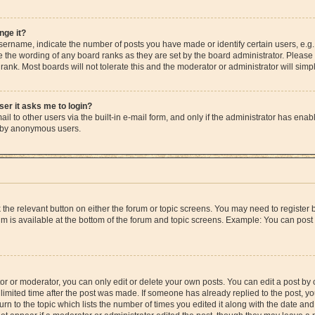
nge it?
rname, indicate the number of posts you have made or identify certain users, e.g.
e the wording of any board ranks as they are set by the board administrator. Please
rank. Most boards will not tolerate this and the moderator or administrator will simp
user it asks me to login?
l to other users via the built-in e-mail form, and only if the administrator has enable
m by anonymous users.
ck the relevant button on either the forum or topic screens. You may need to registe
rum is available at the bottom of the forum and topic screens. Example: You can post 
r or moderator, you can only edit or delete your own posts. You can edit a post by cl
limited time after the post was made. If someone has already replied to the post, you 
n to the topic which lists the number of times you edited it along with the date and 