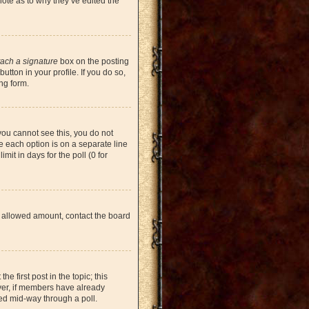
note as to why they’ve edited the
tach a signature
box on the posting
tton in your profile. If you do so,
ng form.
 you cannot see this, you do not
re each option is on a separate line
mit in days for the poll (0 for
the allowed amount, contact the board
he first post in the topic; this
ever, if members have already
ged mid-way through a poll.