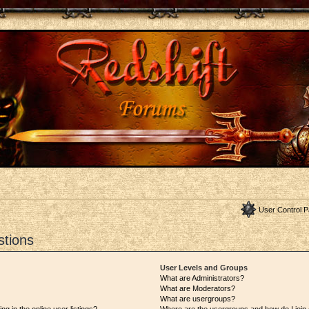
User Control P
stions
User Levels and Groups
What are Administrators?
What are Moderators?
What are usergroups?