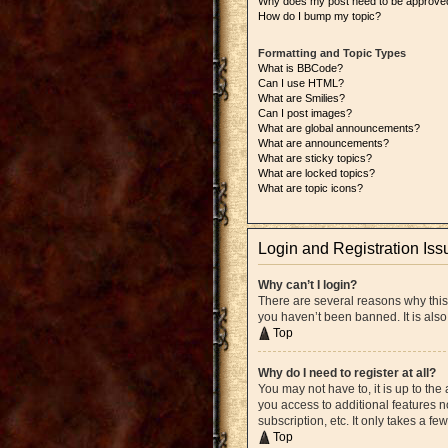
Why does my post need to be approve
How do I bump my topic?
Formatting and Topic Types
What is BBCode?
Can I use HTML?
What are Smilies?
Can I post images?
What are global announcements?
What are announcements?
What are sticky topics?
What are locked topics?
What are topic icons?
Login and Registration Iss
Why can’t I login?
There are several reasons why this
you haven’t been banned. It is also
Top
Why do I need to register at all?
You may not have to, it is up to the
you access to additional features n
subscription, etc. It only takes a 
Top