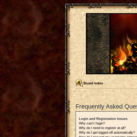
Board index
Frequently Asked Que
Login and Registration Issues
Why can’t I login?
Why do I need to register at all?
Why do I get logged off automatically?