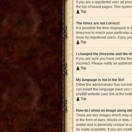
If you are a registered user, all yo
the top of board pages. This system
Top
The times are not correct!
It is possible the time displayed is
timezone to match your particular a
done by registered users. If you are
Top
I changed the timezone and the tim
If you are sure you have set the ti
incorrect. Please notify an administ
Top
My language is not in the list!
Either the administrator has not in
can install the language pack you n
phpBB website (see link at the bot
Top
How do I show an image along w
There are two images which may ap
in the form of stars, blocks or dot
avatar and is generally unique or p
be made available. If you are unabl