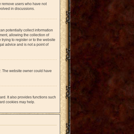
lly remove users who have not
volved in discussions.
an potentially collect information
nt, allowing the collection of
trying to register or to the website
al advice and is not a point of
er. The website owner could have
rd. It also provides functions such
oard cookies may help.