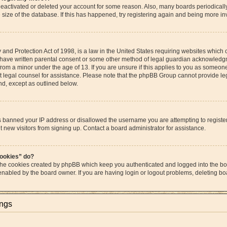
s deactivated or deleted your account for some reason. Also, many boards periodica
e size of the database. If this has happened, try registering again and being more in
and Protection Act of 1998, is a law in the United States requiring websites which c
 have written parental consent or some other method of legal guardian acknowledgme
from a minor under the age of 13. If you are unsure if this applies to you as someone 
act legal counsel for assistance. Please note that the phpBB Group cannot provide leg
ind, except as outlined below.
as banned your IP address or disallowed the username you are attempting to regist
t new visitors from signing up. Contact a board administrator for assistance.
cookies” do?
 the cookies created by phpBB which keep you authenticated and logged into the boa
 enabled by the board owner. If you are having login or logout problems, deleting b
ings