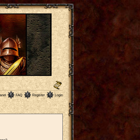
anel
FAQ
Register
Login