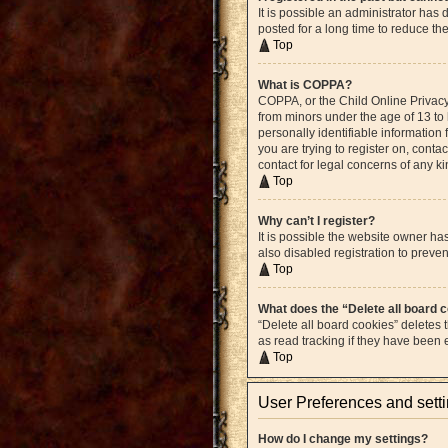
It is possible an administrator ha
posted for a long time to reduce th
Top
What is COPPA?
COPPA, or the Child Online Privacy 
from minors under the age of 13 to
personally identifiable information 
you are trying to register on, cont
contact for legal concerns of any k
Top
Why can’t I register?
It is possible the website owner h
also disabled registration to preven
Top
What does the “Delete all board 
“Delete all board cookies” deletes
as read tracking if they have been
Top
User Preferences and sett
How do I change my settings?