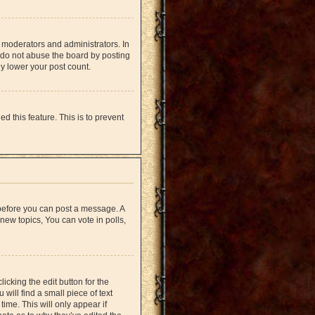
 moderators and administrators. In
 do not abuse the board by posting
ly lower your post count.
d this feature. This is to prevent
r before you can post a message. A
new topics, You can vote in polls,
icking the edit button for the
will find a small piece of text
time. This will only appear if