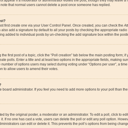
ot appear if a moderator or administrator edited the post, though they may leave a 
se note that normal users cannot delete a post once someone has replied.
ost?
st first create one via your User Control Panel. Once created, you can check the
At
also add a signature by default to all your posts by checking the appropriate radio bu
eing added to individual posts by un-checking the add signature box within the posti
the first post of a topic, click the “Poll creation” tab below the main posting form; if
te polls. Enter a title and at least two options in the appropriate fields, making su
e number of options users may select during voting under “Options per user”, a time li
ion to allow users to amend their votes.
?
 the board administrator. If you feel you need to add more options to your poll than 
d by the original poster, a moderator or an administrator. To edit a poll, click to edit t
it. If no one has cast a vote, users can delete the poll or edit any poll option. How
ministrators can edit or delete it. This prevents the poll’s options from being chan