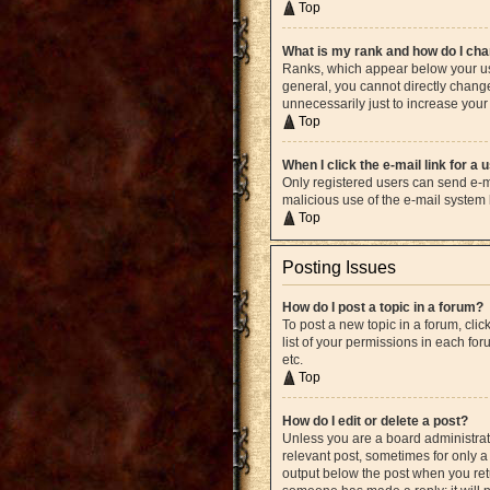
Top
What is my rank and how do I cha
Ranks, which appear below your use
general, you cannot directly chang
unnecessarily just to increase your 
Top
When I click the e-mail link for a 
Only registered users can send e-mai
malicious use of the e-mail syste
Top
Posting Issues
How do I post a topic in a forum?
To post a new topic in a forum, cli
list of your permissions in each fo
etc.
Top
How do I edit or delete a post?
Unless you are a board administrato
relevant post, sometimes for only a 
output below the post when you retur