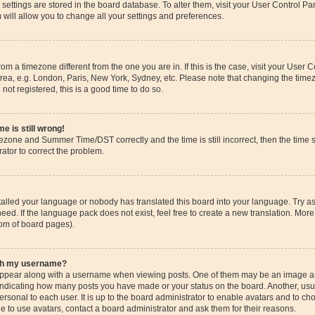
ur settings are stored in the board database. To alter them, visit your User Control Pa
 will allow you to change all your settings and preferences.
 from a timezone different from the one you are in. If this is the case, visit your Use
rea, e.g. London, Paris, New York, Sydney, etc. Please note that changing the timez
 not registered, this is a good time to do so.
e is still wrong!
mezone and Summer Time/DST correctly and the time is still incorrect, then the time s
rator to correct the problem.
stalled your language or nobody has translated this board into your language. Try as
eed. If the language pack does not exist, feel free to create a new translation. More
tom of board pages).
ith my username?
pear along with a username when viewing posts. One of them may be an image ass
s, indicating how many posts you have made or your status on the board. Another, us
ersonal to each user. It is up to the board administrator to enable avatars and to c
e to use avatars, contact a board administrator and ask them for their reasons.