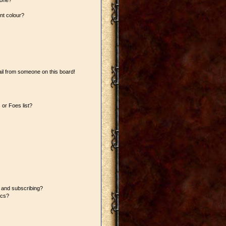
 one?
nt colour?
il from someone on this board!
or Foes list?
 and subscribing?
ics?