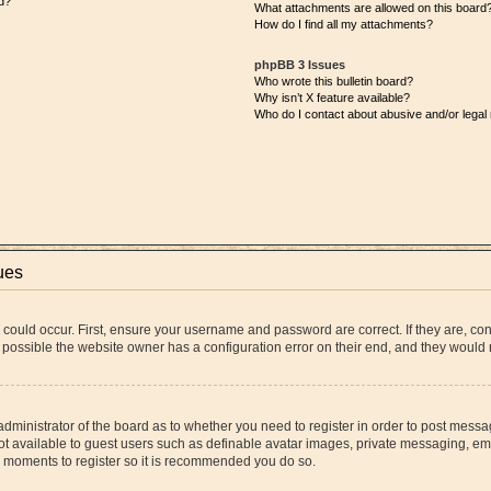
d?
What attachments are allowed on this board
How do I find all my attachments?
phpBB 3 Issues
Who wrote this bulletin board?
Why isn’t X feature available?
Who do I contact about abusive and/or legal 
ues
 could occur. First, ensure your username and password are correct. If they are, co
 possible the website owner has a configuration error on their end, and they would ne
 administrator of the board as to whether you need to register in order to post messa
ot available to guest users such as definable avatar images, private messaging, ema
few moments to register so it is recommended you do so.