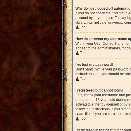
Why do I get logged off automatic
If you do not check the
Log me in a
account by anyone else. To stay lo
library, internet cafe, university c
Top
How do I prevent my username app
Within your User Control Panel, und
appear to the administrators, moder
Top
I’ve lost my password!
Don’t panic! While your password ca
instructions and you should be able 
Top
I registered but cannot login!
First, check your username and pas
being under 13 years old during reg
activated, either by yourself or by 
follow the instructions. If you did
spam filer. If you are sure the e-ma
Top
I registered in the past but canno