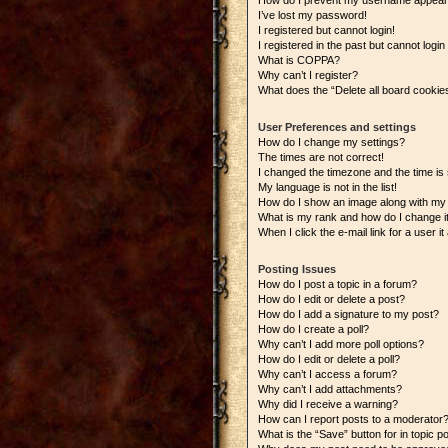
How do I prevent my username appearing
I’ve lost my password!
I registered but cannot login!
I registered in the past but cannot logi
What is COPPA?
Why can’t I register?
What does the “Delete all board cookie
User Preferences and settings
How do I change my settings?
The times are not correct!
I changed the timezone and the time is s
My language is not in the list!
How do I show an image along with m
What is my rank and how do I change i
When I click the e-mail link for a user i
Posting Issues
How do I post a topic in a forum?
How do I edit or delete a post?
How do I add a signature to my post?
How do I create a poll?
Why can’t I add more poll options?
How do I edit or delete a poll?
Why can’t I access a forum?
Why can’t I add attachments?
Why did I receive a warning?
How can I report posts to a moderator
What is the “Save” button for in topic p