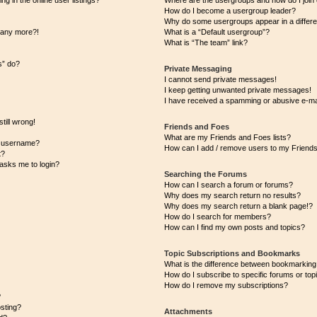
 in the online user listings?
Where are the usergroups and how do I join
How do I become a usergroup leader?
Why do some usergroups appear in a differe
n any more?!
What is a “Default usergroup”?
What is “The team” link?
s” do?
Private Messaging
I cannot send private messages!
I keep getting unwanted private messages!
I have received a spamming or abusive e-ma
till wrong!
Friends and Foes
What are my Friends and Foes lists?
y username?
How can I add / remove users to my Friends 
t?
t asks me to login?
Searching the Forums
How can I search a forum or forums?
Why does my search return no results?
Why does my search return a blank page!?
How do I search for members?
How can I find my own posts and topics?
Topic Subscriptions and Bookmarks
What is the difference between bookmarking
How do I subscribe to specific forums or top
How do I remove my subscriptions?
?
osting?
Attachments