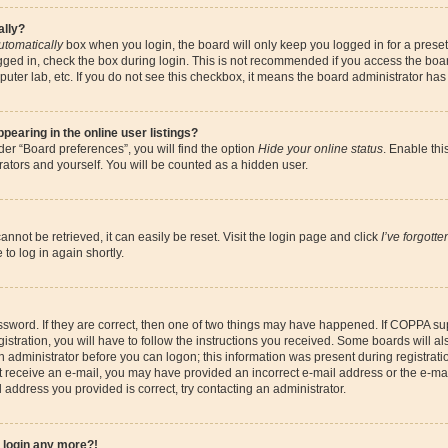
ally?
utomatically
box when you login, the board will only keep you logged in for a preset
gged in, check the box during login. This is not recommended if you access the boa
omputer lab, etc. If you do not see this checkbox, it means the board administrator has
earing in the online user listings?
er “Board preferences”, you will find the option
Hide your online status
. Enable thi
ators and yourself. You will be counted as a hidden user.
nnot be retrieved, it can easily be reset. Visit the login page and click
I’ve forgott
to log in again shortly.
sword. If they are correct, then one of two things may have happened. If COPPA su
istration, you will have to follow the instructions you received. Some boards will al
an administrator before you can logon; this information was present during registrati
 not receive an e-mail, you may have provided an incorrect e-mail address or the e-
il address you provided is correct, try contacting an administrator.
t login any more?!