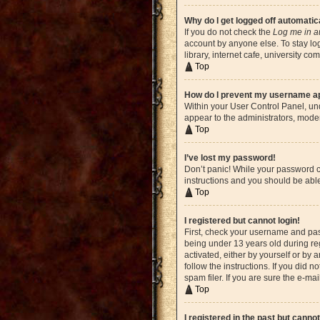
Why do I get logged off automatic
If you do not check the
Log me in a
account by anyone else. To stay lo
library, internet cafe, university c
Top
How do I prevent my username app
Within your User Control Panel, und
appear to the administrators, moder
Top
I’ve lost my password!
Don’t panic! While your password ca
instructions and you should be able 
Top
I registered but cannot login!
First, check your username and pas
being under 13 years old during reg
activated, either by yourself or by 
follow the instructions. If you did
spam filer. If you are sure the e-ma
Top
I registered in the past but canno