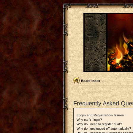
Board index
Frequently Asked Que
Login and Registration Issues
Why can’t I login?
Why do I need to register at all?
Why do I get logged off automatically?