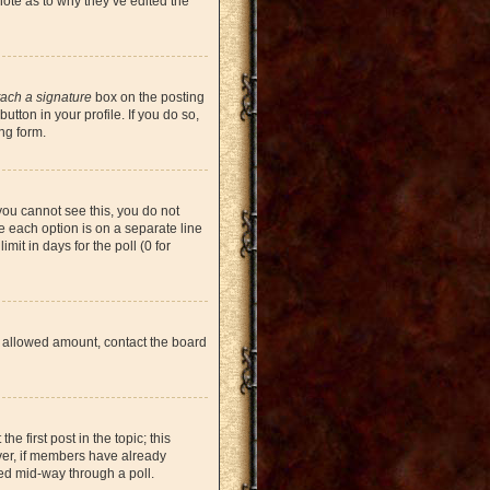
note as to why they’ve edited the
tach a signature
box on the posting
tton in your profile. If you do so,
ng form.
 you cannot see this, you do not
re each option is on a separate line
mit in days for the poll (0 for
the allowed amount, contact the board
he first post in the topic; this
ever, if members have already
ged mid-way through a poll.