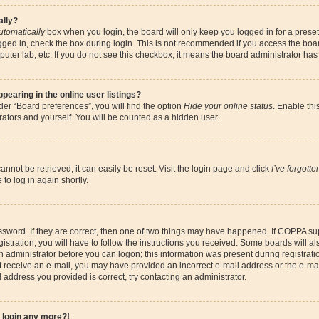
ally?
utomatically
box when you login, the board will only keep you logged in for a preset
gged in, check the box during login. This is not recommended if you access the boa
omputer lab, etc. If you do not see this checkbox, it means the board administrator has
earing in the online user listings?
er “Board preferences”, you will find the option
Hide your online status
. Enable thi
ators and yourself. You will be counted as a hidden user.
nnot be retrieved, it can easily be reset. Visit the login page and click
I’ve forgott
to log in again shortly.
sword. If they are correct, then one of two things may have happened. If COPPA su
istration, you will have to follow the instructions you received. Some boards will al
an administrator before you can logon; this information was present during registrati
 not receive an e-mail, you may have provided an incorrect e-mail address or the e-
il address you provided is correct, try contacting an administrator.
t login any more?!