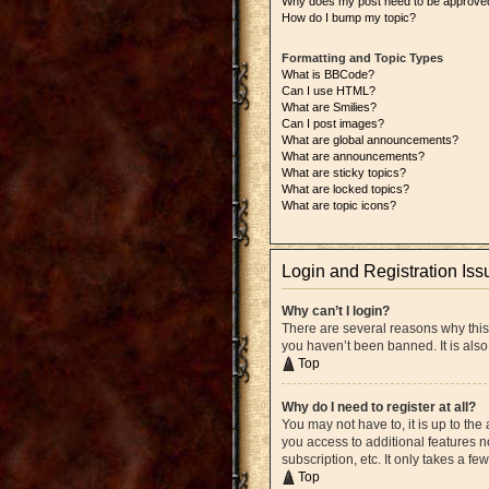
Why does my post need to be approve
How do I bump my topic?
Formatting and Topic Types
What is BBCode?
Can I use HTML?
What are Smilies?
Can I post images?
What are global announcements?
What are announcements?
What are sticky topics?
What are locked topics?
What are topic icons?
Login and Registration Iss
Why can’t I login?
There are several reasons why this
you haven’t been banned. It is also
Top
Why do I need to register at all?
You may not have to, it is up to the
you access to additional features n
subscription, etc. It only takes a 
Top