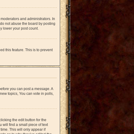
 moderators and administrators. In
 do not abuse the board by posting
ly lower your post count.
d this feature. This is to prevent
r before you can post a message. A
new topics, You can vote in polls,
icking the edit button for the
will find a small piece of text
time. This will only appear if