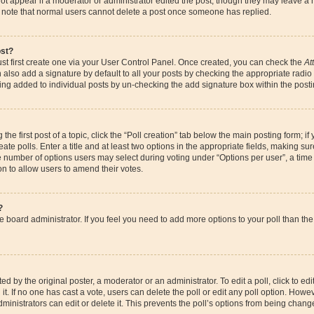
ot appear if a moderator or administrator edited the post, though they may leave a 
se note that normal users cannot delete a post once someone has replied.
ost?
st first create one via your User Control Panel. Once created, you can check the
At
also add a signature by default to all your posts by checking the appropriate radio bu
eing added to individual posts by un-checking the add signature box within the posti
the first post of a topic, click the “Poll creation” tab below the main posting form; if
te polls. Enter a title and at least two options in the appropriate fields, making su
e number of options users may select during voting under “Options per user”, a time li
ion to allow users to amend their votes.
?
 the board administrator. If you feel you need to add more options to your poll than 
d by the original poster, a moderator or an administrator. To edit a poll, click to edit t
it. If no one has cast a vote, users can delete the poll or edit any poll option. How
ministrators can edit or delete it. This prevents the poll’s options from being chan