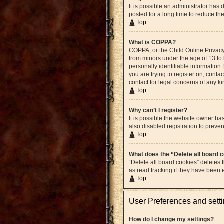
It is possible an administrator ha
posted for a long time to reduce th
Top
What is COPPA?
COPPA, or the Child Online Privacy 
from minors under the age of 13 to
personally identifiable information 
you are trying to register on, cont
contact for legal concerns of any k
Top
Why can’t I register?
It is possible the website owner h
also disabled registration to preven
Top
What does the “Delete all board 
“Delete all board cookies” deletes
as read tracking if they have been
Top
User Preferences and sett
How do I change my settings?