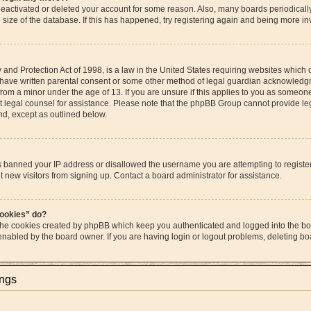
s deactivated or deleted your account for some reason. Also, many boards periodica
e size of the database. If this has happened, try registering again and being more in
and Protection Act of 1998, is a law in the United States requiring websites which c
 have written parental consent or some other method of legal guardian acknowledgme
from a minor under the age of 13. If you are unsure if this applies to you as someone 
act legal counsel for assistance. Please note that the phpBB Group cannot provide leg
ind, except as outlined below.
as banned your IP address or disallowed the username you are attempting to regist
t new visitors from signing up. Contact a board administrator for assistance.
cookies” do?
 the cookies created by phpBB which keep you authenticated and logged into the boa
 enabled by the board owner. If you are having login or logout problems, deleting b
ings