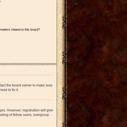
?
matters related to this board?
ntact the board owner to make sure
ed to fix it.
ges. However; registration will give
iling of fellow users, usergroup