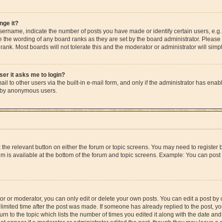
nge it?
rname, indicate the number of posts you have made or identify certain users, e.g.
e the wording of any board ranks as they are set by the board administrator. Please
rank. Most boards will not tolerate this and the moderator or administrator will simp
user it asks me to login?
l to other users via the built-in e-mail form, and only if the administrator has enable
m by anonymous users.
ck the relevant button on either the forum or topic screens. You may need to registe
rum is available at the bottom of the forum and topic screens. Example: You can post 
r or moderator, you can only edit or delete your own posts. You can edit a post by cl
limited time after the post was made. If someone has already replied to the post, you 
n to the topic which lists the number of times you edited it along with the date and 