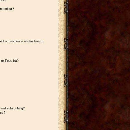
 one?
nt colour?
il from someone on this board!
or Foes list?
 and subscribing?
ics?