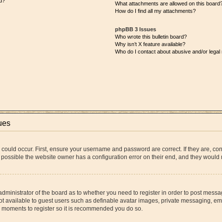
d?
What attachments are allowed on this board
How do I find all my attachments?
phpBB 3 Issues
Who wrote this bulletin board?
Why isn’t X feature available?
Who do I contact about abusive and/or legal 
ues
 could occur. First, ensure your username and password are correct. If they are, co
 possible the website owner has a configuration error on their end, and they would ne
 administrator of the board as to whether you need to register in order to post messa
ot available to guest users such as definable avatar images, private messaging, ema
few moments to register so it is recommended you do so.