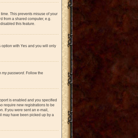
 time. This prevents misuse of your
rd from a shared computer, e.g.
 disabled this feature.
s option with
Yes
and you will only
en my password
. Follow the
pport is enabled and you specified
so require new registrations to be
on. If you were sent an e-mail,
mail may have been picked up by a