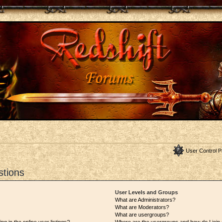
User Control P
stions
User Levels and Groups
What are Administrators?
What are Moderators?
What are usergroups?