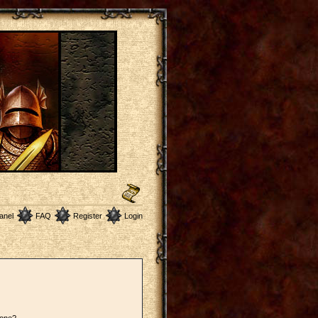
anel
FAQ
Register
Login