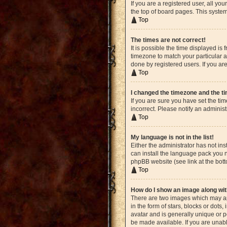
If you are a registered user, all yo
the top of board pages. This system
Top
The times are not correct!
It is possible the time displayed is
timezone to match your particular a
done by registered users. If you are
Top
I changed the timezone and the tim
If you are sure you have set the ti
incorrect. Please notify an administ
Top
My language is not in the list!
Either the administrator has not in
can install the language pack you n
phpBB website (see link at the bot
Top
How do I show an image along w
There are two images which may ap
in the form of stars, blocks or dot
avatar and is generally unique or p
be made available. If you are unabl