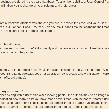
ur settings are stored in the board database. To alter them, visit your User Control Pa
 will allow you to change all your settings and preferences.
 from a timezone different from the one you are in. If this is the case, visit your Use
rea, e.g. London, Paris, New York, Sydney, etc. Please note that changing the timez
 not registered, this is a good time to do so.
e is still wrong!
mezone and Summer Time/DST correctly and the time is still incorrect, then the time s
rator to correct the problem.
stalled your language or nobody has translated this board into your language. Try as
eed. If the language pack does not exist, feel free to create a new translation. More
tom of board pages).
ith my username?
pear along with a username when viewing posts. One of them may be an image ass
s, indicating how many posts you have made or your status on the board. Another, us
ersonal to each user. It is up to the board administrator to enable avatars and to c
e to use avatars, contact a board administrator and ask them for their reasons.