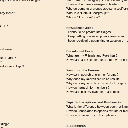
 in the online user listings?
Where are the usergroups and how do I join
How do I become a usergroup leader?
Why do some usergroups appear in a differe
n any more?!
What is a “Default usergroup”?
What is “The team” link?
s” do?
Private Messaging
I cannot send private messages!
I keep getting unwanted private messages!
I have received a spamming or abusive e-ma
till wrong!
Friends and Foes
What are my Friends and Foes lists?
y username?
How can I add / remove users to my Friends 
t?
t asks me to login?
Searching the Forums
How can I search a forum or forums?
Why does my search return no results?
Why does my search return a blank page!?
How do I search for members?
How can I find my own posts and topics?
Topic Subscriptions and Bookmarks
What is the difference between bookmarking
How do I subscribe to specific forums or top
How do I remove my subscriptions?
?
osting?
Attachments