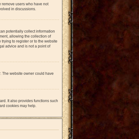
lly remove users who have not
volved in discussions.
an potentially collect information
nt, allowing the collection of
trying to register or to the website
al advice and is not a point of
er. The website owner could have
rd. It also provides functions such
oard cookies may help.