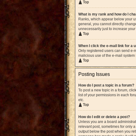
Top
What is my rank and how do I cha
Ranks, which appear below your use
general, you cannot directly chang
unnecessarily just to increase your 
Top
When I click the e-mail link for a 
Only registered users can send e-mai
malicious use of the e-mail syste
Top
Posting Issues
How do I post a topic in a forum?
To post a new topic in a forum, cli
list of your permissions in each fo
etc.
Top
How do I edit or delete a post?
Unless you are a board administrato
relevant post, sometimes for only a 
output below the post when you retur