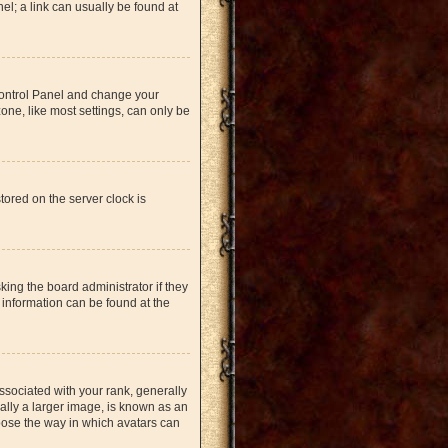
nel; a link can usually be found at
r Control Panel and change your
one, like most settings, can only be
tored on the server clock is
king the board administrator if they
 information can be found at the
ociated with your rank, generally
ually a larger image, is known as an
hoose the way in which avatars can