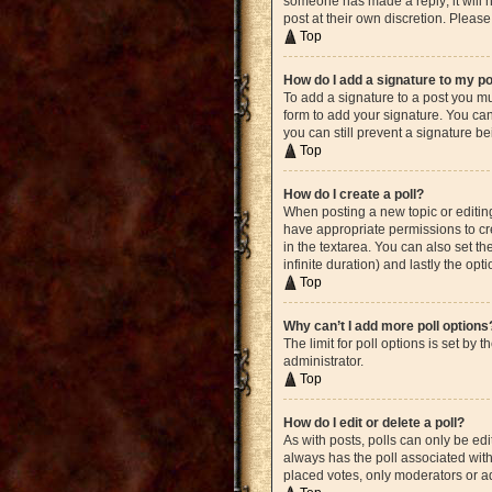
someone has made a reply; it will n
post at their own discretion. Plea
Top
How do I add a signature to my p
To add a signature to a post you mu
form to add your signature. You can 
you can still prevent a signature b
Top
How do I create a poll?
When posting a new topic or editing 
have appropriate permissions to crea
in the textarea. You can also set th
infinite duration) and lastly the opt
Top
Why can’t I add more poll options
The limit for poll options is set by
administrator.
Top
How do I edit or delete a poll?
As with posts, polls can only be edite
always has the poll associated with 
placed votes, only moderators or ad