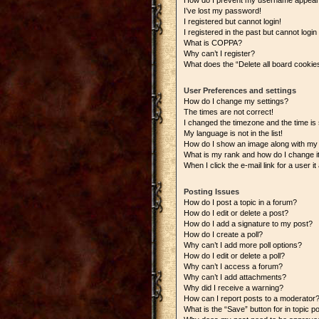
How do I prevent my username appearing
I’ve lost my password!
I registered but cannot login!
I registered in the past but cannot logi
What is COPPA?
Why can’t I register?
What does the “Delete all board cookie
User Preferences and settings
How do I change my settings?
The times are not correct!
I changed the timezone and the time is s
My language is not in the list!
How do I show an image along with m
What is my rank and how do I change i
When I click the e-mail link for a user i
Posting Issues
How do I post a topic in a forum?
How do I edit or delete a post?
How do I add a signature to my post?
How do I create a poll?
Why can’t I add more poll options?
How do I edit or delete a poll?
Why can’t I access a forum?
Why can’t I add attachments?
Why did I receive a warning?
How can I report posts to a moderator
What is the “Save” button for in topic p