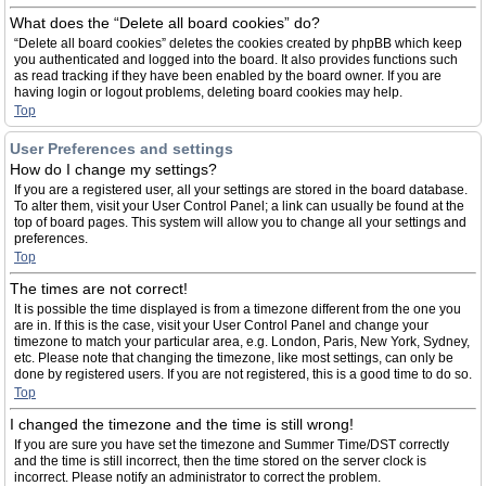
What does the “Delete all board cookies” do?
“Delete all board cookies” deletes the cookies created by phpBB which keep
you authenticated and logged into the board. It also provides functions such
as read tracking if they have been enabled by the board owner. If you are
having login or logout problems, deleting board cookies may help.
Top
User Preferences and settings
How do I change my settings?
If you are a registered user, all your settings are stored in the board database.
To alter them, visit your User Control Panel; a link can usually be found at the
top of board pages. This system will allow you to change all your settings and
preferences.
Top
The times are not correct!
It is possible the time displayed is from a timezone different from the one you
are in. If this is the case, visit your User Control Panel and change your
timezone to match your particular area, e.g. London, Paris, New York, Sydney,
etc. Please note that changing the timezone, like most settings, can only be
done by registered users. If you are not registered, this is a good time to do so.
Top
I changed the timezone and the time is still wrong!
If you are sure you have set the timezone and Summer Time/DST correctly
and the time is still incorrect, then the time stored on the server clock is
incorrect. Please notify an administrator to correct the problem.