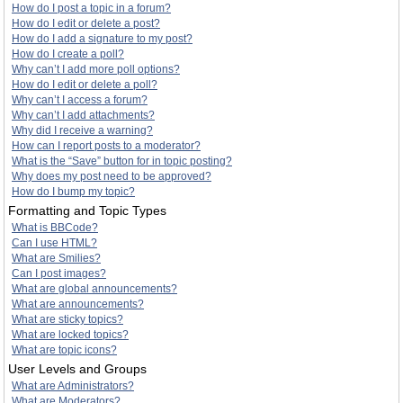
How do I post a topic in a forum?
How do I edit or delete a post?
How do I add a signature to my post?
How do I create a poll?
Why can’t I add more poll options?
How do I edit or delete a poll?
Why can’t I access a forum?
Why can’t I add attachments?
Why did I receive a warning?
How can I report posts to a moderator?
What is the “Save” button for in topic posting?
Why does my post need to be approved?
How do I bump my topic?
Formatting and Topic Types
What is BBCode?
Can I use HTML?
What are Smilies?
Can I post images?
What are global announcements?
What are announcements?
What are sticky topics?
What are locked topics?
What are topic icons?
User Levels and Groups
What are Administrators?
What are Moderators?