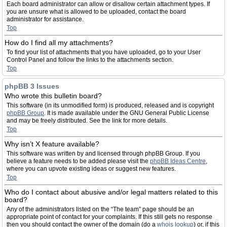
Each board administrator can allow or disallow certain attachment types. If
you are unsure what is allowed to be uploaded, contact the board
administrator for assistance.
Top
How do I find all my attachments?
To find your list of attachments that you have uploaded, go to your User
Control Panel and follow the links to the attachments section.
Top
phpBB 3 Issues
Who wrote this bulletin board?
This software (in its unmodified form) is produced, released and is copyright
phpBB Group
. It is made available under the GNU General Public License
and may be freely distributed. See the link for more details.
Top
Why isn’t X feature available?
This software was written by and licensed through phpBB Group. If you
believe a feature needs to be added please visit the
phpBB Ideas Centre
,
where you can upvote existing ideas or suggest new features.
Top
Who do I contact about abusive and/or legal matters related to this
board?
Any of the administrators listed on the “The team” page should be an
appropriate point of contact for your complaints. If this still gets no response
then you should contact the owner of the domain (do a
whois lookup
) or, if this