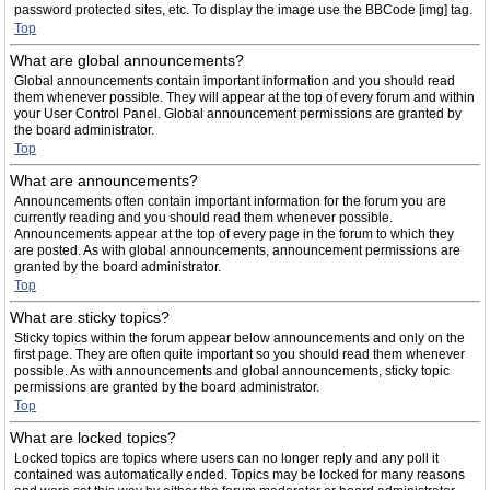
password protected sites, etc. To display the image use the BBCode [img] tag.
Top
What are global announcements?
Global announcements contain important information and you should read
them whenever possible. They will appear at the top of every forum and within
your User Control Panel. Global announcement permissions are granted by
the board administrator.
Top
What are announcements?
Announcements often contain important information for the forum you are
currently reading and you should read them whenever possible.
Announcements appear at the top of every page in the forum to which they
are posted. As with global announcements, announcement permissions are
granted by the board administrator.
Top
What are sticky topics?
Sticky topics within the forum appear below announcements and only on the
first page. They are often quite important so you should read them whenever
possible. As with announcements and global announcements, sticky topic
permissions are granted by the board administrator.
Top
What are locked topics?
Locked topics are topics where users can no longer reply and any poll it
contained was automatically ended. Topics may be locked for many reasons