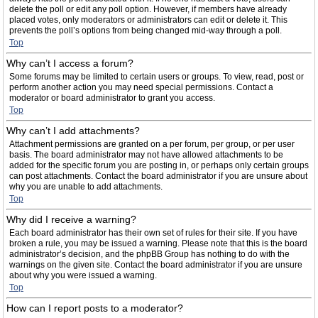
delete the poll or edit any poll option. However, if members have already
placed votes, only moderators or administrators can edit or delete it. This
prevents the poll’s options from being changed mid-way through a poll.
Top
Why can’t I access a forum?
Some forums may be limited to certain users or groups. To view, read, post or
perform another action you may need special permissions. Contact a
moderator or board administrator to grant you access.
Top
Why can’t I add attachments?
Attachment permissions are granted on a per forum, per group, or per user
basis. The board administrator may not have allowed attachments to be
added for the specific forum you are posting in, or perhaps only certain groups
can post attachments. Contact the board administrator if you are unsure about
why you are unable to add attachments.
Top
Why did I receive a warning?
Each board administrator has their own set of rules for their site. If you have
broken a rule, you may be issued a warning. Please note that this is the board
administrator’s decision, and the phpBB Group has nothing to do with the
warnings on the given site. Contact the board administrator if you are unsure
about why you were issued a warning.
Top
How can I report posts to a moderator?