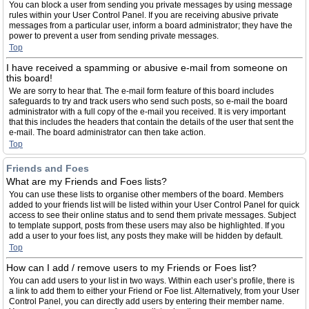
You can block a user from sending you private messages by using message
rules within your User Control Panel. If you are receiving abusive private
messages from a particular user, inform a board administrator; they have the
power to prevent a user from sending private messages.
Top
I have received a spamming or abusive e-mail from someone on
this board!
We are sorry to hear that. The e-mail form feature of this board includes
safeguards to try and track users who send such posts, so e-mail the board
administrator with a full copy of the e-mail you received. It is very important
that this includes the headers that contain the details of the user that sent the
e-mail. The board administrator can then take action.
Top
Friends and Foes
What are my Friends and Foes lists?
You can use these lists to organise other members of the board. Members
added to your friends list will be listed within your User Control Panel for quick
access to see their online status and to send them private messages. Subject
to template support, posts from these users may also be highlighted. If you
add a user to your foes list, any posts they make will be hidden by default.
Top
How can I add / remove users to my Friends or Foes list?
You can add users to your list in two ways. Within each user’s profile, there is
a link to add them to either your Friend or Foe list. Alternatively, from your User
Control Panel, you can directly add users by entering their member name.