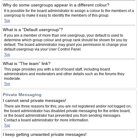
Why do some usergroups appear in a different colour?
It is possible for the board administrator to assign a colour to the members of a
usergroup to make it easy to identify the members of this group.
Top
What is a “Default usergroup”?
If you are a member of more than one usergroup, your default is used to
determine which group colour and group rank should be shown for you by
default. The board administrator may grant you permission to change your
default usergroup via your User Control Panel.
Top
What is “The team” link?
This page provides you with a list of board staff, including board
administrators and moderators and other details such as the forums they
moderate.
Top
Private Messaging
I cannot send private messages!
There are three reasons for this; you are not registered and/or not logged on,
the board administrator has disabled private messaging for the entire board,
or the board administrator has prevented you from sending messages.
Contact a board administrator for more information.
Top
I keep getting unwanted private messages!