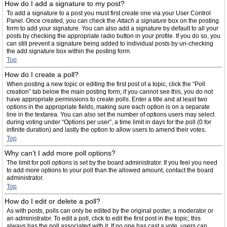
How do I add a signature to my post?
To add a signature to a post you must first create one via your User Control
Panel. Once created, you can check the
Attach a signature
box on the posting
form to add your signature. You can also add a signature by default to all your
posts by checking the appropriate radio button in your profile. If you do so, you
can still prevent a signature being added to individual posts by un-checking
the add signature box within the posting form.
Top
How do I create a poll?
When posting a new topic or editing the first post of a topic, click the “Poll
creation” tab below the main posting form; if you cannot see this, you do not
have appropriate permissions to create polls. Enter a title and at least two
options in the appropriate fields, making sure each option is on a separate
line in the textarea. You can also set the number of options users may select
during voting under “Options per user”, a time limit in days for the poll (0 for
infinite duration) and lastly the option to allow users to amend their votes.
Top
Why can’t I add more poll options?
The limit for poll options is set by the board administrator. If you feel you need
to add more options to your poll than the allowed amount, contact the board
administrator.
Top
How do I edit or delete a poll?
As with posts, polls can only be edited by the original poster, a moderator or
an administrator. To edit a poll, click to edit the first post in the topic; this
always has the poll associated with it. If no one has cast a vote, users can