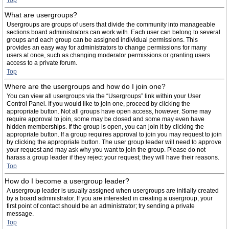
Top
What are usergroups?
Usergroups are groups of users that divide the community into manageable
sections board administrators can work with. Each user can belong to several
groups and each group can be assigned individual permissions. This
provides an easy way for administrators to change permissions for many
users at once, such as changing moderator permissions or granting users
access to a private forum.
Top
Where are the usergroups and how do I join one?
You can view all usergroups via the “Usergroups” link within your User
Control Panel. If you would like to join one, proceed by clicking the
appropriate button. Not all groups have open access, however. Some may
require approval to join, some may be closed and some may even have
hidden memberships. If the group is open, you can join it by clicking the
appropriate button. If a group requires approval to join you may request to join
by clicking the appropriate button. The user group leader will need to approve
your request and may ask why you want to join the group. Please do not
harass a group leader if they reject your request; they will have their reasons.
Top
How do I become a usergroup leader?
A usergroup leader is usually assigned when usergroups are initially created
by a board administrator. If you are interested in creating a usergroup, your
first point of contact should be an administrator; try sending a private
message.
Top