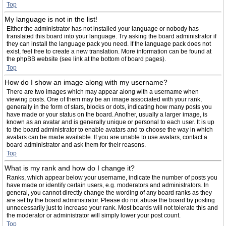
Top
My language is not in the list!
Either the administrator has not installed your language or nobody has
translated this board into your language. Try asking the board administrator if
they can install the language pack you need. If the language pack does not
exist, feel free to create a new translation. More information can be found at
the phpBB website (see link at the bottom of board pages).
Top
How do I show an image along with my username?
There are two images which may appear along with a username when
viewing posts. One of them may be an image associated with your rank,
generally in the form of stars, blocks or dots, indicating how many posts you
have made or your status on the board. Another, usually a larger image, is
known as an avatar and is generally unique or personal to each user. It is up
to the board administrator to enable avatars and to choose the way in which
avatars can be made available. If you are unable to use avatars, contact a
board administrator and ask them for their reasons.
Top
What is my rank and how do I change it?
Ranks, which appear below your username, indicate the number of posts you
have made or identify certain users, e.g. moderators and administrators. In
general, you cannot directly change the wording of any board ranks as they
are set by the board administrator. Please do not abuse the board by posting
unnecessarily just to increase your rank. Most boards will not tolerate this and
the moderator or administrator will simply lower your post count.
Top