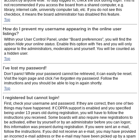
account by anyone else. To stay logged in, check the box during login. This is
not recommended if you access the board from a shared computer, e.g.
library, internet cafe, university computer lab, etc. If you do not see this
checkbox, it means the board administrator has disabled this feature.
Top
How do I prevent my username appearing in the online user
listings?
Within your User Control Panel, under “Board preferences”, you will find the
option
Hide your online status
. Enable this option with
Yes
and you will only
appear to the administrators, moderators and yourself. You will be counted as
a hidden user.
Top
I’ve lost my password!
Don’t panic! While your password cannot be retrieved, it can easily be reset.
Visit the login page and click
I’ve forgotten my password
. Follow the
instructions and you should be able to log in again shortly.
Top
I registered but cannot login!
First, check your username and password. If they are correct, then one of two
things may have happened. If COPPA support is enabled and you specified
being under 13 years old during registration, you will have to follow the
instructions you received. Some boards will also require new registrations to
be activated, either by yourself or by an administrator before you can logon;
this information was present during registration. If you were sent an e-mail,
follow the instructions. If you did not receive an e-mail, you may have provided
an incorrect e-mail address or the e-mail may have been picked up by a spam