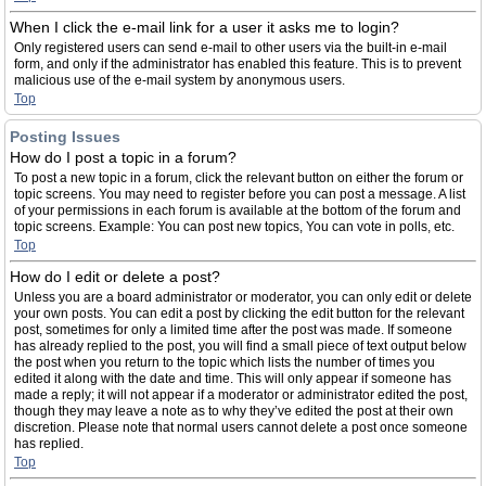
When I click the e-mail link for a user it asks me to login?
Only registered users can send e-mail to other users via the built-in e-mail
form, and only if the administrator has enabled this feature. This is to prevent
malicious use of the e-mail system by anonymous users.
Top
Posting Issues
How do I post a topic in a forum?
To post a new topic in a forum, click the relevant button on either the forum or
topic screens. You may need to register before you can post a message. A list
of your permissions in each forum is available at the bottom of the forum and
topic screens. Example: You can post new topics, You can vote in polls, etc.
Top
How do I edit or delete a post?
Unless you are a board administrator or moderator, you can only edit or delete
your own posts. You can edit a post by clicking the edit button for the relevant
post, sometimes for only a limited time after the post was made. If someone
has already replied to the post, you will find a small piece of text output below
the post when you return to the topic which lists the number of times you
edited it along with the date and time. This will only appear if someone has
made a reply; it will not appear if a moderator or administrator edited the post,
though they may leave a note as to why they’ve edited the post at their own
discretion. Please note that normal users cannot delete a post once someone
has replied.
Top