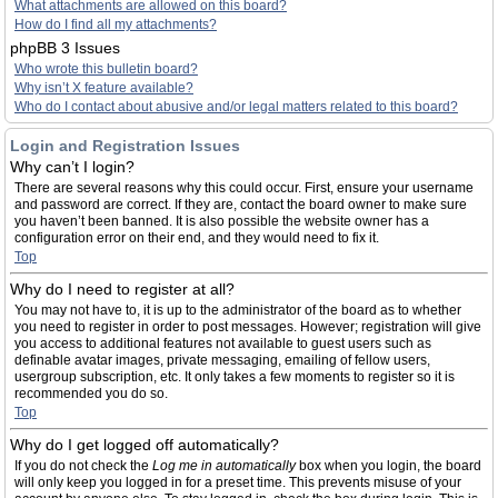
What attachments are allowed on this board?
How do I find all my attachments?
phpBB 3 Issues
Who wrote this bulletin board?
Why isn’t X feature available?
Who do I contact about abusive and/or legal matters related to this board?
Login and Registration Issues
Why can’t I login?
There are several reasons why this could occur. First, ensure your username
and password are correct. If they are, contact the board owner to make sure
you haven’t been banned. It is also possible the website owner has a
configuration error on their end, and they would need to fix it.
Top
Why do I need to register at all?
You may not have to, it is up to the administrator of the board as to whether
you need to register in order to post messages. However; registration will give
you access to additional features not available to guest users such as
definable avatar images, private messaging, emailing of fellow users,
usergroup subscription, etc. It only takes a few moments to register so it is
recommended you do so.
Top
Why do I get logged off automatically?
If you do not check the
Log me in automatically
box when you login, the board
will only keep you logged in for a preset time. This prevents misuse of your