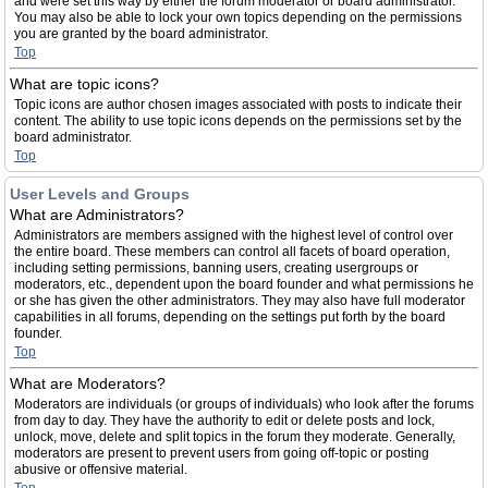
and were set this way by either the forum moderator or board administrator.
You may also be able to lock your own topics depending on the permissions
you are granted by the board administrator.
Top
What are topic icons?
Topic icons are author chosen images associated with posts to indicate their
content. The ability to use topic icons depends on the permissions set by the
board administrator.
Top
User Levels and Groups
What are Administrators?
Administrators are members assigned with the highest level of control over
the entire board. These members can control all facets of board operation,
including setting permissions, banning users, creating usergroups or
moderators, etc., dependent upon the board founder and what permissions he
or she has given the other administrators. They may also have full moderator
capabilities in all forums, depending on the settings put forth by the board
founder.
Top
What are Moderators?
Moderators are individuals (or groups of individuals) who look after the forums
from day to day. They have the authority to edit or delete posts and lock,
unlock, move, delete and split topics in the forum they moderate. Generally,
moderators are present to prevent users from going off-topic or posting
abusive or offensive material.