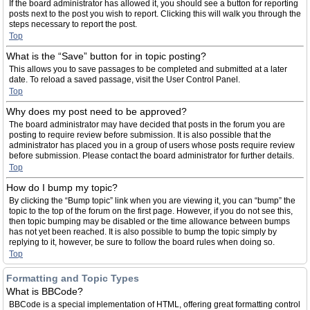
If the board administrator has allowed it, you should see a button for reporting
posts next to the post you wish to report. Clicking this will walk you through the
steps necessary to report the post.
Top
What is the “Save” button for in topic posting?
This allows you to save passages to be completed and submitted at a later
date. To reload a saved passage, visit the User Control Panel.
Top
Why does my post need to be approved?
The board administrator may have decided that posts in the forum you are
posting to require review before submission. It is also possible that the
administrator has placed you in a group of users whose posts require review
before submission. Please contact the board administrator for further details.
Top
How do I bump my topic?
By clicking the “Bump topic” link when you are viewing it, you can “bump” the
topic to the top of the forum on the first page. However, if you do not see this,
then topic bumping may be disabled or the time allowance between bumps
has not yet been reached. It is also possible to bump the topic simply by
replying to it, however, be sure to follow the board rules when doing so.
Top
Formatting and Topic Types
What is BBCode?
BBCode is a special implementation of HTML, offering great formatting control