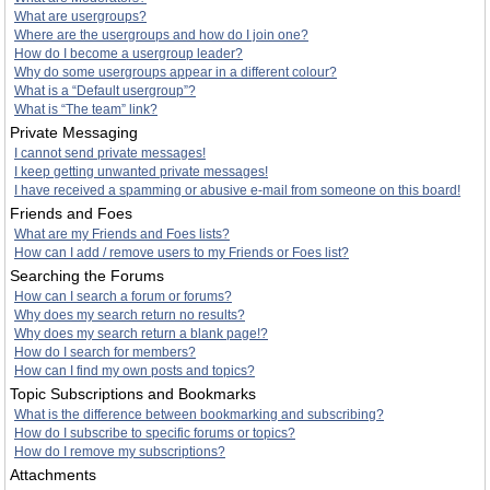
What are usergroups?
Where are the usergroups and how do I join one?
How do I become a usergroup leader?
Why do some usergroups appear in a different colour?
What is a “Default usergroup”?
What is “The team” link?
Private Messaging
I cannot send private messages!
I keep getting unwanted private messages!
I have received a spamming or abusive e-mail from someone on this board!
Friends and Foes
What are my Friends and Foes lists?
How can I add / remove users to my Friends or Foes list?
Searching the Forums
How can I search a forum or forums?
Why does my search return no results?
Why does my search return a blank page!?
How do I search for members?
How can I find my own posts and topics?
Topic Subscriptions and Bookmarks
What is the difference between bookmarking and subscribing?
How do I subscribe to specific forums or topics?
How do I remove my subscriptions?
Attachments