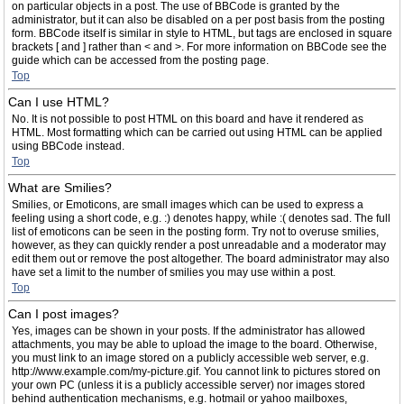
on particular objects in a post. The use of BBCode is granted by the
administrator, but it can also be disabled on a per post basis from the posting
form. BBCode itself is similar in style to HTML, but tags are enclosed in square
brackets [ and ] rather than < and >. For more information on BBCode see the
guide which can be accessed from the posting page.
Top
Can I use HTML?
No. It is not possible to post HTML on this board and have it rendered as
HTML. Most formatting which can be carried out using HTML can be applied
using BBCode instead.
Top
What are Smilies?
Smilies, or Emoticons, are small images which can be used to express a
feeling using a short code, e.g. :) denotes happy, while :( denotes sad. The full
list of emoticons can be seen in the posting form. Try not to overuse smilies,
however, as they can quickly render a post unreadable and a moderator may
edit them out or remove the post altogether. The board administrator may also
have set a limit to the number of smilies you may use within a post.
Top
Can I post images?
Yes, images can be shown in your posts. If the administrator has allowed
attachments, you may be able to upload the image to the board. Otherwise,
you must link to an image stored on a publicly accessible web server, e.g.
http://www.example.com/my-picture.gif. You cannot link to pictures stored on
your own PC (unless it is a publicly accessible server) nor images stored
behind authentication mechanisms, e.g. hotmail or yahoo mailboxes,