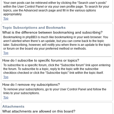
Your own posts can be retrieved either by clicking the “Search user’s posts”
within the User Control Panel or via your own profile page. To search for your
topics, use the Advanced search page and fill in the various options
appropriately.
Top
Topic Subscriptions and Bookmarks
What is the difference between bookmarking and subscribing?
Bookmarking in phpBB3 is much like bookmarking in your web browser. You
aren’t alerted when there’s an update, but you can come back to the topic
later. Subscribing, however, will notify you when there is an update to the topic
or forum on the board via your preferred method or methods.
Top
How do I subscribe to specific forums or topics?
To subscribe to a specific forum, click the “Subscribe forum” link upon entering
the forum. To subscribe to a topic, reply to the topic with the subscribe
checkbox checked or click the “Subscribe topic” link within the topic itself.
Top
How do I remove my subscriptions?
To remove your subscriptions, go to your User Control Panel and follow the
links to your subscriptions.
Top
Attachments
What attachments are allowed on this board?