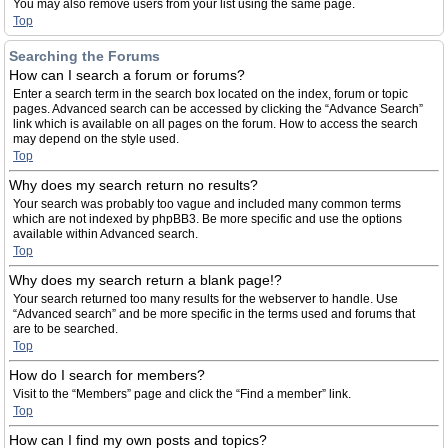
You may also remove users from your list using the same page.
Top
Searching the Forums
How can I search a forum or forums?
Enter a search term in the search box located on the index, forum or topic
pages. Advanced search can be accessed by clicking the “Advance Search”
link which is available on all pages on the forum. How to access the search
may depend on the style used.
Top
Why does my search return no results?
Your search was probably too vague and included many common terms
which are not indexed by phpBB3. Be more specific and use the options
available within Advanced search.
Top
Why does my search return a blank page!?
Your search returned too many results for the webserver to handle. Use
“Advanced search” and be more specific in the terms used and forums that
are to be searched.
Top
How do I search for members?
Visit to the “Members” page and click the “Find a member” link.
Top
How can I find my own posts and topics?