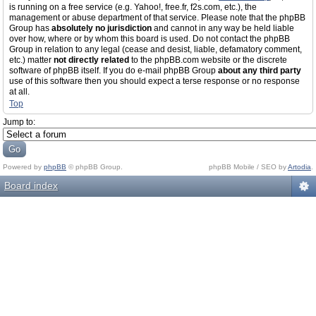
is running on a free service (e.g. Yahoo!, free.fr, f2s.com, etc.), the
management or abuse department of that service. Please note that the phpBB
Group has
absolutely no jurisdiction
and cannot in any way be held liable
over how, where or by whom this board is used. Do not contact the phpBB
Group in relation to any legal (cease and desist, liable, defamatory comment,
etc.) matter
not directly related
to the phpBB.com website or the discrete
software of phpBB itself. If you do e-mail phpBB Group
about any third party
use of this software then you should expect a terse response or no response
at all.
Top
Jump to:
Powered by
phpBB
© phpBB Group.
phpBB Mobile / SEO by
Artodia
.
Board index