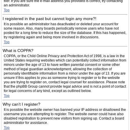
filer. If you are sure the e-mail address you provided is correct, try contacting
an administrator.
Top
I registered in the past but cannot login any more?!
It is possible an administrator has deactivated or deleted your account for
some reason. Also, many boards periodically remove users who have not
posted for a long time to reduce the size of the database. If this has happened,
try registering again and being more involved in discussions.
Top
What is COPPA?
COPPA, or the Child Online Privacy and Protection Act of 1998, is a law in the
United States requiring websites which can potentially collect information from
minors under the age of 13 to have written parental consent or some other
method of legal guardian acknowledgment, allowing the collection of
personally identifiable information from a minor under the age of 13. If you are
unsure if this applies to you as someone trying to register or to the website
you are trying to register on, contact legal counsel for assistance. Please note
that the phpBB Group cannot provide legal advice and is not a point of contact
for legal concerns of any kind, except as outlined below.
Top
Why can’t I register?
It is possible the website owner has banned your IP address or disallowed the
username you are attempting to register. The website owner could have also
disabled registration to prevent new visitors from signing up. Contact a board
administrator for assistance.
Top