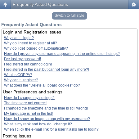
Frequently Asked Questions
Switch to full style
Frequently Asked Questions
Login and Registration Issues
Why can’t I login?
Why do I need to register at all?
Why do I get logged off automatically?
How do I prevent my username appearing in the online user listings?
I’ve lost my password!
I registered but cannot login!
I registered in the past but cannot login any more?!
What is COPPA?
Why can’t I register?
What does the “Delete all board cookies” do?
User Preferences and settings
How do I change my settings?
The times are not correct!
I changed the timezone and the time is still wrong!
My language is not in the list!
How do I show an image along with my username?
What is my rank and how do I change it?
When I click the e-mail link for a user it asks me to login?
Posting Issues