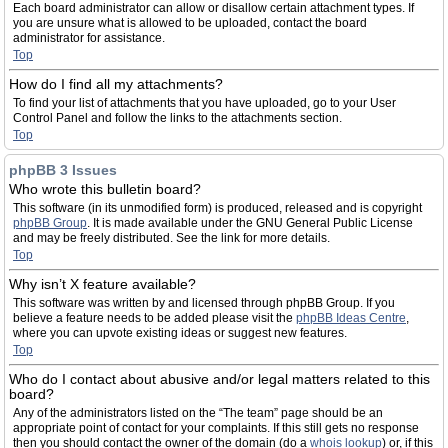
Each board administrator can allow or disallow certain attachment types. If
you are unsure what is allowed to be uploaded, contact the board
administrator for assistance.
Top
How do I find all my attachments?
To find your list of attachments that you have uploaded, go to your User
Control Panel and follow the links to the attachments section.
Top
phpBB 3 Issues
Who wrote this bulletin board?
This software (in its unmodified form) is produced, released and is copyright
phpBB Group
. It is made available under the GNU General Public License
and may be freely distributed. See the link for more details.
Top
Why isn’t X feature available?
This software was written by and licensed through phpBB Group. If you
believe a feature needs to be added please visit the
phpBB Ideas Centre
,
where you can upvote existing ideas or suggest new features.
Top
Who do I contact about abusive and/or legal matters related to this
board?
Any of the administrators listed on the “The team” page should be an
appropriate point of contact for your complaints. If this still gets no response
then you should contact the owner of the domain (do a
whois lookup
) or, if this