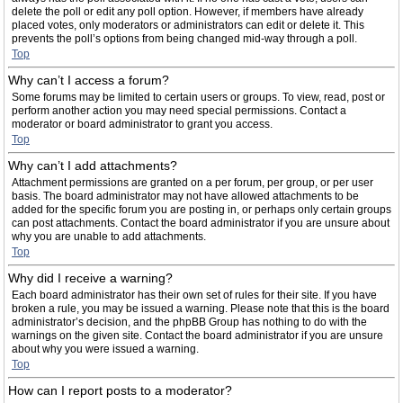
delete the poll or edit any poll option. However, if members have already
placed votes, only moderators or administrators can edit or delete it. This
prevents the poll’s options from being changed mid-way through a poll.
Top
Why can’t I access a forum?
Some forums may be limited to certain users or groups. To view, read, post or
perform another action you may need special permissions. Contact a
moderator or board administrator to grant you access.
Top
Why can’t I add attachments?
Attachment permissions are granted on a per forum, per group, or per user
basis. The board administrator may not have allowed attachments to be
added for the specific forum you are posting in, or perhaps only certain groups
can post attachments. Contact the board administrator if you are unsure about
why you are unable to add attachments.
Top
Why did I receive a warning?
Each board administrator has their own set of rules for their site. If you have
broken a rule, you may be issued a warning. Please note that this is the board
administrator’s decision, and the phpBB Group has nothing to do with the
warnings on the given site. Contact the board administrator if you are unsure
about why you were issued a warning.
Top
How can I report posts to a moderator?