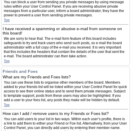
You can block a user from sending you private messages by using message
rules within your User Control Panel. If you are receiving abusive private
messages from a particular user, inform a board administrator; they have the
power to prevent a user from sending private messages.
Top
I have received a spamming or abusive e-mail from someone on
this board!
We are sorry to hear that. The e-mail form feature of this board includes
safeguards to try and track users who send such posts, so e-mail the board
administrator with a full copy of the e-mail you received. It is very important
that this includes the headers that contain the details of the user that sent the
e-mail. The board administrator can then take action.
Top
Friends and Foes
What are my Friends and Foes lists?
You can use these lists to organise other members of the board. Members
added to your friends list will be listed within your User Control Panel for quick
access to see their online status and to send them private messages. Subject
to template support, posts from these users may also be highlighted. If you
add a user to your foes list, any posts they make will be hidden by default.
Top
How can I add / remove users to my Friends or Foes list?
You can add users to your list in two ways. Within each user’s profile, there is
a link to add them to either your Friend or Foe list. Alternatively, from your User
Control Panel, you can directly add users by entering their member name.