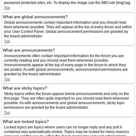
password protected sites, etc. To display the image use the BBCode [img] tag.
Top
What are global announcements?
Global announcements contain important information and you should read
them whenever possible. They will appear at the top of every forum and within
your User Control Panel. Global announcement permissions are granted by
the board administrator.
Top
What are announcements?
Announcements often contain important information for the forum you are
currently reading and you should read them whenever possible.
Announcements appear at the top of every page in the forum to which they
are posted. As with global announcements, announcement permissions are
granted by the board administrator.
Top
What are sticky topics?
Sticky topics within the forum appear below announcements and only on the
first page. They are often quite important so you should read them whenever
possible. As with announcements and global announcements, sticky topic
permissions are granted by the board administrator.
Top
What are locked topics?
Locked topics are topics where users can no longer reply and any poll it
contained was automatically ended. Topics may be locked for many reasons