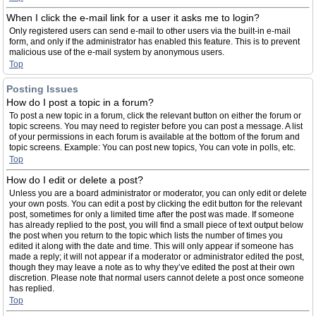
When I click the e-mail link for a user it asks me to login?
Only registered users can send e-mail to other users via the built-in e-mail
form, and only if the administrator has enabled this feature. This is to prevent
malicious use of the e-mail system by anonymous users.
Top
Posting Issues
How do I post a topic in a forum?
To post a new topic in a forum, click the relevant button on either the forum or
topic screens. You may need to register before you can post a message. A list
of your permissions in each forum is available at the bottom of the forum and
topic screens. Example: You can post new topics, You can vote in polls, etc.
Top
How do I edit or delete a post?
Unless you are a board administrator or moderator, you can only edit or delete
your own posts. You can edit a post by clicking the edit button for the relevant
post, sometimes for only a limited time after the post was made. If someone
has already replied to the post, you will find a small piece of text output below
the post when you return to the topic which lists the number of times you
edited it along with the date and time. This will only appear if someone has
made a reply; it will not appear if a moderator or administrator edited the post,
though they may leave a note as to why they’ve edited the post at their own
discretion. Please note that normal users cannot delete a post once someone
has replied.
Top