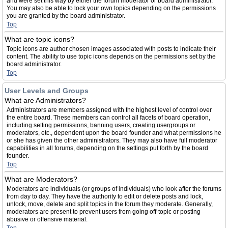
and were set this way by either the forum moderator or board administrator.
You may also be able to lock your own topics depending on the permissions
you are granted by the board administrator.
Top
What are topic icons?
Topic icons are author chosen images associated with posts to indicate their
content. The ability to use topic icons depends on the permissions set by the
board administrator.
Top
User Levels and Groups
What are Administrators?
Administrators are members assigned with the highest level of control over
the entire board. These members can control all facets of board operation,
including setting permissions, banning users, creating usergroups or
moderators, etc., dependent upon the board founder and what permissions he
or she has given the other administrators. They may also have full moderator
capabilities in all forums, depending on the settings put forth by the board
founder.
Top
What are Moderators?
Moderators are individuals (or groups of individuals) who look after the forums
from day to day. They have the authority to edit or delete posts and lock,
unlock, move, delete and split topics in the forum they moderate. Generally,
moderators are present to prevent users from going off-topic or posting
abusive or offensive material.