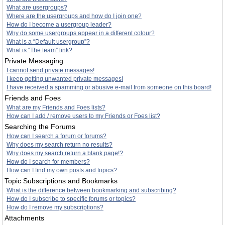
What are usergroups?
Where are the usergroups and how do I join one?
How do I become a usergroup leader?
Why do some usergroups appear in a different colour?
What is a “Default usergroup”?
What is “The team” link?
Private Messaging
I cannot send private messages!
I keep getting unwanted private messages!
I have received a spamming or abusive e-mail from someone on this board!
Friends and Foes
What are my Friends and Foes lists?
How can I add / remove users to my Friends or Foes list?
Searching the Forums
How can I search a forum or forums?
Why does my search return no results?
Why does my search return a blank page!?
How do I search for members?
How can I find my own posts and topics?
Topic Subscriptions and Bookmarks
What is the difference between bookmarking and subscribing?
How do I subscribe to specific forums or topics?
How do I remove my subscriptions?
Attachments