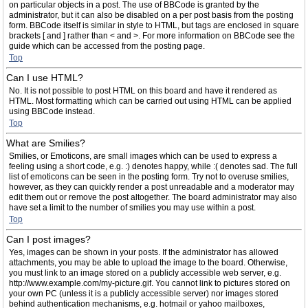
on particular objects in a post. The use of BBCode is granted by the
administrator, but it can also be disabled on a per post basis from the posting
form. BBCode itself is similar in style to HTML, but tags are enclosed in square
brackets [ and ] rather than < and >. For more information on BBCode see the
guide which can be accessed from the posting page.
Top
Can I use HTML?
No. It is not possible to post HTML on this board and have it rendered as
HTML. Most formatting which can be carried out using HTML can be applied
using BBCode instead.
Top
What are Smilies?
Smilies, or Emoticons, are small images which can be used to express a
feeling using a short code, e.g. :) denotes happy, while :( denotes sad. The full
list of emoticons can be seen in the posting form. Try not to overuse smilies,
however, as they can quickly render a post unreadable and a moderator may
edit them out or remove the post altogether. The board administrator may also
have set a limit to the number of smilies you may use within a post.
Top
Can I post images?
Yes, images can be shown in your posts. If the administrator has allowed
attachments, you may be able to upload the image to the board. Otherwise,
you must link to an image stored on a publicly accessible web server, e.g.
http://www.example.com/my-picture.gif. You cannot link to pictures stored on
your own PC (unless it is a publicly accessible server) nor images stored
behind authentication mechanisms, e.g. hotmail or yahoo mailboxes,