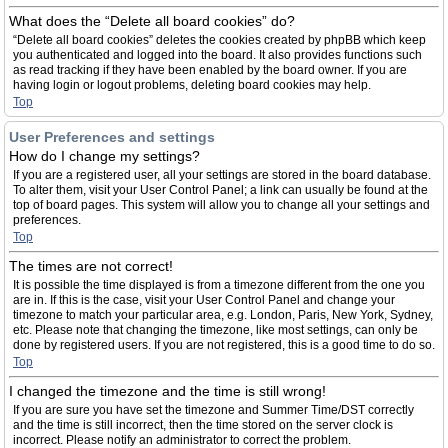
What does the “Delete all board cookies” do?
“Delete all board cookies” deletes the cookies created by phpBB which keep
you authenticated and logged into the board. It also provides functions such
as read tracking if they have been enabled by the board owner. If you are
having login or logout problems, deleting board cookies may help.
Top
User Preferences and settings
How do I change my settings?
If you are a registered user, all your settings are stored in the board database.
To alter them, visit your User Control Panel; a link can usually be found at the
top of board pages. This system will allow you to change all your settings and
preferences.
Top
The times are not correct!
It is possible the time displayed is from a timezone different from the one you
are in. If this is the case, visit your User Control Panel and change your
timezone to match your particular area, e.g. London, Paris, New York, Sydney,
etc. Please note that changing the timezone, like most settings, can only be
done by registered users. If you are not registered, this is a good time to do so.
Top
I changed the timezone and the time is still wrong!
If you are sure you have set the timezone and Summer Time/DST correctly
and the time is still incorrect, then the time stored on the server clock is
incorrect. Please notify an administrator to correct the problem.