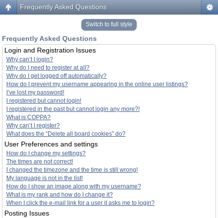
Frequently Asked Questions
Switch to full style
Frequently Asked Questions
Login and Registration Issues
Why can’t I login?
Why do I need to register at all?
Why do I get logged off automatically?
How do I prevent my username appearing in the online user listings?
I’ve lost my password!
I registered but cannot login!
I registered in the past but cannot login any more?!
What is COPPA?
Why can’t I register?
What does the “Delete all board cookies” do?
User Preferences and settings
How do I change my settings?
The times are not correct!
I changed the timezone and the time is still wrong!
My language is not in the list!
How do I show an image along with my username?
What is my rank and how do I change it?
When I click the e-mail link for a user it asks me to login?
Posting Issues