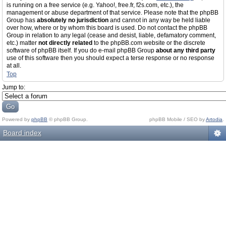
is running on a free service (e.g. Yahoo!, free.fr, f2s.com, etc.), the
management or abuse department of that service. Please note that the phpBB
Group has
absolutely no jurisdiction
and cannot in any way be held liable
over how, where or by whom this board is used. Do not contact the phpBB
Group in relation to any legal (cease and desist, liable, defamatory comment,
etc.) matter
not directly related
to the phpBB.com website or the discrete
software of phpBB itself. If you do e-mail phpBB Group
about any third party
use of this software then you should expect a terse response or no response
at all.
Top
Jump to:
Powered by
phpBB
© phpBB Group.
phpBB Mobile / SEO by
Artodia
.
Board index