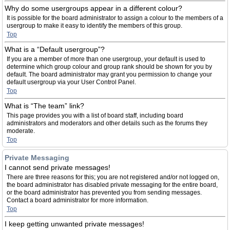
Why do some usergroups appear in a different colour?
It is possible for the board administrator to assign a colour to the members of a
usergroup to make it easy to identify the members of this group.
Top
What is a “Default usergroup”?
If you are a member of more than one usergroup, your default is used to
determine which group colour and group rank should be shown for you by
default. The board administrator may grant you permission to change your
default usergroup via your User Control Panel.
Top
What is “The team” link?
This page provides you with a list of board staff, including board
administrators and moderators and other details such as the forums they
moderate.
Top
Private Messaging
I cannot send private messages!
There are three reasons for this; you are not registered and/or not logged on,
the board administrator has disabled private messaging for the entire board,
or the board administrator has prevented you from sending messages.
Contact a board administrator for more information.
Top
I keep getting unwanted private messages!