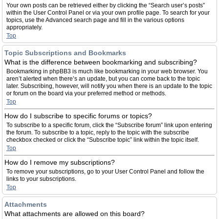
Your own posts can be retrieved either by clicking the “Search user’s posts”
within the User Control Panel or via your own profile page. To search for your
topics, use the Advanced search page and fill in the various options
appropriately.
Top
Topic Subscriptions and Bookmarks
What is the difference between bookmarking and subscribing?
Bookmarking in phpBB3 is much like bookmarking in your web browser. You
aren’t alerted when there’s an update, but you can come back to the topic
later. Subscribing, however, will notify you when there is an update to the topic
or forum on the board via your preferred method or methods.
Top
How do I subscribe to specific forums or topics?
To subscribe to a specific forum, click the “Subscribe forum” link upon entering
the forum. To subscribe to a topic, reply to the topic with the subscribe
checkbox checked or click the “Subscribe topic” link within the topic itself.
Top
How do I remove my subscriptions?
To remove your subscriptions, go to your User Control Panel and follow the
links to your subscriptions.
Top
Attachments
What attachments are allowed on this board?