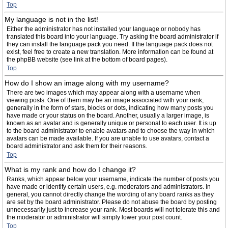
Top
My language is not in the list!
Either the administrator has not installed your language or nobody has
translated this board into your language. Try asking the board administrator if
they can install the language pack you need. If the language pack does not
exist, feel free to create a new translation. More information can be found at
the phpBB website (see link at the bottom of board pages).
Top
How do I show an image along with my username?
There are two images which may appear along with a username when
viewing posts. One of them may be an image associated with your rank,
generally in the form of stars, blocks or dots, indicating how many posts you
have made or your status on the board. Another, usually a larger image, is
known as an avatar and is generally unique or personal to each user. It is up
to the board administrator to enable avatars and to choose the way in which
avatars can be made available. If you are unable to use avatars, contact a
board administrator and ask them for their reasons.
Top
What is my rank and how do I change it?
Ranks, which appear below your username, indicate the number of posts you
have made or identify certain users, e.g. moderators and administrators. In
general, you cannot directly change the wording of any board ranks as they
are set by the board administrator. Please do not abuse the board by posting
unnecessarily just to increase your rank. Most boards will not tolerate this and
the moderator or administrator will simply lower your post count.
Top