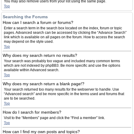
You may also remove users from your list using the same page.
Top
Searching the Forums
How can I search a forum or forums?
Enter a search term in the search box located on the index, forum or topic
pages. Advanced search can be accessed by clicking the “Advance Search”
link which is available on all pages on the forum. How to access the search
may depend on the style used.
Top
Why does my search return no results?
Your search was probably too vague and included many common terms
which are not indexed by phpBB3. Be more specific and use the options
available within Advanced search.
Top
Why does my search return a blank page!?
Your search returned too many results for the webserver to handle. Use
“Advanced search” and be more specific in the terms used and forums that
are to be searched.
Top
How do I search for members?
Visit to the “Members” page and click the “Find a member” link.
Top
How can I find my own posts and topics?