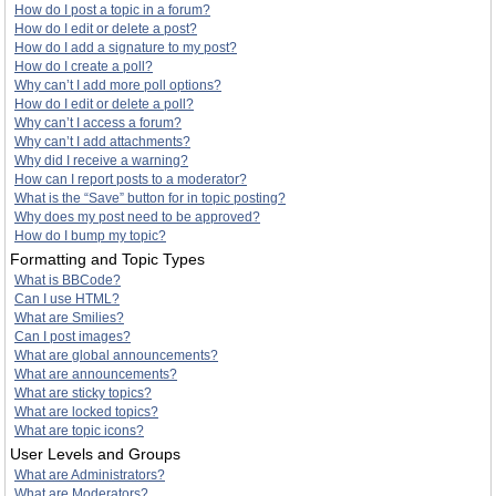
How do I post a topic in a forum?
How do I edit or delete a post?
How do I add a signature to my post?
How do I create a poll?
Why can’t I add more poll options?
How do I edit or delete a poll?
Why can’t I access a forum?
Why can’t I add attachments?
Why did I receive a warning?
How can I report posts to a moderator?
What is the “Save” button for in topic posting?
Why does my post need to be approved?
How do I bump my topic?
Formatting and Topic Types
What is BBCode?
Can I use HTML?
What are Smilies?
Can I post images?
What are global announcements?
What are announcements?
What are sticky topics?
What are locked topics?
What are topic icons?
User Levels and Groups
What are Administrators?
What are Moderators?