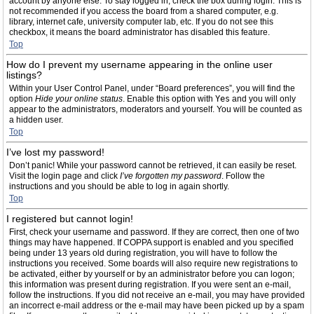
account by anyone else. To stay logged in, check the box during login. This is
not recommended if you access the board from a shared computer, e.g.
library, internet cafe, university computer lab, etc. If you do not see this
checkbox, it means the board administrator has disabled this feature.
Top
How do I prevent my username appearing in the online user
listings?
Within your User Control Panel, under “Board preferences”, you will find the
option
Hide your online status
. Enable this option with
Yes
and you will only
appear to the administrators, moderators and yourself. You will be counted as
a hidden user.
Top
I’ve lost my password!
Don’t panic! While your password cannot be retrieved, it can easily be reset.
Visit the login page and click
I’ve forgotten my password
. Follow the
instructions and you should be able to log in again shortly.
Top
I registered but cannot login!
First, check your username and password. If they are correct, then one of two
things may have happened. If COPPA support is enabled and you specified
being under 13 years old during registration, you will have to follow the
instructions you received. Some boards will also require new registrations to
be activated, either by yourself or by an administrator before you can logon;
this information was present during registration. If you were sent an e-mail,
follow the instructions. If you did not receive an e-mail, you may have provided
an incorrect e-mail address or the e-mail may have been picked up by a spam