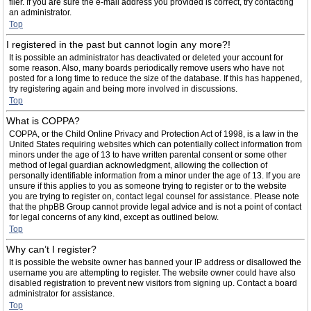
filer. If you are sure the e-mail address you provided is correct, try contacting
an administrator.
Top
I registered in the past but cannot login any more?!
It is possible an administrator has deactivated or deleted your account for
some reason. Also, many boards periodically remove users who have not
posted for a long time to reduce the size of the database. If this has happened,
try registering again and being more involved in discussions.
Top
What is COPPA?
COPPA, or the Child Online Privacy and Protection Act of 1998, is a law in the
United States requiring websites which can potentially collect information from
minors under the age of 13 to have written parental consent or some other
method of legal guardian acknowledgment, allowing the collection of
personally identifiable information from a minor under the age of 13. If you are
unsure if this applies to you as someone trying to register or to the website
you are trying to register on, contact legal counsel for assistance. Please note
that the phpBB Group cannot provide legal advice and is not a point of contact
for legal concerns of any kind, except as outlined below.
Top
Why can’t I register?
It is possible the website owner has banned your IP address or disallowed the
username you are attempting to register. The website owner could have also
disabled registration to prevent new visitors from signing up. Contact a board
administrator for assistance.
Top