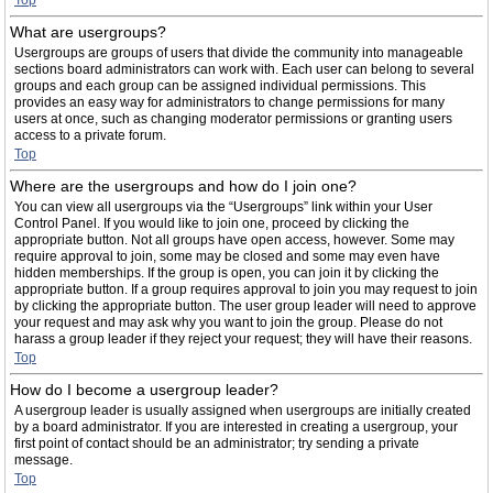
Top
What are usergroups?
Usergroups are groups of users that divide the community into manageable
sections board administrators can work with. Each user can belong to several
groups and each group can be assigned individual permissions. This
provides an easy way for administrators to change permissions for many
users at once, such as changing moderator permissions or granting users
access to a private forum.
Top
Where are the usergroups and how do I join one?
You can view all usergroups via the “Usergroups” link within your User
Control Panel. If you would like to join one, proceed by clicking the
appropriate button. Not all groups have open access, however. Some may
require approval to join, some may be closed and some may even have
hidden memberships. If the group is open, you can join it by clicking the
appropriate button. If a group requires approval to join you may request to join
by clicking the appropriate button. The user group leader will need to approve
your request and may ask why you want to join the group. Please do not
harass a group leader if they reject your request; they will have their reasons.
Top
How do I become a usergroup leader?
A usergroup leader is usually assigned when usergroups are initially created
by a board administrator. If you are interested in creating a usergroup, your
first point of contact should be an administrator; try sending a private
message.
Top