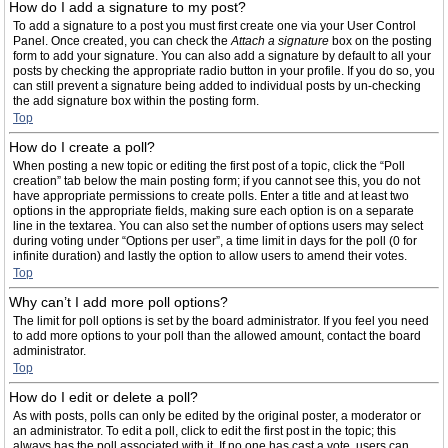
How do I add a signature to my post?
To add a signature to a post you must first create one via your User Control
Panel. Once created, you can check the
Attach a signature
box on the posting
form to add your signature. You can also add a signature by default to all your
posts by checking the appropriate radio button in your profile. If you do so, you
can still prevent a signature being added to individual posts by un-checking
the add signature box within the posting form.
Top
How do I create a poll?
When posting a new topic or editing the first post of a topic, click the “Poll
creation” tab below the main posting form; if you cannot see this, you do not
have appropriate permissions to create polls. Enter a title and at least two
options in the appropriate fields, making sure each option is on a separate
line in the textarea. You can also set the number of options users may select
during voting under “Options per user”, a time limit in days for the poll (0 for
infinite duration) and lastly the option to allow users to amend their votes.
Top
Why can’t I add more poll options?
The limit for poll options is set by the board administrator. If you feel you need
to add more options to your poll than the allowed amount, contact the board
administrator.
Top
How do I edit or delete a poll?
As with posts, polls can only be edited by the original poster, a moderator or
an administrator. To edit a poll, click to edit the first post in the topic; this
always has the poll associated with it. If no one has cast a vote, users can