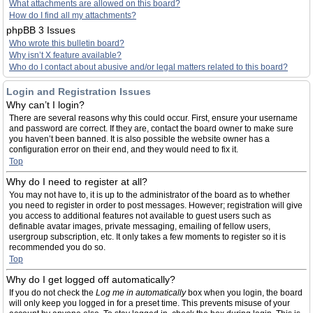
What attachments are allowed on this board?
How do I find all my attachments?
phpBB 3 Issues
Who wrote this bulletin board?
Why isn’t X feature available?
Who do I contact about abusive and/or legal matters related to this board?
Login and Registration Issues
Why can’t I login?
There are several reasons why this could occur. First, ensure your username
and password are correct. If they are, contact the board owner to make sure
you haven’t been banned. It is also possible the website owner has a
configuration error on their end, and they would need to fix it.
Top
Why do I need to register at all?
You may not have to, it is up to the administrator of the board as to whether
you need to register in order to post messages. However; registration will give
you access to additional features not available to guest users such as
definable avatar images, private messaging, emailing of fellow users,
usergroup subscription, etc. It only takes a few moments to register so it is
recommended you do so.
Top
Why do I get logged off automatically?
If you do not check the
Log me in automatically
box when you login, the board
will only keep you logged in for a preset time. This prevents misuse of your