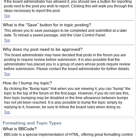
If the board administrator has allowed it, you should see a button for reporting
posts next to the post you wish to report. Clicking this will walk you through the
steps necessary to report the post.
Top
What is the “Save” button for in topic posting?
This allows you to save passages to be completed and submitted at a later
date. To reload a saved passage, visit the User Control Panel.
Top
Why does my post need to be approved?
The board administrator may have decided that posts in the forum you are
posting to require review before submission. It is also possible that the
administrator has placed you in a group of users whose posts require review
before submission. Please contact the board administrator for further details.
Top
How do I bump my topic?
By clicking the “Bump topic” link when you are viewing it, you can “bump” the
topic to the top of the forum on the first page. However, if you do not see this,
then topic bumping may be disabled or the time allowance between bumps
has not yet been reached. It is also possible to bump the topic simply by
replying to it, however, be sure to follow the board rules when doing so.
Top
Formatting and Topic Types
What is BBCode?
BBCode is a special implementation of HTML, offering great formatting control