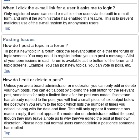
When I click the e-mail link for a user it asks me to login?
Only registered users can send e-mail to other users via the built-in e-mail
form, and only if the administrator has enabled this feature. This is to prevent
malicious use of the e-mail system by anonymous users.
Top
Posting Issues
How do I post a topic in a forum?
To post a new topic in a forum, click the relevant button on either the forum or
topic screens. You may need to register before you can post a message. A list
of your permissions in each forum is available at the bottom of the forum and
topic screens. Example: You can post new topics, You can vote in polls, etc.
Top
How do I edit or delete a post?
Unless you are a board administrator or moderator, you can only edit or delete
your own posts. You can edit a post by clicking the edit button for the relevant
post, sometimes for only a limited time after the post was made. If someone
has already replied to the post, you will find a small piece of text output below
the post when you return to the topic which lists the number of times you
edited it along with the date and time. This will only appear if someone has
made a reply; it will not appear if a moderator or administrator edited the post,
though they may leave a note as to why they’ve edited the post at their own
discretion. Please note that normal users cannot delete a post once someone
has replied.
Top