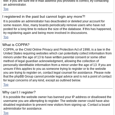
filer. If you are sure the e-mail address you provided is correct, try contacting
an administrator.
Top
I registered in the past but cannot login any more?!
It is possible an administrator has deactivated or deleted your account for
some reason. Also, many boards periodically remove users who have not
posted for a long time to reduce the size of the database. If this has happened,
try registering again and being more involved in discussions.
Top
What is COPPA?
COPPA, or the Child Online Privacy and Protection Act of 1998, is a law in the
United States requiring websites which can potentially collect information from
minors under the age of 13 to have written parental consent or some other
method of legal guardian acknowledgment, allowing the collection of
personally identifiable information from a minor under the age of 13. If you are
unsure if this applies to you as someone trying to register or to the website
you are trying to register on, contact legal counsel for assistance. Please note
that the phpBB Group cannot provide legal advice and is not a point of contact
for legal concerns of any kind, except as outlined below.
Top
Why can’t I register?
It is possible the website owner has banned your IP address or disallowed the
username you are attempting to register. The website owner could have also
disabled registration to prevent new visitors from signing up. Contact a board
administrator for assistance.
Top