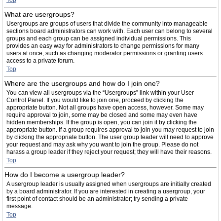
Top
What are usergroups?
Usergroups are groups of users that divide the community into manageable
sections board administrators can work with. Each user can belong to several
groups and each group can be assigned individual permissions. This
provides an easy way for administrators to change permissions for many
users at once, such as changing moderator permissions or granting users
access to a private forum.
Top
Where are the usergroups and how do I join one?
You can view all usergroups via the “Usergroups” link within your User
Control Panel. If you would like to join one, proceed by clicking the
appropriate button. Not all groups have open access, however. Some may
require approval to join, some may be closed and some may even have
hidden memberships. If the group is open, you can join it by clicking the
appropriate button. If a group requires approval to join you may request to join
by clicking the appropriate button. The user group leader will need to approve
your request and may ask why you want to join the group. Please do not
harass a group leader if they reject your request; they will have their reasons.
Top
How do I become a usergroup leader?
A usergroup leader is usually assigned when usergroups are initially created
by a board administrator. If you are interested in creating a usergroup, your
first point of contact should be an administrator; try sending a private
message.
Top