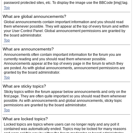
password protected sites, etc. To display the image use the BBCode [img] tag.
Top
What are global announcements?
Global announcements contain important information and you should read
them whenever possible. They will appear at the top of every forum and within
your User Control Panel. Global announcement permissions are granted by
the board administrator.
Top
What are announcements?
Announcements often contain important information for the forum you are
currently reading and you should read them whenever possible.
Announcements appear at the top of every page in the forum to which they
are posted. As with global announcements, announcement permissions are
granted by the board administrator.
Top
What are sticky topics?
Sticky topics within the forum appear below announcements and only on the
first page. They are often quite important so you should read them whenever
possible. As with announcements and global announcements, sticky topic
permissions are granted by the board administrator.
Top
What are locked topics?
Locked topics are topics where users can no longer reply and any poll it
contained was automatically ended. Topics may be locked for many reasons