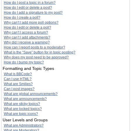
How do I post a topic in a forum?
How do I edit or delete a post?
How do I add a signature to my post?
How do I create a poll?
Why can’t I add more poll options?
How do I edit or delete a poll?
Why can’t I access a forum?
Why can’t I add attachments?
Why did I receive a warning?
How can I report posts to a moderator?
What is the “Save” button for in topic posting?
Why does my post need to be approved?
How do I bump my topic?
Formatting and Topic Types
What is BBCode?
Can I use HTML?
What are Smilies?
Can I post images?
What are global announcements?
What are announcements?
What are sticky topics?
What are locked topics?
What are topic icons?
User Levels and Groups
What are Administrators?
What are Moderators?