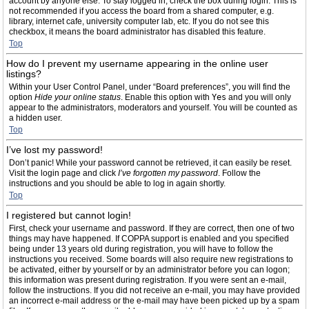
account by anyone else. To stay logged in, check the box during login. This is
not recommended if you access the board from a shared computer, e.g.
library, internet cafe, university computer lab, etc. If you do not see this
checkbox, it means the board administrator has disabled this feature.
Top
How do I prevent my username appearing in the online user
listings?
Within your User Control Panel, under “Board preferences”, you will find the
option
Hide your online status
. Enable this option with
Yes
and you will only
appear to the administrators, moderators and yourself. You will be counted as
a hidden user.
Top
I’ve lost my password!
Don’t panic! While your password cannot be retrieved, it can easily be reset.
Visit the login page and click
I’ve forgotten my password
. Follow the
instructions and you should be able to log in again shortly.
Top
I registered but cannot login!
First, check your username and password. If they are correct, then one of two
things may have happened. If COPPA support is enabled and you specified
being under 13 years old during registration, you will have to follow the
instructions you received. Some boards will also require new registrations to
be activated, either by yourself or by an administrator before you can logon;
this information was present during registration. If you were sent an e-mail,
follow the instructions. If you did not receive an e-mail, you may have provided
an incorrect e-mail address or the e-mail may have been picked up by a spam