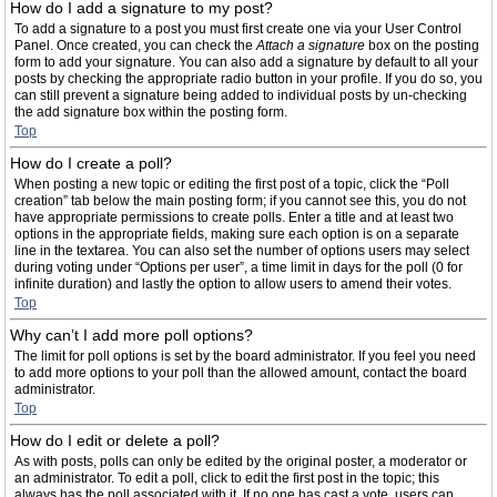
How do I add a signature to my post?
To add a signature to a post you must first create one via your User Control
Panel. Once created, you can check the
Attach a signature
box on the posting
form to add your signature. You can also add a signature by default to all your
posts by checking the appropriate radio button in your profile. If you do so, you
can still prevent a signature being added to individual posts by un-checking
the add signature box within the posting form.
Top
How do I create a poll?
When posting a new topic or editing the first post of a topic, click the “Poll
creation” tab below the main posting form; if you cannot see this, you do not
have appropriate permissions to create polls. Enter a title and at least two
options in the appropriate fields, making sure each option is on a separate
line in the textarea. You can also set the number of options users may select
during voting under “Options per user”, a time limit in days for the poll (0 for
infinite duration) and lastly the option to allow users to amend their votes.
Top
Why can’t I add more poll options?
The limit for poll options is set by the board administrator. If you feel you need
to add more options to your poll than the allowed amount, contact the board
administrator.
Top
How do I edit or delete a poll?
As with posts, polls can only be edited by the original poster, a moderator or
an administrator. To edit a poll, click to edit the first post in the topic; this
always has the poll associated with it. If no one has cast a vote, users can