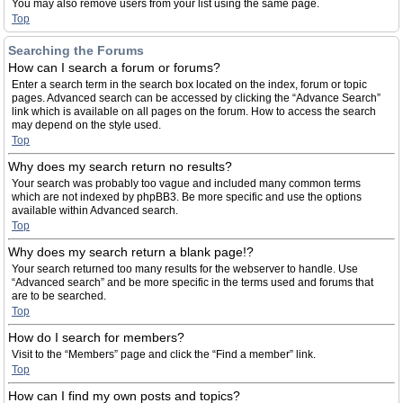
You may also remove users from your list using the same page.
Top
Searching the Forums
How can I search a forum or forums?
Enter a search term in the search box located on the index, forum or topic
pages. Advanced search can be accessed by clicking the “Advance Search”
link which is available on all pages on the forum. How to access the search
may depend on the style used.
Top
Why does my search return no results?
Your search was probably too vague and included many common terms
which are not indexed by phpBB3. Be more specific and use the options
available within Advanced search.
Top
Why does my search return a blank page!?
Your search returned too many results for the webserver to handle. Use
“Advanced search” and be more specific in the terms used and forums that
are to be searched.
Top
How do I search for members?
Visit to the “Members” page and click the “Find a member” link.
Top
How can I find my own posts and topics?