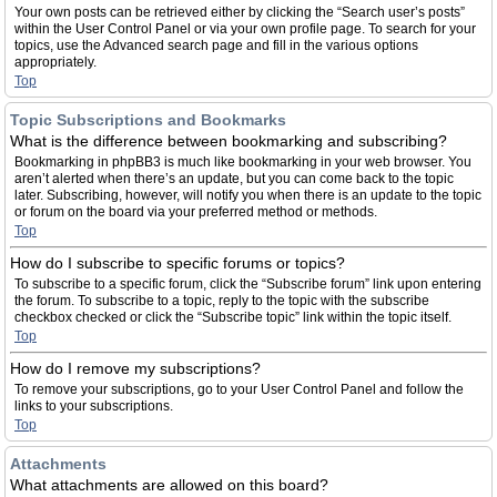
Your own posts can be retrieved either by clicking the “Search user’s posts”
within the User Control Panel or via your own profile page. To search for your
topics, use the Advanced search page and fill in the various options
appropriately.
Top
Topic Subscriptions and Bookmarks
What is the difference between bookmarking and subscribing?
Bookmarking in phpBB3 is much like bookmarking in your web browser. You
aren’t alerted when there’s an update, but you can come back to the topic
later. Subscribing, however, will notify you when there is an update to the topic
or forum on the board via your preferred method or methods.
Top
How do I subscribe to specific forums or topics?
To subscribe to a specific forum, click the “Subscribe forum” link upon entering
the forum. To subscribe to a topic, reply to the topic with the subscribe
checkbox checked or click the “Subscribe topic” link within the topic itself.
Top
How do I remove my subscriptions?
To remove your subscriptions, go to your User Control Panel and follow the
links to your subscriptions.
Top
Attachments
What attachments are allowed on this board?