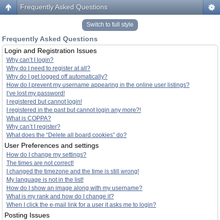
Frequently Asked Questions
Switch to full style
Frequently Asked Questions
Login and Registration Issues
Why can’t I login?
Why do I need to register at all?
Why do I get logged off automatically?
How do I prevent my username appearing in the online user listings?
I’ve lost my password!
I registered but cannot login!
I registered in the past but cannot login any more?!
What is COPPA?
Why can’t I register?
What does the “Delete all board cookies” do?
User Preferences and settings
How do I change my settings?
The times are not correct!
I changed the timezone and the time is still wrong!
My language is not in the list!
How do I show an image along with my username?
What is my rank and how do I change it?
When I click the e-mail link for a user it asks me to login?
Posting Issues