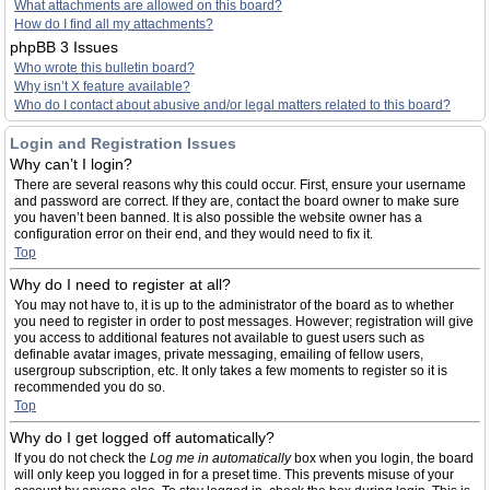
What attachments are allowed on this board?
How do I find all my attachments?
phpBB 3 Issues
Who wrote this bulletin board?
Why isn’t X feature available?
Who do I contact about abusive and/or legal matters related to this board?
Login and Registration Issues
Why can’t I login?
There are several reasons why this could occur. First, ensure your username
and password are correct. If they are, contact the board owner to make sure
you haven’t been banned. It is also possible the website owner has a
configuration error on their end, and they would need to fix it.
Top
Why do I need to register at all?
You may not have to, it is up to the administrator of the board as to whether
you need to register in order to post messages. However; registration will give
you access to additional features not available to guest users such as
definable avatar images, private messaging, emailing of fellow users,
usergroup subscription, etc. It only takes a few moments to register so it is
recommended you do so.
Top
Why do I get logged off automatically?
If you do not check the
Log me in automatically
box when you login, the board
will only keep you logged in for a preset time. This prevents misuse of your