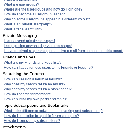
What are usergroups?
Where are the usergroups and how do I join one?
How do I become a usergroup leader?
Why do some usergroups appear in a different colour?
What is a “Default usergroup”?
What is “The team” link?
Private Messaging
I cannot send private messages!
I keep getting unwanted private messages!
I have received a spamming or abusive e-mail from someone on this board!
Friends and Foes
What are my Friends and Foes lists?
How can I add / remove users to my Friends or Foes list?
Searching the Forums
How can I search a forum or forums?
Why does my search return no results?
Why does my search return a blank page!?
How do I search for members?
How can I find my own posts and topics?
Topic Subscriptions and Bookmarks
What is the difference between bookmarking and subscribing?
How do I subscribe to specific forums or topics?
How do I remove my subscriptions?
Attachments