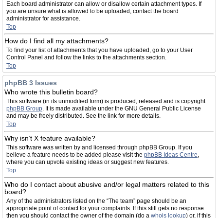
Each board administrator can allow or disallow certain attachment types. If
you are unsure what is allowed to be uploaded, contact the board
administrator for assistance.
Top
How do I find all my attachments?
To find your list of attachments that you have uploaded, go to your User
Control Panel and follow the links to the attachments section.
Top
phpBB 3 Issues
Who wrote this bulletin board?
This software (in its unmodified form) is produced, released and is copyright
phpBB Group
. It is made available under the GNU General Public License
and may be freely distributed. See the link for more details.
Top
Why isn’t X feature available?
This software was written by and licensed through phpBB Group. If you
believe a feature needs to be added please visit the
phpBB Ideas Centre
,
where you can upvote existing ideas or suggest new features.
Top
Who do I contact about abusive and/or legal matters related to this
board?
Any of the administrators listed on the “The team” page should be an
appropriate point of contact for your complaints. If this still gets no response
then you should contact the owner of the domain (do a
whois lookup
) or, if this