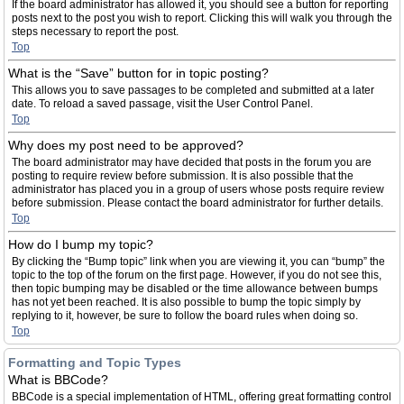
If the board administrator has allowed it, you should see a button for reporting
posts next to the post you wish to report. Clicking this will walk you through the
steps necessary to report the post.
Top
What is the “Save” button for in topic posting?
This allows you to save passages to be completed and submitted at a later
date. To reload a saved passage, visit the User Control Panel.
Top
Why does my post need to be approved?
The board administrator may have decided that posts in the forum you are
posting to require review before submission. It is also possible that the
administrator has placed you in a group of users whose posts require review
before submission. Please contact the board administrator for further details.
Top
How do I bump my topic?
By clicking the “Bump topic” link when you are viewing it, you can “bump” the
topic to the top of the forum on the first page. However, if you do not see this,
then topic bumping may be disabled or the time allowance between bumps
has not yet been reached. It is also possible to bump the topic simply by
replying to it, however, be sure to follow the board rules when doing so.
Top
Formatting and Topic Types
What is BBCode?
BBCode is a special implementation of HTML, offering great formatting control