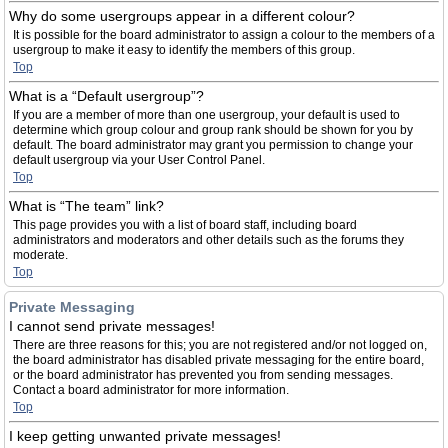
Why do some usergroups appear in a different colour?
It is possible for the board administrator to assign a colour to the members of a
usergroup to make it easy to identify the members of this group.
Top
What is a “Default usergroup”?
If you are a member of more than one usergroup, your default is used to
determine which group colour and group rank should be shown for you by
default. The board administrator may grant you permission to change your
default usergroup via your User Control Panel.
Top
What is “The team” link?
This page provides you with a list of board staff, including board
administrators and moderators and other details such as the forums they
moderate.
Top
Private Messaging
I cannot send private messages!
There are three reasons for this; you are not registered and/or not logged on,
the board administrator has disabled private messaging for the entire board,
or the board administrator has prevented you from sending messages.
Contact a board administrator for more information.
Top
I keep getting unwanted private messages!