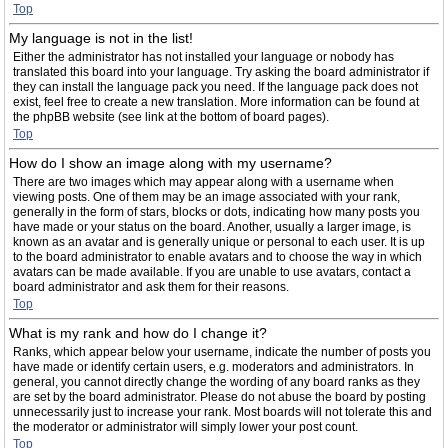
Top
My language is not in the list!
Either the administrator has not installed your language or nobody has
translated this board into your language. Try asking the board administrator if
they can install the language pack you need. If the language pack does not
exist, feel free to create a new translation. More information can be found at
the phpBB website (see link at the bottom of board pages).
Top
How do I show an image along with my username?
There are two images which may appear along with a username when
viewing posts. One of them may be an image associated with your rank,
generally in the form of stars, blocks or dots, indicating how many posts you
have made or your status on the board. Another, usually a larger image, is
known as an avatar and is generally unique or personal to each user. It is up
to the board administrator to enable avatars and to choose the way in which
avatars can be made available. If you are unable to use avatars, contact a
board administrator and ask them for their reasons.
Top
What is my rank and how do I change it?
Ranks, which appear below your username, indicate the number of posts you
have made or identify certain users, e.g. moderators and administrators. In
general, you cannot directly change the wording of any board ranks as they
are set by the board administrator. Please do not abuse the board by posting
unnecessarily just to increase your rank. Most boards will not tolerate this and
the moderator or administrator will simply lower your post count.
Top