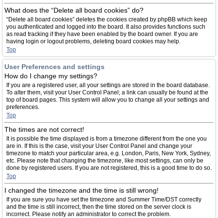
What does the “Delete all board cookies” do?
“Delete all board cookies” deletes the cookies created by phpBB which keep
you authenticated and logged into the board. It also provides functions such
as read tracking if they have been enabled by the board owner. If you are
having login or logout problems, deleting board cookies may help.
Top
User Preferences and settings
How do I change my settings?
If you are a registered user, all your settings are stored in the board database.
To alter them, visit your User Control Panel; a link can usually be found at the
top of board pages. This system will allow you to change all your settings and
preferences.
Top
The times are not correct!
It is possible the time displayed is from a timezone different from the one you
are in. If this is the case, visit your User Control Panel and change your
timezone to match your particular area, e.g. London, Paris, New York, Sydney,
etc. Please note that changing the timezone, like most settings, can only be
done by registered users. If you are not registered, this is a good time to do so.
Top
I changed the timezone and the time is still wrong!
If you are sure you have set the timezone and Summer Time/DST correctly
and the time is still incorrect, then the time stored on the server clock is
incorrect. Please notify an administrator to correct the problem.