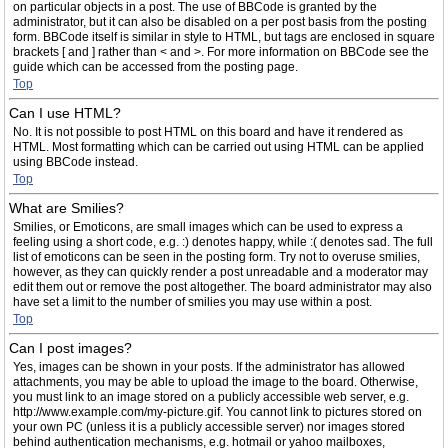
on particular objects in a post. The use of BBCode is granted by the
administrator, but it can also be disabled on a per post basis from the posting
form. BBCode itself is similar in style to HTML, but tags are enclosed in square
brackets [ and ] rather than < and >. For more information on BBCode see the
guide which can be accessed from the posting page.
Top
Can I use HTML?
No. It is not possible to post HTML on this board and have it rendered as
HTML. Most formatting which can be carried out using HTML can be applied
using BBCode instead.
Top
What are Smilies?
Smilies, or Emoticons, are small images which can be used to express a
feeling using a short code, e.g. :) denotes happy, while :( denotes sad. The full
list of emoticons can be seen in the posting form. Try not to overuse smilies,
however, as they can quickly render a post unreadable and a moderator may
edit them out or remove the post altogether. The board administrator may also
have set a limit to the number of smilies you may use within a post.
Top
Can I post images?
Yes, images can be shown in your posts. If the administrator has allowed
attachments, you may be able to upload the image to the board. Otherwise,
you must link to an image stored on a publicly accessible web server, e.g.
http://www.example.com/my-picture.gif. You cannot link to pictures stored on
your own PC (unless it is a publicly accessible server) nor images stored
behind authentication mechanisms, e.g. hotmail or yahoo mailboxes,