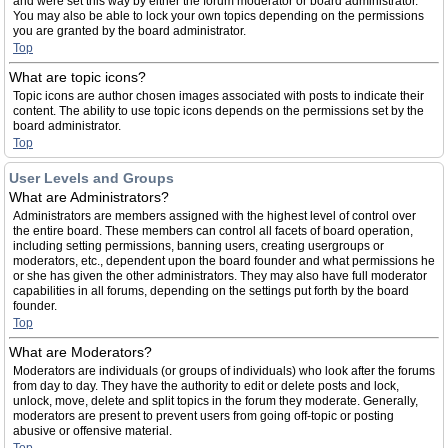
and were set this way by either the forum moderator or board administrator.
You may also be able to lock your own topics depending on the permissions
you are granted by the board administrator.
Top
What are topic icons?
Topic icons are author chosen images associated with posts to indicate their
content. The ability to use topic icons depends on the permissions set by the
board administrator.
Top
User Levels and Groups
What are Administrators?
Administrators are members assigned with the highest level of control over
the entire board. These members can control all facets of board operation,
including setting permissions, banning users, creating usergroups or
moderators, etc., dependent upon the board founder and what permissions he
or she has given the other administrators. They may also have full moderator
capabilities in all forums, depending on the settings put forth by the board
founder.
Top
What are Moderators?
Moderators are individuals (or groups of individuals) who look after the forums
from day to day. They have the authority to edit or delete posts and lock,
unlock, move, delete and split topics in the forum they moderate. Generally,
moderators are present to prevent users from going off-topic or posting
abusive or offensive material.