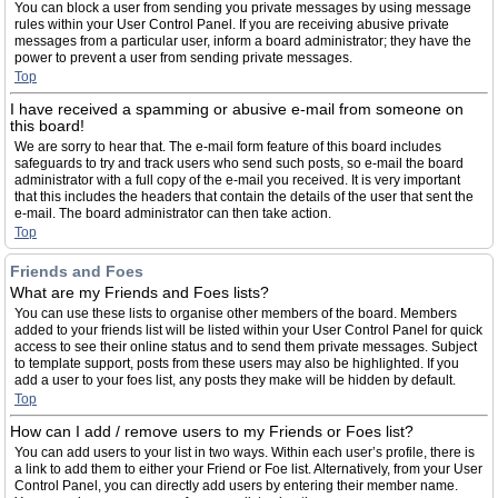
You can block a user from sending you private messages by using message
rules within your User Control Panel. If you are receiving abusive private
messages from a particular user, inform a board administrator; they have the
power to prevent a user from sending private messages.
Top
I have received a spamming or abusive e-mail from someone on
this board!
We are sorry to hear that. The e-mail form feature of this board includes
safeguards to try and track users who send such posts, so e-mail the board
administrator with a full copy of the e-mail you received. It is very important
that this includes the headers that contain the details of the user that sent the
e-mail. The board administrator can then take action.
Top
Friends and Foes
What are my Friends and Foes lists?
You can use these lists to organise other members of the board. Members
added to your friends list will be listed within your User Control Panel for quick
access to see their online status and to send them private messages. Subject
to template support, posts from these users may also be highlighted. If you
add a user to your foes list, any posts they make will be hidden by default.
Top
How can I add / remove users to my Friends or Foes list?
You can add users to your list in two ways. Within each user’s profile, there is
a link to add them to either your Friend or Foe list. Alternatively, from your User
Control Panel, you can directly add users by entering their member name.