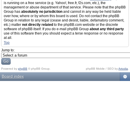
is running on a free service (e.g. Yahoo!, free.fr, f2s.com, etc.), the
management or abuse department of that service. Please note that the phpBB
Group has
absolutely no jurisdiction
and cannot in any way be held liable
over how, where or by whom this board is used. Do not contact the phpBB
Group in relation to any legal (cease and desist, liable, defamatory comment,
etc.) matter
not directly related
to the phpBB.com website or the discrete
software of phpBB itself. If you do e-mail phpBB Group
about any third party
use of this software then you should expect a terse response or no response
at all.
Top
Jump to:
Powered by
phpBB
© phpBB Group.
phpBB Mobile / SEO by
Artodia
.
Board index