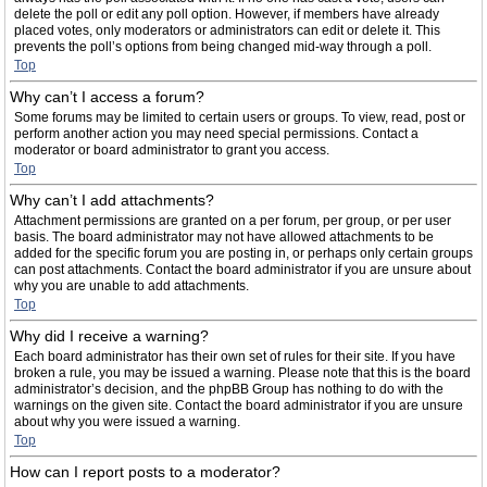
delete the poll or edit any poll option. However, if members have already
placed votes, only moderators or administrators can edit or delete it. This
prevents the poll’s options from being changed mid-way through a poll.
Top
Why can’t I access a forum?
Some forums may be limited to certain users or groups. To view, read, post or
perform another action you may need special permissions. Contact a
moderator or board administrator to grant you access.
Top
Why can’t I add attachments?
Attachment permissions are granted on a per forum, per group, or per user
basis. The board administrator may not have allowed attachments to be
added for the specific forum you are posting in, or perhaps only certain groups
can post attachments. Contact the board administrator if you are unsure about
why you are unable to add attachments.
Top
Why did I receive a warning?
Each board administrator has their own set of rules for their site. If you have
broken a rule, you may be issued a warning. Please note that this is the board
administrator’s decision, and the phpBB Group has nothing to do with the
warnings on the given site. Contact the board administrator if you are unsure
about why you were issued a warning.
Top
How can I report posts to a moderator?