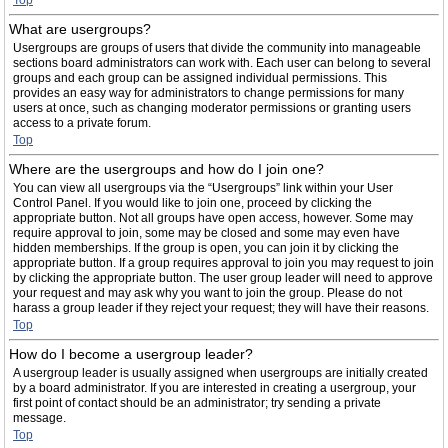
Top
What are usergroups?
Usergroups are groups of users that divide the community into manageable
sections board administrators can work with. Each user can belong to several
groups and each group can be assigned individual permissions. This
provides an easy way for administrators to change permissions for many
users at once, such as changing moderator permissions or granting users
access to a private forum.
Top
Where are the usergroups and how do I join one?
You can view all usergroups via the “Usergroups” link within your User
Control Panel. If you would like to join one, proceed by clicking the
appropriate button. Not all groups have open access, however. Some may
require approval to join, some may be closed and some may even have
hidden memberships. If the group is open, you can join it by clicking the
appropriate button. If a group requires approval to join you may request to join
by clicking the appropriate button. The user group leader will need to approve
your request and may ask why you want to join the group. Please do not
harass a group leader if they reject your request; they will have their reasons.
Top
How do I become a usergroup leader?
A usergroup leader is usually assigned when usergroups are initially created
by a board administrator. If you are interested in creating a usergroup, your
first point of contact should be an administrator; try sending a private
message.
Top