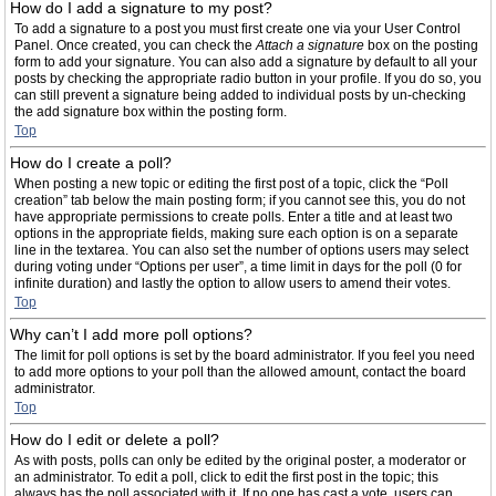
How do I add a signature to my post?
To add a signature to a post you must first create one via your User Control
Panel. Once created, you can check the
Attach a signature
box on the posting
form to add your signature. You can also add a signature by default to all your
posts by checking the appropriate radio button in your profile. If you do so, you
can still prevent a signature being added to individual posts by un-checking
the add signature box within the posting form.
Top
How do I create a poll?
When posting a new topic or editing the first post of a topic, click the “Poll
creation” tab below the main posting form; if you cannot see this, you do not
have appropriate permissions to create polls. Enter a title and at least two
options in the appropriate fields, making sure each option is on a separate
line in the textarea. You can also set the number of options users may select
during voting under “Options per user”, a time limit in days for the poll (0 for
infinite duration) and lastly the option to allow users to amend their votes.
Top
Why can’t I add more poll options?
The limit for poll options is set by the board administrator. If you feel you need
to add more options to your poll than the allowed amount, contact the board
administrator.
Top
How do I edit or delete a poll?
As with posts, polls can only be edited by the original poster, a moderator or
an administrator. To edit a poll, click to edit the first post in the topic; this
always has the poll associated with it. If no one has cast a vote, users can