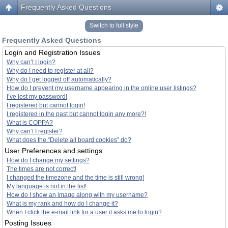
Frequently Asked Questions
Switch to full style
Frequently Asked Questions
Login and Registration Issues
Why can’t I login?
Why do I need to register at all?
Why do I get logged off automatically?
How do I prevent my username appearing in the online user listings?
I’ve lost my password!
I registered but cannot login!
I registered in the past but cannot login any more?!
What is COPPA?
Why can’t I register?
What does the “Delete all board cookies” do?
User Preferences and settings
How do I change my settings?
The times are not correct!
I changed the timezone and the time is still wrong!
My language is not in the list!
How do I show an image along with my username?
What is my rank and how do I change it?
When I click the e-mail link for a user it asks me to login?
Posting Issues