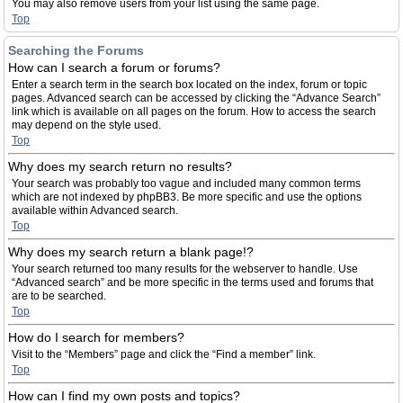
You may also remove users from your list using the same page.
Top
Searching the Forums
How can I search a forum or forums?
Enter a search term in the search box located on the index, forum or topic
pages. Advanced search can be accessed by clicking the “Advance Search”
link which is available on all pages on the forum. How to access the search
may depend on the style used.
Top
Why does my search return no results?
Your search was probably too vague and included many common terms
which are not indexed by phpBB3. Be more specific and use the options
available within Advanced search.
Top
Why does my search return a blank page!?
Your search returned too many results for the webserver to handle. Use
“Advanced search” and be more specific in the terms used and forums that
are to be searched.
Top
How do I search for members?
Visit to the “Members” page and click the “Find a member” link.
Top
How can I find my own posts and topics?