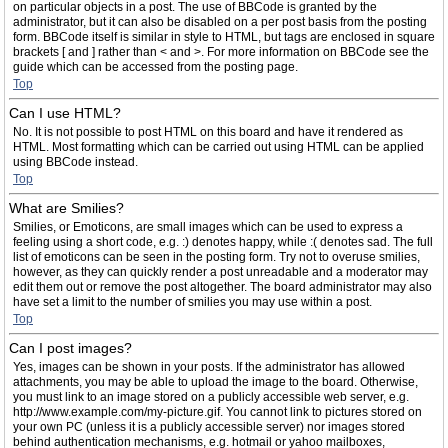
on particular objects in a post. The use of BBCode is granted by the
administrator, but it can also be disabled on a per post basis from the posting
form. BBCode itself is similar in style to HTML, but tags are enclosed in square
brackets [ and ] rather than < and >. For more information on BBCode see the
guide which can be accessed from the posting page.
Top
Can I use HTML?
No. It is not possible to post HTML on this board and have it rendered as
HTML. Most formatting which can be carried out using HTML can be applied
using BBCode instead.
Top
What are Smilies?
Smilies, or Emoticons, are small images which can be used to express a
feeling using a short code, e.g. :) denotes happy, while :( denotes sad. The full
list of emoticons can be seen in the posting form. Try not to overuse smilies,
however, as they can quickly render a post unreadable and a moderator may
edit them out or remove the post altogether. The board administrator may also
have set a limit to the number of smilies you may use within a post.
Top
Can I post images?
Yes, images can be shown in your posts. If the administrator has allowed
attachments, you may be able to upload the image to the board. Otherwise,
you must link to an image stored on a publicly accessible web server, e.g.
http://www.example.com/my-picture.gif. You cannot link to pictures stored on
your own PC (unless it is a publicly accessible server) nor images stored
behind authentication mechanisms, e.g. hotmail or yahoo mailboxes,