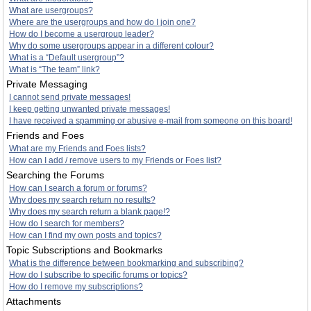
What are usergroups?
Where are the usergroups and how do I join one?
How do I become a usergroup leader?
Why do some usergroups appear in a different colour?
What is a “Default usergroup”?
What is “The team” link?
Private Messaging
I cannot send private messages!
I keep getting unwanted private messages!
I have received a spamming or abusive e-mail from someone on this board!
Friends and Foes
What are my Friends and Foes lists?
How can I add / remove users to my Friends or Foes list?
Searching the Forums
How can I search a forum or forums?
Why does my search return no results?
Why does my search return a blank page!?
How do I search for members?
How can I find my own posts and topics?
Topic Subscriptions and Bookmarks
What is the difference between bookmarking and subscribing?
How do I subscribe to specific forums or topics?
How do I remove my subscriptions?
Attachments