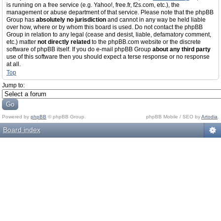
is running on a free service (e.g. Yahoo!, free.fr, f2s.com, etc.), the
management or abuse department of that service. Please note that the phpBB
Group has
absolutely no jurisdiction
and cannot in any way be held liable
over how, where or by whom this board is used. Do not contact the phpBB
Group in relation to any legal (cease and desist, liable, defamatory comment,
etc.) matter
not directly related
to the phpBB.com website or the discrete
software of phpBB itself. If you do e-mail phpBB Group
about any third party
use of this software then you should expect a terse response or no response
at all.
Top
Jump to:
Powered by
phpBB
© phpBB Group.
phpBB Mobile / SEO by
Artodia
.
Board index