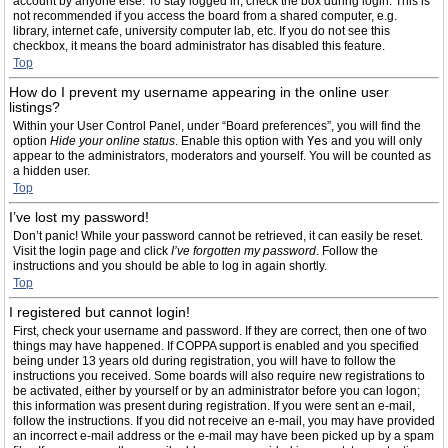
account by anyone else. To stay logged in, check the box during login. This is
not recommended if you access the board from a shared computer, e.g.
library, internet cafe, university computer lab, etc. If you do not see this
checkbox, it means the board administrator has disabled this feature.
Top
How do I prevent my username appearing in the online user
listings?
Within your User Control Panel, under “Board preferences”, you will find the
option
Hide your online status
. Enable this option with
Yes
and you will only
appear to the administrators, moderators and yourself. You will be counted as
a hidden user.
Top
I’ve lost my password!
Don’t panic! While your password cannot be retrieved, it can easily be reset.
Visit the login page and click
I’ve forgotten my password
. Follow the
instructions and you should be able to log in again shortly.
Top
I registered but cannot login!
First, check your username and password. If they are correct, then one of two
things may have happened. If COPPA support is enabled and you specified
being under 13 years old during registration, you will have to follow the
instructions you received. Some boards will also require new registrations to
be activated, either by yourself or by an administrator before you can logon;
this information was present during registration. If you were sent an e-mail,
follow the instructions. If you did not receive an e-mail, you may have provided
an incorrect e-mail address or the e-mail may have been picked up by a spam