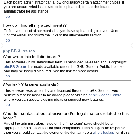
Each board administrator can allow or disallow certain attachment types. If
you are unsure what is allowed to be uploaded, contact the board
administrator for assistance.
Top
How do I find all my attachments?
To find your list of attachments that you have uploaded, go to your User
Control Panel and follow the links to the attachments section.
Top
phpBB 3 Issues
Who wrote this bulletin board?
This software (in its unmodified form) is produced, released and is copyright
phpBB Group
. It is made available under the GNU General Public License
and may be freely distributed. See the link for more details.
Top
Why isn’t X feature available?
This software was written by and licensed through phpBB Group. If you
believe a feature needs to be added please visit the
phpBB Ideas Centre
,
where you can upvote existing ideas or suggest new features.
Top
Who do I contact about abusive and/or legal matters related to this
board?
Any of the administrators listed on the “The team” page should be an
appropriate point of contact for your complaints. If this still gets no response
then you should contact the owner of the domain (do a
whois lookup
) or, if this