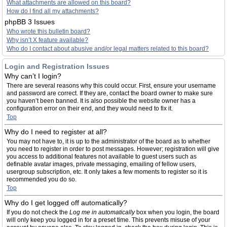
What attachments are allowed on this board?
How do I find all my attachments?
phpBB 3 Issues
Who wrote this bulletin board?
Why isn’t X feature available?
Who do I contact about abusive and/or legal matters related to this board?
Login and Registration Issues
Why can’t I login?
There are several reasons why this could occur. First, ensure your username
and password are correct. If they are, contact the board owner to make sure
you haven’t been banned. It is also possible the website owner has a
configuration error on their end, and they would need to fix it.
Top
Why do I need to register at all?
You may not have to, it is up to the administrator of the board as to whether
you need to register in order to post messages. However; registration will give
you access to additional features not available to guest users such as
definable avatar images, private messaging, emailing of fellow users,
usergroup subscription, etc. It only takes a few moments to register so it is
recommended you do so.
Top
Why do I get logged off automatically?
If you do not check the
Log me in automatically
box when you login, the board
will only keep you logged in for a preset time. This prevents misuse of your