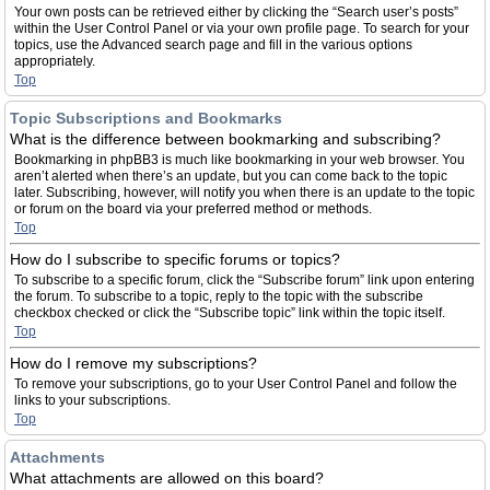
Your own posts can be retrieved either by clicking the “Search user’s posts”
within the User Control Panel or via your own profile page. To search for your
topics, use the Advanced search page and fill in the various options
appropriately.
Top
Topic Subscriptions and Bookmarks
What is the difference between bookmarking and subscribing?
Bookmarking in phpBB3 is much like bookmarking in your web browser. You
aren’t alerted when there’s an update, but you can come back to the topic
later. Subscribing, however, will notify you when there is an update to the topic
or forum on the board via your preferred method or methods.
Top
How do I subscribe to specific forums or topics?
To subscribe to a specific forum, click the “Subscribe forum” link upon entering
the forum. To subscribe to a topic, reply to the topic with the subscribe
checkbox checked or click the “Subscribe topic” link within the topic itself.
Top
How do I remove my subscriptions?
To remove your subscriptions, go to your User Control Panel and follow the
links to your subscriptions.
Top
Attachments
What attachments are allowed on this board?