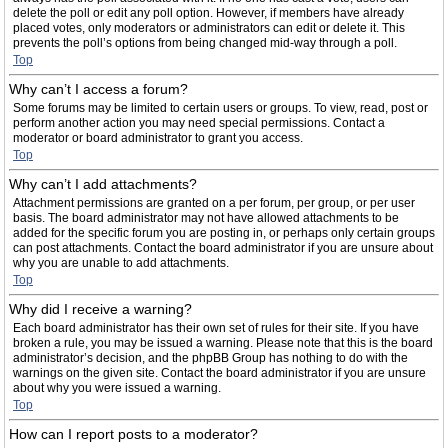
delete the poll or edit any poll option. However, if members have already
placed votes, only moderators or administrators can edit or delete it. This
prevents the poll’s options from being changed mid-way through a poll.
Top
Why can’t I access a forum?
Some forums may be limited to certain users or groups. To view, read, post or
perform another action you may need special permissions. Contact a
moderator or board administrator to grant you access.
Top
Why can’t I add attachments?
Attachment permissions are granted on a per forum, per group, or per user
basis. The board administrator may not have allowed attachments to be
added for the specific forum you are posting in, or perhaps only certain groups
can post attachments. Contact the board administrator if you are unsure about
why you are unable to add attachments.
Top
Why did I receive a warning?
Each board administrator has their own set of rules for their site. If you have
broken a rule, you may be issued a warning. Please note that this is the board
administrator’s decision, and the phpBB Group has nothing to do with the
warnings on the given site. Contact the board administrator if you are unsure
about why you were issued a warning.
Top
How can I report posts to a moderator?