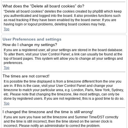
What does the “Delete all board cookies” do?
“Delete all board cookies” deletes the cookies created by phpBB which keep
you authenticated and logged into the board. It also provides functions such
as read tracking if they have been enabled by the board owner. If you are
having login or logout problems, deleting board cookies may help.
Top
User Preferences and settings
How do I change my settings?
If you are a registered user, all your settings are stored in the board database.
To alter them, visit your User Control Panel; a link can usually be found at the
top of board pages. This system will allow you to change all your settings and
preferences.
Top
The times are not correct!
It is possible the time displayed is from a timezone different from the one you
are in. If this is the case, visit your User Control Panel and change your
timezone to match your particular area, e.g. London, Paris, New York, Sydney,
etc. Please note that changing the timezone, like most settings, can only be
done by registered users. If you are not registered, this is a good time to do so.
Top
I changed the timezone and the time is still wrong!
If you are sure you have set the timezone and Summer Time/DST correctly
and the time is still incorrect, then the time stored on the server clock is
incorrect. Please notify an administrator to correct the problem.