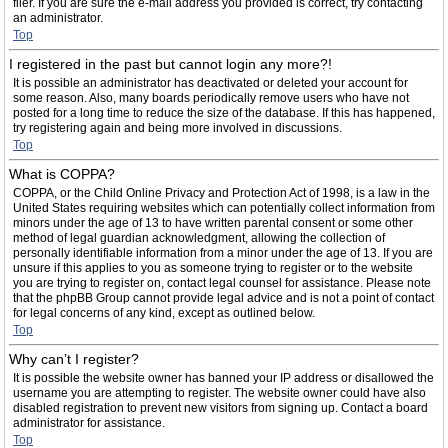
filer. If you are sure the e-mail address you provided is correct, try contacting
an administrator.
Top
I registered in the past but cannot login any more?!
It is possible an administrator has deactivated or deleted your account for
some reason. Also, many boards periodically remove users who have not
posted for a long time to reduce the size of the database. If this has happened,
try registering again and being more involved in discussions.
Top
What is COPPA?
COPPA, or the Child Online Privacy and Protection Act of 1998, is a law in the
United States requiring websites which can potentially collect information from
minors under the age of 13 to have written parental consent or some other
method of legal guardian acknowledgment, allowing the collection of
personally identifiable information from a minor under the age of 13. If you are
unsure if this applies to you as someone trying to register or to the website
you are trying to register on, contact legal counsel for assistance. Please note
that the phpBB Group cannot provide legal advice and is not a point of contact
for legal concerns of any kind, except as outlined below.
Top
Why can’t I register?
It is possible the website owner has banned your IP address or disallowed the
username you are attempting to register. The website owner could have also
disabled registration to prevent new visitors from signing up. Contact a board
administrator for assistance.
Top