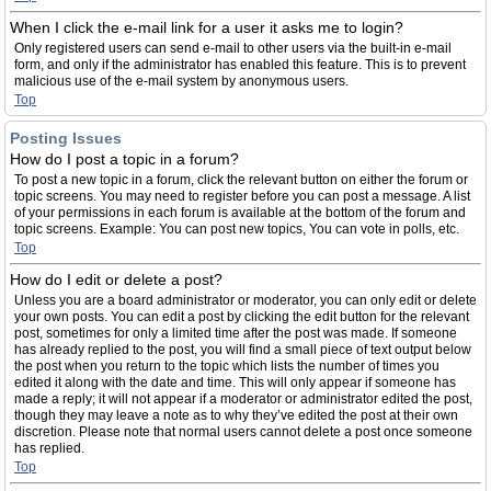
When I click the e-mail link for a user it asks me to login?
Only registered users can send e-mail to other users via the built-in e-mail
form, and only if the administrator has enabled this feature. This is to prevent
malicious use of the e-mail system by anonymous users.
Top
Posting Issues
How do I post a topic in a forum?
To post a new topic in a forum, click the relevant button on either the forum or
topic screens. You may need to register before you can post a message. A list
of your permissions in each forum is available at the bottom of the forum and
topic screens. Example: You can post new topics, You can vote in polls, etc.
Top
How do I edit or delete a post?
Unless you are a board administrator or moderator, you can only edit or delete
your own posts. You can edit a post by clicking the edit button for the relevant
post, sometimes for only a limited time after the post was made. If someone
has already replied to the post, you will find a small piece of text output below
the post when you return to the topic which lists the number of times you
edited it along with the date and time. This will only appear if someone has
made a reply; it will not appear if a moderator or administrator edited the post,
though they may leave a note as to why they’ve edited the post at their own
discretion. Please note that normal users cannot delete a post once someone
has replied.
Top