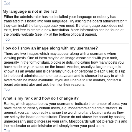
Top
My language is not in the list!
Either the administrator has not installed your language or nobody has
translated this board into your language. Try asking the board administrator if
they can install the language pack you need. If the language pack does not
exist, feel free to create a new translation. More information can be found at
the phpBB website (see link at the bottom of board pages).
Top
How do I show an image along with my username?
There are two images which may appear along with a username when
viewing posts. One of them may be an image associated with your rank,
generally in the form of stars, blocks or dots, indicating how many posts you
have made or your status on the board. Another, usually a larger image, is
known as an avatar and is generally unique or personal to each user. It is up
to the board administrator to enable avatars and to choose the way in which
avatars can be made available. If you are unable to use avatars, contact a
board administrator and ask them for their reasons.
Top
What is my rank and how do I change it?
Ranks, which appear below your username, indicate the number of posts you
have made or identify certain users, e.g. moderators and administrators. In
general, you cannot directly change the wording of any board ranks as they
are set by the board administrator. Please do not abuse the board by posting
unnecessarily just to increase your rank. Most boards will not tolerate this and
the moderator or administrator will simply lower your post count.
Top