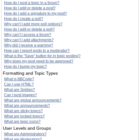
How do I post a topic in a forum?
How do I edit or delete a post?
How do I add a signature to my post?
How do I create a poll?
Why can’t I add more poll options?
How do I edit or delete a poll?
Why can’t I access a forum?
Why can’t I add attachments?
Why did I receive a warning?
How can I report posts to a moderator?
What is the “Save” button for in topic posting?
Why does my post need to be approved?
How do I bump my topic?
Formatting and Topic Types
What is BBCode?
Can I use HTML?
What are Smilies?
Can I post images?
What are global announcements?
What are announcements?
What are sticky topics?
What are locked topics?
What are topic icons?
User Levels and Groups
What are Administrators?
What are Moderators?