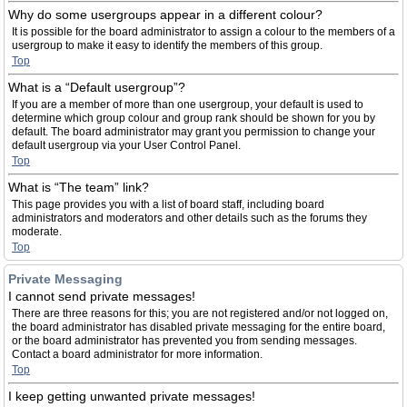
Why do some usergroups appear in a different colour?
It is possible for the board administrator to assign a colour to the members of a
usergroup to make it easy to identify the members of this group.
Top
What is a “Default usergroup”?
If you are a member of more than one usergroup, your default is used to
determine which group colour and group rank should be shown for you by
default. The board administrator may grant you permission to change your
default usergroup via your User Control Panel.
Top
What is “The team” link?
This page provides you with a list of board staff, including board
administrators and moderators and other details such as the forums they
moderate.
Top
Private Messaging
I cannot send private messages!
There are three reasons for this; you are not registered and/or not logged on,
the board administrator has disabled private messaging for the entire board,
or the board administrator has prevented you from sending messages.
Contact a board administrator for more information.
Top
I keep getting unwanted private messages!