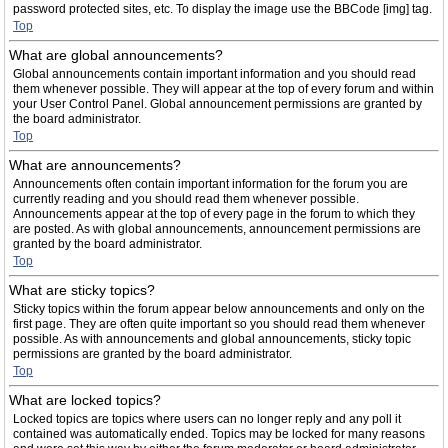
password protected sites, etc. To display the image use the BBCode [img] tag.
Top
What are global announcements?
Global announcements contain important information and you should read
them whenever possible. They will appear at the top of every forum and within
your User Control Panel. Global announcement permissions are granted by
the board administrator.
Top
What are announcements?
Announcements often contain important information for the forum you are
currently reading and you should read them whenever possible.
Announcements appear at the top of every page in the forum to which they
are posted. As with global announcements, announcement permissions are
granted by the board administrator.
Top
What are sticky topics?
Sticky topics within the forum appear below announcements and only on the
first page. They are often quite important so you should read them whenever
possible. As with announcements and global announcements, sticky topic
permissions are granted by the board administrator.
Top
What are locked topics?
Locked topics are topics where users can no longer reply and any poll it
contained was automatically ended. Topics may be locked for many reasons