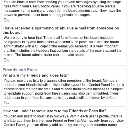
You can block a user from sending you private messages by using message
rules within your User Control Panel. If you are receiving abusive private
messages from a particular user, inform a board administrator; they have the
power to prevent a user from sending private messages.
Top
I have received a spamming or abusive e-mail from someone on
this board!
We are sorry to hear that. The e-mail form feature of this board includes
safeguards to try and track users who send such posts, so e-mail the board
administrator with a full copy of the e-mail you received. It is very important
that this includes the headers that contain the details of the user that sent the
e-mail. The board administrator can then take action.
Top
Friends and Foes
What are my Friends and Foes lists?
You can use these lists to organise other members of the board. Members
added to your friends list will be listed within your User Control Panel for quick
access to see their online status and to send them private messages. Subject
to template support, posts from these users may also be highlighted. If you
add a user to your foes list, any posts they make will be hidden by default.
Top
How can I add / remove users to my Friends or Foes list?
You can add users to your list in two ways. Within each user’s profile, there is
a link to add them to either your Friend or Foe list. Alternatively, from your User
Control Panel, you can directly add users by entering their member name.