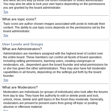
and were set this way by either the forum moderator or board administrator.
You may also be able to lock your own topics depending on the permissions
you are granted by the board administrator.
Top
What are topic icons?
Topic icons are author chosen images associated with posts to indicate their
content. The ability to use topic icons depends on the permissions set by the
board administrator.
Top
User Levels and Groups
What are Administrators?
Administrators are members assigned with the highest level of control over
the entire board. These members can control all facets of board operation,
including setting permissions, banning users, creating usergroups or
moderators, etc., dependent upon the board founder and what permissions he
or she has given the other administrators. They may also have full moderator
capabilities in all forums, depending on the settings put forth by the board
founder.
Top
What are Moderators?
Moderators are individuals (or groups of individuals) who look after the forums
from day to day. They have the authority to edit or delete posts and lock,
unlock, move, delete and split topics in the forum they moderate. Generally,
moderators are present to prevent users from going off-topic or posting
abusive or offensive material.