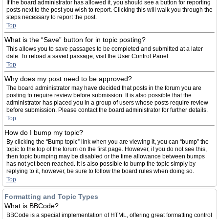
If the board administrator has allowed it, you should see a button for reporting
posts next to the post you wish to report. Clicking this will walk you through the
steps necessary to report the post.
Top
What is the “Save” button for in topic posting?
This allows you to save passages to be completed and submitted at a later
date. To reload a saved passage, visit the User Control Panel.
Top
Why does my post need to be approved?
The board administrator may have decided that posts in the forum you are
posting to require review before submission. It is also possible that the
administrator has placed you in a group of users whose posts require review
before submission. Please contact the board administrator for further details.
Top
How do I bump my topic?
By clicking the “Bump topic” link when you are viewing it, you can “bump” the
topic to the top of the forum on the first page. However, if you do not see this,
then topic bumping may be disabled or the time allowance between bumps
has not yet been reached. It is also possible to bump the topic simply by
replying to it, however, be sure to follow the board rules when doing so.
Top
Formatting and Topic Types
What is BBCode?
BBCode is a special implementation of HTML, offering great formatting control