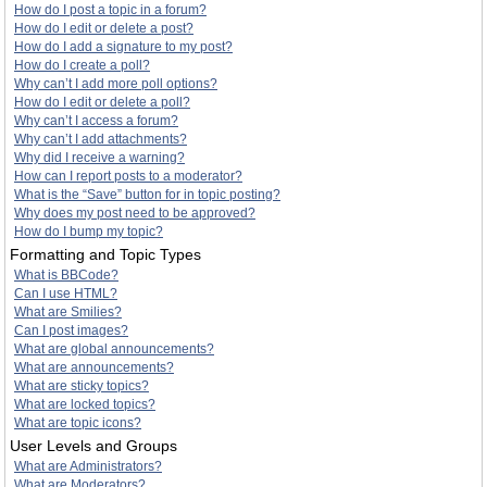
How do I post a topic in a forum?
How do I edit or delete a post?
How do I add a signature to my post?
How do I create a poll?
Why can’t I add more poll options?
How do I edit or delete a poll?
Why can’t I access a forum?
Why can’t I add attachments?
Why did I receive a warning?
How can I report posts to a moderator?
What is the “Save” button for in topic posting?
Why does my post need to be approved?
How do I bump my topic?
Formatting and Topic Types
What is BBCode?
Can I use HTML?
What are Smilies?
Can I post images?
What are global announcements?
What are announcements?
What are sticky topics?
What are locked topics?
What are topic icons?
User Levels and Groups
What are Administrators?
What are Moderators?