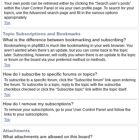
Your own posts can be retrieved either by clicking the “Search user’s posts”
within the User Control Panel or via your own profile page. To search for your
topics, use the Advanced search page and fill in the various options
appropriately.
Top
Topic Subscriptions and Bookmarks
What is the difference between bookmarking and subscribing?
Bookmarking in phpBB3 is much like bookmarking in your web browser. You
aren’t alerted when there’s an update, but you can come back to the topic
later. Subscribing, however, will notify you when there is an update to the topic
or forum on the board via your preferred method or methods.
Top
How do I subscribe to specific forums or topics?
To subscribe to a specific forum, click the “Subscribe forum” link upon entering
the forum. To subscribe to a topic, reply to the topic with the subscribe
checkbox checked or click the “Subscribe topic” link within the topic itself.
Top
How do I remove my subscriptions?
To remove your subscriptions, go to your User Control Panel and follow the
links to your subscriptions.
Top
Attachments
What attachments are allowed on this board?