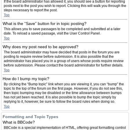
If the board administrator has allowed it, you should see a button for reporting
posts next to the post you wish to report. Clicking this will walk you through the
steps necessary to report the post.
Top
What is the “Save” button for in topic posting?
This allows you to save passages to be completed and submitted at a later
date. To reload a saved passage, visit the User Control Panel.
Top
Why does my post need to be approved?
The board administrator may have decided that posts in the forum you are
posting to require review before submission. It is also possible that the
administrator has placed you in a group of users whose posts require review
before submission. Please contact the board administrator for further details.
Top
How do I bump my topic?
By clicking the “Bump topic” link when you are viewing it, you can “bump” the
topic to the top of the forum on the first page. However, if you do not see this,
then topic bumping may be disabled or the time allowance between bumps
has not yet been reached. It is also possible to bump the topic simply by
replying to it, however, be sure to follow the board rules when doing so.
Top
Formatting and Topic Types
What is BBCode?
BBCode is a special implementation of HTML, offering great formatting control