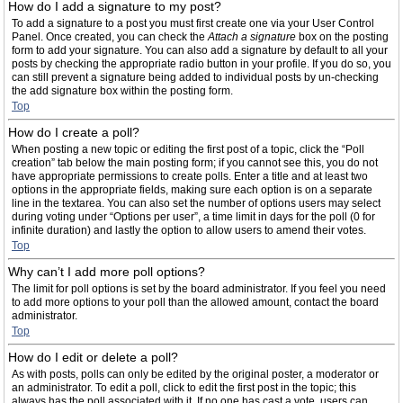
How do I add a signature to my post?
To add a signature to a post you must first create one via your User Control
Panel. Once created, you can check the
Attach a signature
box on the posting
form to add your signature. You can also add a signature by default to all your
posts by checking the appropriate radio button in your profile. If you do so, you
can still prevent a signature being added to individual posts by un-checking
the add signature box within the posting form.
Top
How do I create a poll?
When posting a new topic or editing the first post of a topic, click the “Poll
creation” tab below the main posting form; if you cannot see this, you do not
have appropriate permissions to create polls. Enter a title and at least two
options in the appropriate fields, making sure each option is on a separate
line in the textarea. You can also set the number of options users may select
during voting under “Options per user”, a time limit in days for the poll (0 for
infinite duration) and lastly the option to allow users to amend their votes.
Top
Why can’t I add more poll options?
The limit for poll options is set by the board administrator. If you feel you need
to add more options to your poll than the allowed amount, contact the board
administrator.
Top
How do I edit or delete a poll?
As with posts, polls can only be edited by the original poster, a moderator or
an administrator. To edit a poll, click to edit the first post in the topic; this
always has the poll associated with it. If no one has cast a vote, users can