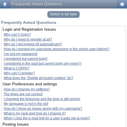
Frequently Asked Questions
Switch to full style
Frequently Asked Questions
Login and Registration Issues
Why can’t I login?
Why do I need to register at all?
Why do I get logged off automatically?
How do I prevent my username appearing in the online user listings?
I’ve lost my password!
I registered but cannot login!
I registered in the past but cannot login any more?!
What is COPPA?
Why can’t I register?
What does the “Delete all board cookies” do?
User Preferences and settings
How do I change my settings?
The times are not correct!
I changed the timezone and the time is still wrong!
My language is not in the list!
How do I show an image along with my username?
What is my rank and how do I change it?
When I click the e-mail link for a user it asks me to login?
Posting Issues