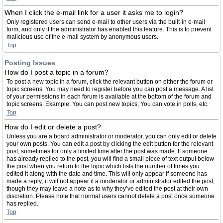
When I click the e-mail link for a user it asks me to login?
Only registered users can send e-mail to other users via the built-in e-mail
form, and only if the administrator has enabled this feature. This is to prevent
malicious use of the e-mail system by anonymous users.
Top
Posting Issues
How do I post a topic in a forum?
To post a new topic in a forum, click the relevant button on either the forum or
topic screens. You may need to register before you can post a message. A list
of your permissions in each forum is available at the bottom of the forum and
topic screens. Example: You can post new topics, You can vote in polls, etc.
Top
How do I edit or delete a post?
Unless you are a board administrator or moderator, you can only edit or delete
your own posts. You can edit a post by clicking the edit button for the relevant
post, sometimes for only a limited time after the post was made. If someone
has already replied to the post, you will find a small piece of text output below
the post when you return to the topic which lists the number of times you
edited it along with the date and time. This will only appear if someone has
made a reply; it will not appear if a moderator or administrator edited the post,
though they may leave a note as to why they’ve edited the post at their own
discretion. Please note that normal users cannot delete a post once someone
has replied.
Top