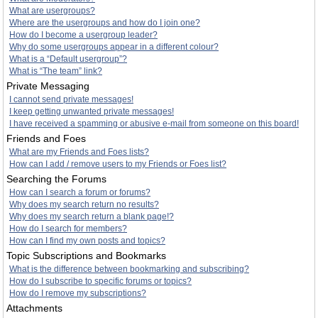
What are usergroups?
Where are the usergroups and how do I join one?
How do I become a usergroup leader?
Why do some usergroups appear in a different colour?
What is a “Default usergroup”?
What is “The team” link?
Private Messaging
I cannot send private messages!
I keep getting unwanted private messages!
I have received a spamming or abusive e-mail from someone on this board!
Friends and Foes
What are my Friends and Foes lists?
How can I add / remove users to my Friends or Foes list?
Searching the Forums
How can I search a forum or forums?
Why does my search return no results?
Why does my search return a blank page!?
How do I search for members?
How can I find my own posts and topics?
Topic Subscriptions and Bookmarks
What is the difference between bookmarking and subscribing?
How do I subscribe to specific forums or topics?
How do I remove my subscriptions?
Attachments