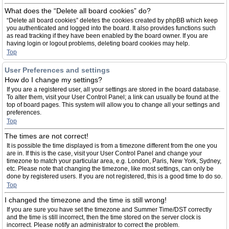
What does the “Delete all board cookies” do?
“Delete all board cookies” deletes the cookies created by phpBB which keep
you authenticated and logged into the board. It also provides functions such
as read tracking if they have been enabled by the board owner. If you are
having login or logout problems, deleting board cookies may help.
Top
User Preferences and settings
How do I change my settings?
If you are a registered user, all your settings are stored in the board database.
To alter them, visit your User Control Panel; a link can usually be found at the
top of board pages. This system will allow you to change all your settings and
preferences.
Top
The times are not correct!
It is possible the time displayed is from a timezone different from the one you
are in. If this is the case, visit your User Control Panel and change your
timezone to match your particular area, e.g. London, Paris, New York, Sydney,
etc. Please note that changing the timezone, like most settings, can only be
done by registered users. If you are not registered, this is a good time to do so.
Top
I changed the timezone and the time is still wrong!
If you are sure you have set the timezone and Summer Time/DST correctly
and the time is still incorrect, then the time stored on the server clock is
incorrect. Please notify an administrator to correct the problem.