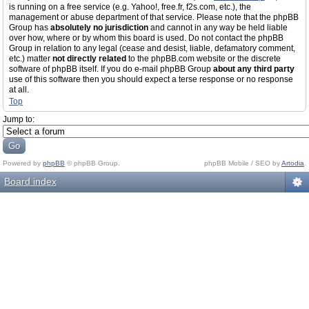
is running on a free service (e.g. Yahoo!, free.fr, f2s.com, etc.), the
management or abuse department of that service. Please note that the phpBB
Group has
absolutely no jurisdiction
and cannot in any way be held liable
over how, where or by whom this board is used. Do not contact the phpBB
Group in relation to any legal (cease and desist, liable, defamatory comment,
etc.) matter
not directly related
to the phpBB.com website or the discrete
software of phpBB itself. If you do e-mail phpBB Group
about any third party
use of this software then you should expect a terse response or no response
at all.
Top
Jump to:
Powered by
phpBB
© phpBB Group.
phpBB Mobile / SEO by
Artodia
.
Board index