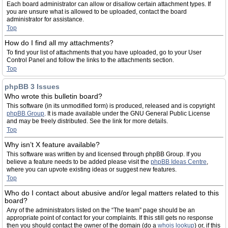
Each board administrator can allow or disallow certain attachment types. If
you are unsure what is allowed to be uploaded, contact the board
administrator for assistance.
Top
How do I find all my attachments?
To find your list of attachments that you have uploaded, go to your User
Control Panel and follow the links to the attachments section.
Top
phpBB 3 Issues
Who wrote this bulletin board?
This software (in its unmodified form) is produced, released and is copyright
phpBB Group
. It is made available under the GNU General Public License
and may be freely distributed. See the link for more details.
Top
Why isn’t X feature available?
This software was written by and licensed through phpBB Group. If you
believe a feature needs to be added please visit the
phpBB Ideas Centre
,
where you can upvote existing ideas or suggest new features.
Top
Who do I contact about abusive and/or legal matters related to this
board?
Any of the administrators listed on the “The team” page should be an
appropriate point of contact for your complaints. If this still gets no response
then you should contact the owner of the domain (do a
whois lookup
) or, if this