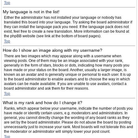
Top
My language is not in the list!
Either the administrator has not installed your language or nobody has
translated this board into your language. Try asking the board administrator if
they can install the language pack you need. If the language pack does not
exist, feel free to create a new translation. More information can be found at
the phpBB website (see link at the bottom of board pages).
Top
How do I show an image along with my username?
There are two images which may appear along with a username when
viewing posts. One of them may be an image associated with your rank,
generally in the form of stars, blocks or dots, indicating how many posts you
have made or your status on the board. Another, usually a larger image, is
known as an avatar and is generally unique or personal to each user. It is up
to the board administrator to enable avatars and to choose the way in which
avatars can be made available. If you are unable to use avatars, contact a
board administrator and ask them for their reasons.
Top
What is my rank and how do I change it?
Ranks, which appear below your username, indicate the number of posts you
have made or identify certain users, e.g. moderators and administrators. In
general, you cannot directly change the wording of any board ranks as they
are set by the board administrator. Please do not abuse the board by posting
unnecessarily just to increase your rank. Most boards will not tolerate this and
the moderator or administrator will simply lower your post count.
Top