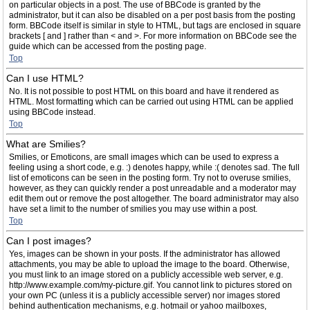
on particular objects in a post. The use of BBCode is granted by the
administrator, but it can also be disabled on a per post basis from the posting
form. BBCode itself is similar in style to HTML, but tags are enclosed in square
brackets [ and ] rather than < and >. For more information on BBCode see the
guide which can be accessed from the posting page.
Top
Can I use HTML?
No. It is not possible to post HTML on this board and have it rendered as
HTML. Most formatting which can be carried out using HTML can be applied
using BBCode instead.
Top
What are Smilies?
Smilies, or Emoticons, are small images which can be used to express a
feeling using a short code, e.g. :) denotes happy, while :( denotes sad. The full
list of emoticons can be seen in the posting form. Try not to overuse smilies,
however, as they can quickly render a post unreadable and a moderator may
edit them out or remove the post altogether. The board administrator may also
have set a limit to the number of smilies you may use within a post.
Top
Can I post images?
Yes, images can be shown in your posts. If the administrator has allowed
attachments, you may be able to upload the image to the board. Otherwise,
you must link to an image stored on a publicly accessible web server, e.g.
http://www.example.com/my-picture.gif. You cannot link to pictures stored on
your own PC (unless it is a publicly accessible server) nor images stored
behind authentication mechanisms, e.g. hotmail or yahoo mailboxes,