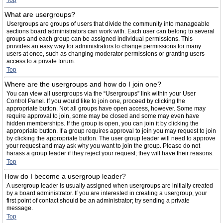
Top
What are usergroups?
Usergroups are groups of users that divide the community into manageable
sections board administrators can work with. Each user can belong to several
groups and each group can be assigned individual permissions. This
provides an easy way for administrators to change permissions for many
users at once, such as changing moderator permissions or granting users
access to a private forum.
Top
Where are the usergroups and how do I join one?
You can view all usergroups via the “Usergroups” link within your User
Control Panel. If you would like to join one, proceed by clicking the
appropriate button. Not all groups have open access, however. Some may
require approval to join, some may be closed and some may even have
hidden memberships. If the group is open, you can join it by clicking the
appropriate button. If a group requires approval to join you may request to join
by clicking the appropriate button. The user group leader will need to approve
your request and may ask why you want to join the group. Please do not
harass a group leader if they reject your request; they will have their reasons.
Top
How do I become a usergroup leader?
A usergroup leader is usually assigned when usergroups are initially created
by a board administrator. If you are interested in creating a usergroup, your
first point of contact should be an administrator; try sending a private
message.
Top