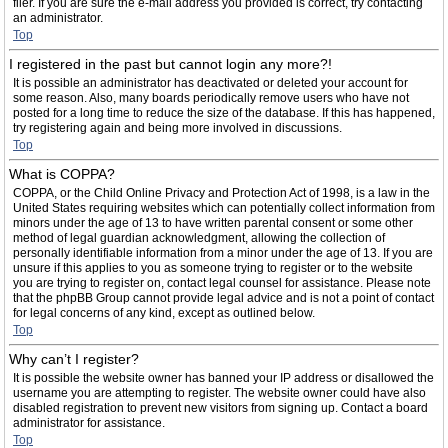
filer. If you are sure the e-mail address you provided is correct, try contacting
an administrator.
Top
I registered in the past but cannot login any more?!
It is possible an administrator has deactivated or deleted your account for
some reason. Also, many boards periodically remove users who have not
posted for a long time to reduce the size of the database. If this has happened,
try registering again and being more involved in discussions.
Top
What is COPPA?
COPPA, or the Child Online Privacy and Protection Act of 1998, is a law in the
United States requiring websites which can potentially collect information from
minors under the age of 13 to have written parental consent or some other
method of legal guardian acknowledgment, allowing the collection of
personally identifiable information from a minor under the age of 13. If you are
unsure if this applies to you as someone trying to register or to the website
you are trying to register on, contact legal counsel for assistance. Please note
that the phpBB Group cannot provide legal advice and is not a point of contact
for legal concerns of any kind, except as outlined below.
Top
Why can’t I register?
It is possible the website owner has banned your IP address or disallowed the
username you are attempting to register. The website owner could have also
disabled registration to prevent new visitors from signing up. Contact a board
administrator for assistance.
Top