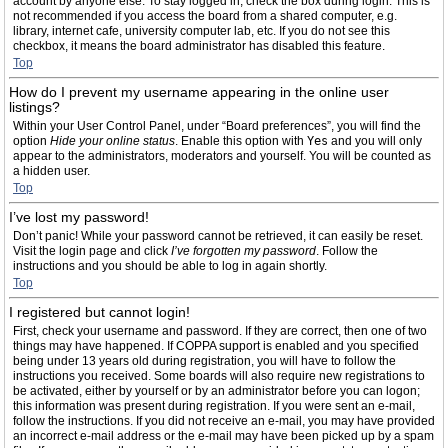
account by anyone else. To stay logged in, check the box during login. This is
not recommended if you access the board from a shared computer, e.g.
library, internet cafe, university computer lab, etc. If you do not see this
checkbox, it means the board administrator has disabled this feature.
Top
How do I prevent my username appearing in the online user
listings?
Within your User Control Panel, under “Board preferences”, you will find the
option
Hide your online status
. Enable this option with
Yes
and you will only
appear to the administrators, moderators and yourself. You will be counted as
a hidden user.
Top
I’ve lost my password!
Don’t panic! While your password cannot be retrieved, it can easily be reset.
Visit the login page and click
I’ve forgotten my password
. Follow the
instructions and you should be able to log in again shortly.
Top
I registered but cannot login!
First, check your username and password. If they are correct, then one of two
things may have happened. If COPPA support is enabled and you specified
being under 13 years old during registration, you will have to follow the
instructions you received. Some boards will also require new registrations to
be activated, either by yourself or by an administrator before you can logon;
this information was present during registration. If you were sent an e-mail,
follow the instructions. If you did not receive an e-mail, you may have provided
an incorrect e-mail address or the e-mail may have been picked up by a spam