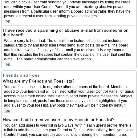
You can block a user from sending you private messages by using message
rules within your User Control Panel. If you are receiving abusive private
messages from a particular user, inform a board administrator; they have the
power to prevent a user from sending private messages.
Top
I have received a spamming or abusive e-mail from someone on
this board!
We are sorry to hear that. The e-mail form feature of this board includes
safeguards to try and track users who send such posts, so e-mail the board
administrator with a full copy of the e-mail you received. It is very important
that this includes the headers that contain the details of the user that sent the
e-mail. The board administrator can then take action.
Top
Friends and Foes
What are my Friends and Foes lists?
You can use these lists to organise other members of the board. Members
added to your friends list will be listed within your User Control Panel for quick
access to see their online status and to send them private messages. Subject
to template support, posts from these users may also be highlighted. If you
add a user to your foes list, any posts they make will be hidden by default.
Top
How can I add / remove users to my Friends or Foes list?
You can add users to your list in two ways. Within each user’s profile, there is
a link to add them to either your Friend or Foe list. Alternatively, from your User
Control Panel, you can directly add users by entering their member name.