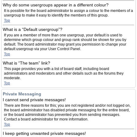
Why do some usergroups appear in a different colour?
It is possible for the board administrator to assign a colour to the members of a
usergroup to make it easy to identify the members of this group.
Top
What is a “Default usergroup”?
If you are a member of more than one usergroup, your default is used to
determine which group colour and group rank should be shown for you by
default. The board administrator may grant you permission to change your
default usergroup via your User Control Panel.
Top
What is “The team” link?
This page provides you with a list of board staff, including board
administrators and moderators and other details such as the forums they
moderate.
Top
Private Messaging
I cannot send private messages!
There are three reasons for this; you are not registered and/or not logged on,
the board administrator has disabled private messaging for the entire board,
or the board administrator has prevented you from sending messages.
Contact a board administrator for more information.
Top
I keep getting unwanted private messages!