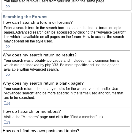
You may also remove users from your list using the same page.
Top
Searching the Forums
How can I search a forum or forums?
Enter a search term in the search box located on the index, forum or topic
pages. Advanced search can be accessed by clicking the “Advance Search”
link which is available on all pages on the forum. How to access the search
may depend on the style used.
Top
Why does my search return no results?
Your search was probably too vague and included many common terms
which are not indexed by phpBB3. Be more specific and use the options
available within Advanced search.
Top
Why does my search return a blank page!?
Your search returned too many results for the webserver to handle. Use
“Advanced search” and be more specific in the terms used and forums that
are to be searched.
Top
How do I search for members?
Visit to the “Members” page and click the “Find a member” link.
Top
How can I find my own posts and topics?