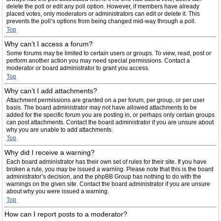
delete the poll or edit any poll option. However, if members have already
placed votes, only moderators or administrators can edit or delete it. This
prevents the poll’s options from being changed mid-way through a poll.
Top
Why can’t I access a forum?
Some forums may be limited to certain users or groups. To view, read, post or
perform another action you may need special permissions. Contact a
moderator or board administrator to grant you access.
Top
Why can’t I add attachments?
Attachment permissions are granted on a per forum, per group, or per user
basis. The board administrator may not have allowed attachments to be
added for the specific forum you are posting in, or perhaps only certain groups
can post attachments. Contact the board administrator if you are unsure about
why you are unable to add attachments.
Top
Why did I receive a warning?
Each board administrator has their own set of rules for their site. If you have
broken a rule, you may be issued a warning. Please note that this is the board
administrator’s decision, and the phpBB Group has nothing to do with the
warnings on the given site. Contact the board administrator if you are unsure
about why you were issued a warning.
Top
How can I report posts to a moderator?