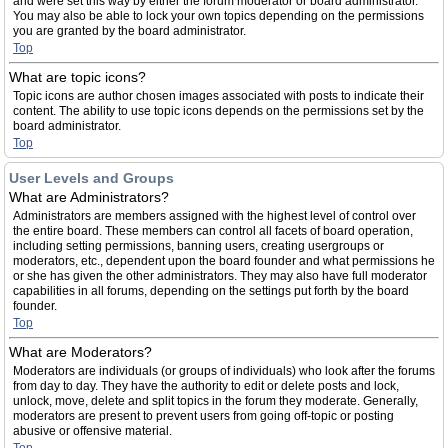
and were set this way by either the forum moderator or board administrator.
You may also be able to lock your own topics depending on the permissions
you are granted by the board administrator.
Top
What are topic icons?
Topic icons are author chosen images associated with posts to indicate their
content. The ability to use topic icons depends on the permissions set by the
board administrator.
Top
User Levels and Groups
What are Administrators?
Administrators are members assigned with the highest level of control over
the entire board. These members can control all facets of board operation,
including setting permissions, banning users, creating usergroups or
moderators, etc., dependent upon the board founder and what permissions he
or she has given the other administrators. They may also have full moderator
capabilities in all forums, depending on the settings put forth by the board
founder.
Top
What are Moderators?
Moderators are individuals (or groups of individuals) who look after the forums
from day to day. They have the authority to edit or delete posts and lock,
unlock, move, delete and split topics in the forum they moderate. Generally,
moderators are present to prevent users from going off-topic or posting
abusive or offensive material.