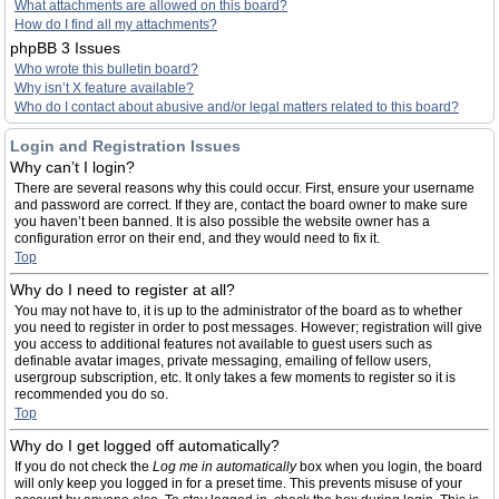
What attachments are allowed on this board?
How do I find all my attachments?
phpBB 3 Issues
Who wrote this bulletin board?
Why isn’t X feature available?
Who do I contact about abusive and/or legal matters related to this board?
Login and Registration Issues
Why can’t I login?
There are several reasons why this could occur. First, ensure your username
and password are correct. If they are, contact the board owner to make sure
you haven’t been banned. It is also possible the website owner has a
configuration error on their end, and they would need to fix it.
Top
Why do I need to register at all?
You may not have to, it is up to the administrator of the board as to whether
you need to register in order to post messages. However; registration will give
you access to additional features not available to guest users such as
definable avatar images, private messaging, emailing of fellow users,
usergroup subscription, etc. It only takes a few moments to register so it is
recommended you do so.
Top
Why do I get logged off automatically?
If you do not check the
Log me in automatically
box when you login, the board
will only keep you logged in for a preset time. This prevents misuse of your