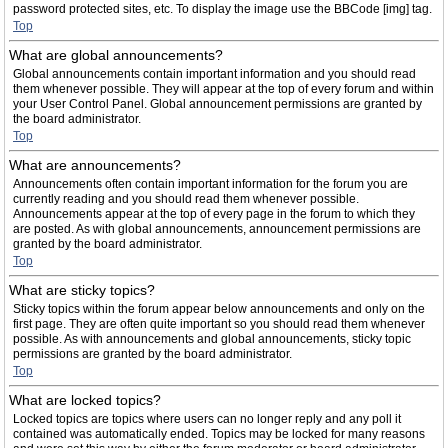
password protected sites, etc. To display the image use the BBCode [img] tag.
Top
What are global announcements?
Global announcements contain important information and you should read
them whenever possible. They will appear at the top of every forum and within
your User Control Panel. Global announcement permissions are granted by
the board administrator.
Top
What are announcements?
Announcements often contain important information for the forum you are
currently reading and you should read them whenever possible.
Announcements appear at the top of every page in the forum to which they
are posted. As with global announcements, announcement permissions are
granted by the board administrator.
Top
What are sticky topics?
Sticky topics within the forum appear below announcements and only on the
first page. They are often quite important so you should read them whenever
possible. As with announcements and global announcements, sticky topic
permissions are granted by the board administrator.
Top
What are locked topics?
Locked topics are topics where users can no longer reply and any poll it
contained was automatically ended. Topics may be locked for many reasons