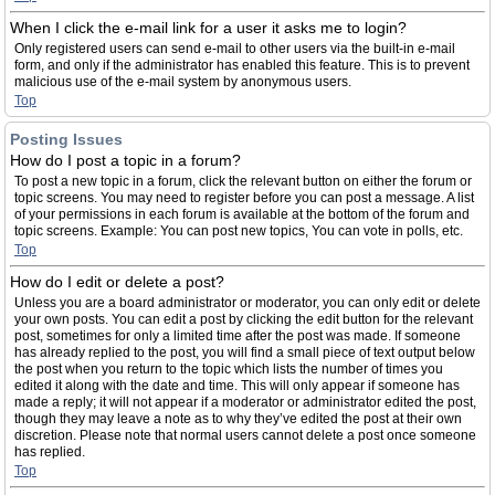
When I click the e-mail link for a user it asks me to login?
Only registered users can send e-mail to other users via the built-in e-mail
form, and only if the administrator has enabled this feature. This is to prevent
malicious use of the e-mail system by anonymous users.
Top
Posting Issues
How do I post a topic in a forum?
To post a new topic in a forum, click the relevant button on either the forum or
topic screens. You may need to register before you can post a message. A list
of your permissions in each forum is available at the bottom of the forum and
topic screens. Example: You can post new topics, You can vote in polls, etc.
Top
How do I edit or delete a post?
Unless you are a board administrator or moderator, you can only edit or delete
your own posts. You can edit a post by clicking the edit button for the relevant
post, sometimes for only a limited time after the post was made. If someone
has already replied to the post, you will find a small piece of text output below
the post when you return to the topic which lists the number of times you
edited it along with the date and time. This will only appear if someone has
made a reply; it will not appear if a moderator or administrator edited the post,
though they may leave a note as to why they’ve edited the post at their own
discretion. Please note that normal users cannot delete a post once someone
has replied.
Top