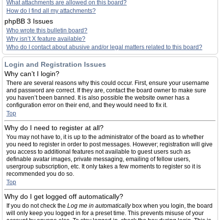
What attachments are allowed on this board?
How do I find all my attachments?
phpBB 3 Issues
Who wrote this bulletin board?
Why isn’t X feature available?
Who do I contact about abusive and/or legal matters related to this board?
Login and Registration Issues
Why can’t I login?
There are several reasons why this could occur. First, ensure your username
and password are correct. If they are, contact the board owner to make sure
you haven’t been banned. It is also possible the website owner has a
configuration error on their end, and they would need to fix it.
Top
Why do I need to register at all?
You may not have to, it is up to the administrator of the board as to whether
you need to register in order to post messages. However; registration will give
you access to additional features not available to guest users such as
definable avatar images, private messaging, emailing of fellow users,
usergroup subscription, etc. It only takes a few moments to register so it is
recommended you do so.
Top
Why do I get logged off automatically?
If you do not check the
Log me in automatically
box when you login, the board
will only keep you logged in for a preset time. This prevents misuse of your