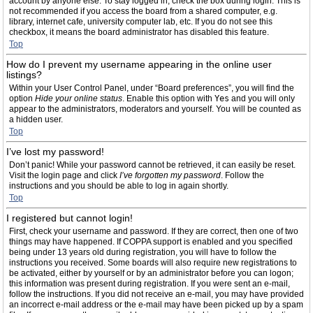
account by anyone else. To stay logged in, check the box during login. This is
not recommended if you access the board from a shared computer, e.g.
library, internet cafe, university computer lab, etc. If you do not see this
checkbox, it means the board administrator has disabled this feature.
Top
How do I prevent my username appearing in the online user
listings?
Within your User Control Panel, under “Board preferences”, you will find the
option
Hide your online status
. Enable this option with
Yes
and you will only
appear to the administrators, moderators and yourself. You will be counted as
a hidden user.
Top
I’ve lost my password!
Don’t panic! While your password cannot be retrieved, it can easily be reset.
Visit the login page and click
I’ve forgotten my password
. Follow the
instructions and you should be able to log in again shortly.
Top
I registered but cannot login!
First, check your username and password. If they are correct, then one of two
things may have happened. If COPPA support is enabled and you specified
being under 13 years old during registration, you will have to follow the
instructions you received. Some boards will also require new registrations to
be activated, either by yourself or by an administrator before you can logon;
this information was present during registration. If you were sent an e-mail,
follow the instructions. If you did not receive an e-mail, you may have provided
an incorrect e-mail address or the e-mail may have been picked up by a spam