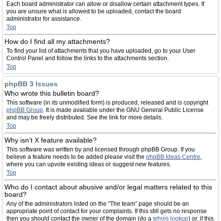
Each board administrator can allow or disallow certain attachment types. If
you are unsure what is allowed to be uploaded, contact the board
administrator for assistance.
Top
How do I find all my attachments?
To find your list of attachments that you have uploaded, go to your User
Control Panel and follow the links to the attachments section.
Top
phpBB 3 Issues
Who wrote this bulletin board?
This software (in its unmodified form) is produced, released and is copyright
phpBB Group
. It is made available under the GNU General Public License
and may be freely distributed. See the link for more details.
Top
Why isn’t X feature available?
This software was written by and licensed through phpBB Group. If you
believe a feature needs to be added please visit the
phpBB Ideas Centre
,
where you can upvote existing ideas or suggest new features.
Top
Who do I contact about abusive and/or legal matters related to this
board?
Any of the administrators listed on the “The team” page should be an
appropriate point of contact for your complaints. If this still gets no response
then you should contact the owner of the domain (do a
whois lookup
) or, if this