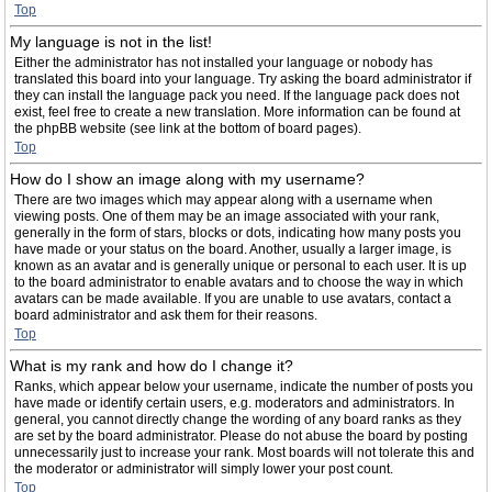
Top
My language is not in the list!
Either the administrator has not installed your language or nobody has
translated this board into your language. Try asking the board administrator if
they can install the language pack you need. If the language pack does not
exist, feel free to create a new translation. More information can be found at
the phpBB website (see link at the bottom of board pages).
Top
How do I show an image along with my username?
There are two images which may appear along with a username when
viewing posts. One of them may be an image associated with your rank,
generally in the form of stars, blocks or dots, indicating how many posts you
have made or your status on the board. Another, usually a larger image, is
known as an avatar and is generally unique or personal to each user. It is up
to the board administrator to enable avatars and to choose the way in which
avatars can be made available. If you are unable to use avatars, contact a
board administrator and ask them for their reasons.
Top
What is my rank and how do I change it?
Ranks, which appear below your username, indicate the number of posts you
have made or identify certain users, e.g. moderators and administrators. In
general, you cannot directly change the wording of any board ranks as they
are set by the board administrator. Please do not abuse the board by posting
unnecessarily just to increase your rank. Most boards will not tolerate this and
the moderator or administrator will simply lower your post count.
Top