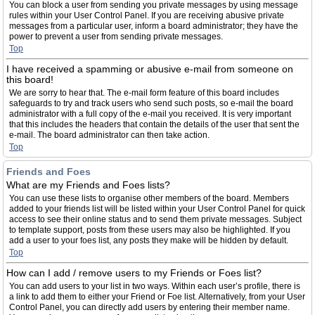
You can block a user from sending you private messages by using message
rules within your User Control Panel. If you are receiving abusive private
messages from a particular user, inform a board administrator; they have the
power to prevent a user from sending private messages.
Top
I have received a spamming or abusive e-mail from someone on
this board!
We are sorry to hear that. The e-mail form feature of this board includes
safeguards to try and track users who send such posts, so e-mail the board
administrator with a full copy of the e-mail you received. It is very important
that this includes the headers that contain the details of the user that sent the
e-mail. The board administrator can then take action.
Top
Friends and Foes
What are my Friends and Foes lists?
You can use these lists to organise other members of the board. Members
added to your friends list will be listed within your User Control Panel for quick
access to see their online status and to send them private messages. Subject
to template support, posts from these users may also be highlighted. If you
add a user to your foes list, any posts they make will be hidden by default.
Top
How can I add / remove users to my Friends or Foes list?
You can add users to your list in two ways. Within each user’s profile, there is
a link to add them to either your Friend or Foe list. Alternatively, from your User
Control Panel, you can directly add users by entering their member name.