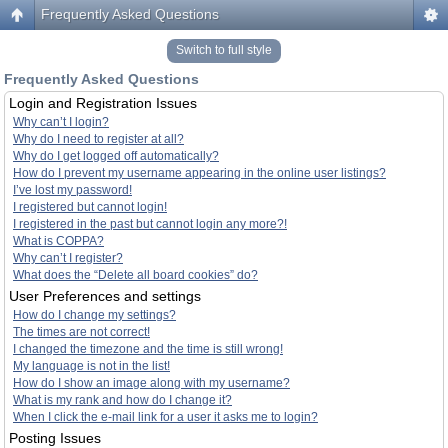
Frequently Asked Questions
Switch to full style
Frequently Asked Questions
Login and Registration Issues
Why can’t I login?
Why do I need to register at all?
Why do I get logged off automatically?
How do I prevent my username appearing in the online user listings?
I’ve lost my password!
I registered but cannot login!
I registered in the past but cannot login any more?!
What is COPPA?
Why can’t I register?
What does the “Delete all board cookies” do?
User Preferences and settings
How do I change my settings?
The times are not correct!
I changed the timezone and the time is still wrong!
My language is not in the list!
How do I show an image along with my username?
What is my rank and how do I change it?
When I click the e-mail link for a user it asks me to login?
Posting Issues