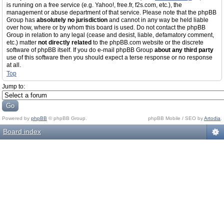
is running on a free service (e.g. Yahoo!, free.fr, f2s.com, etc.), the
management or abuse department of that service. Please note that the phpBB
Group has
absolutely no jurisdiction
and cannot in any way be held liable
over how, where or by whom this board is used. Do not contact the phpBB
Group in relation to any legal (cease and desist, liable, defamatory comment,
etc.) matter
not directly related
to the phpBB.com website or the discrete
software of phpBB itself. If you do e-mail phpBB Group
about any third party
use of this software then you should expect a terse response or no response
at all.
Top
Jump to:
Powered by
phpBB
© phpBB Group.
phpBB Mobile / SEO by
Artodia
.
Board index