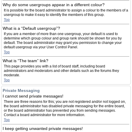
Why do some usergroups appear in a different colour?
It is possible for the board administrator to assign a colour to the members of a
usergroup to make it easy to identify the members of this group.
Top
What is a “Default usergroup”?
If you are a member of more than one usergroup, your default is used to
determine which group colour and group rank should be shown for you by
default. The board administrator may grant you permission to change your
default usergroup via your User Control Panel.
Top
What is “The team” link?
This page provides you with a list of board staff, including board
administrators and moderators and other details such as the forums they
moderate.
Top
Private Messaging
I cannot send private messages!
There are three reasons for this; you are not registered and/or not logged on,
the board administrator has disabled private messaging for the entire board,
or the board administrator has prevented you from sending messages.
Contact a board administrator for more information.
Top
I keep getting unwanted private messages!