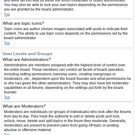
and were set this way by either the forum moderator or board administrator.
You may also be able to lock your own topics depending on the permissions
you are granted by the board administrator.
Top
What are topic icons?
Topic icons are author chosen images associated with posts to indicate their
content. The ability to use topic icons depends on the permissions set by the
board administrator.
Top
User Levels and Groups
What are Administrators?
Administrators are members assigned with the highest level of control over
the entire board. These members can control all facets of board operation,
including setting permissions, banning users, creating usergroups or
moderators, etc., dependent upon the board founder and what permissions he
or she has given the other administrators. They may also have full moderator
capabilities in all forums, depending on the settings put forth by the board
founder.
Top
What are Moderators?
Moderators are individuals (or groups of individuals) who look after the forums
from day to day. They have the authority to edit or delete posts and lock,
unlock, move, delete and split topics in the forum they moderate. Generally,
moderators are present to prevent users from going off-topic or posting
abusive or offensive material.