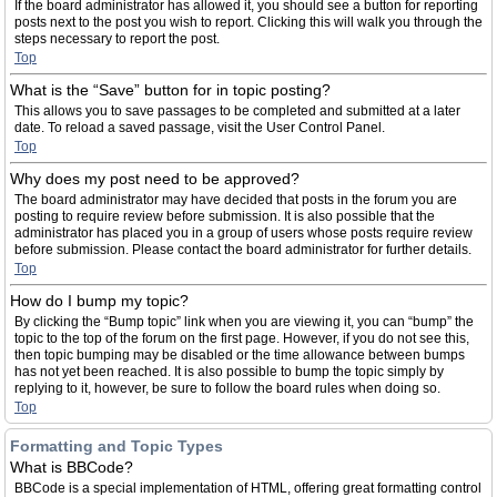
If the board administrator has allowed it, you should see a button for reporting
posts next to the post you wish to report. Clicking this will walk you through the
steps necessary to report the post.
Top
What is the “Save” button for in topic posting?
This allows you to save passages to be completed and submitted at a later
date. To reload a saved passage, visit the User Control Panel.
Top
Why does my post need to be approved?
The board administrator may have decided that posts in the forum you are
posting to require review before submission. It is also possible that the
administrator has placed you in a group of users whose posts require review
before submission. Please contact the board administrator for further details.
Top
How do I bump my topic?
By clicking the “Bump topic” link when you are viewing it, you can “bump” the
topic to the top of the forum on the first page. However, if you do not see this,
then topic bumping may be disabled or the time allowance between bumps
has not yet been reached. It is also possible to bump the topic simply by
replying to it, however, be sure to follow the board rules when doing so.
Top
Formatting and Topic Types
What is BBCode?
BBCode is a special implementation of HTML, offering great formatting control