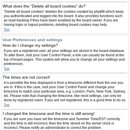
What does the “Delete all board cookies” do?
“Delete all board cookies” deletes the cookies created by phpBB which keep
you authenticated and logged into the board. It also provides functions such
as read tracking if they have been enabled by the board owner. If you are
having login or logout problems, deleting board cookies may help.
Top
User Preferences and settings
How do I change my settings?
If you are a registered user, all your settings are stored in the board database.
To alter them, visit your User Control Panel; a link can usually be found at the
top of board pages. This system will allow you to change all your settings and
preferences.
Top
The times are not correct!
It is possible the time displayed is from a timezone different from the one you
are in. If this is the case, visit your User Control Panel and change your
timezone to match your particular area, e.g. London, Paris, New York, Sydney,
etc. Please note that changing the timezone, like most settings, can only be
done by registered users. If you are not registered, this is a good time to do so.
Top
I changed the timezone and the time is still wrong!
If you are sure you have set the timezone and Summer Time/DST correctly
and the time is still incorrect, then the time stored on the server clock is
incorrect. Please notify an administrator to correct the problem.