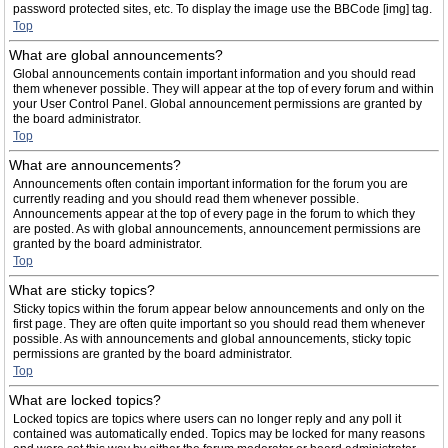
password protected sites, etc. To display the image use the BBCode [img] tag.
Top
What are global announcements?
Global announcements contain important information and you should read
them whenever possible. They will appear at the top of every forum and within
your User Control Panel. Global announcement permissions are granted by
the board administrator.
Top
What are announcements?
Announcements often contain important information for the forum you are
currently reading and you should read them whenever possible.
Announcements appear at the top of every page in the forum to which they
are posted. As with global announcements, announcement permissions are
granted by the board administrator.
Top
What are sticky topics?
Sticky topics within the forum appear below announcements and only on the
first page. They are often quite important so you should read them whenever
possible. As with announcements and global announcements, sticky topic
permissions are granted by the board administrator.
Top
What are locked topics?
Locked topics are topics where users can no longer reply and any poll it
contained was automatically ended. Topics may be locked for many reasons