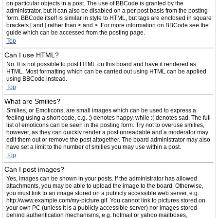
on particular objects in a post. The use of BBCode is granted by the
administrator, but it can also be disabled on a per post basis from the posting
form. BBCode itself is similar in style to HTML, but tags are enclosed in square
brackets [ and ] rather than < and >. For more information on BBCode see the
guide which can be accessed from the posting page.
Top
Can I use HTML?
No. It is not possible to post HTML on this board and have it rendered as
HTML. Most formatting which can be carried out using HTML can be applied
using BBCode instead.
Top
What are Smilies?
Smilies, or Emoticons, are small images which can be used to express a
feeling using a short code, e.g. :) denotes happy, while :( denotes sad. The full
list of emoticons can be seen in the posting form. Try not to overuse smilies,
however, as they can quickly render a post unreadable and a moderator may
edit them out or remove the post altogether. The board administrator may also
have set a limit to the number of smilies you may use within a post.
Top
Can I post images?
Yes, images can be shown in your posts. If the administrator has allowed
attachments, you may be able to upload the image to the board. Otherwise,
you must link to an image stored on a publicly accessible web server, e.g.
http://www.example.com/my-picture.gif. You cannot link to pictures stored on
your own PC (unless it is a publicly accessible server) nor images stored
behind authentication mechanisms, e.g. hotmail or yahoo mailboxes,