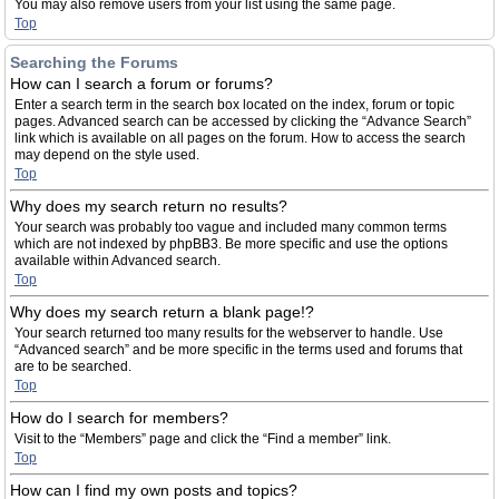
You may also remove users from your list using the same page.
Top
Searching the Forums
How can I search a forum or forums?
Enter a search term in the search box located on the index, forum or topic
pages. Advanced search can be accessed by clicking the “Advance Search”
link which is available on all pages on the forum. How to access the search
may depend on the style used.
Top
Why does my search return no results?
Your search was probably too vague and included many common terms
which are not indexed by phpBB3. Be more specific and use the options
available within Advanced search.
Top
Why does my search return a blank page!?
Your search returned too many results for the webserver to handle. Use
“Advanced search” and be more specific in the terms used and forums that
are to be searched.
Top
How do I search for members?
Visit to the “Members” page and click the “Find a member” link.
Top
How can I find my own posts and topics?