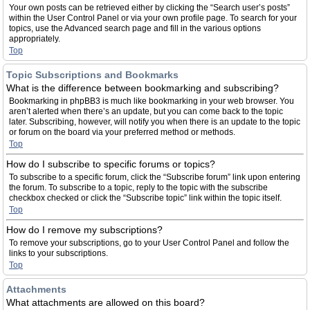
Your own posts can be retrieved either by clicking the “Search user’s posts”
within the User Control Panel or via your own profile page. To search for your
topics, use the Advanced search page and fill in the various options
appropriately.
Top
Topic Subscriptions and Bookmarks
What is the difference between bookmarking and subscribing?
Bookmarking in phpBB3 is much like bookmarking in your web browser. You
aren’t alerted when there’s an update, but you can come back to the topic
later. Subscribing, however, will notify you when there is an update to the topic
or forum on the board via your preferred method or methods.
Top
How do I subscribe to specific forums or topics?
To subscribe to a specific forum, click the “Subscribe forum” link upon entering
the forum. To subscribe to a topic, reply to the topic with the subscribe
checkbox checked or click the “Subscribe topic” link within the topic itself.
Top
How do I remove my subscriptions?
To remove your subscriptions, go to your User Control Panel and follow the
links to your subscriptions.
Top
Attachments
What attachments are allowed on this board?