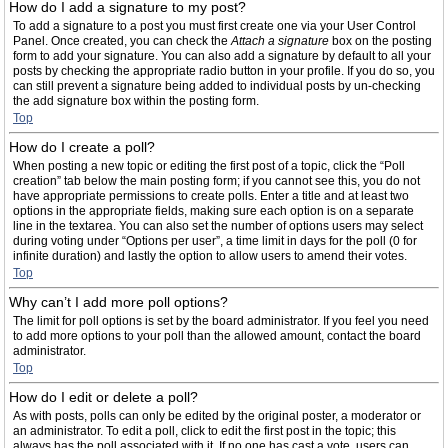
How do I add a signature to my post?
To add a signature to a post you must first create one via your User Control
Panel. Once created, you can check the
Attach a signature
box on the posting
form to add your signature. You can also add a signature by default to all your
posts by checking the appropriate radio button in your profile. If you do so, you
can still prevent a signature being added to individual posts by un-checking
the add signature box within the posting form.
Top
How do I create a poll?
When posting a new topic or editing the first post of a topic, click the “Poll
creation” tab below the main posting form; if you cannot see this, you do not
have appropriate permissions to create polls. Enter a title and at least two
options in the appropriate fields, making sure each option is on a separate
line in the textarea. You can also set the number of options users may select
during voting under “Options per user”, a time limit in days for the poll (0 for
infinite duration) and lastly the option to allow users to amend their votes.
Top
Why can’t I add more poll options?
The limit for poll options is set by the board administrator. If you feel you need
to add more options to your poll than the allowed amount, contact the board
administrator.
Top
How do I edit or delete a poll?
As with posts, polls can only be edited by the original poster, a moderator or
an administrator. To edit a poll, click to edit the first post in the topic; this
always has the poll associated with it. If no one has cast a vote, users can