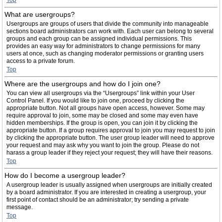
Top
What are usergroups?
Usergroups are groups of users that divide the community into manageable
sections board administrators can work with. Each user can belong to several
groups and each group can be assigned individual permissions. This
provides an easy way for administrators to change permissions for many
users at once, such as changing moderator permissions or granting users
access to a private forum.
Top
Where are the usergroups and how do I join one?
You can view all usergroups via the “Usergroups” link within your User
Control Panel. If you would like to join one, proceed by clicking the
appropriate button. Not all groups have open access, however. Some may
require approval to join, some may be closed and some may even have
hidden memberships. If the group is open, you can join it by clicking the
appropriate button. If a group requires approval to join you may request to join
by clicking the appropriate button. The user group leader will need to approve
your request and may ask why you want to join the group. Please do not
harass a group leader if they reject your request; they will have their reasons.
Top
How do I become a usergroup leader?
A usergroup leader is usually assigned when usergroups are initially created
by a board administrator. If you are interested in creating a usergroup, your
first point of contact should be an administrator; try sending a private
message.
Top