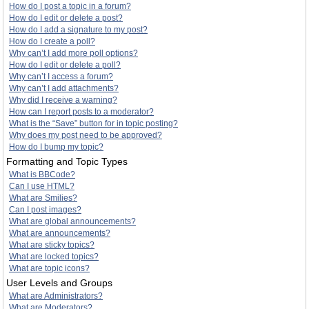
How do I post a topic in a forum?
How do I edit or delete a post?
How do I add a signature to my post?
How do I create a poll?
Why can’t I add more poll options?
How do I edit or delete a poll?
Why can’t I access a forum?
Why can’t I add attachments?
Why did I receive a warning?
How can I report posts to a moderator?
What is the “Save” button for in topic posting?
Why does my post need to be approved?
How do I bump my topic?
Formatting and Topic Types
What is BBCode?
Can I use HTML?
What are Smilies?
Can I post images?
What are global announcements?
What are announcements?
What are sticky topics?
What are locked topics?
What are topic icons?
User Levels and Groups
What are Administrators?
What are Moderators?