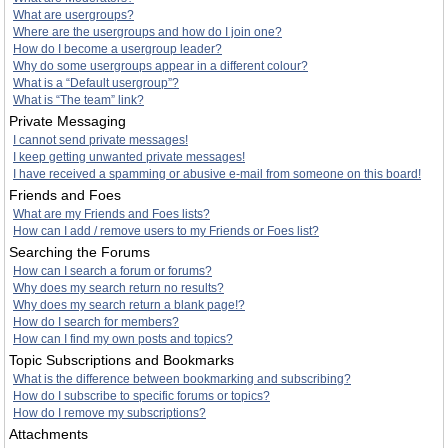
What are usergroups?
Where are the usergroups and how do I join one?
How do I become a usergroup leader?
Why do some usergroups appear in a different colour?
What is a “Default usergroup”?
What is “The team” link?
Private Messaging
I cannot send private messages!
I keep getting unwanted private messages!
I have received a spamming or abusive e-mail from someone on this board!
Friends and Foes
What are my Friends and Foes lists?
How can I add / remove users to my Friends or Foes list?
Searching the Forums
How can I search a forum or forums?
Why does my search return no results?
Why does my search return a blank page!?
How do I search for members?
How can I find my own posts and topics?
Topic Subscriptions and Bookmarks
What is the difference between bookmarking and subscribing?
How do I subscribe to specific forums or topics?
How do I remove my subscriptions?
Attachments