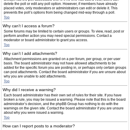
delete the poll or edit any poll option. However, if members have already
placed votes, only moderators or administrators can edit or delete it. This
prevents the poll’s options from being changed mid-way through a poll.
Top
Why can’t I access a forum?
Some forums may be limited to certain users or groups. To view, read, post or
perform another action you may need special permissions. Contact a
moderator or board administrator to grant you access.
Top
Why can’t I add attachments?
Attachment permissions are granted on a per forum, per group, or per user
basis. The board administrator may not have allowed attachments to be
added for the specific forum you are posting in, or perhaps only certain groups
can post attachments. Contact the board administrator if you are unsure about
why you are unable to add attachments.
Top
Why did I receive a warning?
Each board administrator has their own set of rules for their site. If you have
broken a rule, you may be issued a warning. Please note that this is the board
administrator’s decision, and the phpBB Group has nothing to do with the
warnings on the given site. Contact the board administrator if you are unsure
about why you were issued a warning.
Top
How can I report posts to a moderator?