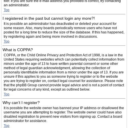
filer. If you are sure the e-mail address you provided is correct, try contacting
an administrator.
Top
I registered in the past but cannot login any more?!
It is possible an administrator has deactivated or deleted your account for
some reason. Also, many boards periodically remove users who have not
posted for a long time to reduce the size of the database. If this has happened,
try registering again and being more involved in discussions.
Top
What is COPPA?
COPPA, or the Child Online Privacy and Protection Act of 1998, is a law in the
United States requiring websites which can potentially collect information from
minors under the age of 13 to have written parental consent or some other
method of legal guardian acknowledgment, allowing the collection of
personally identifiable information from a minor under the age of 13. If you are
unsure if this applies to you as someone trying to register or to the website
you are trying to register on, contact legal counsel for assistance. Please note
that the phpBB Group cannot provide legal advice and is not a point of contact
for legal concerns of any kind, except as outlined below.
Top
Why can’t I register?
It is possible the website owner has banned your IP address or disallowed the
username you are attempting to register. The website owner could have also
disabled registration to prevent new visitors from signing up. Contact a board
administrator for assistance.
Top