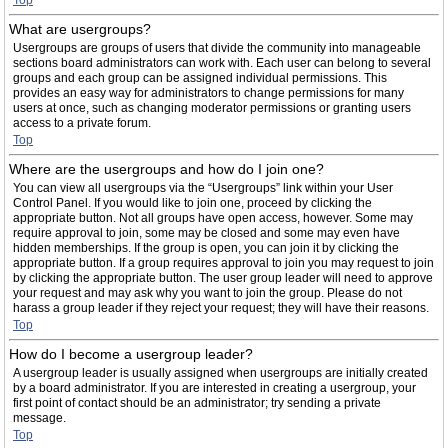
Top
What are usergroups?
Usergroups are groups of users that divide the community into manageable
sections board administrators can work with. Each user can belong to several
groups and each group can be assigned individual permissions. This
provides an easy way for administrators to change permissions for many
users at once, such as changing moderator permissions or granting users
access to a private forum.
Top
Where are the usergroups and how do I join one?
You can view all usergroups via the “Usergroups” link within your User
Control Panel. If you would like to join one, proceed by clicking the
appropriate button. Not all groups have open access, however. Some may
require approval to join, some may be closed and some may even have
hidden memberships. If the group is open, you can join it by clicking the
appropriate button. If a group requires approval to join you may request to join
by clicking the appropriate button. The user group leader will need to approve
your request and may ask why you want to join the group. Please do not
harass a group leader if they reject your request; they will have their reasons.
Top
How do I become a usergroup leader?
A usergroup leader is usually assigned when usergroups are initially created
by a board administrator. If you are interested in creating a usergroup, your
first point of contact should be an administrator; try sending a private
message.
Top