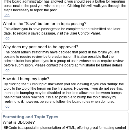
If the board administrator has allowed it, you should see a button for reporting
posts next to the post you wish to report. Clicking this will walk you through the
steps necessary to report the post.
Top
What is the “Save” button for in topic posting?
This allows you to save passages to be completed and submitted at a later
date. To reload a saved passage, visit the User Control Panel.
Top
Why does my post need to be approved?
The board administrator may have decided that posts in the forum you are
posting to require review before submission. It is also possible that the
administrator has placed you in a group of users whose posts require review
before submission. Please contact the board administrator for further details.
Top
How do I bump my topic?
By clicking the “Bump topic” link when you are viewing it, you can “bump” the
topic to the top of the forum on the first page. However, if you do not see this,
then topic bumping may be disabled or the time allowance between bumps
has not yet been reached. It is also possible to bump the topic simply by
replying to it, however, be sure to follow the board rules when doing so.
Top
Formatting and Topic Types
What is BBCode?
BBCode is a special implementation of HTML, offering great formatting control