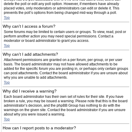
delete the poll or edit any poll option. However, if members have already
placed votes, only moderators or administrators can edit or delete it. This
prevents the poll’s options from being changed mid-way through a poll.
Top
Why can’t I access a forum?
Some forums may be limited to certain users or groups. To view, read, post or
perform another action you may need special permissions. Contact a
moderator or board administrator to grant you access.
Top
Why can’t I add attachments?
Attachment permissions are granted on a per forum, per group, or per user
basis. The board administrator may not have allowed attachments to be
added for the specific forum you are posting in, or perhaps only certain groups
can post attachments. Contact the board administrator if you are unsure about
why you are unable to add attachments.
Top
Why did I receive a warning?
Each board administrator has their own set of rules for their site. If you have
broken a rule, you may be issued a warning. Please note that this is the board
administrator’s decision, and the phpBB Group has nothing to do with the
warnings on the given site. Contact the board administrator if you are unsure
about why you were issued a warning.
Top
How can I report posts to a moderator?