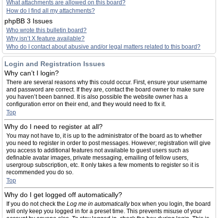
What attachments are allowed on this board?
How do I find all my attachments?
phpBB 3 Issues
Who wrote this bulletin board?
Why isn’t X feature available?
Who do I contact about abusive and/or legal matters related to this board?
Login and Registration Issues
Why can’t I login?
There are several reasons why this could occur. First, ensure your username
and password are correct. If they are, contact the board owner to make sure
you haven’t been banned. It is also possible the website owner has a
configuration error on their end, and they would need to fix it.
Top
Why do I need to register at all?
You may not have to, it is up to the administrator of the board as to whether
you need to register in order to post messages. However; registration will give
you access to additional features not available to guest users such as
definable avatar images, private messaging, emailing of fellow users,
usergroup subscription, etc. It only takes a few moments to register so it is
recommended you do so.
Top
Why do I get logged off automatically?
If you do not check the
Log me in automatically
box when you login, the board
will only keep you logged in for a preset time. This prevents misuse of your