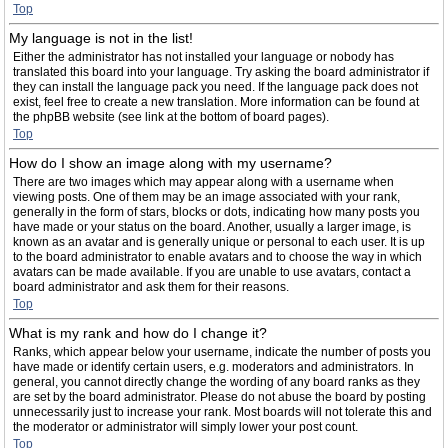
Top
My language is not in the list!
Either the administrator has not installed your language or nobody has
translated this board into your language. Try asking the board administrator if
they can install the language pack you need. If the language pack does not
exist, feel free to create a new translation. More information can be found at
the phpBB website (see link at the bottom of board pages).
Top
How do I show an image along with my username?
There are two images which may appear along with a username when
viewing posts. One of them may be an image associated with your rank,
generally in the form of stars, blocks or dots, indicating how many posts you
have made or your status on the board. Another, usually a larger image, is
known as an avatar and is generally unique or personal to each user. It is up
to the board administrator to enable avatars and to choose the way in which
avatars can be made available. If you are unable to use avatars, contact a
board administrator and ask them for their reasons.
Top
What is my rank and how do I change it?
Ranks, which appear below your username, indicate the number of posts you
have made or identify certain users, e.g. moderators and administrators. In
general, you cannot directly change the wording of any board ranks as they
are set by the board administrator. Please do not abuse the board by posting
unnecessarily just to increase your rank. Most boards will not tolerate this and
the moderator or administrator will simply lower your post count.
Top