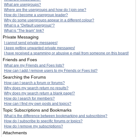
What are usergroups?
Where are the usergroups and how do I join one?
How do I become a usergroup leader?
Why do some usergroups appear in a different colour?
What is a “Default usergroup”?
What is “The team” link?
Private Messaging
I cannot send private messages!
I keep getting unwanted private messages!
I have received a spamming or abusive e-mail from someone on this board!
Friends and Foes
What are my Friends and Foes lists?
How can I add / remove users to my Friends or Foes list?
Searching the Forums
How can I search a forum or forums?
Why does my search return no results?
Why does my search return a blank page!?
How do I search for members?
How can I find my own posts and topics?
Topic Subscriptions and Bookmarks
What is the difference between bookmarking and subscribing?
How do I subscribe to specific forums or topics?
How do I remove my subscriptions?
Attachments