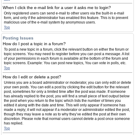
When I click the e-mail link for a user it asks me to login?
Only registered users can send e-mail to other users via the built-in e-mail
form, and only if the administrator has enabled this feature. This is to prevent
malicious use of the e-mail system by anonymous users.
Top
Posting Issues
How do I post a topic in a forum?
To post a new topic in a forum, click the relevant button on either the forum or
topic screens. You may need to register before you can post a message. A list
of your permissions in each forum is available at the bottom of the forum and
topic screens. Example: You can post new topics, You can vote in polls, etc.
Top
How do I edit or delete a post?
Unless you are a board administrator or moderator, you can only edit or delete
your own posts. You can edit a post by clicking the edit button for the relevant
post, sometimes for only a limited time after the post was made. If someone
has already replied to the post, you will find a small piece of text output below
the post when you return to the topic which lists the number of times you
edited it along with the date and time. This will only appear if someone has
made a reply; it will not appear if a moderator or administrator edited the post,
though they may leave a note as to why they’ve edited the post at their own
discretion. Please note that normal users cannot delete a post once someone
has replied.
Top