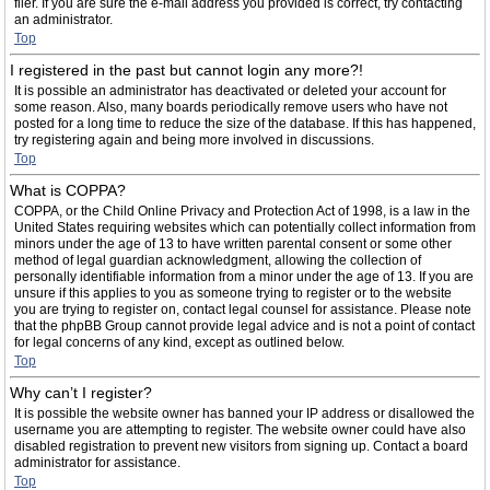
filer. If you are sure the e-mail address you provided is correct, try contacting
an administrator.
Top
I registered in the past but cannot login any more?!
It is possible an administrator has deactivated or deleted your account for
some reason. Also, many boards periodically remove users who have not
posted for a long time to reduce the size of the database. If this has happened,
try registering again and being more involved in discussions.
Top
What is COPPA?
COPPA, or the Child Online Privacy and Protection Act of 1998, is a law in the
United States requiring websites which can potentially collect information from
minors under the age of 13 to have written parental consent or some other
method of legal guardian acknowledgment, allowing the collection of
personally identifiable information from a minor under the age of 13. If you are
unsure if this applies to you as someone trying to register or to the website
you are trying to register on, contact legal counsel for assistance. Please note
that the phpBB Group cannot provide legal advice and is not a point of contact
for legal concerns of any kind, except as outlined below.
Top
Why can’t I register?
It is possible the website owner has banned your IP address or disallowed the
username you are attempting to register. The website owner could have also
disabled registration to prevent new visitors from signing up. Contact a board
administrator for assistance.
Top