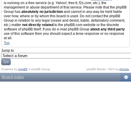
is running on a free service (e.g. Yahoo!, free.fr, f2s.com, etc.), the
management or abuse department of that service. Please note that the phpBB
Group has
absolutely no jurisdiction
and cannot in any way be held liable
over how, where or by whom this board is used. Do not contact the phpBB
Group in relation to any legal (cease and desist, liable, defamatory comment,
etc.) matter
not directly related
to the phpBB.com website or the discrete
software of phpBB itself. If you do e-mail phpBB Group
about any third party
use of this software then you should expect a terse response or no response
at all.
Top
Jump to:
Powered by
phpBB
© phpBB Group.
phpBB Mobile / SEO by
Artodia
.
Board index