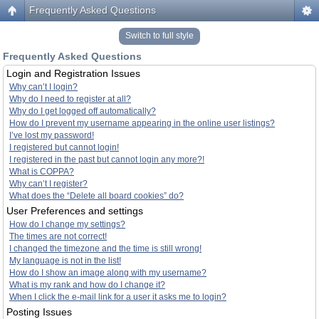
Frequently Asked Questions
Switch to full style
Frequently Asked Questions
Login and Registration Issues
Why can’t I login?
Why do I need to register at all?
Why do I get logged off automatically?
How do I prevent my username appearing in the online user listings?
I’ve lost my password!
I registered but cannot login!
I registered in the past but cannot login any more?!
What is COPPA?
Why can’t I register?
What does the “Delete all board cookies” do?
User Preferences and settings
How do I change my settings?
The times are not correct!
I changed the timezone and the time is still wrong!
My language is not in the list!
How do I show an image along with my username?
What is my rank and how do I change it?
When I click the e-mail link for a user it asks me to login?
Posting Issues