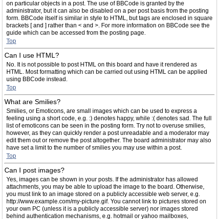
on particular objects in a post. The use of BBCode is granted by the
administrator, but it can also be disabled on a per post basis from the posting
form. BBCode itself is similar in style to HTML, but tags are enclosed in square
brackets [ and ] rather than < and >. For more information on BBCode see the
guide which can be accessed from the posting page.
Top
Can I use HTML?
No. It is not possible to post HTML on this board and have it rendered as
HTML. Most formatting which can be carried out using HTML can be applied
using BBCode instead.
Top
What are Smilies?
Smilies, or Emoticons, are small images which can be used to express a
feeling using a short code, e.g. :) denotes happy, while :( denotes sad. The full
list of emoticons can be seen in the posting form. Try not to overuse smilies,
however, as they can quickly render a post unreadable and a moderator may
edit them out or remove the post altogether. The board administrator may also
have set a limit to the number of smilies you may use within a post.
Top
Can I post images?
Yes, images can be shown in your posts. If the administrator has allowed
attachments, you may be able to upload the image to the board. Otherwise,
you must link to an image stored on a publicly accessible web server, e.g.
http://www.example.com/my-picture.gif. You cannot link to pictures stored on
your own PC (unless it is a publicly accessible server) nor images stored
behind authentication mechanisms, e.g. hotmail or yahoo mailboxes,