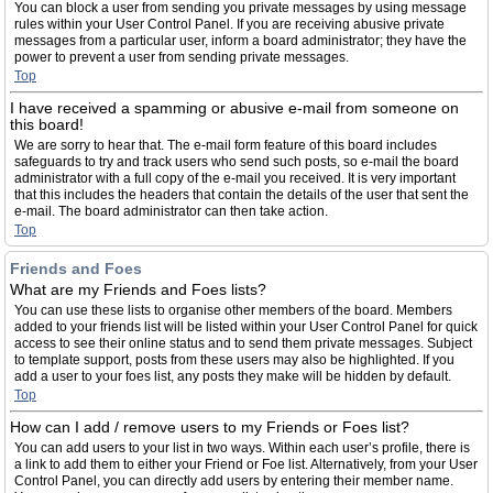
You can block a user from sending you private messages by using message
rules within your User Control Panel. If you are receiving abusive private
messages from a particular user, inform a board administrator; they have the
power to prevent a user from sending private messages.
Top
I have received a spamming or abusive e-mail from someone on
this board!
We are sorry to hear that. The e-mail form feature of this board includes
safeguards to try and track users who send such posts, so e-mail the board
administrator with a full copy of the e-mail you received. It is very important
that this includes the headers that contain the details of the user that sent the
e-mail. The board administrator can then take action.
Top
Friends and Foes
What are my Friends and Foes lists?
You can use these lists to organise other members of the board. Members
added to your friends list will be listed within your User Control Panel for quick
access to see their online status and to send them private messages. Subject
to template support, posts from these users may also be highlighted. If you
add a user to your foes list, any posts they make will be hidden by default.
Top
How can I add / remove users to my Friends or Foes list?
You can add users to your list in two ways. Within each user’s profile, there is
a link to add them to either your Friend or Foe list. Alternatively, from your User
Control Panel, you can directly add users by entering their member name.