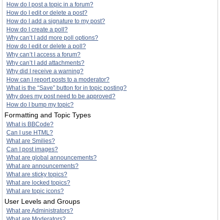
How do I post a topic in a forum?
How do I edit or delete a post?
How do I add a signature to my post?
How do I create a poll?
Why can’t I add more poll options?
How do I edit or delete a poll?
Why can’t I access a forum?
Why can’t I add attachments?
Why did I receive a warning?
How can I report posts to a moderator?
What is the “Save” button for in topic posting?
Why does my post need to be approved?
How do I bump my topic?
Formatting and Topic Types
What is BBCode?
Can I use HTML?
What are Smilies?
Can I post images?
What are global announcements?
What are announcements?
What are sticky topics?
What are locked topics?
What are topic icons?
User Levels and Groups
What are Administrators?
What are Moderators?