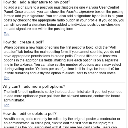
How do I add a signature to my post?
To add a signature to a post you must first create one via your User Control
Panel. Once created, you can check the
Attach a signature
box on the posting
form to add your signature. You can also add a signature by default to all your
posts by checking the appropriate radio button in your profile. If you do so, you
can still prevent a signature being added to individual posts by un-checking
the add signature box within the posting form.
Top
How do I create a poll?
When posting a new topic or editing the first post of a topic, click the “Poll
creation” tab below the main posting form; if you cannot see this, you do not
have appropriate permissions to create polls. Enter a title and at least two
options in the appropriate fields, making sure each option is on a separate
line in the textarea. You can also set the number of options users may select
during voting under “Options per user”, a time limit in days for the poll (0 for
infinite duration) and lastly the option to allow users to amend their votes.
Top
Why can’t I add more poll options?
The limit for poll options is set by the board administrator. If you feel you need
to add more options to your poll than the allowed amount, contact the board
administrator.
Top
How do I edit or delete a poll?
As with posts, polls can only be edited by the original poster, a moderator or
an administrator. To edit a poll, click to edit the first post in the topic; this
always has the poll associated with it. If no one has cast a vote, users can