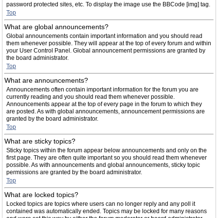
password protected sites, etc. To display the image use the BBCode [img] tag.
Top
What are global announcements?
Global announcements contain important information and you should read
them whenever possible. They will appear at the top of every forum and within
your User Control Panel. Global announcement permissions are granted by
the board administrator.
Top
What are announcements?
Announcements often contain important information for the forum you are
currently reading and you should read them whenever possible.
Announcements appear at the top of every page in the forum to which they
are posted. As with global announcements, announcement permissions are
granted by the board administrator.
Top
What are sticky topics?
Sticky topics within the forum appear below announcements and only on the
first page. They are often quite important so you should read them whenever
possible. As with announcements and global announcements, sticky topic
permissions are granted by the board administrator.
Top
What are locked topics?
Locked topics are topics where users can no longer reply and any poll it
contained was automatically ended. Topics may be locked for many reasons