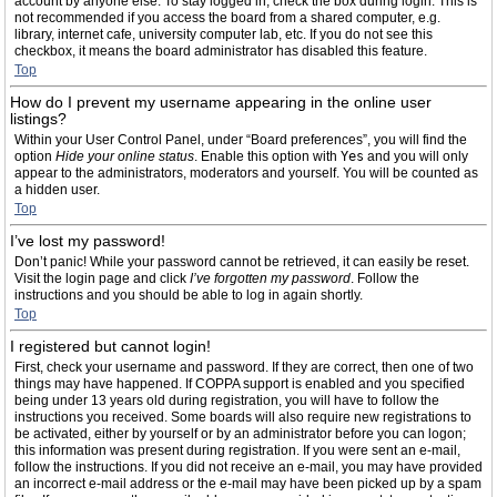
account by anyone else. To stay logged in, check the box during login. This is
not recommended if you access the board from a shared computer, e.g.
library, internet cafe, university computer lab, etc. If you do not see this
checkbox, it means the board administrator has disabled this feature.
Top
How do I prevent my username appearing in the online user
listings?
Within your User Control Panel, under “Board preferences”, you will find the
option
Hide your online status
. Enable this option with
Yes
and you will only
appear to the administrators, moderators and yourself. You will be counted as
a hidden user.
Top
I’ve lost my password!
Don’t panic! While your password cannot be retrieved, it can easily be reset.
Visit the login page and click
I’ve forgotten my password
. Follow the
instructions and you should be able to log in again shortly.
Top
I registered but cannot login!
First, check your username and password. If they are correct, then one of two
things may have happened. If COPPA support is enabled and you specified
being under 13 years old during registration, you will have to follow the
instructions you received. Some boards will also require new registrations to
be activated, either by yourself or by an administrator before you can logon;
this information was present during registration. If you were sent an e-mail,
follow the instructions. If you did not receive an e-mail, you may have provided
an incorrect e-mail address or the e-mail may have been picked up by a spam