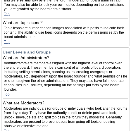
and were set this way by either the forum moderator or board administrator.
You may also be able to lock your own topics depending on the permissions
you are granted by the board administrator.
Top
What are topic icons?
Topic icons are author chosen images associated with posts to indicate their
content. The ability to use topic icons depends on the permissions set by the
board administrator.
Top
User Levels and Groups
What are Administrators?
Administrators are members assigned with the highest level of control over
the entire board. These members can control all facets of board operation,
including setting permissions, banning users, creating usergroups or
moderators, etc., dependent upon the board founder and what permissions he
or she has given the other administrators. They may also have full moderator
capabilities in all forums, depending on the settings put forth by the board
founder.
Top
What are Moderators?
Moderators are individuals (or groups of individuals) who look after the forums
from day to day. They have the authority to edit or delete posts and lock,
unlock, move, delete and split topics in the forum they moderate. Generally,
moderators are present to prevent users from going off-topic or posting
abusive or offensive material.