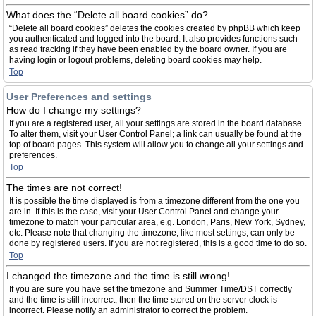
What does the “Delete all board cookies” do?
“Delete all board cookies” deletes the cookies created by phpBB which keep
you authenticated and logged into the board. It also provides functions such
as read tracking if they have been enabled by the board owner. If you are
having login or logout problems, deleting board cookies may help.
Top
User Preferences and settings
How do I change my settings?
If you are a registered user, all your settings are stored in the board database.
To alter them, visit your User Control Panel; a link can usually be found at the
top of board pages. This system will allow you to change all your settings and
preferences.
Top
The times are not correct!
It is possible the time displayed is from a timezone different from the one you
are in. If this is the case, visit your User Control Panel and change your
timezone to match your particular area, e.g. London, Paris, New York, Sydney,
etc. Please note that changing the timezone, like most settings, can only be
done by registered users. If you are not registered, this is a good time to do so.
Top
I changed the timezone and the time is still wrong!
If you are sure you have set the timezone and Summer Time/DST correctly
and the time is still incorrect, then the time stored on the server clock is
incorrect. Please notify an administrator to correct the problem.