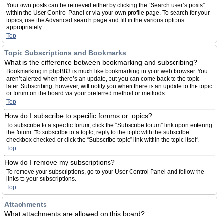
Your own posts can be retrieved either by clicking the “Search user’s posts”
within the User Control Panel or via your own profile page. To search for your
topics, use the Advanced search page and fill in the various options
appropriately.
Top
Topic Subscriptions and Bookmarks
What is the difference between bookmarking and subscribing?
Bookmarking in phpBB3 is much like bookmarking in your web browser. You
aren’t alerted when there’s an update, but you can come back to the topic
later. Subscribing, however, will notify you when there is an update to the topic
or forum on the board via your preferred method or methods.
Top
How do I subscribe to specific forums or topics?
To subscribe to a specific forum, click the “Subscribe forum” link upon entering
the forum. To subscribe to a topic, reply to the topic with the subscribe
checkbox checked or click the “Subscribe topic” link within the topic itself.
Top
How do I remove my subscriptions?
To remove your subscriptions, go to your User Control Panel and follow the
links to your subscriptions.
Top
Attachments
What attachments are allowed on this board?