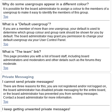
Why do some usergroups appear in a different colour?
It is possible for the board administrator to assign a colour to the members of a
usergroup to make it easy to identify the members of this group.
Top
What is a “Default usergroup”?
If you are a member of more than one usergroup, your default is used to
determine which group colour and group rank should be shown for you by
default. The board administrator may grant you permission to change your
default usergroup via your User Control Panel.
Top
What is “The team” link?
This page provides you with a list of board staff, including board
administrators and moderators and other details such as the forums they
moderate.
Top
Private Messaging
I cannot send private messages!
There are three reasons for this; you are not registered and/or not logged on,
the board administrator has disabled private messaging for the entire board,
or the board administrator has prevented you from sending messages.
Contact a board administrator for more information.
Top
I keep getting unwanted private messages!