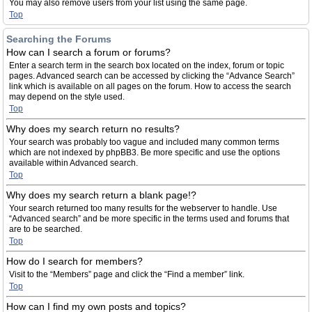
You may also remove users from your list using the same page.
Top
Searching the Forums
How can I search a forum or forums?
Enter a search term in the search box located on the index, forum or topic
pages. Advanced search can be accessed by clicking the “Advance Search”
link which is available on all pages on the forum. How to access the search
may depend on the style used.
Top
Why does my search return no results?
Your search was probably too vague and included many common terms
which are not indexed by phpBB3. Be more specific and use the options
available within Advanced search.
Top
Why does my search return a blank page!?
Your search returned too many results for the webserver to handle. Use
“Advanced search” and be more specific in the terms used and forums that
are to be searched.
Top
How do I search for members?
Visit to the “Members” page and click the “Find a member” link.
Top
How can I find my own posts and topics?