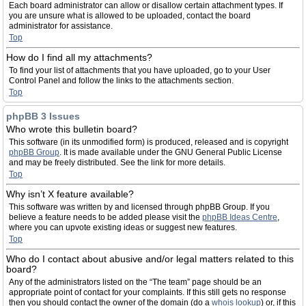
Each board administrator can allow or disallow certain attachment types. If
you are unsure what is allowed to be uploaded, contact the board
administrator for assistance.
Top
How do I find all my attachments?
To find your list of attachments that you have uploaded, go to your User
Control Panel and follow the links to the attachments section.
Top
phpBB 3 Issues
Who wrote this bulletin board?
This software (in its unmodified form) is produced, released and is copyright
phpBB Group
. It is made available under the GNU General Public License
and may be freely distributed. See the link for more details.
Top
Why isn’t X feature available?
This software was written by and licensed through phpBB Group. If you
believe a feature needs to be added please visit the
phpBB Ideas Centre
,
where you can upvote existing ideas or suggest new features.
Top
Who do I contact about abusive and/or legal matters related to this
board?
Any of the administrators listed on the “The team” page should be an
appropriate point of contact for your complaints. If this still gets no response
then you should contact the owner of the domain (do a
whois lookup
) or, if this