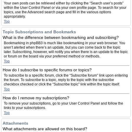
Your own posts can be retrieved either by clicking the “Search user’s posts”
within the User Control Panel or via your own profile page. To search for your
topics, use the Advanced search page and fill in the various options
appropriately.
Top
Topic Subscriptions and Bookmarks
What is the difference between bookmarking and subscribing?
Bookmarking in phpBB3 is much like bookmarking in your web browser. You
aren’t alerted when there’s an update, but you can come back to the topic
later. Subscribing, however, will notify you when there is an update to the topic
or forum on the board via your preferred method or methods.
Top
How do I subscribe to specific forums or topics?
To subscribe to a specific forum, click the “Subscribe forum” link upon entering
the forum. To subscribe to a topic, reply to the topic with the subscribe
checkbox checked or click the “Subscribe topic” link within the topic itself.
Top
How do I remove my subscriptions?
To remove your subscriptions, go to your User Control Panel and follow the
links to your subscriptions.
Top
Attachments
What attachments are allowed on this board?