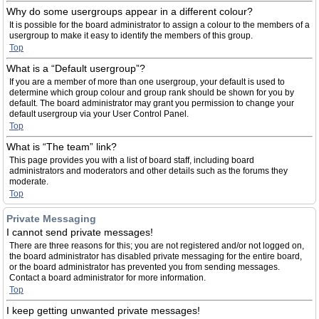
Why do some usergroups appear in a different colour?
It is possible for the board administrator to assign a colour to the members of a
usergroup to make it easy to identify the members of this group.
Top
What is a “Default usergroup”?
If you are a member of more than one usergroup, your default is used to
determine which group colour and group rank should be shown for you by
default. The board administrator may grant you permission to change your
default usergroup via your User Control Panel.
Top
What is “The team” link?
This page provides you with a list of board staff, including board
administrators and moderators and other details such as the forums they
moderate.
Top
Private Messaging
I cannot send private messages!
There are three reasons for this; you are not registered and/or not logged on,
the board administrator has disabled private messaging for the entire board,
or the board administrator has prevented you from sending messages.
Contact a board administrator for more information.
Top
I keep getting unwanted private messages!