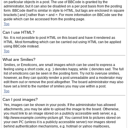
on particular objects in a post. The use of BBCode is granted by the
administrator, but it can also be disabled on a per post basis from the posting
form. BBCode itself is similar in style to HTML, but tags are enclosed in square
brackets [ and ] rather than < and >. For more information on BBCode see the
guide which can be accessed from the posting page.
Top
Can I use HTML?
No. It is not possible to post HTML on this board and have it rendered as
HTML. Most formatting which can be carried out using HTML can be applied
using BBCode instead.
Top
What are Smilies?
Smilies, or Emoticons, are small images which can be used to express a
feeling using a short code, e.g. :) denotes happy, while :( denotes sad. The full
list of emoticons can be seen in the posting form. Try not to overuse smilies,
however, as they can quickly render a post unreadable and a moderator may
edit them out or remove the post altogether. The board administrator may also
have set a limit to the number of smilies you may use within a post.
Top
Can I post images?
Yes, images can be shown in your posts. If the administrator has allowed
attachments, you may be able to upload the image to the board. Otherwise,
you must link to an image stored on a publicly accessible web server, e.g.
http://www.example.com/my-picture.gif. You cannot link to pictures stored on
your own PC (unless it is a publicly accessible server) nor images stored
behind authentication mechanisms, e.g. hotmail or yahoo mailboxes,