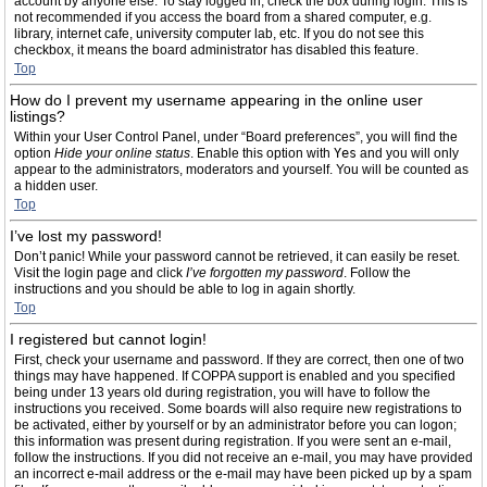
account by anyone else. To stay logged in, check the box during login. This is
not recommended if you access the board from a shared computer, e.g.
library, internet cafe, university computer lab, etc. If you do not see this
checkbox, it means the board administrator has disabled this feature.
Top
How do I prevent my username appearing in the online user
listings?
Within your User Control Panel, under “Board preferences”, you will find the
option
Hide your online status
. Enable this option with
Yes
and you will only
appear to the administrators, moderators and yourself. You will be counted as
a hidden user.
Top
I’ve lost my password!
Don’t panic! While your password cannot be retrieved, it can easily be reset.
Visit the login page and click
I’ve forgotten my password
. Follow the
instructions and you should be able to log in again shortly.
Top
I registered but cannot login!
First, check your username and password. If they are correct, then one of two
things may have happened. If COPPA support is enabled and you specified
being under 13 years old during registration, you will have to follow the
instructions you received. Some boards will also require new registrations to
be activated, either by yourself or by an administrator before you can logon;
this information was present during registration. If you were sent an e-mail,
follow the instructions. If you did not receive an e-mail, you may have provided
an incorrect e-mail address or the e-mail may have been picked up by a spam