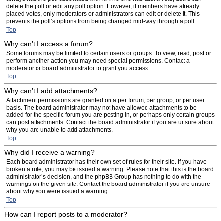
delete the poll or edit any poll option. However, if members have already
placed votes, only moderators or administrators can edit or delete it. This
prevents the poll’s options from being changed mid-way through a poll.
Top
Why can’t I access a forum?
Some forums may be limited to certain users or groups. To view, read, post or
perform another action you may need special permissions. Contact a
moderator or board administrator to grant you access.
Top
Why can’t I add attachments?
Attachment permissions are granted on a per forum, per group, or per user
basis. The board administrator may not have allowed attachments to be
added for the specific forum you are posting in, or perhaps only certain groups
can post attachments. Contact the board administrator if you are unsure about
why you are unable to add attachments.
Top
Why did I receive a warning?
Each board administrator has their own set of rules for their site. If you have
broken a rule, you may be issued a warning. Please note that this is the board
administrator’s decision, and the phpBB Group has nothing to do with the
warnings on the given site. Contact the board administrator if you are unsure
about why you were issued a warning.
Top
How can I report posts to a moderator?