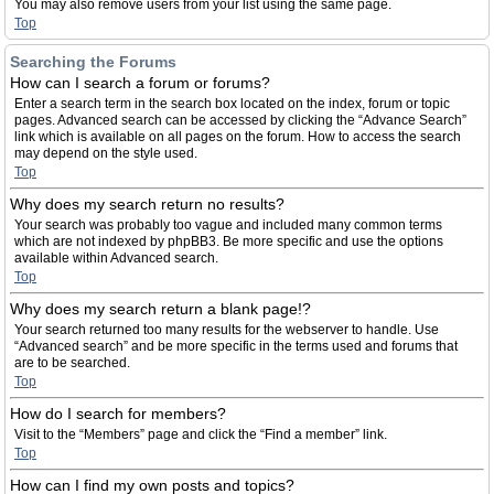
You may also remove users from your list using the same page.
Top
Searching the Forums
How can I search a forum or forums?
Enter a search term in the search box located on the index, forum or topic
pages. Advanced search can be accessed by clicking the “Advance Search”
link which is available on all pages on the forum. How to access the search
may depend on the style used.
Top
Why does my search return no results?
Your search was probably too vague and included many common terms
which are not indexed by phpBB3. Be more specific and use the options
available within Advanced search.
Top
Why does my search return a blank page!?
Your search returned too many results for the webserver to handle. Use
“Advanced search” and be more specific in the terms used and forums that
are to be searched.
Top
How do I search for members?
Visit to the “Members” page and click the “Find a member” link.
Top
How can I find my own posts and topics?