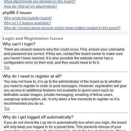
What attachments are allowed on this board?
How do I find all my attachments?
phpBB 3 Issues
Who wrote this bulletin board?
Why isn’t X feature available?
Who do I contact about abusive and/or legal matters related to this board?
Login and Registration Issues
Why can’t I login?
There are several reasons why this could occur. First, ensure your username
and password are correct. If they are, contact the board owner to make sure
you haven’t been banned. It is also possible the website owner has a
configuration error on their end, and they would need to fix it.
Top
Why do I need to register at all?
You may not have to, it is up to the administrator of the board as to whether
you need to register in order to post messages. However; registration will give
you access to additional features not available to guest users such as
definable avatar images, private messaging, emailing of fellow users,
usergroup subscription, etc. It only takes a few moments to register so it is
recommended you do so.
Top
Why do I get logged off automatically?
If you do not check the
Log me in automatically
box when you login, the board
will only keep you logged in for a preset time. This prevents misuse of your