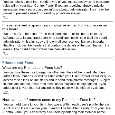
You can block a user from sending you private messages by using message
rules within your User Control Panel. If you are receiving abusive private
messages from a particular user, inform a board administrator; they have the
power to prevent a user from sending private messages.
Top
I have received a spamming or abusive e-mail from someone on
this board!
We are sorry to hear that. The e-mail form feature of this board includes
safeguards to try and track users who send such posts, so e-mail the board
administrator with a full copy of the e-mail you received. It is very important
that this includes the headers that contain the details of the user that sent the
e-mail. The board administrator can then take action.
Top
Friends and Foes
What are my Friends and Foes lists?
You can use these lists to organise other members of the board. Members
added to your friends list will be listed within your User Control Panel for quick
access to see their online status and to send them private messages. Subject
to template support, posts from these users may also be highlighted. If you
add a user to your foes list, any posts they make will be hidden by default.
Top
How can I add / remove users to my Friends or Foes list?
You can add users to your list in two ways. Within each user’s profile, there is
a link to add them to either your Friend or Foe list. Alternatively, from your User
Control Panel, you can directly add users by entering their member name.