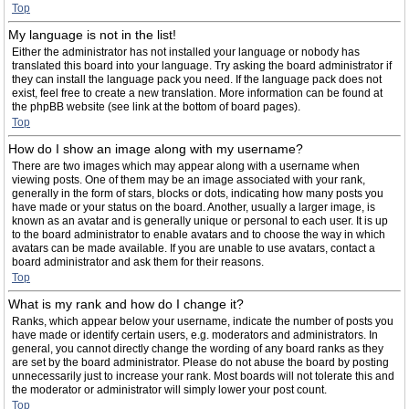
Top
My language is not in the list!
Either the administrator has not installed your language or nobody has
translated this board into your language. Try asking the board administrator if
they can install the language pack you need. If the language pack does not
exist, feel free to create a new translation. More information can be found at
the phpBB website (see link at the bottom of board pages).
Top
How do I show an image along with my username?
There are two images which may appear along with a username when
viewing posts. One of them may be an image associated with your rank,
generally in the form of stars, blocks or dots, indicating how many posts you
have made or your status on the board. Another, usually a larger image, is
known as an avatar and is generally unique or personal to each user. It is up
to the board administrator to enable avatars and to choose the way in which
avatars can be made available. If you are unable to use avatars, contact a
board administrator and ask them for their reasons.
Top
What is my rank and how do I change it?
Ranks, which appear below your username, indicate the number of posts you
have made or identify certain users, e.g. moderators and administrators. In
general, you cannot directly change the wording of any board ranks as they
are set by the board administrator. Please do not abuse the board by posting
unnecessarily just to increase your rank. Most boards will not tolerate this and
the moderator or administrator will simply lower your post count.
Top