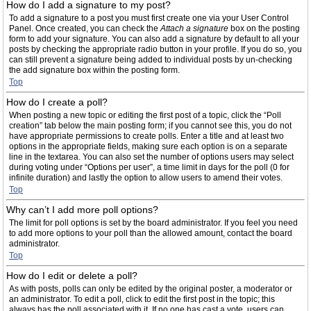
How do I add a signature to my post?
To add a signature to a post you must first create one via your User Control
Panel. Once created, you can check the
Attach a signature
box on the posting
form to add your signature. You can also add a signature by default to all your
posts by checking the appropriate radio button in your profile. If you do so, you
can still prevent a signature being added to individual posts by un-checking
the add signature box within the posting form.
Top
How do I create a poll?
When posting a new topic or editing the first post of a topic, click the “Poll
creation” tab below the main posting form; if you cannot see this, you do not
have appropriate permissions to create polls. Enter a title and at least two
options in the appropriate fields, making sure each option is on a separate
line in the textarea. You can also set the number of options users may select
during voting under “Options per user”, a time limit in days for the poll (0 for
infinite duration) and lastly the option to allow users to amend their votes.
Top
Why can’t I add more poll options?
The limit for poll options is set by the board administrator. If you feel you need
to add more options to your poll than the allowed amount, contact the board
administrator.
Top
How do I edit or delete a poll?
As with posts, polls can only be edited by the original poster, a moderator or
an administrator. To edit a poll, click to edit the first post in the topic; this
always has the poll associated with it. If no one has cast a vote, users can