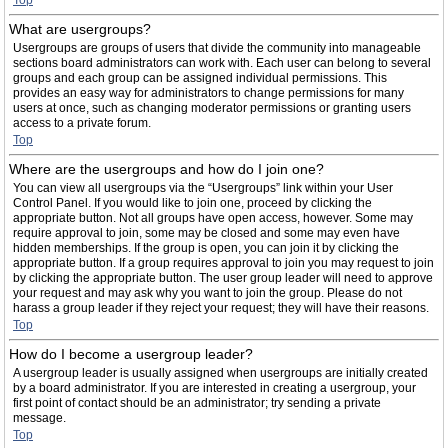
Top
What are usergroups?
Usergroups are groups of users that divide the community into manageable
sections board administrators can work with. Each user can belong to several
groups and each group can be assigned individual permissions. This
provides an easy way for administrators to change permissions for many
users at once, such as changing moderator permissions or granting users
access to a private forum.
Top
Where are the usergroups and how do I join one?
You can view all usergroups via the “Usergroups” link within your User
Control Panel. If you would like to join one, proceed by clicking the
appropriate button. Not all groups have open access, however. Some may
require approval to join, some may be closed and some may even have
hidden memberships. If the group is open, you can join it by clicking the
appropriate button. If a group requires approval to join you may request to join
by clicking the appropriate button. The user group leader will need to approve
your request and may ask why you want to join the group. Please do not
harass a group leader if they reject your request; they will have their reasons.
Top
How do I become a usergroup leader?
A usergroup leader is usually assigned when usergroups are initially created
by a board administrator. If you are interested in creating a usergroup, your
first point of contact should be an administrator; try sending a private
message.
Top