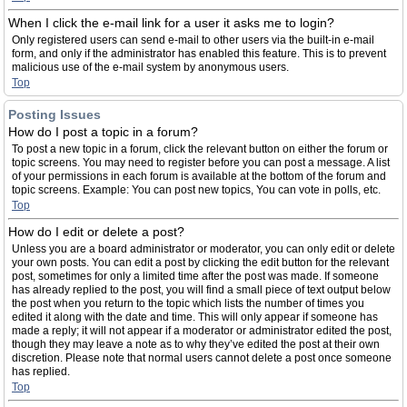
When I click the e-mail link for a user it asks me to login?
Only registered users can send e-mail to other users via the built-in e-mail
form, and only if the administrator has enabled this feature. This is to prevent
malicious use of the e-mail system by anonymous users.
Top
Posting Issues
How do I post a topic in a forum?
To post a new topic in a forum, click the relevant button on either the forum or
topic screens. You may need to register before you can post a message. A list
of your permissions in each forum is available at the bottom of the forum and
topic screens. Example: You can post new topics, You can vote in polls, etc.
Top
How do I edit or delete a post?
Unless you are a board administrator or moderator, you can only edit or delete
your own posts. You can edit a post by clicking the edit button for the relevant
post, sometimes for only a limited time after the post was made. If someone
has already replied to the post, you will find a small piece of text output below
the post when you return to the topic which lists the number of times you
edited it along with the date and time. This will only appear if someone has
made a reply; it will not appear if a moderator or administrator edited the post,
though they may leave a note as to why they’ve edited the post at their own
discretion. Please note that normal users cannot delete a post once someone
has replied.
Top