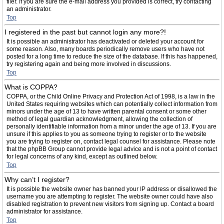
filer. If you are sure the e-mail address you provided is correct, try contacting
an administrator.
Top
I registered in the past but cannot login any more?!
It is possible an administrator has deactivated or deleted your account for
some reason. Also, many boards periodically remove users who have not
posted for a long time to reduce the size of the database. If this has happened,
try registering again and being more involved in discussions.
Top
What is COPPA?
COPPA, or the Child Online Privacy and Protection Act of 1998, is a law in the
United States requiring websites which can potentially collect information from
minors under the age of 13 to have written parental consent or some other
method of legal guardian acknowledgment, allowing the collection of
personally identifiable information from a minor under the age of 13. If you are
unsure if this applies to you as someone trying to register or to the website
you are trying to register on, contact legal counsel for assistance. Please note
that the phpBB Group cannot provide legal advice and is not a point of contact
for legal concerns of any kind, except as outlined below.
Top
Why can’t I register?
It is possible the website owner has banned your IP address or disallowed the
username you are attempting to register. The website owner could have also
disabled registration to prevent new visitors from signing up. Contact a board
administrator for assistance.
Top