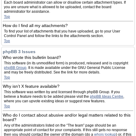
Each board administrator can allow or disallow certain attachment types. If
you are unsure what is allowed to be uploaded, contact the board
administrator for assistance.
Top
How do I find all my attachments?
To find your list of attachments that you have uploaded, go to your User
Control Panel and follow the links to the attachments section.
Top
phpBB 3 Issues
Who wrote this bulletin board?
This software (in its unmodified form) is produced, released and is copyright
phpBB Group
. It is made available under the GNU General Public License
and may be freely distributed. See the link for more details.
Top
Why isn’t X feature available?
This software was written by and licensed through phpBB Group. If you
believe a feature needs to be added please visit the
phpBB Ideas Centre
,
where you can upvote existing ideas or suggest new features.
Top
Who do I contact about abusive and/or legal matters related to this
board?
Any of the administrators listed on the “The team” page should be an
appropriate point of contact for your complaints. If this still gets no response
then you should contact the owner of the domain (do a
whois lookup
) or, if this