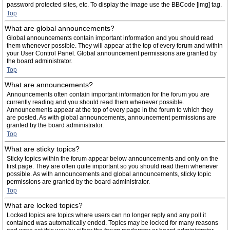
password protected sites, etc. To display the image use the BBCode [img] tag.
Top
What are global announcements?
Global announcements contain important information and you should read
them whenever possible. They will appear at the top of every forum and within
your User Control Panel. Global announcement permissions are granted by
the board administrator.
Top
What are announcements?
Announcements often contain important information for the forum you are
currently reading and you should read them whenever possible.
Announcements appear at the top of every page in the forum to which they
are posted. As with global announcements, announcement permissions are
granted by the board administrator.
Top
What are sticky topics?
Sticky topics within the forum appear below announcements and only on the
first page. They are often quite important so you should read them whenever
possible. As with announcements and global announcements, sticky topic
permissions are granted by the board administrator.
Top
What are locked topics?
Locked topics are topics where users can no longer reply and any poll it
contained was automatically ended. Topics may be locked for many reasons