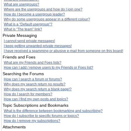
What are usergroups?
Where are the usergroups and how do I join one?
How do I become a usergroup leader?
Why do some usergroups appear in a different colour?
What is a “Default usergroup”?
What is “The team” link?
Private Messaging
I cannot send private messages!
I keep getting unwanted private messages!
I have received a spamming or abusive e-mail from someone on this board!
Friends and Foes
What are my Friends and Foes lists?
How can I add / remove users to my Friends or Foes list?
Searching the Forums
How can I search a forum or forums?
Why does my search return no results?
Why does my search return a blank page!?
How do I search for members?
How can I find my own posts and topics?
Topic Subscriptions and Bookmarks
What is the difference between bookmarking and subscribing?
How do I subscribe to specific forums or topics?
How do I remove my subscriptions?
Attachments