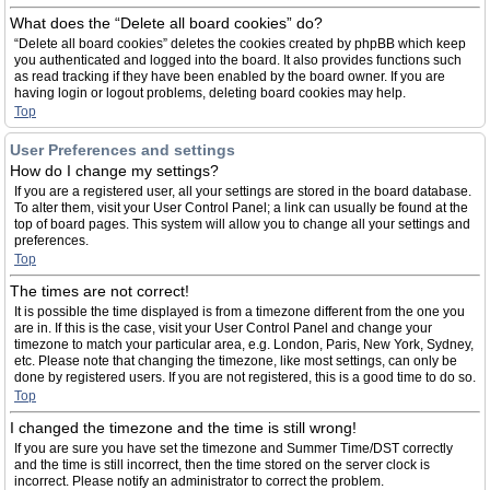
What does the “Delete all board cookies” do?
“Delete all board cookies” deletes the cookies created by phpBB which keep
you authenticated and logged into the board. It also provides functions such
as read tracking if they have been enabled by the board owner. If you are
having login or logout problems, deleting board cookies may help.
Top
User Preferences and settings
How do I change my settings?
If you are a registered user, all your settings are stored in the board database.
To alter them, visit your User Control Panel; a link can usually be found at the
top of board pages. This system will allow you to change all your settings and
preferences.
Top
The times are not correct!
It is possible the time displayed is from a timezone different from the one you
are in. If this is the case, visit your User Control Panel and change your
timezone to match your particular area, e.g. London, Paris, New York, Sydney,
etc. Please note that changing the timezone, like most settings, can only be
done by registered users. If you are not registered, this is a good time to do so.
Top
I changed the timezone and the time is still wrong!
If you are sure you have set the timezone and Summer Time/DST correctly
and the time is still incorrect, then the time stored on the server clock is
incorrect. Please notify an administrator to correct the problem.