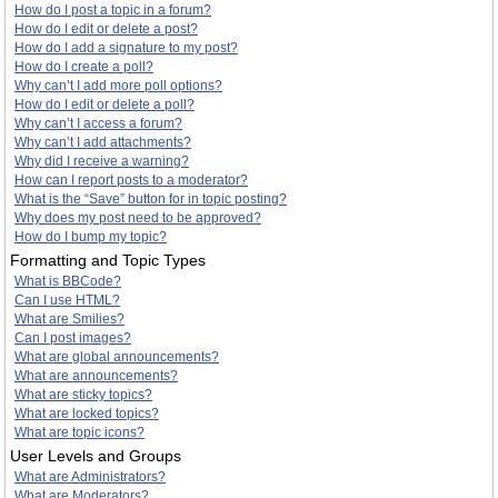
How do I post a topic in a forum?
How do I edit or delete a post?
How do I add a signature to my post?
How do I create a poll?
Why can’t I add more poll options?
How do I edit or delete a poll?
Why can’t I access a forum?
Why can’t I add attachments?
Why did I receive a warning?
How can I report posts to a moderator?
What is the “Save” button for in topic posting?
Why does my post need to be approved?
How do I bump my topic?
Formatting and Topic Types
What is BBCode?
Can I use HTML?
What are Smilies?
Can I post images?
What are global announcements?
What are announcements?
What are sticky topics?
What are locked topics?
What are topic icons?
User Levels and Groups
What are Administrators?
What are Moderators?