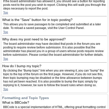
If the board administrator has allowed it, you should see a button for reporting
posts next to the post you wish to report. Clicking this will walk you through the
steps necessary to report the post.
Top
What is the “Save” button for in topic posting?
This allows you to save passages to be completed and submitted at a later
date. To reload a saved passage, visit the User Control Panel.
Top
Why does my post need to be approved?
The board administrator may have decided that posts in the forum you are
posting to require review before submission. It is also possible that the
administrator has placed you in a group of users whose posts require review
before submission. Please contact the board administrator for further details.
Top
How do I bump my topic?
By clicking the “Bump topic” link when you are viewing it, you can “bump” the
topic to the top of the forum on the first page. However, if you do not see this,
then topic bumping may be disabled or the time allowance between bumps
has not yet been reached. It is also possible to bump the topic simply by
replying to it, however, be sure to follow the board rules when doing so.
Top
Formatting and Topic Types
What is BBCode?
BBCode is a special implementation of HTML, offering great formatting control