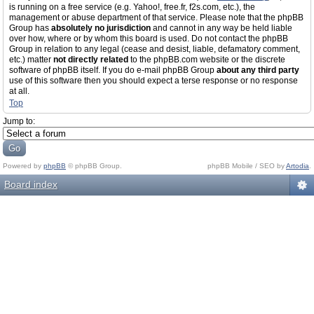
is running on a free service (e.g. Yahoo!, free.fr, f2s.com, etc.), the
management or abuse department of that service. Please note that the phpBB
Group has
absolutely no jurisdiction
and cannot in any way be held liable
over how, where or by whom this board is used. Do not contact the phpBB
Group in relation to any legal (cease and desist, liable, defamatory comment,
etc.) matter
not directly related
to the phpBB.com website or the discrete
software of phpBB itself. If you do e-mail phpBB Group
about any third party
use of this software then you should expect a terse response or no response
at all.
Top
Jump to:
Powered by
phpBB
© phpBB Group.
phpBB Mobile / SEO by
Artodia
.
Board index