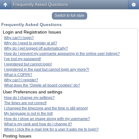
Frequently Asked Questions
Switch to full style
Frequently Asked Questions
Login and Registration Issues
Why can’t I login?
Why do I need to register at all?
Why do I get logged off automatically?
How do I prevent my username appearing in the online user listings?
I’ve lost my password!
I registered but cannot login!
I registered in the past but cannot login any more?!
What is COPPA?
Why can’t I register?
What does the “Delete all board cookies” do?
User Preferences and settings
How do I change my settings?
The times are not correct!
I changed the timezone and the time is still wrong!
My language is not in the list!
How do I show an image along with my username?
What is my rank and how do I change it?
When I click the e-mail link for a user it asks me to login?
Posting Issues