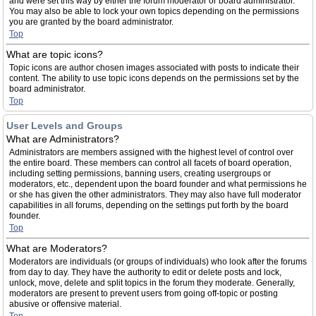
and were set this way by either the forum moderator or board administrator.
You may also be able to lock your own topics depending on the permissions
you are granted by the board administrator.
Top
What are topic icons?
Topic icons are author chosen images associated with posts to indicate their
content. The ability to use topic icons depends on the permissions set by the
board administrator.
Top
User Levels and Groups
What are Administrators?
Administrators are members assigned with the highest level of control over
the entire board. These members can control all facets of board operation,
including setting permissions, banning users, creating usergroups or
moderators, etc., dependent upon the board founder and what permissions he
or she has given the other administrators. They may also have full moderator
capabilities in all forums, depending on the settings put forth by the board
founder.
Top
What are Moderators?
Moderators are individuals (or groups of individuals) who look after the forums
from day to day. They have the authority to edit or delete posts and lock,
unlock, move, delete and split topics in the forum they moderate. Generally,
moderators are present to prevent users from going off-topic or posting
abusive or offensive material.