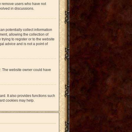
lly remove users who have not
volved in discussions.
an potentially collect information
nt, allowing the collection of
trying to register or to the website
al advice and is not a point of
er. The website owner could have
rd. It also provides functions such
oard cookies may help.