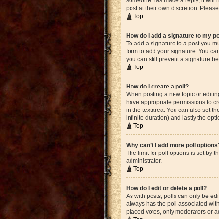
someone has made a reply; it will n
post at their own discretion. Plea
Top
How do I add a signature to my p
To add a signature to a post you mu
form to add your signature. You can 
you can still prevent a signature b
Top
How do I create a poll?
When posting a new topic or editing 
have appropriate permissions to crea
in the textarea. You can also set th
infinite duration) and lastly the opt
Top
Why can’t I add more poll options
The limit for poll options is set by
administrator.
Top
How do I edit or delete a poll?
As with posts, polls can only be edite
always has the poll associated with 
placed votes, only moderators or ad