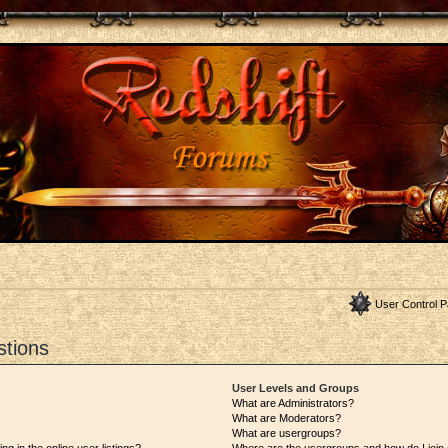
User Control P
stions
User Levels and Groups
What are Administrators?
What are Moderators?
What are usergroups?