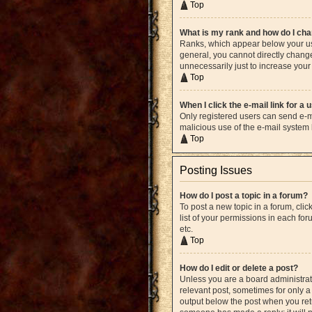
Top
What is my rank and how do I cha
Ranks, which appear below your use
general, you cannot directly chang
unnecessarily just to increase your 
Top
When I click the e-mail link for a 
Only registered users can send e-mai
malicious use of the e-mail syste
Top
Posting Issues
How do I post a topic in a forum?
To post a new topic in a forum, cli
list of your permissions in each fo
etc.
Top
How do I edit or delete a post?
Unless you are a board administrato
relevant post, sometimes for only a 
output below the post when you retur