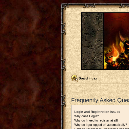
Board index
Frequently Asked Que
Login and Registration Issues
Why can’t I login?
Why do I need to register at all?
Why do I get logged off automatically?