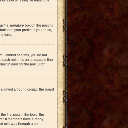
note as to why they’ve edited the
tach a signature
box on the posting
tton in your profile. If you do so,
ng form.
 you cannot see this, you do not
re each option is on a separate line
mit in days for the poll (0 for
the allowed amount, contact the board
he first post in the topic; this
ever, if members have already
ged mid-way through a poll.