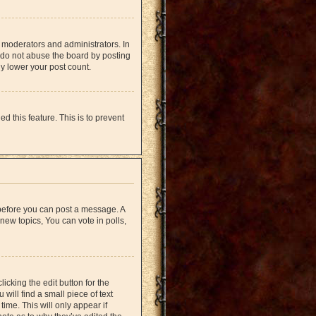
 moderators and administrators. In
 do not abuse the board by posting
ly lower your post count.
d this feature. This is to prevent
r before you can post a message. A
new topics, You can vote in polls,
icking the edit button for the
will find a small piece of text
time. This will only appear if