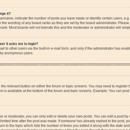
nge it?
rname, indicate the number of posts you have made or identify certain users, e.g.
e the wording of any board ranks as they are set by the board administrator. Please
rank. Most boards will not tolerate this and the moderator or administrator will simp
user it asks me to login?
l to other users via the built-in e-mail form, and only if the administrator has enable
m by anonymous users.
ck the relevant button on either the forum or topic screens. You may need to registe
rum is available at the bottom of the forum and topic screens. Example: You can post 
r or moderator, you can only edit or delete your own posts. You can edit a post by cl
limited time after the post was made. If someone has already replied to the post, you 
n to the topic which lists the number of times you edited it along with the date and 