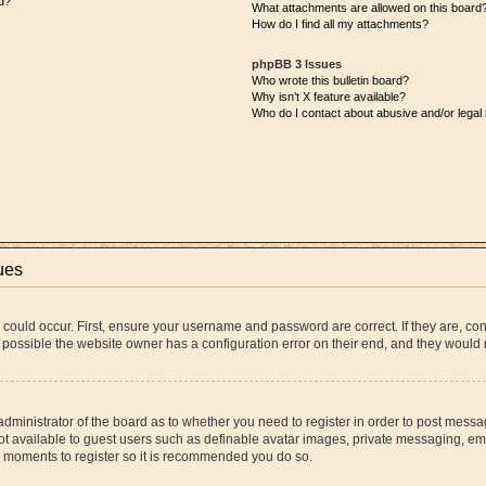
d?
What attachments are allowed on this board
How do I find all my attachments?
phpBB 3 Issues
Who wrote this bulletin board?
Why isn’t X feature available?
Who do I contact about abusive and/or legal 
ues
 could occur. First, ensure your username and password are correct. If they are, co
 possible the website owner has a configuration error on their end, and they would ne
 administrator of the board as to whether you need to register in order to post messa
ot available to guest users such as definable avatar images, private messaging, ema
few moments to register so it is recommended you do so.