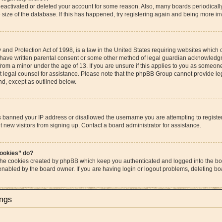
s deactivated or deleted your account for some reason. Also, many boards periodica
e size of the database. If this has happened, try registering again and being more in
and Protection Act of 1998, is a law in the United States requiring websites which c
 have written parental consent or some other method of legal guardian acknowledgme
from a minor under the age of 13. If you are unsure if this applies to you as someone 
act legal counsel for assistance. Please note that the phpBB Group cannot provide leg
ind, except as outlined below.
as banned your IP address or disallowed the username you are attempting to regist
t new visitors from signing up. Contact a board administrator for assistance.
cookies” do?
 the cookies created by phpBB which keep you authenticated and logged into the boa
 enabled by the board owner. If you are having login or logout problems, deleting b
ings