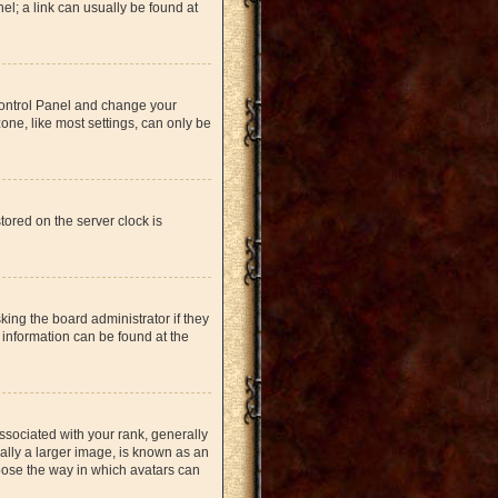
nel; a link can usually be found at
r Control Panel and change your
one, like most settings, can only be
tored on the server clock is
king the board administrator if they
 information can be found at the
ociated with your rank, generally
ually a larger image, is known as an
hoose the way in which avatars can