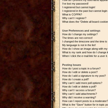
How do I prevent my username appearing
I’ve lost my password!
I registered but cannot login!
I registered in the past but cannot logi
What is COPPA?
Why can’t I register?
What does the “Delete all board cookie
User Preferences and settings
How do I change my settings?
The times are not correct!
I changed the timezone and the time is s
My language is not in the list!
How do I show an image along with m
What is my rank and how do I change i
When I click the e-mail link for a user i
Posting Issues
How do I post a topic in a forum?
How do I edit or delete a post?
How do I add a signature to my post?
How do I create a poll?
Why can’t I add more poll options?
How do I edit or delete a poll?
Why can’t I access a forum?
Why can’t I add attachments?
Why did I receive a warning?
How can I report posts to a moderator
What is the “Save” button for in topic p