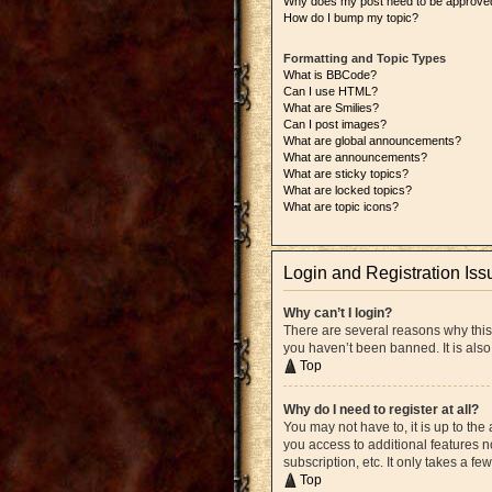
Why does my post need to be approve
How do I bump my topic?
Formatting and Topic Types
What is BBCode?
Can I use HTML?
What are Smilies?
Can I post images?
What are global announcements?
What are announcements?
What are sticky topics?
What are locked topics?
What are topic icons?
Login and Registration Iss
Why can’t I login?
There are several reasons why this
you haven’t been banned. It is also
Top
Why do I need to register at all?
You may not have to, it is up to the
you access to additional features n
subscription, etc. It only takes a 
Top