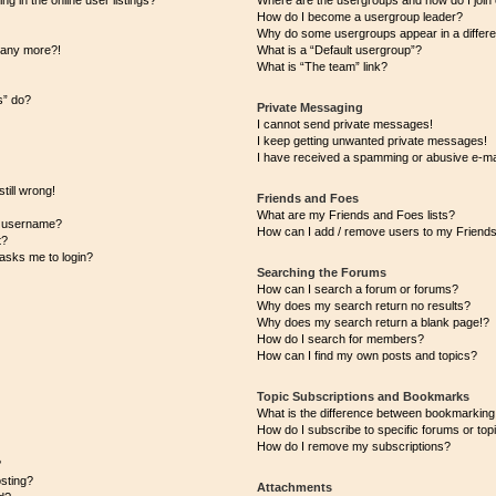
 in the online user listings?
Where are the usergroups and how do I join
How do I become a usergroup leader?
Why do some usergroups appear in a differe
n any more?!
What is a “Default usergroup”?
What is “The team” link?
s” do?
Private Messaging
I cannot send private messages!
I keep getting unwanted private messages!
I have received a spamming or abusive e-ma
till wrong!
Friends and Foes
What are my Friends and Foes lists?
y username?
How can I add / remove users to my Friends 
t?
t asks me to login?
Searching the Forums
How can I search a forum or forums?
Why does my search return no results?
Why does my search return a blank page!?
How do I search for members?
How can I find my own posts and topics?
Topic Subscriptions and Bookmarks
What is the difference between bookmarking
How do I subscribe to specific forums or top
How do I remove my subscriptions?
?
osting?
Attachments