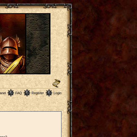
anel
FAQ
Register
Login