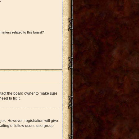
?
matters related to this board?
ntact the board owner to make sure
ed to fix it.
ges. However; registration will give
iling of fellow users, usergroup