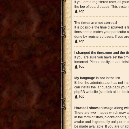
If you are a registered user, all yo
the top of board pages. This system
Top
The times are not correct!
It is possible the time displayed is
timezone to match your particular a
done by registered users. If you are
Top
I changed the timezone and the tim
If you are sure you have set the ti
incorrect. Please notify an administ
Top
My language is not in the list!
Either the administrator has not in
can install the language pack you n
phpBB website (see link at the bot
Top
How do I show an image along w
There are two images which may ap
in the form of stars, blocks or dot
avatar and is generally unique or p
be made available. If you are unabl