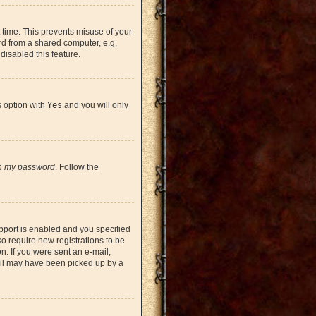
 time. This prevents misuse of your
rd from a shared computer, e.g.
 disabled this feature.
s option with
Yes
and you will only
en my password
. Follow the
pport is enabled and you specified
so require new registrations to be
on. If you were sent an e-mail,
mail may have been picked up by a