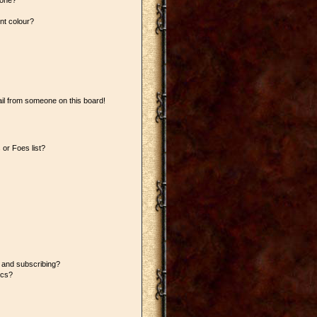
 one?
nt colour?
il from someone on this board!
or Foes list?
 and subscribing?
ics?