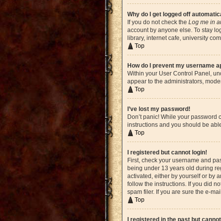
Why do I get logged off automatic
If you do not check the
Log me in a
account by anyone else. To stay lo
library, internet cafe, university c
Top
How do I prevent my username app
Within your User Control Panel, und
appear to the administrators, moder
Top
I’ve lost my password!
Don’t panic! While your password ca
instructions and you should be able 
Top
I registered but cannot login!
First, check your username and pas
being under 13 years old during reg
activated, either by yourself or by 
follow the instructions. If you did
spam filer. If you are sure the e-ma
Top
I registered in the past but canno