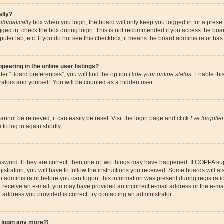
ally?
utomatically
box when you login, the board will only keep you logged in for a preset
gged in, check the box during login. This is not recommended if you access the boa
omputer lab, etc. If you do not see this checkbox, it means the board administrator has
earing in the online user listings?
er “Board preferences”, you will find the option
Hide your online status
. Enable thi
ators and yourself. You will be counted as a hidden user.
nnot be retrieved, it can easily be reset. Visit the login page and click
I’ve forgott
to log in again shortly.
sword. If they are correct, then one of two things may have happened. If COPPA su
istration, you will have to follow the instructions you received. Some boards will al
an administrator before you can logon; this information was present during registrati
 not receive an e-mail, you may have provided an incorrect e-mail address or the e-
il address you provided is correct, try contacting an administrator.
t login any more?!