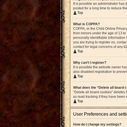
It is possible an administrator ha
posted for a long time to reduce th
Top
What is COPPA?
COPPA, or the Child Online Privacy 
from minors under the age of 13 to
personally identifiable information 
you are trying to register on, cont
contact for legal concerns of any k
Top
Why can’t I register?
It is possible the website owner h
also disabled registration to preven
Top
What does the “Delete all board 
“Delete all board cookies” deletes
as read tracking if they have been
Top
User Preferences and sett
How do I change my settings?