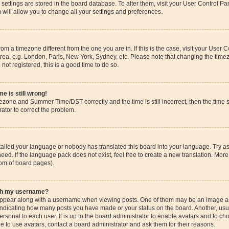
ur settings are stored in the board database. To alter them, visit your User Control Pa
 will allow you to change all your settings and preferences.
 from a timezone different from the one you are in. If this is the case, visit your Use
rea, e.g. London, Paris, New York, Sydney, etc. Please note that changing the timez
 not registered, this is a good time to do so.
e is still wrong!
mezone and Summer Time/DST correctly and the time is still incorrect, then the time s
rator to correct the problem.
stalled your language or nobody has translated this board into your language. Try as
eed. If the language pack does not exist, feel free to create a new translation. More
tom of board pages).
ith my username?
pear along with a username when viewing posts. One of them may be an image ass
s, indicating how many posts you have made or your status on the board. Another, us
ersonal to each user. It is up to the board administrator to enable avatars and to c
e to use avatars, contact a board administrator and ask them for their reasons.