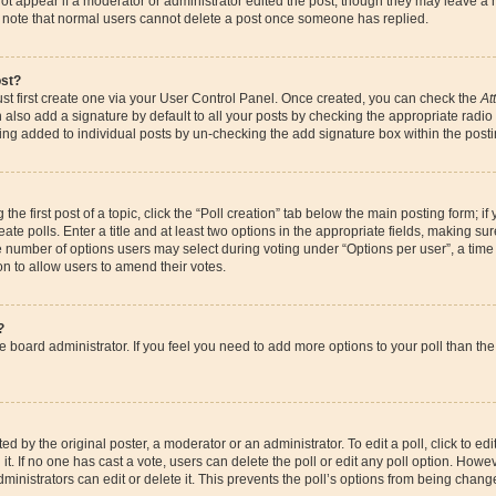
ot appear if a moderator or administrator edited the post, though they may leave a 
se note that normal users cannot delete a post once someone has replied.
ost?
st first create one via your User Control Panel. Once created, you can check the
At
also add a signature by default to all your posts by checking the appropriate radio bu
eing added to individual posts by un-checking the add signature box within the posti
the first post of a topic, click the “Poll creation” tab below the main posting form; if
te polls. Enter a title and at least two options in the appropriate fields, making su
e number of options users may select during voting under “Options per user”, a time li
ion to allow users to amend their votes.
?
 the board administrator. If you feel you need to add more options to your poll than 
d by the original poster, a moderator or an administrator. To edit a poll, click to edit t
it. If no one has cast a vote, users can delete the poll or edit any poll option. How
ministrators can edit or delete it. This prevents the poll’s options from being chan