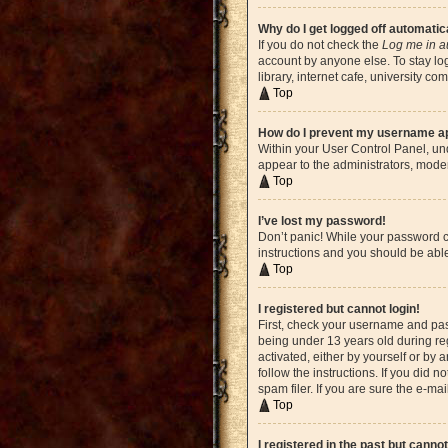
Why do I get logged off automatic
If you do not check the
Log me in a
account by anyone else. To stay lo
library, internet cafe, university c
Top
How do I prevent my username app
Within your User Control Panel, und
appear to the administrators, moder
Top
I’ve lost my password!
Don’t panic! While your password ca
instructions and you should be able 
Top
I registered but cannot login!
First, check your username and pas
being under 13 years old during reg
activated, either by yourself or by 
follow the instructions. If you did
spam filer. If you are sure the e-ma
Top
I registered in the past but canno