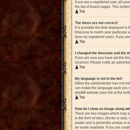
If you are a registered user, all yo
the top of board pages. This system
Top
The times are not correct!
It is possible the time displayed is
timezone to match your particular a
done by registered users. If you are
Top
I changed the timezone and the tim
If you are sure you have set the ti
incorrect. Please notify an administ
Top
My language is not in the list!
Either the administrator has not in
can install the language pack you n
phpBB website (see link at the bot
Top
How do I show an image along w
There are two images which may ap
in the form of stars, blocks or dot
avatar and is generally unique or p
be made available. If you are unabl