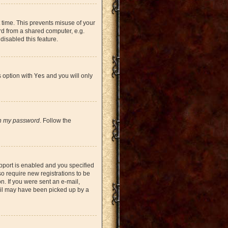
 time. This prevents misuse of your
rd from a shared computer, e.g.
 disabled this feature.
s option with
Yes
and you will only
en my password
. Follow the
pport is enabled and you specified
so require new registrations to be
on. If you were sent an e-mail,
mail may have been picked up by a