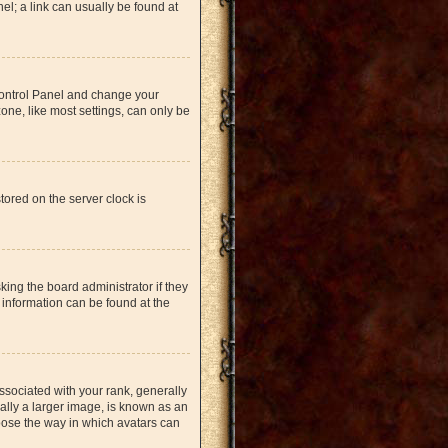
nel; a link can usually be found at
r Control Panel and change your
one, like most settings, can only be
tored on the server clock is
king the board administrator if they
 information can be found at the
ociated with your rank, generally
ually a larger image, is known as an
hoose the way in which avatars can