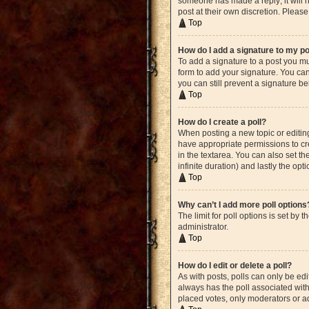
someone has made a reply; it will n
post at their own discretion. Plea
Top
How do I add a signature to my p
To add a signature to a post you mu
form to add your signature. You can 
you can still prevent a signature b
Top
How do I create a poll?
When posting a new topic or editing 
have appropriate permissions to crea
in the textarea. You can also set th
infinite duration) and lastly the opt
Top
Why can’t I add more poll options
The limit for poll options is set by
administrator.
Top
How do I edit or delete a poll?
As with posts, polls can only be edite
always has the poll associated with 
placed votes, only moderators or ad