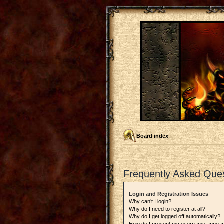
Board index
Frequently Asked Que
Login and Registration Issues
Why can’t I login?
Why do I need to register at all?
Why do I get logged off automatically?