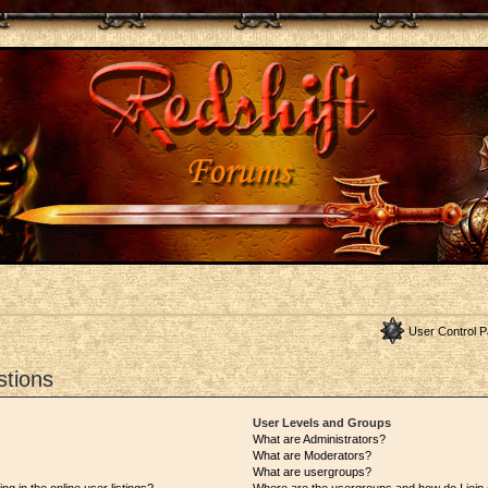
User Control P
stions
User Levels and Groups
What are Administrators?
What are Moderators?
What are usergroups?