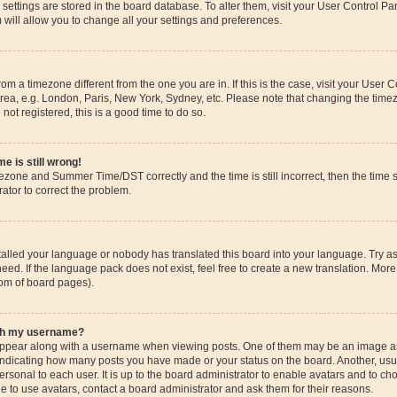
ur settings are stored in the board database. To alter them, visit your User Control Pa
 will allow you to change all your settings and preferences.
 from a timezone different from the one you are in. If this is the case, visit your Use
rea, e.g. London, Paris, New York, Sydney, etc. Please note that changing the timez
 not registered, this is a good time to do so.
e is still wrong!
mezone and Summer Time/DST correctly and the time is still incorrect, then the time s
rator to correct the problem.
stalled your language or nobody has translated this board into your language. Try as
eed. If the language pack does not exist, feel free to create a new translation. More
tom of board pages).
ith my username?
pear along with a username when viewing posts. One of them may be an image ass
s, indicating how many posts you have made or your status on the board. Another, us
ersonal to each user. It is up to the board administrator to enable avatars and to c
e to use avatars, contact a board administrator and ask them for their reasons.