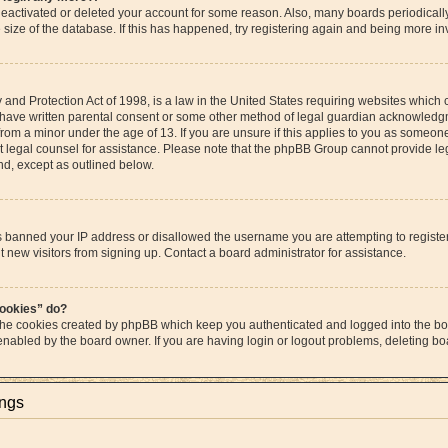
s deactivated or deleted your account for some reason. Also, many boards periodica
e size of the database. If this has happened, try registering again and being more in
and Protection Act of 1998, is a law in the United States requiring websites which c
 have written parental consent or some other method of legal guardian acknowledgme
from a minor under the age of 13. If you are unsure if this applies to you as someone 
act legal counsel for assistance. Please note that the phpBB Group cannot provide leg
ind, except as outlined below.
as banned your IP address or disallowed the username you are attempting to regist
t new visitors from signing up. Contact a board administrator for assistance.
cookies” do?
 the cookies created by phpBB which keep you authenticated and logged into the boa
 enabled by the board owner. If you are having login or logout problems, deleting b
ings