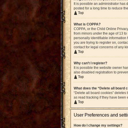
It is possible an administrator ha
posted for a long time to reduce th
Top
What is COPPA?
COPPA, or the Child Online Privacy 
from minors under the age of 13 to
personally identifiable information 
you are trying to register on, cont
contact for legal concerns of any k
Top
Why can’t I register?
It is possible the website owner h
also disabled registration to preven
Top
What does the “Delete all board 
“Delete all board cookies” deletes
as read tracking if they have been
Top
User Preferences and sett
How do I change my settings?