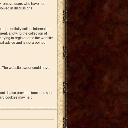
lly remove users who have not
volved in discussions.
an potentially collect information
nt, allowing the collection of
trying to register or to the website
al advice and is not a point of
er. The website owner could have
rd. It also provides functions such
oard cookies may help.