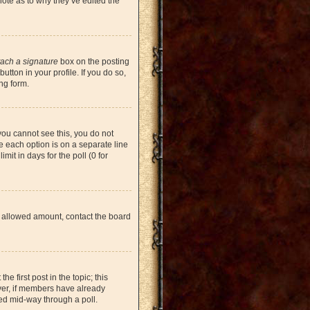
note as to why they’ve edited the
tach a signature
box on the posting
tton in your profile. If you do so,
ng form.
 you cannot see this, you do not
re each option is on a separate line
mit in days for the poll (0 for
the allowed amount, contact the board
he first post in the topic; this
ever, if members have already
ged mid-way through a poll.