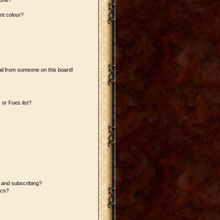
 one?
nt colour?
il from someone on this board!
or Foes list?
 and subscribing?
ics?