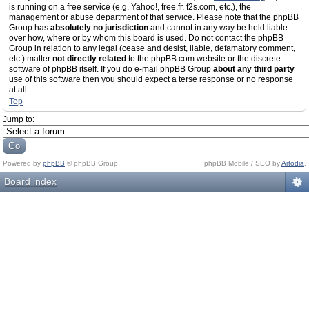
is running on a free service (e.g. Yahoo!, free.fr, f2s.com, etc.), the
management or abuse department of that service. Please note that the phpBB
Group has
absolutely no jurisdiction
and cannot in any way be held liable
over how, where or by whom this board is used. Do not contact the phpBB
Group in relation to any legal (cease and desist, liable, defamatory comment,
etc.) matter
not directly related
to the phpBB.com website or the discrete
software of phpBB itself. If you do e-mail phpBB Group
about any third party
use of this software then you should expect a terse response or no response
at all.
Top
Jump to:
Powered by
phpBB
© phpBB Group.
phpBB Mobile / SEO by
Artodia
.
Board index