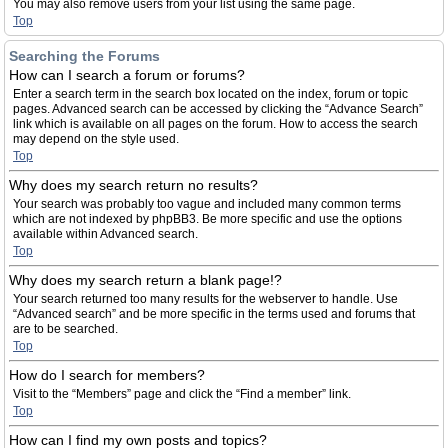
You may also remove users from your list using the same page.
Top
Searching the Forums
How can I search a forum or forums?
Enter a search term in the search box located on the index, forum or topic
pages. Advanced search can be accessed by clicking the “Advance Search”
link which is available on all pages on the forum. How to access the search
may depend on the style used.
Top
Why does my search return no results?
Your search was probably too vague and included many common terms
which are not indexed by phpBB3. Be more specific and use the options
available within Advanced search.
Top
Why does my search return a blank page!?
Your search returned too many results for the webserver to handle. Use
“Advanced search” and be more specific in the terms used and forums that
are to be searched.
Top
How do I search for members?
Visit to the “Members” page and click the “Find a member” link.
Top
How can I find my own posts and topics?