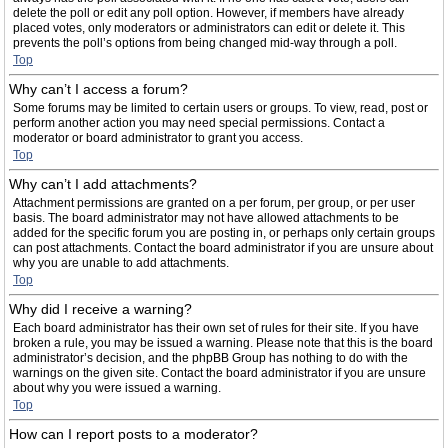
delete the poll or edit any poll option. However, if members have already
placed votes, only moderators or administrators can edit or delete it. This
prevents the poll’s options from being changed mid-way through a poll.
Top
Why can’t I access a forum?
Some forums may be limited to certain users or groups. To view, read, post or
perform another action you may need special permissions. Contact a
moderator or board administrator to grant you access.
Top
Why can’t I add attachments?
Attachment permissions are granted on a per forum, per group, or per user
basis. The board administrator may not have allowed attachments to be
added for the specific forum you are posting in, or perhaps only certain groups
can post attachments. Contact the board administrator if you are unsure about
why you are unable to add attachments.
Top
Why did I receive a warning?
Each board administrator has their own set of rules for their site. If you have
broken a rule, you may be issued a warning. Please note that this is the board
administrator’s decision, and the phpBB Group has nothing to do with the
warnings on the given site. Contact the board administrator if you are unsure
about why you were issued a warning.
Top
How can I report posts to a moderator?