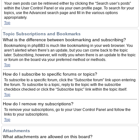
Your own posts can be retrieved either by clicking the “Search user’s posts”
within the User Control Panel or via your own profile page. To search for your
topics, use the Advanced search page and fill in the various options
appropriately.
Top
Topic Subscriptions and Bookmarks
What is the difference between bookmarking and subscribing?
Bookmarking in phpBB3 is much like bookmarking in your web browser. You
aren’t alerted when there’s an update, but you can come back to the topic
later. Subscribing, however, will notify you when there is an update to the topic
or forum on the board via your preferred method or methods.
Top
How do I subscribe to specific forums or topics?
To subscribe to a specific forum, click the “Subscribe forum” link upon entering
the forum. To subscribe to a topic, reply to the topic with the subscribe
checkbox checked or click the “Subscribe topic” link within the topic itself.
Top
How do I remove my subscriptions?
To remove your subscriptions, go to your User Control Panel and follow the
links to your subscriptions.
Top
Attachments
What attachments are allowed on this board?