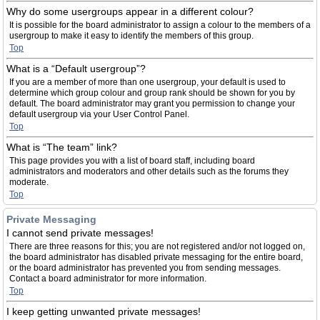
Why do some usergroups appear in a different colour?
It is possible for the board administrator to assign a colour to the members of a
usergroup to make it easy to identify the members of this group.
Top
What is a “Default usergroup”?
If you are a member of more than one usergroup, your default is used to
determine which group colour and group rank should be shown for you by
default. The board administrator may grant you permission to change your
default usergroup via your User Control Panel.
Top
What is “The team” link?
This page provides you with a list of board staff, including board
administrators and moderators and other details such as the forums they
moderate.
Top
Private Messaging
I cannot send private messages!
There are three reasons for this; you are not registered and/or not logged on,
the board administrator has disabled private messaging for the entire board,
or the board administrator has prevented you from sending messages.
Contact a board administrator for more information.
Top
I keep getting unwanted private messages!