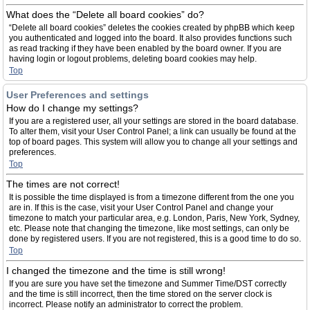
What does the “Delete all board cookies” do?
“Delete all board cookies” deletes the cookies created by phpBB which keep
you authenticated and logged into the board. It also provides functions such
as read tracking if they have been enabled by the board owner. If you are
having login or logout problems, deleting board cookies may help.
Top
User Preferences and settings
How do I change my settings?
If you are a registered user, all your settings are stored in the board database.
To alter them, visit your User Control Panel; a link can usually be found at the
top of board pages. This system will allow you to change all your settings and
preferences.
Top
The times are not correct!
It is possible the time displayed is from a timezone different from the one you
are in. If this is the case, visit your User Control Panel and change your
timezone to match your particular area, e.g. London, Paris, New York, Sydney,
etc. Please note that changing the timezone, like most settings, can only be
done by registered users. If you are not registered, this is a good time to do so.
Top
I changed the timezone and the time is still wrong!
If you are sure you have set the timezone and Summer Time/DST correctly
and the time is still incorrect, then the time stored on the server clock is
incorrect. Please notify an administrator to correct the problem.