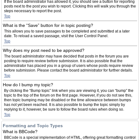
If the board administrator has allowed it, you should see a button for reporting
posts next to the post you wish to report. Clicking this will walk you through the
steps necessary to report the post.
Top
What is the “Save” button for in topic posting?
This allows you to save passages to be completed and submitted at a later
date. To reload a saved passage, visit the User Control Panel.
Top
Why does my post need to be approved?
The board administrator may have decided that posts in the forum you are
posting to require review before submission. It is also possible that the
administrator has placed you in a group of users whose posts require review
before submission. Please contact the board administrator for further details.
Top
How do I bump my topic?
By clicking the “Bump topic” link when you are viewing it, you can “bump” the
topic to the top of the forum on the first page. However, if you do not see this,
then topic bumping may be disabled or the time allowance between bumps
has not yet been reached. It is also possible to bump the topic simply by
replying to it, however, be sure to follow the board rules when doing so.
Top
Formatting and Topic Types
What is BBCode?
BBCode is a special implementation of HTML, offering great formatting control