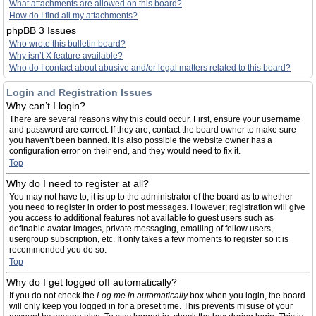
What attachments are allowed on this board?
How do I find all my attachments?
phpBB 3 Issues
Who wrote this bulletin board?
Why isn’t X feature available?
Who do I contact about abusive and/or legal matters related to this board?
Login and Registration Issues
Why can’t I login?
There are several reasons why this could occur. First, ensure your username
and password are correct. If they are, contact the board owner to make sure
you haven’t been banned. It is also possible the website owner has a
configuration error on their end, and they would need to fix it.
Top
Why do I need to register at all?
You may not have to, it is up to the administrator of the board as to whether
you need to register in order to post messages. However; registration will give
you access to additional features not available to guest users such as
definable avatar images, private messaging, emailing of fellow users,
usergroup subscription, etc. It only takes a few moments to register so it is
recommended you do so.
Top
Why do I get logged off automatically?
If you do not check the
Log me in automatically
box when you login, the board
will only keep you logged in for a preset time. This prevents misuse of your