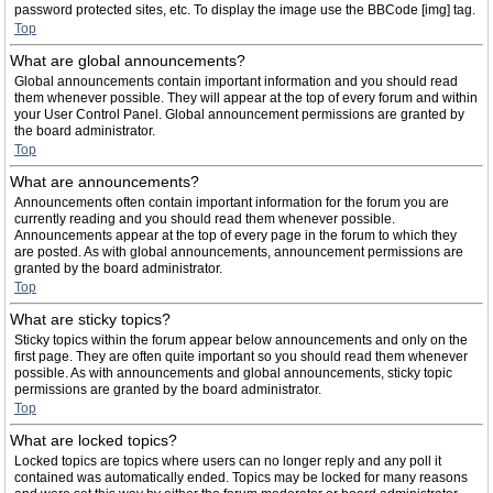
password protected sites, etc. To display the image use the BBCode [img] tag.
Top
What are global announcements?
Global announcements contain important information and you should read
them whenever possible. They will appear at the top of every forum and within
your User Control Panel. Global announcement permissions are granted by
the board administrator.
Top
What are announcements?
Announcements often contain important information for the forum you are
currently reading and you should read them whenever possible.
Announcements appear at the top of every page in the forum to which they
are posted. As with global announcements, announcement permissions are
granted by the board administrator.
Top
What are sticky topics?
Sticky topics within the forum appear below announcements and only on the
first page. They are often quite important so you should read them whenever
possible. As with announcements and global announcements, sticky topic
permissions are granted by the board administrator.
Top
What are locked topics?
Locked topics are topics where users can no longer reply and any poll it
contained was automatically ended. Topics may be locked for many reasons