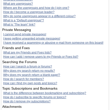
What are usergroups?
Where are the usergroups and how do I join one?
How do I become a usergroup leader?
Why do some usergroups appear in a different colour?
What is a “Default usergroup”?
What is “The team” link?
Private Messaging
I cannot send private messages!
I keep getting unwanted private messages!
I have received a spamming or abusive e-mail from someone on this board!
Friends and Foes
What are my Friends and Foes lists?
How can I add / remove users to my Friends or Foes list?
Searching the Forums
How can I search a forum or forums?
Why does my search return no results?
Why does my search return a blank page!?
How do I search for members?
How can I find my own posts and topics?
Topic Subscriptions and Bookmarks
What is the difference between bookmarking and subscribing?
How do I subscribe to specific forums or topics?
How do I remove my subscriptions?
Attachments