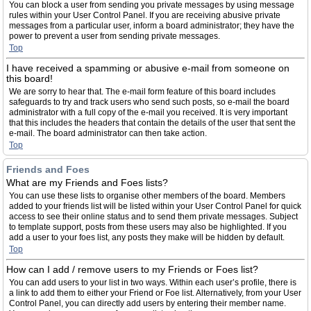
You can block a user from sending you private messages by using message
rules within your User Control Panel. If you are receiving abusive private
messages from a particular user, inform a board administrator; they have the
power to prevent a user from sending private messages.
Top
I have received a spamming or abusive e-mail from someone on
this board!
We are sorry to hear that. The e-mail form feature of this board includes
safeguards to try and track users who send such posts, so e-mail the board
administrator with a full copy of the e-mail you received. It is very important
that this includes the headers that contain the details of the user that sent the
e-mail. The board administrator can then take action.
Top
Friends and Foes
What are my Friends and Foes lists?
You can use these lists to organise other members of the board. Members
added to your friends list will be listed within your User Control Panel for quick
access to see their online status and to send them private messages. Subject
to template support, posts from these users may also be highlighted. If you
add a user to your foes list, any posts they make will be hidden by default.
Top
How can I add / remove users to my Friends or Foes list?
You can add users to your list in two ways. Within each user’s profile, there is
a link to add them to either your Friend or Foe list. Alternatively, from your User
Control Panel, you can directly add users by entering their member name.