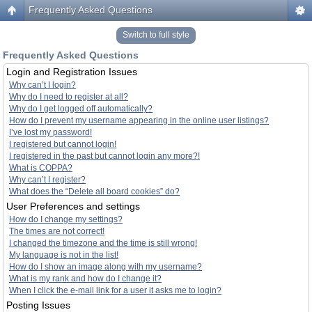
Frequently Asked Questions
Switch to full style
Frequently Asked Questions
Login and Registration Issues
Why can’t I login?
Why do I need to register at all?
Why do I get logged off automatically?
How do I prevent my username appearing in the online user listings?
I’ve lost my password!
I registered but cannot login!
I registered in the past but cannot login any more?!
What is COPPA?
Why can’t I register?
What does the “Delete all board cookies” do?
User Preferences and settings
How do I change my settings?
The times are not correct!
I changed the timezone and the time is still wrong!
My language is not in the list!
How do I show an image along with my username?
What is my rank and how do I change it?
When I click the e-mail link for a user it asks me to login?
Posting Issues