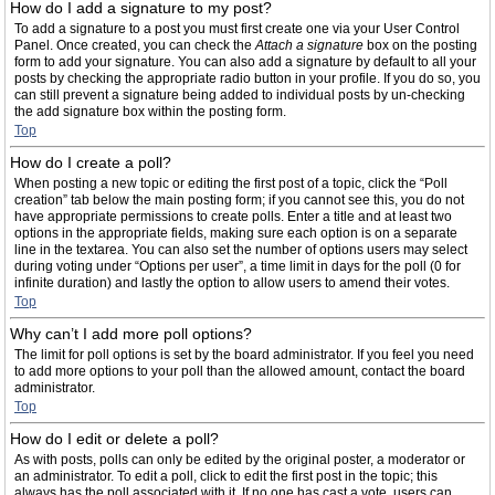
How do I add a signature to my post?
To add a signature to a post you must first create one via your User Control
Panel. Once created, you can check the
Attach a signature
box on the posting
form to add your signature. You can also add a signature by default to all your
posts by checking the appropriate radio button in your profile. If you do so, you
can still prevent a signature being added to individual posts by un-checking
the add signature box within the posting form.
Top
How do I create a poll?
When posting a new topic or editing the first post of a topic, click the “Poll
creation” tab below the main posting form; if you cannot see this, you do not
have appropriate permissions to create polls. Enter a title and at least two
options in the appropriate fields, making sure each option is on a separate
line in the textarea. You can also set the number of options users may select
during voting under “Options per user”, a time limit in days for the poll (0 for
infinite duration) and lastly the option to allow users to amend their votes.
Top
Why can’t I add more poll options?
The limit for poll options is set by the board administrator. If you feel you need
to add more options to your poll than the allowed amount, contact the board
administrator.
Top
How do I edit or delete a poll?
As with posts, polls can only be edited by the original poster, a moderator or
an administrator. To edit a poll, click to edit the first post in the topic; this
always has the poll associated with it. If no one has cast a vote, users can