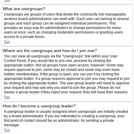
Top
What are usergroups?
Usergroups are groups of users that divide the community into manageable
sections board administrators can work with. Each user can belong to several
groups and each group can be assigned individual permissions. This
provides an easy way for administrators to change permissions for many
users at once, such as changing moderator permissions or granting users
access to a private forum.
Top
Where are the usergroups and how do I join one?
You can view all usergroups via the “Usergroups” link within your User
Control Panel. If you would like to join one, proceed by clicking the
appropriate button. Not all groups have open access, however. Some may
require approval to join, some may be closed and some may even have
hidden memberships. If the group is open, you can join it by clicking the
appropriate button. If a group requires approval to join you may request to join
by clicking the appropriate button. The user group leader will need to approve
your request and may ask why you want to join the group. Please do not
harass a group leader if they reject your request; they will have their reasons.
Top
How do I become a usergroup leader?
A usergroup leader is usually assigned when usergroups are initially created
by a board administrator. If you are interested in creating a usergroup, your
first point of contact should be an administrator; try sending a private
message.
Top