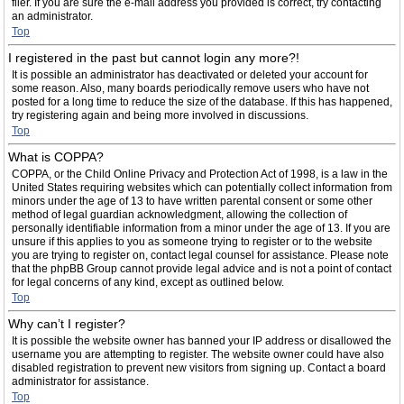
filer. If you are sure the e-mail address you provided is correct, try contacting
an administrator.
Top
I registered in the past but cannot login any more?!
It is possible an administrator has deactivated or deleted your account for
some reason. Also, many boards periodically remove users who have not
posted for a long time to reduce the size of the database. If this has happened,
try registering again and being more involved in discussions.
Top
What is COPPA?
COPPA, or the Child Online Privacy and Protection Act of 1998, is a law in the
United States requiring websites which can potentially collect information from
minors under the age of 13 to have written parental consent or some other
method of legal guardian acknowledgment, allowing the collection of
personally identifiable information from a minor under the age of 13. If you are
unsure if this applies to you as someone trying to register or to the website
you are trying to register on, contact legal counsel for assistance. Please note
that the phpBB Group cannot provide legal advice and is not a point of contact
for legal concerns of any kind, except as outlined below.
Top
Why can’t I register?
It is possible the website owner has banned your IP address or disallowed the
username you are attempting to register. The website owner could have also
disabled registration to prevent new visitors from signing up. Contact a board
administrator for assistance.
Top