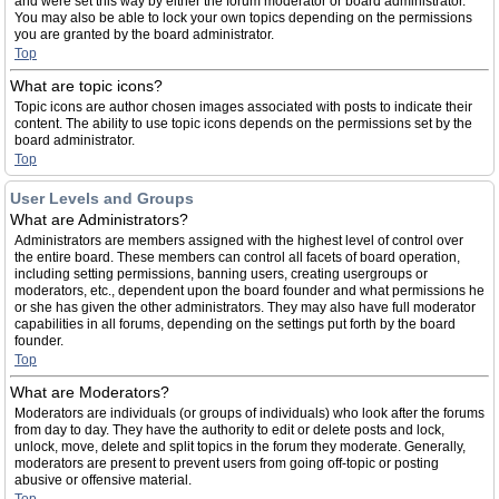
and were set this way by either the forum moderator or board administrator.
You may also be able to lock your own topics depending on the permissions
you are granted by the board administrator.
Top
What are topic icons?
Topic icons are author chosen images associated with posts to indicate their
content. The ability to use topic icons depends on the permissions set by the
board administrator.
Top
User Levels and Groups
What are Administrators?
Administrators are members assigned with the highest level of control over
the entire board. These members can control all facets of board operation,
including setting permissions, banning users, creating usergroups or
moderators, etc., dependent upon the board founder and what permissions he
or she has given the other administrators. They may also have full moderator
capabilities in all forums, depending on the settings put forth by the board
founder.
Top
What are Moderators?
Moderators are individuals (or groups of individuals) who look after the forums
from day to day. They have the authority to edit or delete posts and lock,
unlock, move, delete and split topics in the forum they moderate. Generally,
moderators are present to prevent users from going off-topic or posting
abusive or offensive material.