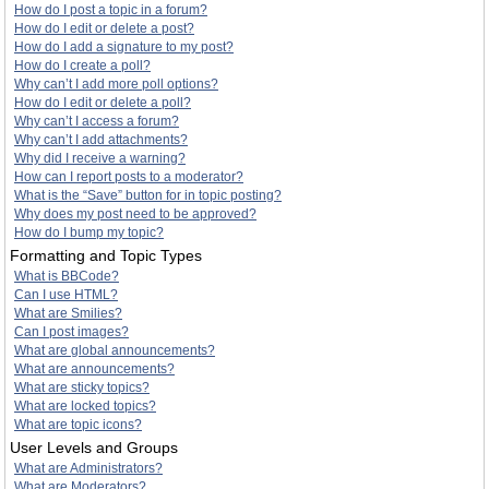
How do I post a topic in a forum?
How do I edit or delete a post?
How do I add a signature to my post?
How do I create a poll?
Why can’t I add more poll options?
How do I edit or delete a poll?
Why can’t I access a forum?
Why can’t I add attachments?
Why did I receive a warning?
How can I report posts to a moderator?
What is the “Save” button for in topic posting?
Why does my post need to be approved?
How do I bump my topic?
Formatting and Topic Types
What is BBCode?
Can I use HTML?
What are Smilies?
Can I post images?
What are global announcements?
What are announcements?
What are sticky topics?
What are locked topics?
What are topic icons?
User Levels and Groups
What are Administrators?
What are Moderators?