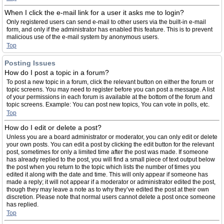
When I click the e-mail link for a user it asks me to login?
Only registered users can send e-mail to other users via the built-in e-mail
form, and only if the administrator has enabled this feature. This is to prevent
malicious use of the e-mail system by anonymous users.
Top
Posting Issues
How do I post a topic in a forum?
To post a new topic in a forum, click the relevant button on either the forum or
topic screens. You may need to register before you can post a message. A list
of your permissions in each forum is available at the bottom of the forum and
topic screens. Example: You can post new topics, You can vote in polls, etc.
Top
How do I edit or delete a post?
Unless you are a board administrator or moderator, you can only edit or delete
your own posts. You can edit a post by clicking the edit button for the relevant
post, sometimes for only a limited time after the post was made. If someone
has already replied to the post, you will find a small piece of text output below
the post when you return to the topic which lists the number of times you
edited it along with the date and time. This will only appear if someone has
made a reply; it will not appear if a moderator or administrator edited the post,
though they may leave a note as to why they’ve edited the post at their own
discretion. Please note that normal users cannot delete a post once someone
has replied.
Top