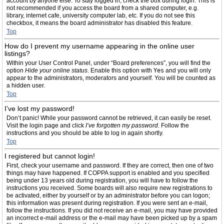
account by anyone else. To stay logged in, check the box during login. This is
not recommended if you access the board from a shared computer, e.g.
library, internet cafe, university computer lab, etc. If you do not see this
checkbox, it means the board administrator has disabled this feature.
Top
How do I prevent my username appearing in the online user
listings?
Within your User Control Panel, under “Board preferences”, you will find the
option
Hide your online status
. Enable this option with
Yes
and you will only
appear to the administrators, moderators and yourself. You will be counted as
a hidden user.
Top
I’ve lost my password!
Don’t panic! While your password cannot be retrieved, it can easily be reset.
Visit the login page and click
I’ve forgotten my password
. Follow the
instructions and you should be able to log in again shortly.
Top
I registered but cannot login!
First, check your username and password. If they are correct, then one of two
things may have happened. If COPPA support is enabled and you specified
being under 13 years old during registration, you will have to follow the
instructions you received. Some boards will also require new registrations to
be activated, either by yourself or by an administrator before you can logon;
this information was present during registration. If you were sent an e-mail,
follow the instructions. If you did not receive an e-mail, you may have provided
an incorrect e-mail address or the e-mail may have been picked up by a spam