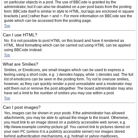
on particular objects in a post. The use of BBCode is granted by the
administrator, but it can also be disabled on a per post basis from the posting
form. BBCode itself is similar in style to HTML, but tags are enclosed in square
brackets [ and ] rather than < and >. For more information on BBCode see the
guide which can be accessed from the posting page.
Top
Can I use HTML?
No. It is not possible to post HTML on this board and have it rendered as
HTML. Most formatting which can be carried out using HTML can be applied
using BBCode instead.
Top
What are Smilies?
Smilies, or Emoticons, are small images which can be used to express a
feeling using a short code, e.g. :) denotes happy, while :( denotes sad. The full
list of emoticons can be seen in the posting form. Try not to overuse smilies,
however, as they can quickly render a post unreadable and a moderator may
edit them out or remove the post altogether. The board administrator may also
have set a limit to the number of smilies you may use within a post.
Top
Can I post images?
Yes, images can be shown in your posts. If the administrator has allowed
attachments, you may be able to upload the image to the board. Otherwise,
you must link to an image stored on a publicly accessible web server, e.g.
http://www.example.com/my-picture.gif. You cannot link to pictures stored on
your own PC (unless it is a publicly accessible server) nor images stored
behind authentication mechanisms, e.g. hotmail or yahoo mailboxes,