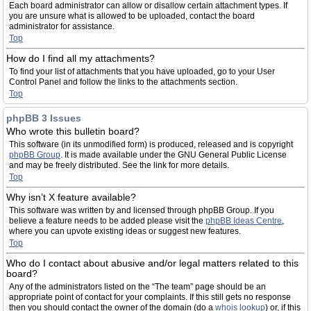
Each board administrator can allow or disallow certain attachment types. If
you are unsure what is allowed to be uploaded, contact the board
administrator for assistance.
Top
How do I find all my attachments?
To find your list of attachments that you have uploaded, go to your User
Control Panel and follow the links to the attachments section.
Top
phpBB 3 Issues
Who wrote this bulletin board?
This software (in its unmodified form) is produced, released and is copyright
phpBB Group
. It is made available under the GNU General Public License
and may be freely distributed. See the link for more details.
Top
Why isn’t X feature available?
This software was written by and licensed through phpBB Group. If you
believe a feature needs to be added please visit the
phpBB Ideas Centre
,
where you can upvote existing ideas or suggest new features.
Top
Who do I contact about abusive and/or legal matters related to this
board?
Any of the administrators listed on the “The team” page should be an
appropriate point of contact for your complaints. If this still gets no response
then you should contact the owner of the domain (do a
whois lookup
) or, if this