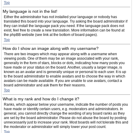
Top
My language is not in the list!
Either the administrator has not installed your language or nobody has
translated this board into your language. Try asking the board administrator if
they can install the language pack you need. If the language pack does not
exist, feel free to create a new translation. More information can be found at
the phpBB website (see link at the bottom of board pages).
Top
How do I show an image along with my username?
There are two images which may appear along with a username when
viewing posts. One of them may be an image associated with your rank,
generally in the form of stars, blocks or dots, indicating how many posts you
have made or your status on the board. Another, usually a larger image, is
known as an avatar and is generally unique or personal to each user. It is up
to the board administrator to enable avatars and to choose the way in which
avatars can be made available. If you are unable to use avatars, contact a
board administrator and ask them for their reasons.
Top
What is my rank and how do I change it?
Ranks, which appear below your username, indicate the number of posts you
have made or identify certain users, e.g. moderators and administrators. In
general, you cannot directly change the wording of any board ranks as they
are set by the board administrator. Please do not abuse the board by posting
unnecessarily just to increase your rank. Most boards will not tolerate this and
the moderator or administrator will simply lower your post count.
Top