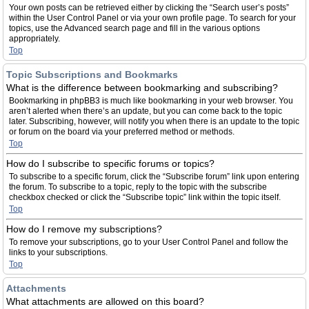
Your own posts can be retrieved either by clicking the “Search user’s posts”
within the User Control Panel or via your own profile page. To search for your
topics, use the Advanced search page and fill in the various options
appropriately.
Top
Topic Subscriptions and Bookmarks
What is the difference between bookmarking and subscribing?
Bookmarking in phpBB3 is much like bookmarking in your web browser. You
aren’t alerted when there’s an update, but you can come back to the topic
later. Subscribing, however, will notify you when there is an update to the topic
or forum on the board via your preferred method or methods.
Top
How do I subscribe to specific forums or topics?
To subscribe to a specific forum, click the “Subscribe forum” link upon entering
the forum. To subscribe to a topic, reply to the topic with the subscribe
checkbox checked or click the “Subscribe topic” link within the topic itself.
Top
How do I remove my subscriptions?
To remove your subscriptions, go to your User Control Panel and follow the
links to your subscriptions.
Top
Attachments
What attachments are allowed on this board?