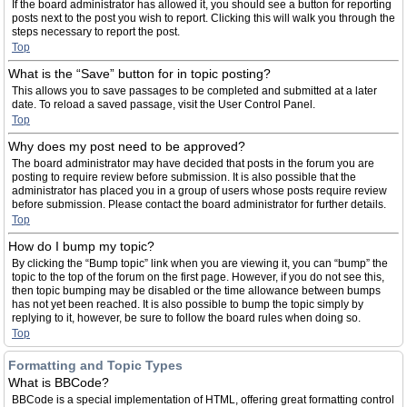
If the board administrator has allowed it, you should see a button for reporting
posts next to the post you wish to report. Clicking this will walk you through the
steps necessary to report the post.
Top
What is the “Save” button for in topic posting?
This allows you to save passages to be completed and submitted at a later
date. To reload a saved passage, visit the User Control Panel.
Top
Why does my post need to be approved?
The board administrator may have decided that posts in the forum you are
posting to require review before submission. It is also possible that the
administrator has placed you in a group of users whose posts require review
before submission. Please contact the board administrator for further details.
Top
How do I bump my topic?
By clicking the “Bump topic” link when you are viewing it, you can “bump” the
topic to the top of the forum on the first page. However, if you do not see this,
then topic bumping may be disabled or the time allowance between bumps
has not yet been reached. It is also possible to bump the topic simply by
replying to it, however, be sure to follow the board rules when doing so.
Top
Formatting and Topic Types
What is BBCode?
BBCode is a special implementation of HTML, offering great formatting control