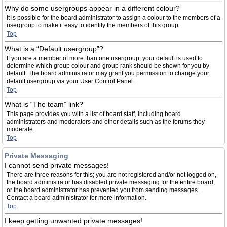
Why do some usergroups appear in a different colour?
It is possible for the board administrator to assign a colour to the members of a
usergroup to make it easy to identify the members of this group.
Top
What is a “Default usergroup”?
If you are a member of more than one usergroup, your default is used to
determine which group colour and group rank should be shown for you by
default. The board administrator may grant you permission to change your
default usergroup via your User Control Panel.
Top
What is “The team” link?
This page provides you with a list of board staff, including board
administrators and moderators and other details such as the forums they
moderate.
Top
Private Messaging
I cannot send private messages!
There are three reasons for this; you are not registered and/or not logged on,
the board administrator has disabled private messaging for the entire board,
or the board administrator has prevented you from sending messages.
Contact a board administrator for more information.
Top
I keep getting unwanted private messages!