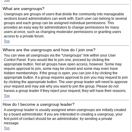
Top
What are usergroups?
Usergroups are groups of users that divide the community into manageable
sections board administrators can work with. Each user can belong to several
groups and each group can be assigned individual permissions. This
provides an easy way for administrators to change permissions for many
users at once, such as changing moderator permissions or granting users
access to a private forum.
Top
Where are the usergroups and how do I join one?
You can view all usergroups via the “Usergroups” link within your User
Control Panel. If you would like to join one, proceed by clicking the
appropriate button. Not all groups have open access, however. Some may
require approval to join, some may be closed and some may even have
hidden memberships. If the group is open, you can join it by clicking the
appropriate button. If a group requires approval to join you may request to join
by clicking the appropriate button. The user group leader will need to approve
your request and may ask why you want to join the group. Please do not
harass a group leader if they reject your request; they will have their reasons.
Top
How do I become a usergroup leader?
A usergroup leader is usually assigned when usergroups are initially created
by a board administrator. If you are interested in creating a usergroup, your
first point of contact should be an administrator; try sending a private
message.
Top