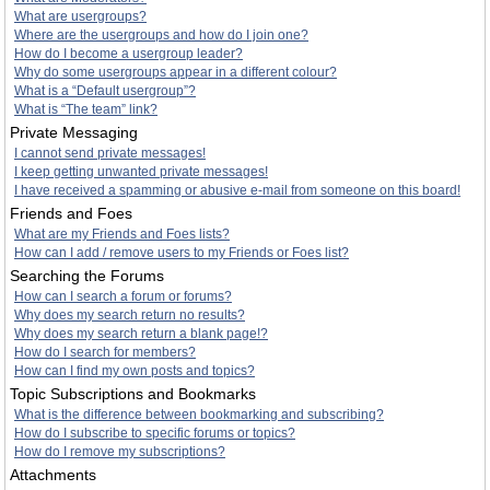
What are usergroups?
Where are the usergroups and how do I join one?
How do I become a usergroup leader?
Why do some usergroups appear in a different colour?
What is a “Default usergroup”?
What is “The team” link?
Private Messaging
I cannot send private messages!
I keep getting unwanted private messages!
I have received a spamming or abusive e-mail from someone on this board!
Friends and Foes
What are my Friends and Foes lists?
How can I add / remove users to my Friends or Foes list?
Searching the Forums
How can I search a forum or forums?
Why does my search return no results?
Why does my search return a blank page!?
How do I search for members?
How can I find my own posts and topics?
Topic Subscriptions and Bookmarks
What is the difference between bookmarking and subscribing?
How do I subscribe to specific forums or topics?
How do I remove my subscriptions?
Attachments