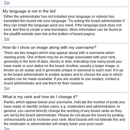
Top
My language is not in the list!
Either the administrator has not installed your language or nobody has
translated this board into your language. Try asking the board administrator if
they can install the language pack you need. If the language pack does not
exist, feel free to create a new translation. More information can be found at
the phpBB website (see link at the bottom of board pages).
Top
How do I show an image along with my username?
There are two images which may appear along with a username when
viewing posts. One of them may be an image associated with your rank,
generally in the form of stars, blocks or dots, indicating how many posts you
have made or your status on the board. Another, usually a larger image, is
known as an avatar and is generally unique or personal to each user. It is up
to the board administrator to enable avatars and to choose the way in which
avatars can be made available. If you are unable to use avatars, contact a
board administrator and ask them for their reasons.
Top
What is my rank and how do I change it?
Ranks, which appear below your username, indicate the number of posts you
have made or identify certain users, e.g. moderators and administrators. In
general, you cannot directly change the wording of any board ranks as they
are set by the board administrator. Please do not abuse the board by posting
unnecessarily just to increase your rank. Most boards will not tolerate this and
the moderator or administrator will simply lower your post count.
Top