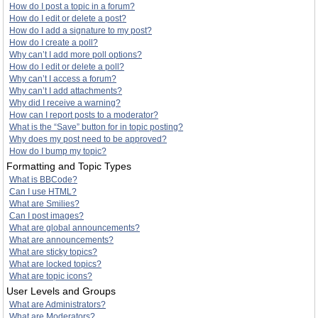
How do I post a topic in a forum?
How do I edit or delete a post?
How do I add a signature to my post?
How do I create a poll?
Why can’t I add more poll options?
How do I edit or delete a poll?
Why can’t I access a forum?
Why can’t I add attachments?
Why did I receive a warning?
How can I report posts to a moderator?
What is the “Save” button for in topic posting?
Why does my post need to be approved?
How do I bump my topic?
Formatting and Topic Types
What is BBCode?
Can I use HTML?
What are Smilies?
Can I post images?
What are global announcements?
What are announcements?
What are sticky topics?
What are locked topics?
What are topic icons?
User Levels and Groups
What are Administrators?
What are Moderators?