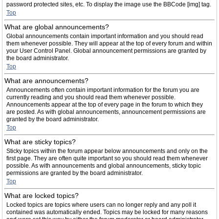
password protected sites, etc. To display the image use the BBCode [img] tag.
Top
What are global announcements?
Global announcements contain important information and you should read
them whenever possible. They will appear at the top of every forum and within
your User Control Panel. Global announcement permissions are granted by
the board administrator.
Top
What are announcements?
Announcements often contain important information for the forum you are
currently reading and you should read them whenever possible.
Announcements appear at the top of every page in the forum to which they
are posted. As with global announcements, announcement permissions are
granted by the board administrator.
Top
What are sticky topics?
Sticky topics within the forum appear below announcements and only on the
first page. They are often quite important so you should read them whenever
possible. As with announcements and global announcements, sticky topic
permissions are granted by the board administrator.
Top
What are locked topics?
Locked topics are topics where users can no longer reply and any poll it
contained was automatically ended. Topics may be locked for many reasons