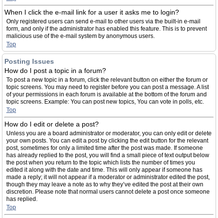
When I click the e-mail link for a user it asks me to login?
Only registered users can send e-mail to other users via the built-in e-mail
form, and only if the administrator has enabled this feature. This is to prevent
malicious use of the e-mail system by anonymous users.
Top
Posting Issues
How do I post a topic in a forum?
To post a new topic in a forum, click the relevant button on either the forum or
topic screens. You may need to register before you can post a message. A list
of your permissions in each forum is available at the bottom of the forum and
topic screens. Example: You can post new topics, You can vote in polls, etc.
Top
How do I edit or delete a post?
Unless you are a board administrator or moderator, you can only edit or delete
your own posts. You can edit a post by clicking the edit button for the relevant
post, sometimes for only a limited time after the post was made. If someone
has already replied to the post, you will find a small piece of text output below
the post when you return to the topic which lists the number of times you
edited it along with the date and time. This will only appear if someone has
made a reply; it will not appear if a moderator or administrator edited the post,
though they may leave a note as to why they’ve edited the post at their own
discretion. Please note that normal users cannot delete a post once someone
has replied.
Top