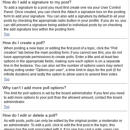
How do I add a signature to my post?
To add a signature to a post you must first create one via your User Control
Panel. Once created, you can check the
Attach a signature
box on the posting
form to add your signature. You can also add a signature by default to all your
posts by checking the appropriate radio button in your profile. If you do so, you
can still prevent a signature being added to individual posts by un-checking
the add signature box within the posting form.
Top
How do I create a poll?
When posting a new topic or editing the first post of a topic, click the “Poll
creation” tab below the main posting form; if you cannot see this, you do not
have appropriate permissions to create polls. Enter a title and at least two
options in the appropriate fields, making sure each option is on a separate
line in the textarea. You can also set the number of options users may select
during voting under “Options per user”, a time limit in days for the poll (0 for
infinite duration) and lastly the option to allow users to amend their votes.
Top
Why can’t I add more poll options?
The limit for poll options is set by the board administrator. If you feel you need
to add more options to your poll than the allowed amount, contact the board
administrator.
Top
How do I edit or delete a poll?
As with posts, polls can only be edited by the original poster, a moderator or
an administrator. To edit a poll, click to edit the first post in the topic; this
always has the poll associated with it. If no one has cast a vote, users can