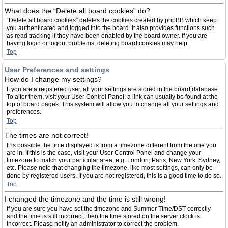
What does the “Delete all board cookies” do?
“Delete all board cookies” deletes the cookies created by phpBB which keep
you authenticated and logged into the board. It also provides functions such
as read tracking if they have been enabled by the board owner. If you are
having login or logout problems, deleting board cookies may help.
Top
User Preferences and settings
How do I change my settings?
If you are a registered user, all your settings are stored in the board database.
To alter them, visit your User Control Panel; a link can usually be found at the
top of board pages. This system will allow you to change all your settings and
preferences.
Top
The times are not correct!
It is possible the time displayed is from a timezone different from the one you
are in. If this is the case, visit your User Control Panel and change your
timezone to match your particular area, e.g. London, Paris, New York, Sydney,
etc. Please note that changing the timezone, like most settings, can only be
done by registered users. If you are not registered, this is a good time to do so.
Top
I changed the timezone and the time is still wrong!
If you are sure you have set the timezone and Summer Time/DST correctly
and the time is still incorrect, then the time stored on the server clock is
incorrect. Please notify an administrator to correct the problem.