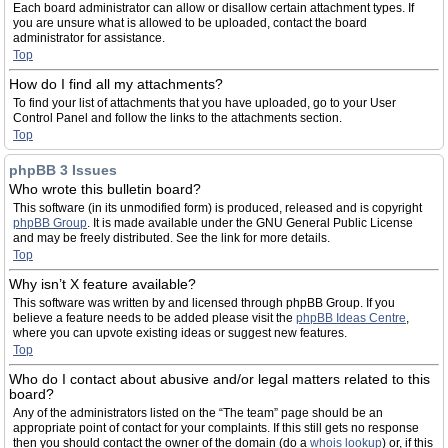
Each board administrator can allow or disallow certain attachment types. If
you are unsure what is allowed to be uploaded, contact the board
administrator for assistance.
Top
How do I find all my attachments?
To find your list of attachments that you have uploaded, go to your User
Control Panel and follow the links to the attachments section.
Top
phpBB 3 Issues
Who wrote this bulletin board?
This software (in its unmodified form) is produced, released and is copyright
phpBB Group
. It is made available under the GNU General Public License
and may be freely distributed. See the link for more details.
Top
Why isn’t X feature available?
This software was written by and licensed through phpBB Group. If you
believe a feature needs to be added please visit the
phpBB Ideas Centre
,
where you can upvote existing ideas or suggest new features.
Top
Who do I contact about abusive and/or legal matters related to this
board?
Any of the administrators listed on the “The team” page should be an
appropriate point of contact for your complaints. If this still gets no response
then you should contact the owner of the domain (do a
whois lookup
) or, if this