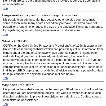
filer. If you are sure the e-mail address you provided is correct, try contacting
an administrator.
Top
I registered in the past but cannot login any more?!
It is possible an administrator has deactivated or deleted your account for
some reason. Also, many boards periodically remove users who have not
posted for a long time to reduce the size of the database. If this has happened,
try registering again and being more involved in discussions.
Top
What is COPPA?
COPPA, or the Child Online Privacy and Protection Act of 1998, is a law in the
United States requiring websites which can potentially collect information from
minors under the age of 13 to have written parental consent or some other
method of legal guardian acknowledgment, allowing the collection of
personally identifiable information from a minor under the age of 13. If you are
unsure if this applies to you as someone trying to register or to the website
you are trying to register on, contact legal counsel for assistance. Please note
that the phpBB Group cannot provide legal advice and is not a point of contact
for legal concerns of any kind, except as outlined below.
Top
Why can’t I register?
It is possible the website owner has banned your IP address or disallowed the
username you are attempting to register. The website owner could have also
disabled registration to prevent new visitors from signing up. Contact a board
administrator for assistance.
Top