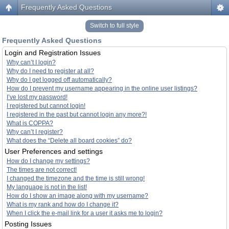
Frequently Asked Questions
Switch to full style
Frequently Asked Questions
Login and Registration Issues
Why can’t I login?
Why do I need to register at all?
Why do I get logged off automatically?
How do I prevent my username appearing in the online user listings?
I’ve lost my password!
I registered but cannot login!
I registered in the past but cannot login any more?!
What is COPPA?
Why can’t I register?
What does the “Delete all board cookies” do?
User Preferences and settings
How do I change my settings?
The times are not correct!
I changed the timezone and the time is still wrong!
My language is not in the list!
How do I show an image along with my username?
What is my rank and how do I change it?
When I click the e-mail link for a user it asks me to login?
Posting Issues