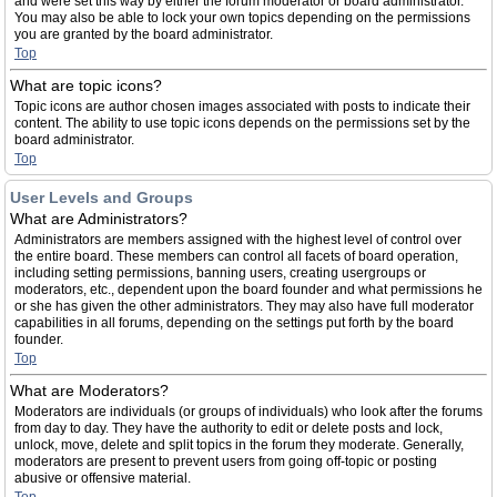
and were set this way by either the forum moderator or board administrator.
You may also be able to lock your own topics depending on the permissions
you are granted by the board administrator.
Top
What are topic icons?
Topic icons are author chosen images associated with posts to indicate their
content. The ability to use topic icons depends on the permissions set by the
board administrator.
Top
User Levels and Groups
What are Administrators?
Administrators are members assigned with the highest level of control over
the entire board. These members can control all facets of board operation,
including setting permissions, banning users, creating usergroups or
moderators, etc., dependent upon the board founder and what permissions he
or she has given the other administrators. They may also have full moderator
capabilities in all forums, depending on the settings put forth by the board
founder.
Top
What are Moderators?
Moderators are individuals (or groups of individuals) who look after the forums
from day to day. They have the authority to edit or delete posts and lock,
unlock, move, delete and split topics in the forum they moderate. Generally,
moderators are present to prevent users from going off-topic or posting
abusive or offensive material.