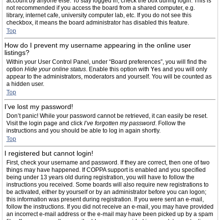
account by anyone else. To stay logged in, check the box during login. This is
not recommended if you access the board from a shared computer, e.g.
library, internet cafe, university computer lab, etc. If you do not see this
checkbox, it means the board administrator has disabled this feature.
Top
How do I prevent my username appearing in the online user
listings?
Within your User Control Panel, under “Board preferences”, you will find the
option
Hide your online status
. Enable this option with
Yes
and you will only
appear to the administrators, moderators and yourself. You will be counted as
a hidden user.
Top
I’ve lost my password!
Don’t panic! While your password cannot be retrieved, it can easily be reset.
Visit the login page and click
I’ve forgotten my password
. Follow the
instructions and you should be able to log in again shortly.
Top
I registered but cannot login!
First, check your username and password. If they are correct, then one of two
things may have happened. If COPPA support is enabled and you specified
being under 13 years old during registration, you will have to follow the
instructions you received. Some boards will also require new registrations to
be activated, either by yourself or by an administrator before you can logon;
this information was present during registration. If you were sent an e-mail,
follow the instructions. If you did not receive an e-mail, you may have provided
an incorrect e-mail address or the e-mail may have been picked up by a spam