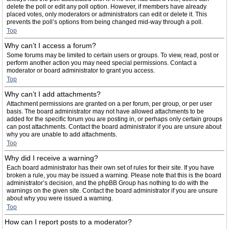
delete the poll or edit any poll option. However, if members have already
placed votes, only moderators or administrators can edit or delete it. This
prevents the poll’s options from being changed mid-way through a poll.
Top
Why can’t I access a forum?
Some forums may be limited to certain users or groups. To view, read, post or
perform another action you may need special permissions. Contact a
moderator or board administrator to grant you access.
Top
Why can’t I add attachments?
Attachment permissions are granted on a per forum, per group, or per user
basis. The board administrator may not have allowed attachments to be
added for the specific forum you are posting in, or perhaps only certain groups
can post attachments. Contact the board administrator if you are unsure about
why you are unable to add attachments.
Top
Why did I receive a warning?
Each board administrator has their own set of rules for their site. If you have
broken a rule, you may be issued a warning. Please note that this is the board
administrator’s decision, and the phpBB Group has nothing to do with the
warnings on the given site. Contact the board administrator if you are unsure
about why you were issued a warning.
Top
How can I report posts to a moderator?