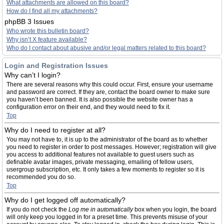
What attachments are allowed on this board?
How do I find all my attachments?
phpBB 3 Issues
Who wrote this bulletin board?
Why isn’t X feature available?
Who do I contact about abusive and/or legal matters related to this board?
Login and Registration Issues
Why can’t I login?
There are several reasons why this could occur. First, ensure your username
and password are correct. If they are, contact the board owner to make sure
you haven’t been banned. It is also possible the website owner has a
configuration error on their end, and they would need to fix it.
Top
Why do I need to register at all?
You may not have to, it is up to the administrator of the board as to whether
you need to register in order to post messages. However; registration will give
you access to additional features not available to guest users such as
definable avatar images, private messaging, emailing of fellow users,
usergroup subscription, etc. It only takes a few moments to register so it is
recommended you do so.
Top
Why do I get logged off automatically?
If you do not check the
Log me in automatically
box when you login, the board
will only keep you logged in for a preset time. This prevents misuse of your