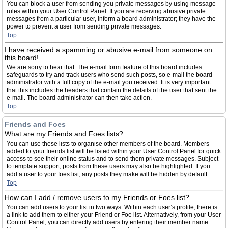
You can block a user from sending you private messages by using message
rules within your User Control Panel. If you are receiving abusive private
messages from a particular user, inform a board administrator; they have the
power to prevent a user from sending private messages.
Top
I have received a spamming or abusive e-mail from someone on
this board!
We are sorry to hear that. The e-mail form feature of this board includes
safeguards to try and track users who send such posts, so e-mail the board
administrator with a full copy of the e-mail you received. It is very important
that this includes the headers that contain the details of the user that sent the
e-mail. The board administrator can then take action.
Top
Friends and Foes
What are my Friends and Foes lists?
You can use these lists to organise other members of the board. Members
added to your friends list will be listed within your User Control Panel for quick
access to see their online status and to send them private messages. Subject
to template support, posts from these users may also be highlighted. If you
add a user to your foes list, any posts they make will be hidden by default.
Top
How can I add / remove users to my Friends or Foes list?
You can add users to your list in two ways. Within each user’s profile, there is
a link to add them to either your Friend or Foe list. Alternatively, from your User
Control Panel, you can directly add users by entering their member name.