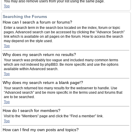
You may also remove users from your list using the same page.
Top
Searching the Forums
How can I search a forum or forums?
Enter a search term in the search box located on the index, forum or topic
pages. Advanced search can be accessed by clicking the “Advance Search”
link which is available on all pages on the forum. How to access the search
may depend on the style used.
Top
Why does my search return no results?
Your search was probably too vague and included many common terms
which are not indexed by phpBB3. Be more specific and use the options
available within Advanced search.
Top
Why does my search return a blank page!?
Your search returned too many results for the webserver to handle. Use
“Advanced search” and be more specific in the terms used and forums that
are to be searched.
Top
How do I search for members?
Visit to the “Members” page and click the “Find a member” link.
Top
How can I find my own posts and topics?