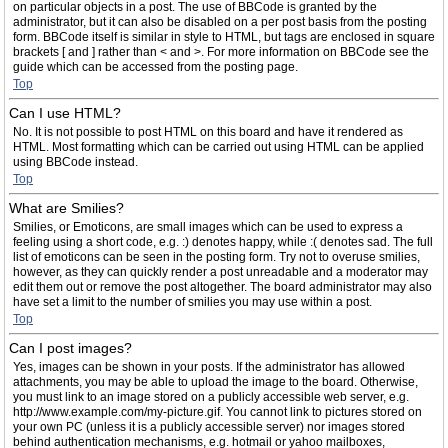
on particular objects in a post. The use of BBCode is granted by the
administrator, but it can also be disabled on a per post basis from the posting
form. BBCode itself is similar in style to HTML, but tags are enclosed in square
brackets [ and ] rather than < and >. For more information on BBCode see the
guide which can be accessed from the posting page.
Top
Can I use HTML?
No. It is not possible to post HTML on this board and have it rendered as
HTML. Most formatting which can be carried out using HTML can be applied
using BBCode instead.
Top
What are Smilies?
Smilies, or Emoticons, are small images which can be used to express a
feeling using a short code, e.g. :) denotes happy, while :( denotes sad. The full
list of emoticons can be seen in the posting form. Try not to overuse smilies,
however, as they can quickly render a post unreadable and a moderator may
edit them out or remove the post altogether. The board administrator may also
have set a limit to the number of smilies you may use within a post.
Top
Can I post images?
Yes, images can be shown in your posts. If the administrator has allowed
attachments, you may be able to upload the image to the board. Otherwise,
you must link to an image stored on a publicly accessible web server, e.g.
http://www.example.com/my-picture.gif. You cannot link to pictures stored on
your own PC (unless it is a publicly accessible server) nor images stored
behind authentication mechanisms, e.g. hotmail or yahoo mailboxes,