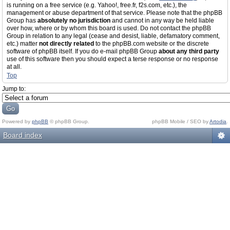
is running on a free service (e.g. Yahoo!, free.fr, f2s.com, etc.), the
management or abuse department of that service. Please note that the phpBB
Group has
absolutely no jurisdiction
and cannot in any way be held liable
over how, where or by whom this board is used. Do not contact the phpBB
Group in relation to any legal (cease and desist, liable, defamatory comment,
etc.) matter
not directly related
to the phpBB.com website or the discrete
software of phpBB itself. If you do e-mail phpBB Group
about any third party
use of this software then you should expect a terse response or no response
at all.
Top
Jump to:
Powered by
phpBB
© phpBB Group.
phpBB Mobile / SEO by
Artodia
.
Board index