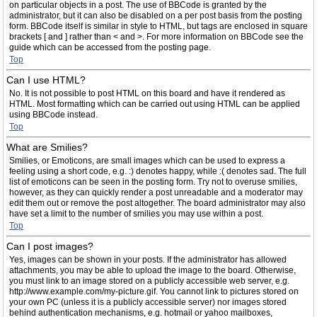
on particular objects in a post. The use of BBCode is granted by the
administrator, but it can also be disabled on a per post basis from the posting
form. BBCode itself is similar in style to HTML, but tags are enclosed in square
brackets [ and ] rather than < and >. For more information on BBCode see the
guide which can be accessed from the posting page.
Top
Can I use HTML?
No. It is not possible to post HTML on this board and have it rendered as
HTML. Most formatting which can be carried out using HTML can be applied
using BBCode instead.
Top
What are Smilies?
Smilies, or Emoticons, are small images which can be used to express a
feeling using a short code, e.g. :) denotes happy, while :( denotes sad. The full
list of emoticons can be seen in the posting form. Try not to overuse smilies,
however, as they can quickly render a post unreadable and a moderator may
edit them out or remove the post altogether. The board administrator may also
have set a limit to the number of smilies you may use within a post.
Top
Can I post images?
Yes, images can be shown in your posts. If the administrator has allowed
attachments, you may be able to upload the image to the board. Otherwise,
you must link to an image stored on a publicly accessible web server, e.g.
http://www.example.com/my-picture.gif. You cannot link to pictures stored on
your own PC (unless it is a publicly accessible server) nor images stored
behind authentication mechanisms, e.g. hotmail or yahoo mailboxes,