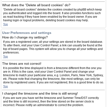
What does the “Delete all board cookies” do?
“Delete all board cookies” deletes the cookies created by phpBB which keep
you authenticated and logged into the board. It also provides functions such
as read tracking if they have been enabled by the board owner. If you are
having login or logout problems, deleting board cookies may help.
Top
User Preferences and settings
How do I change my settings?
If you are a registered user, all your settings are stored in the board database.
To alter them, visit your User Control Panel; a link can usually be found at the
top of board pages. This system will allow you to change all your settings and
preferences.
Top
The times are not correct!
It is possible the time displayed is from a timezone different from the one you
are in. If this is the case, visit your User Control Panel and change your
timezone to match your particular area, e.g. London, Paris, New York, Sydney,
etc. Please note that changing the timezone, like most settings, can only be
done by registered users. If you are not registered, this is a good time to do so.
Top
I changed the timezone and the time is still wrong!
If you are sure you have set the timezone and Summer Time/DST correctly
and the time is still incorrect, then the time stored on the server clock is
incorrect. Please notify an administrator to correct the problem.