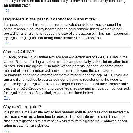
filer. If you are sure the e-mail address you provided is correct, try contacting
an administrator.
Top
I registered in the past but cannot login any more?!
It is possible an administrator has deactivated or deleted your account for
some reason. Also, many boards periodically remove users who have not
posted for a long time to reduce the size of the database. If this has happened,
try registering again and being more involved in discussions.
Top
What is COPPA?
COPPA, or the Child Online Privacy and Protection Act of 1998, is a law in the
United States requiring websites which can potentially collect information from
minors under the age of 13 to have written parental consent or some other
method of legal guardian acknowledgment, allowing the collection of
personally identifiable information from a minor under the age of 13. If you are
unsure if this applies to you as someone trying to register or to the website
you are trying to register on, contact legal counsel for assistance. Please note
that the phpBB Group cannot provide legal advice and is not a point of contact
for legal concerns of any kind, except as outlined below.
Top
Why can’t I register?
It is possible the website owner has banned your IP address or disallowed the
username you are attempting to register. The website owner could have also
disabled registration to prevent new visitors from signing up. Contact a board
administrator for assistance.
Top