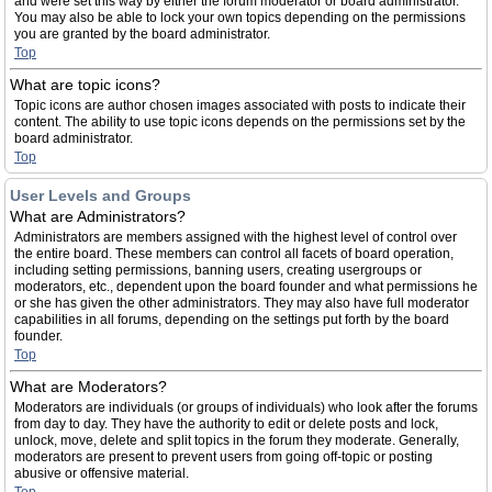
and were set this way by either the forum moderator or board administrator.
You may also be able to lock your own topics depending on the permissions
you are granted by the board administrator.
Top
What are topic icons?
Topic icons are author chosen images associated with posts to indicate their
content. The ability to use topic icons depends on the permissions set by the
board administrator.
Top
User Levels and Groups
What are Administrators?
Administrators are members assigned with the highest level of control over
the entire board. These members can control all facets of board operation,
including setting permissions, banning users, creating usergroups or
moderators, etc., dependent upon the board founder and what permissions he
or she has given the other administrators. They may also have full moderator
capabilities in all forums, depending on the settings put forth by the board
founder.
Top
What are Moderators?
Moderators are individuals (or groups of individuals) who look after the forums
from day to day. They have the authority to edit or delete posts and lock,
unlock, move, delete and split topics in the forum they moderate. Generally,
moderators are present to prevent users from going off-topic or posting
abusive or offensive material.