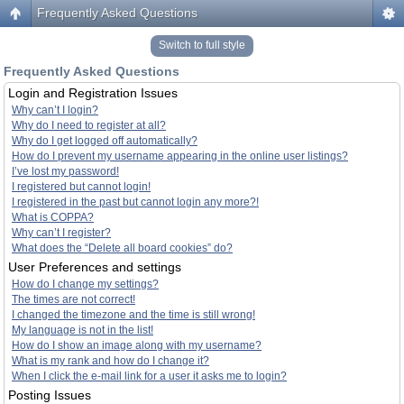
Frequently Asked Questions
Switch to full style
Frequently Asked Questions
Login and Registration Issues
Why can’t I login?
Why do I need to register at all?
Why do I get logged off automatically?
How do I prevent my username appearing in the online user listings?
I’ve lost my password!
I registered but cannot login!
I registered in the past but cannot login any more?!
What is COPPA?
Why can’t I register?
What does the “Delete all board cookies” do?
User Preferences and settings
How do I change my settings?
The times are not correct!
I changed the timezone and the time is still wrong!
My language is not in the list!
How do I show an image along with my username?
What is my rank and how do I change it?
When I click the e-mail link for a user it asks me to login?
Posting Issues