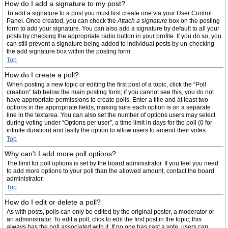
How do I add a signature to my post?
To add a signature to a post you must first create one via your User Control
Panel. Once created, you can check the
Attach a signature
box on the posting
form to add your signature. You can also add a signature by default to all your
posts by checking the appropriate radio button in your profile. If you do so, you
can still prevent a signature being added to individual posts by un-checking
the add signature box within the posting form.
Top
How do I create a poll?
When posting a new topic or editing the first post of a topic, click the “Poll
creation” tab below the main posting form; if you cannot see this, you do not
have appropriate permissions to create polls. Enter a title and at least two
options in the appropriate fields, making sure each option is on a separate
line in the textarea. You can also set the number of options users may select
during voting under “Options per user”, a time limit in days for the poll (0 for
infinite duration) and lastly the option to allow users to amend their votes.
Top
Why can’t I add more poll options?
The limit for poll options is set by the board administrator. If you feel you need
to add more options to your poll than the allowed amount, contact the board
administrator.
Top
How do I edit or delete a poll?
As with posts, polls can only be edited by the original poster, a moderator or
an administrator. To edit a poll, click to edit the first post in the topic; this
always has the poll associated with it. If no one has cast a vote, users can