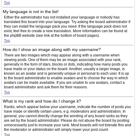
Top
My language is not in the list!
Either the administrator has not installed your language or nobody has
translated this board into your language. Try asking the board administrator if
they can install the language pack you need. If the language pack does not
exist, feel free to create a new translation. More information can be found at
the phpBB website (see link at the bottom of board pages).
Top
How do I show an image along with my username?
There are two images which may appear along with a username when
viewing posts. One of them may be an image associated with your rank,
generally in the form of stars, blocks or dots, indicating how many posts you
have made or your status on the board. Another, usually a larger image, is
known as an avatar and is generally unique or personal to each user. It is up
to the board administrator to enable avatars and to choose the way in which
avatars can be made available. If you are unable to use avatars, contact a
board administrator and ask them for their reasons.
Top
What is my rank and how do I change it?
Ranks, which appear below your username, indicate the number of posts you
have made or identify certain users, e.g. moderators and administrators. In
general, you cannot directly change the wording of any board ranks as they
are set by the board administrator. Please do not abuse the board by posting
unnecessarily just to increase your rank. Most boards will not tolerate this and
the moderator or administrator will simply lower your post count.
Top