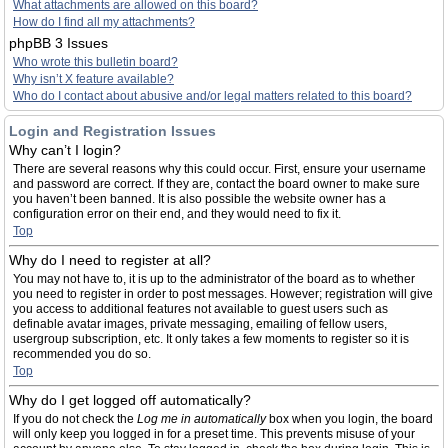
What attachments are allowed on this board?
How do I find all my attachments?
phpBB 3 Issues
Who wrote this bulletin board?
Why isn’t X feature available?
Who do I contact about abusive and/or legal matters related to this board?
Login and Registration Issues
Why can’t I login?
There are several reasons why this could occur. First, ensure your username
and password are correct. If they are, contact the board owner to make sure
you haven’t been banned. It is also possible the website owner has a
configuration error on their end, and they would need to fix it.
Top
Why do I need to register at all?
You may not have to, it is up to the administrator of the board as to whether
you need to register in order to post messages. However; registration will give
you access to additional features not available to guest users such as
definable avatar images, private messaging, emailing of fellow users,
usergroup subscription, etc. It only takes a few moments to register so it is
recommended you do so.
Top
Why do I get logged off automatically?
If you do not check the
Log me in automatically
box when you login, the board
will only keep you logged in for a preset time. This prevents misuse of your