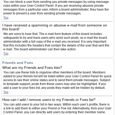
You can block a user from sending you private messages by using message
rules within your User Control Panel. If you are receiving abusive private
messages from a particular user, inform a board administrator; they have the
power to prevent a user from sending private messages.
Top
I have received a spamming or abusive e-mail from someone on
this board!
We are sorry to hear that. The e-mail form feature of this board includes
safeguards to try and track users who send such posts, so e-mail the board
administrator with a full copy of the e-mail you received. It is very important
that this includes the headers that contain the details of the user that sent the
e-mail. The board administrator can then take action.
Top
Friends and Foes
What are my Friends and Foes lists?
You can use these lists to organise other members of the board. Members
added to your friends list will be listed within your User Control Panel for quick
access to see their online status and to send them private messages. Subject
to template support, posts from these users may also be highlighted. If you
add a user to your foes list, any posts they make will be hidden by default.
Top
How can I add / remove users to my Friends or Foes list?
You can add users to your list in two ways. Within each user’s profile, there is
a link to add them to either your Friend or Foe list. Alternatively, from your User
Control Panel, you can directly add users by entering their member name.