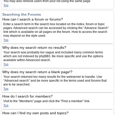
You may also remove users from your list using the same page.
Top
Searching the Forums
How can I search a forum or forums?
Enter a search term in the search box located on the index, forum or topic
pages. Advanced search can be accessed by clicking the “Advance Search”
link which is available on all pages on the forum. How to access the search
may depend on the style used.
Top
Why does my search return no results?
Your search was probably too vague and included many common terms
which are not indexed by phpBB3. Be more specific and use the options
available within Advanced search.
Top
Why does my search return a blank page!?
Your search returned too many results for the webserver to handle. Use
“Advanced search” and be more specific in the terms used and forums that
are to be searched.
Top
How do I search for members?
Visit to the “Members” page and click the “Find a member” link.
Top
How can I find my own posts and topics?