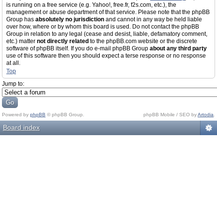
is running on a free service (e.g. Yahoo!, free.fr, f2s.com, etc.), the
management or abuse department of that service. Please note that the phpBB
Group has
absolutely no jurisdiction
and cannot in any way be held liable
over how, where or by whom this board is used. Do not contact the phpBB
Group in relation to any legal (cease and desist, liable, defamatory comment,
etc.) matter
not directly related
to the phpBB.com website or the discrete
software of phpBB itself. If you do e-mail phpBB Group
about any third party
use of this software then you should expect a terse response or no response
at all.
Top
Jump to:
Powered by
phpBB
© phpBB Group.
phpBB Mobile / SEO by
Artodia
.
Board index