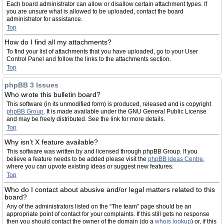
Each board administrator can allow or disallow certain attachment types. If
you are unsure what is allowed to be uploaded, contact the board
administrator for assistance.
Top
How do I find all my attachments?
To find your list of attachments that you have uploaded, go to your User
Control Panel and follow the links to the attachments section.
Top
phpBB 3 Issues
Who wrote this bulletin board?
This software (in its unmodified form) is produced, released and is copyright
phpBB Group
. It is made available under the GNU General Public License
and may be freely distributed. See the link for more details.
Top
Why isn’t X feature available?
This software was written by and licensed through phpBB Group. If you
believe a feature needs to be added please visit the
phpBB Ideas Centre
,
where you can upvote existing ideas or suggest new features.
Top
Who do I contact about abusive and/or legal matters related to this
board?
Any of the administrators listed on the “The team” page should be an
appropriate point of contact for your complaints. If this still gets no response
then you should contact the owner of the domain (do a
whois lookup
) or, if this