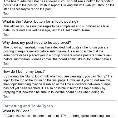
If the board administrator has allowed it, you should see a button for reporting
posts next to the post you wish to report. Clicking this will walk you through the
steps necessary to report the post.
Top
What is the “Save” button for in topic posting?
This allows you to save passages to be completed and submitted at a later
date. To reload a saved passage, visit the User Control Panel.
Top
Why does my post need to be approved?
The board administrator may have decided that posts in the forum you are
posting to require review before submission. It is also possible that the
administrator has placed you in a group of users whose posts require review
before submission. Please contact the board administrator for further details.
Top
How do I bump my topic?
By clicking the “Bump topic” link when you are viewing it, you can “bump” the
topic to the top of the forum on the first page. However, if you do not see this,
then topic bumping may be disabled or the time allowance between bumps
has not yet been reached. It is also possible to bump the topic simply by
replying to it, however, be sure to follow the board rules when doing so.
Top
Formatting and Topic Types
What is BBCode?
BBCode is a special implementation of HTML, offering great formatting control