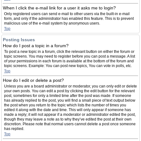
When I click the e-mail link for a user it asks me to login?
Only registered users can send e-mail to other users via the built-in e-mail
form, and only if the administrator has enabled this feature. This is to prevent
malicious use of the e-mail system by anonymous users.
Top
Posting Issues
How do I post a topic in a forum?
To post a new topic in a forum, click the relevant button on either the forum or
topic screens. You may need to register before you can post a message. A list
of your permissions in each forum is available at the bottom of the forum and
topic screens. Example: You can post new topics, You can vote in polls, etc.
Top
How do I edit or delete a post?
Unless you are a board administrator or moderator, you can only edit or delete
your own posts. You can edit a post by clicking the edit button for the relevant
post, sometimes for only a limited time after the post was made. If someone
has already replied to the post, you will find a small piece of text output below
the post when you return to the topic which lists the number of times you
edited it along with the date and time. This will only appear if someone has
made a reply; it will not appear if a moderator or administrator edited the post,
though they may leave a note as to why they’ve edited the post at their own
discretion. Please note that normal users cannot delete a post once someone
has replied.
Top