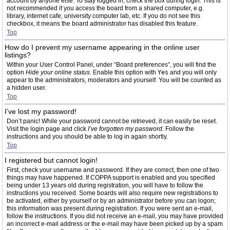
account by anyone else. To stay logged in, check the box during login. This is
not recommended if you access the board from a shared computer, e.g.
library, internet cafe, university computer lab, etc. If you do not see this
checkbox, it means the board administrator has disabled this feature.
Top
How do I prevent my username appearing in the online user
listings?
Within your User Control Panel, under “Board preferences”, you will find the
option
Hide your online status
. Enable this option with
Yes
and you will only
appear to the administrators, moderators and yourself. You will be counted as
a hidden user.
Top
I’ve lost my password!
Don’t panic! While your password cannot be retrieved, it can easily be reset.
Visit the login page and click
I’ve forgotten my password
. Follow the
instructions and you should be able to log in again shortly.
Top
I registered but cannot login!
First, check your username and password. If they are correct, then one of two
things may have happened. If COPPA support is enabled and you specified
being under 13 years old during registration, you will have to follow the
instructions you received. Some boards will also require new registrations to
be activated, either by yourself or by an administrator before you can logon;
this information was present during registration. If you were sent an e-mail,
follow the instructions. If you did not receive an e-mail, you may have provided
an incorrect e-mail address or the e-mail may have been picked up by a spam