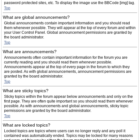
password protected sites, etc. To display the image use the BBCode [img] tag.
Top
What are global announcements?
Global announcements contain important information and you should read
them whenever possible. They will appear at the top of every forum and within
your User Control Panel. Global announcement permissions are granted by
the board administrator.
Top
What are announcements?
Announcements often contain important information for the forum you are
currently reading and you should read them whenever possible.
Announcements appear at the top of every page in the forum to which they
are posted. As with global announcements, announcement permissions are
granted by the board administrator.
Top
What are sticky topics?
Sticky topics within the forum appear below announcements and only on the
first page. They are often quite important so you should read them whenever
possible. As with announcements and global announcements, sticky topic
permissions are granted by the board administrator.
Top
What are locked topics?
Locked topics are topics where users can no longer reply and any poll it
contained was automatically ended. Topics may be locked for many reasons