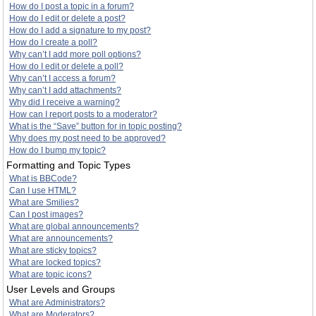
How do I post a topic in a forum?
How do I edit or delete a post?
How do I add a signature to my post?
How do I create a poll?
Why can’t I add more poll options?
How do I edit or delete a poll?
Why can’t I access a forum?
Why can’t I add attachments?
Why did I receive a warning?
How can I report posts to a moderator?
What is the “Save” button for in topic posting?
Why does my post need to be approved?
How do I bump my topic?
Formatting and Topic Types
What is BBCode?
Can I use HTML?
What are Smilies?
Can I post images?
What are global announcements?
What are announcements?
What are sticky topics?
What are locked topics?
What are topic icons?
User Levels and Groups
What are Administrators?
What are Moderators?