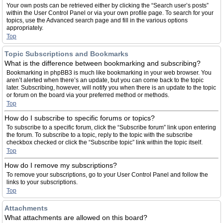
Your own posts can be retrieved either by clicking the “Search user’s posts”
within the User Control Panel or via your own profile page. To search for your
topics, use the Advanced search page and fill in the various options
appropriately.
Top
Topic Subscriptions and Bookmarks
What is the difference between bookmarking and subscribing?
Bookmarking in phpBB3 is much like bookmarking in your web browser. You
aren’t alerted when there’s an update, but you can come back to the topic
later. Subscribing, however, will notify you when there is an update to the topic
or forum on the board via your preferred method or methods.
Top
How do I subscribe to specific forums or topics?
To subscribe to a specific forum, click the “Subscribe forum” link upon entering
the forum. To subscribe to a topic, reply to the topic with the subscribe
checkbox checked or click the “Subscribe topic” link within the topic itself.
Top
How do I remove my subscriptions?
To remove your subscriptions, go to your User Control Panel and follow the
links to your subscriptions.
Top
Attachments
What attachments are allowed on this board?