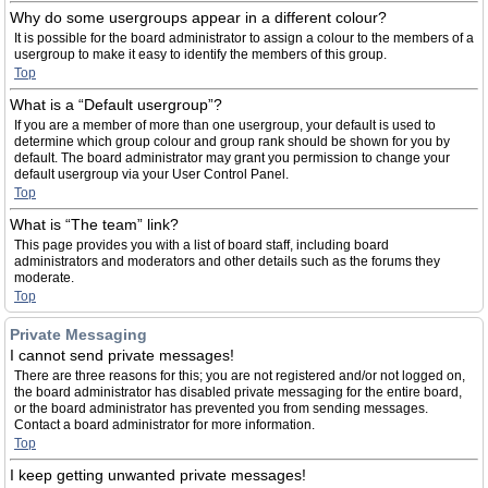
Why do some usergroups appear in a different colour?
It is possible for the board administrator to assign a colour to the members of a
usergroup to make it easy to identify the members of this group.
Top
What is a “Default usergroup”?
If you are a member of more than one usergroup, your default is used to
determine which group colour and group rank should be shown for you by
default. The board administrator may grant you permission to change your
default usergroup via your User Control Panel.
Top
What is “The team” link?
This page provides you with a list of board staff, including board
administrators and moderators and other details such as the forums they
moderate.
Top
Private Messaging
I cannot send private messages!
There are three reasons for this; you are not registered and/or not logged on,
the board administrator has disabled private messaging for the entire board,
or the board administrator has prevented you from sending messages.
Contact a board administrator for more information.
Top
I keep getting unwanted private messages!