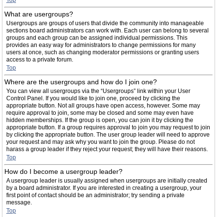
Top
What are usergroups?
Usergroups are groups of users that divide the community into manageable
sections board administrators can work with. Each user can belong to several
groups and each group can be assigned individual permissions. This
provides an easy way for administrators to change permissions for many
users at once, such as changing moderator permissions or granting users
access to a private forum.
Top
Where are the usergroups and how do I join one?
You can view all usergroups via the “Usergroups” link within your User
Control Panel. If you would like to join one, proceed by clicking the
appropriate button. Not all groups have open access, however. Some may
require approval to join, some may be closed and some may even have
hidden memberships. If the group is open, you can join it by clicking the
appropriate button. If a group requires approval to join you may request to join
by clicking the appropriate button. The user group leader will need to approve
your request and may ask why you want to join the group. Please do not
harass a group leader if they reject your request; they will have their reasons.
Top
How do I become a usergroup leader?
A usergroup leader is usually assigned when usergroups are initially created
by a board administrator. If you are interested in creating a usergroup, your
first point of contact should be an administrator; try sending a private
message.
Top