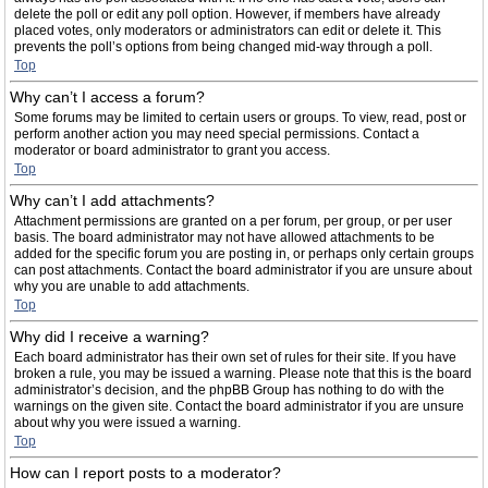
delete the poll or edit any poll option. However, if members have already
placed votes, only moderators or administrators can edit or delete it. This
prevents the poll’s options from being changed mid-way through a poll.
Top
Why can’t I access a forum?
Some forums may be limited to certain users or groups. To view, read, post or
perform another action you may need special permissions. Contact a
moderator or board administrator to grant you access.
Top
Why can’t I add attachments?
Attachment permissions are granted on a per forum, per group, or per user
basis. The board administrator may not have allowed attachments to be
added for the specific forum you are posting in, or perhaps only certain groups
can post attachments. Contact the board administrator if you are unsure about
why you are unable to add attachments.
Top
Why did I receive a warning?
Each board administrator has their own set of rules for their site. If you have
broken a rule, you may be issued a warning. Please note that this is the board
administrator’s decision, and the phpBB Group has nothing to do with the
warnings on the given site. Contact the board administrator if you are unsure
about why you were issued a warning.
Top
How can I report posts to a moderator?