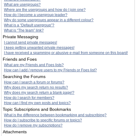
What are usergroups?
Where are the usergroups and how do I join one?
How do I become a usergroup leader?
Why do some usergroups appear in a different colour?
What is a “Default usergroup”?
What is “The team” link?
Private Messaging
I cannot send private messages!
I keep getting unwanted private messages!
I have received a spamming or abusive e-mail from someone on this board!
Friends and Foes
What are my Friends and Foes lists?
How can I add / remove users to my Friends or Foes list?
Searching the Forums
How can I search a forum or forums?
Why does my search return no results?
Why does my search return a blank page!?
How do I search for members?
How can I find my own posts and topics?
Topic Subscriptions and Bookmarks
What is the difference between bookmarking and subscribing?
How do I subscribe to specific forums or topics?
How do I remove my subscriptions?
Attachments