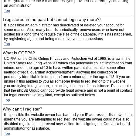
filer. If you are sure the e-mail address you provided is correct, try contacting
an administrator.
Top
I registered in the past but cannot login any more?!
It is possible an administrator has deactivated or deleted your account for
some reason. Also, many boards periodically remove users who have not
posted for a long time to reduce the size of the database. If this has happened,
try registering again and being more involved in discussions.
Top
What is COPPA?
COPPA, or the Child Online Privacy and Protection Act of 1998, is a law in the
United States requiring websites which can potentially collect information from
minors under the age of 13 to have written parental consent or some other
method of legal guardian acknowledgment, allowing the collection of
personally identifiable information from a minor under the age of 13. If you are
unsure if this applies to you as someone trying to register or to the website
you are trying to register on, contact legal counsel for assistance. Please note
that the phpBB Group cannot provide legal advice and is not a point of contact
for legal concerns of any kind, except as outlined below.
Top
Why can’t I register?
It is possible the website owner has banned your IP address or disallowed the
username you are attempting to register. The website owner could have also
disabled registration to prevent new visitors from signing up. Contact a board
administrator for assistance.
Top