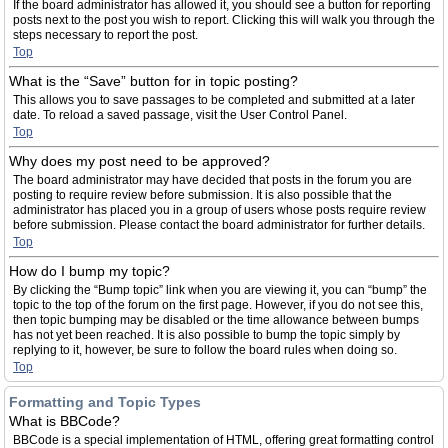
If the board administrator has allowed it, you should see a button for reporting
posts next to the post you wish to report. Clicking this will walk you through the
steps necessary to report the post.
Top
What is the “Save” button for in topic posting?
This allows you to save passages to be completed and submitted at a later
date. To reload a saved passage, visit the User Control Panel.
Top
Why does my post need to be approved?
The board administrator may have decided that posts in the forum you are
posting to require review before submission. It is also possible that the
administrator has placed you in a group of users whose posts require review
before submission. Please contact the board administrator for further details.
Top
How do I bump my topic?
By clicking the “Bump topic” link when you are viewing it, you can “bump” the
topic to the top of the forum on the first page. However, if you do not see this,
then topic bumping may be disabled or the time allowance between bumps
has not yet been reached. It is also possible to bump the topic simply by
replying to it, however, be sure to follow the board rules when doing so.
Top
Formatting and Topic Types
What is BBCode?
BBCode is a special implementation of HTML, offering great formatting control