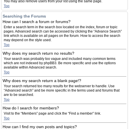
You may also remove users from your list using the same page.
Top
Searching the Forums
How can I search a forum or forums?
Enter a search term in the search box located on the index, forum or topic
pages. Advanced search can be accessed by clicking the “Advance Search”
link which is available on all pages on the forum. How to access the search
may depend on the style used.
Top
Why does my search return no results?
Your search was probably too vague and included many common terms
which are not indexed by phpBB3. Be more specific and use the options
available within Advanced search.
Top
Why does my search return a blank page!?
Your search returned too many results for the webserver to handle. Use
“Advanced search” and be more specific in the terms used and forums that
are to be searched.
Top
How do I search for members?
Visit to the “Members” page and click the “Find a member” link.
Top
How can I find my own posts and topics?