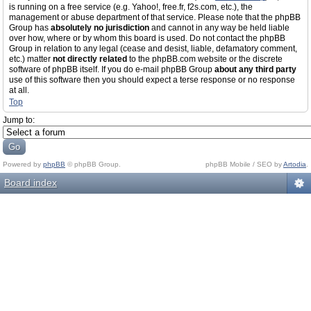
is running on a free service (e.g. Yahoo!, free.fr, f2s.com, etc.), the
management or abuse department of that service. Please note that the phpBB
Group has
absolutely no jurisdiction
and cannot in any way be held liable
over how, where or by whom this board is used. Do not contact the phpBB
Group in relation to any legal (cease and desist, liable, defamatory comment,
etc.) matter
not directly related
to the phpBB.com website or the discrete
software of phpBB itself. If you do e-mail phpBB Group
about any third party
use of this software then you should expect a terse response or no response
at all.
Top
Jump to:
Powered by
phpBB
© phpBB Group.
phpBB Mobile / SEO by
Artodia
.
Board index