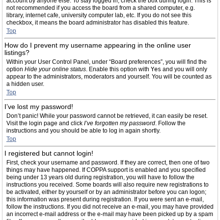
account by anyone else. To stay logged in, check the box during login. This is
not recommended if you access the board from a shared computer, e.g.
library, internet cafe, university computer lab, etc. If you do not see this
checkbox, it means the board administrator has disabled this feature.
Top
How do I prevent my username appearing in the online user
listings?
Within your User Control Panel, under “Board preferences”, you will find the
option
Hide your online status
. Enable this option with
Yes
and you will only
appear to the administrators, moderators and yourself. You will be counted as
a hidden user.
Top
I’ve lost my password!
Don’t panic! While your password cannot be retrieved, it can easily be reset.
Visit the login page and click
I’ve forgotten my password
. Follow the
instructions and you should be able to log in again shortly.
Top
I registered but cannot login!
First, check your username and password. If they are correct, then one of two
things may have happened. If COPPA support is enabled and you specified
being under 13 years old during registration, you will have to follow the
instructions you received. Some boards will also require new registrations to
be activated, either by yourself or by an administrator before you can logon;
this information was present during registration. If you were sent an e-mail,
follow the instructions. If you did not receive an e-mail, you may have provided
an incorrect e-mail address or the e-mail may have been picked up by a spam