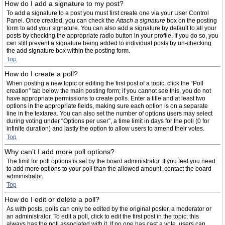
How do I add a signature to my post?
To add a signature to a post you must first create one via your User Control
Panel. Once created, you can check the
Attach a signature
box on the posting
form to add your signature. You can also add a signature by default to all your
posts by checking the appropriate radio button in your profile. If you do so, you
can still prevent a signature being added to individual posts by un-checking
the add signature box within the posting form.
Top
How do I create a poll?
When posting a new topic or editing the first post of a topic, click the “Poll
creation” tab below the main posting form; if you cannot see this, you do not
have appropriate permissions to create polls. Enter a title and at least two
options in the appropriate fields, making sure each option is on a separate
line in the textarea. You can also set the number of options users may select
during voting under “Options per user”, a time limit in days for the poll (0 for
infinite duration) and lastly the option to allow users to amend their votes.
Top
Why can’t I add more poll options?
The limit for poll options is set by the board administrator. If you feel you need
to add more options to your poll than the allowed amount, contact the board
administrator.
Top
How do I edit or delete a poll?
As with posts, polls can only be edited by the original poster, a moderator or
an administrator. To edit a poll, click to edit the first post in the topic; this
always has the poll associated with it. If no one has cast a vote, users can