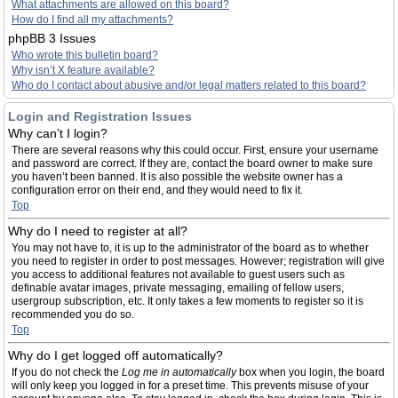
What attachments are allowed on this board?
How do I find all my attachments?
phpBB 3 Issues
Who wrote this bulletin board?
Why isn’t X feature available?
Who do I contact about abusive and/or legal matters related to this board?
Login and Registration Issues
Why can’t I login?
There are several reasons why this could occur. First, ensure your username
and password are correct. If they are, contact the board owner to make sure
you haven’t been banned. It is also possible the website owner has a
configuration error on their end, and they would need to fix it.
Top
Why do I need to register at all?
You may not have to, it is up to the administrator of the board as to whether
you need to register in order to post messages. However; registration will give
you access to additional features not available to guest users such as
definable avatar images, private messaging, emailing of fellow users,
usergroup subscription, etc. It only takes a few moments to register so it is
recommended you do so.
Top
Why do I get logged off automatically?
If you do not check the
Log me in automatically
box when you login, the board
will only keep you logged in for a preset time. This prevents misuse of your