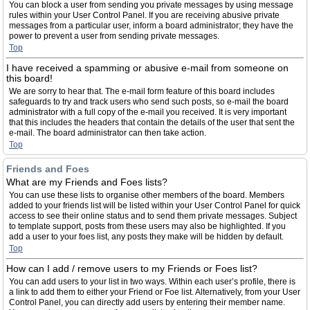
You can block a user from sending you private messages by using message
rules within your User Control Panel. If you are receiving abusive private
messages from a particular user, inform a board administrator; they have the
power to prevent a user from sending private messages.
Top
I have received a spamming or abusive e-mail from someone on
this board!
We are sorry to hear that. The e-mail form feature of this board includes
safeguards to try and track users who send such posts, so e-mail the board
administrator with a full copy of the e-mail you received. It is very important
that this includes the headers that contain the details of the user that sent the
e-mail. The board administrator can then take action.
Top
Friends and Foes
What are my Friends and Foes lists?
You can use these lists to organise other members of the board. Members
added to your friends list will be listed within your User Control Panel for quick
access to see their online status and to send them private messages. Subject
to template support, posts from these users may also be highlighted. If you
add a user to your foes list, any posts they make will be hidden by default.
Top
How can I add / remove users to my Friends or Foes list?
You can add users to your list in two ways. Within each user’s profile, there is
a link to add them to either your Friend or Foe list. Alternatively, from your User
Control Panel, you can directly add users by entering their member name.