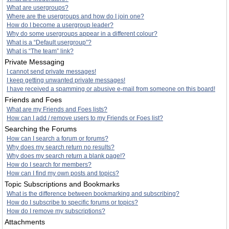
What are usergroups?
Where are the usergroups and how do I join one?
How do I become a usergroup leader?
Why do some usergroups appear in a different colour?
What is a “Default usergroup”?
What is “The team” link?
Private Messaging
I cannot send private messages!
I keep getting unwanted private messages!
I have received a spamming or abusive e-mail from someone on this board!
Friends and Foes
What are my Friends and Foes lists?
How can I add / remove users to my Friends or Foes list?
Searching the Forums
How can I search a forum or forums?
Why does my search return no results?
Why does my search return a blank page!?
How do I search for members?
How can I find my own posts and topics?
Topic Subscriptions and Bookmarks
What is the difference between bookmarking and subscribing?
How do I subscribe to specific forums or topics?
How do I remove my subscriptions?
Attachments