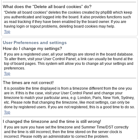
What does the “Delete all board cookies” do?
“Delete all board cookies” deletes the cookies created by phpBB which keep
you authenticated and logged into the board. It also provides functions such
as read tracking if they have been enabled by the board owner. If you are
having login or logout problems, deleting board cookies may help.
Top
User Preferences and settings
How do I change my settings?
If you are a registered user, all your settings are stored in the board database.
To alter them, visit your User Control Panel; a link can usually be found at the
top of board pages. This system will allow you to change all your settings and
preferences.
Top
The times are not correct!
It is possible the time displayed is from a timezone different from the one you
are in. If this is the case, visit your User Control Panel and change your
timezone to match your particular area, e.g. London, Paris, New York, Sydney,
etc. Please note that changing the timezone, like most settings, can only be
done by registered users. If you are not registered, this is a good time to do so.
Top
I changed the timezone and the time is still wrong!
If you are sure you have set the timezone and Summer Time/DST correctly
and the time is still incorrect, then the time stored on the server clock is
incorrect. Please notify an administrator to correct the problem.