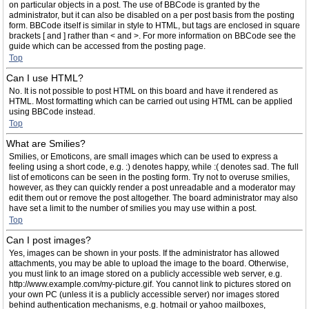
on particular objects in a post. The use of BBCode is granted by the
administrator, but it can also be disabled on a per post basis from the posting
form. BBCode itself is similar in style to HTML, but tags are enclosed in square
brackets [ and ] rather than < and >. For more information on BBCode see the
guide which can be accessed from the posting page.
Top
Can I use HTML?
No. It is not possible to post HTML on this board and have it rendered as
HTML. Most formatting which can be carried out using HTML can be applied
using BBCode instead.
Top
What are Smilies?
Smilies, or Emoticons, are small images which can be used to express a
feeling using a short code, e.g. :) denotes happy, while :( denotes sad. The full
list of emoticons can be seen in the posting form. Try not to overuse smilies,
however, as they can quickly render a post unreadable and a moderator may
edit them out or remove the post altogether. The board administrator may also
have set a limit to the number of smilies you may use within a post.
Top
Can I post images?
Yes, images can be shown in your posts. If the administrator has allowed
attachments, you may be able to upload the image to the board. Otherwise,
you must link to an image stored on a publicly accessible web server, e.g.
http://www.example.com/my-picture.gif. You cannot link to pictures stored on
your own PC (unless it is a publicly accessible server) nor images stored
behind authentication mechanisms, e.g. hotmail or yahoo mailboxes,