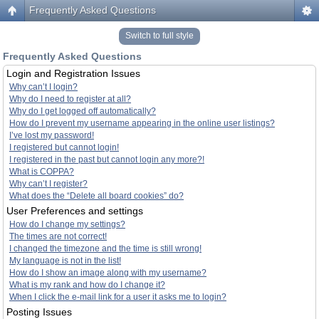
Frequently Asked Questions
Switch to full style
Frequently Asked Questions
Login and Registration Issues
Why can’t I login?
Why do I need to register at all?
Why do I get logged off automatically?
How do I prevent my username appearing in the online user listings?
I’ve lost my password!
I registered but cannot login!
I registered in the past but cannot login any more?!
What is COPPA?
Why can’t I register?
What does the “Delete all board cookies” do?
User Preferences and settings
How do I change my settings?
The times are not correct!
I changed the timezone and the time is still wrong!
My language is not in the list!
How do I show an image along with my username?
What is my rank and how do I change it?
When I click the e-mail link for a user it asks me to login?
Posting Issues