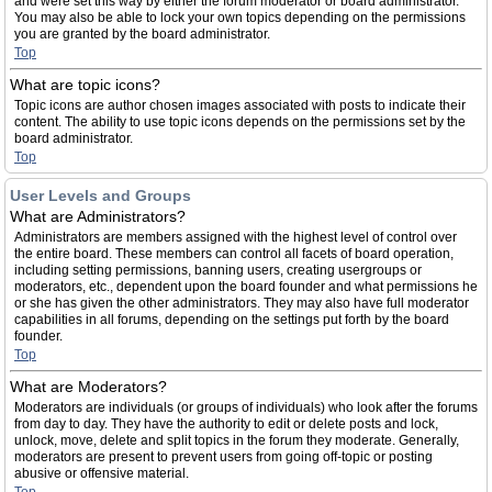
and were set this way by either the forum moderator or board administrator.
You may also be able to lock your own topics depending on the permissions
you are granted by the board administrator.
Top
What are topic icons?
Topic icons are author chosen images associated with posts to indicate their
content. The ability to use topic icons depends on the permissions set by the
board administrator.
Top
User Levels and Groups
What are Administrators?
Administrators are members assigned with the highest level of control over
the entire board. These members can control all facets of board operation,
including setting permissions, banning users, creating usergroups or
moderators, etc., dependent upon the board founder and what permissions he
or she has given the other administrators. They may also have full moderator
capabilities in all forums, depending on the settings put forth by the board
founder.
Top
What are Moderators?
Moderators are individuals (or groups of individuals) who look after the forums
from day to day. They have the authority to edit or delete posts and lock,
unlock, move, delete and split topics in the forum they moderate. Generally,
moderators are present to prevent users from going off-topic or posting
abusive or offensive material.