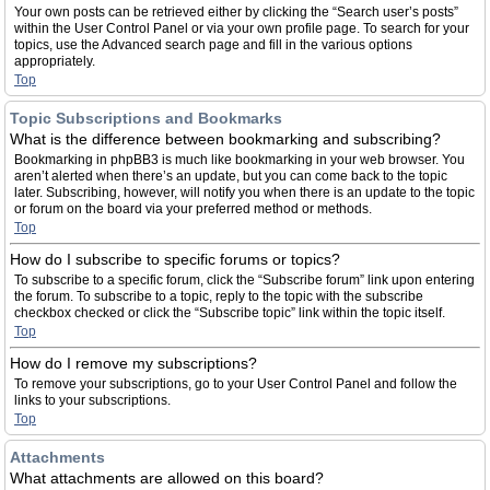
Your own posts can be retrieved either by clicking the “Search user’s posts”
within the User Control Panel or via your own profile page. To search for your
topics, use the Advanced search page and fill in the various options
appropriately.
Top
Topic Subscriptions and Bookmarks
What is the difference between bookmarking and subscribing?
Bookmarking in phpBB3 is much like bookmarking in your web browser. You
aren’t alerted when there’s an update, but you can come back to the topic
later. Subscribing, however, will notify you when there is an update to the topic
or forum on the board via your preferred method or methods.
Top
How do I subscribe to specific forums or topics?
To subscribe to a specific forum, click the “Subscribe forum” link upon entering
the forum. To subscribe to a topic, reply to the topic with the subscribe
checkbox checked or click the “Subscribe topic” link within the topic itself.
Top
How do I remove my subscriptions?
To remove your subscriptions, go to your User Control Panel and follow the
links to your subscriptions.
Top
Attachments
What attachments are allowed on this board?