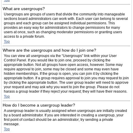
Top
What are usergroups?
Usergroups are groups of users that divide the community into manageable
sections board administrators can work with. Each user can belong to several
groups and each group can be assigned individual permissions. This
provides an easy way for administrators to change permissions for many
users at once, such as changing moderator permissions or granting users
access to a private forum.
Top
Where are the usergroups and how do I join one?
You can view all usergroups via the “Usergroups” link within your User
Control Panel. If you would like to join one, proceed by clicking the
appropriate button. Not all groups have open access, however. Some may
require approval to join, some may be closed and some may even have
hidden memberships. If the group is open, you can join it by clicking the
appropriate button. If a group requires approval to join you may request to join
by clicking the appropriate button. The user group leader will need to approve
your request and may ask why you want to join the group. Please do not
harass a group leader if they reject your request; they will have their reasons.
Top
How do I become a usergroup leader?
A usergroup leader is usually assigned when usergroups are initially created
by a board administrator. If you are interested in creating a usergroup, your
first point of contact should be an administrator; try sending a private
message.
Top