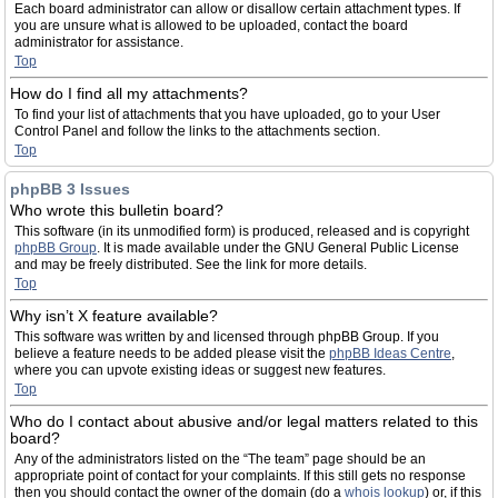
Each board administrator can allow or disallow certain attachment types. If
you are unsure what is allowed to be uploaded, contact the board
administrator for assistance.
Top
How do I find all my attachments?
To find your list of attachments that you have uploaded, go to your User
Control Panel and follow the links to the attachments section.
Top
phpBB 3 Issues
Who wrote this bulletin board?
This software (in its unmodified form) is produced, released and is copyright
phpBB Group
. It is made available under the GNU General Public License
and may be freely distributed. See the link for more details.
Top
Why isn’t X feature available?
This software was written by and licensed through phpBB Group. If you
believe a feature needs to be added please visit the
phpBB Ideas Centre
,
where you can upvote existing ideas or suggest new features.
Top
Who do I contact about abusive and/or legal matters related to this
board?
Any of the administrators listed on the “The team” page should be an
appropriate point of contact for your complaints. If this still gets no response
then you should contact the owner of the domain (do a
whois lookup
) or, if this