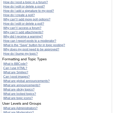
How do I post a topic in a forum?
How do I edit or delete a post?
How do I add a signature to my post?
How do I create a poll?
Why can’t I add more poll options?
How do I edit or delete a poll?
Why can’t I access a forum?
Why can’t I add attachments?
Why did I receive a warning?
How can I report posts to a moderator?
What is the “Save” button for in topic posting?
Why does my post need to be approved?
How do I bump my topic?
Formatting and Topic Types
What is BBCode?
Can I use HTML?
What are Smilies?
Can I post images?
What are global announcements?
What are announcements?
What are sticky topics?
What are locked topics?
What are topic icons?
User Levels and Groups
What are Administrators?
What are Moderators?