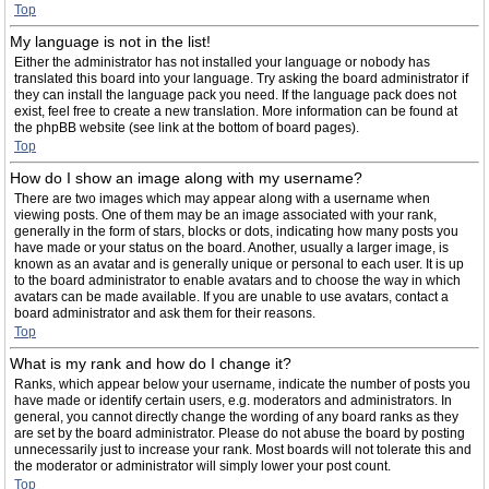
Top
My language is not in the list!
Either the administrator has not installed your language or nobody has
translated this board into your language. Try asking the board administrator if
they can install the language pack you need. If the language pack does not
exist, feel free to create a new translation. More information can be found at
the phpBB website (see link at the bottom of board pages).
Top
How do I show an image along with my username?
There are two images which may appear along with a username when
viewing posts. One of them may be an image associated with your rank,
generally in the form of stars, blocks or dots, indicating how many posts you
have made or your status on the board. Another, usually a larger image, is
known as an avatar and is generally unique or personal to each user. It is up
to the board administrator to enable avatars and to choose the way in which
avatars can be made available. If you are unable to use avatars, contact a
board administrator and ask them for their reasons.
Top
What is my rank and how do I change it?
Ranks, which appear below your username, indicate the number of posts you
have made or identify certain users, e.g. moderators and administrators. In
general, you cannot directly change the wording of any board ranks as they
are set by the board administrator. Please do not abuse the board by posting
unnecessarily just to increase your rank. Most boards will not tolerate this and
the moderator or administrator will simply lower your post count.
Top