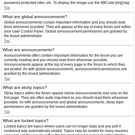
password protected sites, etc. To display the image use the BBCode [img] tag.
Top
What are global announcements?
Global announcements contain important information and you should read
them whenever possible. They will appear at the top of every forum and within
your User Control Panel. Global announcement permissions are granted by
the board administrator.
Top
What are announcements?
Announcements often contain important information for the forum you are
currently reading and you should read them whenever possible.
Announcements appear at the top of every page in the forum to which they
are posted. As with global announcements, announcement permissions are
granted by the board administrator.
Top
What are sticky topics?
Sticky topics within the forum appear below announcements and only on the
first page. They are often quite important so you should read them whenever
possible. As with announcements and global announcements, sticky topic
permissions are granted by the board administrator.
Top
What are locked topics?
Locked topics are topics where users can no longer reply and any poll it
contained was automatically ended. Topics may be locked for many reasons