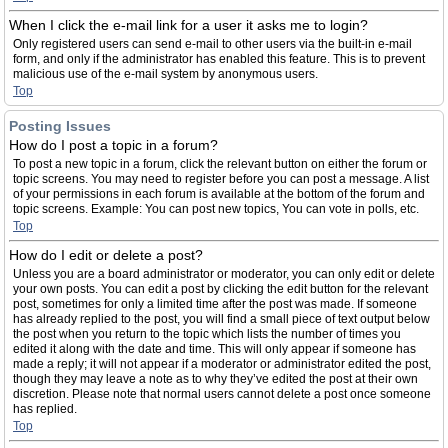
When I click the e-mail link for a user it asks me to login?
Only registered users can send e-mail to other users via the built-in e-mail
form, and only if the administrator has enabled this feature. This is to prevent
malicious use of the e-mail system by anonymous users.
Top
Posting Issues
How do I post a topic in a forum?
To post a new topic in a forum, click the relevant button on either the forum or
topic screens. You may need to register before you can post a message. A list
of your permissions in each forum is available at the bottom of the forum and
topic screens. Example: You can post new topics, You can vote in polls, etc.
Top
How do I edit or delete a post?
Unless you are a board administrator or moderator, you can only edit or delete
your own posts. You can edit a post by clicking the edit button for the relevant
post, sometimes for only a limited time after the post was made. If someone
has already replied to the post, you will find a small piece of text output below
the post when you return to the topic which lists the number of times you
edited it along with the date and time. This will only appear if someone has
made a reply; it will not appear if a moderator or administrator edited the post,
though they may leave a note as to why they’ve edited the post at their own
discretion. Please note that normal users cannot delete a post once someone
has replied.
Top