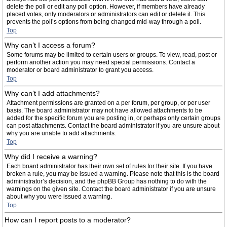
delete the poll or edit any poll option. However, if members have already
placed votes, only moderators or administrators can edit or delete it. This
prevents the poll’s options from being changed mid-way through a poll.
Top
Why can’t I access a forum?
Some forums may be limited to certain users or groups. To view, read, post or
perform another action you may need special permissions. Contact a
moderator or board administrator to grant you access.
Top
Why can’t I add attachments?
Attachment permissions are granted on a per forum, per group, or per user
basis. The board administrator may not have allowed attachments to be
added for the specific forum you are posting in, or perhaps only certain groups
can post attachments. Contact the board administrator if you are unsure about
why you are unable to add attachments.
Top
Why did I receive a warning?
Each board administrator has their own set of rules for their site. If you have
broken a rule, you may be issued a warning. Please note that this is the board
administrator’s decision, and the phpBB Group has nothing to do with the
warnings on the given site. Contact the board administrator if you are unsure
about why you were issued a warning.
Top
How can I report posts to a moderator?