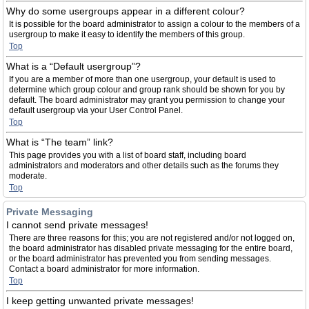
Why do some usergroups appear in a different colour?
It is possible for the board administrator to assign a colour to the members of a
usergroup to make it easy to identify the members of this group.
Top
What is a “Default usergroup”?
If you are a member of more than one usergroup, your default is used to
determine which group colour and group rank should be shown for you by
default. The board administrator may grant you permission to change your
default usergroup via your User Control Panel.
Top
What is “The team” link?
This page provides you with a list of board staff, including board
administrators and moderators and other details such as the forums they
moderate.
Top
Private Messaging
I cannot send private messages!
There are three reasons for this; you are not registered and/or not logged on,
the board administrator has disabled private messaging for the entire board,
or the board administrator has prevented you from sending messages.
Contact a board administrator for more information.
Top
I keep getting unwanted private messages!