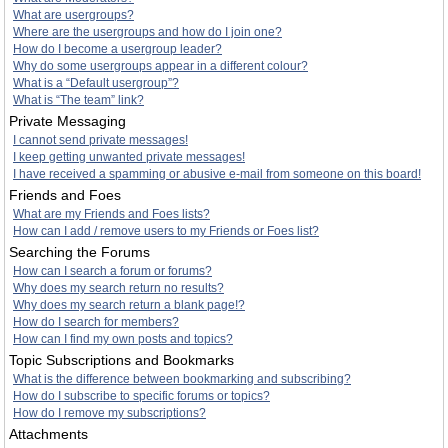
What are usergroups?
Where are the usergroups and how do I join one?
How do I become a usergroup leader?
Why do some usergroups appear in a different colour?
What is a “Default usergroup”?
What is “The team” link?
Private Messaging
I cannot send private messages!
I keep getting unwanted private messages!
I have received a spamming or abusive e-mail from someone on this board!
Friends and Foes
What are my Friends and Foes lists?
How can I add / remove users to my Friends or Foes list?
Searching the Forums
How can I search a forum or forums?
Why does my search return no results?
Why does my search return a blank page!?
How do I search for members?
How can I find my own posts and topics?
Topic Subscriptions and Bookmarks
What is the difference between bookmarking and subscribing?
How do I subscribe to specific forums or topics?
How do I remove my subscriptions?
Attachments