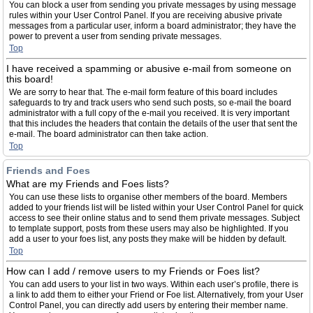
You can block a user from sending you private messages by using message
rules within your User Control Panel. If you are receiving abusive private
messages from a particular user, inform a board administrator; they have the
power to prevent a user from sending private messages.
Top
I have received a spamming or abusive e-mail from someone on
this board!
We are sorry to hear that. The e-mail form feature of this board includes
safeguards to try and track users who send such posts, so e-mail the board
administrator with a full copy of the e-mail you received. It is very important
that this includes the headers that contain the details of the user that sent the
e-mail. The board administrator can then take action.
Top
Friends and Foes
What are my Friends and Foes lists?
You can use these lists to organise other members of the board. Members
added to your friends list will be listed within your User Control Panel for quick
access to see their online status and to send them private messages. Subject
to template support, posts from these users may also be highlighted. If you
add a user to your foes list, any posts they make will be hidden by default.
Top
How can I add / remove users to my Friends or Foes list?
You can add users to your list in two ways. Within each user’s profile, there is
a link to add them to either your Friend or Foe list. Alternatively, from your User
Control Panel, you can directly add users by entering their member name.