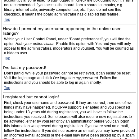
account by anyone else. To stay logged in, check the box during login. This is
not recommended if you access the board from a shared computer, e.g.
library, internet cafe, university computer lab, etc. If you do not see this
checkbox, it means the board administrator has disabled this feature.
Top
How do I prevent my username appearing in the online user
listings?
Within your User Control Panel, under “Board preferences”, you will find the
option
Hide your online status
. Enable this option with
Yes
and you will only
appear to the administrators, moderators and yourself. You will be counted as
a hidden user.
Top
I’ve lost my password!
Don’t panic! While your password cannot be retrieved, it can easily be reset.
Visit the login page and click
I’ve forgotten my password
. Follow the
instructions and you should be able to log in again shortly.
Top
I registered but cannot login!
First, check your username and password. If they are correct, then one of two
things may have happened. If COPPA support is enabled and you specified
being under 13 years old during registration, you will have to follow the
instructions you received. Some boards will also require new registrations to
be activated, either by yourself or by an administrator before you can logon;
this information was present during registration. If you were sent an e-mail,
follow the instructions. If you did not receive an e-mail, you may have provided
an incorrect e-mail address or the e-mail may have been picked up by a spam