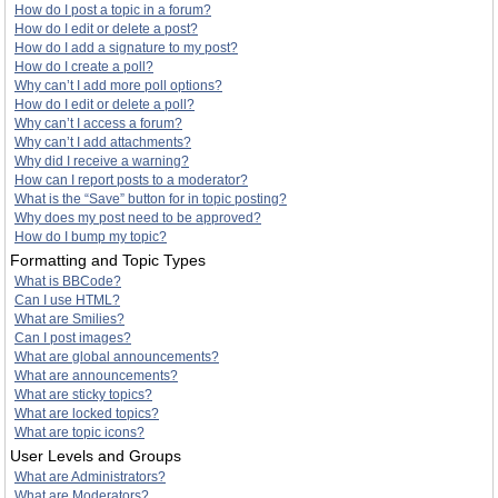
How do I post a topic in a forum?
How do I edit or delete a post?
How do I add a signature to my post?
How do I create a poll?
Why can’t I add more poll options?
How do I edit or delete a poll?
Why can’t I access a forum?
Why can’t I add attachments?
Why did I receive a warning?
How can I report posts to a moderator?
What is the “Save” button for in topic posting?
Why does my post need to be approved?
How do I bump my topic?
Formatting and Topic Types
What is BBCode?
Can I use HTML?
What are Smilies?
Can I post images?
What are global announcements?
What are announcements?
What are sticky topics?
What are locked topics?
What are topic icons?
User Levels and Groups
What are Administrators?
What are Moderators?