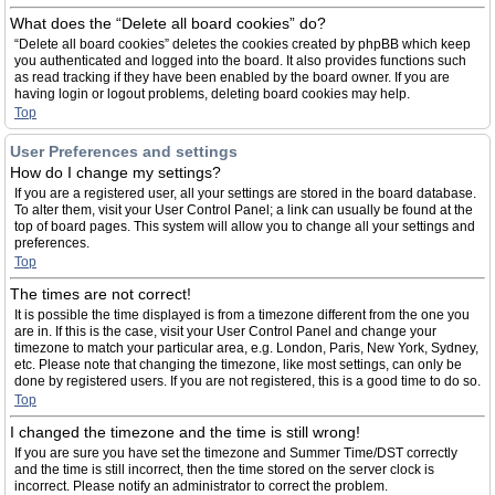
What does the “Delete all board cookies” do?
“Delete all board cookies” deletes the cookies created by phpBB which keep
you authenticated and logged into the board. It also provides functions such
as read tracking if they have been enabled by the board owner. If you are
having login or logout problems, deleting board cookies may help.
Top
User Preferences and settings
How do I change my settings?
If you are a registered user, all your settings are stored in the board database.
To alter them, visit your User Control Panel; a link can usually be found at the
top of board pages. This system will allow you to change all your settings and
preferences.
Top
The times are not correct!
It is possible the time displayed is from a timezone different from the one you
are in. If this is the case, visit your User Control Panel and change your
timezone to match your particular area, e.g. London, Paris, New York, Sydney,
etc. Please note that changing the timezone, like most settings, can only be
done by registered users. If you are not registered, this is a good time to do so.
Top
I changed the timezone and the time is still wrong!
If you are sure you have set the timezone and Summer Time/DST correctly
and the time is still incorrect, then the time stored on the server clock is
incorrect. Please notify an administrator to correct the problem.