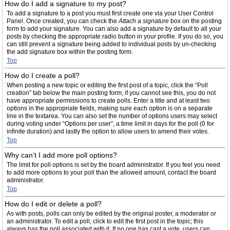
How do I add a signature to my post?
To add a signature to a post you must first create one via your User Control
Panel. Once created, you can check the
Attach a signature
box on the posting
form to add your signature. You can also add a signature by default to all your
posts by checking the appropriate radio button in your profile. If you do so, you
can still prevent a signature being added to individual posts by un-checking
the add signature box within the posting form.
Top
How do I create a poll?
When posting a new topic or editing the first post of a topic, click the “Poll
creation” tab below the main posting form; if you cannot see this, you do not
have appropriate permissions to create polls. Enter a title and at least two
options in the appropriate fields, making sure each option is on a separate
line in the textarea. You can also set the number of options users may select
during voting under “Options per user”, a time limit in days for the poll (0 for
infinite duration) and lastly the option to allow users to amend their votes.
Top
Why can’t I add more poll options?
The limit for poll options is set by the board administrator. If you feel you need
to add more options to your poll than the allowed amount, contact the board
administrator.
Top
How do I edit or delete a poll?
As with posts, polls can only be edited by the original poster, a moderator or
an administrator. To edit a poll, click to edit the first post in the topic; this
always has the poll associated with it. If no one has cast a vote, users can