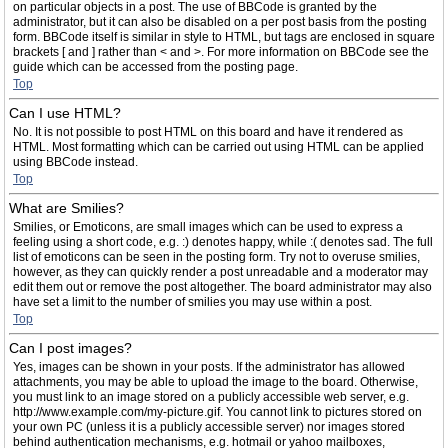
on particular objects in a post. The use of BBCode is granted by the
administrator, but it can also be disabled on a per post basis from the posting
form. BBCode itself is similar in style to HTML, but tags are enclosed in square
brackets [ and ] rather than < and >. For more information on BBCode see the
guide which can be accessed from the posting page.
Top
Can I use HTML?
No. It is not possible to post HTML on this board and have it rendered as
HTML. Most formatting which can be carried out using HTML can be applied
using BBCode instead.
Top
What are Smilies?
Smilies, or Emoticons, are small images which can be used to express a
feeling using a short code, e.g. :) denotes happy, while :( denotes sad. The full
list of emoticons can be seen in the posting form. Try not to overuse smilies,
however, as they can quickly render a post unreadable and a moderator may
edit them out or remove the post altogether. The board administrator may also
have set a limit to the number of smilies you may use within a post.
Top
Can I post images?
Yes, images can be shown in your posts. If the administrator has allowed
attachments, you may be able to upload the image to the board. Otherwise,
you must link to an image stored on a publicly accessible web server, e.g.
http://www.example.com/my-picture.gif. You cannot link to pictures stored on
your own PC (unless it is a publicly accessible server) nor images stored
behind authentication mechanisms, e.g. hotmail or yahoo mailboxes,