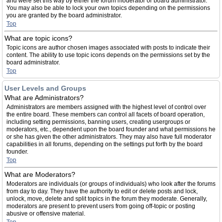
and were set this way by either the forum moderator or board administrator.
You may also be able to lock your own topics depending on the permissions
you are granted by the board administrator.
Top
What are topic icons?
Topic icons are author chosen images associated with posts to indicate their
content. The ability to use topic icons depends on the permissions set by the
board administrator.
Top
User Levels and Groups
What are Administrators?
Administrators are members assigned with the highest level of control over
the entire board. These members can control all facets of board operation,
including setting permissions, banning users, creating usergroups or
moderators, etc., dependent upon the board founder and what permissions he
or she has given the other administrators. They may also have full moderator
capabilities in all forums, depending on the settings put forth by the board
founder.
Top
What are Moderators?
Moderators are individuals (or groups of individuals) who look after the forums
from day to day. They have the authority to edit or delete posts and lock,
unlock, move, delete and split topics in the forum they moderate. Generally,
moderators are present to prevent users from going off-topic or posting
abusive or offensive material.