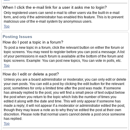
When I click the e-mail link for a user it asks me to login?
Only registered users can send e-mail to other users via the built-in e-mail
form, and only if the administrator has enabled this feature. This is to prevent
malicious use of the e-mail system by anonymous users.
Top
Posting Issues
How do I post a topic in a forum?
To post a new topic in a forum, click the relevant button on either the forum or
topic screens. You may need to register before you can post a message. A list
of your permissions in each forum is available at the bottom of the forum and
topic screens. Example: You can post new topics, You can vote in polls, etc.
Top
How do I edit or delete a post?
Unless you are a board administrator or moderator, you can only edit or delete
your own posts. You can edit a post by clicking the edit button for the relevant
post, sometimes for only a limited time after the post was made. If someone
has already replied to the post, you will find a small piece of text output below
the post when you return to the topic which lists the number of times you
edited it along with the date and time. This will only appear if someone has
made a reply; it will not appear if a moderator or administrator edited the post,
though they may leave a note as to why they’ve edited the post at their own
discretion. Please note that normal users cannot delete a post once someone
has replied.
Top