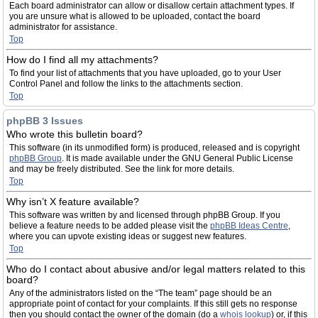
Each board administrator can allow or disallow certain attachment types. If
you are unsure what is allowed to be uploaded, contact the board
administrator for assistance.
Top
How do I find all my attachments?
To find your list of attachments that you have uploaded, go to your User
Control Panel and follow the links to the attachments section.
Top
phpBB 3 Issues
Who wrote this bulletin board?
This software (in its unmodified form) is produced, released and is copyright
phpBB Group
. It is made available under the GNU General Public License
and may be freely distributed. See the link for more details.
Top
Why isn’t X feature available?
This software was written by and licensed through phpBB Group. If you
believe a feature needs to be added please visit the
phpBB Ideas Centre
,
where you can upvote existing ideas or suggest new features.
Top
Who do I contact about abusive and/or legal matters related to this
board?
Any of the administrators listed on the “The team” page should be an
appropriate point of contact for your complaints. If this still gets no response
then you should contact the owner of the domain (do a
whois lookup
) or, if this