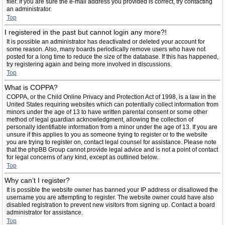
filer. If you are sure the e-mail address you provided is correct, try contacting
an administrator.
Top
I registered in the past but cannot login any more?!
It is possible an administrator has deactivated or deleted your account for
some reason. Also, many boards periodically remove users who have not
posted for a long time to reduce the size of the database. If this has happened,
try registering again and being more involved in discussions.
Top
What is COPPA?
COPPA, or the Child Online Privacy and Protection Act of 1998, is a law in the
United States requiring websites which can potentially collect information from
minors under the age of 13 to have written parental consent or some other
method of legal guardian acknowledgment, allowing the collection of
personally identifiable information from a minor under the age of 13. If you are
unsure if this applies to you as someone trying to register or to the website
you are trying to register on, contact legal counsel for assistance. Please note
that the phpBB Group cannot provide legal advice and is not a point of contact
for legal concerns of any kind, except as outlined below.
Top
Why can’t I register?
It is possible the website owner has banned your IP address or disallowed the
username you are attempting to register. The website owner could have also
disabled registration to prevent new visitors from signing up. Contact a board
administrator for assistance.
Top