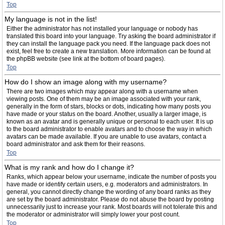
Top
My language is not in the list!
Either the administrator has not installed your language or nobody has
translated this board into your language. Try asking the board administrator if
they can install the language pack you need. If the language pack does not
exist, feel free to create a new translation. More information can be found at
the phpBB website (see link at the bottom of board pages).
Top
How do I show an image along with my username?
There are two images which may appear along with a username when
viewing posts. One of them may be an image associated with your rank,
generally in the form of stars, blocks or dots, indicating how many posts you
have made or your status on the board. Another, usually a larger image, is
known as an avatar and is generally unique or personal to each user. It is up
to the board administrator to enable avatars and to choose the way in which
avatars can be made available. If you are unable to use avatars, contact a
board administrator and ask them for their reasons.
Top
What is my rank and how do I change it?
Ranks, which appear below your username, indicate the number of posts you
have made or identify certain users, e.g. moderators and administrators. In
general, you cannot directly change the wording of any board ranks as they
are set by the board administrator. Please do not abuse the board by posting
unnecessarily just to increase your rank. Most boards will not tolerate this and
the moderator or administrator will simply lower your post count.
Top