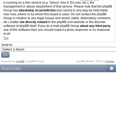
is running on a free service (e.g. Yahoo!, free.fr, f2s.com, etc.), the
management or abuse department of that service. Please note that the phpBB
Group has
absolutely no jurisdiction
and cannot in any way be held liable
over how, where or by whom this board is used. Do not contact the phpBB
Group in relation to any legal (cease and desist, liable, defamatory comment,
etc.) matter
not directly related
to the phpBB.com website or the discrete
software of phpBB itself. If you do e-mail phpBB Group
about any third party
use of this software then you should expect a terse response or no response
at all.
Top
Jump to:
Powered by
phpBB
© phpBB Group.
phpBB Mobile / SEO by
Artodia
.
Board index