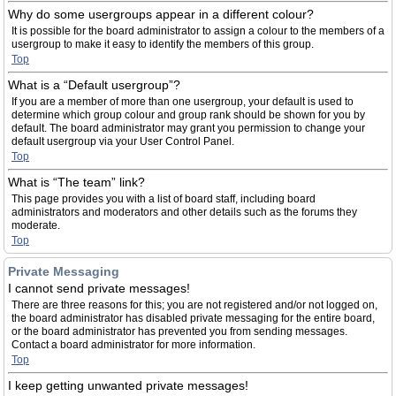
Why do some usergroups appear in a different colour?
It is possible for the board administrator to assign a colour to the members of a
usergroup to make it easy to identify the members of this group.
Top
What is a “Default usergroup”?
If you are a member of more than one usergroup, your default is used to
determine which group colour and group rank should be shown for you by
default. The board administrator may grant you permission to change your
default usergroup via your User Control Panel.
Top
What is “The team” link?
This page provides you with a list of board staff, including board
administrators and moderators and other details such as the forums they
moderate.
Top
Private Messaging
I cannot send private messages!
There are three reasons for this; you are not registered and/or not logged on,
the board administrator has disabled private messaging for the entire board,
or the board administrator has prevented you from sending messages.
Contact a board administrator for more information.
Top
I keep getting unwanted private messages!