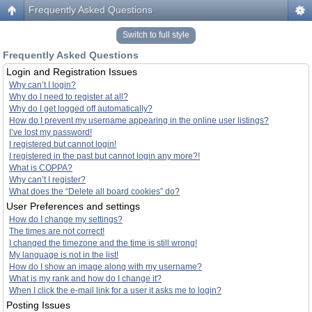
Frequently Asked Questions
Switch to full style
Frequently Asked Questions
Login and Registration Issues
Why can’t I login?
Why do I need to register at all?
Why do I get logged off automatically?
How do I prevent my username appearing in the online user listings?
I’ve lost my password!
I registered but cannot login!
I registered in the past but cannot login any more?!
What is COPPA?
Why can’t I register?
What does the “Delete all board cookies” do?
User Preferences and settings
How do I change my settings?
The times are not correct!
I changed the timezone and the time is still wrong!
My language is not in the list!
How do I show an image along with my username?
What is my rank and how do I change it?
When I click the e-mail link for a user it asks me to login?
Posting Issues