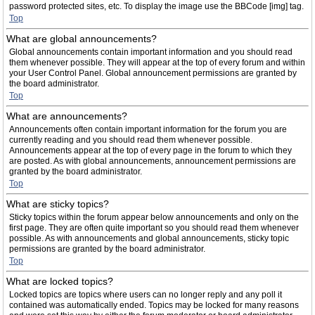
password protected sites, etc. To display the image use the BBCode [img] tag.
Top
What are global announcements?
Global announcements contain important information and you should read
them whenever possible. They will appear at the top of every forum and within
your User Control Panel. Global announcement permissions are granted by
the board administrator.
Top
What are announcements?
Announcements often contain important information for the forum you are
currently reading and you should read them whenever possible.
Announcements appear at the top of every page in the forum to which they
are posted. As with global announcements, announcement permissions are
granted by the board administrator.
Top
What are sticky topics?
Sticky topics within the forum appear below announcements and only on the
first page. They are often quite important so you should read them whenever
possible. As with announcements and global announcements, sticky topic
permissions are granted by the board administrator.
Top
What are locked topics?
Locked topics are topics where users can no longer reply and any poll it
contained was automatically ended. Topics may be locked for many reasons