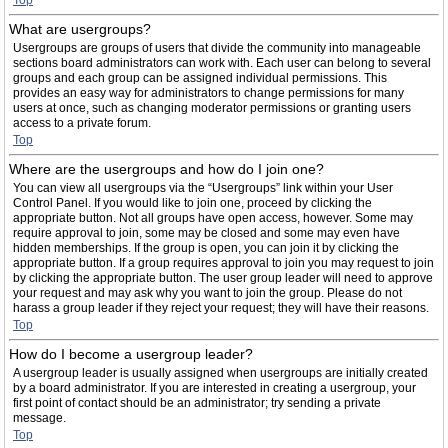
Top
What are usergroups?
Usergroups are groups of users that divide the community into manageable
sections board administrators can work with. Each user can belong to several
groups and each group can be assigned individual permissions. This
provides an easy way for administrators to change permissions for many
users at once, such as changing moderator permissions or granting users
access to a private forum.
Top
Where are the usergroups and how do I join one?
You can view all usergroups via the “Usergroups” link within your User
Control Panel. If you would like to join one, proceed by clicking the
appropriate button. Not all groups have open access, however. Some may
require approval to join, some may be closed and some may even have
hidden memberships. If the group is open, you can join it by clicking the
appropriate button. If a group requires approval to join you may request to join
by clicking the appropriate button. The user group leader will need to approve
your request and may ask why you want to join the group. Please do not
harass a group leader if they reject your request; they will have their reasons.
Top
How do I become a usergroup leader?
A usergroup leader is usually assigned when usergroups are initially created
by a board administrator. If you are interested in creating a usergroup, your
first point of contact should be an administrator; try sending a private
message.
Top