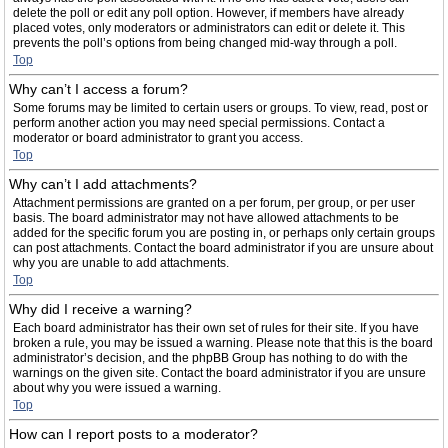
delete the poll or edit any poll option. However, if members have already
placed votes, only moderators or administrators can edit or delete it. This
prevents the poll’s options from being changed mid-way through a poll.
Top
Why can’t I access a forum?
Some forums may be limited to certain users or groups. To view, read, post or
perform another action you may need special permissions. Contact a
moderator or board administrator to grant you access.
Top
Why can’t I add attachments?
Attachment permissions are granted on a per forum, per group, or per user
basis. The board administrator may not have allowed attachments to be
added for the specific forum you are posting in, or perhaps only certain groups
can post attachments. Contact the board administrator if you are unsure about
why you are unable to add attachments.
Top
Why did I receive a warning?
Each board administrator has their own set of rules for their site. If you have
broken a rule, you may be issued a warning. Please note that this is the board
administrator’s decision, and the phpBB Group has nothing to do with the
warnings on the given site. Contact the board administrator if you are unsure
about why you were issued a warning.
Top
How can I report posts to a moderator?