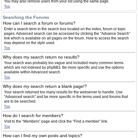
You may also remove users from your list using the same page.
Top
Searching the Forums
How can I search a forum or forums?
Enter a search term in the search box located on the index, forum or topic
pages. Advanced search can be accessed by clicking the “Advance Search”
link which is available on all pages on the forum. How to access the search
may depend on the style used.
Top
Why does my search return no results?
Your search was probably too vague and included many common terms
which are not indexed by phpBB3. Be more specific and use the options
available within Advanced search.
Top
Why does my search return a blank page!?
Your search returned too many results for the webserver to handle. Use
“Advanced search” and be more specific in the terms used and forums that
are to be searched.
Top
How do I search for members?
Visit to the “Members” page and click the “Find a member” link.
Top
How can I find my own posts and topics?