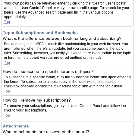
Your own posts can be retrieved either by clicking the “Search user’s posts”
within the User Control Panel or via your own profile page. To search for your
topics, use the Advanced search page and fill in the various options
appropriately.
Top
Topic Subscriptions and Bookmarks
What is the difference between bookmarking and subscribing?
Bookmarking in phpBB3 is much like bookmarking in your web browser. You
aren’t alerted when there’s an update, but you can come back to the topic
later. Subscribing, however, will notify you when there is an update to the topic
or forum on the board via your preferred method or methods.
Top
How do I subscribe to specific forums or topics?
To subscribe to a specific forum, click the “Subscribe forum” link upon entering
the forum. To subscribe to a topic, reply to the topic with the subscribe
checkbox checked or click the “Subscribe topic” link within the topic itself.
Top
How do I remove my subscriptions?
To remove your subscriptions, go to your User Control Panel and follow the
links to your subscriptions.
Top
Attachments
What attachments are allowed on this board?