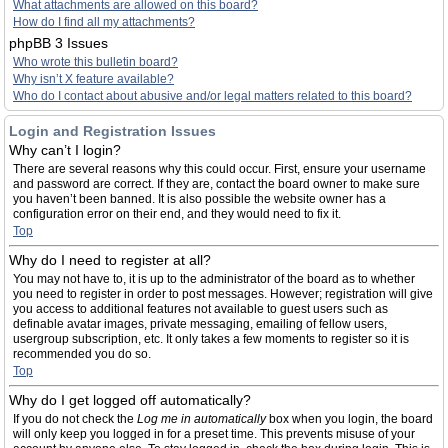
What attachments are allowed on this board?
How do I find all my attachments?
phpBB 3 Issues
Who wrote this bulletin board?
Why isn’t X feature available?
Who do I contact about abusive and/or legal matters related to this board?
Login and Registration Issues
Why can’t I login?
There are several reasons why this could occur. First, ensure your username
and password are correct. If they are, contact the board owner to make sure
you haven’t been banned. It is also possible the website owner has a
configuration error on their end, and they would need to fix it.
Top
Why do I need to register at all?
You may not have to, it is up to the administrator of the board as to whether
you need to register in order to post messages. However; registration will give
you access to additional features not available to guest users such as
definable avatar images, private messaging, emailing of fellow users,
usergroup subscription, etc. It only takes a few moments to register so it is
recommended you do so.
Top
Why do I get logged off automatically?
If you do not check the
Log me in automatically
box when you login, the board
will only keep you logged in for a preset time. This prevents misuse of your