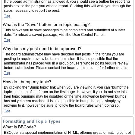
If the board administrator has allowed it, you should see a button for reporting
posts next to the post you wish to report. Clicking this will walk you through the
steps necessary to report the post.
Top
What is the “Save” button for in topic posting?
This allows you to save passages to be completed and submitted at a later
date. To reload a saved passage, visit the User Control Panel.
Top
Why does my post need to be approved?
The board administrator may have decided that posts in the forum you are
posting to require review before submission. It is also possible that the
administrator has placed you in a group of users whose posts require review
before submission. Please contact the board administrator for further details.
Top
How do I bump my topic?
By clicking the “Bump topic” link when you are viewing it, you can “bump” the
topic to the top of the forum on the first page. However, if you do not see this,
then topic bumping may be disabled or the time allowance between bumps
has not yet been reached. It is also possible to bump the topic simply by
replying to it, however, be sure to follow the board rules when doing so.
Top
Formatting and Topic Types
What is BBCode?
BBCode is a special implementation of HTML, offering great formatting control