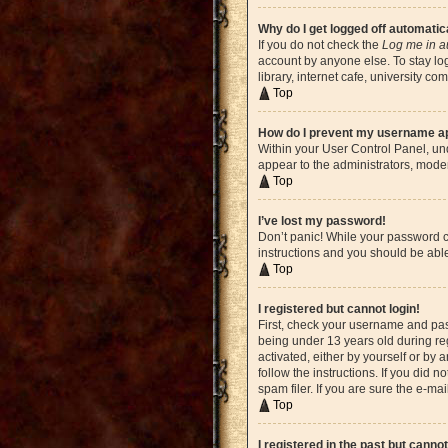
Why do I get logged off automatic
If you do not check the
Log me in a
account by anyone else. To stay lo
library, internet cafe, university c
Top
How do I prevent my username app
Within your User Control Panel, und
appear to the administrators, moder
Top
I’ve lost my password!
Don’t panic! While your password ca
instructions and you should be able 
Top
I registered but cannot login!
First, check your username and pas
being under 13 years old during reg
activated, either by yourself or by 
follow the instructions. If you did
spam filer. If you are sure the e-ma
Top
I registered in the past but canno