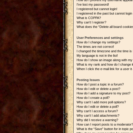
How do I prevent my username appearing
I’ve lost my password!
I registered but cannot login!
I registered in the past but cannot logi
What is COPPA?
Why can’t I register?
What does the “Delete all board cookie
User Preferences and settings
How do I change my settings?
The times are not correct!
I changed the timezone and the time is s
My language is not in the list!
How do I show an image along with m
What is my rank and how do I change i
When I click the e-mail link for a user i
Posting Issues
How do I post a topic in a forum?
How do I edit or delete a post?
How do I add a signature to my post?
How do I create a poll?
Why can’t I add more poll options?
How do I edit or delete a poll?
Why can’t I access a forum?
Why can’t I add attachments?
Why did I receive a warning?
How can I report posts to a moderator
What is the “Save” button for in topic p