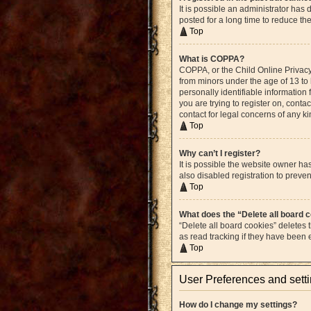
It is possible an administrator ha
posted for a long time to reduce th
Top
What is COPPA?
COPPA, or the Child Online Privacy 
from minors under the age of 13 to
personally identifiable information 
you are trying to register on, cont
contact for legal concerns of any k
Top
Why can’t I register?
It is possible the website owner h
also disabled registration to preven
Top
What does the “Delete all board 
“Delete all board cookies” deletes
as read tracking if they have been
Top
User Preferences and sett
How do I change my settings?