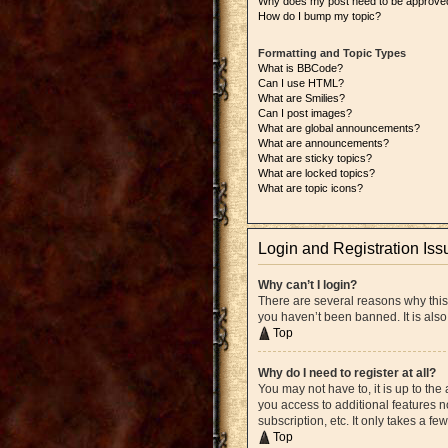
Why does my post need to be approve
How do I bump my topic?
Formatting and Topic Types
What is BBCode?
Can I use HTML?
What are Smilies?
Can I post images?
What are global announcements?
What are announcements?
What are sticky topics?
What are locked topics?
What are topic icons?
Login and Registration Iss
Why can’t I login?
There are several reasons why this
you haven’t been banned. It is also
Top
Why do I need to register at all?
You may not have to, it is up to the
you access to additional features n
subscription, etc. It only takes a 
Top