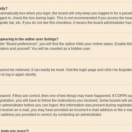
ally?
utomatically
box when you login, the board will only keep you logged in for a preset
gged in, check the box during login. This is not recommended if you access the boa
omputer lab, etc. If you do not see this checkbox, it means the board administrator has
earing in the online user listings?
er “Board preferences”, you will find the option
Hide your online status
. Enable thi
ators and yourself. You will be counted as a hidden user.
nnot be retrieved, it can easily be reset. Visit the login page and click
I’ve forgott
to log in again shortly.
sword. If they are correct, then one of two things may have happened. If COPPA su
istration, you will have to follow the instructions you received. Some boards will al
an administrator before you can logon; this information was present during registrati
 not receive an e-mail, you may have provided an incorrect e-mail address or the e-
il address you provided is correct, try contacting an administrator.
t login any more?!