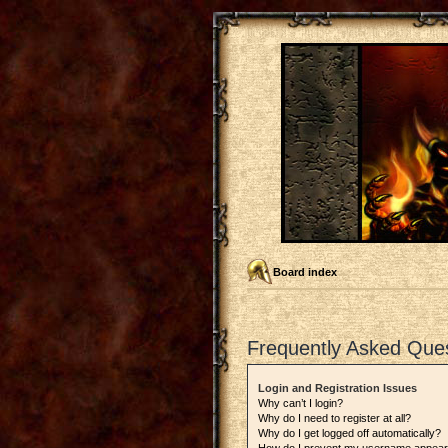
Board index
Frequently Asked Que
Login and Registration Issues
Why can’t I login?
Why do I need to register at all?
Why do I get logged off automatically?