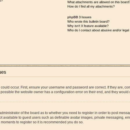
d?
What attachments are allowed on this board
How do I find all my attachments?
phpBB 3 Issues
Who wrote this bulletin board?
Why isn’t X feature available?
Who do I contact about abusive and/or legal 
ues
 could occur. First, ensure your username and password are correct. If they are, co
 possible the website owner has a configuration error on their end, and they would ne
 administrator of the board as to whether you need to register in order to post messa
ot available to guest users such as definable avatar images, private messaging, ema
few moments to register so it is recommended you do so.