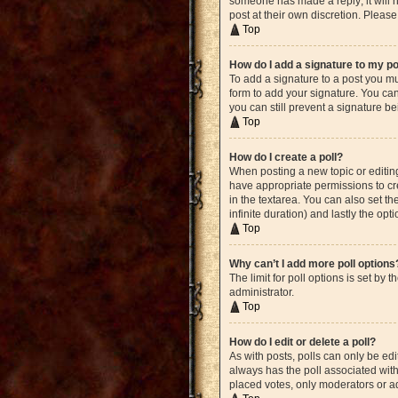
someone has made a reply; it will n
post at their own discretion. Plea
Top
How do I add a signature to my p
To add a signature to a post you mu
form to add your signature. You can 
you can still prevent a signature b
Top
How do I create a poll?
When posting a new topic or editing 
have appropriate permissions to crea
in the textarea. You can also set th
infinite duration) and lastly the opt
Top
Why can’t I add more poll options
The limit for poll options is set by
administrator.
Top
How do I edit or delete a poll?
As with posts, polls can only be edite
always has the poll associated with 
placed votes, only moderators or ad