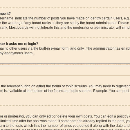
nge it?
rname, indicate the number of posts you have made or identify certain users, e.g.
e the wording of any board ranks as they are set by the board administrator. Please
rank. Most boards will not tolerate this and the moderator or administrator will simp
user it asks me to login?
l to other users via the built-in e-mail form, and only if the administrator has enable
m by anonymous users.
ck the relevant button on either the forum or topic screens. You may need to registe
rum is available at the bottom of the forum and topic screens. Example: You can post 
r or moderator, you can only edit or delete your own posts. You can edit a post by cl
limited time after the post was made. If someone has already replied to the post, you 
n to the topic which lists the number of times you edited it along with the date and 