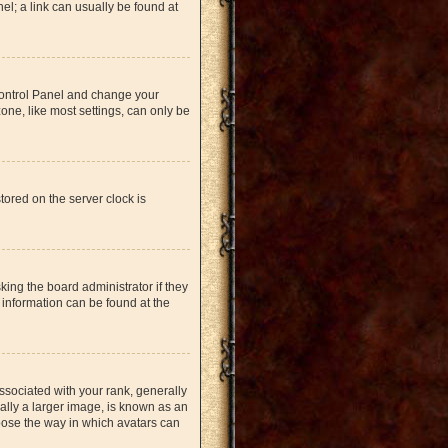
nel; a link can usually be found at
r Control Panel and change your
one, like most settings, can only be
tored on the server clock is
king the board administrator if they
 information can be found at the
ociated with your rank, generally
ually a larger image, is known as an
hoose the way in which avatars can