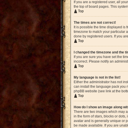
If you are a registered user, all yo
the top of board pages. This system
Top
The times are not correct!
It is possible the time displayed is
timezone to match your particular a
done by registered users. If you are
Top
I changed the timezone and the tim
If you are sure you have set the ti
incorrect. Please notify an administ
Top
My language is not in the list!
Either the administrator has not in
can install the language pack you n
phpBB website (see link at the bot
Top
How do I show an image along w
There are two images which may ap
in the form of stars, blocks or dot
avatar and is generally unique or p
be made available. If you are unabl