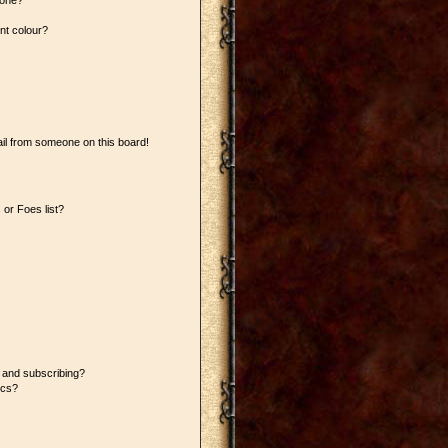
 one?
nt colour?
il from someone on this board!
or Foes list?
 and subscribing?
ics?