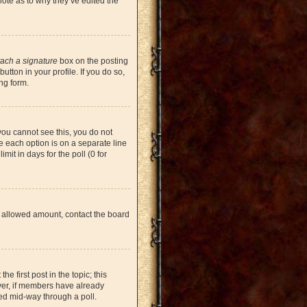
note as to why they’ve edited the
tach a signature
box on the posting
tton in your profile. If you do so,
ng form.
 you cannot see this, you do not
re each option is on a separate line
mit in days for the poll (0 for
the allowed amount, contact the board
he first post in the topic; this
ever, if members have already
ged mid-way through a poll.