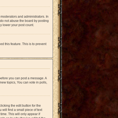
 moderators and administrators. In
 do not abuse the board by posting
ly lower your post count.
d this feature. This is to prevent
r before you can post a message. A
new topics, You can vote in polls,
icking the edit button for the
will find a small piece of text
time. This will only appear if