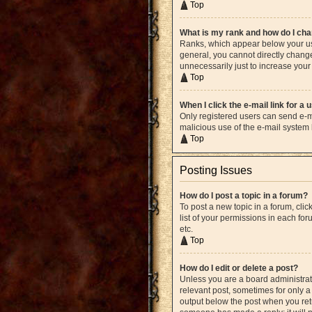
Top
What is my rank and how do I cha
Ranks, which appear below your use
general, you cannot directly chang
unnecessarily just to increase your 
Top
When I click the e-mail link for a 
Only registered users can send e-mai
malicious use of the e-mail syste
Top
Posting Issues
How do I post a topic in a forum?
To post a new topic in a forum, cli
list of your permissions in each fo
etc.
Top
How do I edit or delete a post?
Unless you are a board administrato
relevant post, sometimes for only a 
output below the post when you retur