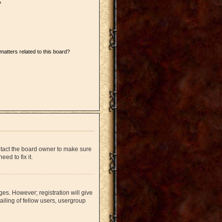
?
matters related to this board?
ntact the board owner to make sure
ed to fix it.
ges. However; registration will give
iling of fellow users, usergroup