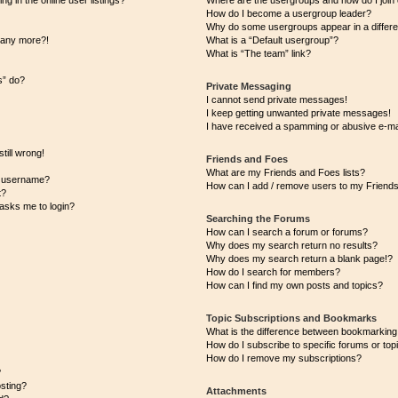
 in the online user listings?
Where are the usergroups and how do I join
How do I become a usergroup leader?
Why do some usergroups appear in a differe
n any more?!
What is a “Default usergroup”?
What is “The team” link?
s” do?
Private Messaging
I cannot send private messages!
I keep getting unwanted private messages!
I have received a spamming or abusive e-ma
till wrong!
Friends and Foes
What are my Friends and Foes lists?
y username?
How can I add / remove users to my Friends 
t?
t asks me to login?
Searching the Forums
How can I search a forum or forums?
Why does my search return no results?
Why does my search return a blank page!?
How do I search for members?
How can I find my own posts and topics?
Topic Subscriptions and Bookmarks
What is the difference between bookmarking
How do I subscribe to specific forums or top
How do I remove my subscriptions?
?
osting?
Attachments