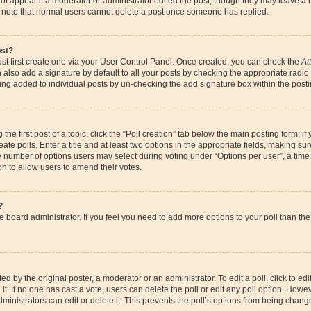
ot appear if a moderator or administrator edited the post, though they may leave a 
se note that normal users cannot delete a post once someone has replied.
ost?
st first create one via your User Control Panel. Once created, you can check the
At
also add a signature by default to all your posts by checking the appropriate radio bu
eing added to individual posts by un-checking the add signature box within the posti
the first post of a topic, click the “Poll creation” tab below the main posting form; if
te polls. Enter a title and at least two options in the appropriate fields, making su
e number of options users may select during voting under “Options per user”, a time li
ion to allow users to amend their votes.
?
 the board administrator. If you feel you need to add more options to your poll than 
d by the original poster, a moderator or an administrator. To edit a poll, click to edit t
it. If no one has cast a vote, users can delete the poll or edit any poll option. How
ministrators can edit or delete it. This prevents the poll’s options from being chan