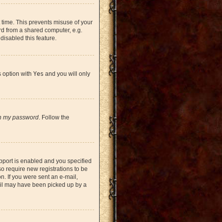
 time. This prevents misuse of your
rd from a shared computer, e.g.
 disabled this feature.
s option with
Yes
and you will only
en my password
. Follow the
pport is enabled and you specified
so require new registrations to be
on. If you were sent an e-mail,
mail may have been picked up by a