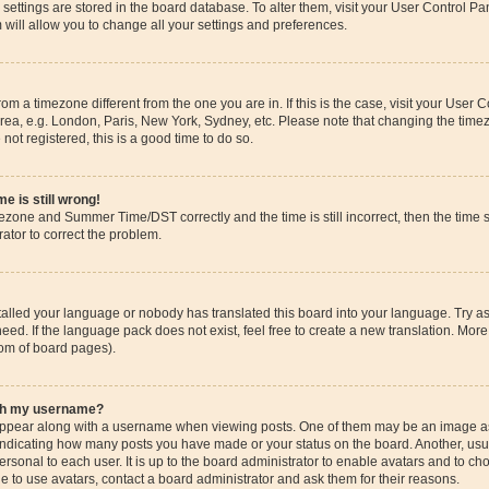
ur settings are stored in the board database. To alter them, visit your User Control Pa
 will allow you to change all your settings and preferences.
 from a timezone different from the one you are in. If this is the case, visit your Use
rea, e.g. London, Paris, New York, Sydney, etc. Please note that changing the timez
 not registered, this is a good time to do so.
e is still wrong!
mezone and Summer Time/DST correctly and the time is still incorrect, then the time s
rator to correct the problem.
stalled your language or nobody has translated this board into your language. Try as
eed. If the language pack does not exist, feel free to create a new translation. More
tom of board pages).
ith my username?
pear along with a username when viewing posts. One of them may be an image ass
s, indicating how many posts you have made or your status on the board. Another, us
ersonal to each user. It is up to the board administrator to enable avatars and to c
e to use avatars, contact a board administrator and ask them for their reasons.