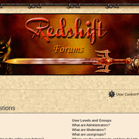
User Control P
stions
User Levels and Groups
What are Administrators?
What are Moderators?
What are usergroups?