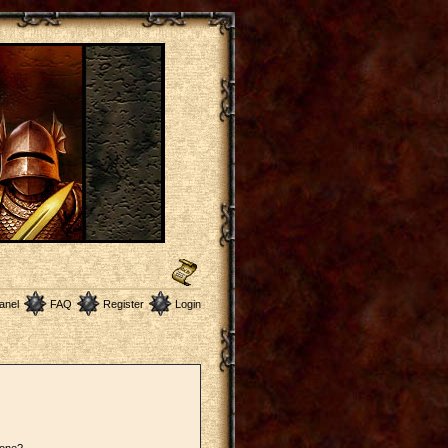
anel
FAQ
Register
Login