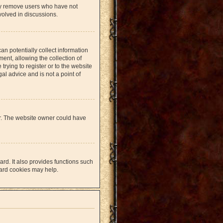
lly remove users who have not
volved in discussions.
an potentially collect information
nt, allowing the collection of
trying to register or to the website
al advice and is not a point of
er. The website owner could have
rd. It also provides functions such
oard cookies may help.