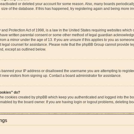
s deactivated or deleted your account for some reason. Also, many boards periodica
e size of the database. If this has happened, try registering again and being more in
and Protection Act of 1998, is a law in the United States requiring websites which c
 have written parental consent or some other method of legal guardian acknowledgme
from a minor under the age of 13. If you are unsure if this applies to you as someone 
act legal counsel for assistance. Please note that the phpBB Group cannot provide leg
ind, except as outlined below.
as banned your IP address or disallowed the username you are attempting to regist
t new visitors from signing up. Contact a board administrator for assistance.
cookies” do?
 the cookies created by phpBB which keep you authenticated and logged into the boa
 enabled by the board owner. If you are having login or logout problems, deleting b
ings