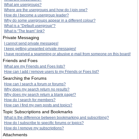
What are usergroups?
Where are the usergroups and how do I join one?
How do I become a usergroup leader?
Why do some usergroups appear in a different colour?
What is a “Default usergroup”?
What is “The team” link?
Private Messaging
I cannot send private messages!
I keep getting unwanted private messages!
I have received a spamming or abusive e-mail from someone on this board!
Friends and Foes
What are my Friends and Foes lists?
How can I add / remove users to my Friends or Foes list?
Searching the Forums
How can I search a forum or forums?
Why does my search return no results?
Why does my search return a blank page!?
How do I search for members?
How can I find my own posts and topics?
Topic Subscriptions and Bookmarks
What is the difference between bookmarking and subscribing?
How do I subscribe to specific forums or topics?
How do I remove my subscriptions?
Attachments