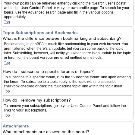
Your own posts can be retrieved either by clicking the “Search user’s posts”
within the User Control Panel or via your own profile page. To search for your
topics, use the Advanced search page and fill in the various options
appropriately.
Top
Topic Subscriptions and Bookmarks
What is the difference between bookmarking and subscribing?
Bookmarking in phpBB3 is much like bookmarking in your web browser. You
aren’t alerted when there’s an update, but you can come back to the topic
later. Subscribing, however, will notify you when there is an update to the topic
or forum on the board via your preferred method or methods.
Top
How do I subscribe to specific forums or topics?
To subscribe to a specific forum, click the “Subscribe forum” link upon entering
the forum. To subscribe to a topic, reply to the topic with the subscribe
checkbox checked or click the “Subscribe topic” link within the topic itself.
Top
How do I remove my subscriptions?
To remove your subscriptions, go to your User Control Panel and follow the
links to your subscriptions.
Top
Attachments
What attachments are allowed on this board?