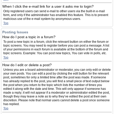
When I click the e-mail link for a user it asks me to login?
Only registered users can send e-mail to other users via the built-in e-mail
form, and only if the administrator has enabled this feature. This is to prevent
malicious use of the e-mail system by anonymous users.
Top
Posting Issues
How do I post a topic in a forum?
To post a new topic in a forum, click the relevant button on either the forum or
topic screens. You may need to register before you can post a message. A list
of your permissions in each forum is available at the bottom of the forum and
topic screens. Example: You can post new topics, You can vote in polls, etc.
Top
How do I edit or delete a post?
Unless you are a board administrator or moderator, you can only edit or delete
your own posts. You can edit a post by clicking the edit button for the relevant
post, sometimes for only a limited time after the post was made. If someone
has already replied to the post, you will find a small piece of text output below
the post when you return to the topic which lists the number of times you
edited it along with the date and time. This will only appear if someone has
made a reply; it will not appear if a moderator or administrator edited the post,
though they may leave a note as to why they’ve edited the post at their own
discretion. Please note that normal users cannot delete a post once someone
has replied.
Top