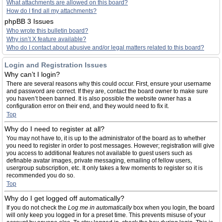
What attachments are allowed on this board?
How do I find all my attachments?
phpBB 3 Issues
Who wrote this bulletin board?
Why isn’t X feature available?
Who do I contact about abusive and/or legal matters related to this board?
Login and Registration Issues
Why can’t I login?
There are several reasons why this could occur. First, ensure your username
and password are correct. If they are, contact the board owner to make sure
you haven’t been banned. It is also possible the website owner has a
configuration error on their end, and they would need to fix it.
Top
Why do I need to register at all?
You may not have to, it is up to the administrator of the board as to whether
you need to register in order to post messages. However; registration will give
you access to additional features not available to guest users such as
definable avatar images, private messaging, emailing of fellow users,
usergroup subscription, etc. It only takes a few moments to register so it is
recommended you do so.
Top
Why do I get logged off automatically?
If you do not check the
Log me in automatically
box when you login, the board
will only keep you logged in for a preset time. This prevents misuse of your