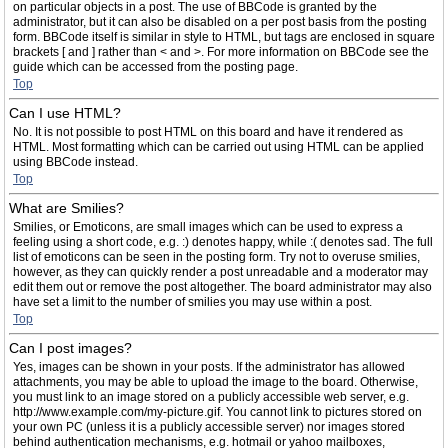
on particular objects in a post. The use of BBCode is granted by the
administrator, but it can also be disabled on a per post basis from the posting
form. BBCode itself is similar in style to HTML, but tags are enclosed in square
brackets [ and ] rather than < and >. For more information on BBCode see the
guide which can be accessed from the posting page.
Top
Can I use HTML?
No. It is not possible to post HTML on this board and have it rendered as
HTML. Most formatting which can be carried out using HTML can be applied
using BBCode instead.
Top
What are Smilies?
Smilies, or Emoticons, are small images which can be used to express a
feeling using a short code, e.g. :) denotes happy, while :( denotes sad. The full
list of emoticons can be seen in the posting form. Try not to overuse smilies,
however, as they can quickly render a post unreadable and a moderator may
edit them out or remove the post altogether. The board administrator may also
have set a limit to the number of smilies you may use within a post.
Top
Can I post images?
Yes, images can be shown in your posts. If the administrator has allowed
attachments, you may be able to upload the image to the board. Otherwise,
you must link to an image stored on a publicly accessible web server, e.g.
http://www.example.com/my-picture.gif. You cannot link to pictures stored on
your own PC (unless it is a publicly accessible server) nor images stored
behind authentication mechanisms, e.g. hotmail or yahoo mailboxes,