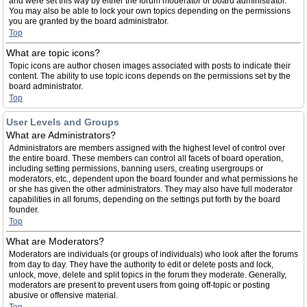
and were set this way by either the forum moderator or board administrator.
You may also be able to lock your own topics depending on the permissions
you are granted by the board administrator.
Top
What are topic icons?
Topic icons are author chosen images associated with posts to indicate their
content. The ability to use topic icons depends on the permissions set by the
board administrator.
Top
User Levels and Groups
What are Administrators?
Administrators are members assigned with the highest level of control over
the entire board. These members can control all facets of board operation,
including setting permissions, banning users, creating usergroups or
moderators, etc., dependent upon the board founder and what permissions he
or she has given the other administrators. They may also have full moderator
capabilities in all forums, depending on the settings put forth by the board
founder.
Top
What are Moderators?
Moderators are individuals (or groups of individuals) who look after the forums
from day to day. They have the authority to edit or delete posts and lock,
unlock, move, delete and split topics in the forum they moderate. Generally,
moderators are present to prevent users from going off-topic or posting
abusive or offensive material.