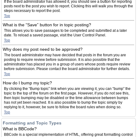
If the board administrator has allowed it, you should see a button for reporting
posts next to the post you wish to report. Clicking this will walk you through the
steps necessary to report the post.
Top
What is the “Save” button for in topic posting?
This allows you to save passages to be completed and submitted at a later
date. To reload a saved passage, visit the User Control Panel.
Top
Why does my post need to be approved?
The board administrator may have decided that posts in the forum you are
posting to require review before submission. It is also possible that the
administrator has placed you in a group of users whose posts require review
before submission. Please contact the board administrator for further details.
Top
How do I bump my topic?
By clicking the “Bump topic” link when you are viewing it, you can “bump” the
topic to the top of the forum on the first page. However, if you do not see this,
then topic bumping may be disabled or the time allowance between bumps
has not yet been reached. It is also possible to bump the topic simply by
replying to it, however, be sure to follow the board rules when doing so.
Top
Formatting and Topic Types
What is BBCode?
BBCode is a special implementation of HTML, offering great formatting control