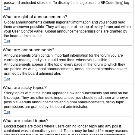
password protected sites, etc. To display the image use the BBCode [img] tag.
Top
What are global announcements?
Global announcements contain important information and you should read
them whenever possible. They will appear at the top of every forum and within
your User Control Panel. Global announcement permissions are granted by
the board administrator.
Top
What are announcements?
Announcements often contain important information for the forum you are
currently reading and you should read them whenever possible.
Announcements appear at the top of every page in the forum to which they
are posted. As with global announcements, announcement permissions are
granted by the board administrator.
Top
What are sticky topics?
Sticky topics within the forum appear below announcements and only on the
first page. They are often quite important so you should read them whenever
possible. As with announcements and global announcements, sticky topic
permissions are granted by the board administrator.
Top
What are locked topics?
Locked topics are topics where users can no longer reply and any poll it
contained was automatically ended. Topics may be locked for many reasons