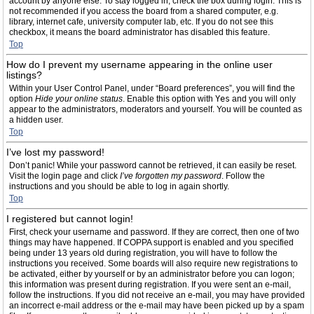
account by anyone else. To stay logged in, check the box during login. This is
not recommended if you access the board from a shared computer, e.g.
library, internet cafe, university computer lab, etc. If you do not see this
checkbox, it means the board administrator has disabled this feature.
Top
How do I prevent my username appearing in the online user
listings?
Within your User Control Panel, under “Board preferences”, you will find the
option
Hide your online status
. Enable this option with
Yes
and you will only
appear to the administrators, moderators and yourself. You will be counted as
a hidden user.
Top
I’ve lost my password!
Don’t panic! While your password cannot be retrieved, it can easily be reset.
Visit the login page and click
I’ve forgotten my password
. Follow the
instructions and you should be able to log in again shortly.
Top
I registered but cannot login!
First, check your username and password. If they are correct, then one of two
things may have happened. If COPPA support is enabled and you specified
being under 13 years old during registration, you will have to follow the
instructions you received. Some boards will also require new registrations to
be activated, either by yourself or by an administrator before you can logon;
this information was present during registration. If you were sent an e-mail,
follow the instructions. If you did not receive an e-mail, you may have provided
an incorrect e-mail address or the e-mail may have been picked up by a spam