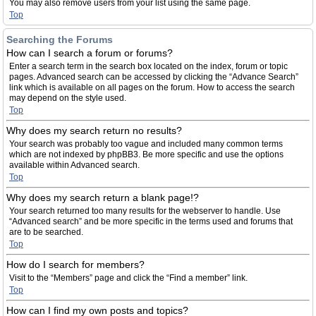
You may also remove users from your list using the same page.
Top
Searching the Forums
How can I search a forum or forums?
Enter a search term in the search box located on the index, forum or topic
pages. Advanced search can be accessed by clicking the “Advance Search”
link which is available on all pages on the forum. How to access the search
may depend on the style used.
Top
Why does my search return no results?
Your search was probably too vague and included many common terms
which are not indexed by phpBB3. Be more specific and use the options
available within Advanced search.
Top
Why does my search return a blank page!?
Your search returned too many results for the webserver to handle. Use
“Advanced search” and be more specific in the terms used and forums that
are to be searched.
Top
How do I search for members?
Visit to the “Members” page and click the “Find a member” link.
Top
How can I find my own posts and topics?