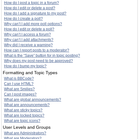
How do I post a topic in a forum?
How do I edit or delete a post?
How do I add a signature to my post?
How do I create a poll?
Why can’t I add more poll options?
How do I edit or delete a poll?
Why can’t I access a forum?
Why can’t I add attachments?
Why did I receive a warning?
How can I report posts to a moderator?
What is the “Save” button for in topic posting?
Why does my post need to be approved?
How do I bump my topic?
Formatting and Topic Types
What is BBCode?
Can I use HTML?
What are Smilies?
Can I post images?
What are global announcements?
What are announcements?
What are sticky topics?
What are locked topics?
What are topic icons?
User Levels and Groups
What are Administrators?
What are Moderators?