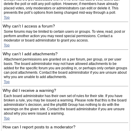
delete the poll or edit any poll option. However, if members have already
placed votes, only moderators or administrators can edit or delete it. This
prevents the poll’s options from being changed mid-way through a poll.
Top
Why can’t I access a forum?
Some forums may be limited to certain users or groups. To view, read, post or
perform another action you may need special permissions. Contact a
moderator or board administrator to grant you access.
Top
Why can’t I add attachments?
Attachment permissions are granted on a per forum, per group, or per user
basis. The board administrator may not have allowed attachments to be
added for the specific forum you are posting in, or perhaps only certain groups
can post attachments. Contact the board administrator if you are unsure about
why you are unable to add attachments.
Top
Why did I receive a warning?
Each board administrator has their own set of rules for their site. If you have
broken a rule, you may be issued a warning. Please note that this is the board
administrator’s decision, and the phpBB Group has nothing to do with the
warnings on the given site. Contact the board administrator if you are unsure
about why you were issued a warning.
Top
How can I report posts to a moderator?