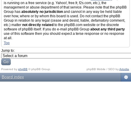
is running on a free service (e.g. Yahoo!, free.fr, f2s.com, etc.), the
management or abuse department of that service. Please note that the phpBB
Group has
absolutely no jurisdiction
and cannot in any way be held liable
over how, where or by whom this board is used. Do not contact the phpBB
Group in relation to any legal (cease and desist, liable, defamatory comment,
etc.) matter
not directly related
to the phpBB.com website or the discrete
software of phpBB itself. If you do e-mail phpBB Group
about any third party
use of this software then you should expect a terse response or no response
at all.
Top
Jump to:
Powered by
phpBB
© phpBB Group.
phpBB Mobile / SEO by
Artodia
.
Board index