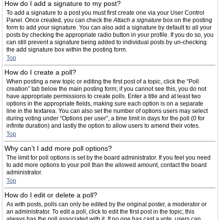
How do I add a signature to my post?
To add a signature to a post you must first create one via your User Control
Panel. Once created, you can check the
Attach a signature
box on the posting
form to add your signature. You can also add a signature by default to all your
posts by checking the appropriate radio button in your profile. If you do so, you
can still prevent a signature being added to individual posts by un-checking
the add signature box within the posting form.
Top
How do I create a poll?
When posting a new topic or editing the first post of a topic, click the “Poll
creation” tab below the main posting form; if you cannot see this, you do not
have appropriate permissions to create polls. Enter a title and at least two
options in the appropriate fields, making sure each option is on a separate
line in the textarea. You can also set the number of options users may select
during voting under “Options per user”, a time limit in days for the poll (0 for
infinite duration) and lastly the option to allow users to amend their votes.
Top
Why can’t I add more poll options?
The limit for poll options is set by the board administrator. If you feel you need
to add more options to your poll than the allowed amount, contact the board
administrator.
Top
How do I edit or delete a poll?
As with posts, polls can only be edited by the original poster, a moderator or
an administrator. To edit a poll, click to edit the first post in the topic; this
always has the poll associated with it. If no one has cast a vote, users can