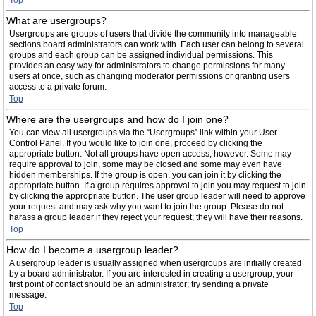
Top
What are usergroups?
Usergroups are groups of users that divide the community into manageable
sections board administrators can work with. Each user can belong to several
groups and each group can be assigned individual permissions. This
provides an easy way for administrators to change permissions for many
users at once, such as changing moderator permissions or granting users
access to a private forum.
Top
Where are the usergroups and how do I join one?
You can view all usergroups via the “Usergroups” link within your User
Control Panel. If you would like to join one, proceed by clicking the
appropriate button. Not all groups have open access, however. Some may
require approval to join, some may be closed and some may even have
hidden memberships. If the group is open, you can join it by clicking the
appropriate button. If a group requires approval to join you may request to join
by clicking the appropriate button. The user group leader will need to approve
your request and may ask why you want to join the group. Please do not
harass a group leader if they reject your request; they will have their reasons.
Top
How do I become a usergroup leader?
A usergroup leader is usually assigned when usergroups are initially created
by a board administrator. If you are interested in creating a usergroup, your
first point of contact should be an administrator; try sending a private
message.
Top