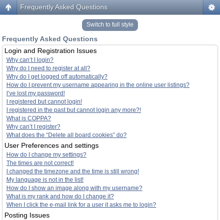
Frequently Asked Questions
Switch to full style
Frequently Asked Questions
Login and Registration Issues
Why can’t I login?
Why do I need to register at all?
Why do I get logged off automatically?
How do I prevent my username appearing in the online user listings?
I’ve lost my password!
I registered but cannot login!
I registered in the past but cannot login any more?!
What is COPPA?
Why can’t I register?
What does the “Delete all board cookies” do?
User Preferences and settings
How do I change my settings?
The times are not correct!
I changed the timezone and the time is still wrong!
My language is not in the list!
How do I show an image along with my username?
What is my rank and how do I change it?
When I click the e-mail link for a user it asks me to login?
Posting Issues