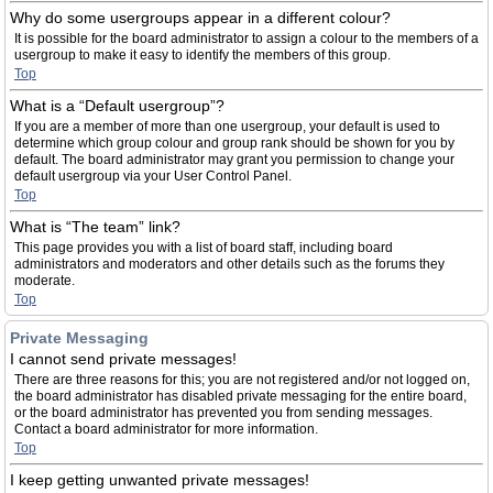
Why do some usergroups appear in a different colour?
It is possible for the board administrator to assign a colour to the members of a
usergroup to make it easy to identify the members of this group.
Top
What is a “Default usergroup”?
If you are a member of more than one usergroup, your default is used to
determine which group colour and group rank should be shown for you by
default. The board administrator may grant you permission to change your
default usergroup via your User Control Panel.
Top
What is “The team” link?
This page provides you with a list of board staff, including board
administrators and moderators and other details such as the forums they
moderate.
Top
Private Messaging
I cannot send private messages!
There are three reasons for this; you are not registered and/or not logged on,
the board administrator has disabled private messaging for the entire board,
or the board administrator has prevented you from sending messages.
Contact a board administrator for more information.
Top
I keep getting unwanted private messages!