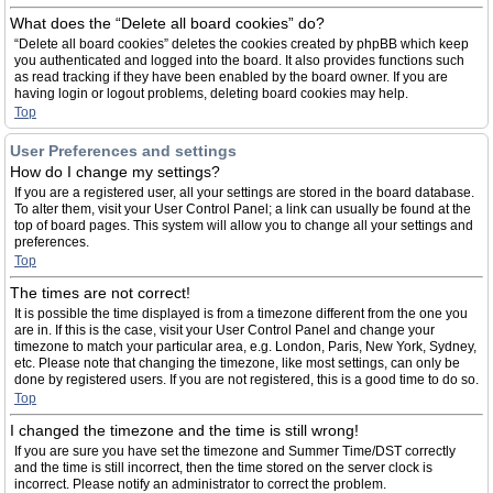
What does the “Delete all board cookies” do?
“Delete all board cookies” deletes the cookies created by phpBB which keep
you authenticated and logged into the board. It also provides functions such
as read tracking if they have been enabled by the board owner. If you are
having login or logout problems, deleting board cookies may help.
Top
User Preferences and settings
How do I change my settings?
If you are a registered user, all your settings are stored in the board database.
To alter them, visit your User Control Panel; a link can usually be found at the
top of board pages. This system will allow you to change all your settings and
preferences.
Top
The times are not correct!
It is possible the time displayed is from a timezone different from the one you
are in. If this is the case, visit your User Control Panel and change your
timezone to match your particular area, e.g. London, Paris, New York, Sydney,
etc. Please note that changing the timezone, like most settings, can only be
done by registered users. If you are not registered, this is a good time to do so.
Top
I changed the timezone and the time is still wrong!
If you are sure you have set the timezone and Summer Time/DST correctly
and the time is still incorrect, then the time stored on the server clock is
incorrect. Please notify an administrator to correct the problem.