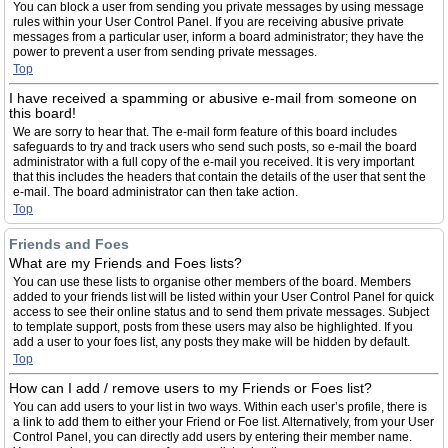
You can block a user from sending you private messages by using message
rules within your User Control Panel. If you are receiving abusive private
messages from a particular user, inform a board administrator; they have the
power to prevent a user from sending private messages.
Top
I have received a spamming or abusive e-mail from someone on
this board!
We are sorry to hear that. The e-mail form feature of this board includes
safeguards to try and track users who send such posts, so e-mail the board
administrator with a full copy of the e-mail you received. It is very important
that this includes the headers that contain the details of the user that sent the
e-mail. The board administrator can then take action.
Top
Friends and Foes
What are my Friends and Foes lists?
You can use these lists to organise other members of the board. Members
added to your friends list will be listed within your User Control Panel for quick
access to see their online status and to send them private messages. Subject
to template support, posts from these users may also be highlighted. If you
add a user to your foes list, any posts they make will be hidden by default.
Top
How can I add / remove users to my Friends or Foes list?
You can add users to your list in two ways. Within each user’s profile, there is
a link to add them to either your Friend or Foe list. Alternatively, from your User
Control Panel, you can directly add users by entering their member name.