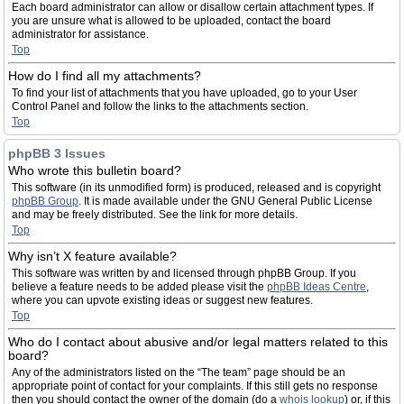
Each board administrator can allow or disallow certain attachment types. If
you are unsure what is allowed to be uploaded, contact the board
administrator for assistance.
Top
How do I find all my attachments?
To find your list of attachments that you have uploaded, go to your User
Control Panel and follow the links to the attachments section.
Top
phpBB 3 Issues
Who wrote this bulletin board?
This software (in its unmodified form) is produced, released and is copyright
phpBB Group
. It is made available under the GNU General Public License
and may be freely distributed. See the link for more details.
Top
Why isn’t X feature available?
This software was written by and licensed through phpBB Group. If you
believe a feature needs to be added please visit the
phpBB Ideas Centre
,
where you can upvote existing ideas or suggest new features.
Top
Who do I contact about abusive and/or legal matters related to this
board?
Any of the administrators listed on the “The team” page should be an
appropriate point of contact for your complaints. If this still gets no response
then you should contact the owner of the domain (do a
whois lookup
) or, if this