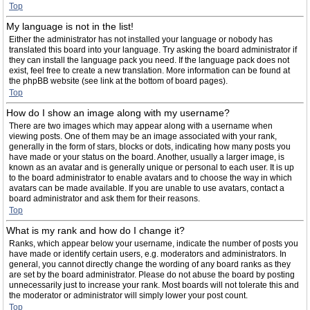
Top
My language is not in the list!
Either the administrator has not installed your language or nobody has
translated this board into your language. Try asking the board administrator if
they can install the language pack you need. If the language pack does not
exist, feel free to create a new translation. More information can be found at
the phpBB website (see link at the bottom of board pages).
Top
How do I show an image along with my username?
There are two images which may appear along with a username when
viewing posts. One of them may be an image associated with your rank,
generally in the form of stars, blocks or dots, indicating how many posts you
have made or your status on the board. Another, usually a larger image, is
known as an avatar and is generally unique or personal to each user. It is up
to the board administrator to enable avatars and to choose the way in which
avatars can be made available. If you are unable to use avatars, contact a
board administrator and ask them for their reasons.
Top
What is my rank and how do I change it?
Ranks, which appear below your username, indicate the number of posts you
have made or identify certain users, e.g. moderators and administrators. In
general, you cannot directly change the wording of any board ranks as they
are set by the board administrator. Please do not abuse the board by posting
unnecessarily just to increase your rank. Most boards will not tolerate this and
the moderator or administrator will simply lower your post count.
Top