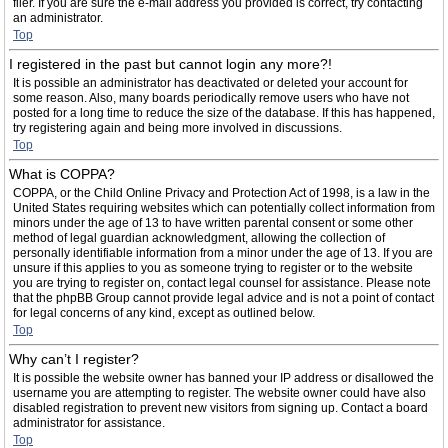
filer. If you are sure the e-mail address you provided is correct, try contacting
an administrator.
Top
I registered in the past but cannot login any more?!
It is possible an administrator has deactivated or deleted your account for
some reason. Also, many boards periodically remove users who have not
posted for a long time to reduce the size of the database. If this has happened,
try registering again and being more involved in discussions.
Top
What is COPPA?
COPPA, or the Child Online Privacy and Protection Act of 1998, is a law in the
United States requiring websites which can potentially collect information from
minors under the age of 13 to have written parental consent or some other
method of legal guardian acknowledgment, allowing the collection of
personally identifiable information from a minor under the age of 13. If you are
unsure if this applies to you as someone trying to register or to the website
you are trying to register on, contact legal counsel for assistance. Please note
that the phpBB Group cannot provide legal advice and is not a point of contact
for legal concerns of any kind, except as outlined below.
Top
Why can’t I register?
It is possible the website owner has banned your IP address or disallowed the
username you are attempting to register. The website owner could have also
disabled registration to prevent new visitors from signing up. Contact a board
administrator for assistance.
Top