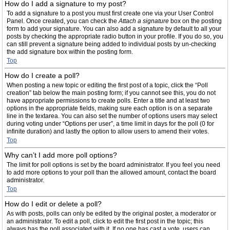
How do I add a signature to my post?
To add a signature to a post you must first create one via your User Control
Panel. Once created, you can check the
Attach a signature
box on the posting
form to add your signature. You can also add a signature by default to all your
posts by checking the appropriate radio button in your profile. If you do so, you
can still prevent a signature being added to individual posts by un-checking
the add signature box within the posting form.
Top
How do I create a poll?
When posting a new topic or editing the first post of a topic, click the “Poll
creation” tab below the main posting form; if you cannot see this, you do not
have appropriate permissions to create polls. Enter a title and at least two
options in the appropriate fields, making sure each option is on a separate
line in the textarea. You can also set the number of options users may select
during voting under “Options per user”, a time limit in days for the poll (0 for
infinite duration) and lastly the option to allow users to amend their votes.
Top
Why can’t I add more poll options?
The limit for poll options is set by the board administrator. If you feel you need
to add more options to your poll than the allowed amount, contact the board
administrator.
Top
How do I edit or delete a poll?
As with posts, polls can only be edited by the original poster, a moderator or
an administrator. To edit a poll, click to edit the first post in the topic; this
always has the poll associated with it. If no one has cast a vote, users can