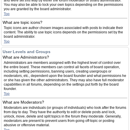
and were set this way by either the forum moderator or board administrator.
You may also be able to lock your own topics depending on the permissions
you are granted by the board administrator.
Top
What are topic icons?
Topic icons are author chosen images associated with posts to indicate their
content. The ability to use topic icons depends on the permissions set by the
board administrator.
Top
User Levels and Groups
What are Administrators?
Administrators are members assigned with the highest level of control over
the entire board. These members can control all facets of board operation,
including setting permissions, banning users, creating usergroups or
moderators, etc., dependent upon the board founder and what permissions he
or she has given the other administrators. They may also have full moderator
capabilities in all forums, depending on the settings put forth by the board
founder.
Top
What are Moderators?
Moderators are individuals (or groups of individuals) who look after the forums
from day to day. They have the authority to edit or delete posts and lock,
unlock, move, delete and split topics in the forum they moderate. Generally,
moderators are present to prevent users from going off-topic or posting
abusive or offensive material.