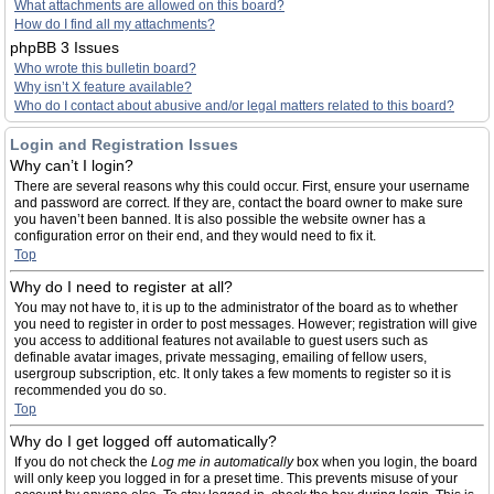
What attachments are allowed on this board?
How do I find all my attachments?
phpBB 3 Issues
Who wrote this bulletin board?
Why isn’t X feature available?
Who do I contact about abusive and/or legal matters related to this board?
Login and Registration Issues
Why can’t I login?
There are several reasons why this could occur. First, ensure your username
and password are correct. If they are, contact the board owner to make sure
you haven’t been banned. It is also possible the website owner has a
configuration error on their end, and they would need to fix it.
Top
Why do I need to register at all?
You may not have to, it is up to the administrator of the board as to whether
you need to register in order to post messages. However; registration will give
you access to additional features not available to guest users such as
definable avatar images, private messaging, emailing of fellow users,
usergroup subscription, etc. It only takes a few moments to register so it is
recommended you do so.
Top
Why do I get logged off automatically?
If you do not check the
Log me in automatically
box when you login, the board
will only keep you logged in for a preset time. This prevents misuse of your