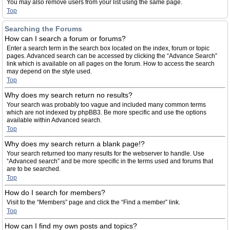
You may also remove users from your list using the same page.
Top
Searching the Forums
How can I search a forum or forums?
Enter a search term in the search box located on the index, forum or topic
pages. Advanced search can be accessed by clicking the “Advance Search”
link which is available on all pages on the forum. How to access the search
may depend on the style used.
Top
Why does my search return no results?
Your search was probably too vague and included many common terms
which are not indexed by phpBB3. Be more specific and use the options
available within Advanced search.
Top
Why does my search return a blank page!?
Your search returned too many results for the webserver to handle. Use
“Advanced search” and be more specific in the terms used and forums that
are to be searched.
Top
How do I search for members?
Visit to the “Members” page and click the “Find a member” link.
Top
How can I find my own posts and topics?