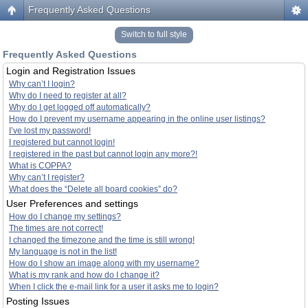
Frequently Asked Questions
Switch to full style
Frequently Asked Questions
Login and Registration Issues
Why can’t I login?
Why do I need to register at all?
Why do I get logged off automatically?
How do I prevent my username appearing in the online user listings?
I’ve lost my password!
I registered but cannot login!
I registered in the past but cannot login any more?!
What is COPPA?
Why can’t I register?
What does the “Delete all board cookies” do?
User Preferences and settings
How do I change my settings?
The times are not correct!
I changed the timezone and the time is still wrong!
My language is not in the list!
How do I show an image along with my username?
What is my rank and how do I change it?
When I click the e-mail link for a user it asks me to login?
Posting Issues