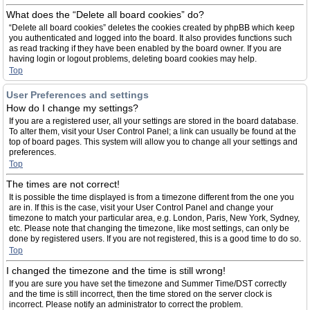
What does the “Delete all board cookies” do?
“Delete all board cookies” deletes the cookies created by phpBB which keep
you authenticated and logged into the board. It also provides functions such
as read tracking if they have been enabled by the board owner. If you are
having login or logout problems, deleting board cookies may help.
Top
User Preferences and settings
How do I change my settings?
If you are a registered user, all your settings are stored in the board database.
To alter them, visit your User Control Panel; a link can usually be found at the
top of board pages. This system will allow you to change all your settings and
preferences.
Top
The times are not correct!
It is possible the time displayed is from a timezone different from the one you
are in. If this is the case, visit your User Control Panel and change your
timezone to match your particular area, e.g. London, Paris, New York, Sydney,
etc. Please note that changing the timezone, like most settings, can only be
done by registered users. If you are not registered, this is a good time to do so.
Top
I changed the timezone and the time is still wrong!
If you are sure you have set the timezone and Summer Time/DST correctly
and the time is still incorrect, then the time stored on the server clock is
incorrect. Please notify an administrator to correct the problem.