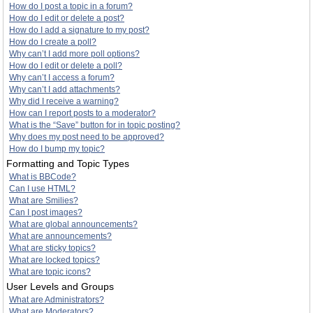
How do I post a topic in a forum?
How do I edit or delete a post?
How do I add a signature to my post?
How do I create a poll?
Why can’t I add more poll options?
How do I edit or delete a poll?
Why can’t I access a forum?
Why can’t I add attachments?
Why did I receive a warning?
How can I report posts to a moderator?
What is the “Save” button for in topic posting?
Why does my post need to be approved?
How do I bump my topic?
Formatting and Topic Types
What is BBCode?
Can I use HTML?
What are Smilies?
Can I post images?
What are global announcements?
What are announcements?
What are sticky topics?
What are locked topics?
What are topic icons?
User Levels and Groups
What are Administrators?
What are Moderators?