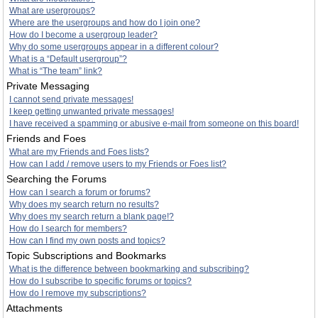
What are usergroups?
Where are the usergroups and how do I join one?
How do I become a usergroup leader?
Why do some usergroups appear in a different colour?
What is a “Default usergroup”?
What is “The team” link?
Private Messaging
I cannot send private messages!
I keep getting unwanted private messages!
I have received a spamming or abusive e-mail from someone on this board!
Friends and Foes
What are my Friends and Foes lists?
How can I add / remove users to my Friends or Foes list?
Searching the Forums
How can I search a forum or forums?
Why does my search return no results?
Why does my search return a blank page!?
How do I search for members?
How can I find my own posts and topics?
Topic Subscriptions and Bookmarks
What is the difference between bookmarking and subscribing?
How do I subscribe to specific forums or topics?
How do I remove my subscriptions?
Attachments