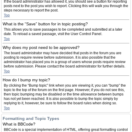
If the board administrator has allowed it, you should see a button for reporting
posts next to the post you wish to report. Clicking this will walk you through the
steps necessary to report the post.
Top
What is the “Save” button for in topic posting?
This allows you to save passages to be completed and submitted at a later
date. To reload a saved passage, visit the User Control Panel.
Top
Why does my post need to be approved?
The board administrator may have decided that posts in the forum you are
posting to require review before submission. It is also possible that the
administrator has placed you in a group of users whose posts require review
before submission. Please contact the board administrator for further details.
Top
How do I bump my topic?
By clicking the “Bump topic” link when you are viewing it, you can “bump” the
topic to the top of the forum on the first page. However, if you do not see this,
then topic bumping may be disabled or the time allowance between bumps
has not yet been reached. It is also possible to bump the topic simply by
replying to it, however, be sure to follow the board rules when doing so.
Top
Formatting and Topic Types
What is BBCode?
BBCode is a special implementation of HTML, offering great formatting control