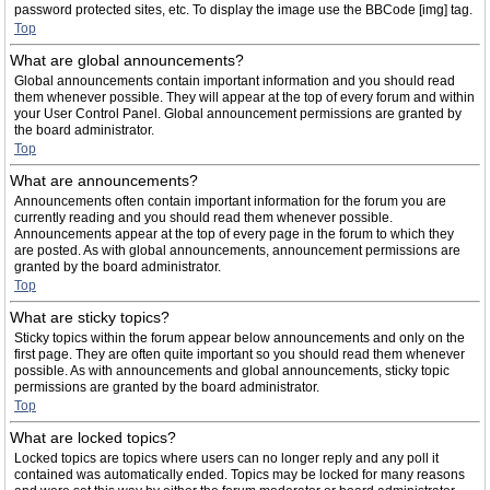
password protected sites, etc. To display the image use the BBCode [img] tag.
Top
What are global announcements?
Global announcements contain important information and you should read
them whenever possible. They will appear at the top of every forum and within
your User Control Panel. Global announcement permissions are granted by
the board administrator.
Top
What are announcements?
Announcements often contain important information for the forum you are
currently reading and you should read them whenever possible.
Announcements appear at the top of every page in the forum to which they
are posted. As with global announcements, announcement permissions are
granted by the board administrator.
Top
What are sticky topics?
Sticky topics within the forum appear below announcements and only on the
first page. They are often quite important so you should read them whenever
possible. As with announcements and global announcements, sticky topic
permissions are granted by the board administrator.
Top
What are locked topics?
Locked topics are topics where users can no longer reply and any poll it
contained was automatically ended. Topics may be locked for many reasons