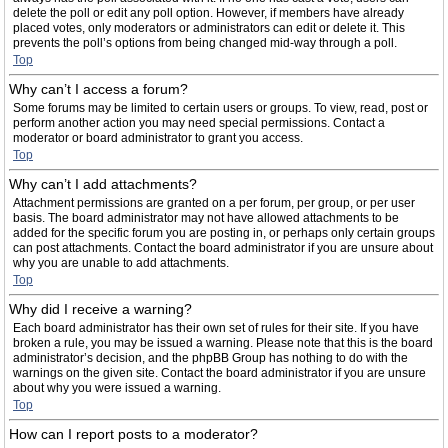
delete the poll or edit any poll option. However, if members have already
placed votes, only moderators or administrators can edit or delete it. This
prevents the poll’s options from being changed mid-way through a poll.
Top
Why can’t I access a forum?
Some forums may be limited to certain users or groups. To view, read, post or
perform another action you may need special permissions. Contact a
moderator or board administrator to grant you access.
Top
Why can’t I add attachments?
Attachment permissions are granted on a per forum, per group, or per user
basis. The board administrator may not have allowed attachments to be
added for the specific forum you are posting in, or perhaps only certain groups
can post attachments. Contact the board administrator if you are unsure about
why you are unable to add attachments.
Top
Why did I receive a warning?
Each board administrator has their own set of rules for their site. If you have
broken a rule, you may be issued a warning. Please note that this is the board
administrator’s decision, and the phpBB Group has nothing to do with the
warnings on the given site. Contact the board administrator if you are unsure
about why you were issued a warning.
Top
How can I report posts to a moderator?