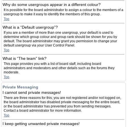
Why do some usergroups appear in a different colour?
It is possible for the board administrator to assign a colour to the members of a
usergroup to make it easy to identify the members of this group.
Top
What is a “Default usergroup”?
If you are a member of more than one usergroup, your default is used to
determine which group colour and group rank should be shown for you by
default. The board administrator may grant you permission to change your
default usergroup via your User Control Panel.
Top
What is “The team” link?
This page provides you with a list of board staff, including board
administrators and moderators and other details such as the forums they
moderate.
Top
Private Messaging
I cannot send private messages!
There are three reasons for this; you are not registered and/or not logged on,
the board administrator has disabled private messaging for the entire board,
or the board administrator has prevented you from sending messages.
Contact a board administrator for more information.
Top
I keep getting unwanted private messages!