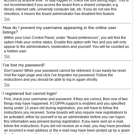
account by anyone else. To stay logged in, check the box during login. This is
not recommended if you access the board from a shared computer, e.g.
library, internet cafe, university computer lab, etc. If you do not see this
checkbox, it means the board administrator has disabled this feature.
Top
How do I prevent my username appearing in the online user
listings?
Within your User Control Panel, under “Board preferences”, you will find the
option
Hide your online status
. Enable this option with
Yes
and you will only
appear to the administrators, moderators and yourself. You will be counted as
a hidden user.
Top
I’ve lost my password!
Don’t panic! While your password cannot be retrieved, it can easily be reset.
Visit the login page and click
I’ve forgotten my password
. Follow the
instructions and you should be able to log in again shortly.
Top
I registered but cannot login!
First, check your username and password. If they are correct, then one of two
things may have happened. If COPPA support is enabled and you specified
being under 13 years old during registration, you will have to follow the
instructions you received. Some boards will also require new registrations to
be activated, either by yourself or by an administrator before you can logon;
this information was present during registration. If you were sent an e-mail,
follow the instructions. If you did not receive an e-mail, you may have provided
an incorrect e-mail address or the e-mail may have been picked up by a spam