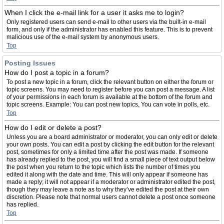
When I click the e-mail link for a user it asks me to login?
Only registered users can send e-mail to other users via the built-in e-mail
form, and only if the administrator has enabled this feature. This is to prevent
malicious use of the e-mail system by anonymous users.
Top
Posting Issues
How do I post a topic in a forum?
To post a new topic in a forum, click the relevant button on either the forum or
topic screens. You may need to register before you can post a message. A list
of your permissions in each forum is available at the bottom of the forum and
topic screens. Example: You can post new topics, You can vote in polls, etc.
Top
How do I edit or delete a post?
Unless you are a board administrator or moderator, you can only edit or delete
your own posts. You can edit a post by clicking the edit button for the relevant
post, sometimes for only a limited time after the post was made. If someone
has already replied to the post, you will find a small piece of text output below
the post when you return to the topic which lists the number of times you
edited it along with the date and time. This will only appear if someone has
made a reply; it will not appear if a moderator or administrator edited the post,
though they may leave a note as to why they’ve edited the post at their own
discretion. Please note that normal users cannot delete a post once someone
has replied.
Top