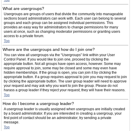
Top
What are usergroups?
Usergroups are groups of users that divide the community into manageable
sections board administrators can work with. Each user can belong to several
groups and each group can be assigned individual permissions. This
provides an easy way for administrators to change permissions for many
users at once, such as changing moderator permissions or granting users
access to a private forum.
Top
Where are the usergroups and how do I join one?
You can view all usergroups via the “Usergroups” link within your User
Control Panel. If you would like to join one, proceed by clicking the
appropriate button. Not all groups have open access, however. Some may
require approval to join, some may be closed and some may even have
hidden memberships. If the group is open, you can join it by clicking the
appropriate button. If a group requires approval to join you may request to join
by clicking the appropriate button. The user group leader will need to approve
your request and may ask why you want to join the group. Please do not
harass a group leader if they reject your request; they will have their reasons.
Top
How do I become a usergroup leader?
A usergroup leader is usually assigned when usergroups are initially created
by a board administrator. If you are interested in creating a usergroup, your
first point of contact should be an administrator; try sending a private
message.
Top