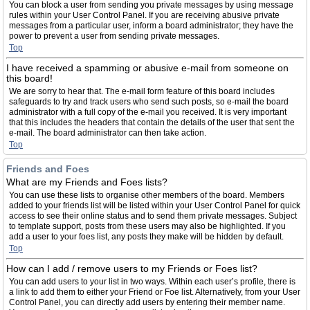
You can block a user from sending you private messages by using message
rules within your User Control Panel. If you are receiving abusive private
messages from a particular user, inform a board administrator; they have the
power to prevent a user from sending private messages.
Top
I have received a spamming or abusive e-mail from someone on
this board!
We are sorry to hear that. The e-mail form feature of this board includes
safeguards to try and track users who send such posts, so e-mail the board
administrator with a full copy of the e-mail you received. It is very important
that this includes the headers that contain the details of the user that sent the
e-mail. The board administrator can then take action.
Top
Friends and Foes
What are my Friends and Foes lists?
You can use these lists to organise other members of the board. Members
added to your friends list will be listed within your User Control Panel for quick
access to see their online status and to send them private messages. Subject
to template support, posts from these users may also be highlighted. If you
add a user to your foes list, any posts they make will be hidden by default.
Top
How can I add / remove users to my Friends or Foes list?
You can add users to your list in two ways. Within each user’s profile, there is
a link to add them to either your Friend or Foe list. Alternatively, from your User
Control Panel, you can directly add users by entering their member name.