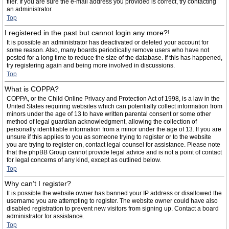
filer. If you are sure the e-mail address you provided is correct, try contacting
an administrator.
Top
I registered in the past but cannot login any more?!
It is possible an administrator has deactivated or deleted your account for
some reason. Also, many boards periodically remove users who have not
posted for a long time to reduce the size of the database. If this has happened,
try registering again and being more involved in discussions.
Top
What is COPPA?
COPPA, or the Child Online Privacy and Protection Act of 1998, is a law in the
United States requiring websites which can potentially collect information from
minors under the age of 13 to have written parental consent or some other
method of legal guardian acknowledgment, allowing the collection of
personally identifiable information from a minor under the age of 13. If you are
unsure if this applies to you as someone trying to register or to the website
you are trying to register on, contact legal counsel for assistance. Please note
that the phpBB Group cannot provide legal advice and is not a point of contact
for legal concerns of any kind, except as outlined below.
Top
Why can’t I register?
It is possible the website owner has banned your IP address or disallowed the
username you are attempting to register. The website owner could have also
disabled registration to prevent new visitors from signing up. Contact a board
administrator for assistance.
Top