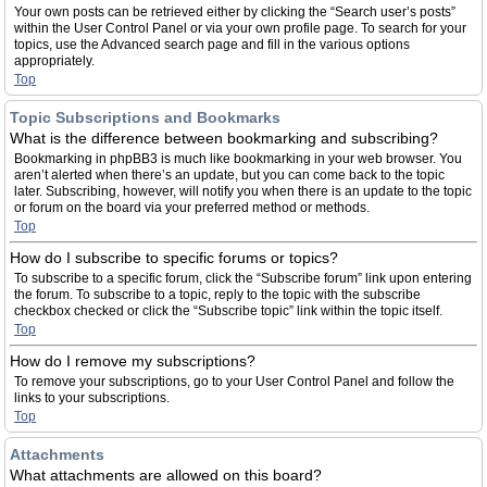
Your own posts can be retrieved either by clicking the “Search user’s posts”
within the User Control Panel or via your own profile page. To search for your
topics, use the Advanced search page and fill in the various options
appropriately.
Top
Topic Subscriptions and Bookmarks
What is the difference between bookmarking and subscribing?
Bookmarking in phpBB3 is much like bookmarking in your web browser. You
aren’t alerted when there’s an update, but you can come back to the topic
later. Subscribing, however, will notify you when there is an update to the topic
or forum on the board via your preferred method or methods.
Top
How do I subscribe to specific forums or topics?
To subscribe to a specific forum, click the “Subscribe forum” link upon entering
the forum. To subscribe to a topic, reply to the topic with the subscribe
checkbox checked or click the “Subscribe topic” link within the topic itself.
Top
How do I remove my subscriptions?
To remove your subscriptions, go to your User Control Panel and follow the
links to your subscriptions.
Top
Attachments
What attachments are allowed on this board?