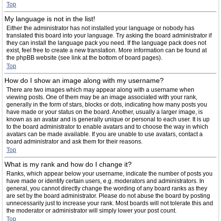
Top
My language is not in the list!
Either the administrator has not installed your language or nobody has
translated this board into your language. Try asking the board administrator if
they can install the language pack you need. If the language pack does not
exist, feel free to create a new translation. More information can be found at
the phpBB website (see link at the bottom of board pages).
Top
How do I show an image along with my username?
There are two images which may appear along with a username when
viewing posts. One of them may be an image associated with your rank,
generally in the form of stars, blocks or dots, indicating how many posts you
have made or your status on the board. Another, usually a larger image, is
known as an avatar and is generally unique or personal to each user. It is up
to the board administrator to enable avatars and to choose the way in which
avatars can be made available. If you are unable to use avatars, contact a
board administrator and ask them for their reasons.
Top
What is my rank and how do I change it?
Ranks, which appear below your username, indicate the number of posts you
have made or identify certain users, e.g. moderators and administrators. In
general, you cannot directly change the wording of any board ranks as they
are set by the board administrator. Please do not abuse the board by posting
unnecessarily just to increase your rank. Most boards will not tolerate this and
the moderator or administrator will simply lower your post count.
Top