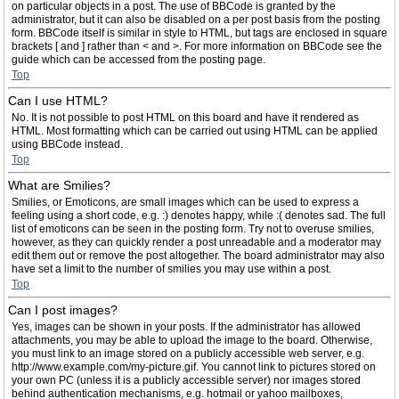
on particular objects in a post. The use of BBCode is granted by the
administrator, but it can also be disabled on a per post basis from the posting
form. BBCode itself is similar in style to HTML, but tags are enclosed in square
brackets [ and ] rather than < and >. For more information on BBCode see the
guide which can be accessed from the posting page.
Top
Can I use HTML?
No. It is not possible to post HTML on this board and have it rendered as
HTML. Most formatting which can be carried out using HTML can be applied
using BBCode instead.
Top
What are Smilies?
Smilies, or Emoticons, are small images which can be used to express a
feeling using a short code, e.g. :) denotes happy, while :( denotes sad. The full
list of emoticons can be seen in the posting form. Try not to overuse smilies,
however, as they can quickly render a post unreadable and a moderator may
edit them out or remove the post altogether. The board administrator may also
have set a limit to the number of smilies you may use within a post.
Top
Can I post images?
Yes, images can be shown in your posts. If the administrator has allowed
attachments, you may be able to upload the image to the board. Otherwise,
you must link to an image stored on a publicly accessible web server, e.g.
http://www.example.com/my-picture.gif. You cannot link to pictures stored on
your own PC (unless it is a publicly accessible server) nor images stored
behind authentication mechanisms, e.g. hotmail or yahoo mailboxes,