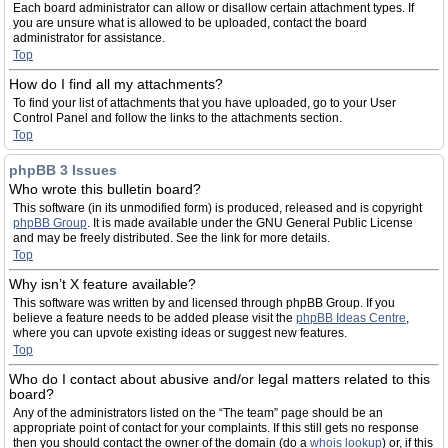
Each board administrator can allow or disallow certain attachment types. If
you are unsure what is allowed to be uploaded, contact the board
administrator for assistance.
Top
How do I find all my attachments?
To find your list of attachments that you have uploaded, go to your User
Control Panel and follow the links to the attachments section.
Top
phpBB 3 Issues
Who wrote this bulletin board?
This software (in its unmodified form) is produced, released and is copyright
phpBB Group
. It is made available under the GNU General Public License
and may be freely distributed. See the link for more details.
Top
Why isn’t X feature available?
This software was written by and licensed through phpBB Group. If you
believe a feature needs to be added please visit the
phpBB Ideas Centre
,
where you can upvote existing ideas or suggest new features.
Top
Who do I contact about abusive and/or legal matters related to this
board?
Any of the administrators listed on the “The team” page should be an
appropriate point of contact for your complaints. If this still gets no response
then you should contact the owner of the domain (do a
whois lookup
) or, if this