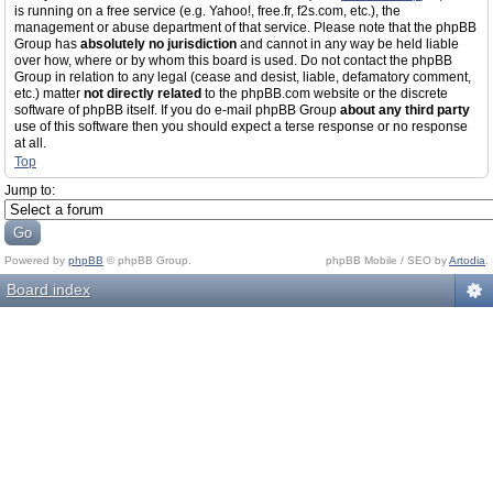
is running on a free service (e.g. Yahoo!, free.fr, f2s.com, etc.), the
management or abuse department of that service. Please note that the phpBB
Group has
absolutely no jurisdiction
and cannot in any way be held liable
over how, where or by whom this board is used. Do not contact the phpBB
Group in relation to any legal (cease and desist, liable, defamatory comment,
etc.) matter
not directly related
to the phpBB.com website or the discrete
software of phpBB itself. If you do e-mail phpBB Group
about any third party
use of this software then you should expect a terse response or no response
at all.
Top
Jump to:
Powered by
phpBB
© phpBB Group.
phpBB Mobile / SEO by
Artodia
.
Board index