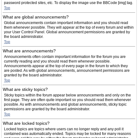
password protected sites, etc. To display the image use the BBCode [img] tag.
Top
What are global announcements?
Global announcements contain important information and you should read
them whenever possible. They will appear at the top of every forum and within
your User Control Panel. Global announcement permissions are granted by
the board administrator.
Top
What are announcements?
Announcements often contain important information for the forum you are
currently reading and you should read them whenever possible.
Announcements appear at the top of every page in the forum to which they
are posted. As with global announcements, announcement permissions are
granted by the board administrator.
Top
What are sticky topics?
Sticky topics within the forum appear below announcements and only on the
first page. They are often quite important so you should read them whenever
possible. As with announcements and global announcements, sticky topic
permissions are granted by the board administrator.
Top
What are locked topics?
Locked topics are topics where users can no longer reply and any poll it
contained was automatically ended. Topics may be locked for many reasons