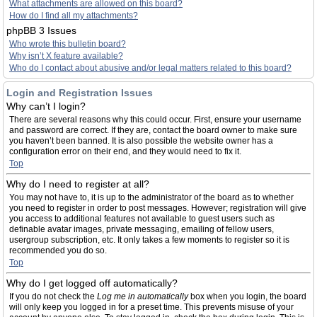
What attachments are allowed on this board?
How do I find all my attachments?
phpBB 3 Issues
Who wrote this bulletin board?
Why isn’t X feature available?
Who do I contact about abusive and/or legal matters related to this board?
Login and Registration Issues
Why can’t I login?
There are several reasons why this could occur. First, ensure your username
and password are correct. If they are, contact the board owner to make sure
you haven’t been banned. It is also possible the website owner has a
configuration error on their end, and they would need to fix it.
Top
Why do I need to register at all?
You may not have to, it is up to the administrator of the board as to whether
you need to register in order to post messages. However; registration will give
you access to additional features not available to guest users such as
definable avatar images, private messaging, emailing of fellow users,
usergroup subscription, etc. It only takes a few moments to register so it is
recommended you do so.
Top
Why do I get logged off automatically?
If you do not check the
Log me in automatically
box when you login, the board
will only keep you logged in for a preset time. This prevents misuse of your