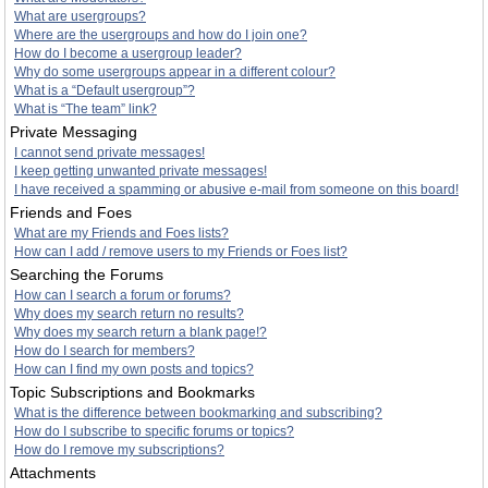
What are usergroups?
Where are the usergroups and how do I join one?
How do I become a usergroup leader?
Why do some usergroups appear in a different colour?
What is a “Default usergroup”?
What is “The team” link?
Private Messaging
I cannot send private messages!
I keep getting unwanted private messages!
I have received a spamming or abusive e-mail from someone on this board!
Friends and Foes
What are my Friends and Foes lists?
How can I add / remove users to my Friends or Foes list?
Searching the Forums
How can I search a forum or forums?
Why does my search return no results?
Why does my search return a blank page!?
How do I search for members?
How can I find my own posts and topics?
Topic Subscriptions and Bookmarks
What is the difference between bookmarking and subscribing?
How do I subscribe to specific forums or topics?
How do I remove my subscriptions?
Attachments