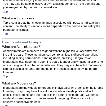
and were set this way by either the forum moderator or board administrator.
You may also be able to lock your own topics depending on the permissions
you are granted by the board administrator.
Top
What are topic icons?
Topic icons are author chosen images associated with posts to indicate their
content. The ability to use topic icons depends on the permissions set by the
board administrator.
Top
User Levels and Groups
What are Administrators?
Administrators are members assigned with the highest level of control over
the entire board. These members can control all facets of board operation,
including setting permissions, banning users, creating usergroups or
moderators, etc., dependent upon the board founder and what permissions he
or she has given the other administrators. They may also have full moderator
capabilities in all forums, depending on the settings put forth by the board
founder.
Top
What are Moderators?
Moderators are individuals (or groups of individuals) who look after the forums
from day to day. They have the authority to edit or delete posts and lock,
unlock, move, delete and split topics in the forum they moderate. Generally,
moderators are present to prevent users from going off-topic or posting
abusive or offensive material.