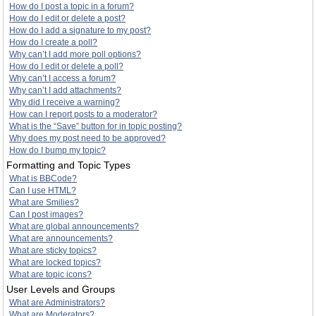
How do I post a topic in a forum?
How do I edit or delete a post?
How do I add a signature to my post?
How do I create a poll?
Why can’t I add more poll options?
How do I edit or delete a poll?
Why can’t I access a forum?
Why can’t I add attachments?
Why did I receive a warning?
How can I report posts to a moderator?
What is the “Save” button for in topic posting?
Why does my post need to be approved?
How do I bump my topic?
Formatting and Topic Types
What is BBCode?
Can I use HTML?
What are Smilies?
Can I post images?
What are global announcements?
What are announcements?
What are sticky topics?
What are locked topics?
What are topic icons?
User Levels and Groups
What are Administrators?
What are Moderators?