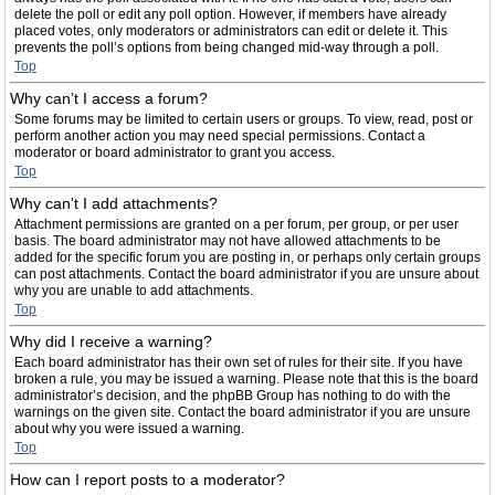
delete the poll or edit any poll option. However, if members have already
placed votes, only moderators or administrators can edit or delete it. This
prevents the poll’s options from being changed mid-way through a poll.
Top
Why can’t I access a forum?
Some forums may be limited to certain users or groups. To view, read, post or
perform another action you may need special permissions. Contact a
moderator or board administrator to grant you access.
Top
Why can’t I add attachments?
Attachment permissions are granted on a per forum, per group, or per user
basis. The board administrator may not have allowed attachments to be
added for the specific forum you are posting in, or perhaps only certain groups
can post attachments. Contact the board administrator if you are unsure about
why you are unable to add attachments.
Top
Why did I receive a warning?
Each board administrator has their own set of rules for their site. If you have
broken a rule, you may be issued a warning. Please note that this is the board
administrator’s decision, and the phpBB Group has nothing to do with the
warnings on the given site. Contact the board administrator if you are unsure
about why you were issued a warning.
Top
How can I report posts to a moderator?