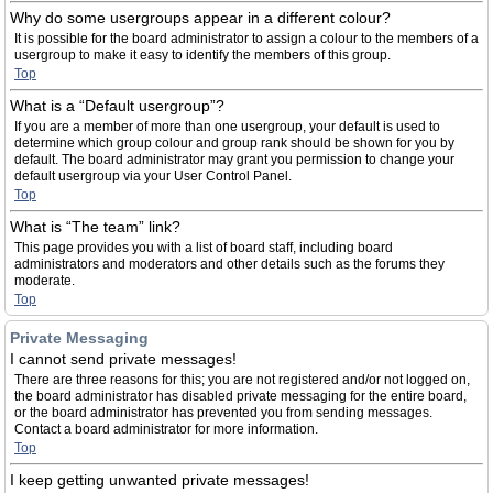
Why do some usergroups appear in a different colour?
It is possible for the board administrator to assign a colour to the members of a
usergroup to make it easy to identify the members of this group.
Top
What is a “Default usergroup”?
If you are a member of more than one usergroup, your default is used to
determine which group colour and group rank should be shown for you by
default. The board administrator may grant you permission to change your
default usergroup via your User Control Panel.
Top
What is “The team” link?
This page provides you with a list of board staff, including board
administrators and moderators and other details such as the forums they
moderate.
Top
Private Messaging
I cannot send private messages!
There are three reasons for this; you are not registered and/or not logged on,
the board administrator has disabled private messaging for the entire board,
or the board administrator has prevented you from sending messages.
Contact a board administrator for more information.
Top
I keep getting unwanted private messages!