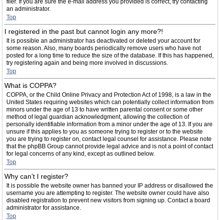
filer. If you are sure the e-mail address you provided is correct, try contacting
an administrator.
Top
I registered in the past but cannot login any more?!
It is possible an administrator has deactivated or deleted your account for
some reason. Also, many boards periodically remove users who have not
posted for a long time to reduce the size of the database. If this has happened,
try registering again and being more involved in discussions.
Top
What is COPPA?
COPPA, or the Child Online Privacy and Protection Act of 1998, is a law in the
United States requiring websites which can potentially collect information from
minors under the age of 13 to have written parental consent or some other
method of legal guardian acknowledgment, allowing the collection of
personally identifiable information from a minor under the age of 13. If you are
unsure if this applies to you as someone trying to register or to the website
you are trying to register on, contact legal counsel for assistance. Please note
that the phpBB Group cannot provide legal advice and is not a point of contact
for legal concerns of any kind, except as outlined below.
Top
Why can’t I register?
It is possible the website owner has banned your IP address or disallowed the
username you are attempting to register. The website owner could have also
disabled registration to prevent new visitors from signing up. Contact a board
administrator for assistance.
Top