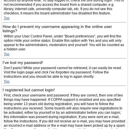
account by anyone else. To stay logged in, check the box during login. This is
not recommended if you access the board from a shared computer, e.g.
library, internet cafe, university computer lab, etc. If you do not see this
checkbox, it means the board administrator has disabled this feature.
Top
How do I prevent my username appearing in the online user
listings?
Within your User Control Panel, under “Board preferences”, you will find the
option
Hide your online status
. Enable this option with
Yes
and you will only
appear to the administrators, moderators and yourself. You will be counted as
a hidden user.
Top
I’ve lost my password!
Don’t panic! While your password cannot be retrieved, it can easily be reset.
Visit the login page and click
I’ve forgotten my password
. Follow the
instructions and you should be able to log in again shortly.
Top
I registered but cannot login!
First, check your username and password. If they are correct, then one of two
things may have happened. If COPPA support is enabled and you specified
being under 13 years old during registration, you will have to follow the
instructions you received. Some boards will also require new registrations to
be activated, either by yourself or by an administrator before you can logon;
this information was present during registration. If you were sent an e-mail,
follow the instructions. If you did not receive an e-mail, you may have provided
an incorrect e-mail address or the e-mail may have been picked up by a spam