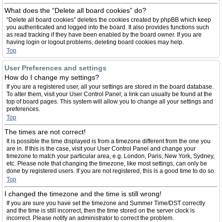
What does the “Delete all board cookies” do?
“Delete all board cookies” deletes the cookies created by phpBB which keep
you authenticated and logged into the board. It also provides functions such
as read tracking if they have been enabled by the board owner. If you are
having login or logout problems, deleting board cookies may help.
Top
User Preferences and settings
How do I change my settings?
If you are a registered user, all your settings are stored in the board database.
To alter them, visit your User Control Panel; a link can usually be found at the
top of board pages. This system will allow you to change all your settings and
preferences.
Top
The times are not correct!
It is possible the time displayed is from a timezone different from the one you
are in. If this is the case, visit your User Control Panel and change your
timezone to match your particular area, e.g. London, Paris, New York, Sydney,
etc. Please note that changing the timezone, like most settings, can only be
done by registered users. If you are not registered, this is a good time to do so.
Top
I changed the timezone and the time is still wrong!
If you are sure you have set the timezone and Summer Time/DST correctly
and the time is still incorrect, then the time stored on the server clock is
incorrect. Please notify an administrator to correct the problem.