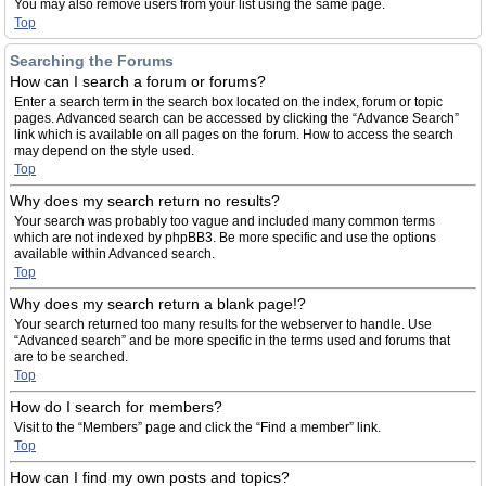
You may also remove users from your list using the same page.
Top
Searching the Forums
How can I search a forum or forums?
Enter a search term in the search box located on the index, forum or topic
pages. Advanced search can be accessed by clicking the “Advance Search”
link which is available on all pages on the forum. How to access the search
may depend on the style used.
Top
Why does my search return no results?
Your search was probably too vague and included many common terms
which are not indexed by phpBB3. Be more specific and use the options
available within Advanced search.
Top
Why does my search return a blank page!?
Your search returned too many results for the webserver to handle. Use
“Advanced search” and be more specific in the terms used and forums that
are to be searched.
Top
How do I search for members?
Visit to the “Members” page and click the “Find a member” link.
Top
How can I find my own posts and topics?