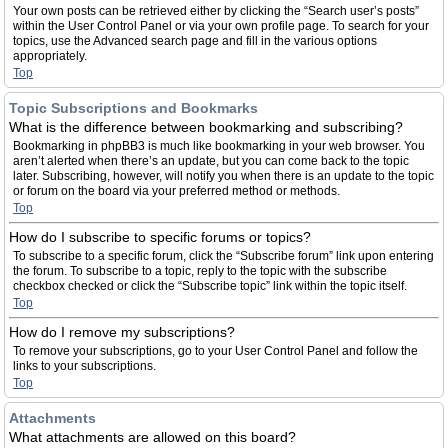
Your own posts can be retrieved either by clicking the “Search user’s posts”
within the User Control Panel or via your own profile page. To search for your
topics, use the Advanced search page and fill in the various options
appropriately.
Top
Topic Subscriptions and Bookmarks
What is the difference between bookmarking and subscribing?
Bookmarking in phpBB3 is much like bookmarking in your web browser. You
aren’t alerted when there’s an update, but you can come back to the topic
later. Subscribing, however, will notify you when there is an update to the topic
or forum on the board via your preferred method or methods.
Top
How do I subscribe to specific forums or topics?
To subscribe to a specific forum, click the “Subscribe forum” link upon entering
the forum. To subscribe to a topic, reply to the topic with the subscribe
checkbox checked or click the “Subscribe topic” link within the topic itself.
Top
How do I remove my subscriptions?
To remove your subscriptions, go to your User Control Panel and follow the
links to your subscriptions.
Top
Attachments
What attachments are allowed on this board?