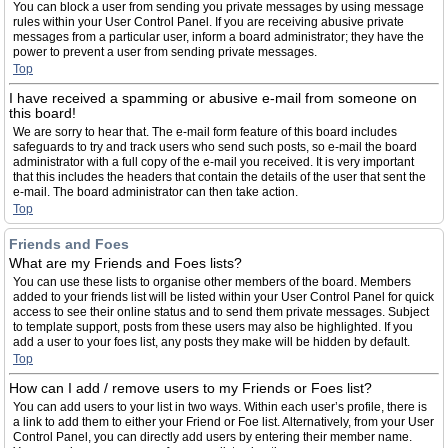
You can block a user from sending you private messages by using message
rules within your User Control Panel. If you are receiving abusive private
messages from a particular user, inform a board administrator; they have the
power to prevent a user from sending private messages.
Top
I have received a spamming or abusive e-mail from someone on
this board!
We are sorry to hear that. The e-mail form feature of this board includes
safeguards to try and track users who send such posts, so e-mail the board
administrator with a full copy of the e-mail you received. It is very important
that this includes the headers that contain the details of the user that sent the
e-mail. The board administrator can then take action.
Top
Friends and Foes
What are my Friends and Foes lists?
You can use these lists to organise other members of the board. Members
added to your friends list will be listed within your User Control Panel for quick
access to see their online status and to send them private messages. Subject
to template support, posts from these users may also be highlighted. If you
add a user to your foes list, any posts they make will be hidden by default.
Top
How can I add / remove users to my Friends or Foes list?
You can add users to your list in two ways. Within each user’s profile, there is
a link to add them to either your Friend or Foe list. Alternatively, from your User
Control Panel, you can directly add users by entering their member name.