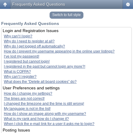
Frequently Asked Questions
Switch to full style
Frequently Asked Questions
Login and Registration Issues
Why can’t I login?
Why do I need to register at all?
Why do I get logged off automatically?
How do I prevent my username appearing in the online user listings?
I’ve lost my password!
I registered but cannot login!
I registered in the past but cannot login any more?!
What is COPPA?
Why can’t I register?
What does the “Delete all board cookies” do?
User Preferences and settings
How do I change my settings?
The times are not correct!
I changed the timezone and the time is still wrong!
My language is not in the list!
How do I show an image along with my username?
What is my rank and how do I change it?
When I click the e-mail link for a user it asks me to login?
Posting Issues