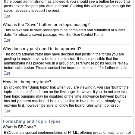
If the board administrator has allowed it, you should see a button for reporting
posts next to the post you wish to report. Clicking this will walk you through the
steps necessary to report the post.
Top
What is the “Save” button for in topic posting?
This allows you to save passages to be completed and submitted at a later
date. To reload a saved passage, visit the User Control Panel.
Top
Why does my post need to be approved?
The board administrator may have decided that posts in the forum you are
posting to require review before submission. It is also possible that the
administrator has placed you in a group of users whose posts require review
before submission. Please contact the board administrator for further details.
Top
How do I bump my topic?
By clicking the “Bump topic” link when you are viewing it, you can “bump” the
topic to the top of the forum on the first page. However, if you do not see this,
then topic bumping may be disabled or the time allowance between bumps
has not yet been reached. It is also possible to bump the topic simply by
replying to it, however, be sure to follow the board rules when doing so.
Top
Formatting and Topic Types
What is BBCode?
BBCode is a special implementation of HTML, offering great formatting control