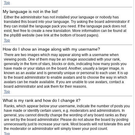
Top
My language is not in the list!
Either the administrator has not installed your language or nobody has
translated this board into your language. Try asking the board administrator if
they can install the language pack you need. If the language pack does not
exist, feel free to create a new translation. More information can be found at
the phpBB website (see link at the bottom of board pages).
Top
How do I show an image along with my username?
There are two images which may appear along with a username when
viewing posts. One of them may be an image associated with your rank,
generally in the form of stars, blocks or dots, indicating how many posts you
have made or your status on the board. Another, usually a larger image, is
known as an avatar and is generally unique or personal to each user. It is up
to the board administrator to enable avatars and to choose the way in which
avatars can be made available. If you are unable to use avatars, contact a
board administrator and ask them for their reasons.
Top
What is my rank and how do I change it?
Ranks, which appear below your username, indicate the number of posts you
have made or identify certain users, e.g. moderators and administrators. In
general, you cannot directly change the wording of any board ranks as they
are set by the board administrator. Please do not abuse the board by posting
unnecessarily just to increase your rank. Most boards will not tolerate this and
the moderator or administrator will simply lower your post count.
Top