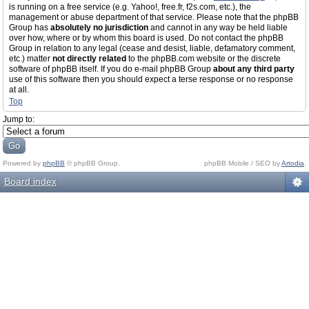
is running on a free service (e.g. Yahoo!, free.fr, f2s.com, etc.), the
management or abuse department of that service. Please note that the phpBB
Group has
absolutely no jurisdiction
and cannot in any way be held liable
over how, where or by whom this board is used. Do not contact the phpBB
Group in relation to any legal (cease and desist, liable, defamatory comment,
etc.) matter
not directly related
to the phpBB.com website or the discrete
software of phpBB itself. If you do e-mail phpBB Group
about any third party
use of this software then you should expect a terse response or no response
at all.
Top
Jump to:
Powered by
phpBB
© phpBB Group.
phpBB Mobile / SEO by
Artodia
.
Board index