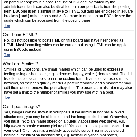
on particular objects in a post. The use of BBCode is granted by the
administrator, but it can also be disabled on a per post basis from the posting
form. BBCode itself is similar in style to HTML, but tags are enclosed in square
brackets [ and ] rather than < and >. For more information on BBCode see the
guide which can be accessed from the posting page.
Top
Can I use HTML?
No. It is not possible to post HTML on this board and have it rendered as
HTML. Most formatting which can be carried out using HTML can be applied
using BBCode instead.
Top
What are Smilies?
Smilies, or Emoticons, are small images which can be used to express a
feeling using a short code, e.g. :) denotes happy, while :( denotes sad. The full
list of emoticons can be seen in the posting form. Try not to overuse smilies,
however, as they can quickly render a post unreadable and a moderator may
edit them out or remove the post altogether. The board administrator may also
have set a limit to the number of smilies you may use within a post.
Top
Can I post images?
Yes, images can be shown in your posts. If the administrator has allowed
attachments, you may be able to upload the image to the board. Otherwise,
you must link to an image stored on a publicly accessible web server, e.g.
http://www.example.com/my-picture.gif. You cannot link to pictures stored on
your own PC (unless it is a publicly accessible server) nor images stored
behind authentication mechanisms, e.g. hotmail or yahoo mailboxes,