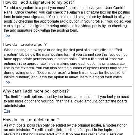
How do I add a signature to my post?
To add a signature to a post you must first create one via your User Control
Panel. Once created, you can check the
Attach a signature
box on the posting
form to add your signature. You can also add a signature by default to all your
posts by checking the appropriate radio button in your profile. If you do so, you
can still prevent a signature being added to individual posts by un-checking
the add signature box within the posting form.
Top
How do I create a poll?
When posting a new topic or editing the first post of a topic, click the “Poll
creation” tab below the main posting form; if you cannot see this, you do not
have appropriate permissions to create polls. Enter a title and at least two
options in the appropriate fields, making sure each option is on a separate
line in the textarea. You can also set the number of options users may select
during voting under “Options per user”, a time limit in days for the poll (0 for
infinite duration) and lastly the option to allow users to amend their votes.
Top
Why can’t I add more poll options?
The limit for poll options is set by the board administrator. If you feel you need
to add more options to your poll than the allowed amount, contact the board
administrator.
Top
How do I edit or delete a poll?
As with posts, polls can only be edited by the original poster, a moderator or
an administrator. To edit a poll, click to edit the first post in the topic; this
always has the poll associated with it. If no one has cast a vote, users can