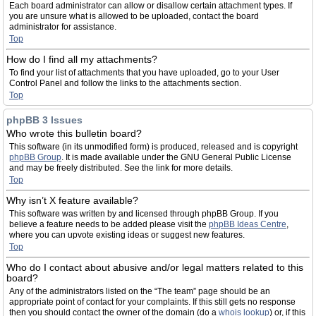
Each board administrator can allow or disallow certain attachment types. If
you are unsure what is allowed to be uploaded, contact the board
administrator for assistance.
Top
How do I find all my attachments?
To find your list of attachments that you have uploaded, go to your User
Control Panel and follow the links to the attachments section.
Top
phpBB 3 Issues
Who wrote this bulletin board?
This software (in its unmodified form) is produced, released and is copyright
phpBB Group
. It is made available under the GNU General Public License
and may be freely distributed. See the link for more details.
Top
Why isn’t X feature available?
This software was written by and licensed through phpBB Group. If you
believe a feature needs to be added please visit the
phpBB Ideas Centre
,
where you can upvote existing ideas or suggest new features.
Top
Who do I contact about abusive and/or legal matters related to this
board?
Any of the administrators listed on the “The team” page should be an
appropriate point of contact for your complaints. If this still gets no response
then you should contact the owner of the domain (do a
whois lookup
) or, if this