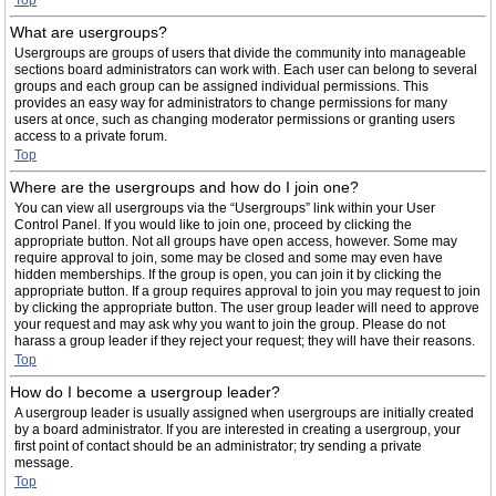
Top
What are usergroups?
Usergroups are groups of users that divide the community into manageable
sections board administrators can work with. Each user can belong to several
groups and each group can be assigned individual permissions. This
provides an easy way for administrators to change permissions for many
users at once, such as changing moderator permissions or granting users
access to a private forum.
Top
Where are the usergroups and how do I join one?
You can view all usergroups via the “Usergroups” link within your User
Control Panel. If you would like to join one, proceed by clicking the
appropriate button. Not all groups have open access, however. Some may
require approval to join, some may be closed and some may even have
hidden memberships. If the group is open, you can join it by clicking the
appropriate button. If a group requires approval to join you may request to join
by clicking the appropriate button. The user group leader will need to approve
your request and may ask why you want to join the group. Please do not
harass a group leader if they reject your request; they will have their reasons.
Top
How do I become a usergroup leader?
A usergroup leader is usually assigned when usergroups are initially created
by a board administrator. If you are interested in creating a usergroup, your
first point of contact should be an administrator; try sending a private
message.
Top