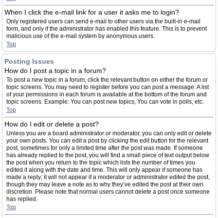
When I click the e-mail link for a user it asks me to login?
Only registered users can send e-mail to other users via the built-in e-mail
form, and only if the administrator has enabled this feature. This is to prevent
malicious use of the e-mail system by anonymous users.
Top
Posting Issues
How do I post a topic in a forum?
To post a new topic in a forum, click the relevant button on either the forum or
topic screens. You may need to register before you can post a message. A list
of your permissions in each forum is available at the bottom of the forum and
topic screens. Example: You can post new topics, You can vote in polls, etc.
Top
How do I edit or delete a post?
Unless you are a board administrator or moderator, you can only edit or delete
your own posts. You can edit a post by clicking the edit button for the relevant
post, sometimes for only a limited time after the post was made. If someone
has already replied to the post, you will find a small piece of text output below
the post when you return to the topic which lists the number of times you
edited it along with the date and time. This will only appear if someone has
made a reply; it will not appear if a moderator or administrator edited the post,
though they may leave a note as to why they’ve edited the post at their own
discretion. Please note that normal users cannot delete a post once someone
has replied.
Top