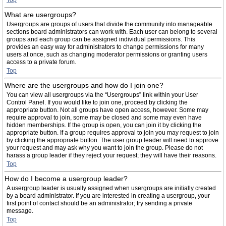
Top
What are usergroups?
Usergroups are groups of users that divide the community into manageable
sections board administrators can work with. Each user can belong to several
groups and each group can be assigned individual permissions. This
provides an easy way for administrators to change permissions for many
users at once, such as changing moderator permissions or granting users
access to a private forum.
Top
Where are the usergroups and how do I join one?
You can view all usergroups via the “Usergroups” link within your User
Control Panel. If you would like to join one, proceed by clicking the
appropriate button. Not all groups have open access, however. Some may
require approval to join, some may be closed and some may even have
hidden memberships. If the group is open, you can join it by clicking the
appropriate button. If a group requires approval to join you may request to join
by clicking the appropriate button. The user group leader will need to approve
your request and may ask why you want to join the group. Please do not
harass a group leader if they reject your request; they will have their reasons.
Top
How do I become a usergroup leader?
A usergroup leader is usually assigned when usergroups are initially created
by a board administrator. If you are interested in creating a usergroup, your
first point of contact should be an administrator; try sending a private
message.
Top