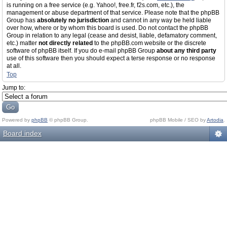
is running on a free service (e.g. Yahoo!, free.fr, f2s.com, etc.), the
management or abuse department of that service. Please note that the phpBB
Group has
absolutely no jurisdiction
and cannot in any way be held liable
over how, where or by whom this board is used. Do not contact the phpBB
Group in relation to any legal (cease and desist, liable, defamatory comment,
etc.) matter
not directly related
to the phpBB.com website or the discrete
software of phpBB itself. If you do e-mail phpBB Group
about any third party
use of this software then you should expect a terse response or no response
at all.
Top
Jump to:
Powered by
phpBB
© phpBB Group.
phpBB Mobile / SEO by
Artodia
.
Board index