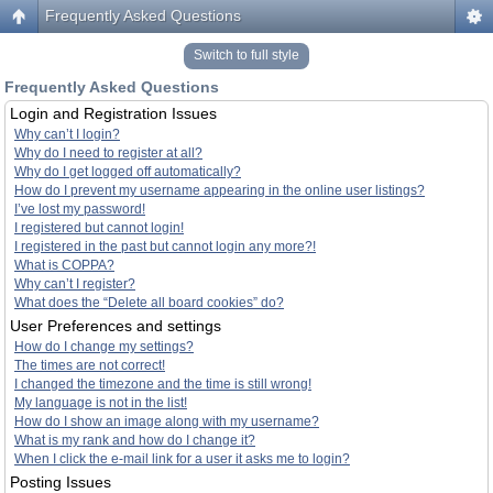
Frequently Asked Questions
Switch to full style
Frequently Asked Questions
Login and Registration Issues
Why can’t I login?
Why do I need to register at all?
Why do I get logged off automatically?
How do I prevent my username appearing in the online user listings?
I’ve lost my password!
I registered but cannot login!
I registered in the past but cannot login any more?!
What is COPPA?
Why can’t I register?
What does the “Delete all board cookies” do?
User Preferences and settings
How do I change my settings?
The times are not correct!
I changed the timezone and the time is still wrong!
My language is not in the list!
How do I show an image along with my username?
What is my rank and how do I change it?
When I click the e-mail link for a user it asks me to login?
Posting Issues