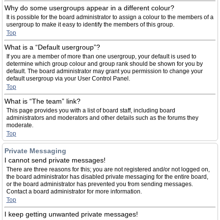
Why do some usergroups appear in a different colour?
It is possible for the board administrator to assign a colour to the members of a
usergroup to make it easy to identify the members of this group.
Top
What is a “Default usergroup”?
If you are a member of more than one usergroup, your default is used to
determine which group colour and group rank should be shown for you by
default. The board administrator may grant you permission to change your
default usergroup via your User Control Panel.
Top
What is “The team” link?
This page provides you with a list of board staff, including board
administrators and moderators and other details such as the forums they
moderate.
Top
Private Messaging
I cannot send private messages!
There are three reasons for this; you are not registered and/or not logged on,
the board administrator has disabled private messaging for the entire board,
or the board administrator has prevented you from sending messages.
Contact a board administrator for more information.
Top
I keep getting unwanted private messages!