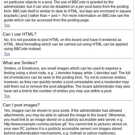
on particular objects in a post. The use of BBCode is granted by the
administrator, but it can also be disabled on a per post basis from the posting
form. BBCode itself is similar in style to HTML, but tags are enclosed in square
brackets [ and ] rather than < and >. For more information on BBCode see the
guide which can be accessed from the posting page.
Top
Can I use HTML?
No. It is not possible to post HTML on this board and have it rendered as
HTML. Most formatting which can be carried out using HTML can be applied
using BBCode instead.
Top
What are Smilies?
Smilies, or Emoticons, are small images which can be used to express a
feeling using a short code, e.g. :) denotes happy, while :( denotes sad. The full
list of emoticons can be seen in the posting form. Try not to overuse smilies,
however, as they can quickly render a post unreadable and a moderator may
edit them out or remove the post altogether. The board administrator may also
have set a limit to the number of smilies you may use within a post.
Top
Can I post images?
Yes, images can be shown in your posts. If the administrator has allowed
attachments, you may be able to upload the image to the board. Otherwise,
you must link to an image stored on a publicly accessible web server, e.g.
http://www.example.com/my-picture.gif. You cannot link to pictures stored on
your own PC (unless it is a publicly accessible server) nor images stored
behind authentication mechanisms, e.g. hotmail or yahoo mailboxes,