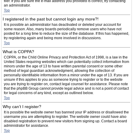
filer. If you are sure the e-mail address you provided is correct, try contacting
an administrator.
Top
I registered in the past but cannot login any more?!
It is possible an administrator has deactivated or deleted your account for
some reason. Also, many boards periodically remove users who have not
posted for a long time to reduce the size of the database. If this has happened,
try registering again and being more involved in discussions.
Top
What is COPPA?
COPPA, or the Child Online Privacy and Protection Act of 1998, is a law in the
United States requiring websites which can potentially collect information from
minors under the age of 13 to have written parental consent or some other
method of legal guardian acknowledgment, allowing the collection of
personally identifiable information from a minor under the age of 13. If you are
unsure if this applies to you as someone trying to register or to the website
you are trying to register on, contact legal counsel for assistance. Please note
that the phpBB Group cannot provide legal advice and is not a point of contact
for legal concerns of any kind, except as outlined below.
Top
Why can’t I register?
It is possible the website owner has banned your IP address or disallowed the
username you are attempting to register. The website owner could have also
disabled registration to prevent new visitors from signing up. Contact a board
administrator for assistance.
Top