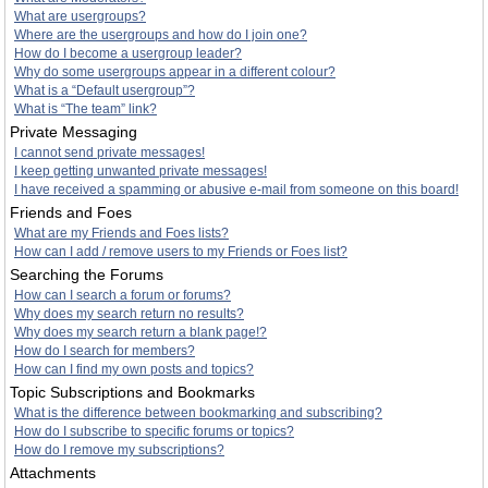
What are usergroups?
Where are the usergroups and how do I join one?
How do I become a usergroup leader?
Why do some usergroups appear in a different colour?
What is a “Default usergroup”?
What is “The team” link?
Private Messaging
I cannot send private messages!
I keep getting unwanted private messages!
I have received a spamming or abusive e-mail from someone on this board!
Friends and Foes
What are my Friends and Foes lists?
How can I add / remove users to my Friends or Foes list?
Searching the Forums
How can I search a forum or forums?
Why does my search return no results?
Why does my search return a blank page!?
How do I search for members?
How can I find my own posts and topics?
Topic Subscriptions and Bookmarks
What is the difference between bookmarking and subscribing?
How do I subscribe to specific forums or topics?
How do I remove my subscriptions?
Attachments