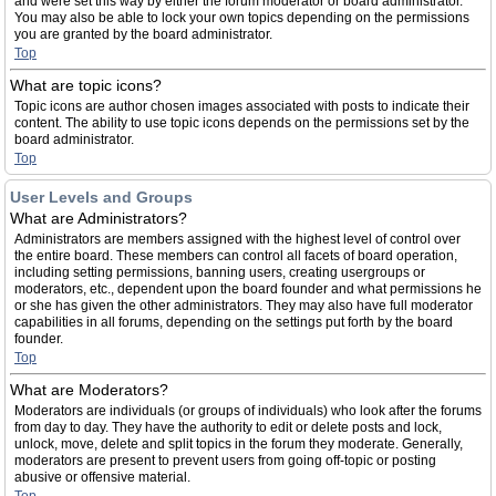
and were set this way by either the forum moderator or board administrator.
You may also be able to lock your own topics depending on the permissions
you are granted by the board administrator.
Top
What are topic icons?
Topic icons are author chosen images associated with posts to indicate their
content. The ability to use topic icons depends on the permissions set by the
board administrator.
Top
User Levels and Groups
What are Administrators?
Administrators are members assigned with the highest level of control over
the entire board. These members can control all facets of board operation,
including setting permissions, banning users, creating usergroups or
moderators, etc., dependent upon the board founder and what permissions he
or she has given the other administrators. They may also have full moderator
capabilities in all forums, depending on the settings put forth by the board
founder.
Top
What are Moderators?
Moderators are individuals (or groups of individuals) who look after the forums
from day to day. They have the authority to edit or delete posts and lock,
unlock, move, delete and split topics in the forum they moderate. Generally,
moderators are present to prevent users from going off-topic or posting
abusive or offensive material.