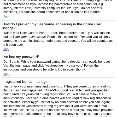
account by anyone else. To stay logged in, check the box during login. This is
not recommended if you access the board from a shared computer, e.g.
library, internet cafe, university computer lab, etc. If you do not see this
checkbox, it means the board administrator has disabled this feature.
Top
How do I prevent my username appearing in the online user
listings?
Within your User Control Panel, under “Board preferences”, you will find the
option
Hide your online status
. Enable this option with
Yes
and you will only
appear to the administrators, moderators and yourself. You will be counted as
a hidden user.
Top
I’ve lost my password!
Don’t panic! While your password cannot be retrieved, it can easily be reset.
Visit the login page and click
I’ve forgotten my password
. Follow the
instructions and you should be able to log in again shortly.
Top
I registered but cannot login!
First, check your username and password. If they are correct, then one of two
things may have happened. If COPPA support is enabled and you specified
being under 13 years old during registration, you will have to follow the
instructions you received. Some boards will also require new registrations to
be activated, either by yourself or by an administrator before you can logon;
this information was present during registration. If you were sent an e-mail,
follow the instructions. If you did not receive an e-mail, you may have provided
an incorrect e-mail address or the e-mail may have been picked up by a spam