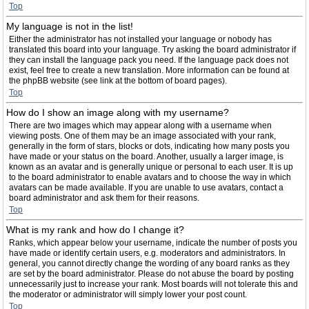
Top
My language is not in the list!
Either the administrator has not installed your language or nobody has
translated this board into your language. Try asking the board administrator if
they can install the language pack you need. If the language pack does not
exist, feel free to create a new translation. More information can be found at
the phpBB website (see link at the bottom of board pages).
Top
How do I show an image along with my username?
There are two images which may appear along with a username when
viewing posts. One of them may be an image associated with your rank,
generally in the form of stars, blocks or dots, indicating how many posts you
have made or your status on the board. Another, usually a larger image, is
known as an avatar and is generally unique or personal to each user. It is up
to the board administrator to enable avatars and to choose the way in which
avatars can be made available. If you are unable to use avatars, contact a
board administrator and ask them for their reasons.
Top
What is my rank and how do I change it?
Ranks, which appear below your username, indicate the number of posts you
have made or identify certain users, e.g. moderators and administrators. In
general, you cannot directly change the wording of any board ranks as they
are set by the board administrator. Please do not abuse the board by posting
unnecessarily just to increase your rank. Most boards will not tolerate this and
the moderator or administrator will simply lower your post count.
Top