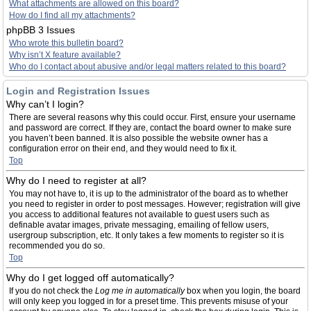
What attachments are allowed on this board?
How do I find all my attachments?
phpBB 3 Issues
Who wrote this bulletin board?
Why isn’t X feature available?
Who do I contact about abusive and/or legal matters related to this board?
Login and Registration Issues
Why can’t I login?
There are several reasons why this could occur. First, ensure your username
and password are correct. If they are, contact the board owner to make sure
you haven’t been banned. It is also possible the website owner has a
configuration error on their end, and they would need to fix it.
Top
Why do I need to register at all?
You may not have to, it is up to the administrator of the board as to whether
you need to register in order to post messages. However; registration will give
you access to additional features not available to guest users such as
definable avatar images, private messaging, emailing of fellow users,
usergroup subscription, etc. It only takes a few moments to register so it is
recommended you do so.
Top
Why do I get logged off automatically?
If you do not check the
Log me in automatically
box when you login, the board
will only keep you logged in for a preset time. This prevents misuse of your