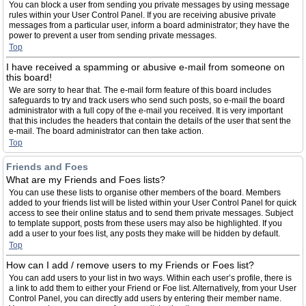
You can block a user from sending you private messages by using message
rules within your User Control Panel. If you are receiving abusive private
messages from a particular user, inform a board administrator; they have the
power to prevent a user from sending private messages.
Top
I have received a spamming or abusive e-mail from someone on
this board!
We are sorry to hear that. The e-mail form feature of this board includes
safeguards to try and track users who send such posts, so e-mail the board
administrator with a full copy of the e-mail you received. It is very important
that this includes the headers that contain the details of the user that sent the
e-mail. The board administrator can then take action.
Top
Friends and Foes
What are my Friends and Foes lists?
You can use these lists to organise other members of the board. Members
added to your friends list will be listed within your User Control Panel for quick
access to see their online status and to send them private messages. Subject
to template support, posts from these users may also be highlighted. If you
add a user to your foes list, any posts they make will be hidden by default.
Top
How can I add / remove users to my Friends or Foes list?
You can add users to your list in two ways. Within each user’s profile, there is
a link to add them to either your Friend or Foe list. Alternatively, from your User
Control Panel, you can directly add users by entering their member name.