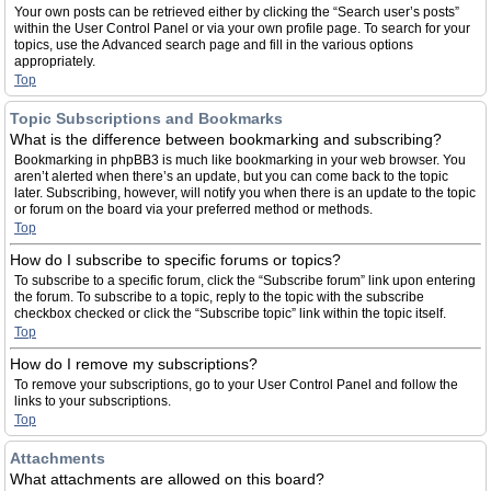
Your own posts can be retrieved either by clicking the “Search user’s posts”
within the User Control Panel or via your own profile page. To search for your
topics, use the Advanced search page and fill in the various options
appropriately.
Top
Topic Subscriptions and Bookmarks
What is the difference between bookmarking and subscribing?
Bookmarking in phpBB3 is much like bookmarking in your web browser. You
aren’t alerted when there’s an update, but you can come back to the topic
later. Subscribing, however, will notify you when there is an update to the topic
or forum on the board via your preferred method or methods.
Top
How do I subscribe to specific forums or topics?
To subscribe to a specific forum, click the “Subscribe forum” link upon entering
the forum. To subscribe to a topic, reply to the topic with the subscribe
checkbox checked or click the “Subscribe topic” link within the topic itself.
Top
How do I remove my subscriptions?
To remove your subscriptions, go to your User Control Panel and follow the
links to your subscriptions.
Top
Attachments
What attachments are allowed on this board?