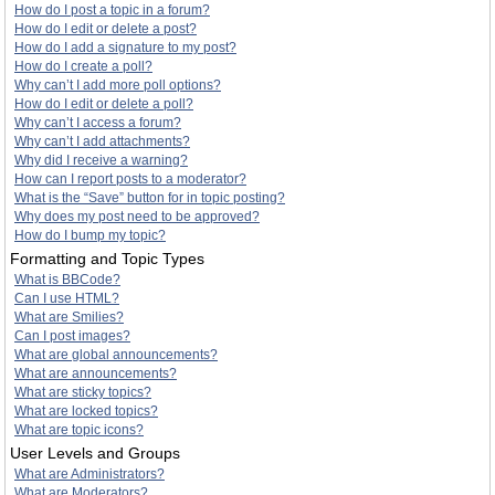
How do I post a topic in a forum?
How do I edit or delete a post?
How do I add a signature to my post?
How do I create a poll?
Why can’t I add more poll options?
How do I edit or delete a poll?
Why can’t I access a forum?
Why can’t I add attachments?
Why did I receive a warning?
How can I report posts to a moderator?
What is the “Save” button for in topic posting?
Why does my post need to be approved?
How do I bump my topic?
Formatting and Topic Types
What is BBCode?
Can I use HTML?
What are Smilies?
Can I post images?
What are global announcements?
What are announcements?
What are sticky topics?
What are locked topics?
What are topic icons?
User Levels and Groups
What are Administrators?
What are Moderators?