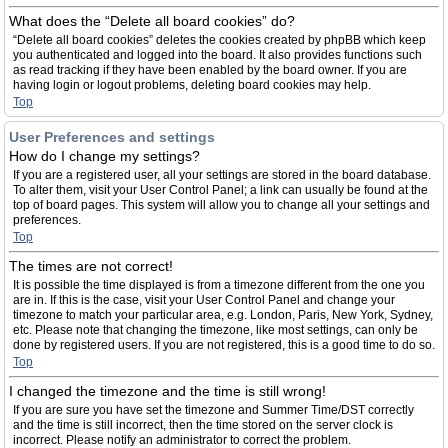
What does the “Delete all board cookies” do?
“Delete all board cookies” deletes the cookies created by phpBB which keep
you authenticated and logged into the board. It also provides functions such
as read tracking if they have been enabled by the board owner. If you are
having login or logout problems, deleting board cookies may help.
Top
User Preferences and settings
How do I change my settings?
If you are a registered user, all your settings are stored in the board database.
To alter them, visit your User Control Panel; a link can usually be found at the
top of board pages. This system will allow you to change all your settings and
preferences.
Top
The times are not correct!
It is possible the time displayed is from a timezone different from the one you
are in. If this is the case, visit your User Control Panel and change your
timezone to match your particular area, e.g. London, Paris, New York, Sydney,
etc. Please note that changing the timezone, like most settings, can only be
done by registered users. If you are not registered, this is a good time to do so.
Top
I changed the timezone and the time is still wrong!
If you are sure you have set the timezone and Summer Time/DST correctly
and the time is still incorrect, then the time stored on the server clock is
incorrect. Please notify an administrator to correct the problem.