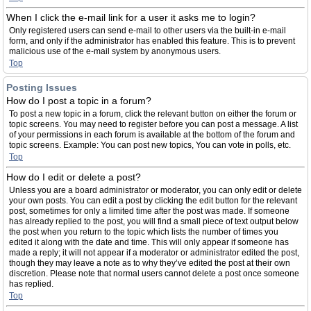
When I click the e-mail link for a user it asks me to login?
Only registered users can send e-mail to other users via the built-in e-mail
form, and only if the administrator has enabled this feature. This is to prevent
malicious use of the e-mail system by anonymous users.
Top
Posting Issues
How do I post a topic in a forum?
To post a new topic in a forum, click the relevant button on either the forum or
topic screens. You may need to register before you can post a message. A list
of your permissions in each forum is available at the bottom of the forum and
topic screens. Example: You can post new topics, You can vote in polls, etc.
Top
How do I edit or delete a post?
Unless you are a board administrator or moderator, you can only edit or delete
your own posts. You can edit a post by clicking the edit button for the relevant
post, sometimes for only a limited time after the post was made. If someone
has already replied to the post, you will find a small piece of text output below
the post when you return to the topic which lists the number of times you
edited it along with the date and time. This will only appear if someone has
made a reply; it will not appear if a moderator or administrator edited the post,
though they may leave a note as to why they’ve edited the post at their own
discretion. Please note that normal users cannot delete a post once someone
has replied.
Top