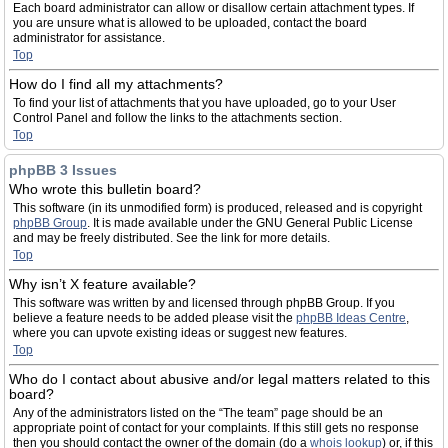
Each board administrator can allow or disallow certain attachment types. If
you are unsure what is allowed to be uploaded, contact the board
administrator for assistance.
Top
How do I find all my attachments?
To find your list of attachments that you have uploaded, go to your User
Control Panel and follow the links to the attachments section.
Top
phpBB 3 Issues
Who wrote this bulletin board?
This software (in its unmodified form) is produced, released and is copyright
phpBB Group
. It is made available under the GNU General Public License
and may be freely distributed. See the link for more details.
Top
Why isn’t X feature available?
This software was written by and licensed through phpBB Group. If you
believe a feature needs to be added please visit the
phpBB Ideas Centre
,
where you can upvote existing ideas or suggest new features.
Top
Who do I contact about abusive and/or legal matters related to this
board?
Any of the administrators listed on the “The team” page should be an
appropriate point of contact for your complaints. If this still gets no response
then you should contact the owner of the domain (do a
whois lookup
) or, if this