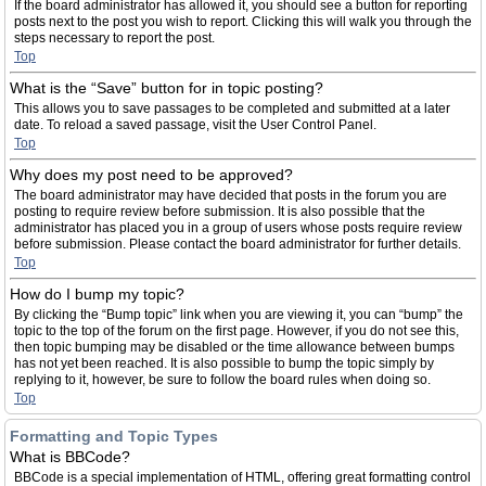
If the board administrator has allowed it, you should see a button for reporting
posts next to the post you wish to report. Clicking this will walk you through the
steps necessary to report the post.
Top
What is the “Save” button for in topic posting?
This allows you to save passages to be completed and submitted at a later
date. To reload a saved passage, visit the User Control Panel.
Top
Why does my post need to be approved?
The board administrator may have decided that posts in the forum you are
posting to require review before submission. It is also possible that the
administrator has placed you in a group of users whose posts require review
before submission. Please contact the board administrator for further details.
Top
How do I bump my topic?
By clicking the “Bump topic” link when you are viewing it, you can “bump” the
topic to the top of the forum on the first page. However, if you do not see this,
then topic bumping may be disabled or the time allowance between bumps
has not yet been reached. It is also possible to bump the topic simply by
replying to it, however, be sure to follow the board rules when doing so.
Top
Formatting and Topic Types
What is BBCode?
BBCode is a special implementation of HTML, offering great formatting control