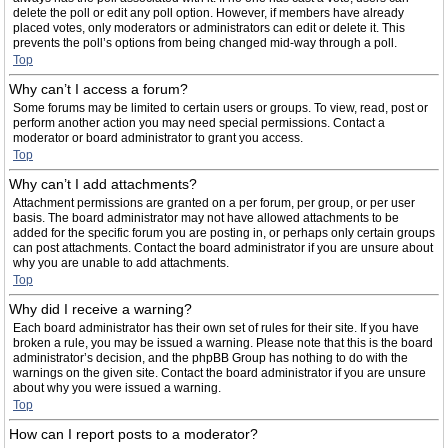
delete the poll or edit any poll option. However, if members have already
placed votes, only moderators or administrators can edit or delete it. This
prevents the poll’s options from being changed mid-way through a poll.
Top
Why can’t I access a forum?
Some forums may be limited to certain users or groups. To view, read, post or
perform another action you may need special permissions. Contact a
moderator or board administrator to grant you access.
Top
Why can’t I add attachments?
Attachment permissions are granted on a per forum, per group, or per user
basis. The board administrator may not have allowed attachments to be
added for the specific forum you are posting in, or perhaps only certain groups
can post attachments. Contact the board administrator if you are unsure about
why you are unable to add attachments.
Top
Why did I receive a warning?
Each board administrator has their own set of rules for their site. If you have
broken a rule, you may be issued a warning. Please note that this is the board
administrator’s decision, and the phpBB Group has nothing to do with the
warnings on the given site. Contact the board administrator if you are unsure
about why you were issued a warning.
Top
How can I report posts to a moderator?