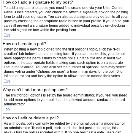
How do I add a signature to my post?
To add a signature to a post you must first create one via your User Control
Panel. Once created, you can check the
Attach a signature
box on the posting
form to add your signature. You can also add a signature by default to all your
posts by checking the appropriate radio button in your profile. If you do so, you
can still prevent a signature being added to individual posts by un-checking
the add signature box within the posting form.
Top
How do I create a poll?
When posting a new topic or editing the first post of a topic, click the “Poll
creation” tab below the main posting form; if you cannot see this, you do not
have appropriate permissions to create polls. Enter a title and at least two
options in the appropriate fields, making sure each option is on a separate
line in the textarea. You can also set the number of options users may select
during voting under “Options per user”, a time limit in days for the poll (0 for
infinite duration) and lastly the option to allow users to amend their votes.
Top
Why can’t I add more poll options?
The limit for poll options is set by the board administrator. If you feel you need
to add more options to your poll than the allowed amount, contact the board
administrator.
Top
How do I edit or delete a poll?
As with posts, polls can only be edited by the original poster, a moderator or
an administrator. To edit a poll, click to edit the first post in the topic; this
always has the poll associated with it. If no one has cast a vote, users can