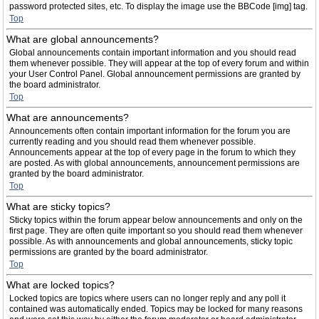
password protected sites, etc. To display the image use the BBCode [img] tag.
Top
What are global announcements?
Global announcements contain important information and you should read
them whenever possible. They will appear at the top of every forum and within
your User Control Panel. Global announcement permissions are granted by
the board administrator.
Top
What are announcements?
Announcements often contain important information for the forum you are
currently reading and you should read them whenever possible.
Announcements appear at the top of every page in the forum to which they
are posted. As with global announcements, announcement permissions are
granted by the board administrator.
Top
What are sticky topics?
Sticky topics within the forum appear below announcements and only on the
first page. They are often quite important so you should read them whenever
possible. As with announcements and global announcements, sticky topic
permissions are granted by the board administrator.
Top
What are locked topics?
Locked topics are topics where users can no longer reply and any poll it
contained was automatically ended. Topics may be locked for many reasons