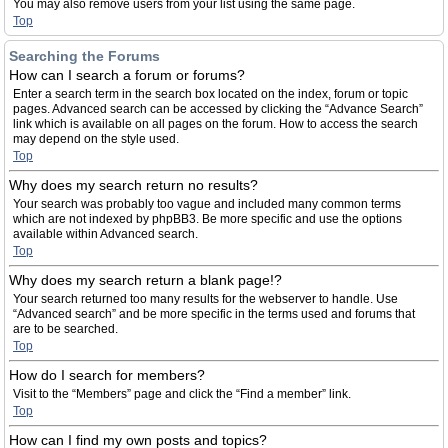
You may also remove users from your list using the same page.
Top
Searching the Forums
How can I search a forum or forums?
Enter a search term in the search box located on the index, forum or topic
pages. Advanced search can be accessed by clicking the “Advance Search”
link which is available on all pages on the forum. How to access the search
may depend on the style used.
Top
Why does my search return no results?
Your search was probably too vague and included many common terms
which are not indexed by phpBB3. Be more specific and use the options
available within Advanced search.
Top
Why does my search return a blank page!?
Your search returned too many results for the webserver to handle. Use
“Advanced search” and be more specific in the terms used and forums that
are to be searched.
Top
How do I search for members?
Visit to the “Members” page and click the “Find a member” link.
Top
How can I find my own posts and topics?