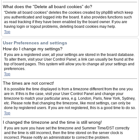
What does the “Delete all board cookies” do?
“Delete all board cookies” deletes the cookies created by phpBB which keep
you authenticated and logged into the board. It also provides functions such
as read tracking if they have been enabled by the board owner. If you are
having login or logout problems, deleting board cookies may help.
Top
User Preferences and settings
How do I change my settings?
If you are a registered user, all your settings are stored in the board database.
To alter them, visit your User Control Panel; a link can usually be found at the
top of board pages. This system will allow you to change all your settings and
preferences.
Top
The times are not correct!
It is possible the time displayed is from a timezone different from the one you
are in. If this is the case, visit your User Control Panel and change your
timezone to match your particular area, e.g. London, Paris, New York, Sydney,
etc. Please note that changing the timezone, like most settings, can only be
done by registered users. If you are not registered, this is a good time to do so.
Top
I changed the timezone and the time is still wrong!
If you are sure you have set the timezone and Summer Time/DST correctly
and the time is still incorrect, then the time stored on the server clock is
incorrect. Please notify an administrator to correct the problem.