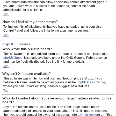
Each board administrator can allow or disallow certain attachment types. If
you are unsure what is allowed to be uploaded, contact the board
administrator for assistance.
Top
How do I find all my attachments?
To find your list of attachments that you have uploaded, go to your User
Control Panel and follow the links to the attachments section.
Top
phpBB 3 Issues
Who wrote this bulletin board?
This software (in its unmodified form) is produced, released and is copyright
phpBB Group
. It is made available under the GNU General Public License
and may be freely distributed. See the link for more details.
Top
Why isn’t X feature available?
This software was written by and licensed through phpBB Group. If you
believe a feature needs to be added please visit the
phpBB Ideas Centre
,
where you can upvote existing ideas or suggest new features.
Top
Who do I contact about abusive and/or legal matters related to this
board?
Any of the administrators listed on the “The team” page should be an
appropriate point of contact for your complaints. If this still gets no response
then you should contact the owner of the domain (do a
whois lookup
) or, if this