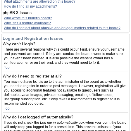
What attachments are allowed on this board?
How do I find all my attachments?
phpBB 3 Issues
Who wrote this bulletin board?
Why isn’t X feature available?
Who do I contact about abusive and/or legal matters related to this board?
Login and Registration Issues
Why can’t I login?
There are several reasons why this could occur. First, ensure your username
and password are correct. If they are, contact the board owner to make sure
you haven’t been banned. It is also possible the website owner has a
configuration error on their end, and they would need to fix it.
Top
Why do I need to register at all?
You may not have to, it is up to the administrator of the board as to whether
you need to register in order to post messages. However; registration will give
you access to additional features not available to guest users such as
definable avatar images, private messaging, emailing of fellow users,
usergroup subscription, etc. It only takes a few moments to register so it is
recommended you do so.
Top
Why do I get logged off automatically?
If you do not check the
Log me in automatically
box when you login, the board
will only keep you logged in for a preset time. This prevents misuse of your