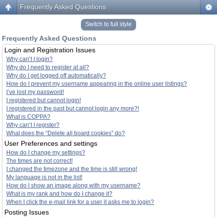
Frequently Asked Questions
Switch to full style
Frequently Asked Questions
Login and Registration Issues
Why can’t I login?
Why do I need to register at all?
Why do I get logged off automatically?
How do I prevent my username appearing in the online user listings?
I’ve lost my password!
I registered but cannot login!
I registered in the past but cannot login any more?!
What is COPPA?
Why can’t I register?
What does the “Delete all board cookies” do?
User Preferences and settings
How do I change my settings?
The times are not correct!
I changed the timezone and the time is still wrong!
My language is not in the list!
How do I show an image along with my username?
What is my rank and how do I change it?
When I click the e-mail link for a user it asks me to login?
Posting Issues