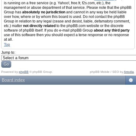
is running on a free service (e.g. Yahoo!, free.fr, f2s.com, etc.), the
management or abuse department of that service. Please note that the phpBB
Group has
absolutely no jurisdiction
and cannot in any way be held liable
over how, where or by whom this board is used. Do not contact the phpBB
Group in relation to any legal (cease and desist, liable, defamatory comment,
etc.) matter
not directly related
to the phpBB.com website or the discrete
software of phpBB itself. If you do e-mail phpBB Group
about any third party
use of this software then you should expect a terse response or no response
at all.
Top
Jump to:
Powered by
phpBB
© phpBB Group.
phpBB Mobile / SEO by
Artodia
.
Board index