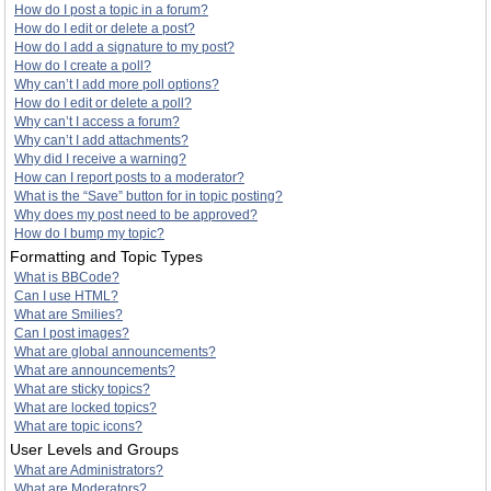
How do I post a topic in a forum?
How do I edit or delete a post?
How do I add a signature to my post?
How do I create a poll?
Why can’t I add more poll options?
How do I edit or delete a poll?
Why can’t I access a forum?
Why can’t I add attachments?
Why did I receive a warning?
How can I report posts to a moderator?
What is the “Save” button for in topic posting?
Why does my post need to be approved?
How do I bump my topic?
Formatting and Topic Types
What is BBCode?
Can I use HTML?
What are Smilies?
Can I post images?
What are global announcements?
What are announcements?
What are sticky topics?
What are locked topics?
What are topic icons?
User Levels and Groups
What are Administrators?
What are Moderators?