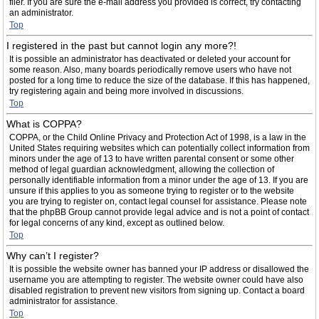
filer. If you are sure the e-mail address you provided is correct, try contacting
an administrator.
Top
I registered in the past but cannot login any more?!
It is possible an administrator has deactivated or deleted your account for
some reason. Also, many boards periodically remove users who have not
posted for a long time to reduce the size of the database. If this has happened,
try registering again and being more involved in discussions.
Top
What is COPPA?
COPPA, or the Child Online Privacy and Protection Act of 1998, is a law in the
United States requiring websites which can potentially collect information from
minors under the age of 13 to have written parental consent or some other
method of legal guardian acknowledgment, allowing the collection of
personally identifiable information from a minor under the age of 13. If you are
unsure if this applies to you as someone trying to register or to the website
you are trying to register on, contact legal counsel for assistance. Please note
that the phpBB Group cannot provide legal advice and is not a point of contact
for legal concerns of any kind, except as outlined below.
Top
Why can’t I register?
It is possible the website owner has banned your IP address or disallowed the
username you are attempting to register. The website owner could have also
disabled registration to prevent new visitors from signing up. Contact a board
administrator for assistance.
Top