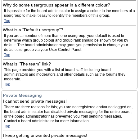
Why do some usergroups appear in a different colour?
It is possible for the board administrator to assign a colour to the members of a
usergroup to make it easy to identify the members of this group.
Top
What is a “Default usergroup”?
If you are a member of more than one usergroup, your default is used to
determine which group colour and group rank should be shown for you by
default. The board administrator may grant you permission to change your
default usergroup via your User Control Panel.
Top
What is “The team” link?
This page provides you with a list of board staff, including board
administrators and moderators and other details such as the forums they
moderate.
Top
Private Messaging
I cannot send private messages!
There are three reasons for this; you are not registered and/or not logged on,
the board administrator has disabled private messaging for the entire board,
or the board administrator has prevented you from sending messages.
Contact a board administrator for more information.
Top
I keep getting unwanted private messages!