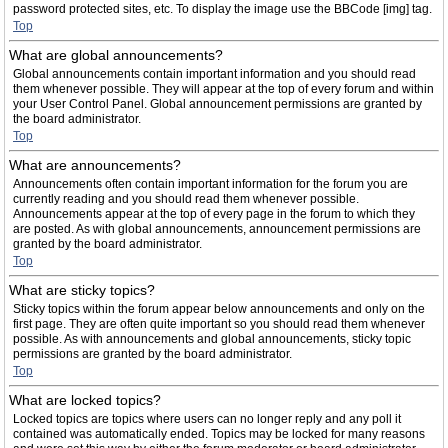
password protected sites, etc. To display the image use the BBCode [img] tag.
Top
What are global announcements?
Global announcements contain important information and you should read
them whenever possible. They will appear at the top of every forum and within
your User Control Panel. Global announcement permissions are granted by
the board administrator.
Top
What are announcements?
Announcements often contain important information for the forum you are
currently reading and you should read them whenever possible.
Announcements appear at the top of every page in the forum to which they
are posted. As with global announcements, announcement permissions are
granted by the board administrator.
Top
What are sticky topics?
Sticky topics within the forum appear below announcements and only on the
first page. They are often quite important so you should read them whenever
possible. As with announcements and global announcements, sticky topic
permissions are granted by the board administrator.
Top
What are locked topics?
Locked topics are topics where users can no longer reply and any poll it
contained was automatically ended. Topics may be locked for many reasons