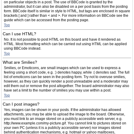
on particular objects in a post. The use of BBCode is granted by the
administrator, but it can also be disabled on a per post basis from the posting
form. BBCode itself is similar in style to HTML, but tags are enclosed in square
brackets [ and ] rather than < and >. For more information on BBCode see the
guide which can be accessed from the posting page.
Top
Can I use HTML?
No. It is not possible to post HTML on this board and have it rendered as
HTML. Most formatting which can be carried out using HTML can be applied
using BBCode instead.
Top
What are Smilies?
Smilies, or Emoticons, are small images which can be used to express a
feeling using a short code, e.g. :) denotes happy, while :( denotes sad. The full
list of emoticons can be seen in the posting form. Try not to overuse smilies,
however, as they can quickly render a post unreadable and a moderator may
edit them out or remove the post altogether. The board administrator may also
have set a limit to the number of smilies you may use within a post.
Top
Can I post images?
Yes, images can be shown in your posts. If the administrator has allowed
attachments, you may be able to upload the image to the board. Otherwise,
you must link to an image stored on a publicly accessible web server, e.g.
http://www.example.com/my-picture.gif. You cannot link to pictures stored on
your own PC (unless it is a publicly accessible server) nor images stored
behind authentication mechanisms, e.g. hotmail or yahoo mailboxes,