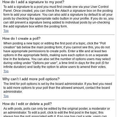
How do I add a signature to my post?
To add a signature to a post you must first create one via your User Control
Panel. Once created, you can check the
Attach a signature
box on the posting
form to add your signature. You can also add a signature by default to all your
posts by checking the appropriate radio button in your profile. If you do so, you
can still prevent a signature being added to individual posts by un-checking
the add signature box within the posting form.
Top
How do I create a poll?
When posting a new topic or editing the first post of a topic, click the “Poll
creation” tab below the main posting form; if you cannot see this, you do not
have appropriate permissions to create polls. Enter a title and at least two
options in the appropriate fields, making sure each option is on a separate
line in the textarea. You can also set the number of options users may select
during voting under “Options per user”, a time limit in days for the poll (0 for
infinite duration) and lastly the option to allow users to amend their votes.
Top
Why can’t I add more poll options?
The limit for poll options is set by the board administrator. If you feel you need
to add more options to your poll than the allowed amount, contact the board
administrator.
Top
How do I edit or delete a poll?
As with posts, polls can only be edited by the original poster, a moderator or
an administrator. To edit a poll, click to edit the first post in the topic; this
always has the poll associated with it. If no one has cast a vote, users can