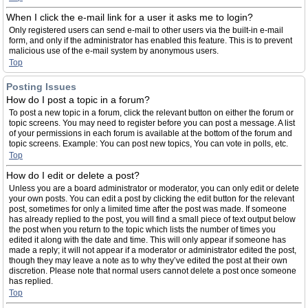
When I click the e-mail link for a user it asks me to login?
Only registered users can send e-mail to other users via the built-in e-mail
form, and only if the administrator has enabled this feature. This is to prevent
malicious use of the e-mail system by anonymous users.
Top
Posting Issues
How do I post a topic in a forum?
To post a new topic in a forum, click the relevant button on either the forum or
topic screens. You may need to register before you can post a message. A list
of your permissions in each forum is available at the bottom of the forum and
topic screens. Example: You can post new topics, You can vote in polls, etc.
Top
How do I edit or delete a post?
Unless you are a board administrator or moderator, you can only edit or delete
your own posts. You can edit a post by clicking the edit button for the relevant
post, sometimes for only a limited time after the post was made. If someone
has already replied to the post, you will find a small piece of text output below
the post when you return to the topic which lists the number of times you
edited it along with the date and time. This will only appear if someone has
made a reply; it will not appear if a moderator or administrator edited the post,
though they may leave a note as to why they’ve edited the post at their own
discretion. Please note that normal users cannot delete a post once someone
has replied.
Top