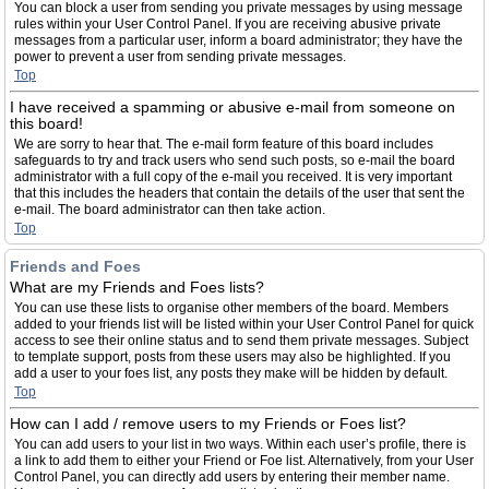
You can block a user from sending you private messages by using message
rules within your User Control Panel. If you are receiving abusive private
messages from a particular user, inform a board administrator; they have the
power to prevent a user from sending private messages.
Top
I have received a spamming or abusive e-mail from someone on
this board!
We are sorry to hear that. The e-mail form feature of this board includes
safeguards to try and track users who send such posts, so e-mail the board
administrator with a full copy of the e-mail you received. It is very important
that this includes the headers that contain the details of the user that sent the
e-mail. The board administrator can then take action.
Top
Friends and Foes
What are my Friends and Foes lists?
You can use these lists to organise other members of the board. Members
added to your friends list will be listed within your User Control Panel for quick
access to see their online status and to send them private messages. Subject
to template support, posts from these users may also be highlighted. If you
add a user to your foes list, any posts they make will be hidden by default.
Top
How can I add / remove users to my Friends or Foes list?
You can add users to your list in two ways. Within each user’s profile, there is
a link to add them to either your Friend or Foe list. Alternatively, from your User
Control Panel, you can directly add users by entering their member name.