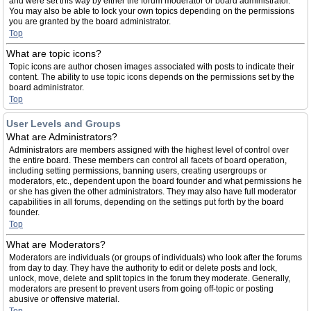
and were set this way by either the forum moderator or board administrator.
You may also be able to lock your own topics depending on the permissions
you are granted by the board administrator.
Top
What are topic icons?
Topic icons are author chosen images associated with posts to indicate their
content. The ability to use topic icons depends on the permissions set by the
board administrator.
Top
User Levels and Groups
What are Administrators?
Administrators are members assigned with the highest level of control over
the entire board. These members can control all facets of board operation,
including setting permissions, banning users, creating usergroups or
moderators, etc., dependent upon the board founder and what permissions he
or she has given the other administrators. They may also have full moderator
capabilities in all forums, depending on the settings put forth by the board
founder.
Top
What are Moderators?
Moderators are individuals (or groups of individuals) who look after the forums
from day to day. They have the authority to edit or delete posts and lock,
unlock, move, delete and split topics in the forum they moderate. Generally,
moderators are present to prevent users from going off-topic or posting
abusive or offensive material.