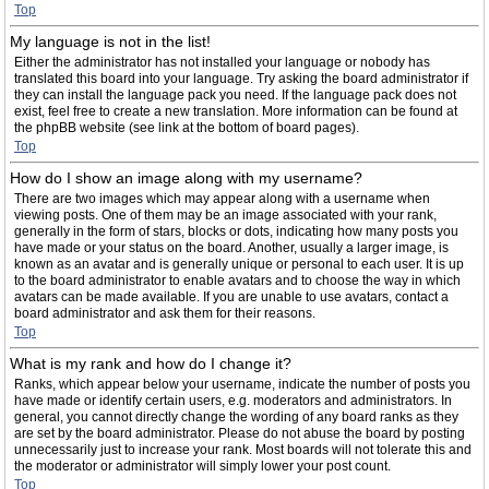
Top
My language is not in the list!
Either the administrator has not installed your language or nobody has
translated this board into your language. Try asking the board administrator if
they can install the language pack you need. If the language pack does not
exist, feel free to create a new translation. More information can be found at
the phpBB website (see link at the bottom of board pages).
Top
How do I show an image along with my username?
There are two images which may appear along with a username when
viewing posts. One of them may be an image associated with your rank,
generally in the form of stars, blocks or dots, indicating how many posts you
have made or your status on the board. Another, usually a larger image, is
known as an avatar and is generally unique or personal to each user. It is up
to the board administrator to enable avatars and to choose the way in which
avatars can be made available. If you are unable to use avatars, contact a
board administrator and ask them for their reasons.
Top
What is my rank and how do I change it?
Ranks, which appear below your username, indicate the number of posts you
have made or identify certain users, e.g. moderators and administrators. In
general, you cannot directly change the wording of any board ranks as they
are set by the board administrator. Please do not abuse the board by posting
unnecessarily just to increase your rank. Most boards will not tolerate this and
the moderator or administrator will simply lower your post count.
Top