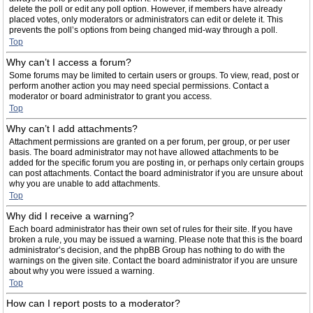
delete the poll or edit any poll option. However, if members have already
placed votes, only moderators or administrators can edit or delete it. This
prevents the poll’s options from being changed mid-way through a poll.
Top
Why can’t I access a forum?
Some forums may be limited to certain users or groups. To view, read, post or
perform another action you may need special permissions. Contact a
moderator or board administrator to grant you access.
Top
Why can’t I add attachments?
Attachment permissions are granted on a per forum, per group, or per user
basis. The board administrator may not have allowed attachments to be
added for the specific forum you are posting in, or perhaps only certain groups
can post attachments. Contact the board administrator if you are unsure about
why you are unable to add attachments.
Top
Why did I receive a warning?
Each board administrator has their own set of rules for their site. If you have
broken a rule, you may be issued a warning. Please note that this is the board
administrator’s decision, and the phpBB Group has nothing to do with the
warnings on the given site. Contact the board administrator if you are unsure
about why you were issued a warning.
Top
How can I report posts to a moderator?