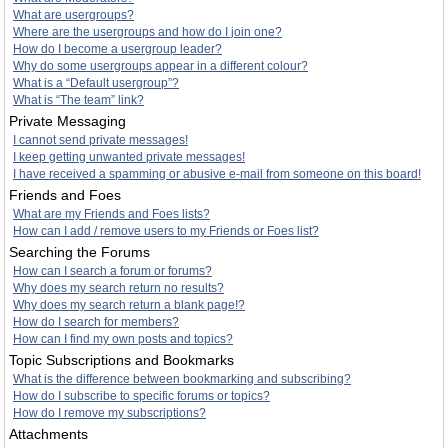
What are usergroups?
Where are the usergroups and how do I join one?
How do I become a usergroup leader?
Why do some usergroups appear in a different colour?
What is a “Default usergroup”?
What is “The team” link?
Private Messaging
I cannot send private messages!
I keep getting unwanted private messages!
I have received a spamming or abusive e-mail from someone on this board!
Friends and Foes
What are my Friends and Foes lists?
How can I add / remove users to my Friends or Foes list?
Searching the Forums
How can I search a forum or forums?
Why does my search return no results?
Why does my search return a blank page!?
How do I search for members?
How can I find my own posts and topics?
Topic Subscriptions and Bookmarks
What is the difference between bookmarking and subscribing?
How do I subscribe to specific forums or topics?
How do I remove my subscriptions?
Attachments