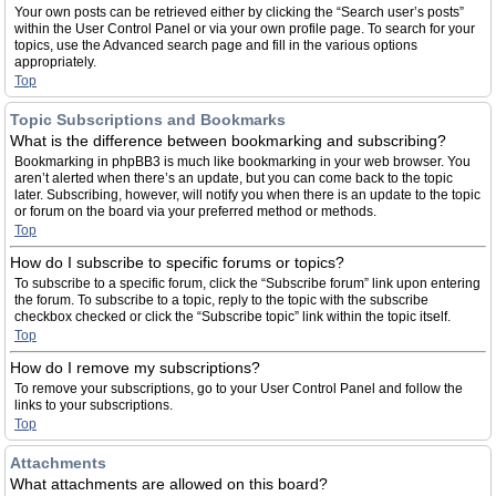
Your own posts can be retrieved either by clicking the “Search user’s posts”
within the User Control Panel or via your own profile page. To search for your
topics, use the Advanced search page and fill in the various options
appropriately.
Top
Topic Subscriptions and Bookmarks
What is the difference between bookmarking and subscribing?
Bookmarking in phpBB3 is much like bookmarking in your web browser. You
aren’t alerted when there’s an update, but you can come back to the topic
later. Subscribing, however, will notify you when there is an update to the topic
or forum on the board via your preferred method or methods.
Top
How do I subscribe to specific forums or topics?
To subscribe to a specific forum, click the “Subscribe forum” link upon entering
the forum. To subscribe to a topic, reply to the topic with the subscribe
checkbox checked or click the “Subscribe topic” link within the topic itself.
Top
How do I remove my subscriptions?
To remove your subscriptions, go to your User Control Panel and follow the
links to your subscriptions.
Top
Attachments
What attachments are allowed on this board?