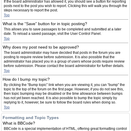
If the board administrator has allowed it, you should see a button for reporting
posts next to the post you wish to report. Clicking this will walk you through the
steps necessary to report the post.
Top
What is the “Save” button for in topic posting?
This allows you to save passages to be completed and submitted at a later
date. To reload a saved passage, visit the User Control Panel.
Top
Why does my post need to be approved?
The board administrator may have decided that posts in the forum you are
posting to require review before submission. It is also possible that the
administrator has placed you in a group of users whose posts require review
before submission. Please contact the board administrator for further details.
Top
How do I bump my topic?
By clicking the “Bump topic” link when you are viewing it, you can “bump” the
topic to the top of the forum on the first page. However, if you do not see this,
then topic bumping may be disabled or the time allowance between bumps
has not yet been reached. It is also possible to bump the topic simply by
replying to it, however, be sure to follow the board rules when doing so.
Top
Formatting and Topic Types
What is BBCode?
BBCode is a special implementation of HTML, offering great formatting control