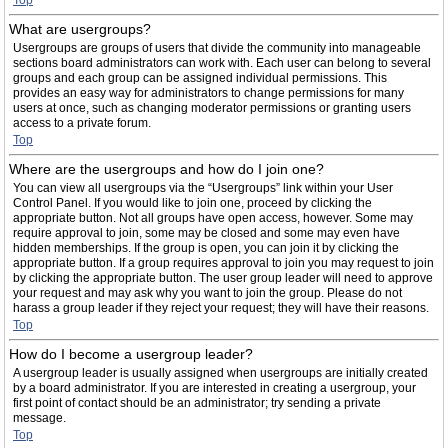
Top
What are usergroups?
Usergroups are groups of users that divide the community into manageable
sections board administrators can work with. Each user can belong to several
groups and each group can be assigned individual permissions. This
provides an easy way for administrators to change permissions for many
users at once, such as changing moderator permissions or granting users
access to a private forum.
Top
Where are the usergroups and how do I join one?
You can view all usergroups via the “Usergroups” link within your User
Control Panel. If you would like to join one, proceed by clicking the
appropriate button. Not all groups have open access, however. Some may
require approval to join, some may be closed and some may even have
hidden memberships. If the group is open, you can join it by clicking the
appropriate button. If a group requires approval to join you may request to join
by clicking the appropriate button. The user group leader will need to approve
your request and may ask why you want to join the group. Please do not
harass a group leader if they reject your request; they will have their reasons.
Top
How do I become a usergroup leader?
A usergroup leader is usually assigned when usergroups are initially created
by a board administrator. If you are interested in creating a usergroup, your
first point of contact should be an administrator; try sending a private
message.
Top