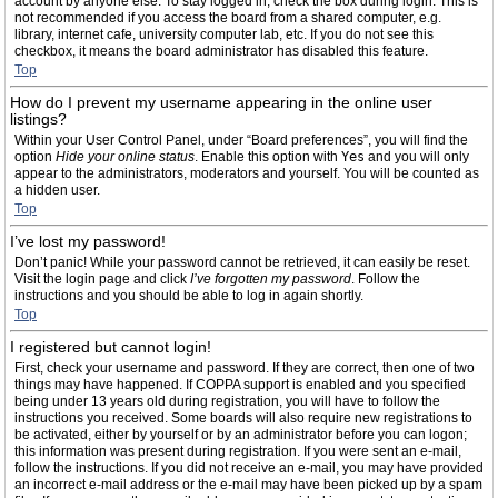
account by anyone else. To stay logged in, check the box during login. This is
not recommended if you access the board from a shared computer, e.g.
library, internet cafe, university computer lab, etc. If you do not see this
checkbox, it means the board administrator has disabled this feature.
Top
How do I prevent my username appearing in the online user
listings?
Within your User Control Panel, under “Board preferences”, you will find the
option
Hide your online status
. Enable this option with
Yes
and you will only
appear to the administrators, moderators and yourself. You will be counted as
a hidden user.
Top
I’ve lost my password!
Don’t panic! While your password cannot be retrieved, it can easily be reset.
Visit the login page and click
I’ve forgotten my password
. Follow the
instructions and you should be able to log in again shortly.
Top
I registered but cannot login!
First, check your username and password. If they are correct, then one of two
things may have happened. If COPPA support is enabled and you specified
being under 13 years old during registration, you will have to follow the
instructions you received. Some boards will also require new registrations to
be activated, either by yourself or by an administrator before you can logon;
this information was present during registration. If you were sent an e-mail,
follow the instructions. If you did not receive an e-mail, you may have provided
an incorrect e-mail address or the e-mail may have been picked up by a spam