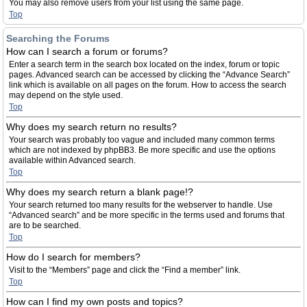
You may also remove users from your list using the same page.
Top
Searching the Forums
How can I search a forum or forums?
Enter a search term in the search box located on the index, forum or topic
pages. Advanced search can be accessed by clicking the “Advance Search”
link which is available on all pages on the forum. How to access the search
may depend on the style used.
Top
Why does my search return no results?
Your search was probably too vague and included many common terms
which are not indexed by phpBB3. Be more specific and use the options
available within Advanced search.
Top
Why does my search return a blank page!?
Your search returned too many results for the webserver to handle. Use
“Advanced search” and be more specific in the terms used and forums that
are to be searched.
Top
How do I search for members?
Visit to the “Members” page and click the “Find a member” link.
Top
How can I find my own posts and topics?