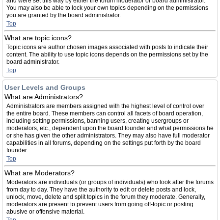
and were set this way by either the forum moderator or board administrator.
You may also be able to lock your own topics depending on the permissions
you are granted by the board administrator.
Top
What are topic icons?
Topic icons are author chosen images associated with posts to indicate their
content. The ability to use topic icons depends on the permissions set by the
board administrator.
Top
User Levels and Groups
What are Administrators?
Administrators are members assigned with the highest level of control over
the entire board. These members can control all facets of board operation,
including setting permissions, banning users, creating usergroups or
moderators, etc., dependent upon the board founder and what permissions he
or she has given the other administrators. They may also have full moderator
capabilities in all forums, depending on the settings put forth by the board
founder.
Top
What are Moderators?
Moderators are individuals (or groups of individuals) who look after the forums
from day to day. They have the authority to edit or delete posts and lock,
unlock, move, delete and split topics in the forum they moderate. Generally,
moderators are present to prevent users from going off-topic or posting
abusive or offensive material.