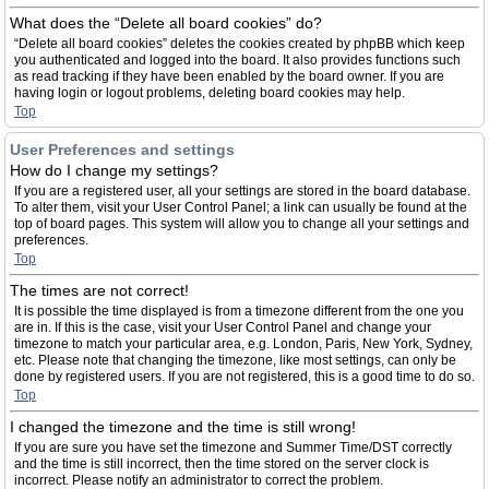
What does the “Delete all board cookies” do?
“Delete all board cookies” deletes the cookies created by phpBB which keep
you authenticated and logged into the board. It also provides functions such
as read tracking if they have been enabled by the board owner. If you are
having login or logout problems, deleting board cookies may help.
Top
User Preferences and settings
How do I change my settings?
If you are a registered user, all your settings are stored in the board database.
To alter them, visit your User Control Panel; a link can usually be found at the
top of board pages. This system will allow you to change all your settings and
preferences.
Top
The times are not correct!
It is possible the time displayed is from a timezone different from the one you
are in. If this is the case, visit your User Control Panel and change your
timezone to match your particular area, e.g. London, Paris, New York, Sydney,
etc. Please note that changing the timezone, like most settings, can only be
done by registered users. If you are not registered, this is a good time to do so.
Top
I changed the timezone and the time is still wrong!
If you are sure you have set the timezone and Summer Time/DST correctly
and the time is still incorrect, then the time stored on the server clock is
incorrect. Please notify an administrator to correct the problem.