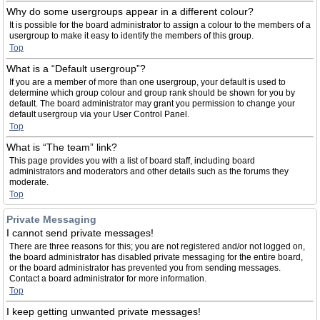
Why do some usergroups appear in a different colour?
It is possible for the board administrator to assign a colour to the members of a
usergroup to make it easy to identify the members of this group.
Top
What is a “Default usergroup”?
If you are a member of more than one usergroup, your default is used to
determine which group colour and group rank should be shown for you by
default. The board administrator may grant you permission to change your
default usergroup via your User Control Panel.
Top
What is “The team” link?
This page provides you with a list of board staff, including board
administrators and moderators and other details such as the forums they
moderate.
Top
Private Messaging
I cannot send private messages!
There are three reasons for this; you are not registered and/or not logged on,
the board administrator has disabled private messaging for the entire board,
or the board administrator has prevented you from sending messages.
Contact a board administrator for more information.
Top
I keep getting unwanted private messages!