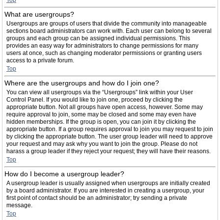
Top
What are usergroups?
Usergroups are groups of users that divide the community into manageable
sections board administrators can work with. Each user can belong to several
groups and each group can be assigned individual permissions. This
provides an easy way for administrators to change permissions for many
users at once, such as changing moderator permissions or granting users
access to a private forum.
Top
Where are the usergroups and how do I join one?
You can view all usergroups via the “Usergroups” link within your User
Control Panel. If you would like to join one, proceed by clicking the
appropriate button. Not all groups have open access, however. Some may
require approval to join, some may be closed and some may even have
hidden memberships. If the group is open, you can join it by clicking the
appropriate button. If a group requires approval to join you may request to join
by clicking the appropriate button. The user group leader will need to approve
your request and may ask why you want to join the group. Please do not
harass a group leader if they reject your request; they will have their reasons.
Top
How do I become a usergroup leader?
A usergroup leader is usually assigned when usergroups are initially created
by a board administrator. If you are interested in creating a usergroup, your
first point of contact should be an administrator; try sending a private
message.
Top