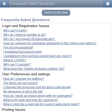
Frequently Asked Questions
Switch to full style
Frequently Asked Questions
Login and Registration Issues
Why can’t I login?
Why do I need to register at all?
Why do I get logged off automatically?
How do I prevent my username appearing in the online user listings?
I’ve lost my password!
I registered but cannot login!
I registered in the past but cannot login any more?!
What is COPPA?
Why can’t I register?
What does the “Delete all board cookies” do?
User Preferences and settings
How do I change my settings?
The times are not correct!
I changed the timezone and the time is still wrong!
My language is not in the list!
How do I show an image along with my username?
What is my rank and how do I change it?
When I click the e-mail link for a user it asks me to login?
Posting Issues