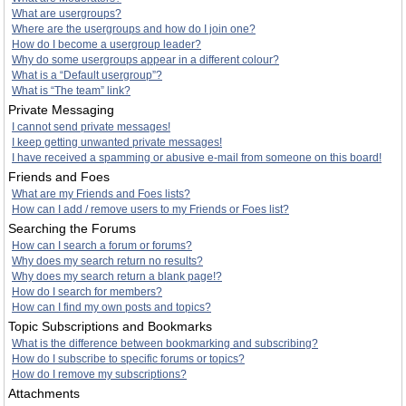
What are usergroups?
Where are the usergroups and how do I join one?
How do I become a usergroup leader?
Why do some usergroups appear in a different colour?
What is a “Default usergroup”?
What is “The team” link?
Private Messaging
I cannot send private messages!
I keep getting unwanted private messages!
I have received a spamming or abusive e-mail from someone on this board!
Friends and Foes
What are my Friends and Foes lists?
How can I add / remove users to my Friends or Foes list?
Searching the Forums
How can I search a forum or forums?
Why does my search return no results?
Why does my search return a blank page!?
How do I search for members?
How can I find my own posts and topics?
Topic Subscriptions and Bookmarks
What is the difference between bookmarking and subscribing?
How do I subscribe to specific forums or topics?
How do I remove my subscriptions?
Attachments