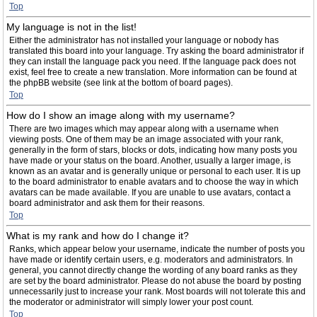
Top
My language is not in the list!
Either the administrator has not installed your language or nobody has
translated this board into your language. Try asking the board administrator if
they can install the language pack you need. If the language pack does not
exist, feel free to create a new translation. More information can be found at
the phpBB website (see link at the bottom of board pages).
Top
How do I show an image along with my username?
There are two images which may appear along with a username when
viewing posts. One of them may be an image associated with your rank,
generally in the form of stars, blocks or dots, indicating how many posts you
have made or your status on the board. Another, usually a larger image, is
known as an avatar and is generally unique or personal to each user. It is up
to the board administrator to enable avatars and to choose the way in which
avatars can be made available. If you are unable to use avatars, contact a
board administrator and ask them for their reasons.
Top
What is my rank and how do I change it?
Ranks, which appear below your username, indicate the number of posts you
have made or identify certain users, e.g. moderators and administrators. In
general, you cannot directly change the wording of any board ranks as they
are set by the board administrator. Please do not abuse the board by posting
unnecessarily just to increase your rank. Most boards will not tolerate this and
the moderator or administrator will simply lower your post count.
Top