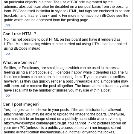
on particular objects in a post. The use of BBCode is granted by the
administrator, but it can also be disabled on a per post basis from the posting
form. BBCode itself is similar in style to HTML, but tags are enclosed in square
brackets [ and ] rather than < and >. For more information on BBCode see the
guide which can be accessed from the posting page.
Top
Can I use HTML?
No. It is not possible to post HTML on this board and have it rendered as
HTML. Most formatting which can be carried out using HTML can be applied
using BBCode instead.
Top
What are Smilies?
Smilies, or Emoticons, are small images which can be used to express a
feeling using a short code, e.g. :) denotes happy, while :( denotes sad. The full
list of emoticons can be seen in the posting form. Try not to overuse smilies,
however, as they can quickly render a post unreadable and a moderator may
edit them out or remove the post altogether. The board administrator may also
have set a limit to the number of smilies you may use within a post.
Top
Can I post images?
Yes, images can be shown in your posts. If the administrator has allowed
attachments, you may be able to upload the image to the board. Otherwise,
you must link to an image stored on a publicly accessible web server, e.g.
http://www.example.com/my-picture.gif. You cannot link to pictures stored on
your own PC (unless it is a publicly accessible server) nor images stored
behind authentication mechanisms, e.g. hotmail or yahoo mailboxes,