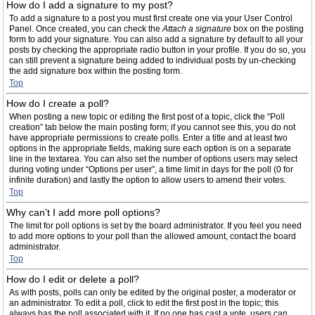
How do I add a signature to my post?
To add a signature to a post you must first create one via your User Control
Panel. Once created, you can check the
Attach a signature
box on the posting
form to add your signature. You can also add a signature by default to all your
posts by checking the appropriate radio button in your profile. If you do so, you
can still prevent a signature being added to individual posts by un-checking
the add signature box within the posting form.
Top
How do I create a poll?
When posting a new topic or editing the first post of a topic, click the “Poll
creation” tab below the main posting form; if you cannot see this, you do not
have appropriate permissions to create polls. Enter a title and at least two
options in the appropriate fields, making sure each option is on a separate
line in the textarea. You can also set the number of options users may select
during voting under “Options per user”, a time limit in days for the poll (0 for
infinite duration) and lastly the option to allow users to amend their votes.
Top
Why can’t I add more poll options?
The limit for poll options is set by the board administrator. If you feel you need
to add more options to your poll than the allowed amount, contact the board
administrator.
Top
How do I edit or delete a poll?
As with posts, polls can only be edited by the original poster, a moderator or
an administrator. To edit a poll, click to edit the first post in the topic; this
always has the poll associated with it. If no one has cast a vote, users can