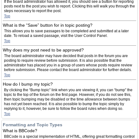
If the board administrator has allowed it, you should see a button for reporting
posts next to the post you wish to report. Clicking this will walk you through the
steps necessary to report the post.
Top
What is the “Save” button for in topic posting?
This allows you to save passages to be completed and submitted at a later
date. To reload a saved passage, visit the User Control Panel.
Top
Why does my post need to be approved?
The board administrator may have decided that posts in the forum you are
posting to require review before submission. It is also possible that the
administrator has placed you in a group of users whose posts require review
before submission. Please contact the board administrator for further details.
Top
How do I bump my topic?
By clicking the “Bump topic” link when you are viewing it, you can “bump” the
topic to the top of the forum on the first page. However, if you do not see this,
then topic bumping may be disabled or the time allowance between bumps
has not yet been reached. It is also possible to bump the topic simply by
replying to it, however, be sure to follow the board rules when doing so.
Top
Formatting and Topic Types
What is BBCode?
BBCode is a special implementation of HTML, offering great formatting control