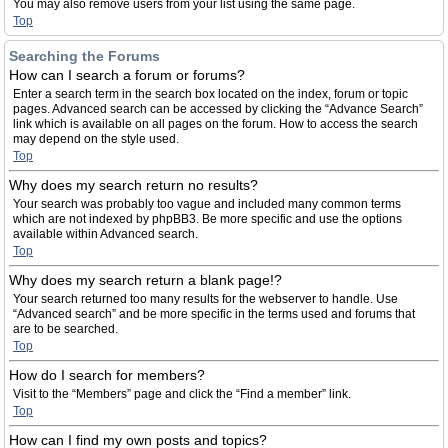
You may also remove users from your list using the same page.
Top
Searching the Forums
How can I search a forum or forums?
Enter a search term in the search box located on the index, forum or topic
pages. Advanced search can be accessed by clicking the “Advance Search”
link which is available on all pages on the forum. How to access the search
may depend on the style used.
Top
Why does my search return no results?
Your search was probably too vague and included many common terms
which are not indexed by phpBB3. Be more specific and use the options
available within Advanced search.
Top
Why does my search return a blank page!?
Your search returned too many results for the webserver to handle. Use
“Advanced search” and be more specific in the terms used and forums that
are to be searched.
Top
How do I search for members?
Visit to the “Members” page and click the “Find a member” link.
Top
How can I find my own posts and topics?