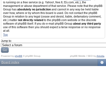
is running on a free service (e.g. Yahoo!, free.fr, f2s.com, etc.), the
management or abuse department of that service. Please note that the phpBB
Group has
absolutely no jurisdiction
and cannot in any way be held liable
over how, where or by whom this board is used. Do not contact the phpBB
Group in relation to any legal (cease and desist, liable, defamatory comment,
etc.) matter
not directly related
to the phpBB.com website or the discrete
software of phpBB itself. If you do e-mail phpBB Group
about any third party
use of this software then you should expect a terse response or no response
at all.
Top
Jump to:
Powered by
phpBB
© phpBB Group.
phpBB Mobile / SEO by
Artodia
.
Board index