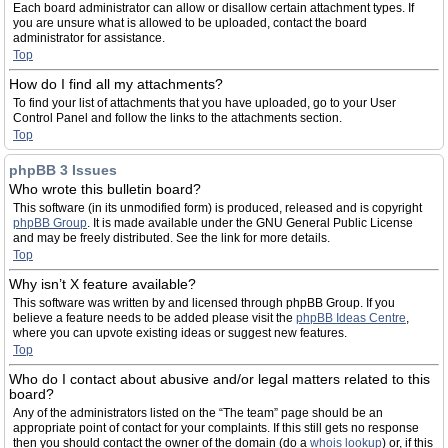
Each board administrator can allow or disallow certain attachment types. If
you are unsure what is allowed to be uploaded, contact the board
administrator for assistance.
Top
How do I find all my attachments?
To find your list of attachments that you have uploaded, go to your User
Control Panel and follow the links to the attachments section.
Top
phpBB 3 Issues
Who wrote this bulletin board?
This software (in its unmodified form) is produced, released and is copyright
phpBB Group
. It is made available under the GNU General Public License
and may be freely distributed. See the link for more details.
Top
Why isn’t X feature available?
This software was written by and licensed through phpBB Group. If you
believe a feature needs to be added please visit the
phpBB Ideas Centre
,
where you can upvote existing ideas or suggest new features.
Top
Who do I contact about abusive and/or legal matters related to this
board?
Any of the administrators listed on the “The team” page should be an
appropriate point of contact for your complaints. If this still gets no response
then you should contact the owner of the domain (do a
whois lookup
) or, if this