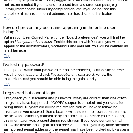
account by anyone else. To stay logged in, check the box during login. This is
not recommended if you access the board from a shared computer, e.g.
library, internet cafe, university computer lab, etc. If you do not see this
checkbox, it means the board administrator has disabled this feature.
Top
How do I prevent my username appearing in the online user
listings?
Within your User Control Panel, under “Board preferences”, you will find the
option
Hide your online status
. Enable this option with
Yes
and you will only
appear to the administrators, moderators and yourself. You will be counted as
a hidden user.
Top
I’ve lost my password!
Don’t panic! While your password cannot be retrieved, it can easily be reset.
Visit the login page and click
I’ve forgotten my password
. Follow the
instructions and you should be able to log in again shortly.
Top
I registered but cannot login!
First, check your username and password. If they are correct, then one of two
things may have happened. If COPPA support is enabled and you specified
being under 13 years old during registration, you will have to follow the
instructions you received. Some boards will also require new registrations to
be activated, either by yourself or by an administrator before you can logon;
this information was present during registration. If you were sent an e-mail,
follow the instructions. If you did not receive an e-mail, you may have provided
an incorrect e-mail address or the e-mail may have been picked up by a spam