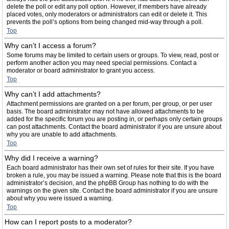
delete the poll or edit any poll option. However, if members have already
placed votes, only moderators or administrators can edit or delete it. This
prevents the poll’s options from being changed mid-way through a poll.
Top
Why can’t I access a forum?
Some forums may be limited to certain users or groups. To view, read, post or
perform another action you may need special permissions. Contact a
moderator or board administrator to grant you access.
Top
Why can’t I add attachments?
Attachment permissions are granted on a per forum, per group, or per user
basis. The board administrator may not have allowed attachments to be
added for the specific forum you are posting in, or perhaps only certain groups
can post attachments. Contact the board administrator if you are unsure about
why you are unable to add attachments.
Top
Why did I receive a warning?
Each board administrator has their own set of rules for their site. If you have
broken a rule, you may be issued a warning. Please note that this is the board
administrator’s decision, and the phpBB Group has nothing to do with the
warnings on the given site. Contact the board administrator if you are unsure
about why you were issued a warning.
Top
How can I report posts to a moderator?