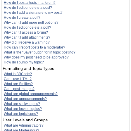
How do I post a topic in a forum?
How do I edit or delete a post?
How do I add a signature to my post?
How do I create a poll?
Why can’t I add more poll options?
How do I edit or delete a poll?
Why can’t I access a forum?
Why can’t I add attachments?
Why did I receive a warning?
How can I report posts to a moderator?
What is the “Save” button for in topic posting?
Why does my post need to be approved?
How do I bump my topic?
Formatting and Topic Types
What is BBCode?
Can I use HTML?
What are Smilies?
Can I post images?
What are global announcements?
What are announcements?
What are sticky topics?
What are locked topics?
What are topic icons?
User Levels and Groups
What are Administrators?
What are Moderators?