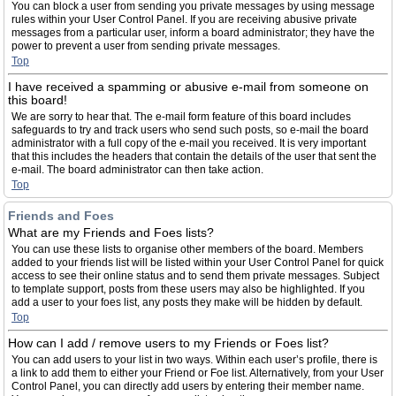
You can block a user from sending you private messages by using message
rules within your User Control Panel. If you are receiving abusive private
messages from a particular user, inform a board administrator; they have the
power to prevent a user from sending private messages.
Top
I have received a spamming or abusive e-mail from someone on
this board!
We are sorry to hear that. The e-mail form feature of this board includes
safeguards to try and track users who send such posts, so e-mail the board
administrator with a full copy of the e-mail you received. It is very important
that this includes the headers that contain the details of the user that sent the
e-mail. The board administrator can then take action.
Top
Friends and Foes
What are my Friends and Foes lists?
You can use these lists to organise other members of the board. Members
added to your friends list will be listed within your User Control Panel for quick
access to see their online status and to send them private messages. Subject
to template support, posts from these users may also be highlighted. If you
add a user to your foes list, any posts they make will be hidden by default.
Top
How can I add / remove users to my Friends or Foes list?
You can add users to your list in two ways. Within each user’s profile, there is
a link to add them to either your Friend or Foe list. Alternatively, from your User
Control Panel, you can directly add users by entering their member name.