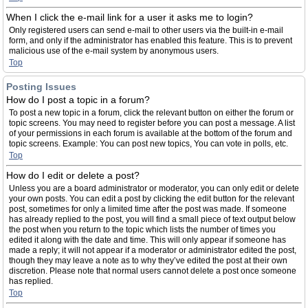
When I click the e-mail link for a user it asks me to login?
Only registered users can send e-mail to other users via the built-in e-mail
form, and only if the administrator has enabled this feature. This is to prevent
malicious use of the e-mail system by anonymous users.
Top
Posting Issues
How do I post a topic in a forum?
To post a new topic in a forum, click the relevant button on either the forum or
topic screens. You may need to register before you can post a message. A list
of your permissions in each forum is available at the bottom of the forum and
topic screens. Example: You can post new topics, You can vote in polls, etc.
Top
How do I edit or delete a post?
Unless you are a board administrator or moderator, you can only edit or delete
your own posts. You can edit a post by clicking the edit button for the relevant
post, sometimes for only a limited time after the post was made. If someone
has already replied to the post, you will find a small piece of text output below
the post when you return to the topic which lists the number of times you
edited it along with the date and time. This will only appear if someone has
made a reply; it will not appear if a moderator or administrator edited the post,
though they may leave a note as to why they’ve edited the post at their own
discretion. Please note that normal users cannot delete a post once someone
has replied.
Top