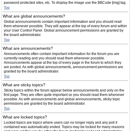
password protected sites, etc. To display the image use the BBCode [img] tag.
Top
What are global announcements?
Global announcements contain important information and you should read
them whenever possible. They will appear at the top of every forum and within
your User Control Panel. Global announcement permissions are granted by
the board administrator.
Top
What are announcements?
Announcements often contain important information for the forum you are
currently reading and you should read them whenever possible.
Announcements appear at the top of every page in the forum to which they
are posted. As with global announcements, announcement permissions are
granted by the board administrator.
Top
What are sticky topics?
Sticky topics within the forum appear below announcements and only on the
first page. They are often quite important so you should read them whenever
possible. As with announcements and global announcements, sticky topic
permissions are granted by the board administrator.
Top
What are locked topics?
Locked topics are topics where users can no longer reply and any poll it
contained was automatically ended. Topics may be locked for many reasons