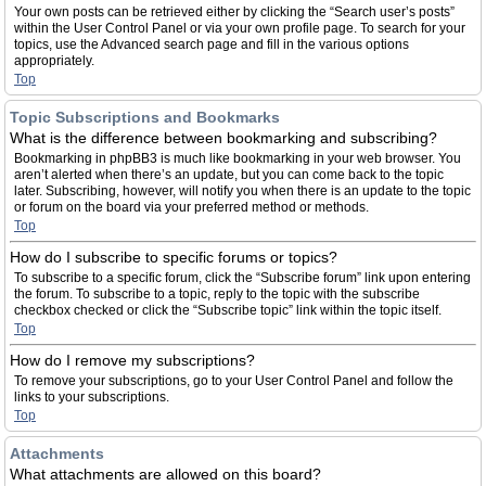
Your own posts can be retrieved either by clicking the “Search user’s posts”
within the User Control Panel or via your own profile page. To search for your
topics, use the Advanced search page and fill in the various options
appropriately.
Top
Topic Subscriptions and Bookmarks
What is the difference between bookmarking and subscribing?
Bookmarking in phpBB3 is much like bookmarking in your web browser. You
aren’t alerted when there’s an update, but you can come back to the topic
later. Subscribing, however, will notify you when there is an update to the topic
or forum on the board via your preferred method or methods.
Top
How do I subscribe to specific forums or topics?
To subscribe to a specific forum, click the “Subscribe forum” link upon entering
the forum. To subscribe to a topic, reply to the topic with the subscribe
checkbox checked or click the “Subscribe topic” link within the topic itself.
Top
How do I remove my subscriptions?
To remove your subscriptions, go to your User Control Panel and follow the
links to your subscriptions.
Top
Attachments
What attachments are allowed on this board?