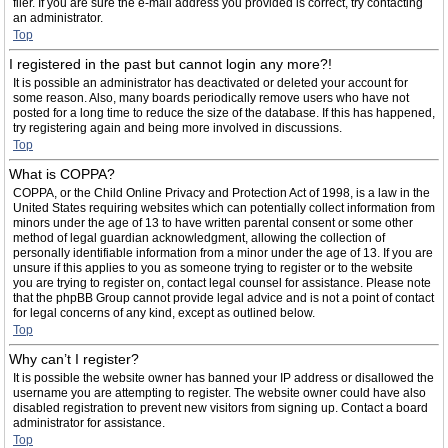
filer. If you are sure the e-mail address you provided is correct, try contacting
an administrator.
Top
I registered in the past but cannot login any more?!
It is possible an administrator has deactivated or deleted your account for
some reason. Also, many boards periodically remove users who have not
posted for a long time to reduce the size of the database. If this has happened,
try registering again and being more involved in discussions.
Top
What is COPPA?
COPPA, or the Child Online Privacy and Protection Act of 1998, is a law in the
United States requiring websites which can potentially collect information from
minors under the age of 13 to have written parental consent or some other
method of legal guardian acknowledgment, allowing the collection of
personally identifiable information from a minor under the age of 13. If you are
unsure if this applies to you as someone trying to register or to the website
you are trying to register on, contact legal counsel for assistance. Please note
that the phpBB Group cannot provide legal advice and is not a point of contact
for legal concerns of any kind, except as outlined below.
Top
Why can’t I register?
It is possible the website owner has banned your IP address or disallowed the
username you are attempting to register. The website owner could have also
disabled registration to prevent new visitors from signing up. Contact a board
administrator for assistance.
Top