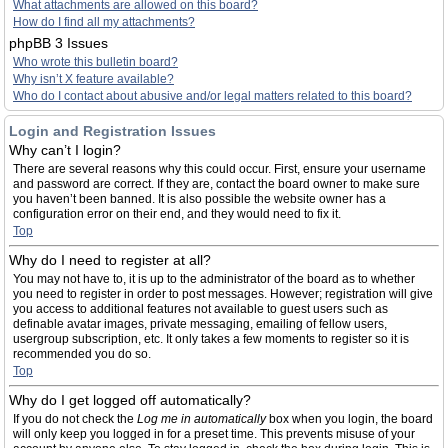
What attachments are allowed on this board?
How do I find all my attachments?
phpBB 3 Issues
Who wrote this bulletin board?
Why isn’t X feature available?
Who do I contact about abusive and/or legal matters related to this board?
Login and Registration Issues
Why can’t I login?
There are several reasons why this could occur. First, ensure your username
and password are correct. If they are, contact the board owner to make sure
you haven’t been banned. It is also possible the website owner has a
configuration error on their end, and they would need to fix it.
Top
Why do I need to register at all?
You may not have to, it is up to the administrator of the board as to whether
you need to register in order to post messages. However; registration will give
you access to additional features not available to guest users such as
definable avatar images, private messaging, emailing of fellow users,
usergroup subscription, etc. It only takes a few moments to register so it is
recommended you do so.
Top
Why do I get logged off automatically?
If you do not check the
Log me in automatically
box when you login, the board
will only keep you logged in for a preset time. This prevents misuse of your