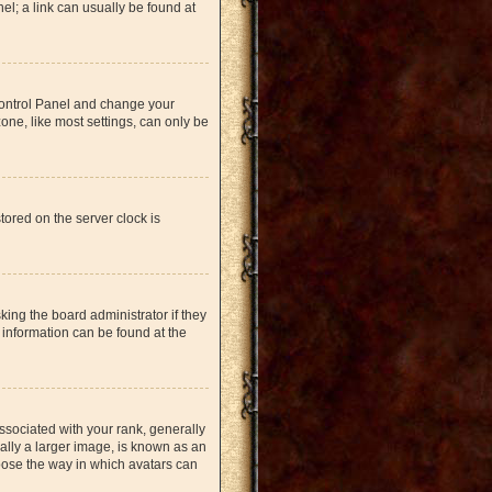
nel; a link can usually be found at
r Control Panel and change your
one, like most settings, can only be
tored on the server clock is
king the board administrator if they
 information can be found at the
ociated with your rank, generally
ually a larger image, is known as an
hoose the way in which avatars can