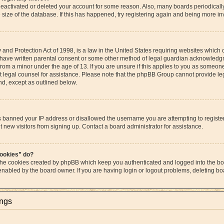
s deactivated or deleted your account for some reason. Also, many boards periodica
e size of the database. If this has happened, try registering again and being more in
and Protection Act of 1998, is a law in the United States requiring websites which c
 have written parental consent or some other method of legal guardian acknowledgme
from a minor under the age of 13. If you are unsure if this applies to you as someone 
act legal counsel for assistance. Please note that the phpBB Group cannot provide leg
ind, except as outlined below.
as banned your IP address or disallowed the username you are attempting to regist
t new visitors from signing up. Contact a board administrator for assistance.
cookies” do?
 the cookies created by phpBB which keep you authenticated and logged into the boa
 enabled by the board owner. If you are having login or logout problems, deleting b
ings