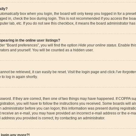
ally?
utomatically
box when you login, the board will only keep you logged in for a preset
gged in, check the box during login. This is not recommended if you access the boa
omputer lab, etc. If you do not see this checkbox, it means the board administrator has
earing in the online user listings?
er “Board preferences”, you will find the option
Hide your online status
. Enable thi
ators and yourself. You will be counted as a hidden user.
nnot be retrieved, it can easily be reset. Visit the login page and click
I’ve forgott
to log in again shortly.
sword. If they are correct, then one of two things may have happened. If COPPA su
istration, you will have to follow the instructions you received. Some boards will al
an administrator before you can logon; this information was present during registrati
 not receive an e-mail, you may have provided an incorrect e-mail address or the e-
il address you provided is correct, try contacting an administrator.
t login any more?!