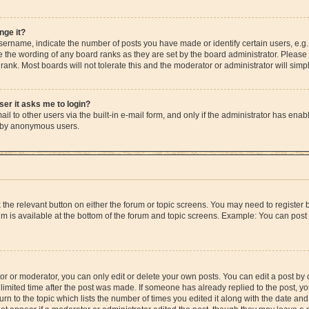
nge it?
rname, indicate the number of posts you have made or identify certain users, e.g.
e the wording of any board ranks as they are set by the board administrator. Please
rank. Most boards will not tolerate this and the moderator or administrator will simp
user it asks me to login?
l to other users via the built-in e-mail form, and only if the administrator has enable
m by anonymous users.
ck the relevant button on either the forum or topic screens. You may need to registe
rum is available at the bottom of the forum and topic screens. Example: You can post 
r or moderator, you can only edit or delete your own posts. You can edit a post by cl
limited time after the post was made. If someone has already replied to the post, you 
n to the topic which lists the number of times you edited it along with the date and 