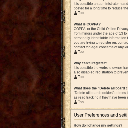
It is possible an administrator ha
posted for a long time to reduce th
Top
What is COPPA?
COPPA, or the Child Online Privacy 
from minors under the age of 13 to
personally identifiable information 
you are trying to register on, cont
contact for legal concerns of any k
Top
Why can’t I register?
It is possible the website owner h
also disabled registration to preven
Top
What does the “Delete all board 
“Delete all board cookies” deletes
as read tracking if they have been
Top
User Preferences and sett
How do I change my settings?