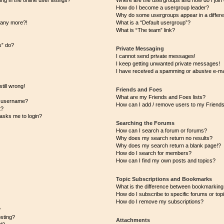
 in the online user listings?
Where are the usergroups and how do I join
How do I become a usergroup leader?
Why do some usergroups appear in a differe
n any more?!
What is a “Default usergroup”?
What is “The team” link?
s” do?
Private Messaging
I cannot send private messages!
I keep getting unwanted private messages!
I have received a spamming or abusive e-ma
till wrong!
Friends and Foes
What are my Friends and Foes lists?
y username?
How can I add / remove users to my Friends 
t?
t asks me to login?
Searching the Forums
How can I search a forum or forums?
Why does my search return no results?
Why does my search return a blank page!?
How do I search for members?
How can I find my own posts and topics?
Topic Subscriptions and Bookmarks
What is the difference between bookmarking
How do I subscribe to specific forums or top
How do I remove my subscriptions?
?
osting?
Attachments