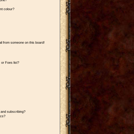
 one?
nt colour?
il from someone on this board!
or Foes list?
 and subscribing?
ics?