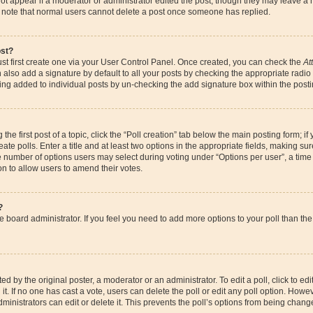
ot appear if a moderator or administrator edited the post, though they may leave a 
se note that normal users cannot delete a post once someone has replied.
ost?
st first create one via your User Control Panel. Once created, you can check the
At
also add a signature by default to all your posts by checking the appropriate radio bu
eing added to individual posts by un-checking the add signature box within the posti
the first post of a topic, click the “Poll creation” tab below the main posting form; if
te polls. Enter a title and at least two options in the appropriate fields, making su
e number of options users may select during voting under “Options per user”, a time li
ion to allow users to amend their votes.
?
 the board administrator. If you feel you need to add more options to your poll than 
d by the original poster, a moderator or an administrator. To edit a poll, click to edit t
it. If no one has cast a vote, users can delete the poll or edit any poll option. How
ministrators can edit or delete it. This prevents the poll’s options from being chan