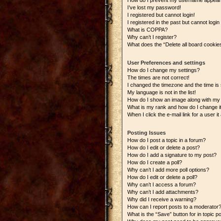
How do I prevent my username appearing
I’ve lost my password!
I registered but cannot login!
I registered in the past but cannot logi
What is COPPA?
Why can’t I register?
What does the “Delete all board cookie
User Preferences and settings
How do I change my settings?
The times are not correct!
I changed the timezone and the time is s
My language is not in the list!
How do I show an image along with m
What is my rank and how do I change i
When I click the e-mail link for a user i
Posting Issues
How do I post a topic in a forum?
How do I edit or delete a post?
How do I add a signature to my post?
How do I create a poll?
Why can’t I add more poll options?
How do I edit or delete a poll?
Why can’t I access a forum?
Why can’t I add attachments?
Why did I receive a warning?
How can I report posts to a moderator
What is the “Save” button for in topic p