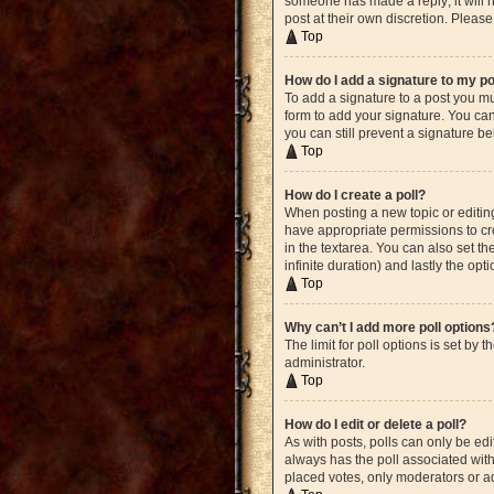
someone has made a reply; it will n
post at their own discretion. Plea
Top
How do I add a signature to my p
To add a signature to a post you mu
form to add your signature. You can 
you can still prevent a signature b
Top
How do I create a poll?
When posting a new topic or editing 
have appropriate permissions to crea
in the textarea. You can also set th
infinite duration) and lastly the opt
Top
Why can’t I add more poll options
The limit for poll options is set by
administrator.
Top
How do I edit or delete a poll?
As with posts, polls can only be edite
always has the poll associated with 
placed votes, only moderators or ad