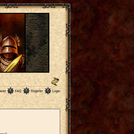
anel
FAQ
Register
Login