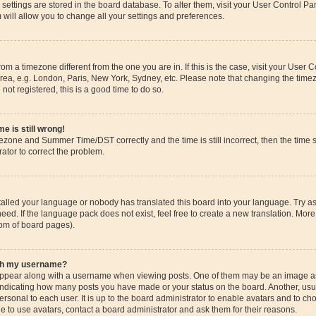
ur settings are stored in the board database. To alter them, visit your User Control Pa
 will allow you to change all your settings and preferences.
 from a timezone different from the one you are in. If this is the case, visit your Use
rea, e.g. London, Paris, New York, Sydney, etc. Please note that changing the timez
 not registered, this is a good time to do so.
e is still wrong!
mezone and Summer Time/DST correctly and the time is still incorrect, then the time s
rator to correct the problem.
stalled your language or nobody has translated this board into your language. Try as
eed. If the language pack does not exist, feel free to create a new translation. More
tom of board pages).
ith my username?
pear along with a username when viewing posts. One of them may be an image ass
s, indicating how many posts you have made or your status on the board. Another, us
ersonal to each user. It is up to the board administrator to enable avatars and to c
e to use avatars, contact a board administrator and ask them for their reasons.