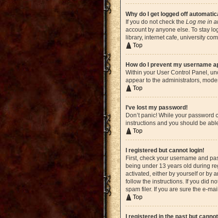
Why do I get logged off automatic
If you do not check the
Log me in a
account by anyone else. To stay lo
library, internet cafe, university c
Top
How do I prevent my username app
Within your User Control Panel, und
appear to the administrators, moder
Top
I’ve lost my password!
Don’t panic! While your password ca
instructions and you should be able 
Top
I registered but cannot login!
First, check your username and pas
being under 13 years old during reg
activated, either by yourself or by 
follow the instructions. If you did
spam filer. If you are sure the e-ma
Top
I registered in the past but canno