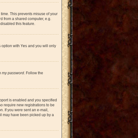
 time. This prevents misuse of your
rd from a shared computer, e.g.
 disabled this feature.
s option with
Yes
and you will only
en my password
. Follow the
pport is enabled and you specified
so require new registrations to be
on. If you were sent an e-mail,
mail may have been picked up by a