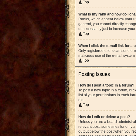
Top
What is my rank and how do I cha
Ranks, which appear below your use
general, you cannot directly chang
unnecessarily just to increase your 
Top
When I click the e-mail link for a 
Only registered users can send e-mai
malicious use of the e-mail syste
Top
Posting Issues
How do I post a topic in a forum?
To post a new topic in a forum, cli
list of your permissions in each fo
etc.
Top
How do I edit or delete a post?
Unless you are a board administrato
relevant post, sometimes for only a 
output below the post when you retur