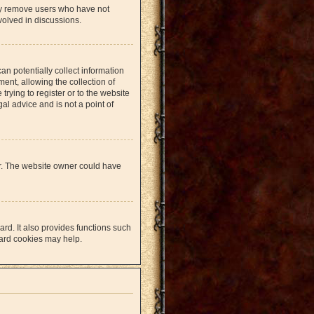
lly remove users who have not
volved in discussions.
an potentially collect information
nt, allowing the collection of
trying to register or to the website
al advice and is not a point of
er. The website owner could have
rd. It also provides functions such
oard cookies may help.