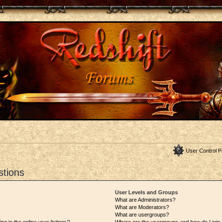
User Control P
stions
User Levels and Groups
What are Administrators?
What are Moderators?
What are usergroups?