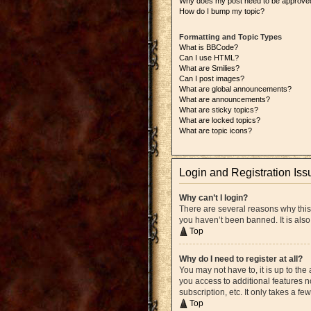
Why does my post need to be approve
How do I bump my topic?
Formatting and Topic Types
What is BBCode?
Can I use HTML?
What are Smilies?
Can I post images?
What are global announcements?
What are announcements?
What are sticky topics?
What are locked topics?
What are topic icons?
Login and Registration Iss
Why can’t I login?
There are several reasons why this
you haven’t been banned. It is also
Top
Why do I need to register at all?
You may not have to, it is up to the
you access to additional features n
subscription, etc. It only takes a 
Top