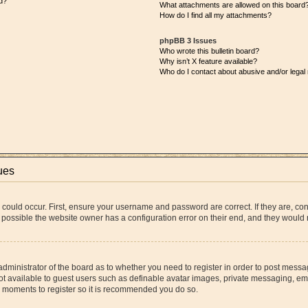
d?
What attachments are allowed on this board
How do I find all my attachments?
phpBB 3 Issues
Who wrote this bulletin board?
Why isn’t X feature available?
Who do I contact about abusive and/or legal 
ues
 could occur. First, ensure your username and password are correct. If they are, co
 possible the website owner has a configuration error on their end, and they would ne
 administrator of the board as to whether you need to register in order to post messa
ot available to guest users such as definable avatar images, private messaging, ema
few moments to register so it is recommended you do so.