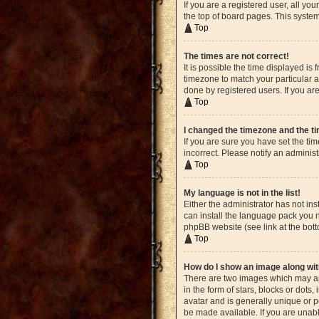
If you are a registered user, all yo
the top of board pages. This system
Top
The times are not correct!
It is possible the time displayed is
timezone to match your particular a
done by registered users. If you are
Top
I changed the timezone and the tim
If you are sure you have set the ti
incorrect. Please notify an administ
Top
My language is not in the list!
Either the administrator has not in
can install the language pack you n
phpBB website (see link at the bot
Top
How do I show an image along w
There are two images which may ap
in the form of stars, blocks or dot
avatar and is generally unique or p
be made available. If you are unabl