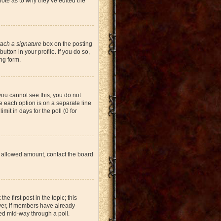
note as to why they’ve edited the
tach a signature
box on the posting
tton in your profile. If you do so,
ng form.
 you cannot see this, you do not
re each option is on a separate line
mit in days for the poll (0 for
the allowed amount, contact the board
he first post in the topic; this
ever, if members have already
ged mid-way through a poll.