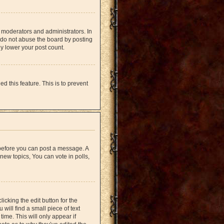
 moderators and administrators. In
 do not abuse the board by posting
ly lower your post count.
d this feature. This is to prevent
r before you can post a message. A
new topics, You can vote in polls,
icking the edit button for the
will find a small piece of text
time. This will only appear if