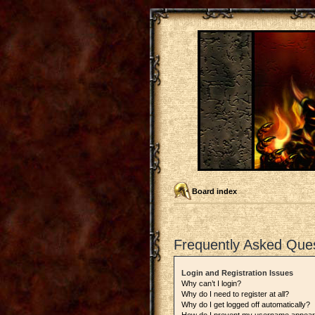
Board index
Frequently Asked Que
Login and Registration Issues
Why can’t I login?
Why do I need to register at all?
Why do I get logged off automatically?