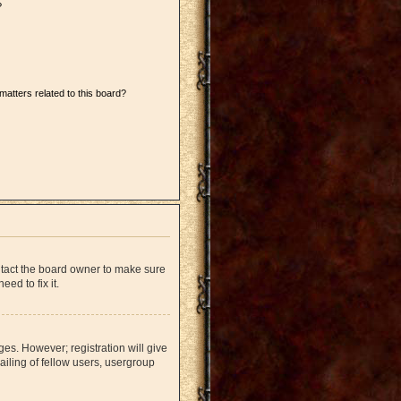
?
matters related to this board?
ntact the board owner to make sure
ed to fix it.
ges. However; registration will give
iling of fellow users, usergroup