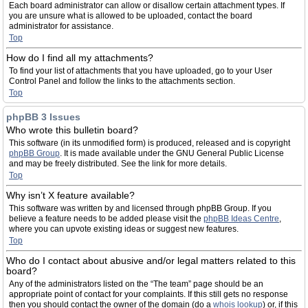
Each board administrator can allow or disallow certain attachment types. If
you are unsure what is allowed to be uploaded, contact the board
administrator for assistance.
Top
How do I find all my attachments?
To find your list of attachments that you have uploaded, go to your User
Control Panel and follow the links to the attachments section.
Top
phpBB 3 Issues
Who wrote this bulletin board?
This software (in its unmodified form) is produced, released and is copyright
phpBB Group
. It is made available under the GNU General Public License
and may be freely distributed. See the link for more details.
Top
Why isn’t X feature available?
This software was written by and licensed through phpBB Group. If you
believe a feature needs to be added please visit the
phpBB Ideas Centre
,
where you can upvote existing ideas or suggest new features.
Top
Who do I contact about abusive and/or legal matters related to this
board?
Any of the administrators listed on the “The team” page should be an
appropriate point of contact for your complaints. If this still gets no response
then you should contact the owner of the domain (do a
whois lookup
) or, if this