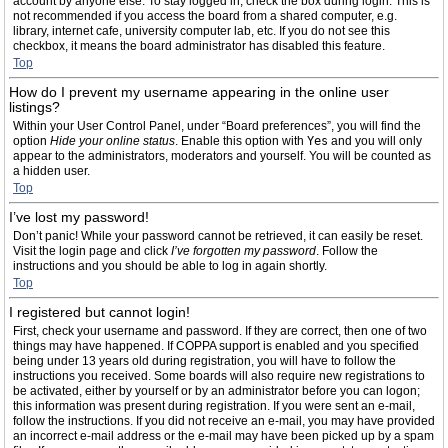
account by anyone else. To stay logged in, check the box during login. This is
not recommended if you access the board from a shared computer, e.g.
library, internet cafe, university computer lab, etc. If you do not see this
checkbox, it means the board administrator has disabled this feature.
Top
How do I prevent my username appearing in the online user
listings?
Within your User Control Panel, under “Board preferences”, you will find the
option
Hide your online status
. Enable this option with
Yes
and you will only
appear to the administrators, moderators and yourself. You will be counted as
a hidden user.
Top
I’ve lost my password!
Don’t panic! While your password cannot be retrieved, it can easily be reset.
Visit the login page and click
I’ve forgotten my password
. Follow the
instructions and you should be able to log in again shortly.
Top
I registered but cannot login!
First, check your username and password. If they are correct, then one of two
things may have happened. If COPPA support is enabled and you specified
being under 13 years old during registration, you will have to follow the
instructions you received. Some boards will also require new registrations to
be activated, either by yourself or by an administrator before you can logon;
this information was present during registration. If you were sent an e-mail,
follow the instructions. If you did not receive an e-mail, you may have provided
an incorrect e-mail address or the e-mail may have been picked up by a spam