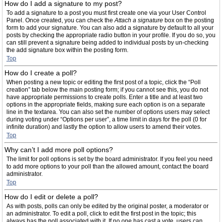
How do I add a signature to my post?
To add a signature to a post you must first create one via your User Control
Panel. Once created, you can check the
Attach a signature
box on the posting
form to add your signature. You can also add a signature by default to all your
posts by checking the appropriate radio button in your profile. If you do so, you
can still prevent a signature being added to individual posts by un-checking
the add signature box within the posting form.
Top
How do I create a poll?
When posting a new topic or editing the first post of a topic, click the “Poll
creation” tab below the main posting form; if you cannot see this, you do not
have appropriate permissions to create polls. Enter a title and at least two
options in the appropriate fields, making sure each option is on a separate
line in the textarea. You can also set the number of options users may select
during voting under “Options per user”, a time limit in days for the poll (0 for
infinite duration) and lastly the option to allow users to amend their votes.
Top
Why can’t I add more poll options?
The limit for poll options is set by the board administrator. If you feel you need
to add more options to your poll than the allowed amount, contact the board
administrator.
Top
How do I edit or delete a poll?
As with posts, polls can only be edited by the original poster, a moderator or
an administrator. To edit a poll, click to edit the first post in the topic; this
always has the poll associated with it. If no one has cast a vote, users can