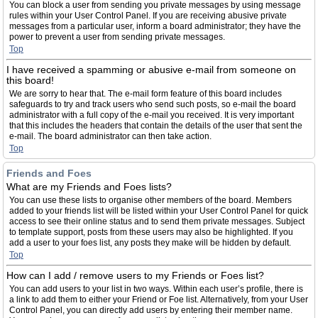
You can block a user from sending you private messages by using message
rules within your User Control Panel. If you are receiving abusive private
messages from a particular user, inform a board administrator; they have the
power to prevent a user from sending private messages.
Top
I have received a spamming or abusive e-mail from someone on
this board!
We are sorry to hear that. The e-mail form feature of this board includes
safeguards to try and track users who send such posts, so e-mail the board
administrator with a full copy of the e-mail you received. It is very important
that this includes the headers that contain the details of the user that sent the
e-mail. The board administrator can then take action.
Top
Friends and Foes
What are my Friends and Foes lists?
You can use these lists to organise other members of the board. Members
added to your friends list will be listed within your User Control Panel for quick
access to see their online status and to send them private messages. Subject
to template support, posts from these users may also be highlighted. If you
add a user to your foes list, any posts they make will be hidden by default.
Top
How can I add / remove users to my Friends or Foes list?
You can add users to your list in two ways. Within each user’s profile, there is
a link to add them to either your Friend or Foe list. Alternatively, from your User
Control Panel, you can directly add users by entering their member name.