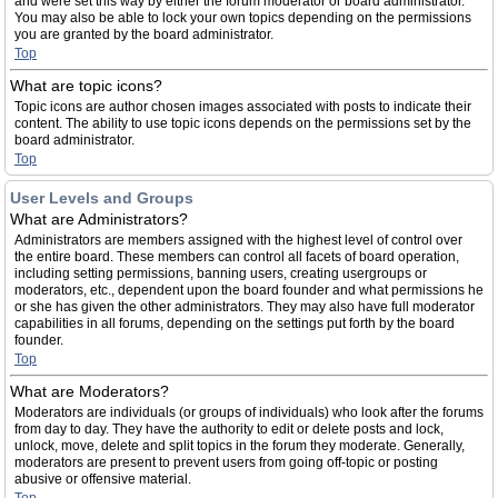
and were set this way by either the forum moderator or board administrator.
You may also be able to lock your own topics depending on the permissions
you are granted by the board administrator.
Top
What are topic icons?
Topic icons are author chosen images associated with posts to indicate their
content. The ability to use topic icons depends on the permissions set by the
board administrator.
Top
User Levels and Groups
What are Administrators?
Administrators are members assigned with the highest level of control over
the entire board. These members can control all facets of board operation,
including setting permissions, banning users, creating usergroups or
moderators, etc., dependent upon the board founder and what permissions he
or she has given the other administrators. They may also have full moderator
capabilities in all forums, depending on the settings put forth by the board
founder.
Top
What are Moderators?
Moderators are individuals (or groups of individuals) who look after the forums
from day to day. They have the authority to edit or delete posts and lock,
unlock, move, delete and split topics in the forum they moderate. Generally,
moderators are present to prevent users from going off-topic or posting
abusive or offensive material.