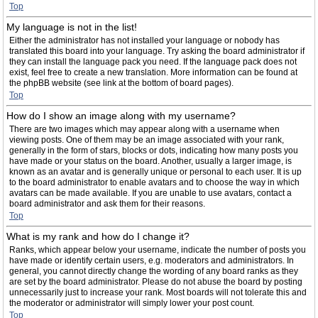
Top
My language is not in the list!
Either the administrator has not installed your language or nobody has
translated this board into your language. Try asking the board administrator if
they can install the language pack you need. If the language pack does not
exist, feel free to create a new translation. More information can be found at
the phpBB website (see link at the bottom of board pages).
Top
How do I show an image along with my username?
There are two images which may appear along with a username when
viewing posts. One of them may be an image associated with your rank,
generally in the form of stars, blocks or dots, indicating how many posts you
have made or your status on the board. Another, usually a larger image, is
known as an avatar and is generally unique or personal to each user. It is up
to the board administrator to enable avatars and to choose the way in which
avatars can be made available. If you are unable to use avatars, contact a
board administrator and ask them for their reasons.
Top
What is my rank and how do I change it?
Ranks, which appear below your username, indicate the number of posts you
have made or identify certain users, e.g. moderators and administrators. In
general, you cannot directly change the wording of any board ranks as they
are set by the board administrator. Please do not abuse the board by posting
unnecessarily just to increase your rank. Most boards will not tolerate this and
the moderator or administrator will simply lower your post count.
Top