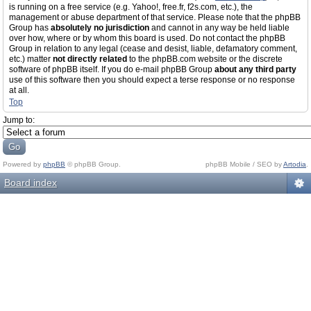
is running on a free service (e.g. Yahoo!, free.fr, f2s.com, etc.), the
management or abuse department of that service. Please note that the phpBB
Group has
absolutely no jurisdiction
and cannot in any way be held liable
over how, where or by whom this board is used. Do not contact the phpBB
Group in relation to any legal (cease and desist, liable, defamatory comment,
etc.) matter
not directly related
to the phpBB.com website or the discrete
software of phpBB itself. If you do e-mail phpBB Group
about any third party
use of this software then you should expect a terse response or no response
at all.
Top
Jump to:
Powered by
phpBB
© phpBB Group.
phpBB Mobile / SEO by
Artodia
.
Board index