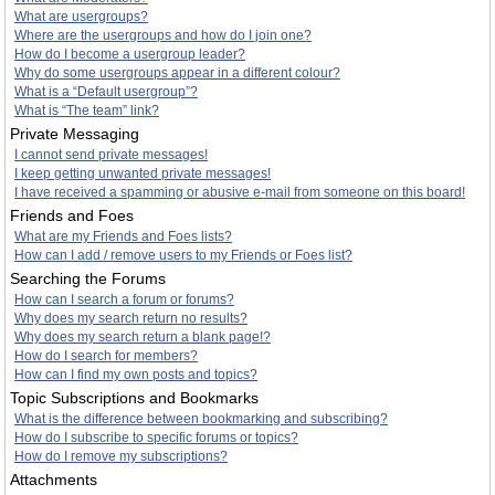
What are usergroups?
Where are the usergroups and how do I join one?
How do I become a usergroup leader?
Why do some usergroups appear in a different colour?
What is a “Default usergroup”?
What is “The team” link?
Private Messaging
I cannot send private messages!
I keep getting unwanted private messages!
I have received a spamming or abusive e-mail from someone on this board!
Friends and Foes
What are my Friends and Foes lists?
How can I add / remove users to my Friends or Foes list?
Searching the Forums
How can I search a forum or forums?
Why does my search return no results?
Why does my search return a blank page!?
How do I search for members?
How can I find my own posts and topics?
Topic Subscriptions and Bookmarks
What is the difference between bookmarking and subscribing?
How do I subscribe to specific forums or topics?
How do I remove my subscriptions?
Attachments