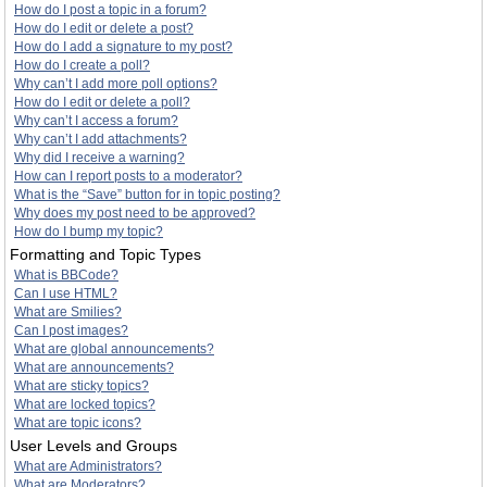
How do I post a topic in a forum?
How do I edit or delete a post?
How do I add a signature to my post?
How do I create a poll?
Why can’t I add more poll options?
How do I edit or delete a poll?
Why can’t I access a forum?
Why can’t I add attachments?
Why did I receive a warning?
How can I report posts to a moderator?
What is the “Save” button for in topic posting?
Why does my post need to be approved?
How do I bump my topic?
Formatting and Topic Types
What is BBCode?
Can I use HTML?
What are Smilies?
Can I post images?
What are global announcements?
What are announcements?
What are sticky topics?
What are locked topics?
What are topic icons?
User Levels and Groups
What are Administrators?
What are Moderators?