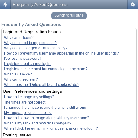
Frequently Asked Questions
Switch to full style
Frequently Asked Questions
Login and Registration Issues
Why can’t I login?
Why do I need to register at all?
Why do I get logged off automatically?
How do I prevent my username appearing in the online user listings?
I’ve lost my password!
I registered but cannot login!
I registered in the past but cannot login any more?!
What is COPPA?
Why can’t I register?
What does the “Delete all board cookies” do?
User Preferences and settings
How do I change my settings?
The times are not correct!
I changed the timezone and the time is still wrong!
My language is not in the list!
How do I show an image along with my username?
What is my rank and how do I change it?
When I click the e-mail link for a user it asks me to login?
Posting Issues