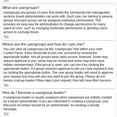
Top
What are usergroups?
Usergroups are groups of users that divide the community into manageable
sections board administrators can work with. Each user can belong to several
groups and each group can be assigned individual permissions. This
provides an easy way for administrators to change permissions for many
users at once, such as changing moderator permissions or granting users
access to a private forum.
Top
Where are the usergroups and how do I join one?
You can view all usergroups via the “Usergroups” link within your User
Control Panel. If you would like to join one, proceed by clicking the
appropriate button. Not all groups have open access, however. Some may
require approval to join, some may be closed and some may even have
hidden memberships. If the group is open, you can join it by clicking the
appropriate button. If a group requires approval to join you may request to join
by clicking the appropriate button. The user group leader will need to approve
your request and may ask why you want to join the group. Please do not
harass a group leader if they reject your request; they will have their reasons.
Top
How do I become a usergroup leader?
A usergroup leader is usually assigned when usergroups are initially created
by a board administrator. If you are interested in creating a usergroup, your
first point of contact should be an administrator; try sending a private
message.
Top