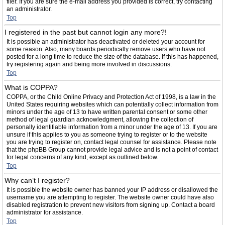
filer. If you are sure the e-mail address you provided is correct, try contacting
an administrator.
Top
I registered in the past but cannot login any more?!
It is possible an administrator has deactivated or deleted your account for
some reason. Also, many boards periodically remove users who have not
posted for a long time to reduce the size of the database. If this has happened,
try registering again and being more involved in discussions.
Top
What is COPPA?
COPPA, or the Child Online Privacy and Protection Act of 1998, is a law in the
United States requiring websites which can potentially collect information from
minors under the age of 13 to have written parental consent or some other
method of legal guardian acknowledgment, allowing the collection of
personally identifiable information from a minor under the age of 13. If you are
unsure if this applies to you as someone trying to register or to the website
you are trying to register on, contact legal counsel for assistance. Please note
that the phpBB Group cannot provide legal advice and is not a point of contact
for legal concerns of any kind, except as outlined below.
Top
Why can’t I register?
It is possible the website owner has banned your IP address or disallowed the
username you are attempting to register. The website owner could have also
disabled registration to prevent new visitors from signing up. Contact a board
administrator for assistance.
Top