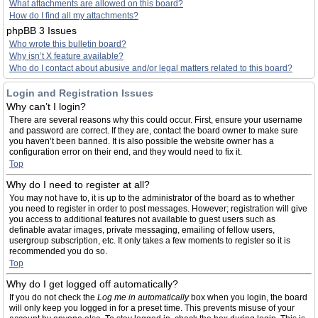
What attachments are allowed on this board?
How do I find all my attachments?
phpBB 3 Issues
Who wrote this bulletin board?
Why isn’t X feature available?
Who do I contact about abusive and/or legal matters related to this board?
Login and Registration Issues
Why can’t I login?
There are several reasons why this could occur. First, ensure your username
and password are correct. If they are, contact the board owner to make sure
you haven’t been banned. It is also possible the website owner has a
configuration error on their end, and they would need to fix it.
Top
Why do I need to register at all?
You may not have to, it is up to the administrator of the board as to whether
you need to register in order to post messages. However; registration will give
you access to additional features not available to guest users such as
definable avatar images, private messaging, emailing of fellow users,
usergroup subscription, etc. It only takes a few moments to register so it is
recommended you do so.
Top
Why do I get logged off automatically?
If you do not check the
Log me in automatically
box when you login, the board
will only keep you logged in for a preset time. This prevents misuse of your