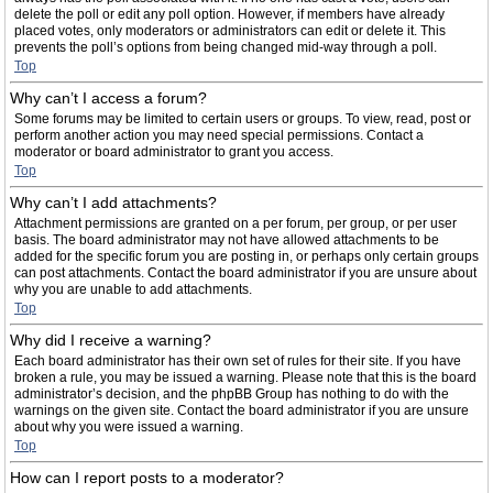
delete the poll or edit any poll option. However, if members have already
placed votes, only moderators or administrators can edit or delete it. This
prevents the poll’s options from being changed mid-way through a poll.
Top
Why can’t I access a forum?
Some forums may be limited to certain users or groups. To view, read, post or
perform another action you may need special permissions. Contact a
moderator or board administrator to grant you access.
Top
Why can’t I add attachments?
Attachment permissions are granted on a per forum, per group, or per user
basis. The board administrator may not have allowed attachments to be
added for the specific forum you are posting in, or perhaps only certain groups
can post attachments. Contact the board administrator if you are unsure about
why you are unable to add attachments.
Top
Why did I receive a warning?
Each board administrator has their own set of rules for their site. If you have
broken a rule, you may be issued a warning. Please note that this is the board
administrator’s decision, and the phpBB Group has nothing to do with the
warnings on the given site. Contact the board administrator if you are unsure
about why you were issued a warning.
Top
How can I report posts to a moderator?