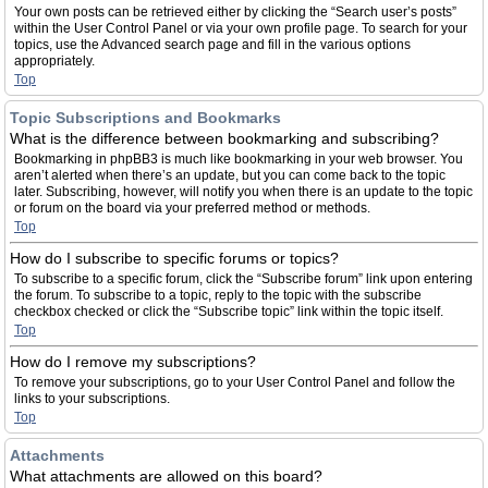
Your own posts can be retrieved either by clicking the “Search user’s posts”
within the User Control Panel or via your own profile page. To search for your
topics, use the Advanced search page and fill in the various options
appropriately.
Top
Topic Subscriptions and Bookmarks
What is the difference between bookmarking and subscribing?
Bookmarking in phpBB3 is much like bookmarking in your web browser. You
aren’t alerted when there’s an update, but you can come back to the topic
later. Subscribing, however, will notify you when there is an update to the topic
or forum on the board via your preferred method or methods.
Top
How do I subscribe to specific forums or topics?
To subscribe to a specific forum, click the “Subscribe forum” link upon entering
the forum. To subscribe to a topic, reply to the topic with the subscribe
checkbox checked or click the “Subscribe topic” link within the topic itself.
Top
How do I remove my subscriptions?
To remove your subscriptions, go to your User Control Panel and follow the
links to your subscriptions.
Top
Attachments
What attachments are allowed on this board?