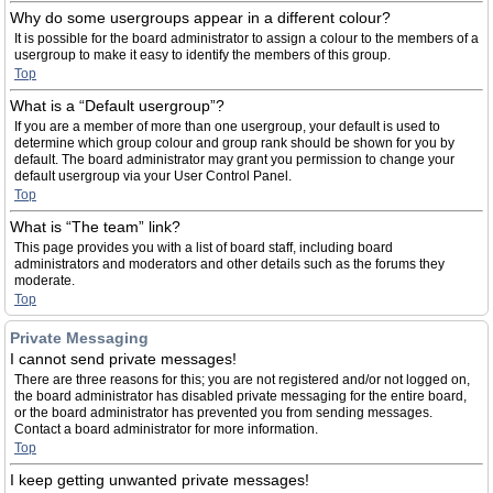
Why do some usergroups appear in a different colour?
It is possible for the board administrator to assign a colour to the members of a
usergroup to make it easy to identify the members of this group.
Top
What is a “Default usergroup”?
If you are a member of more than one usergroup, your default is used to
determine which group colour and group rank should be shown for you by
default. The board administrator may grant you permission to change your
default usergroup via your User Control Panel.
Top
What is “The team” link?
This page provides you with a list of board staff, including board
administrators and moderators and other details such as the forums they
moderate.
Top
Private Messaging
I cannot send private messages!
There are three reasons for this; you are not registered and/or not logged on,
the board administrator has disabled private messaging for the entire board,
or the board administrator has prevented you from sending messages.
Contact a board administrator for more information.
Top
I keep getting unwanted private messages!