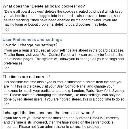
What does the “Delete all board cookies” do?
“Delete all board cookies” deletes the cookies created by phpBB which keep
you authenticated and logged into the board. It also provides functions such
as read tracking if they have been enabled by the board owner. If you are
having login or logout problems, deleting board cookies may help.
Top
User Preferences and settings
How do I change my settings?
If you are a registered user, all your settings are stored in the board database.
To alter them, visit your User Control Panel; a link can usually be found at the
top of board pages. This system will allow you to change all your settings and
preferences.
Top
The times are not correct!
It is possible the time displayed is from a timezone different from the one you
are in. If this is the case, visit your User Control Panel and change your
timezone to match your particular area, e.g. London, Paris, New York, Sydney,
etc. Please note that changing the timezone, like most settings, can only be
done by registered users. If you are not registered, this is a good time to do so.
Top
I changed the timezone and the time is still wrong!
If you are sure you have set the timezone and Summer Time/DST correctly
and the time is still incorrect, then the time stored on the server clock is
incorrect. Please notify an administrator to correct the problem.