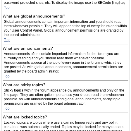
password protected sites, etc. To display the image use the BBCode [img] tag.
Top
What are global announcements?
Global announcements contain important information and you should read
them whenever possible. They will appear at the top of every forum and within
your User Control Panel. Global announcement permissions are granted by
the board administrator.
Top
What are announcements?
Announcements often contain important information for the forum you are
currently reading and you should read them whenever possible.
Announcements appear at the top of every page in the forum to which they
are posted. As with global announcements, announcement permissions are
granted by the board administrator.
Top
What are sticky topics?
Sticky topics within the forum appear below announcements and only on the
first page. They are often quite important so you should read them whenever
possible. As with announcements and global announcements, sticky topic
permissions are granted by the board administrator.
Top
What are locked topics?
Locked topics are topics where users can no longer reply and any poll it
contained was automatically ended. Topics may be locked for many reasons