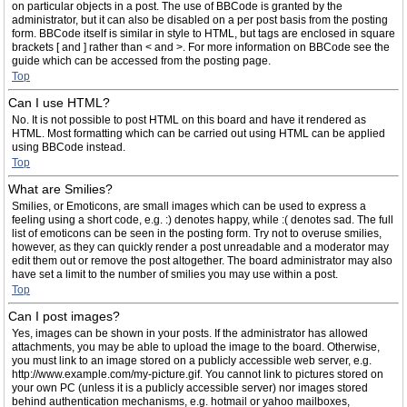
on particular objects in a post. The use of BBCode is granted by the
administrator, but it can also be disabled on a per post basis from the posting
form. BBCode itself is similar in style to HTML, but tags are enclosed in square
brackets [ and ] rather than < and >. For more information on BBCode see the
guide which can be accessed from the posting page.
Top
Can I use HTML?
No. It is not possible to post HTML on this board and have it rendered as
HTML. Most formatting which can be carried out using HTML can be applied
using BBCode instead.
Top
What are Smilies?
Smilies, or Emoticons, are small images which can be used to express a
feeling using a short code, e.g. :) denotes happy, while :( denotes sad. The full
list of emoticons can be seen in the posting form. Try not to overuse smilies,
however, as they can quickly render a post unreadable and a moderator may
edit them out or remove the post altogether. The board administrator may also
have set a limit to the number of smilies you may use within a post.
Top
Can I post images?
Yes, images can be shown in your posts. If the administrator has allowed
attachments, you may be able to upload the image to the board. Otherwise,
you must link to an image stored on a publicly accessible web server, e.g.
http://www.example.com/my-picture.gif. You cannot link to pictures stored on
your own PC (unless it is a publicly accessible server) nor images stored
behind authentication mechanisms, e.g. hotmail or yahoo mailboxes,