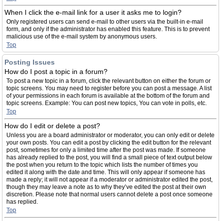
When I click the e-mail link for a user it asks me to login?
Only registered users can send e-mail to other users via the built-in e-mail
form, and only if the administrator has enabled this feature. This is to prevent
malicious use of the e-mail system by anonymous users.
Top
Posting Issues
How do I post a topic in a forum?
To post a new topic in a forum, click the relevant button on either the forum or
topic screens. You may need to register before you can post a message. A list
of your permissions in each forum is available at the bottom of the forum and
topic screens. Example: You can post new topics, You can vote in polls, etc.
Top
How do I edit or delete a post?
Unless you are a board administrator or moderator, you can only edit or delete
your own posts. You can edit a post by clicking the edit button for the relevant
post, sometimes for only a limited time after the post was made. If someone
has already replied to the post, you will find a small piece of text output below
the post when you return to the topic which lists the number of times you
edited it along with the date and time. This will only appear if someone has
made a reply; it will not appear if a moderator or administrator edited the post,
though they may leave a note as to why they’ve edited the post at their own
discretion. Please note that normal users cannot delete a post once someone
has replied.
Top