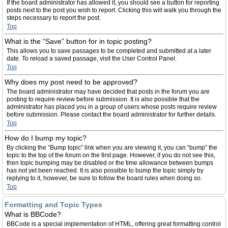
If the board administrator has allowed it, you should see a button for reporting
posts next to the post you wish to report. Clicking this will walk you through the
steps necessary to report the post.
Top
What is the “Save” button for in topic posting?
This allows you to save passages to be completed and submitted at a later
date. To reload a saved passage, visit the User Control Panel.
Top
Why does my post need to be approved?
The board administrator may have decided that posts in the forum you are
posting to require review before submission. It is also possible that the
administrator has placed you in a group of users whose posts require review
before submission. Please contact the board administrator for further details.
Top
How do I bump my topic?
By clicking the “Bump topic” link when you are viewing it, you can “bump” the
topic to the top of the forum on the first page. However, if you do not see this,
then topic bumping may be disabled or the time allowance between bumps
has not yet been reached. It is also possible to bump the topic simply by
replying to it, however, be sure to follow the board rules when doing so.
Top
Formatting and Topic Types
What is BBCode?
BBCode is a special implementation of HTML, offering great formatting control