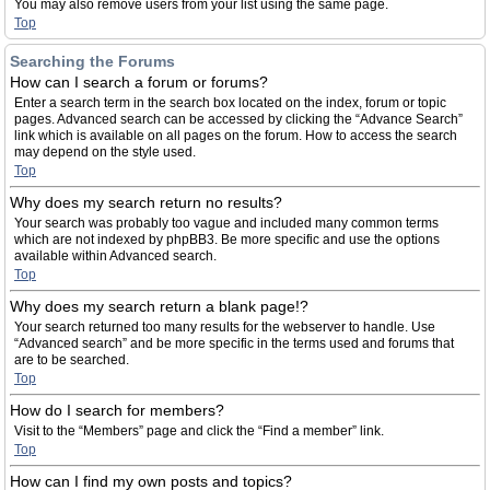
You may also remove users from your list using the same page.
Top
Searching the Forums
How can I search a forum or forums?
Enter a search term in the search box located on the index, forum or topic
pages. Advanced search can be accessed by clicking the “Advance Search”
link which is available on all pages on the forum. How to access the search
may depend on the style used.
Top
Why does my search return no results?
Your search was probably too vague and included many common terms
which are not indexed by phpBB3. Be more specific and use the options
available within Advanced search.
Top
Why does my search return a blank page!?
Your search returned too many results for the webserver to handle. Use
“Advanced search” and be more specific in the terms used and forums that
are to be searched.
Top
How do I search for members?
Visit to the “Members” page and click the “Find a member” link.
Top
How can I find my own posts and topics?