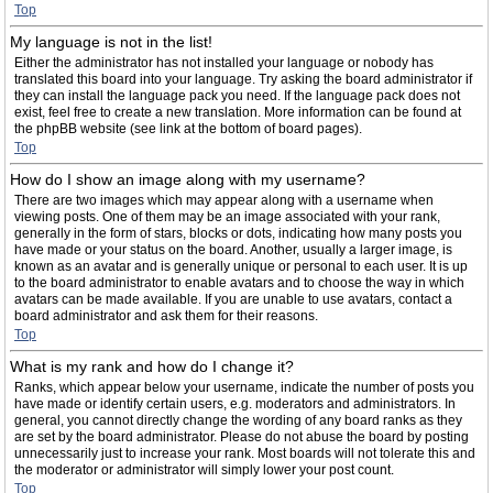
Top
My language is not in the list!
Either the administrator has not installed your language or nobody has
translated this board into your language. Try asking the board administrator if
they can install the language pack you need. If the language pack does not
exist, feel free to create a new translation. More information can be found at
the phpBB website (see link at the bottom of board pages).
Top
How do I show an image along with my username?
There are two images which may appear along with a username when
viewing posts. One of them may be an image associated with your rank,
generally in the form of stars, blocks or dots, indicating how many posts you
have made or your status on the board. Another, usually a larger image, is
known as an avatar and is generally unique or personal to each user. It is up
to the board administrator to enable avatars and to choose the way in which
avatars can be made available. If you are unable to use avatars, contact a
board administrator and ask them for their reasons.
Top
What is my rank and how do I change it?
Ranks, which appear below your username, indicate the number of posts you
have made or identify certain users, e.g. moderators and administrators. In
general, you cannot directly change the wording of any board ranks as they
are set by the board administrator. Please do not abuse the board by posting
unnecessarily just to increase your rank. Most boards will not tolerate this and
the moderator or administrator will simply lower your post count.
Top