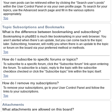
Your own posts can be retrieved either by clicking the “Search user’s posts”
within the User Control Panel or via your own profile page. To search for your
topics, use the Advanced search page and fill in the various options
appropriately.
Top
Topic Subscriptions and Bookmarks
What is the difference between bookmarking and subscribing?
Bookmarking in phpBB3 is much like bookmarking in your web browser. You
aren’t alerted when there’s an update, but you can come back to the topic
later. Subscribing, however, will notify you when there is an update to the topic
or forum on the board via your preferred method or methods.
Top
How do I subscribe to specific forums or topics?
To subscribe to a specific forum, click the “Subscribe forum” link upon entering
the forum. To subscribe to a topic, reply to the topic with the subscribe
checkbox checked or click the “Subscribe topic” link within the topic itself.
Top
How do I remove my subscriptions?
To remove your subscriptions, go to your User Control Panel and follow the
links to your subscriptions.
Top
Attachments
What attachments are allowed on this board?