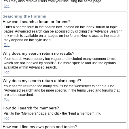
You may also remove users from your list using the same page.
Top
Searching the Forums
How can I search a forum or forums?
Enter a search term in the search box located on the index, forum or topic
pages. Advanced search can be accessed by clicking the “Advance Search”
link which is available on all pages on the forum. How to access the search
may depend on the style used.
Top
Why does my search return no results?
Your search was probably too vague and included many common terms
which are not indexed by phpBB3. Be more specific and use the options
available within Advanced search.
Top
Why does my search return a blank page!?
Your search returned too many results for the webserver to handle. Use
“Advanced search” and be more specific in the terms used and forums that
are to be searched.
Top
How do I search for members?
Visit to the “Members” page and click the “Find a member” link.
Top
How can I find my own posts and topics?