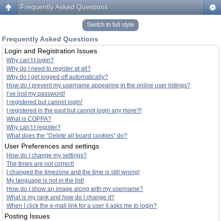
Frequently Asked Questions
Switch to full style
Frequently Asked Questions
Login and Registration Issues
Why can’t I login?
Why do I need to register at all?
Why do I get logged off automatically?
How do I prevent my username appearing in the online user listings?
I’ve lost my password!
I registered but cannot login!
I registered in the past but cannot login any more?!
What is COPPA?
Why can’t I register?
What does the “Delete all board cookies” do?
User Preferences and settings
How do I change my settings?
The times are not correct!
I changed the timezone and the time is still wrong!
My language is not in the list!
How do I show an image along with my username?
What is my rank and how do I change it?
When I click the e-mail link for a user it asks me to login?
Posting Issues