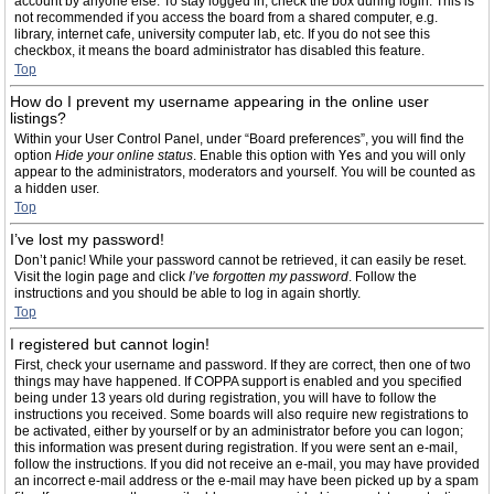
account by anyone else. To stay logged in, check the box during login. This is
not recommended if you access the board from a shared computer, e.g.
library, internet cafe, university computer lab, etc. If you do not see this
checkbox, it means the board administrator has disabled this feature.
Top
How do I prevent my username appearing in the online user
listings?
Within your User Control Panel, under “Board preferences”, you will find the
option
Hide your online status
. Enable this option with
Yes
and you will only
appear to the administrators, moderators and yourself. You will be counted as
a hidden user.
Top
I’ve lost my password!
Don’t panic! While your password cannot be retrieved, it can easily be reset.
Visit the login page and click
I’ve forgotten my password
. Follow the
instructions and you should be able to log in again shortly.
Top
I registered but cannot login!
First, check your username and password. If they are correct, then one of two
things may have happened. If COPPA support is enabled and you specified
being under 13 years old during registration, you will have to follow the
instructions you received. Some boards will also require new registrations to
be activated, either by yourself or by an administrator before you can logon;
this information was present during registration. If you were sent an e-mail,
follow the instructions. If you did not receive an e-mail, you may have provided
an incorrect e-mail address or the e-mail may have been picked up by a spam