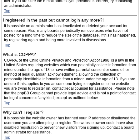
filer. If you are sure the e-mail address you provided is correct, try contacting
an administrator.
Top
I registered in the past but cannot login any more?!
It is possible an administrator has deactivated or deleted your account for
some reason. Also, many boards periodically remove users who have not
posted for a long time to reduce the size of the database. If this has happened,
try registering again and being more involved in discussions.
Top
What is COPPA?
COPPA, or the Child Online Privacy and Protection Act of 1998, is a law in the
United States requiring websites which can potentially collect information from
minors under the age of 13 to have written parental consent or some other
method of legal guardian acknowledgment, allowing the collection of
personally identifiable information from a minor under the age of 13. If you are
unsure if this applies to you as someone trying to register or to the website
you are trying to register on, contact legal counsel for assistance. Please note
that the phpBB Group cannot provide legal advice and is not a point of contact
for legal concerns of any kind, except as outlined below.
Top
Why can’t I register?
It is possible the website owner has banned your IP address or disallowed the
username you are attempting to register. The website owner could have also
disabled registration to prevent new visitors from signing up. Contact a board
administrator for assistance.
Top