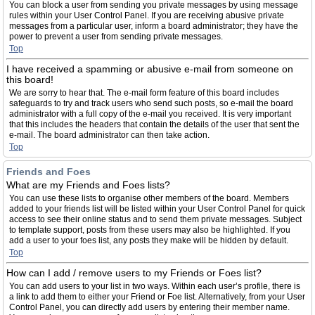
You can block a user from sending you private messages by using message
rules within your User Control Panel. If you are receiving abusive private
messages from a particular user, inform a board administrator; they have the
power to prevent a user from sending private messages.
Top
I have received a spamming or abusive e-mail from someone on
this board!
We are sorry to hear that. The e-mail form feature of this board includes
safeguards to try and track users who send such posts, so e-mail the board
administrator with a full copy of the e-mail you received. It is very important
that this includes the headers that contain the details of the user that sent the
e-mail. The board administrator can then take action.
Top
Friends and Foes
What are my Friends and Foes lists?
You can use these lists to organise other members of the board. Members
added to your friends list will be listed within your User Control Panel for quick
access to see their online status and to send them private messages. Subject
to template support, posts from these users may also be highlighted. If you
add a user to your foes list, any posts they make will be hidden by default.
Top
How can I add / remove users to my Friends or Foes list?
You can add users to your list in two ways. Within each user’s profile, there is
a link to add them to either your Friend or Foe list. Alternatively, from your User
Control Panel, you can directly add users by entering their member name.