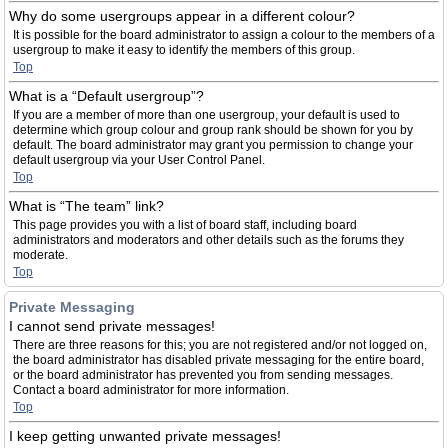
Why do some usergroups appear in a different colour?
It is possible for the board administrator to assign a colour to the members of a
usergroup to make it easy to identify the members of this group.
Top
What is a “Default usergroup”?
If you are a member of more than one usergroup, your default is used to
determine which group colour and group rank should be shown for you by
default. The board administrator may grant you permission to change your
default usergroup via your User Control Panel.
Top
What is “The team” link?
This page provides you with a list of board staff, including board
administrators and moderators and other details such as the forums they
moderate.
Top
Private Messaging
I cannot send private messages!
There are three reasons for this; you are not registered and/or not logged on,
the board administrator has disabled private messaging for the entire board,
or the board administrator has prevented you from sending messages.
Contact a board administrator for more information.
Top
I keep getting unwanted private messages!