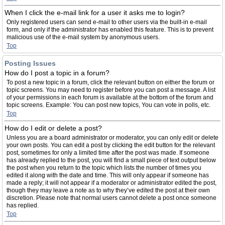
When I click the e-mail link for a user it asks me to login?
Only registered users can send e-mail to other users via the built-in e-mail
form, and only if the administrator has enabled this feature. This is to prevent
malicious use of the e-mail system by anonymous users.
Top
Posting Issues
How do I post a topic in a forum?
To post a new topic in a forum, click the relevant button on either the forum or
topic screens. You may need to register before you can post a message. A list
of your permissions in each forum is available at the bottom of the forum and
topic screens. Example: You can post new topics, You can vote in polls, etc.
Top
How do I edit or delete a post?
Unless you are a board administrator or moderator, you can only edit or delete
your own posts. You can edit a post by clicking the edit button for the relevant
post, sometimes for only a limited time after the post was made. If someone
has already replied to the post, you will find a small piece of text output below
the post when you return to the topic which lists the number of times you
edited it along with the date and time. This will only appear if someone has
made a reply; it will not appear if a moderator or administrator edited the post,
though they may leave a note as to why they’ve edited the post at their own
discretion. Please note that normal users cannot delete a post once someone
has replied.
Top