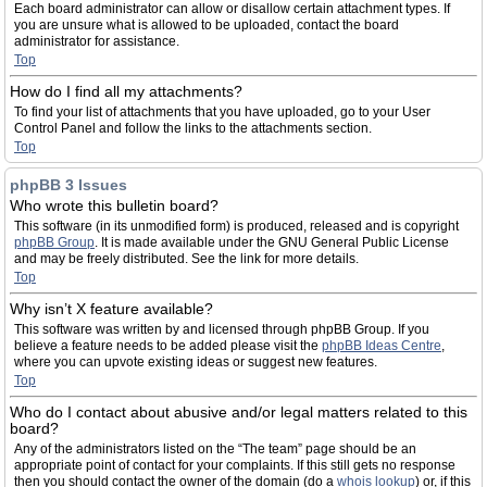
Each board administrator can allow or disallow certain attachment types. If
you are unsure what is allowed to be uploaded, contact the board
administrator for assistance.
Top
How do I find all my attachments?
To find your list of attachments that you have uploaded, go to your User
Control Panel and follow the links to the attachments section.
Top
phpBB 3 Issues
Who wrote this bulletin board?
This software (in its unmodified form) is produced, released and is copyright
phpBB Group
. It is made available under the GNU General Public License
and may be freely distributed. See the link for more details.
Top
Why isn’t X feature available?
This software was written by and licensed through phpBB Group. If you
believe a feature needs to be added please visit the
phpBB Ideas Centre
,
where you can upvote existing ideas or suggest new features.
Top
Who do I contact about abusive and/or legal matters related to this
board?
Any of the administrators listed on the “The team” page should be an
appropriate point of contact for your complaints. If this still gets no response
then you should contact the owner of the domain (do a
whois lookup
) or, if this