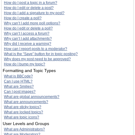
How do I post a topic in a forum?
How do I edit or delete a post?
How do I add a signature to my post?
How do I create a poll?
Why can’t I add more poll options?
How do I edit or delete a poll?
Why can’t I access a forum?
Why can’t I add attachments?
Why did I receive a warning?
How can I report posts to a moderator?
What is the “Save” button for in topic posting?
Why does my post need to be approved?
How do I bump my topic?
Formatting and Topic Types
What is BBCode?
Can I use HTML?
What are Smilies?
Can I post images?
What are global announcements?
What are announcements?
What are sticky topics?
What are locked topics?
What are topic icons?
User Levels and Groups
What are Administrators?
What are Moderators?