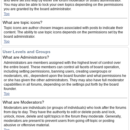
and were set this way by either the forum moderator or board administrator.
You may also be able to lock your own topics depending on the permissions
you are granted by the board administrator.
Top
What are topic icons?
Topic icons are author chosen images associated with posts to indicate their
content. The ability to use topic icons depends on the permissions set by the
board administrator.
Top
User Levels and Groups
What are Administrators?
Administrators are members assigned with the highest level of control over
the entire board. These members can control all facets of board operation,
including setting permissions, banning users, creating usergroups or
moderators, etc., dependent upon the board founder and what permissions he
or she has given the other administrators. They may also have full moderator
capabilities in all forums, depending on the settings put forth by the board
founder.
Top
What are Moderators?
Moderators are individuals (or groups of individuals) who look after the forums
from day to day. They have the authority to edit or delete posts and lock,
unlock, move, delete and split topics in the forum they moderate. Generally,
moderators are present to prevent users from going off-topic or posting
abusive or offensive material.