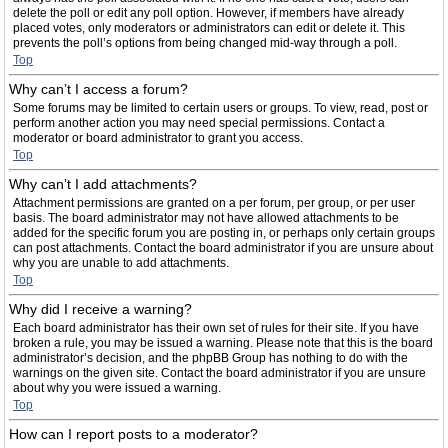
delete the poll or edit any poll option. However, if members have already
placed votes, only moderators or administrators can edit or delete it. This
prevents the poll’s options from being changed mid-way through a poll.
Top
Why can’t I access a forum?
Some forums may be limited to certain users or groups. To view, read, post or
perform another action you may need special permissions. Contact a
moderator or board administrator to grant you access.
Top
Why can’t I add attachments?
Attachment permissions are granted on a per forum, per group, or per user
basis. The board administrator may not have allowed attachments to be
added for the specific forum you are posting in, or perhaps only certain groups
can post attachments. Contact the board administrator if you are unsure about
why you are unable to add attachments.
Top
Why did I receive a warning?
Each board administrator has their own set of rules for their site. If you have
broken a rule, you may be issued a warning. Please note that this is the board
administrator’s decision, and the phpBB Group has nothing to do with the
warnings on the given site. Contact the board administrator if you are unsure
about why you were issued a warning.
Top
How can I report posts to a moderator?