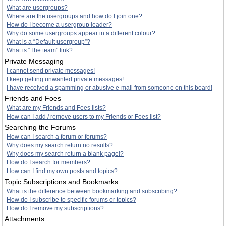
What are usergroups?
Where are the usergroups and how do I join one?
How do I become a usergroup leader?
Why do some usergroups appear in a different colour?
What is a “Default usergroup”?
What is “The team” link?
Private Messaging
I cannot send private messages!
I keep getting unwanted private messages!
I have received a spamming or abusive e-mail from someone on this board!
Friends and Foes
What are my Friends and Foes lists?
How can I add / remove users to my Friends or Foes list?
Searching the Forums
How can I search a forum or forums?
Why does my search return no results?
Why does my search return a blank page!?
How do I search for members?
How can I find my own posts and topics?
Topic Subscriptions and Bookmarks
What is the difference between bookmarking and subscribing?
How do I subscribe to specific forums or topics?
How do I remove my subscriptions?
Attachments