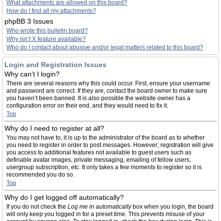
What attachments are allowed on this board?
How do I find all my attachments?
phpBB 3 Issues
Who wrote this bulletin board?
Why isn’t X feature available?
Who do I contact about abusive and/or legal matters related to this board?
Login and Registration Issues
Why can’t I login?
There are several reasons why this could occur. First, ensure your username
and password are correct. If they are, contact the board owner to make sure
you haven’t been banned. It is also possible the website owner has a
configuration error on their end, and they would need to fix it.
Top
Why do I need to register at all?
You may not have to, it is up to the administrator of the board as to whether
you need to register in order to post messages. However; registration will give
you access to additional features not available to guest users such as
definable avatar images, private messaging, emailing of fellow users,
usergroup subscription, etc. It only takes a few moments to register so it is
recommended you do so.
Top
Why do I get logged off automatically?
If you do not check the
Log me in automatically
box when you login, the board
will only keep you logged in for a preset time. This prevents misuse of your