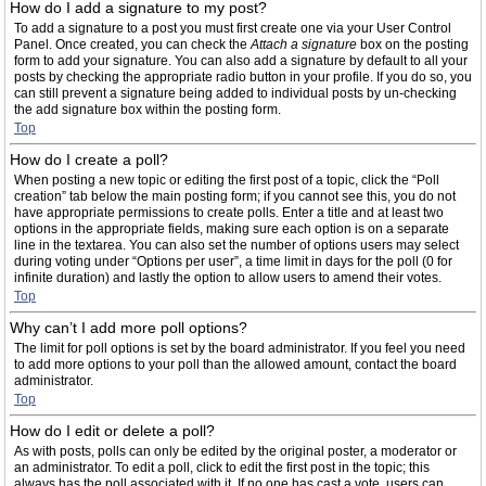
How do I add a signature to my post?
To add a signature to a post you must first create one via your User Control
Panel. Once created, you can check the
Attach a signature
box on the posting
form to add your signature. You can also add a signature by default to all your
posts by checking the appropriate radio button in your profile. If you do so, you
can still prevent a signature being added to individual posts by un-checking
the add signature box within the posting form.
Top
How do I create a poll?
When posting a new topic or editing the first post of a topic, click the “Poll
creation” tab below the main posting form; if you cannot see this, you do not
have appropriate permissions to create polls. Enter a title and at least two
options in the appropriate fields, making sure each option is on a separate
line in the textarea. You can also set the number of options users may select
during voting under “Options per user”, a time limit in days for the poll (0 for
infinite duration) and lastly the option to allow users to amend their votes.
Top
Why can’t I add more poll options?
The limit for poll options is set by the board administrator. If you feel you need
to add more options to your poll than the allowed amount, contact the board
administrator.
Top
How do I edit or delete a poll?
As with posts, polls can only be edited by the original poster, a moderator or
an administrator. To edit a poll, click to edit the first post in the topic; this
always has the poll associated with it. If no one has cast a vote, users can