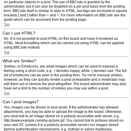
on particular objects in a post. The use of BBCode is granted by the
administrator, but it can also be disabled on a per post basis from the posting
form. BBCode itself is similar in style to HTML, but tags are enclosed in square
brackets [ and ] rather than < and >. For more information on BBCode see the
guide which can be accessed from the posting page.
Top
Can I use HTML?
No. It is not possible to post HTML on this board and have it rendered as
HTML. Most formatting which can be carried out using HTML can be applied
using BBCode instead.
Top
What are Smilies?
Smilies, or Emoticons, are small images which can be used to express a
feeling using a short code, e.g. :) denotes happy, while :( denotes sad. The full
list of emoticons can be seen in the posting form. Try not to overuse smilies,
however, as they can quickly render a post unreadable and a moderator may
edit them out or remove the post altogether. The board administrator may also
have set a limit to the number of smilies you may use within a post.
Top
Can I post images?
Yes, images can be shown in your posts. If the administrator has allowed
attachments, you may be able to upload the image to the board. Otherwise,
you must link to an image stored on a publicly accessible web server, e.g.
http://www.example.com/my-picture.gif. You cannot link to pictures stored on
your own PC (unless it is a publicly accessible server) nor images stored
behind authentication mechanisms, e.g. hotmail or yahoo mailboxes,