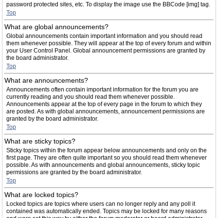
password protected sites, etc. To display the image use the BBCode [img] tag.
Top
What are global announcements?
Global announcements contain important information and you should read
them whenever possible. They will appear at the top of every forum and within
your User Control Panel. Global announcement permissions are granted by
the board administrator.
Top
What are announcements?
Announcements often contain important information for the forum you are
currently reading and you should read them whenever possible.
Announcements appear at the top of every page in the forum to which they
are posted. As with global announcements, announcement permissions are
granted by the board administrator.
Top
What are sticky topics?
Sticky topics within the forum appear below announcements and only on the
first page. They are often quite important so you should read them whenever
possible. As with announcements and global announcements, sticky topic
permissions are granted by the board administrator.
Top
What are locked topics?
Locked topics are topics where users can no longer reply and any poll it
contained was automatically ended. Topics may be locked for many reasons