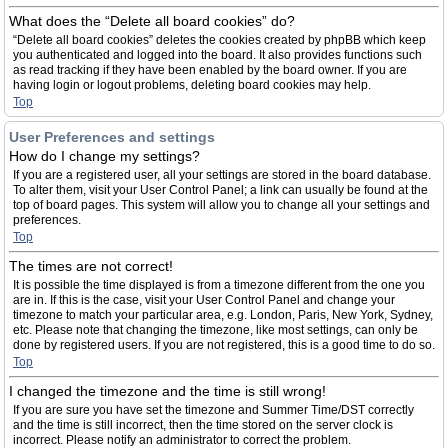
What does the “Delete all board cookies” do?
“Delete all board cookies” deletes the cookies created by phpBB which keep
you authenticated and logged into the board. It also provides functions such
as read tracking if they have been enabled by the board owner. If you are
having login or logout problems, deleting board cookies may help.
Top
User Preferences and settings
How do I change my settings?
If you are a registered user, all your settings are stored in the board database.
To alter them, visit your User Control Panel; a link can usually be found at the
top of board pages. This system will allow you to change all your settings and
preferences.
Top
The times are not correct!
It is possible the time displayed is from a timezone different from the one you
are in. If this is the case, visit your User Control Panel and change your
timezone to match your particular area, e.g. London, Paris, New York, Sydney,
etc. Please note that changing the timezone, like most settings, can only be
done by registered users. If you are not registered, this is a good time to do so.
Top
I changed the timezone and the time is still wrong!
If you are sure you have set the timezone and Summer Time/DST correctly
and the time is still incorrect, then the time stored on the server clock is
incorrect. Please notify an administrator to correct the problem.