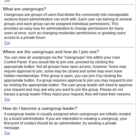
Top
What are usergroups?
Usergroups are groups of users that divide the community into manageable
sections board administrators can work with. Each user can belong to several
groups and each group can be assigned individual permissions. This
provides an easy way for administrators to change permissions for many
users at once, such as changing moderator permissions or granting users
access to a private forum.
Top
Where are the usergroups and how do I join one?
You can view all usergroups via the “Usergroups” link within your User
Control Panel. If you would like to join one, proceed by clicking the
appropriate button. Not all groups have open access, however. Some may
require approval to join, some may be closed and some may even have
hidden memberships. If the group is open, you can join it by clicking the
appropriate button. If a group requires approval to join you may request to join
by clicking the appropriate button. The user group leader will need to approve
your request and may ask why you want to join the group. Please do not
harass a group leader if they reject your request; they will have their reasons.
Top
How do I become a usergroup leader?
A usergroup leader is usually assigned when usergroups are initially created
by a board administrator. If you are interested in creating a usergroup, your
first point of contact should be an administrator; try sending a private
message.
Top