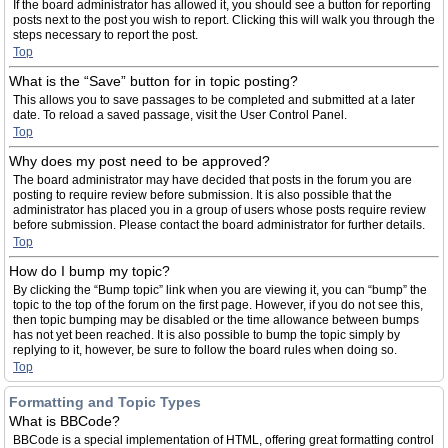
If the board administrator has allowed it, you should see a button for reporting
posts next to the post you wish to report. Clicking this will walk you through the
steps necessary to report the post.
Top
What is the “Save” button for in topic posting?
This allows you to save passages to be completed and submitted at a later
date. To reload a saved passage, visit the User Control Panel.
Top
Why does my post need to be approved?
The board administrator may have decided that posts in the forum you are
posting to require review before submission. It is also possible that the
administrator has placed you in a group of users whose posts require review
before submission. Please contact the board administrator for further details.
Top
How do I bump my topic?
By clicking the “Bump topic” link when you are viewing it, you can “bump” the
topic to the top of the forum on the first page. However, if you do not see this,
then topic bumping may be disabled or the time allowance between bumps
has not yet been reached. It is also possible to bump the topic simply by
replying to it, however, be sure to follow the board rules when doing so.
Top
Formatting and Topic Types
What is BBCode?
BBCode is a special implementation of HTML, offering great formatting control