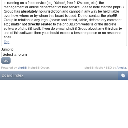
is running on a free service (e.g. Yahoo!, free.fr, f2s.com, etc.), the
management or abuse department of that service. Please note that the phpBB
Group has
absolutely no jurisdiction
and cannot in any way be held liable
over how, where or by whom this board is used. Do not contact the phpBB
Group in relation to any legal (cease and desist, liable, defamatory comment,
etc.) matter
not directly related
to the phpBB.com website or the discrete
software of phpBB itself. If you do e-mail phpBB Group
about any third party
use of this software then you should expect a terse response or no response
at all.
Top
Jump to:
Powered by
phpBB
© phpBB Group.
phpBB Mobile / SEO by
Artodia
.
Board index