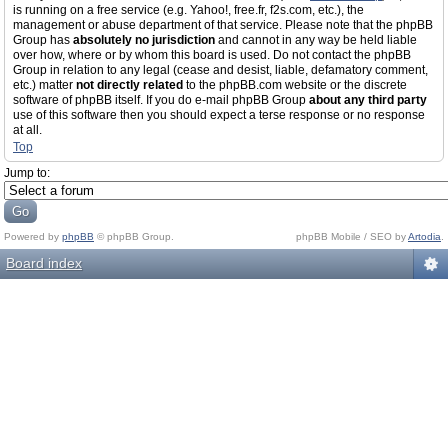
is running on a free service (e.g. Yahoo!, free.fr, f2s.com, etc.), the
management or abuse department of that service. Please note that the phpBB
Group has
absolutely no jurisdiction
and cannot in any way be held liable
over how, where or by whom this board is used. Do not contact the phpBB
Group in relation to any legal (cease and desist, liable, defamatory comment,
etc.) matter
not directly related
to the phpBB.com website or the discrete
software of phpBB itself. If you do e-mail phpBB Group
about any third party
use of this software then you should expect a terse response or no response
at all.
Top
Jump to:
Powered by
phpBB
© phpBB Group.
phpBB Mobile / SEO by
Artodia
.
Board index