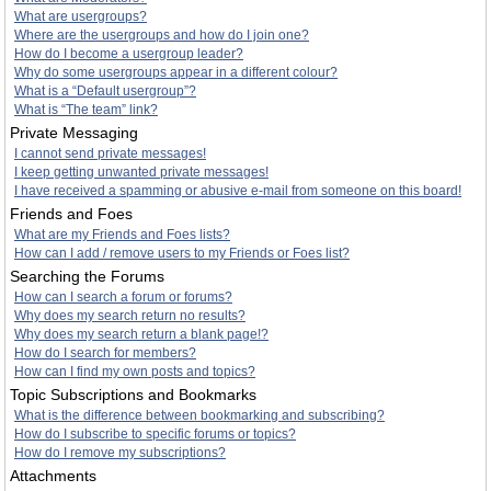
What are usergroups?
Where are the usergroups and how do I join one?
How do I become a usergroup leader?
Why do some usergroups appear in a different colour?
What is a “Default usergroup”?
What is “The team” link?
Private Messaging
I cannot send private messages!
I keep getting unwanted private messages!
I have received a spamming or abusive e-mail from someone on this board!
Friends and Foes
What are my Friends and Foes lists?
How can I add / remove users to my Friends or Foes list?
Searching the Forums
How can I search a forum or forums?
Why does my search return no results?
Why does my search return a blank page!?
How do I search for members?
How can I find my own posts and topics?
Topic Subscriptions and Bookmarks
What is the difference between bookmarking and subscribing?
How do I subscribe to specific forums or topics?
How do I remove my subscriptions?
Attachments