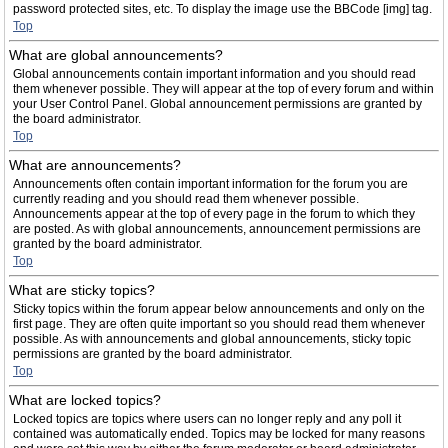
password protected sites, etc. To display the image use the BBCode [img] tag.
Top
What are global announcements?
Global announcements contain important information and you should read
them whenever possible. They will appear at the top of every forum and within
your User Control Panel. Global announcement permissions are granted by
the board administrator.
Top
What are announcements?
Announcements often contain important information for the forum you are
currently reading and you should read them whenever possible.
Announcements appear at the top of every page in the forum to which they
are posted. As with global announcements, announcement permissions are
granted by the board administrator.
Top
What are sticky topics?
Sticky topics within the forum appear below announcements and only on the
first page. They are often quite important so you should read them whenever
possible. As with announcements and global announcements, sticky topic
permissions are granted by the board administrator.
Top
What are locked topics?
Locked topics are topics where users can no longer reply and any poll it
contained was automatically ended. Topics may be locked for many reasons