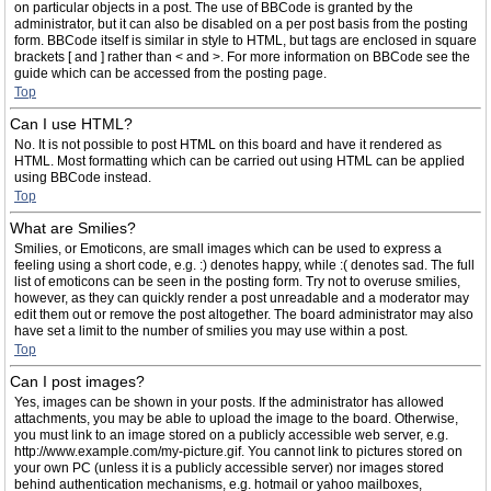
on particular objects in a post. The use of BBCode is granted by the
administrator, but it can also be disabled on a per post basis from the posting
form. BBCode itself is similar in style to HTML, but tags are enclosed in square
brackets [ and ] rather than < and >. For more information on BBCode see the
guide which can be accessed from the posting page.
Top
Can I use HTML?
No. It is not possible to post HTML on this board and have it rendered as
HTML. Most formatting which can be carried out using HTML can be applied
using BBCode instead.
Top
What are Smilies?
Smilies, or Emoticons, are small images which can be used to express a
feeling using a short code, e.g. :) denotes happy, while :( denotes sad. The full
list of emoticons can be seen in the posting form. Try not to overuse smilies,
however, as they can quickly render a post unreadable and a moderator may
edit them out or remove the post altogether. The board administrator may also
have set a limit to the number of smilies you may use within a post.
Top
Can I post images?
Yes, images can be shown in your posts. If the administrator has allowed
attachments, you may be able to upload the image to the board. Otherwise,
you must link to an image stored on a publicly accessible web server, e.g.
http://www.example.com/my-picture.gif. You cannot link to pictures stored on
your own PC (unless it is a publicly accessible server) nor images stored
behind authentication mechanisms, e.g. hotmail or yahoo mailboxes,