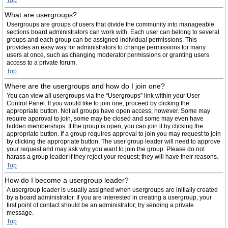
Top
What are usergroups?
Usergroups are groups of users that divide the community into manageable
sections board administrators can work with. Each user can belong to several
groups and each group can be assigned individual permissions. This
provides an easy way for administrators to change permissions for many
users at once, such as changing moderator permissions or granting users
access to a private forum.
Top
Where are the usergroups and how do I join one?
You can view all usergroups via the “Usergroups” link within your User
Control Panel. If you would like to join one, proceed by clicking the
appropriate button. Not all groups have open access, however. Some may
require approval to join, some may be closed and some may even have
hidden memberships. If the group is open, you can join it by clicking the
appropriate button. If a group requires approval to join you may request to join
by clicking the appropriate button. The user group leader will need to approve
your request and may ask why you want to join the group. Please do not
harass a group leader if they reject your request; they will have their reasons.
Top
How do I become a usergroup leader?
A usergroup leader is usually assigned when usergroups are initially created
by a board administrator. If you are interested in creating a usergroup, your
first point of contact should be an administrator; try sending a private
message.
Top