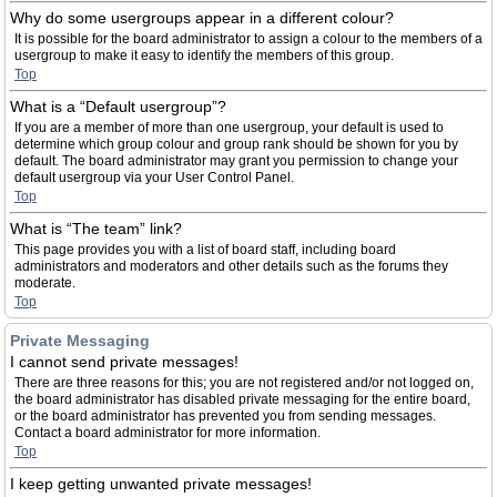
Why do some usergroups appear in a different colour?
It is possible for the board administrator to assign a colour to the members of a
usergroup to make it easy to identify the members of this group.
Top
What is a “Default usergroup”?
If you are a member of more than one usergroup, your default is used to
determine which group colour and group rank should be shown for you by
default. The board administrator may grant you permission to change your
default usergroup via your User Control Panel.
Top
What is “The team” link?
This page provides you with a list of board staff, including board
administrators and moderators and other details such as the forums they
moderate.
Top
Private Messaging
I cannot send private messages!
There are three reasons for this; you are not registered and/or not logged on,
the board administrator has disabled private messaging for the entire board,
or the board administrator has prevented you from sending messages.
Contact a board administrator for more information.
Top
I keep getting unwanted private messages!