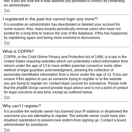
filer. If you are sure the e-mail address you provided is correct, try contacting
an administrator.
Top
I registered in the past but cannot login any more?!
It is possible an administrator has deactivated or deleted your account for
some reason. Also, many boards periodically remove users who have not
posted for a long time to reduce the size of the database. If this has happened,
try registering again and being more involved in discussions.
Top
What is COPPA?
COPPA, or the Child Online Privacy and Protection Act of 1998, is a law in the
United States requiring websites which can potentially collect information from
minors under the age of 13 to have written parental consent or some other
method of legal guardian acknowledgment, allowing the collection of
personally identifiable information from a minor under the age of 13. If you are
unsure if this applies to you as someone trying to register or to the website
you are trying to register on, contact legal counsel for assistance. Please note
that the phpBB Group cannot provide legal advice and is not a point of contact
for legal concerns of any kind, except as outlined below.
Top
Why can’t I register?
It is possible the website owner has banned your IP address or disallowed the
username you are attempting to register. The website owner could have also
disabled registration to prevent new visitors from signing up. Contact a board
administrator for assistance.
Top