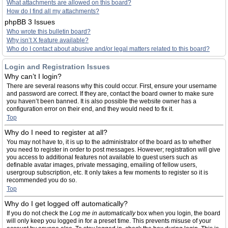
What attachments are allowed on this board?
How do I find all my attachments?
phpBB 3 Issues
Who wrote this bulletin board?
Why isn’t X feature available?
Who do I contact about abusive and/or legal matters related to this board?
Login and Registration Issues
Why can’t I login?
There are several reasons why this could occur. First, ensure your username
and password are correct. If they are, contact the board owner to make sure
you haven’t been banned. It is also possible the website owner has a
configuration error on their end, and they would need to fix it.
Top
Why do I need to register at all?
You may not have to, it is up to the administrator of the board as to whether
you need to register in order to post messages. However; registration will give
you access to additional features not available to guest users such as
definable avatar images, private messaging, emailing of fellow users,
usergroup subscription, etc. It only takes a few moments to register so it is
recommended you do so.
Top
Why do I get logged off automatically?
If you do not check the
Log me in automatically
box when you login, the board
will only keep you logged in for a preset time. This prevents misuse of your