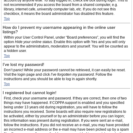
account by anyone else. To stay logged in, check the box during login. This is
not recommended if you access the board from a shared computer, e.g.
library, internet cafe, university computer lab, etc. If you do not see this
checkbox, it means the board administrator has disabled this feature.
Top
How do I prevent my username appearing in the online user
listings?
Within your User Control Panel, under “Board preferences”, you will find the
option
Hide your online status
. Enable this option with
Yes
and you will only
appear to the administrators, moderators and yourself. You will be counted as
a hidden user.
Top
I’ve lost my password!
Don’t panic! While your password cannot be retrieved, it can easily be reset.
Visit the login page and click
I’ve forgotten my password
. Follow the
instructions and you should be able to log in again shortly.
Top
I registered but cannot login!
First, check your username and password. If they are correct, then one of two
things may have happened. If COPPA support is enabled and you specified
being under 13 years old during registration, you will have to follow the
instructions you received. Some boards will also require new registrations to
be activated, either by yourself or by an administrator before you can logon;
this information was present during registration. If you were sent an e-mail,
follow the instructions. If you did not receive an e-mail, you may have provided
an incorrect e-mail address or the e-mail may have been picked up by a spam