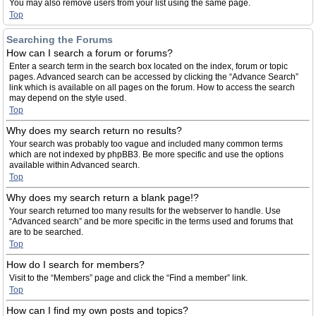
You may also remove users from your list using the same page.
Top
Searching the Forums
How can I search a forum or forums?
Enter a search term in the search box located on the index, forum or topic
pages. Advanced search can be accessed by clicking the “Advance Search”
link which is available on all pages on the forum. How to access the search
may depend on the style used.
Top
Why does my search return no results?
Your search was probably too vague and included many common terms
which are not indexed by phpBB3. Be more specific and use the options
available within Advanced search.
Top
Why does my search return a blank page!?
Your search returned too many results for the webserver to handle. Use
“Advanced search” and be more specific in the terms used and forums that
are to be searched.
Top
How do I search for members?
Visit to the “Members” page and click the “Find a member” link.
Top
How can I find my own posts and topics?