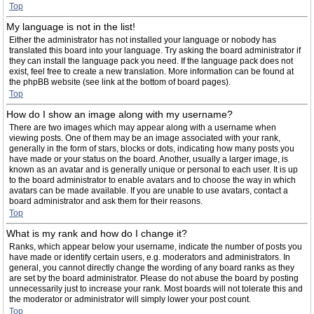
Top
My language is not in the list!
Either the administrator has not installed your language or nobody has
translated this board into your language. Try asking the board administrator if
they can install the language pack you need. If the language pack does not
exist, feel free to create a new translation. More information can be found at
the phpBB website (see link at the bottom of board pages).
Top
How do I show an image along with my username?
There are two images which may appear along with a username when
viewing posts. One of them may be an image associated with your rank,
generally in the form of stars, blocks or dots, indicating how many posts you
have made or your status on the board. Another, usually a larger image, is
known as an avatar and is generally unique or personal to each user. It is up
to the board administrator to enable avatars and to choose the way in which
avatars can be made available. If you are unable to use avatars, contact a
board administrator and ask them for their reasons.
Top
What is my rank and how do I change it?
Ranks, which appear below your username, indicate the number of posts you
have made or identify certain users, e.g. moderators and administrators. In
general, you cannot directly change the wording of any board ranks as they
are set by the board administrator. Please do not abuse the board by posting
unnecessarily just to increase your rank. Most boards will not tolerate this and
the moderator or administrator will simply lower your post count.
Top