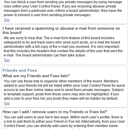
You can block a user from sending you private messages by using message
rules within your User Control Panel. If you are receiving abusive private
messages from a particular user, inform a board administrator; they have the
power to prevent a user from sending private messages.
Top
I have received a spamming or abusive e-mail from someone on
this board!
We are sorry to hear that. The e-mail form feature of this board includes
safeguards to try and track users who send such posts, so e-mail the board
administrator with a full copy of the e-mail you received. It is very important
that this includes the headers that contain the details of the user that sent the
e-mail. The board administrator can then take action.
Top
Friends and Foes
What are my Friends and Foes lists?
You can use these lists to organise other members of the board. Members
added to your friends list will be listed within your User Control Panel for quick
access to see their online status and to send them private messages. Subject
to template support, posts from these users may also be highlighted. If you
add a user to your foes list, any posts they make will be hidden by default.
Top
How can I add / remove users to my Friends or Foes list?
You can add users to your list in two ways. Within each user’s profile, there is
a link to add them to either your Friend or Foe list. Alternatively, from your User
Control Panel, you can directly add users by entering their member name.