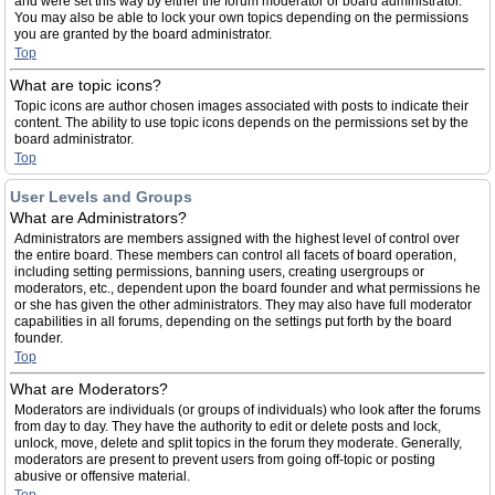
and were set this way by either the forum moderator or board administrator.
You may also be able to lock your own topics depending on the permissions
you are granted by the board administrator.
Top
What are topic icons?
Topic icons are author chosen images associated with posts to indicate their
content. The ability to use topic icons depends on the permissions set by the
board administrator.
Top
User Levels and Groups
What are Administrators?
Administrators are members assigned with the highest level of control over
the entire board. These members can control all facets of board operation,
including setting permissions, banning users, creating usergroups or
moderators, etc., dependent upon the board founder and what permissions he
or she has given the other administrators. They may also have full moderator
capabilities in all forums, depending on the settings put forth by the board
founder.
Top
What are Moderators?
Moderators are individuals (or groups of individuals) who look after the forums
from day to day. They have the authority to edit or delete posts and lock,
unlock, move, delete and split topics in the forum they moderate. Generally,
moderators are present to prevent users from going off-topic or posting
abusive or offensive material.