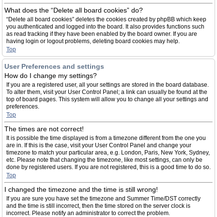
What does the “Delete all board cookies” do?
“Delete all board cookies” deletes the cookies created by phpBB which keep
you authenticated and logged into the board. It also provides functions such
as read tracking if they have been enabled by the board owner. If you are
having login or logout problems, deleting board cookies may help.
Top
User Preferences and settings
How do I change my settings?
If you are a registered user, all your settings are stored in the board database.
To alter them, visit your User Control Panel; a link can usually be found at the
top of board pages. This system will allow you to change all your settings and
preferences.
Top
The times are not correct!
It is possible the time displayed is from a timezone different from the one you
are in. If this is the case, visit your User Control Panel and change your
timezone to match your particular area, e.g. London, Paris, New York, Sydney,
etc. Please note that changing the timezone, like most settings, can only be
done by registered users. If you are not registered, this is a good time to do so.
Top
I changed the timezone and the time is still wrong!
If you are sure you have set the timezone and Summer Time/DST correctly
and the time is still incorrect, then the time stored on the server clock is
incorrect. Please notify an administrator to correct the problem.