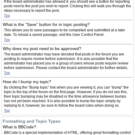
If the board administrator has allowed it, you should see a button for reporting
posts next to the post you wish to report. Clicking this will walk you through the
steps necessary to report the post.
Top
What is the “Save” button for in topic posting?
This allows you to save passages to be completed and submitted at a later
date. To reload a saved passage, visit the User Control Panel.
Top
Why does my post need to be approved?
The board administrator may have decided that posts in the forum you are
posting to require review before submission. It is also possible that the
administrator has placed you in a group of users whose posts require review
before submission. Please contact the board administrator for further details.
Top
How do I bump my topic?
By clicking the “Bump topic” link when you are viewing it, you can “bump” the
topic to the top of the forum on the first page. However, if you do not see this,
then topic bumping may be disabled or the time allowance between bumps
has not yet been reached. It is also possible to bump the topic simply by
replying to it, however, be sure to follow the board rules when doing so.
Top
Formatting and Topic Types
What is BBCode?
BBCode is a special implementation of HTML, offering great formatting control