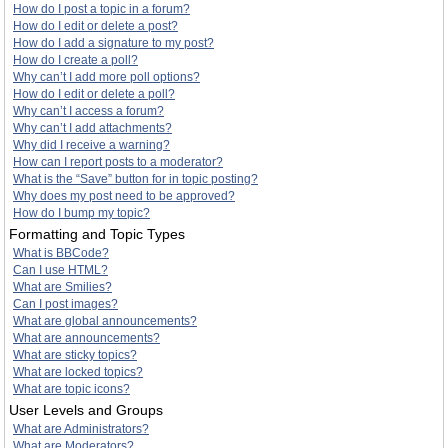
How do I post a topic in a forum?
How do I edit or delete a post?
How do I add a signature to my post?
How do I create a poll?
Why can’t I add more poll options?
How do I edit or delete a poll?
Why can’t I access a forum?
Why can’t I add attachments?
Why did I receive a warning?
How can I report posts to a moderator?
What is the “Save” button for in topic posting?
Why does my post need to be approved?
How do I bump my topic?
Formatting and Topic Types
What is BBCode?
Can I use HTML?
What are Smilies?
Can I post images?
What are global announcements?
What are announcements?
What are sticky topics?
What are locked topics?
What are topic icons?
User Levels and Groups
What are Administrators?
What are Moderators?