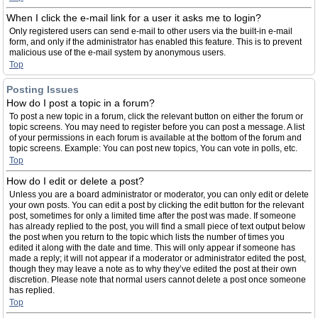
When I click the e-mail link for a user it asks me to login?
Only registered users can send e-mail to other users via the built-in e-mail
form, and only if the administrator has enabled this feature. This is to prevent
malicious use of the e-mail system by anonymous users.
Top
Posting Issues
How do I post a topic in a forum?
To post a new topic in a forum, click the relevant button on either the forum or
topic screens. You may need to register before you can post a message. A list
of your permissions in each forum is available at the bottom of the forum and
topic screens. Example: You can post new topics, You can vote in polls, etc.
Top
How do I edit or delete a post?
Unless you are a board administrator or moderator, you can only edit or delete
your own posts. You can edit a post by clicking the edit button for the relevant
post, sometimes for only a limited time after the post was made. If someone
has already replied to the post, you will find a small piece of text output below
the post when you return to the topic which lists the number of times you
edited it along with the date and time. This will only appear if someone has
made a reply; it will not appear if a moderator or administrator edited the post,
though they may leave a note as to why they’ve edited the post at their own
discretion. Please note that normal users cannot delete a post once someone
has replied.
Top