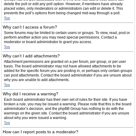
delete the poll or edit any poll option. However, if members have already
placed votes, only moderators or administrators can edit or delete it. This
prevents the poll’s options from being changed mid-way through a poll.
Top
Why can’t I access a forum?
Some forums may be limited to certain users or groups. To view, read, post or
perform another action you may need special permissions. Contact a
moderator or board administrator to grant you access.
Top
Why can’t I add attachments?
Attachment permissions are granted on a per forum, per group, or per user
basis. The board administrator may not have allowed attachments to be
added for the specific forum you are posting in, or perhaps only certain groups
can post attachments. Contact the board administrator if you are unsure about
why you are unable to add attachments.
Top
Why did I receive a warning?
Each board administrator has their own set of rules for their site. If you have
broken a rule, you may be issued a warning. Please note that this is the board
administrator’s decision, and the phpBB Group has nothing to do with the
warnings on the given site. Contact the board administrator if you are unsure
about why you were issued a warning.
Top
How can I report posts to a moderator?