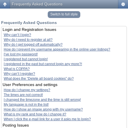
Frequently Asked Questions
Switch to full style
Frequently Asked Questions
Login and Registration Issues
Why can’t I login?
Why do I need to register at all?
Why do I get logged off automatically?
How do I prevent my username appearing in the online user listings?
I’ve lost my password!
I registered but cannot login!
I registered in the past but cannot login any more?!
What is COPPA?
Why can’t I register?
What does the “Delete all board cookies” do?
User Preferences and settings
How do I change my settings?
The times are not correct!
I changed the timezone and the time is still wrong!
My language is not in the list!
How do I show an image along with my username?
What is my rank and how do I change it?
When I click the e-mail link for a user it asks me to login?
Posting Issues