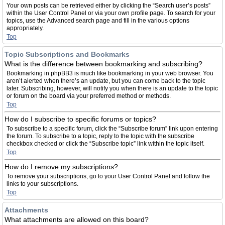
Your own posts can be retrieved either by clicking the “Search user’s posts”
within the User Control Panel or via your own profile page. To search for your
topics, use the Advanced search page and fill in the various options
appropriately.
Top
Topic Subscriptions and Bookmarks
What is the difference between bookmarking and subscribing?
Bookmarking in phpBB3 is much like bookmarking in your web browser. You
aren’t alerted when there’s an update, but you can come back to the topic
later. Subscribing, however, will notify you when there is an update to the topic
or forum on the board via your preferred method or methods.
Top
How do I subscribe to specific forums or topics?
To subscribe to a specific forum, click the “Subscribe forum” link upon entering
the forum. To subscribe to a topic, reply to the topic with the subscribe
checkbox checked or click the “Subscribe topic” link within the topic itself.
Top
How do I remove my subscriptions?
To remove your subscriptions, go to your User Control Panel and follow the
links to your subscriptions.
Top
Attachments
What attachments are allowed on this board?