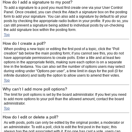
How do I add a signature to my post?
To add a signature to a post you must first create one via your User Control
Panel. Once created, you can check the
Attach a signature
box on the posting
form to add your signature. You can also add a signature by default to all your
posts by checking the appropriate radio button in your profile. If you do so, you
can still prevent a signature being added to individual posts by un-checking
the add signature box within the posting form.
Top
How do I create a poll?
When posting a new topic or editing the first post of a topic, click the “Poll
creation” tab below the main posting form; if you cannot see this, you do not
have appropriate permissions to create polls. Enter a title and at least two
options in the appropriate fields, making sure each option is on a separate
line in the textarea. You can also set the number of options users may select
during voting under “Options per user”, a time limit in days for the poll (0 for
infinite duration) and lastly the option to allow users to amend their votes.
Top
Why can’t I add more poll options?
The limit for poll options is set by the board administrator. If you feel you need
to add more options to your poll than the allowed amount, contact the board
administrator.
Top
How do I edit or delete a poll?
As with posts, polls can only be edited by the original poster, a moderator or
an administrator. To edit a poll, click to edit the first post in the topic; this
always has the poll associated with it. If no one has cast a vote, users can