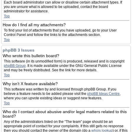
Each board administrator can allow or disallow certain attachment types. If
you are unsure what is allowed to be uploaded, contact the board
administrator for assistance.
Top
How do I find all my attachments?
To find your list of attachments that you have uploaded, go to your User
Control Panel and follow the links to the attachments section.
Top
phpBB 3 Issues
Who wrote this bulletin board?
This software (in its unmodified form) is produced, released and is copyright
phpBB Group
. It is made available under the GNU General Public License
and may be freely distributed. See the link for more details.
Top
Why isn’t X feature available?
This software was written by and licensed through phpBB Group. If you
believe a feature needs to be added please visit the
phpBB Ideas Centre
,
where you can upvote existing ideas or suggest new features.
Top
Who do I contact about abusive and/or legal matters related to this
board?
Any of the administrators listed on the “The team” page should be an
appropriate point of contact for your complaints. If this still gets no response
then you should contact the owner of the domain (do a
whois lookup
) or, if this