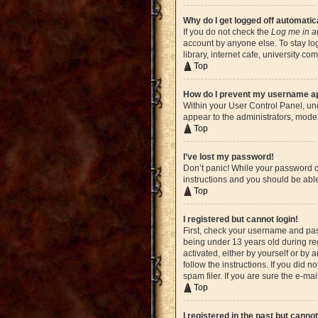
Why do I get logged off automatic
If you do not check the
Log me in a
account by anyone else. To stay lo
library, internet cafe, university c
Top
How do I prevent my username app
Within your User Control Panel, und
appear to the administrators, moder
Top
I’ve lost my password!
Don’t panic! While your password ca
instructions and you should be able 
Top
I registered but cannot login!
First, check your username and pas
being under 13 years old during reg
activated, either by yourself or by 
follow the instructions. If you did
spam filer. If you are sure the e-ma
Top
I registered in the past but canno