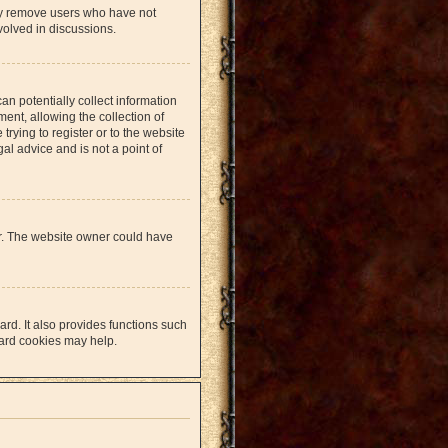
lly remove users who have not
volved in discussions.
an potentially collect information
nt, allowing the collection of
trying to register or to the website
al advice and is not a point of
er. The website owner could have
rd. It also provides functions such
oard cookies may help.