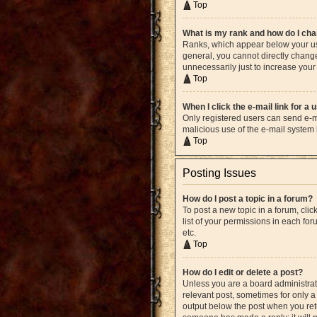
Top
What is my rank and how do I cha
Ranks, which appear below your use
general, you cannot directly chang
unnecessarily just to increase your 
Top
When I click the e-mail link for a 
Only registered users can send e-mai
malicious use of the e-mail syste
Top
Posting Issues
How do I post a topic in a forum?
To post a new topic in a forum, cli
list of your permissions in each fo
etc.
Top
How do I edit or delete a post?
Unless you are a board administrato
relevant post, sometimes for only a 
output below the post when you retur