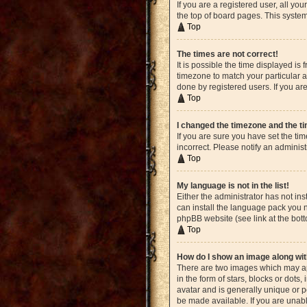
If you are a registered user, all yo
the top of board pages. This system
Top
The times are not correct!
It is possible the time displayed is
timezone to match your particular a
done by registered users. If you are
Top
I changed the timezone and the tim
If you are sure you have set the ti
incorrect. Please notify an administ
Top
My language is not in the list!
Either the administrator has not in
can install the language pack you n
phpBB website (see link at the bot
Top
How do I show an image along w
There are two images which may ap
in the form of stars, blocks or dot
avatar and is generally unique or p
be made available. If you are unabl