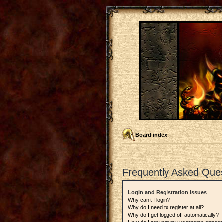
Board index
Frequently Asked Que
Login and Registration Issues
Why can’t I login?
Why do I need to register at all?
Why do I get logged off automatically?