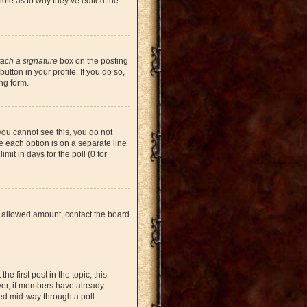
note as to why they’ve edited the
tach a signature
box on the posting
tton in your profile. If you do so,
ng form.
 you cannot see this, you do not
re each option is on a separate line
mit in days for the poll (0 for
the allowed amount, contact the board
he first post in the topic; this
ever, if members have already
ged mid-way through a poll.