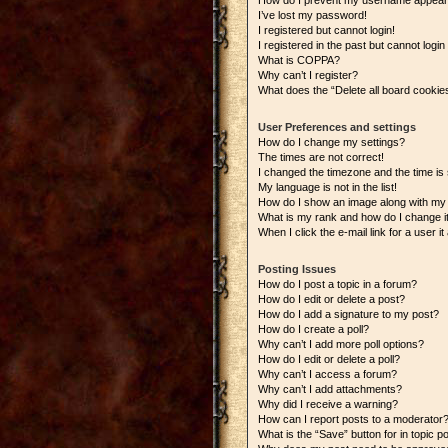
How do I prevent my username appearing
I’ve lost my password!
I registered but cannot login!
I registered in the past but cannot logi
What is COPPA?
Why can’t I register?
What does the “Delete all board cookie
User Preferences and settings
How do I change my settings?
The times are not correct!
I changed the timezone and the time is s
My language is not in the list!
How do I show an image along with m
What is my rank and how do I change i
When I click the e-mail link for a user i
Posting Issues
How do I post a topic in a forum?
How do I edit or delete a post?
How do I add a signature to my post?
How do I create a poll?
Why can’t I add more poll options?
How do I edit or delete a poll?
Why can’t I access a forum?
Why can’t I add attachments?
Why did I receive a warning?
How can I report posts to a moderator
What is the “Save” button for in topic p