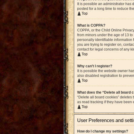
It is possible an administrator ha
posted for a long time to reduce th
Top
What is COPPA?
COPPA, or the Child Online Privacy 
from minors under the age of 13 to
personally identifiable information 
you are trying to register on, cont
contact for legal concerns of any k
Top
Why can’t I register?
It is possible the website owner h
also disabled registration to preven
Top
What does the “Delete all board 
“Delete all board cookies” deletes
as read tracking if they have been
Top
User Preferences and sett
How do I change my settings?