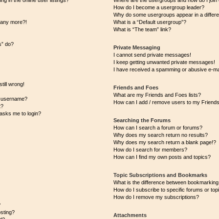
 in the online user listings?
Where are the usergroups and how do I join
How do I become a usergroup leader?
Why do some usergroups appear in a differe
n any more?!
What is a “Default usergroup”?
What is “The team” link?
s” do?
Private Messaging
I cannot send private messages!
I keep getting unwanted private messages!
I have received a spamming or abusive e-ma
till wrong!
Friends and Foes
What are my Friends and Foes lists?
y username?
How can I add / remove users to my Friends 
t?
t asks me to login?
Searching the Forums
How can I search a forum or forums?
Why does my search return no results?
Why does my search return a blank page!?
How do I search for members?
How can I find my own posts and topics?
Topic Subscriptions and Bookmarks
What is the difference between bookmarking
How do I subscribe to specific forums or top
How do I remove my subscriptions?
?
osting?
Attachments