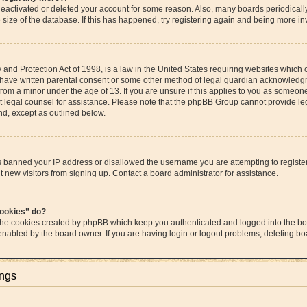
s deactivated or deleted your account for some reason. Also, many boards periodica
e size of the database. If this has happened, try registering again and being more in
and Protection Act of 1998, is a law in the United States requiring websites which c
 have written parental consent or some other method of legal guardian acknowledgme
from a minor under the age of 13. If you are unsure if this applies to you as someone 
act legal counsel for assistance. Please note that the phpBB Group cannot provide leg
ind, except as outlined below.
as banned your IP address or disallowed the username you are attempting to regist
t new visitors from signing up. Contact a board administrator for assistance.
cookies” do?
 the cookies created by phpBB which keep you authenticated and logged into the boa
 enabled by the board owner. If you are having login or logout problems, deleting b
ings