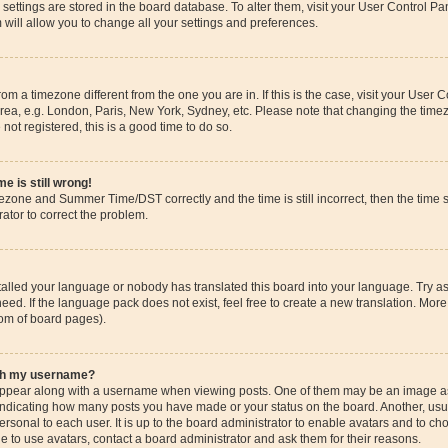
ur settings are stored in the board database. To alter them, visit your User Control Pa
 will allow you to change all your settings and preferences.
 from a timezone different from the one you are in. If this is the case, visit your Use
rea, e.g. London, Paris, New York, Sydney, etc. Please note that changing the timez
 not registered, this is a good time to do so.
e is still wrong!
mezone and Summer Time/DST correctly and the time is still incorrect, then the time s
rator to correct the problem.
stalled your language or nobody has translated this board into your language. Try as
eed. If the language pack does not exist, feel free to create a new translation. More
tom of board pages).
ith my username?
pear along with a username when viewing posts. One of them may be an image ass
s, indicating how many posts you have made or your status on the board. Another, us
ersonal to each user. It is up to the board administrator to enable avatars and to c
e to use avatars, contact a board administrator and ask them for their reasons.