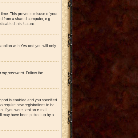
 time. This prevents misuse of your
rd from a shared computer, e.g.
 disabled this feature.
s option with
Yes
and you will only
en my password
. Follow the
pport is enabled and you specified
so require new registrations to be
on. If you were sent an e-mail,
mail may have been picked up by a