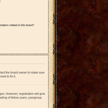
?
matters related to this board?
ntact the board owner to make sure
ed to fix it.
ges. However; registration will give
iling of fellow users, usergroup