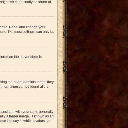
nel; a link can usually be found at
r Control Panel and change your
one, like most settings, can only be
tored on the server clock is
king the board administrator if they
 information can be found at the
ociated with your rank, generally
ually a larger image, is known as an
hoose the way in which avatars can