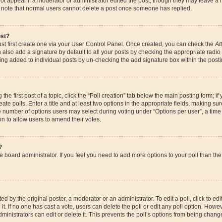
ot appear if a moderator or administrator edited the post, though they may leave a 
se note that normal users cannot delete a post once someone has replied.
ost?
st first create one via your User Control Panel. Once created, you can check the
At
also add a signature by default to all your posts by checking the appropriate radio bu
eing added to individual posts by un-checking the add signature box within the posti
the first post of a topic, click the “Poll creation” tab below the main posting form; if
te polls. Enter a title and at least two options in the appropriate fields, making su
e number of options users may select during voting under “Options per user”, a time li
ion to allow users to amend their votes.
?
 the board administrator. If you feel you need to add more options to your poll than 
d by the original poster, a moderator or an administrator. To edit a poll, click to edit t
it. If no one has cast a vote, users can delete the poll or edit any poll option. How
ministrators can edit or delete it. This prevents the poll’s options from being chan