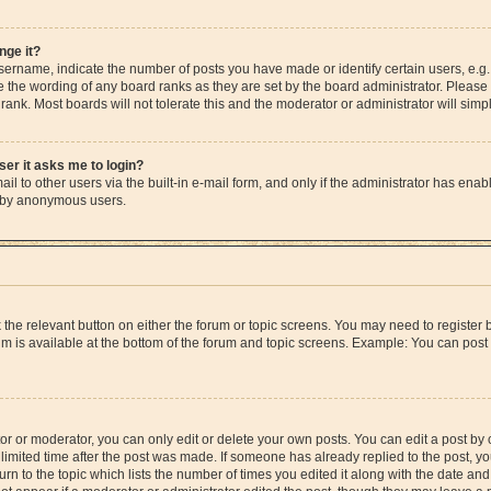
nge it?
rname, indicate the number of posts you have made or identify certain users, e.g.
e the wording of any board ranks as they are set by the board administrator. Please
rank. Most boards will not tolerate this and the moderator or administrator will simp
user it asks me to login?
l to other users via the built-in e-mail form, and only if the administrator has enable
m by anonymous users.
ck the relevant button on either the forum or topic screens. You may need to registe
rum is available at the bottom of the forum and topic screens. Example: You can post 
r or moderator, you can only edit or delete your own posts. You can edit a post by cl
limited time after the post was made. If someone has already replied to the post, you 
n to the topic which lists the number of times you edited it along with the date and 