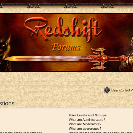
User Control P
stions
User Levels and Groups
What are Administrators?
What are Moderators?
What are usergroups?