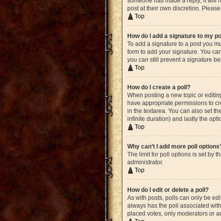
someone has made a reply; it will n
post at their own discretion. Plea
Top
How do I add a signature to my p
To add a signature to a post you mu
form to add your signature. You can 
you can still prevent a signature b
Top
How do I create a poll?
When posting a new topic or editing 
have appropriate permissions to crea
in the textarea. You can also set th
infinite duration) and lastly the opt
Top
Why can’t I add more poll options
The limit for poll options is set by
administrator.
Top
How do I edit or delete a poll?
As with posts, polls can only be edite
always has the poll associated with 
placed votes, only moderators or ad