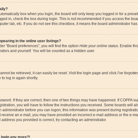
ally?
utomatically
box when you login, the board will only keep you logged in for a preset
gged in, check the box during login. This is not recommended if you access the boa
omputer lab, etc. If you do not see this checkbox, it means the board administrator has
earing in the online user listings?
er “Board preferences”, you will find the option
Hide your online status
. Enable thi
ators and yourself. You will be counted as a hidden user.
nnot be retrieved, it can easily be reset. Visit the login page and click
I’ve forgott
to log in again shortly.
sword. If they are correct, then one of two things may have happened. If COPPA su
istration, you will have to follow the instructions you received. Some boards will al
an administrator before you can logon; this information was present during registrati
 not receive an e-mail, you may have provided an incorrect e-mail address or the e-
il address you provided is correct, try contacting an administrator.
t login any more?!