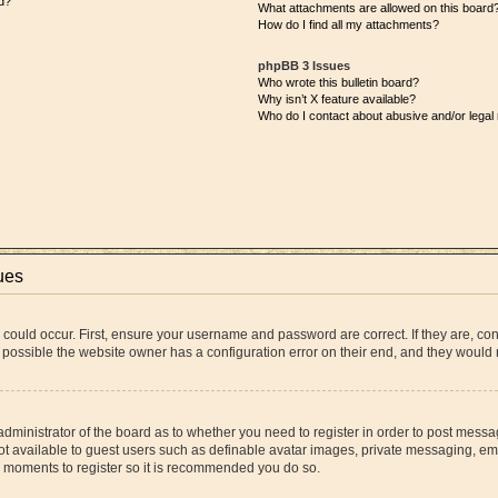
d?
What attachments are allowed on this board
How do I find all my attachments?
phpBB 3 Issues
Who wrote this bulletin board?
Why isn’t X feature available?
Who do I contact about abusive and/or legal 
ues
 could occur. First, ensure your username and password are correct. If they are, co
 possible the website owner has a configuration error on their end, and they would ne
 administrator of the board as to whether you need to register in order to post messa
ot available to guest users such as definable avatar images, private messaging, ema
few moments to register so it is recommended you do so.