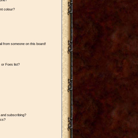
 one?
nt colour?
il from someone on this board!
or Foes list?
 and subscribing?
ics?