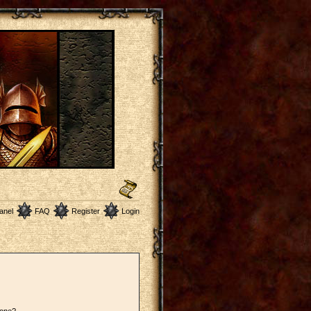
anel
FAQ
Register
Login