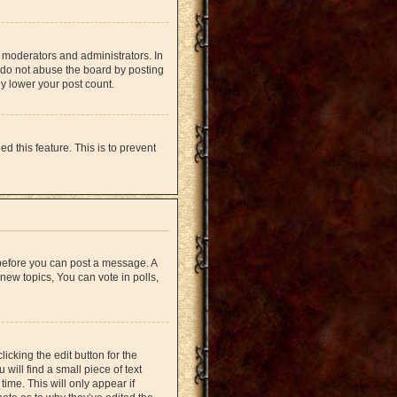
 moderators and administrators. In
 do not abuse the board by posting
ly lower your post count.
d this feature. This is to prevent
r before you can post a message. A
new topics, You can vote in polls,
icking the edit button for the
will find a small piece of text
time. This will only appear if