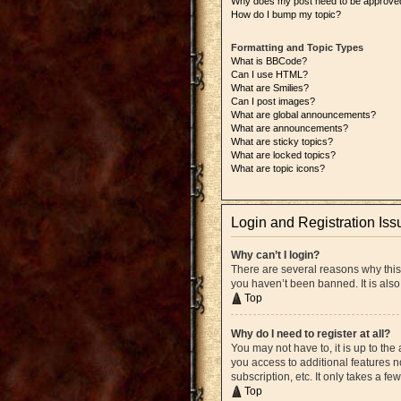
Why does my post need to be approve
How do I bump my topic?
Formatting and Topic Types
What is BBCode?
Can I use HTML?
What are Smilies?
Can I post images?
What are global announcements?
What are announcements?
What are sticky topics?
What are locked topics?
What are topic icons?
Login and Registration Iss
Why can’t I login?
There are several reasons why this
you haven’t been banned. It is also
Top
Why do I need to register at all?
You may not have to, it is up to the
you access to additional features n
subscription, etc. It only takes a 
Top