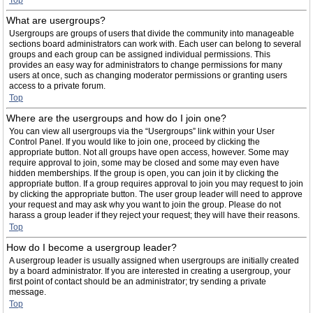
Top
What are usergroups?
Usergroups are groups of users that divide the community into manageable
sections board administrators can work with. Each user can belong to several
groups and each group can be assigned individual permissions. This
provides an easy way for administrators to change permissions for many
users at once, such as changing moderator permissions or granting users
access to a private forum.
Top
Where are the usergroups and how do I join one?
You can view all usergroups via the “Usergroups” link within your User
Control Panel. If you would like to join one, proceed by clicking the
appropriate button. Not all groups have open access, however. Some may
require approval to join, some may be closed and some may even have
hidden memberships. If the group is open, you can join it by clicking the
appropriate button. If a group requires approval to join you may request to join
by clicking the appropriate button. The user group leader will need to approve
your request and may ask why you want to join the group. Please do not
harass a group leader if they reject your request; they will have their reasons.
Top
How do I become a usergroup leader?
A usergroup leader is usually assigned when usergroups are initially created
by a board administrator. If you are interested in creating a usergroup, your
first point of contact should be an administrator; try sending a private
message.
Top