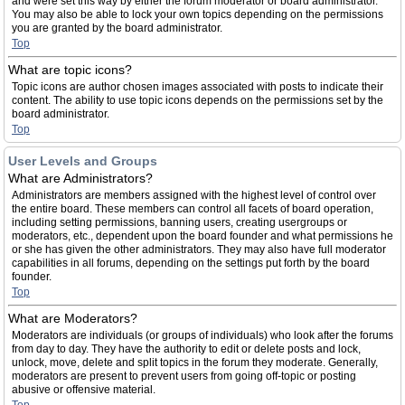
and were set this way by either the forum moderator or board administrator.
You may also be able to lock your own topics depending on the permissions
you are granted by the board administrator.
Top
What are topic icons?
Topic icons are author chosen images associated with posts to indicate their
content. The ability to use topic icons depends on the permissions set by the
board administrator.
Top
User Levels and Groups
What are Administrators?
Administrators are members assigned with the highest level of control over
the entire board. These members can control all facets of board operation,
including setting permissions, banning users, creating usergroups or
moderators, etc., dependent upon the board founder and what permissions he
or she has given the other administrators. They may also have full moderator
capabilities in all forums, depending on the settings put forth by the board
founder.
Top
What are Moderators?
Moderators are individuals (or groups of individuals) who look after the forums
from day to day. They have the authority to edit or delete posts and lock,
unlock, move, delete and split topics in the forum they moderate. Generally,
moderators are present to prevent users from going off-topic or posting
abusive or offensive material.