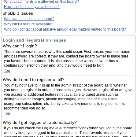
What attachments are allowed on this board?
How do I find all my attachments?
phpBB 3 Issues
Who wrote this bulletin board?
Why isn’t X feature available?
Who do I contact about abusive and/or legal matters related to this board?
Login and Registration Issues
Why can’t I login?
There are several reasons why this could occur. First, ensure your username
and password are correct. If they are, contact the board owner to make sure
you haven’t been banned. It is also possible the website owner has a
configuration error on their end, and they would need to fix it.
Top
Why do I need to register at all?
You may not have to, it is up to the administrator of the board as to whether
you need to register in order to post messages. However; registration will give
you access to additional features not available to guest users such as
definable avatar images, private messaging, emailing of fellow users,
usergroup subscription, etc. It only takes a few moments to register so it is
recommended you do so.
Top
Why do I get logged off automatically?
If you do not check the
Log me in automatically
box when you login, the board
will only keep you logged in for a preset time. This prevents misuse of your