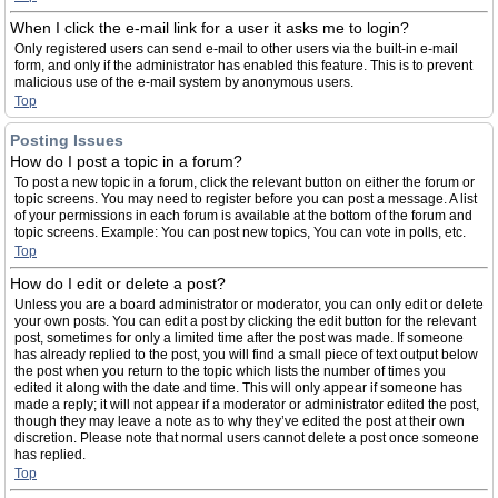
When I click the e-mail link for a user it asks me to login?
Only registered users can send e-mail to other users via the built-in e-mail
form, and only if the administrator has enabled this feature. This is to prevent
malicious use of the e-mail system by anonymous users.
Top
Posting Issues
How do I post a topic in a forum?
To post a new topic in a forum, click the relevant button on either the forum or
topic screens. You may need to register before you can post a message. A list
of your permissions in each forum is available at the bottom of the forum and
topic screens. Example: You can post new topics, You can vote in polls, etc.
Top
How do I edit or delete a post?
Unless you are a board administrator or moderator, you can only edit or delete
your own posts. You can edit a post by clicking the edit button for the relevant
post, sometimes for only a limited time after the post was made. If someone
has already replied to the post, you will find a small piece of text output below
the post when you return to the topic which lists the number of times you
edited it along with the date and time. This will only appear if someone has
made a reply; it will not appear if a moderator or administrator edited the post,
though they may leave a note as to why they’ve edited the post at their own
discretion. Please note that normal users cannot delete a post once someone
has replied.
Top