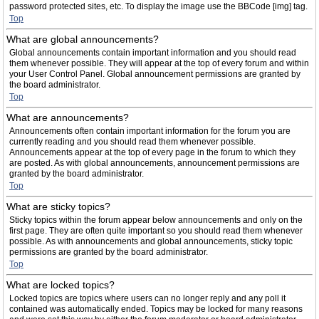
password protected sites, etc. To display the image use the BBCode [img] tag.
Top
What are global announcements?
Global announcements contain important information and you should read
them whenever possible. They will appear at the top of every forum and within
your User Control Panel. Global announcement permissions are granted by
the board administrator.
Top
What are announcements?
Announcements often contain important information for the forum you are
currently reading and you should read them whenever possible.
Announcements appear at the top of every page in the forum to which they
are posted. As with global announcements, announcement permissions are
granted by the board administrator.
Top
What are sticky topics?
Sticky topics within the forum appear below announcements and only on the
first page. They are often quite important so you should read them whenever
possible. As with announcements and global announcements, sticky topic
permissions are granted by the board administrator.
Top
What are locked topics?
Locked topics are topics where users can no longer reply and any poll it
contained was automatically ended. Topics may be locked for many reasons