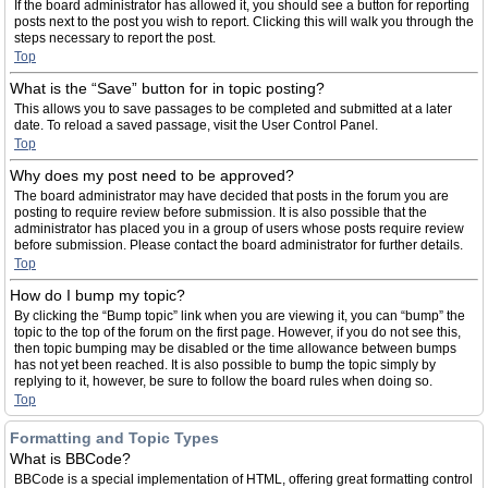
If the board administrator has allowed it, you should see a button for reporting
posts next to the post you wish to report. Clicking this will walk you through the
steps necessary to report the post.
Top
What is the “Save” button for in topic posting?
This allows you to save passages to be completed and submitted at a later
date. To reload a saved passage, visit the User Control Panel.
Top
Why does my post need to be approved?
The board administrator may have decided that posts in the forum you are
posting to require review before submission. It is also possible that the
administrator has placed you in a group of users whose posts require review
before submission. Please contact the board administrator for further details.
Top
How do I bump my topic?
By clicking the “Bump topic” link when you are viewing it, you can “bump” the
topic to the top of the forum on the first page. However, if you do not see this,
then topic bumping may be disabled or the time allowance between bumps
has not yet been reached. It is also possible to bump the topic simply by
replying to it, however, be sure to follow the board rules when doing so.
Top
Formatting and Topic Types
What is BBCode?
BBCode is a special implementation of HTML, offering great formatting control