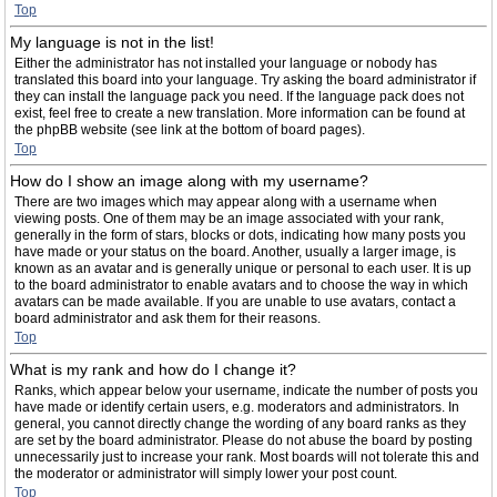
Top
My language is not in the list!
Either the administrator has not installed your language or nobody has
translated this board into your language. Try asking the board administrator if
they can install the language pack you need. If the language pack does not
exist, feel free to create a new translation. More information can be found at
the phpBB website (see link at the bottom of board pages).
Top
How do I show an image along with my username?
There are two images which may appear along with a username when
viewing posts. One of them may be an image associated with your rank,
generally in the form of stars, blocks or dots, indicating how many posts you
have made or your status on the board. Another, usually a larger image, is
known as an avatar and is generally unique or personal to each user. It is up
to the board administrator to enable avatars and to choose the way in which
avatars can be made available. If you are unable to use avatars, contact a
board administrator and ask them for their reasons.
Top
What is my rank and how do I change it?
Ranks, which appear below your username, indicate the number of posts you
have made or identify certain users, e.g. moderators and administrators. In
general, you cannot directly change the wording of any board ranks as they
are set by the board administrator. Please do not abuse the board by posting
unnecessarily just to increase your rank. Most boards will not tolerate this and
the moderator or administrator will simply lower your post count.
Top