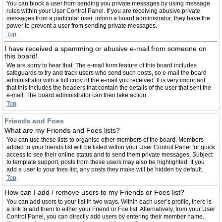
You can block a user from sending you private messages by using message
rules within your User Control Panel. If you are receiving abusive private
messages from a particular user, inform a board administrator; they have the
power to prevent a user from sending private messages.
Top
I have received a spamming or abusive e-mail from someone on
this board!
We are sorry to hear that. The e-mail form feature of this board includes
safeguards to try and track users who send such posts, so e-mail the board
administrator with a full copy of the e-mail you received. It is very important
that this includes the headers that contain the details of the user that sent the
e-mail. The board administrator can then take action.
Top
Friends and Foes
What are my Friends and Foes lists?
You can use these lists to organise other members of the board. Members
added to your friends list will be listed within your User Control Panel for quick
access to see their online status and to send them private messages. Subject
to template support, posts from these users may also be highlighted. If you
add a user to your foes list, any posts they make will be hidden by default.
Top
How can I add / remove users to my Friends or Foes list?
You can add users to your list in two ways. Within each user’s profile, there is
a link to add them to either your Friend or Foe list. Alternatively, from your User
Control Panel, you can directly add users by entering their member name.