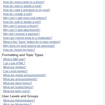
How do I post a topic in a forum?
How do I edit or delete a post?
How do I add a signature to my post?
How do I create a poll?
Why can’t I add more poll options?
How do I edit or delete a poll?
Why can’t I access a forum?
Why can’t I add attachments?
Why did I receive a warning?
How can I report posts to a moderator?
What is the “Save” button for in topic posting?
Why does my post need to be approved?
How do I bump my topic?
Formatting and Topic Types
What is BBCode?
Can I use HTML?
What are Smilies?
Can I post images?
What are global announcements?
What are announcements?
What are sticky topics?
What are locked topics?
What are topic icons?
User Levels and Groups
What are Administrators?
What are Moderators?