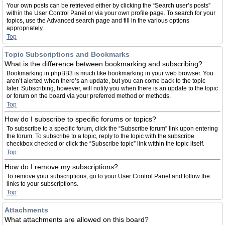
Your own posts can be retrieved either by clicking the “Search user’s posts”
within the User Control Panel or via your own profile page. To search for your
topics, use the Advanced search page and fill in the various options
appropriately.
Top
Topic Subscriptions and Bookmarks
What is the difference between bookmarking and subscribing?
Bookmarking in phpBB3 is much like bookmarking in your web browser. You
aren’t alerted when there’s an update, but you can come back to the topic
later. Subscribing, however, will notify you when there is an update to the topic
or forum on the board via your preferred method or methods.
Top
How do I subscribe to specific forums or topics?
To subscribe to a specific forum, click the “Subscribe forum” link upon entering
the forum. To subscribe to a topic, reply to the topic with the subscribe
checkbox checked or click the “Subscribe topic” link within the topic itself.
Top
How do I remove my subscriptions?
To remove your subscriptions, go to your User Control Panel and follow the
links to your subscriptions.
Top
Attachments
What attachments are allowed on this board?