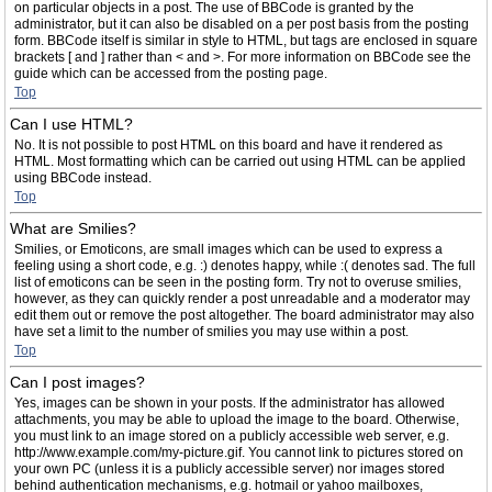
on particular objects in a post. The use of BBCode is granted by the
administrator, but it can also be disabled on a per post basis from the posting
form. BBCode itself is similar in style to HTML, but tags are enclosed in square
brackets [ and ] rather than < and >. For more information on BBCode see the
guide which can be accessed from the posting page.
Top
Can I use HTML?
No. It is not possible to post HTML on this board and have it rendered as
HTML. Most formatting which can be carried out using HTML can be applied
using BBCode instead.
Top
What are Smilies?
Smilies, or Emoticons, are small images which can be used to express a
feeling using a short code, e.g. :) denotes happy, while :( denotes sad. The full
list of emoticons can be seen in the posting form. Try not to overuse smilies,
however, as they can quickly render a post unreadable and a moderator may
edit them out or remove the post altogether. The board administrator may also
have set a limit to the number of smilies you may use within a post.
Top
Can I post images?
Yes, images can be shown in your posts. If the administrator has allowed
attachments, you may be able to upload the image to the board. Otherwise,
you must link to an image stored on a publicly accessible web server, e.g.
http://www.example.com/my-picture.gif. You cannot link to pictures stored on
your own PC (unless it is a publicly accessible server) nor images stored
behind authentication mechanisms, e.g. hotmail or yahoo mailboxes,