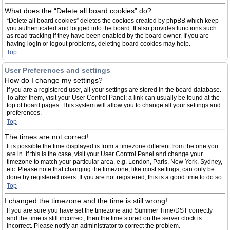
What does the “Delete all board cookies” do?
“Delete all board cookies” deletes the cookies created by phpBB which keep
you authenticated and logged into the board. It also provides functions such
as read tracking if they have been enabled by the board owner. If you are
having login or logout problems, deleting board cookies may help.
Top
User Preferences and settings
How do I change my settings?
If you are a registered user, all your settings are stored in the board database.
To alter them, visit your User Control Panel; a link can usually be found at the
top of board pages. This system will allow you to change all your settings and
preferences.
Top
The times are not correct!
It is possible the time displayed is from a timezone different from the one you
are in. If this is the case, visit your User Control Panel and change your
timezone to match your particular area, e.g. London, Paris, New York, Sydney,
etc. Please note that changing the timezone, like most settings, can only be
done by registered users. If you are not registered, this is a good time to do so.
Top
I changed the timezone and the time is still wrong!
If you are sure you have set the timezone and Summer Time/DST correctly
and the time is still incorrect, then the time stored on the server clock is
incorrect. Please notify an administrator to correct the problem.