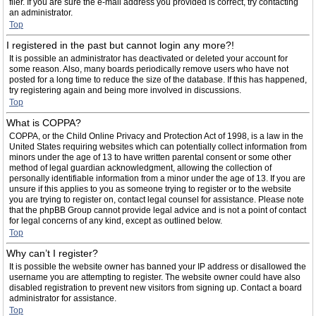
filer. If you are sure the e-mail address you provided is correct, try contacting
an administrator.
Top
I registered in the past but cannot login any more?!
It is possible an administrator has deactivated or deleted your account for
some reason. Also, many boards periodically remove users who have not
posted for a long time to reduce the size of the database. If this has happened,
try registering again and being more involved in discussions.
Top
What is COPPA?
COPPA, or the Child Online Privacy and Protection Act of 1998, is a law in the
United States requiring websites which can potentially collect information from
minors under the age of 13 to have written parental consent or some other
method of legal guardian acknowledgment, allowing the collection of
personally identifiable information from a minor under the age of 13. If you are
unsure if this applies to you as someone trying to register or to the website
you are trying to register on, contact legal counsel for assistance. Please note
that the phpBB Group cannot provide legal advice and is not a point of contact
for legal concerns of any kind, except as outlined below.
Top
Why can’t I register?
It is possible the website owner has banned your IP address or disallowed the
username you are attempting to register. The website owner could have also
disabled registration to prevent new visitors from signing up. Contact a board
administrator for assistance.
Top