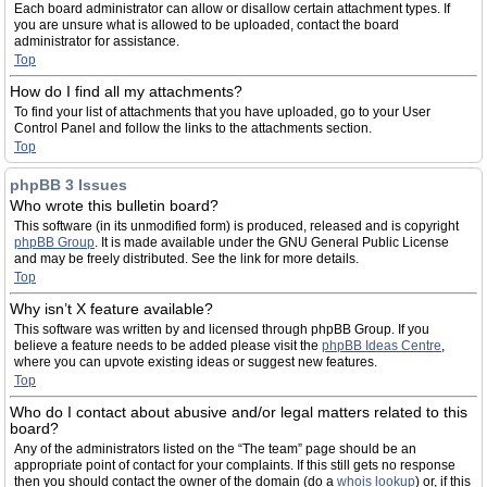
Each board administrator can allow or disallow certain attachment types. If
you are unsure what is allowed to be uploaded, contact the board
administrator for assistance.
Top
How do I find all my attachments?
To find your list of attachments that you have uploaded, go to your User
Control Panel and follow the links to the attachments section.
Top
phpBB 3 Issues
Who wrote this bulletin board?
This software (in its unmodified form) is produced, released and is copyright
phpBB Group
. It is made available under the GNU General Public License
and may be freely distributed. See the link for more details.
Top
Why isn’t X feature available?
This software was written by and licensed through phpBB Group. If you
believe a feature needs to be added please visit the
phpBB Ideas Centre
,
where you can upvote existing ideas or suggest new features.
Top
Who do I contact about abusive and/or legal matters related to this
board?
Any of the administrators listed on the “The team” page should be an
appropriate point of contact for your complaints. If this still gets no response
then you should contact the owner of the domain (do a
whois lookup
) or, if this