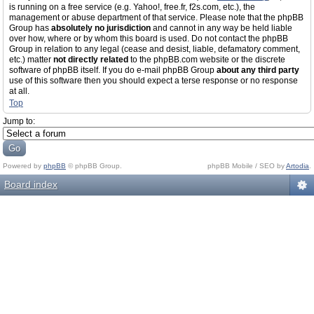
is running on a free service (e.g. Yahoo!, free.fr, f2s.com, etc.), the
management or abuse department of that service. Please note that the phpBB
Group has
absolutely no jurisdiction
and cannot in any way be held liable
over how, where or by whom this board is used. Do not contact the phpBB
Group in relation to any legal (cease and desist, liable, defamatory comment,
etc.) matter
not directly related
to the phpBB.com website or the discrete
software of phpBB itself. If you do e-mail phpBB Group
about any third party
use of this software then you should expect a terse response or no response
at all.
Top
Jump to:
Powered by
phpBB
© phpBB Group.
phpBB Mobile / SEO by
Artodia
.
Board index