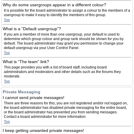
Why do some usergroups appear in a different colour?
It is possible for the board administrator to assign a colour to the members of a
usergroup to make it easy to identify the members of this group.
Top
What is a “Default usergroup”?
If you are a member of more than one usergroup, your default is used to
determine which group colour and group rank should be shown for you by
default. The board administrator may grant you permission to change your
default usergroup via your User Control Panel.
Top
What is “The team” link?
This page provides you with a list of board staff, including board
administrators and moderators and other details such as the forums they
moderate.
Top
Private Messaging
I cannot send private messages!
There are three reasons for this; you are not registered and/or not logged on,
the board administrator has disabled private messaging for the entire board,
or the board administrator has prevented you from sending messages.
Contact a board administrator for more information.
Top
I keep getting unwanted private messages!