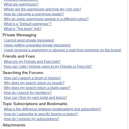
What are usergroups?
Where are the usergroups and how do I join one?
How do I become a usergroup leader?
Why do some usergroups appear in a different colour?
What is a “Default usergroup”?
What is “The team” link?
Private Messaging
I cannot send private messages!
I keep getting unwanted private messages!
I have received a spamming or abusive e-mail from someone on this board!
Friends and Foes
What are my Friends and Foes lists?
How can I add / remove users to my Friends or Foes list?
Searching the Forums
How can I search a forum or forums?
Why does my search return no results?
Why does my search return a blank page!?
How do I search for members?
How can I find my own posts and topics?
Topic Subscriptions and Bookmarks
What is the difference between bookmarking and subscribing?
How do I subscribe to specific forums or topics?
How do I remove my subscriptions?
Attachments