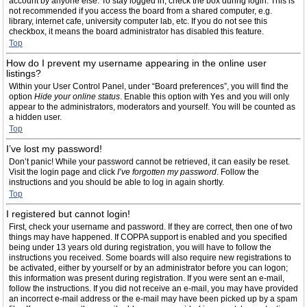
account by anyone else. To stay logged in, check the box during login. This is
not recommended if you access the board from a shared computer, e.g.
library, internet cafe, university computer lab, etc. If you do not see this
checkbox, it means the board administrator has disabled this feature.
Top
How do I prevent my username appearing in the online user
listings?
Within your User Control Panel, under “Board preferences”, you will find the
option
Hide your online status
. Enable this option with
Yes
and you will only
appear to the administrators, moderators and yourself. You will be counted as
a hidden user.
Top
I’ve lost my password!
Don’t panic! While your password cannot be retrieved, it can easily be reset.
Visit the login page and click
I’ve forgotten my password
. Follow the
instructions and you should be able to log in again shortly.
Top
I registered but cannot login!
First, check your username and password. If they are correct, then one of two
things may have happened. If COPPA support is enabled and you specified
being under 13 years old during registration, you will have to follow the
instructions you received. Some boards will also require new registrations to
be activated, either by yourself or by an administrator before you can logon;
this information was present during registration. If you were sent an e-mail,
follow the instructions. If you did not receive an e-mail, you may have provided
an incorrect e-mail address or the e-mail may have been picked up by a spam