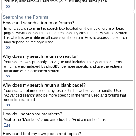
You may also remove users from your list using the same page.
Top
Searching the Forums
How can I search a forum or forums?
Enter a search term in the search box located on the index, forum or topic
pages. Advanced search can be accessed by clicking the “Advance Search”
link which is available on all pages on the forum. How to access the search
may depend on the style used.
Top
Why does my search return no results?
Your search was probably too vague and included many common terms
which are not indexed by phpBB3. Be more specific and use the options
available within Advanced search.
Top
Why does my search return a blank page!?
Your search returned too many results for the webserver to handle. Use
“Advanced search” and be more specific in the terms used and forums that
are to be searched.
Top
How do I search for members?
Visit to the “Members” page and click the “Find a member” link.
Top
How can I find my own posts and topics?