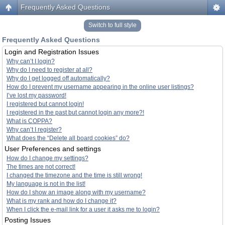
Frequently Asked Questions
Switch to full style
Frequently Asked Questions
Login and Registration Issues
Why can’t I login?
Why do I need to register at all?
Why do I get logged off automatically?
How do I prevent my username appearing in the online user listings?
I’ve lost my password!
I registered but cannot login!
I registered in the past but cannot login any more?!
What is COPPA?
Why can’t I register?
What does the “Delete all board cookies” do?
User Preferences and settings
How do I change my settings?
The times are not correct!
I changed the timezone and the time is still wrong!
My language is not in the list!
How do I show an image along with my username?
What is my rank and how do I change it?
When I click the e-mail link for a user it asks me to login?
Posting Issues