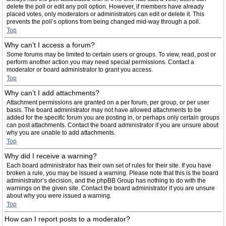
delete the poll or edit any poll option. However, if members have already
placed votes, only moderators or administrators can edit or delete it. This
prevents the poll’s options from being changed mid-way through a poll.
Top
Why can’t I access a forum?
Some forums may be limited to certain users or groups. To view, read, post or
perform another action you may need special permissions. Contact a
moderator or board administrator to grant you access.
Top
Why can’t I add attachments?
Attachment permissions are granted on a per forum, per group, or per user
basis. The board administrator may not have allowed attachments to be
added for the specific forum you are posting in, or perhaps only certain groups
can post attachments. Contact the board administrator if you are unsure about
why you are unable to add attachments.
Top
Why did I receive a warning?
Each board administrator has their own set of rules for their site. If you have
broken a rule, you may be issued a warning. Please note that this is the board
administrator’s decision, and the phpBB Group has nothing to do with the
warnings on the given site. Contact the board administrator if you are unsure
about why you were issued a warning.
Top
How can I report posts to a moderator?