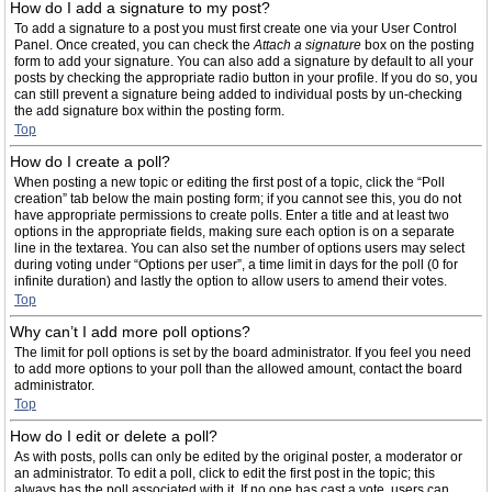
How do I add a signature to my post?
To add a signature to a post you must first create one via your User Control
Panel. Once created, you can check the
Attach a signature
box on the posting
form to add your signature. You can also add a signature by default to all your
posts by checking the appropriate radio button in your profile. If you do so, you
can still prevent a signature being added to individual posts by un-checking
the add signature box within the posting form.
Top
How do I create a poll?
When posting a new topic or editing the first post of a topic, click the “Poll
creation” tab below the main posting form; if you cannot see this, you do not
have appropriate permissions to create polls. Enter a title and at least two
options in the appropriate fields, making sure each option is on a separate
line in the textarea. You can also set the number of options users may select
during voting under “Options per user”, a time limit in days for the poll (0 for
infinite duration) and lastly the option to allow users to amend their votes.
Top
Why can’t I add more poll options?
The limit for poll options is set by the board administrator. If you feel you need
to add more options to your poll than the allowed amount, contact the board
administrator.
Top
How do I edit or delete a poll?
As with posts, polls can only be edited by the original poster, a moderator or
an administrator. To edit a poll, click to edit the first post in the topic; this
always has the poll associated with it. If no one has cast a vote, users can