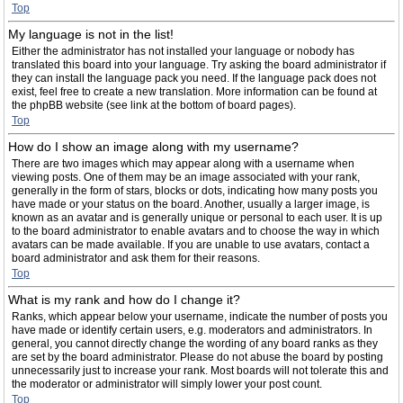
Top
My language is not in the list!
Either the administrator has not installed your language or nobody has
translated this board into your language. Try asking the board administrator if
they can install the language pack you need. If the language pack does not
exist, feel free to create a new translation. More information can be found at
the phpBB website (see link at the bottom of board pages).
Top
How do I show an image along with my username?
There are two images which may appear along with a username when
viewing posts. One of them may be an image associated with your rank,
generally in the form of stars, blocks or dots, indicating how many posts you
have made or your status on the board. Another, usually a larger image, is
known as an avatar and is generally unique or personal to each user. It is up
to the board administrator to enable avatars and to choose the way in which
avatars can be made available. If you are unable to use avatars, contact a
board administrator and ask them for their reasons.
Top
What is my rank and how do I change it?
Ranks, which appear below your username, indicate the number of posts you
have made or identify certain users, e.g. moderators and administrators. In
general, you cannot directly change the wording of any board ranks as they
are set by the board administrator. Please do not abuse the board by posting
unnecessarily just to increase your rank. Most boards will not tolerate this and
the moderator or administrator will simply lower your post count.
Top