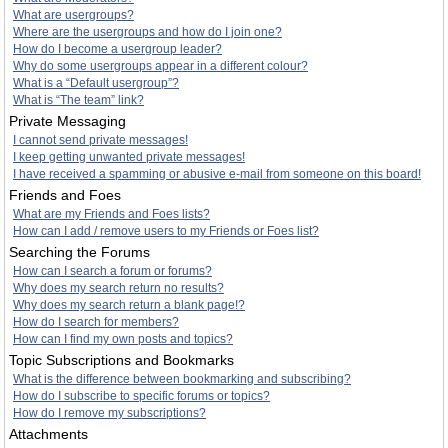
What are usergroups?
Where are the usergroups and how do I join one?
How do I become a usergroup leader?
Why do some usergroups appear in a different colour?
What is a “Default usergroup”?
What is “The team” link?
Private Messaging
I cannot send private messages!
I keep getting unwanted private messages!
I have received a spamming or abusive e-mail from someone on this board!
Friends and Foes
What are my Friends and Foes lists?
How can I add / remove users to my Friends or Foes list?
Searching the Forums
How can I search a forum or forums?
Why does my search return no results?
Why does my search return a blank page!?
How do I search for members?
How can I find my own posts and topics?
Topic Subscriptions and Bookmarks
What is the difference between bookmarking and subscribing?
How do I subscribe to specific forums or topics?
How do I remove my subscriptions?
Attachments