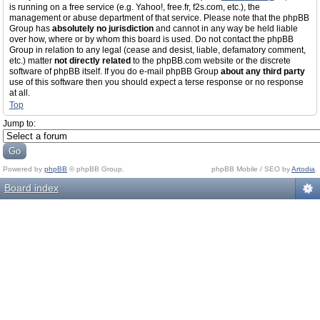
is running on a free service (e.g. Yahoo!, free.fr, f2s.com, etc.), the
management or abuse department of that service. Please note that the phpBB
Group has
absolutely no jurisdiction
and cannot in any way be held liable
over how, where or by whom this board is used. Do not contact the phpBB
Group in relation to any legal (cease and desist, liable, defamatory comment,
etc.) matter
not directly related
to the phpBB.com website or the discrete
software of phpBB itself. If you do e-mail phpBB Group
about any third party
use of this software then you should expect a terse response or no response
at all.
Top
Jump to:
Powered by
phpBB
© phpBB Group.
phpBB Mobile / SEO by
Artodia
.
Board index