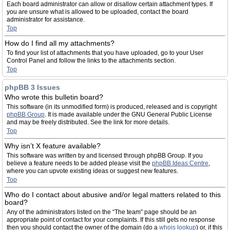
Each board administrator can allow or disallow certain attachment types. If
you are unsure what is allowed to be uploaded, contact the board
administrator for assistance.
Top
How do I find all my attachments?
To find your list of attachments that you have uploaded, go to your User
Control Panel and follow the links to the attachments section.
Top
phpBB 3 Issues
Who wrote this bulletin board?
This software (in its unmodified form) is produced, released and is copyright
phpBB Group
. It is made available under the GNU General Public License
and may be freely distributed. See the link for more details.
Top
Why isn’t X feature available?
This software was written by and licensed through phpBB Group. If you
believe a feature needs to be added please visit the
phpBB Ideas Centre
,
where you can upvote existing ideas or suggest new features.
Top
Who do I contact about abusive and/or legal matters related to this
board?
Any of the administrators listed on the “The team” page should be an
appropriate point of contact for your complaints. If this still gets no response
then you should contact the owner of the domain (do a
whois lookup
) or, if this