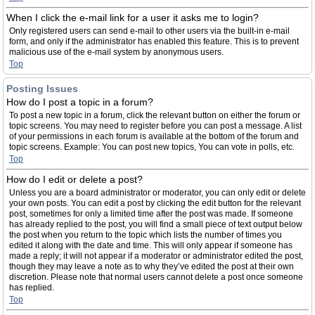
When I click the e-mail link for a user it asks me to login?
Only registered users can send e-mail to other users via the built-in e-mail
form, and only if the administrator has enabled this feature. This is to prevent
malicious use of the e-mail system by anonymous users.
Top
Posting Issues
How do I post a topic in a forum?
To post a new topic in a forum, click the relevant button on either the forum or
topic screens. You may need to register before you can post a message. A list
of your permissions in each forum is available at the bottom of the forum and
topic screens. Example: You can post new topics, You can vote in polls, etc.
Top
How do I edit or delete a post?
Unless you are a board administrator or moderator, you can only edit or delete
your own posts. You can edit a post by clicking the edit button for the relevant
post, sometimes for only a limited time after the post was made. If someone
has already replied to the post, you will find a small piece of text output below
the post when you return to the topic which lists the number of times you
edited it along with the date and time. This will only appear if someone has
made a reply; it will not appear if a moderator or administrator edited the post,
though they may leave a note as to why they’ve edited the post at their own
discretion. Please note that normal users cannot delete a post once someone
has replied.
Top