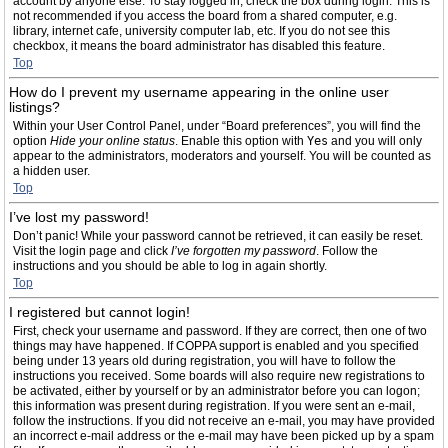
account by anyone else. To stay logged in, check the box during login. This is
not recommended if you access the board from a shared computer, e.g.
library, internet cafe, university computer lab, etc. If you do not see this
checkbox, it means the board administrator has disabled this feature.
Top
How do I prevent my username appearing in the online user
listings?
Within your User Control Panel, under “Board preferences”, you will find the
option
Hide your online status
. Enable this option with
Yes
and you will only
appear to the administrators, moderators and yourself. You will be counted as
a hidden user.
Top
I’ve lost my password!
Don’t panic! While your password cannot be retrieved, it can easily be reset.
Visit the login page and click
I’ve forgotten my password
. Follow the
instructions and you should be able to log in again shortly.
Top
I registered but cannot login!
First, check your username and password. If they are correct, then one of two
things may have happened. If COPPA support is enabled and you specified
being under 13 years old during registration, you will have to follow the
instructions you received. Some boards will also require new registrations to
be activated, either by yourself or by an administrator before you can logon;
this information was present during registration. If you were sent an e-mail,
follow the instructions. If you did not receive an e-mail, you may have provided
an incorrect e-mail address or the e-mail may have been picked up by a spam