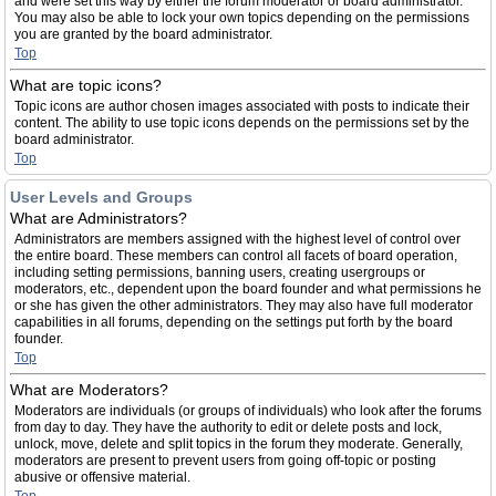
and were set this way by either the forum moderator or board administrator.
You may also be able to lock your own topics depending on the permissions
you are granted by the board administrator.
Top
What are topic icons?
Topic icons are author chosen images associated with posts to indicate their
content. The ability to use topic icons depends on the permissions set by the
board administrator.
Top
User Levels and Groups
What are Administrators?
Administrators are members assigned with the highest level of control over
the entire board. These members can control all facets of board operation,
including setting permissions, banning users, creating usergroups or
moderators, etc., dependent upon the board founder and what permissions he
or she has given the other administrators. They may also have full moderator
capabilities in all forums, depending on the settings put forth by the board
founder.
Top
What are Moderators?
Moderators are individuals (or groups of individuals) who look after the forums
from day to day. They have the authority to edit or delete posts and lock,
unlock, move, delete and split topics in the forum they moderate. Generally,
moderators are present to prevent users from going off-topic or posting
abusive or offensive material.