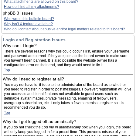
What attachments are allowed on this board?
How do I find all my attachments?
phpBB 3 Issues
Who wrote this bulletin board?
Why isn’t X feature available?
Who do I contact about abusive and/or legal matters related to this board?
Login and Registration Issues
Why can’t I login?
There are several reasons why this could occur. First, ensure your username
and password are correct. If they are, contact the board owner to make sure
you haven’t been banned. It is also possible the website owner has a
configuration error on their end, and they would need to fix it.
Top
Why do I need to register at all?
You may not have to, it is up to the administrator of the board as to whether
you need to register in order to post messages. However; registration will give
you access to additional features not available to guest users such as
definable avatar images, private messaging, emailing of fellow users,
usergroup subscription, etc. It only takes a few moments to register so it is
recommended you do so.
Top
Why do I get logged off automatically?
If you do not check the
Log me in automatically
box when you login, the board
will only keep you logged in for a preset time. This prevents misuse of your