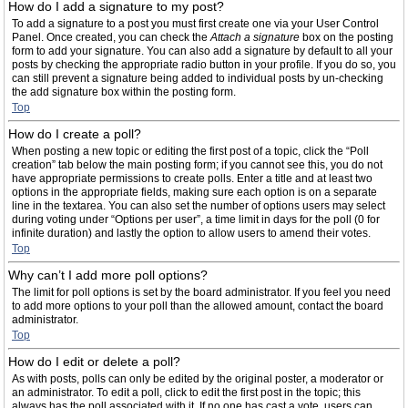
How do I add a signature to my post?
To add a signature to a post you must first create one via your User Control
Panel. Once created, you can check the
Attach a signature
box on the posting
form to add your signature. You can also add a signature by default to all your
posts by checking the appropriate radio button in your profile. If you do so, you
can still prevent a signature being added to individual posts by un-checking
the add signature box within the posting form.
Top
How do I create a poll?
When posting a new topic or editing the first post of a topic, click the “Poll
creation” tab below the main posting form; if you cannot see this, you do not
have appropriate permissions to create polls. Enter a title and at least two
options in the appropriate fields, making sure each option is on a separate
line in the textarea. You can also set the number of options users may select
during voting under “Options per user”, a time limit in days for the poll (0 for
infinite duration) and lastly the option to allow users to amend their votes.
Top
Why can’t I add more poll options?
The limit for poll options is set by the board administrator. If you feel you need
to add more options to your poll than the allowed amount, contact the board
administrator.
Top
How do I edit or delete a poll?
As with posts, polls can only be edited by the original poster, a moderator or
an administrator. To edit a poll, click to edit the first post in the topic; this
always has the poll associated with it. If no one has cast a vote, users can