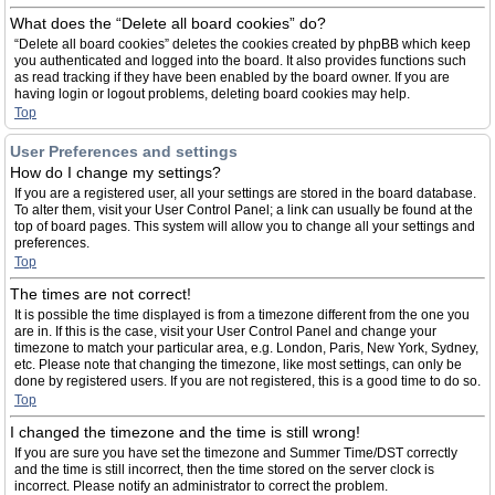
What does the “Delete all board cookies” do?
“Delete all board cookies” deletes the cookies created by phpBB which keep
you authenticated and logged into the board. It also provides functions such
as read tracking if they have been enabled by the board owner. If you are
having login or logout problems, deleting board cookies may help.
Top
User Preferences and settings
How do I change my settings?
If you are a registered user, all your settings are stored in the board database.
To alter them, visit your User Control Panel; a link can usually be found at the
top of board pages. This system will allow you to change all your settings and
preferences.
Top
The times are not correct!
It is possible the time displayed is from a timezone different from the one you
are in. If this is the case, visit your User Control Panel and change your
timezone to match your particular area, e.g. London, Paris, New York, Sydney,
etc. Please note that changing the timezone, like most settings, can only be
done by registered users. If you are not registered, this is a good time to do so.
Top
I changed the timezone and the time is still wrong!
If you are sure you have set the timezone and Summer Time/DST correctly
and the time is still incorrect, then the time stored on the server clock is
incorrect. Please notify an administrator to correct the problem.