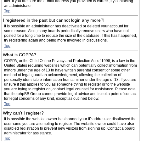
filer. If you are sure the e-mail address you provided is correct, try contacting
an administrator.
Top
I registered in the past but cannot login any more?!
It is possible an administrator has deactivated or deleted your account for
some reason. Also, many boards periodically remove users who have not
posted for a long time to reduce the size of the database. If this has happened,
try registering again and being more involved in discussions.
Top
What is COPPA?
COPPA, or the Child Online Privacy and Protection Act of 1998, is a law in the
United States requiring websites which can potentially collect information from
minors under the age of 13 to have written parental consent or some other
method of legal guardian acknowledgment, allowing the collection of
personally identifiable information from a minor under the age of 13. If you are
unsure if this applies to you as someone trying to register or to the website
you are trying to register on, contact legal counsel for assistance. Please note
that the phpBB Group cannot provide legal advice and is not a point of contact
for legal concerns of any kind, except as outlined below.
Top
Why can’t I register?
It is possible the website owner has banned your IP address or disallowed the
username you are attempting to register. The website owner could have also
disabled registration to prevent new visitors from signing up. Contact a board
administrator for assistance.
Top