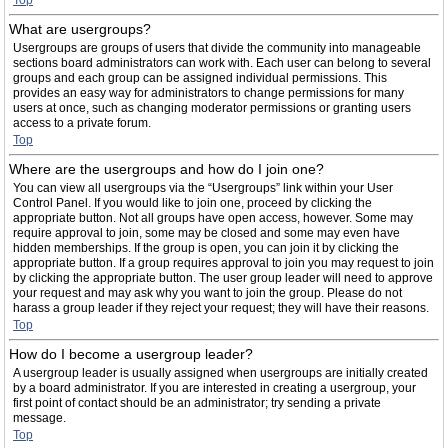
Top
What are usergroups?
Usergroups are groups of users that divide the community into manageable
sections board administrators can work with. Each user can belong to several
groups and each group can be assigned individual permissions. This
provides an easy way for administrators to change permissions for many
users at once, such as changing moderator permissions or granting users
access to a private forum.
Top
Where are the usergroups and how do I join one?
You can view all usergroups via the “Usergroups” link within your User
Control Panel. If you would like to join one, proceed by clicking the
appropriate button. Not all groups have open access, however. Some may
require approval to join, some may be closed and some may even have
hidden memberships. If the group is open, you can join it by clicking the
appropriate button. If a group requires approval to join you may request to join
by clicking the appropriate button. The user group leader will need to approve
your request and may ask why you want to join the group. Please do not
harass a group leader if they reject your request; they will have their reasons.
Top
How do I become a usergroup leader?
A usergroup leader is usually assigned when usergroups are initially created
by a board administrator. If you are interested in creating a usergroup, your
first point of contact should be an administrator; try sending a private
message.
Top