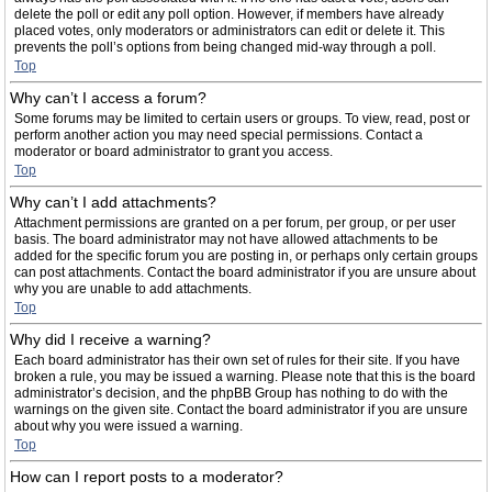
delete the poll or edit any poll option. However, if members have already
placed votes, only moderators or administrators can edit or delete it. This
prevents the poll’s options from being changed mid-way through a poll.
Top
Why can’t I access a forum?
Some forums may be limited to certain users or groups. To view, read, post or
perform another action you may need special permissions. Contact a
moderator or board administrator to grant you access.
Top
Why can’t I add attachments?
Attachment permissions are granted on a per forum, per group, or per user
basis. The board administrator may not have allowed attachments to be
added for the specific forum you are posting in, or perhaps only certain groups
can post attachments. Contact the board administrator if you are unsure about
why you are unable to add attachments.
Top
Why did I receive a warning?
Each board administrator has their own set of rules for their site. If you have
broken a rule, you may be issued a warning. Please note that this is the board
administrator’s decision, and the phpBB Group has nothing to do with the
warnings on the given site. Contact the board administrator if you are unsure
about why you were issued a warning.
Top
How can I report posts to a moderator?