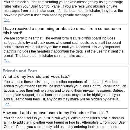
You can block a user from sending you private messages by using message
rules within your User Control Panel. If you are receiving abusive private
messages from a particular user, inform a board administrator; they have the
power to prevent a user from sending private messages.
Top
I have received a spamming or abusive e-mail from someone on
this board!
We are sorry to hear that. The e-mail form feature of this board includes
safeguards to try and track users who send such posts, so e-mail the board
administrator with a full copy of the e-mail you received. It is very important
that this includes the headers that contain the details of the user that sent the
e-mail. The board administrator can then take action.
Top
Friends and Foes
What are my Friends and Foes lists?
You can use these lists to organise other members of the board. Members
added to your friends list will be listed within your User Control Panel for quick
access to see their online status and to send them private messages. Subject
to template support, posts from these users may also be highlighted. If you
add a user to your foes list, any posts they make will be hidden by default.
Top
How can I add / remove users to my Friends or Foes list?
You can add users to your list in two ways. Within each user’s profile, there is
a link to add them to either your Friend or Foe list. Alternatively, from your User
Control Panel, you can directly add users by entering their member name.