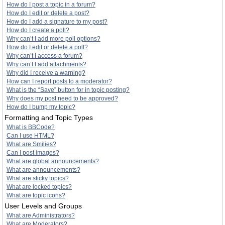
How do I post a topic in a forum?
How do I edit or delete a post?
How do I add a signature to my post?
How do I create a poll?
Why can’t I add more poll options?
How do I edit or delete a poll?
Why can’t I access a forum?
Why can’t I add attachments?
Why did I receive a warning?
How can I report posts to a moderator?
What is the “Save” button for in topic posting?
Why does my post need to be approved?
How do I bump my topic?
Formatting and Topic Types
What is BBCode?
Can I use HTML?
What are Smilies?
Can I post images?
What are global announcements?
What are announcements?
What are sticky topics?
What are locked topics?
What are topic icons?
User Levels and Groups
What are Administrators?
What are Moderators?