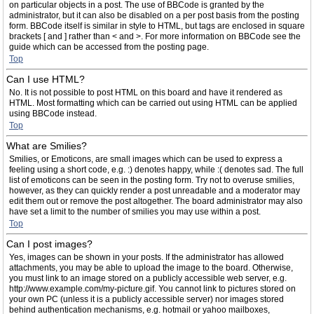
on particular objects in a post. The use of BBCode is granted by the
administrator, but it can also be disabled on a per post basis from the posting
form. BBCode itself is similar in style to HTML, but tags are enclosed in square
brackets [ and ] rather than < and >. For more information on BBCode see the
guide which can be accessed from the posting page.
Top
Can I use HTML?
No. It is not possible to post HTML on this board and have it rendered as
HTML. Most formatting which can be carried out using HTML can be applied
using BBCode instead.
Top
What are Smilies?
Smilies, or Emoticons, are small images which can be used to express a
feeling using a short code, e.g. :) denotes happy, while :( denotes sad. The full
list of emoticons can be seen in the posting form. Try not to overuse smilies,
however, as they can quickly render a post unreadable and a moderator may
edit them out or remove the post altogether. The board administrator may also
have set a limit to the number of smilies you may use within a post.
Top
Can I post images?
Yes, images can be shown in your posts. If the administrator has allowed
attachments, you may be able to upload the image to the board. Otherwise,
you must link to an image stored on a publicly accessible web server, e.g.
http://www.example.com/my-picture.gif. You cannot link to pictures stored on
your own PC (unless it is a publicly accessible server) nor images stored
behind authentication mechanisms, e.g. hotmail or yahoo mailboxes,