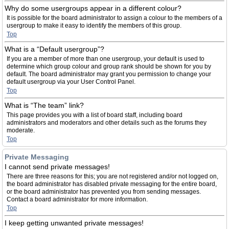
Why do some usergroups appear in a different colour?
It is possible for the board administrator to assign a colour to the members of a
usergroup to make it easy to identify the members of this group.
Top
What is a “Default usergroup”?
If you are a member of more than one usergroup, your default is used to
determine which group colour and group rank should be shown for you by
default. The board administrator may grant you permission to change your
default usergroup via your User Control Panel.
Top
What is “The team” link?
This page provides you with a list of board staff, including board
administrators and moderators and other details such as the forums they
moderate.
Top
Private Messaging
I cannot send private messages!
There are three reasons for this; you are not registered and/or not logged on,
the board administrator has disabled private messaging for the entire board,
or the board administrator has prevented you from sending messages.
Contact a board administrator for more information.
Top
I keep getting unwanted private messages!