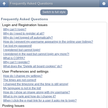
Frequently Asked Questions
Switch to full style
Frequently Asked Questions
Login and Registration Issues
Why can’t I login?
Why do I need to register at all?
Why do I get logged off automatically?
How do I prevent my username appearing in the online user listings?
I’ve lost my password!
I registered but cannot login!
I registered in the past but cannot login any more?!
What is COPPA?
Why can’t I register?
What does the “Delete all board cookies” do?
User Preferences and settings
How do I change my settings?
The times are not correct!
I changed the timezone and the time is still wrong!
My language is not in the list!
How do I show an image along with my username?
What is my rank and how do I change it?
When I click the e-mail link for a user it asks me to login?
Posting Issues