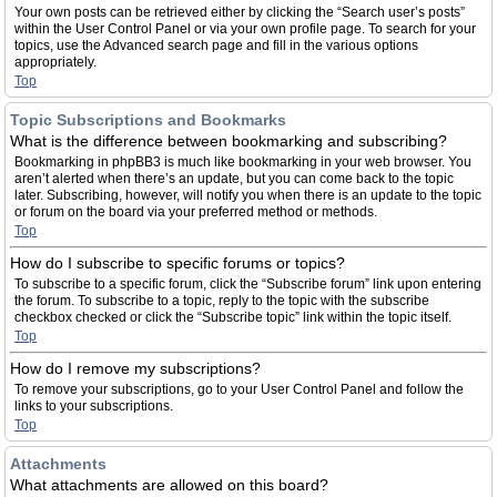
Your own posts can be retrieved either by clicking the “Search user’s posts”
within the User Control Panel or via your own profile page. To search for your
topics, use the Advanced search page and fill in the various options
appropriately.
Top
Topic Subscriptions and Bookmarks
What is the difference between bookmarking and subscribing?
Bookmarking in phpBB3 is much like bookmarking in your web browser. You
aren’t alerted when there’s an update, but you can come back to the topic
later. Subscribing, however, will notify you when there is an update to the topic
or forum on the board via your preferred method or methods.
Top
How do I subscribe to specific forums or topics?
To subscribe to a specific forum, click the “Subscribe forum” link upon entering
the forum. To subscribe to a topic, reply to the topic with the subscribe
checkbox checked or click the “Subscribe topic” link within the topic itself.
Top
How do I remove my subscriptions?
To remove your subscriptions, go to your User Control Panel and follow the
links to your subscriptions.
Top
Attachments
What attachments are allowed on this board?