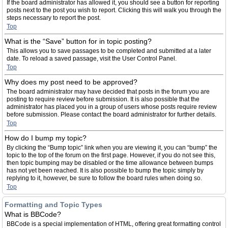
If the board administrator has allowed it, you should see a button for reporting
posts next to the post you wish to report. Clicking this will walk you through the
steps necessary to report the post.
Top
What is the “Save” button for in topic posting?
This allows you to save passages to be completed and submitted at a later
date. To reload a saved passage, visit the User Control Panel.
Top
Why does my post need to be approved?
The board administrator may have decided that posts in the forum you are
posting to require review before submission. It is also possible that the
administrator has placed you in a group of users whose posts require review
before submission. Please contact the board administrator for further details.
Top
How do I bump my topic?
By clicking the “Bump topic” link when you are viewing it, you can “bump” the
topic to the top of the forum on the first page. However, if you do not see this,
then topic bumping may be disabled or the time allowance between bumps
has not yet been reached. It is also possible to bump the topic simply by
replying to it, however, be sure to follow the board rules when doing so.
Top
Formatting and Topic Types
What is BBCode?
BBCode is a special implementation of HTML, offering great formatting control