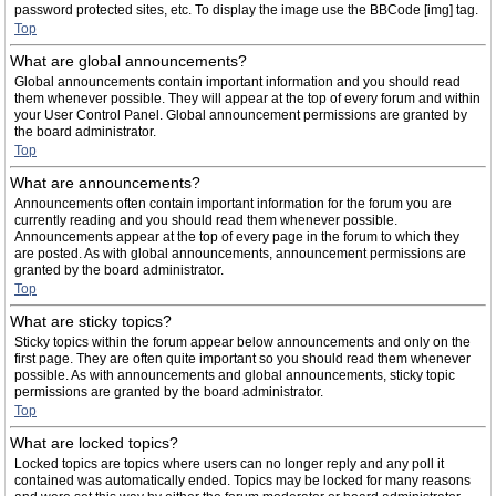
password protected sites, etc. To display the image use the BBCode [img] tag.
Top
What are global announcements?
Global announcements contain important information and you should read
them whenever possible. They will appear at the top of every forum and within
your User Control Panel. Global announcement permissions are granted by
the board administrator.
Top
What are announcements?
Announcements often contain important information for the forum you are
currently reading and you should read them whenever possible.
Announcements appear at the top of every page in the forum to which they
are posted. As with global announcements, announcement permissions are
granted by the board administrator.
Top
What are sticky topics?
Sticky topics within the forum appear below announcements and only on the
first page. They are often quite important so you should read them whenever
possible. As with announcements and global announcements, sticky topic
permissions are granted by the board administrator.
Top
What are locked topics?
Locked topics are topics where users can no longer reply and any poll it
contained was automatically ended. Topics may be locked for many reasons