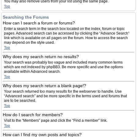
You may also remove users from your list using the same page.
Top
Searching the Forums
How can I search a forum or forums?
Enter a search term in the search box located on the index, forum or topic
pages. Advanced search can be accessed by clicking the “Advance Search”
link which is available on all pages on the forum. How to access the search
may depend on the style used.
Top
Why does my search return no results?
Your search was probably too vague and included many common terms
which are not indexed by phpBB3. Be more specific and use the options
available within Advanced search.
Top
Why does my search return a blank page!?
Your search returned too many results for the webserver to handle. Use
“Advanced search” and be more specific in the terms used and forums that
are to be searched.
Top
How do I search for members?
Visit to the “Members” page and click the “Find a member” link.
Top
How can I find my own posts and topics?