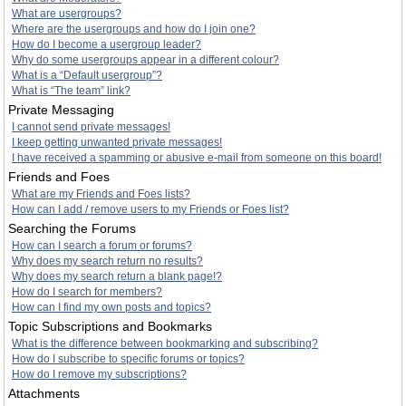
What are usergroups?
Where are the usergroups and how do I join one?
How do I become a usergroup leader?
Why do some usergroups appear in a different colour?
What is a “Default usergroup”?
What is “The team” link?
Private Messaging
I cannot send private messages!
I keep getting unwanted private messages!
I have received a spamming or abusive e-mail from someone on this board!
Friends and Foes
What are my Friends and Foes lists?
How can I add / remove users to my Friends or Foes list?
Searching the Forums
How can I search a forum or forums?
Why does my search return no results?
Why does my search return a blank page!?
How do I search for members?
How can I find my own posts and topics?
Topic Subscriptions and Bookmarks
What is the difference between bookmarking and subscribing?
How do I subscribe to specific forums or topics?
How do I remove my subscriptions?
Attachments