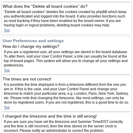
What does the “Delete all board cookies” do?
“Delete all board cookies” deletes the cookies created by phpBB which keep
you authenticated and logged into the board. It also provides functions such
as read tracking if they have been enabled by the board owner. If you are
having login or logout problems, deleting board cookies may help.
Top
User Preferences and settings
How do I change my settings?
If you are a registered user, all your settings are stored in the board database.
To alter them, visit your User Control Panel; a link can usually be found at the
top of board pages. This system will allow you to change all your settings and
preferences.
Top
The times are not correct!
It is possible the time displayed is from a timezone different from the one you
are in. If this is the case, visit your User Control Panel and change your
timezone to match your particular area, e.g. London, Paris, New York, Sydney,
etc. Please note that changing the timezone, like most settings, can only be
done by registered users. If you are not registered, this is a good time to do so.
Top
I changed the timezone and the time is still wrong!
If you are sure you have set the timezone and Summer Time/DST correctly
and the time is still incorrect, then the time stored on the server clock is
incorrect. Please notify an administrator to correct the problem.