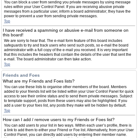
You can block a user from sending you private messages by using message
rules within your User Control Panel. If you are receiving abusive private
messages from a particular user, inform a board administrator; they have the
power to prevent a user from sending private messages.
Top
I have received a spamming or abusive e-mail from someone on
this board!
We are sorry to hear that. The e-mail form feature of this board includes
safeguards to try and track users who send such posts, so e-mail the board
administrator with a full copy of the e-mail you received. It is very important
that this includes the headers that contain the details of the user that sent the
e-mail. The board administrator can then take action.
Top
Friends and Foes
What are my Friends and Foes lists?
You can use these lists to organise other members of the board. Members
added to your friends list will be listed within your User Control Panel for quick
access to see their online status and to send them private messages. Subject
to template support, posts from these users may also be highlighted. If you
add a user to your foes list, any posts they make will be hidden by default.
Top
How can I add / remove users to my Friends or Foes list?
You can add users to your list in two ways. Within each user’s profile, there is
a link to add them to either your Friend or Foe list. Alternatively, from your User
Control Panel, you can directly add users by entering their member name.