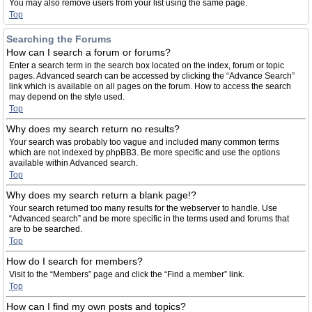
You may also remove users from your list using the same page.
Top
Searching the Forums
How can I search a forum or forums?
Enter a search term in the search box located on the index, forum or topic
pages. Advanced search can be accessed by clicking the “Advance Search”
link which is available on all pages on the forum. How to access the search
may depend on the style used.
Top
Why does my search return no results?
Your search was probably too vague and included many common terms
which are not indexed by phpBB3. Be more specific and use the options
available within Advanced search.
Top
Why does my search return a blank page!?
Your search returned too many results for the webserver to handle. Use
“Advanced search” and be more specific in the terms used and forums that
are to be searched.
Top
How do I search for members?
Visit to the “Members” page and click the “Find a member” link.
Top
How can I find my own posts and topics?