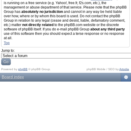
is running on a free service (e.g. Yahoo!, free.fr, f2s.com, etc.), the
management or abuse department of that service. Please note that the phpBB
Group has
absolutely no jurisdiction
and cannot in any way be held liable
over how, where or by whom this board is used. Do not contact the phpBB
Group in relation to any legal (cease and desist, liable, defamatory comment,
etc.) matter
not directly related
to the phpBB.com website or the discrete
software of phpBB itself. If you do e-mail phpBB Group
about any third party
use of this software then you should expect a terse response or no response
at all.
Top
Jump to:
Powered by
phpBB
© phpBB Group.
phpBB Mobile / SEO by
Artodia
.
Board index