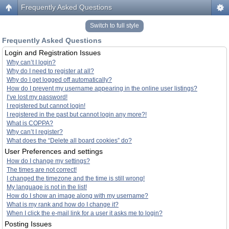
Frequently Asked Questions
Switch to full style
Frequently Asked Questions
Login and Registration Issues
Why can’t I login?
Why do I need to register at all?
Why do I get logged off automatically?
How do I prevent my username appearing in the online user listings?
I’ve lost my password!
I registered but cannot login!
I registered in the past but cannot login any more?!
What is COPPA?
Why can’t I register?
What does the “Delete all board cookies” do?
User Preferences and settings
How do I change my settings?
The times are not correct!
I changed the timezone and the time is still wrong!
My language is not in the list!
How do I show an image along with my username?
What is my rank and how do I change it?
When I click the e-mail link for a user it asks me to login?
Posting Issues