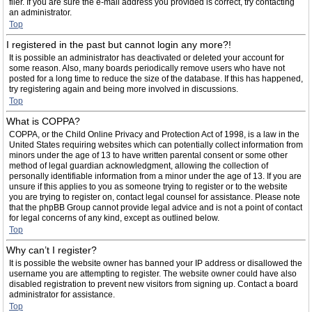
filer. If you are sure the e-mail address you provided is correct, try contacting
an administrator.
Top
I registered in the past but cannot login any more?!
It is possible an administrator has deactivated or deleted your account for
some reason. Also, many boards periodically remove users who have not
posted for a long time to reduce the size of the database. If this has happened,
try registering again and being more involved in discussions.
Top
What is COPPA?
COPPA, or the Child Online Privacy and Protection Act of 1998, is a law in the
United States requiring websites which can potentially collect information from
minors under the age of 13 to have written parental consent or some other
method of legal guardian acknowledgment, allowing the collection of
personally identifiable information from a minor under the age of 13. If you are
unsure if this applies to you as someone trying to register or to the website
you are trying to register on, contact legal counsel for assistance. Please note
that the phpBB Group cannot provide legal advice and is not a point of contact
for legal concerns of any kind, except as outlined below.
Top
Why can’t I register?
It is possible the website owner has banned your IP address or disallowed the
username you are attempting to register. The website owner could have also
disabled registration to prevent new visitors from signing up. Contact a board
administrator for assistance.
Top