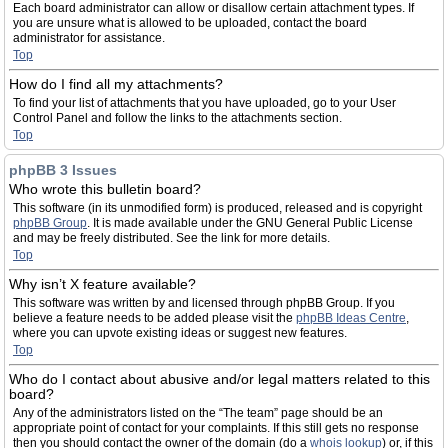
Each board administrator can allow or disallow certain attachment types. If
you are unsure what is allowed to be uploaded, contact the board
administrator for assistance.
Top
How do I find all my attachments?
To find your list of attachments that you have uploaded, go to your User
Control Panel and follow the links to the attachments section.
Top
phpBB 3 Issues
Who wrote this bulletin board?
This software (in its unmodified form) is produced, released and is copyright
phpBB Group
. It is made available under the GNU General Public License
and may be freely distributed. See the link for more details.
Top
Why isn’t X feature available?
This software was written by and licensed through phpBB Group. If you
believe a feature needs to be added please visit the
phpBB Ideas Centre
,
where you can upvote existing ideas or suggest new features.
Top
Who do I contact about abusive and/or legal matters related to this
board?
Any of the administrators listed on the “The team” page should be an
appropriate point of contact for your complaints. If this still gets no response
then you should contact the owner of the domain (do a
whois lookup
) or, if this