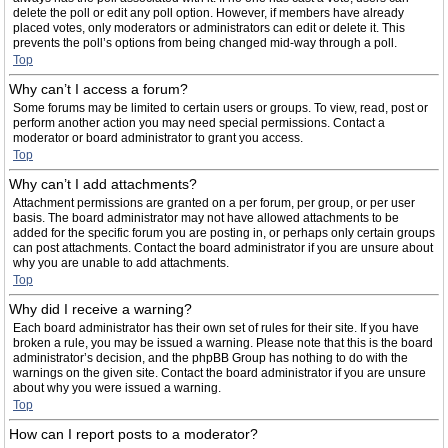
delete the poll or edit any poll option. However, if members have already
placed votes, only moderators or administrators can edit or delete it. This
prevents the poll’s options from being changed mid-way through a poll.
Top
Why can’t I access a forum?
Some forums may be limited to certain users or groups. To view, read, post or
perform another action you may need special permissions. Contact a
moderator or board administrator to grant you access.
Top
Why can’t I add attachments?
Attachment permissions are granted on a per forum, per group, or per user
basis. The board administrator may not have allowed attachments to be
added for the specific forum you are posting in, or perhaps only certain groups
can post attachments. Contact the board administrator if you are unsure about
why you are unable to add attachments.
Top
Why did I receive a warning?
Each board administrator has their own set of rules for their site. If you have
broken a rule, you may be issued a warning. Please note that this is the board
administrator’s decision, and the phpBB Group has nothing to do with the
warnings on the given site. Contact the board administrator if you are unsure
about why you were issued a warning.
Top
How can I report posts to a moderator?