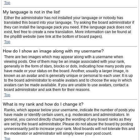
Top
My language is not in the list!
Either the administrator has not installed your language or nobody has
translated this board into your language. Try asking the board administrator if
they can install the language pack you need. If the language pack does not
exist, feel free to create a new translation. More information can be found at
the phpBB website (see link at the bottom of board pages).
Top
How do I show an image along with my username?
There are two images which may appear along with a username when
viewing posts. One of them may be an image associated with your rank,
generally in the form of stars, blocks or dots, indicating how many posts you
have made or your status on the board. Another, usually a larger image, is
known as an avatar and is generally unique or personal to each user. It is up
to the board administrator to enable avatars and to choose the way in which
avatars can be made available. If you are unable to use avatars, contact a
board administrator and ask them for their reasons.
Top
What is my rank and how do I change it?
Ranks, which appear below your username, indicate the number of posts you
have made or identify certain users, e.g. moderators and administrators. In
general, you cannot directly change the wording of any board ranks as they
are set by the board administrator. Please do not abuse the board by posting
unnecessarily just to increase your rank. Most boards will not tolerate this and
the moderator or administrator will simply lower your post count.
Top