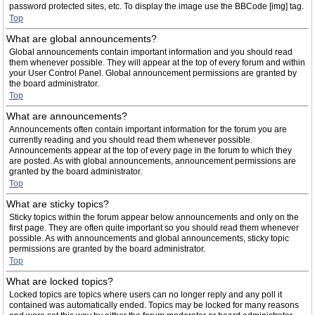
password protected sites, etc. To display the image use the BBCode [img] tag.
Top
What are global announcements?
Global announcements contain important information and you should read
them whenever possible. They will appear at the top of every forum and within
your User Control Panel. Global announcement permissions are granted by
the board administrator.
Top
What are announcements?
Announcements often contain important information for the forum you are
currently reading and you should read them whenever possible.
Announcements appear at the top of every page in the forum to which they
are posted. As with global announcements, announcement permissions are
granted by the board administrator.
Top
What are sticky topics?
Sticky topics within the forum appear below announcements and only on the
first page. They are often quite important so you should read them whenever
possible. As with announcements and global announcements, sticky topic
permissions are granted by the board administrator.
Top
What are locked topics?
Locked topics are topics where users can no longer reply and any poll it
contained was automatically ended. Topics may be locked for many reasons