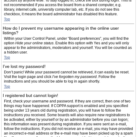
account by anyone else. To stay logged in, check the box during login. This is
not recommended if you access the board from a shared computer, e.g.
library, internet cafe, university computer lab, etc. If you do not see this
checkbox, it means the board administrator has disabled this feature.
Top
How do I prevent my username appearing in the online user
listings?
Within your User Control Panel, under “Board preferences”, you will find the
option
Hide your online status
. Enable this option with
Yes
and you will only
appear to the administrators, moderators and yourself. You will be counted as
a hidden user.
Top
I’ve lost my password!
Don’t panic! While your password cannot be retrieved, it can easily be reset.
Visit the login page and click
I’ve forgotten my password
. Follow the
instructions and you should be able to log in again shortly.
Top
I registered but cannot login!
First, check your username and password. If they are correct, then one of two
things may have happened. If COPPA support is enabled and you specified
being under 13 years old during registration, you will have to follow the
instructions you received. Some boards will also require new registrations to
be activated, either by yourself or by an administrator before you can logon;
this information was present during registration. If you were sent an e-mail,
follow the instructions. If you did not receive an e-mail, you may have provided
an incorrect e-mail address or the e-mail may have been picked up by a spam