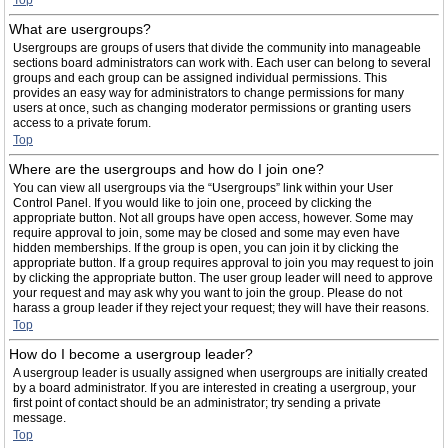
Top
What are usergroups?
Usergroups are groups of users that divide the community into manageable
sections board administrators can work with. Each user can belong to several
groups and each group can be assigned individual permissions. This
provides an easy way for administrators to change permissions for many
users at once, such as changing moderator permissions or granting users
access to a private forum.
Top
Where are the usergroups and how do I join one?
You can view all usergroups via the “Usergroups” link within your User
Control Panel. If you would like to join one, proceed by clicking the
appropriate button. Not all groups have open access, however. Some may
require approval to join, some may be closed and some may even have
hidden memberships. If the group is open, you can join it by clicking the
appropriate button. If a group requires approval to join you may request to join
by clicking the appropriate button. The user group leader will need to approve
your request and may ask why you want to join the group. Please do not
harass a group leader if they reject your request; they will have their reasons.
Top
How do I become a usergroup leader?
A usergroup leader is usually assigned when usergroups are initially created
by a board administrator. If you are interested in creating a usergroup, your
first point of contact should be an administrator; try sending a private
message.
Top