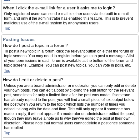
When I click the e-mail link for a user it asks me to login?
Only registered users can send e-mail to other users via the built-in e-mail
form, and only if the administrator has enabled this feature. This is to prevent
malicious use of the e-mail system by anonymous users.
Top
Posting Issues
How do I post a topic in a forum?
To post a new topic in a forum, click the relevant button on either the forum or
topic screens. You may need to register before you can post a message. A list
of your permissions in each forum is available at the bottom of the forum and
topic screens. Example: You can post new topics, You can vote in polls, etc.
Top
How do I edit or delete a post?
Unless you are a board administrator or moderator, you can only edit or delete
your own posts. You can edit a post by clicking the edit button for the relevant
post, sometimes for only a limited time after the post was made. If someone
has already replied to the post, you will find a small piece of text output below
the post when you return to the topic which lists the number of times you
edited it along with the date and time. This will only appear if someone has
made a reply; it will not appear if a moderator or administrator edited the post,
though they may leave a note as to why they’ve edited the post at their own
discretion. Please note that normal users cannot delete a post once someone
has replied.
Top