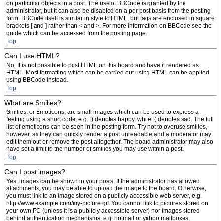
on particular objects in a post. The use of BBCode is granted by the
administrator, but it can also be disabled on a per post basis from the posting
form. BBCode itself is similar in style to HTML, but tags are enclosed in square
brackets [ and ] rather than < and >. For more information on BBCode see the
guide which can be accessed from the posting page.
Top
Can I use HTML?
No. It is not possible to post HTML on this board and have it rendered as
HTML. Most formatting which can be carried out using HTML can be applied
using BBCode instead.
Top
What are Smilies?
Smilies, or Emoticons, are small images which can be used to express a
feeling using a short code, e.g. :) denotes happy, while :( denotes sad. The full
list of emoticons can be seen in the posting form. Try not to overuse smilies,
however, as they can quickly render a post unreadable and a moderator may
edit them out or remove the post altogether. The board administrator may also
have set a limit to the number of smilies you may use within a post.
Top
Can I post images?
Yes, images can be shown in your posts. If the administrator has allowed
attachments, you may be able to upload the image to the board. Otherwise,
you must link to an image stored on a publicly accessible web server, e.g.
http://www.example.com/my-picture.gif. You cannot link to pictures stored on
your own PC (unless it is a publicly accessible server) nor images stored
behind authentication mechanisms, e.g. hotmail or yahoo mailboxes,