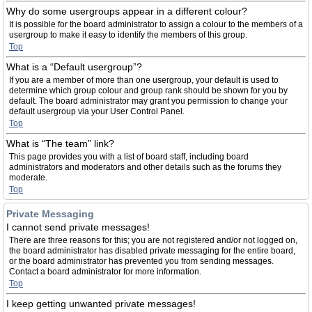
Why do some usergroups appear in a different colour?
It is possible for the board administrator to assign a colour to the members of a
usergroup to make it easy to identify the members of this group.
Top
What is a “Default usergroup”?
If you are a member of more than one usergroup, your default is used to
determine which group colour and group rank should be shown for you by
default. The board administrator may grant you permission to change your
default usergroup via your User Control Panel.
Top
What is “The team” link?
This page provides you with a list of board staff, including board
administrators and moderators and other details such as the forums they
moderate.
Top
Private Messaging
I cannot send private messages!
There are three reasons for this; you are not registered and/or not logged on,
the board administrator has disabled private messaging for the entire board,
or the board administrator has prevented you from sending messages.
Contact a board administrator for more information.
Top
I keep getting unwanted private messages!