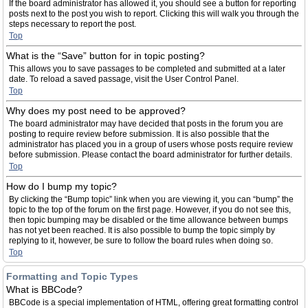
If the board administrator has allowed it, you should see a button for reporting
posts next to the post you wish to report. Clicking this will walk you through the
steps necessary to report the post.
Top
What is the “Save” button for in topic posting?
This allows you to save passages to be completed and submitted at a later
date. To reload a saved passage, visit the User Control Panel.
Top
Why does my post need to be approved?
The board administrator may have decided that posts in the forum you are
posting to require review before submission. It is also possible that the
administrator has placed you in a group of users whose posts require review
before submission. Please contact the board administrator for further details.
Top
How do I bump my topic?
By clicking the “Bump topic” link when you are viewing it, you can “bump” the
topic to the top of the forum on the first page. However, if you do not see this,
then topic bumping may be disabled or the time allowance between bumps
has not yet been reached. It is also possible to bump the topic simply by
replying to it, however, be sure to follow the board rules when doing so.
Top
Formatting and Topic Types
What is BBCode?
BBCode is a special implementation of HTML, offering great formatting control