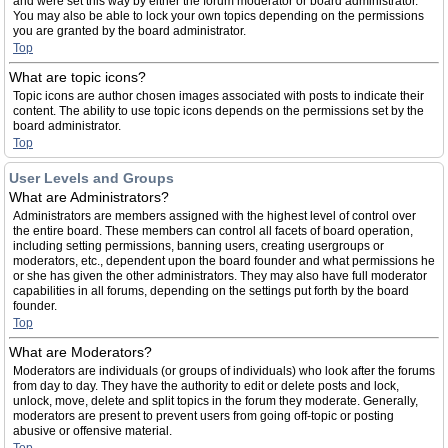
and were set this way by either the forum moderator or board administrator.
You may also be able to lock your own topics depending on the permissions
you are granted by the board administrator.
Top
What are topic icons?
Topic icons are author chosen images associated with posts to indicate their
content. The ability to use topic icons depends on the permissions set by the
board administrator.
Top
User Levels and Groups
What are Administrators?
Administrators are members assigned with the highest level of control over
the entire board. These members can control all facets of board operation,
including setting permissions, banning users, creating usergroups or
moderators, etc., dependent upon the board founder and what permissions he
or she has given the other administrators. They may also have full moderator
capabilities in all forums, depending on the settings put forth by the board
founder.
Top
What are Moderators?
Moderators are individuals (or groups of individuals) who look after the forums
from day to day. They have the authority to edit or delete posts and lock,
unlock, move, delete and split topics in the forum they moderate. Generally,
moderators are present to prevent users from going off-topic or posting
abusive or offensive material.