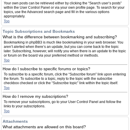
Your own posts can be retrieved either by clicking the “Search user’s posts”
within the User Control Panel or via your own profile page. To search for your
topics, use the Advanced search page and fill in the various options
appropriately.
Top
Topic Subscriptions and Bookmarks
What is the difference between bookmarking and subscribing?
Bookmarking in phpBB3 is much like bookmarking in your web browser. You
aren’t alerted when there’s an update, but you can come back to the topic
later. Subscribing, however, will notify you when there is an update to the topic
or forum on the board via your preferred method or methods.
Top
How do I subscribe to specific forums or topics?
To subscribe to a specific forum, click the “Subscribe forum” link upon entering
the forum. To subscribe to a topic, reply to the topic with the subscribe
checkbox checked or click the “Subscribe topic” link within the topic itself.
Top
How do I remove my subscriptions?
To remove your subscriptions, go to your User Control Panel and follow the
links to your subscriptions.
Top
Attachments
What attachments are allowed on this board?