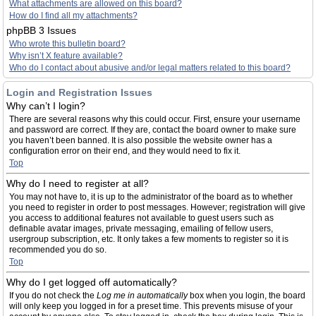
What attachments are allowed on this board?
How do I find all my attachments?
phpBB 3 Issues
Who wrote this bulletin board?
Why isn’t X feature available?
Who do I contact about abusive and/or legal matters related to this board?
Login and Registration Issues
Why can’t I login?
There are several reasons why this could occur. First, ensure your username
and password are correct. If they are, contact the board owner to make sure
you haven’t been banned. It is also possible the website owner has a
configuration error on their end, and they would need to fix it.
Top
Why do I need to register at all?
You may not have to, it is up to the administrator of the board as to whether
you need to register in order to post messages. However; registration will give
you access to additional features not available to guest users such as
definable avatar images, private messaging, emailing of fellow users,
usergroup subscription, etc. It only takes a few moments to register so it is
recommended you do so.
Top
Why do I get logged off automatically?
If you do not check the
Log me in automatically
box when you login, the board
will only keep you logged in for a preset time. This prevents misuse of your