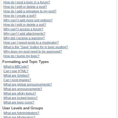
How do I post a topic in a forum?
How do I edit or delete a post?
How do I add a signature to my post?
How do I create a poll?
Why can’t I add more poll options?
How do I edit or delete a poll?
Why can’t I access a forum?
Why can’t I add attachments?
Why did I receive a warning?
How can I report posts to a moderator?
What is the “Save” button for in topic posting?
Why does my post need to be approved?
How do I bump my topic?
Formatting and Topic Types
What is BBCode?
Can I use HTML?
What are Smilies?
Can I post images?
What are global announcements?
What are announcements?
What are sticky topics?
What are locked topics?
What are topic icons?
User Levels and Groups
What are Administrators?
What are Moderators?