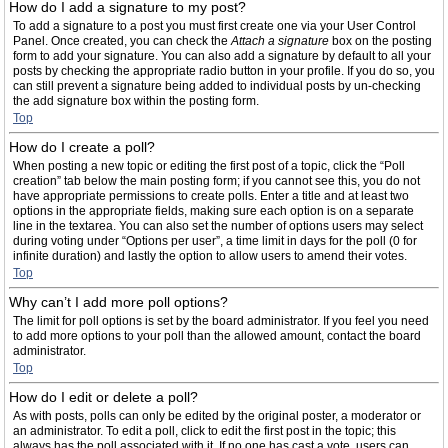
How do I add a signature to my post?
To add a signature to a post you must first create one via your User Control
Panel. Once created, you can check the
Attach a signature
box on the posting
form to add your signature. You can also add a signature by default to all your
posts by checking the appropriate radio button in your profile. If you do so, you
can still prevent a signature being added to individual posts by un-checking
the add signature box within the posting form.
Top
How do I create a poll?
When posting a new topic or editing the first post of a topic, click the “Poll
creation” tab below the main posting form; if you cannot see this, you do not
have appropriate permissions to create polls. Enter a title and at least two
options in the appropriate fields, making sure each option is on a separate
line in the textarea. You can also set the number of options users may select
during voting under “Options per user”, a time limit in days for the poll (0 for
infinite duration) and lastly the option to allow users to amend their votes.
Top
Why can’t I add more poll options?
The limit for poll options is set by the board administrator. If you feel you need
to add more options to your poll than the allowed amount, contact the board
administrator.
Top
How do I edit or delete a poll?
As with posts, polls can only be edited by the original poster, a moderator or
an administrator. To edit a poll, click to edit the first post in the topic; this
always has the poll associated with it. If no one has cast a vote, users can