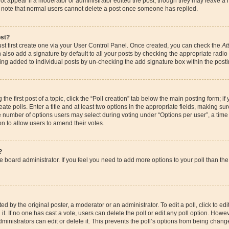
ot appear if a moderator or administrator edited the post, though they may leave a 
se note that normal users cannot delete a post once someone has replied.
ost?
st first create one via your User Control Panel. Once created, you can check the
At
also add a signature by default to all your posts by checking the appropriate radio bu
eing added to individual posts by un-checking the add signature box within the posti
the first post of a topic, click the “Poll creation” tab below the main posting form; if
te polls. Enter a title and at least two options in the appropriate fields, making su
e number of options users may select during voting under “Options per user”, a time li
ion to allow users to amend their votes.
?
 the board administrator. If you feel you need to add more options to your poll than 
d by the original poster, a moderator or an administrator. To edit a poll, click to edit t
it. If no one has cast a vote, users can delete the poll or edit any poll option. How
ministrators can edit or delete it. This prevents the poll’s options from being chan