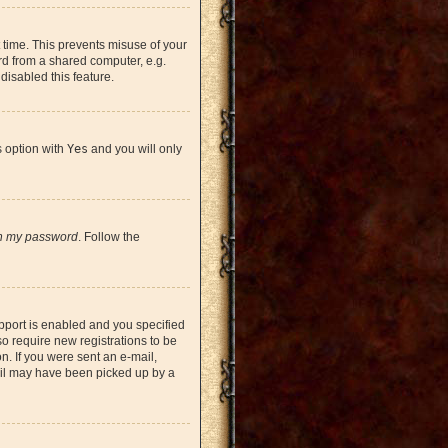
 time. This prevents misuse of your
rd from a shared computer, e.g.
 disabled this feature.
s option with
Yes
and you will only
en my password
. Follow the
pport is enabled and you specified
so require new registrations to be
on. If you were sent an e-mail,
mail may have been picked up by a