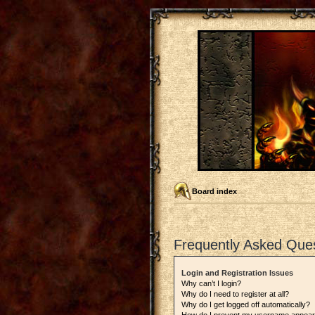
Board index
Frequently Asked Que
Login and Registration Issues
Why can’t I login?
Why do I need to register at all?
Why do I get logged off automatically?