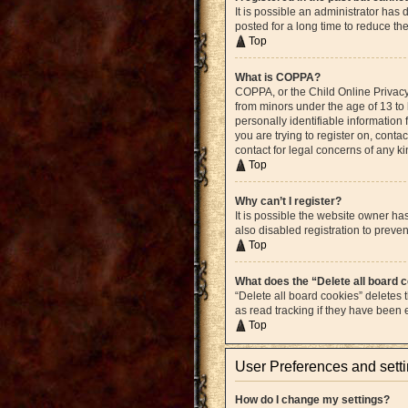
It is possible an administrator ha
posted for a long time to reduce th
Top
What is COPPA?
COPPA, or the Child Online Privacy 
from minors under the age of 13 to
personally identifiable information 
you are trying to register on, cont
contact for legal concerns of any k
Top
Why can’t I register?
It is possible the website owner h
also disabled registration to preven
Top
What does the “Delete all board 
“Delete all board cookies” deletes
as read tracking if they have been
Top
User Preferences and sett
How do I change my settings?