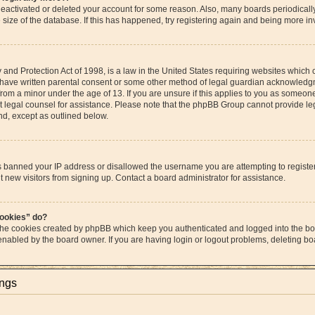
s deactivated or deleted your account for some reason. Also, many boards periodica
e size of the database. If this has happened, try registering again and being more in
and Protection Act of 1998, is a law in the United States requiring websites which c
 have written parental consent or some other method of legal guardian acknowledgme
from a minor under the age of 13. If you are unsure if this applies to you as someone 
act legal counsel for assistance. Please note that the phpBB Group cannot provide leg
ind, except as outlined below.
as banned your IP address or disallowed the username you are attempting to regist
t new visitors from signing up. Contact a board administrator for assistance.
cookies” do?
 the cookies created by phpBB which keep you authenticated and logged into the boa
 enabled by the board owner. If you are having login or logout problems, deleting b
ings