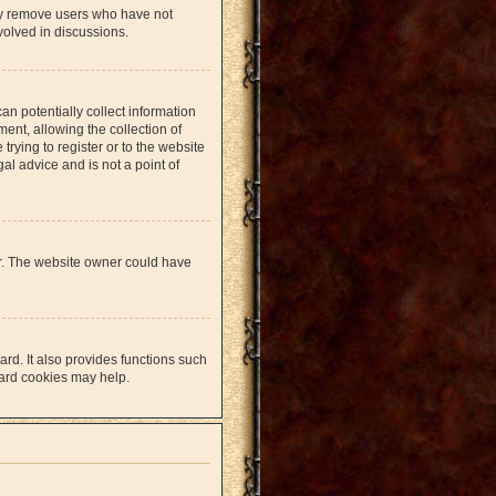
lly remove users who have not
volved in discussions.
an potentially collect information
nt, allowing the collection of
trying to register or to the website
al advice and is not a point of
er. The website owner could have
rd. It also provides functions such
oard cookies may help.