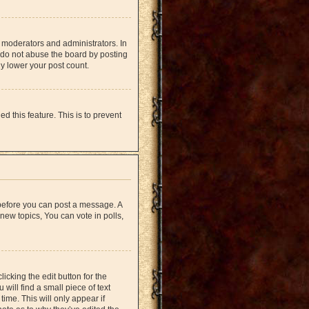
 moderators and administrators. In
 do not abuse the board by posting
ly lower your post count.
d this feature. This is to prevent
r before you can post a message. A
new topics, You can vote in polls,
icking the edit button for the
will find a small piece of text
time. This will only appear if