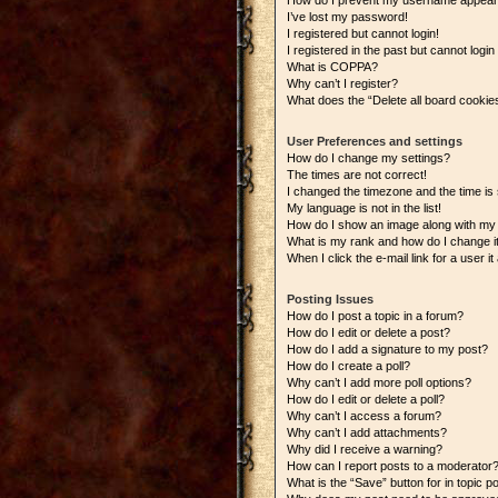
How do I prevent my username appearing
I’ve lost my password!
I registered but cannot login!
I registered in the past but cannot logi
What is COPPA?
Why can’t I register?
What does the “Delete all board cookie
User Preferences and settings
How do I change my settings?
The times are not correct!
I changed the timezone and the time is s
My language is not in the list!
How do I show an image along with m
What is my rank and how do I change i
When I click the e-mail link for a user i
Posting Issues
How do I post a topic in a forum?
How do I edit or delete a post?
How do I add a signature to my post?
How do I create a poll?
Why can’t I add more poll options?
How do I edit or delete a poll?
Why can’t I access a forum?
Why can’t I add attachments?
Why did I receive a warning?
How can I report posts to a moderator
What is the “Save” button for in topic p