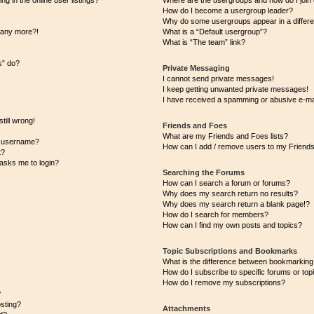
 in the online user listings?
Where are the usergroups and how do I join
How do I become a usergroup leader?
Why do some usergroups appear in a differe
n any more?!
What is a “Default usergroup”?
What is “The team” link?
s” do?
Private Messaging
I cannot send private messages!
I keep getting unwanted private messages!
I have received a spamming or abusive e-ma
till wrong!
Friends and Foes
What are my Friends and Foes lists?
y username?
How can I add / remove users to my Friends 
t?
t asks me to login?
Searching the Forums
How can I search a forum or forums?
Why does my search return no results?
Why does my search return a blank page!?
How do I search for members?
How can I find my own posts and topics?
Topic Subscriptions and Bookmarks
What is the difference between bookmarking
How do I subscribe to specific forums or top
How do I remove my subscriptions?
?
osting?
Attachments