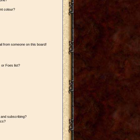
 one?
nt colour?
il from someone on this board!
or Foes list?
 and subscribing?
ics?