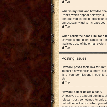
Top
What is my rank and how do I cha
Ranks, which appear below your use
general, you cannot directly chang
unnecessarily just to increase your 
Top
When I click the e-mail link for a 
Only registered users can send e-mai
malicious use of the e-mail syste
Top
Posting Issues
How do I post a topic in a forum?
To post a new topic in a forum, cli
list of your permissions in each fo
etc.
Top
How do I edit or delete a post?
Unless you are a board administrato
relevant post, sometimes for only a 
output below the post when you retur