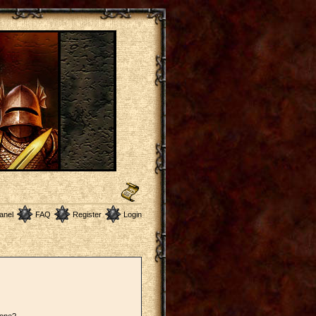
anel
FAQ
Register
Login