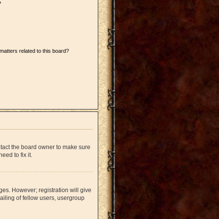
?
matters related to this board?
ntact the board owner to make sure
ed to fix it.
ges. However; registration will give
iling of fellow users, usergroup