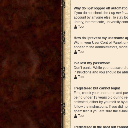
Why do I get logged off automatic
If you do not check the
Log me in a
account by anyone else. To stay lo
library, internet cafe, university c
Top
How do I prevent my username app
Within your User Control Panel, und
appear to the administrators, moder
Top
I’ve lost my password!
Don’t panic! While your password ca
instructions and you should be able 
Top
I registered but cannot login!
First, check your username and pas
being under 13 years old during reg
activated, either by yourself or by 
follow the instructions. If you did
spam filer. If you are sure the e-ma
Top
I registered in the past but canno