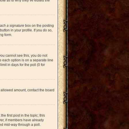
note as to why they’ve edited the
tach a signature
box on the posting
tton in your profile. If you do so,
ng form.
 you cannot see this, you do not
re each option is on a separate line
mit in days for the poll (0 for
the allowed amount, contact the board
he first post in the topic; this
ever, if members have already
ged mid-way through a poll.