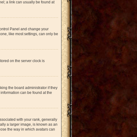
nel; a link can usually be found at
r Control Panel and change your
one, like most settings, can only be
tored on the server clock is
king the board administrator if they
 information can be found at the
ociated with your rank, generally
ually a larger image, is known as an
hoose the way in which avatars can