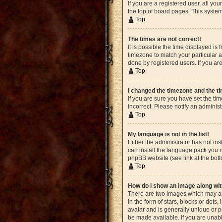
If you are a registered user, all yo
the top of board pages. This system
Top
The times are not correct!
It is possible the time displayed is
timezone to match your particular a
done by registered users. If you are
Top
I changed the timezone and the tim
If you are sure you have set the ti
incorrect. Please notify an administ
Top
My language is not in the list!
Either the administrator has not in
can install the language pack you n
phpBB website (see link at the bot
Top
How do I show an image along w
There are two images which may ap
in the form of stars, blocks or dot
avatar and is generally unique or p
be made available. If you are unabl