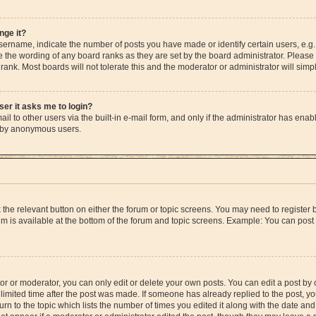
nge it?
rname, indicate the number of posts you have made or identify certain users, e.g.
e the wording of any board ranks as they are set by the board administrator. Please
rank. Most boards will not tolerate this and the moderator or administrator will simp
user it asks me to login?
l to other users via the built-in e-mail form, and only if the administrator has enable
m by anonymous users.
ck the relevant button on either the forum or topic screens. You may need to registe
rum is available at the bottom of the forum and topic screens. Example: You can post 
r or moderator, you can only edit or delete your own posts. You can edit a post by cl
limited time after the post was made. If someone has already replied to the post, you 
n to the topic which lists the number of times you edited it along with the date and 