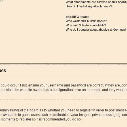
d?
What attachments are allowed on this board
How do I find all my attachments?
phpBB 3 Issues
Who wrote this bulletin board?
Why isn’t X feature available?
Who do I contact about abusive and/or legal 
ues
 could occur. First, ensure your username and password are correct. If they are, co
 possible the website owner has a configuration error on their end, and they would ne
 administrator of the board as to whether you need to register in order to post messa
ot available to guest users such as definable avatar images, private messaging, ema
few moments to register so it is recommended you do so.