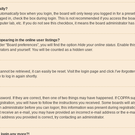
ally?
utomatically
box when you login, the board will only keep you logged in for a preset
gged in, check the box during login. This is not recommended if you access the boa
omputer lab, etc. If you do not see this checkbox, it means the board administrator has
earing in the online user listings?
er “Board preferences”, you will find the option
Hide your online status
. Enable thi
ators and yourself. You will be counted as a hidden user.
nnot be retrieved, it can easily be reset. Visit the login page and click
I’ve forgott
to log in again shortly.
sword. If they are correct, then one of two things may have happened. If COPPA su
istration, you will have to follow the instructions you received. Some boards will al
an administrator before you can logon; this information was present during registrati
 not receive an e-mail, you may have provided an incorrect e-mail address or the e-
il address you provided is correct, try contacting an administrator.
t login any more?!