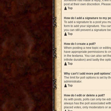
someone has made a reply; it will n
post at their own discretion. Plea
Top
How do I add a signature to my p
To add a signature to a post you mu
form to add your signature. You can 
you can still prevent a signature b
Top
How do I create a poll?
When posting a new topic or editing 
have appropriate permissions to crea
in the textarea. You can also set th
infinite duration) and lastly the opt
Top
Why can’t I add more poll options
The limit for poll options is set by
administrator.
Top
How do I edit or delete a poll?
As with posts, polls can only be edite
always has the poll associated with 
placed votes, only moderators or ad