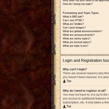
Why does my post need to be approve
How do I bump my topic?
Formatting and Topic Types
What is BBCode?
Can I use HTML?
What are Smilies?
Can I post images?
What are global announcements?
What are announcements?
What are sticky topics?
What are locked topics?
What are topic icons?
Login and Registration Iss
Why can’t I login?
There are several reasons why this
you haven’t been banned. It is also
Top
Why do I need to register at all?
You may not have to, it is up to the
you access to additional features n
subscription, etc. It only takes a 
Top