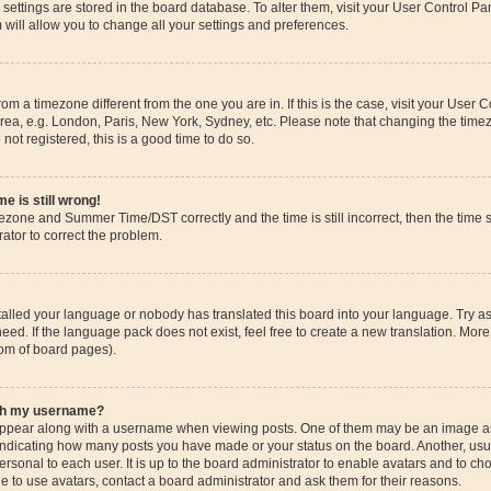
ur settings are stored in the board database. To alter them, visit your User Control Pa
 will allow you to change all your settings and preferences.
 from a timezone different from the one you are in. If this is the case, visit your Use
rea, e.g. London, Paris, New York, Sydney, etc. Please note that changing the timez
 not registered, this is a good time to do so.
e is still wrong!
mezone and Summer Time/DST correctly and the time is still incorrect, then the time s
rator to correct the problem.
stalled your language or nobody has translated this board into your language. Try as
eed. If the language pack does not exist, feel free to create a new translation. More
tom of board pages).
ith my username?
pear along with a username when viewing posts. One of them may be an image ass
s, indicating how many posts you have made or your status on the board. Another, us
ersonal to each user. It is up to the board administrator to enable avatars and to c
e to use avatars, contact a board administrator and ask them for their reasons.