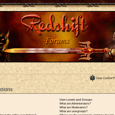
User Control P
stions
User Levels and Groups
What are Administrators?
What are Moderators?
What are usergroups?