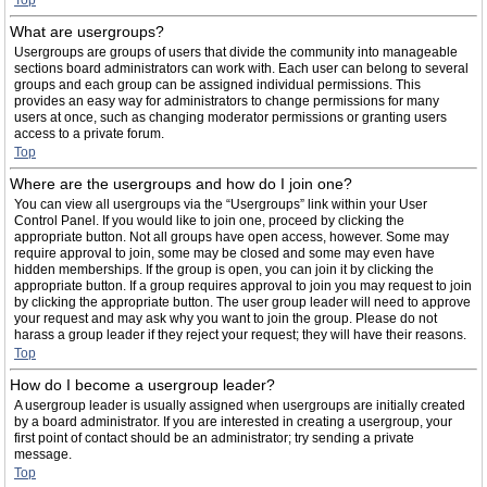
Top
What are usergroups?
Usergroups are groups of users that divide the community into manageable
sections board administrators can work with. Each user can belong to several
groups and each group can be assigned individual permissions. This
provides an easy way for administrators to change permissions for many
users at once, such as changing moderator permissions or granting users
access to a private forum.
Top
Where are the usergroups and how do I join one?
You can view all usergroups via the “Usergroups” link within your User
Control Panel. If you would like to join one, proceed by clicking the
appropriate button. Not all groups have open access, however. Some may
require approval to join, some may be closed and some may even have
hidden memberships. If the group is open, you can join it by clicking the
appropriate button. If a group requires approval to join you may request to join
by clicking the appropriate button. The user group leader will need to approve
your request and may ask why you want to join the group. Please do not
harass a group leader if they reject your request; they will have their reasons.
Top
How do I become a usergroup leader?
A usergroup leader is usually assigned when usergroups are initially created
by a board administrator. If you are interested in creating a usergroup, your
first point of contact should be an administrator; try sending a private
message.
Top