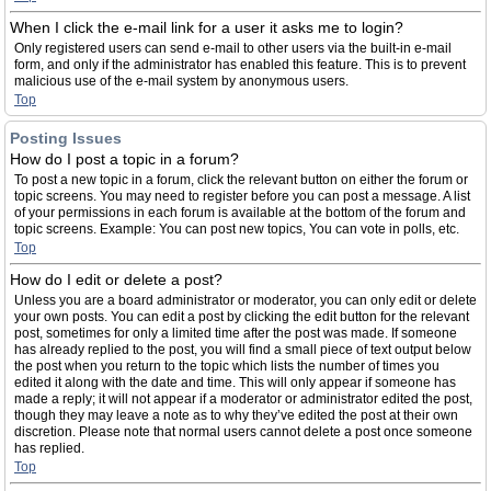
When I click the e-mail link for a user it asks me to login?
Only registered users can send e-mail to other users via the built-in e-mail
form, and only if the administrator has enabled this feature. This is to prevent
malicious use of the e-mail system by anonymous users.
Top
Posting Issues
How do I post a topic in a forum?
To post a new topic in a forum, click the relevant button on either the forum or
topic screens. You may need to register before you can post a message. A list
of your permissions in each forum is available at the bottom of the forum and
topic screens. Example: You can post new topics, You can vote in polls, etc.
Top
How do I edit or delete a post?
Unless you are a board administrator or moderator, you can only edit or delete
your own posts. You can edit a post by clicking the edit button for the relevant
post, sometimes for only a limited time after the post was made. If someone
has already replied to the post, you will find a small piece of text output below
the post when you return to the topic which lists the number of times you
edited it along with the date and time. This will only appear if someone has
made a reply; it will not appear if a moderator or administrator edited the post,
though they may leave a note as to why they’ve edited the post at their own
discretion. Please note that normal users cannot delete a post once someone
has replied.
Top