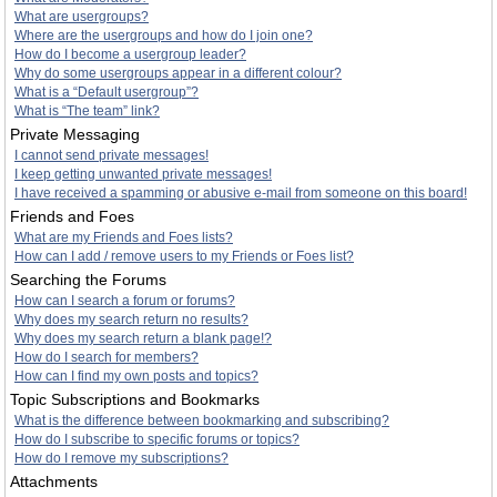
What are usergroups?
Where are the usergroups and how do I join one?
How do I become a usergroup leader?
Why do some usergroups appear in a different colour?
What is a “Default usergroup”?
What is “The team” link?
Private Messaging
I cannot send private messages!
I keep getting unwanted private messages!
I have received a spamming or abusive e-mail from someone on this board!
Friends and Foes
What are my Friends and Foes lists?
How can I add / remove users to my Friends or Foes list?
Searching the Forums
How can I search a forum or forums?
Why does my search return no results?
Why does my search return a blank page!?
How do I search for members?
How can I find my own posts and topics?
Topic Subscriptions and Bookmarks
What is the difference between bookmarking and subscribing?
How do I subscribe to specific forums or topics?
How do I remove my subscriptions?
Attachments