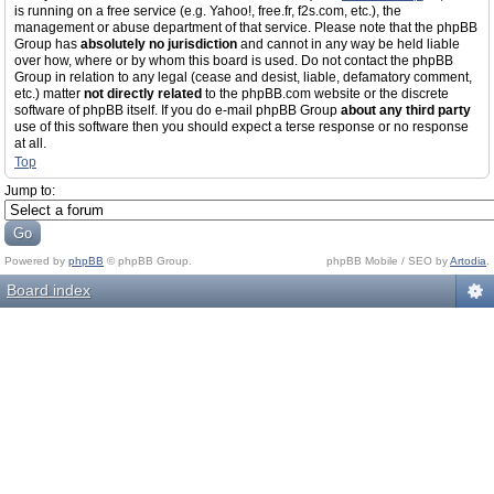
is running on a free service (e.g. Yahoo!, free.fr, f2s.com, etc.), the
management or abuse department of that service. Please note that the phpBB
Group has
absolutely no jurisdiction
and cannot in any way be held liable
over how, where or by whom this board is used. Do not contact the phpBB
Group in relation to any legal (cease and desist, liable, defamatory comment,
etc.) matter
not directly related
to the phpBB.com website or the discrete
software of phpBB itself. If you do e-mail phpBB Group
about any third party
use of this software then you should expect a terse response or no response
at all.
Top
Jump to:
Powered by
phpBB
© phpBB Group.
phpBB Mobile / SEO by
Artodia
.
Board index