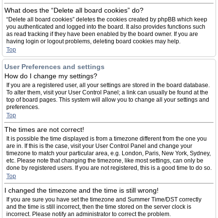
What does the “Delete all board cookies” do?
“Delete all board cookies” deletes the cookies created by phpBB which keep
you authenticated and logged into the board. It also provides functions such
as read tracking if they have been enabled by the board owner. If you are
having login or logout problems, deleting board cookies may help.
Top
User Preferences and settings
How do I change my settings?
If you are a registered user, all your settings are stored in the board database.
To alter them, visit your User Control Panel; a link can usually be found at the
top of board pages. This system will allow you to change all your settings and
preferences.
Top
The times are not correct!
It is possible the time displayed is from a timezone different from the one you
are in. If this is the case, visit your User Control Panel and change your
timezone to match your particular area, e.g. London, Paris, New York, Sydney,
etc. Please note that changing the timezone, like most settings, can only be
done by registered users. If you are not registered, this is a good time to do so.
Top
I changed the timezone and the time is still wrong!
If you are sure you have set the timezone and Summer Time/DST correctly
and the time is still incorrect, then the time stored on the server clock is
incorrect. Please notify an administrator to correct the problem.