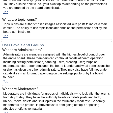
and were set this way by either the forum moderator or board administrator.
You may also be able to lock your own topics depending on the permissions
you are granted by the board administrator.
Top
What are topic icons?
Topic icons are author chosen images associated with posts to indicate their
content. The ability to use topic icons depends on the permissions set by the
board administrator.
Top
User Levels and Groups
What are Administrators?
Administrators are members assigned with the highest level of control over
the entire board. These members can control all facets of board operation,
including setting permissions, banning users, creating usergroups or
moderators, etc., dependent upon the board founder and what permissions he
or she has given the other administrators. They may also have full moderator
capabilities in all forums, depending on the settings put forth by the board
founder.
Top
What are Moderators?
Moderators are individuals (or groups of individuals) who look after the forums
from day to day. They have the authority to edit or delete posts and lock,
unlock, move, delete and split topics in the forum they moderate. Generally,
moderators are present to prevent users from going off-topic or posting
abusive or offensive material.