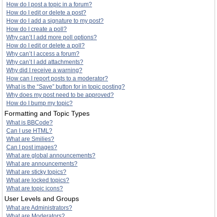
How do I post a topic in a forum?
How do I edit or delete a post?
How do I add a signature to my post?
How do I create a poll?
Why can’t I add more poll options?
How do I edit or delete a poll?
Why can’t I access a forum?
Why can’t I add attachments?
Why did I receive a warning?
How can I report posts to a moderator?
What is the “Save” button for in topic posting?
Why does my post need to be approved?
How do I bump my topic?
Formatting and Topic Types
What is BBCode?
Can I use HTML?
What are Smilies?
Can I post images?
What are global announcements?
What are announcements?
What are sticky topics?
What are locked topics?
What are topic icons?
User Levels and Groups
What are Administrators?
What are Moderators?