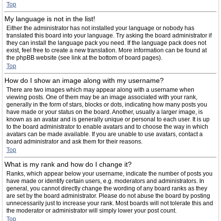
Top
My language is not in the list!
Either the administrator has not installed your language or nobody has
translated this board into your language. Try asking the board administrator if
they can install the language pack you need. If the language pack does not
exist, feel free to create a new translation. More information can be found at
the phpBB website (see link at the bottom of board pages).
Top
How do I show an image along with my username?
There are two images which may appear along with a username when
viewing posts. One of them may be an image associated with your rank,
generally in the form of stars, blocks or dots, indicating how many posts you
have made or your status on the board. Another, usually a larger image, is
known as an avatar and is generally unique or personal to each user. It is up
to the board administrator to enable avatars and to choose the way in which
avatars can be made available. If you are unable to use avatars, contact a
board administrator and ask them for their reasons.
Top
What is my rank and how do I change it?
Ranks, which appear below your username, indicate the number of posts you
have made or identify certain users, e.g. moderators and administrators. In
general, you cannot directly change the wording of any board ranks as they
are set by the board administrator. Please do not abuse the board by posting
unnecessarily just to increase your rank. Most boards will not tolerate this and
the moderator or administrator will simply lower your post count.
Top