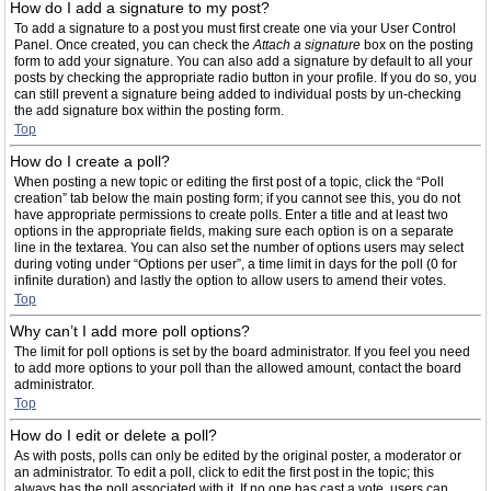
How do I add a signature to my post?
To add a signature to a post you must first create one via your User Control
Panel. Once created, you can check the
Attach a signature
box on the posting
form to add your signature. You can also add a signature by default to all your
posts by checking the appropriate radio button in your profile. If you do so, you
can still prevent a signature being added to individual posts by un-checking
the add signature box within the posting form.
Top
How do I create a poll?
When posting a new topic or editing the first post of a topic, click the “Poll
creation” tab below the main posting form; if you cannot see this, you do not
have appropriate permissions to create polls. Enter a title and at least two
options in the appropriate fields, making sure each option is on a separate
line in the textarea. You can also set the number of options users may select
during voting under “Options per user”, a time limit in days for the poll (0 for
infinite duration) and lastly the option to allow users to amend their votes.
Top
Why can’t I add more poll options?
The limit for poll options is set by the board administrator. If you feel you need
to add more options to your poll than the allowed amount, contact the board
administrator.
Top
How do I edit or delete a poll?
As with posts, polls can only be edited by the original poster, a moderator or
an administrator. To edit a poll, click to edit the first post in the topic; this
always has the poll associated with it. If no one has cast a vote, users can