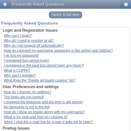
Frequently Asked Questions
Switch to full style
Frequently Asked Questions
Login and Registration Issues
Why can’t I login?
Why do I need to register at all?
Why do I get logged off automatically?
How do I prevent my username appearing in the online user listings?
I’ve lost my password!
I registered but cannot login!
I registered in the past but cannot login any more?!
What is COPPA?
Why can’t I register?
What does the “Delete all board cookies” do?
User Preferences and settings
How do I change my settings?
The times are not correct!
I changed the timezone and the time is still wrong!
My language is not in the list!
How do I show an image along with my username?
What is my rank and how do I change it?
When I click the e-mail link for a user it asks me to login?
Posting Issues