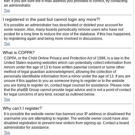
filer. If you are sure the e-mail address you provided is correct, try contacting
an administrator.
Top
I registered in the past but cannot login any more?!
It is possible an administrator has deactivated or deleted your account for
some reason. Also, many boards periodically remove users who have not
posted for a long time to reduce the size of the database. If this has happened,
try registering again and being more involved in discussions.
Top
What is COPPA?
COPPA, or the Child Online Privacy and Protection Act of 1998, is a law in the
United States requiring websites which can potentially collect information from
minors under the age of 13 to have written parental consent or some other
method of legal guardian acknowledgment, allowing the collection of
personally identifiable information from a minor under the age of 13. If you are
unsure if this applies to you as someone trying to register or to the website
you are trying to register on, contact legal counsel for assistance. Please note
that the phpBB Group cannot provide legal advice and is not a point of contact
for legal concerns of any kind, except as outlined below.
Top
Why can’t I register?
It is possible the website owner has banned your IP address or disallowed the
username you are attempting to register. The website owner could have also
disabled registration to prevent new visitors from signing up. Contact a board
administrator for assistance.
Top