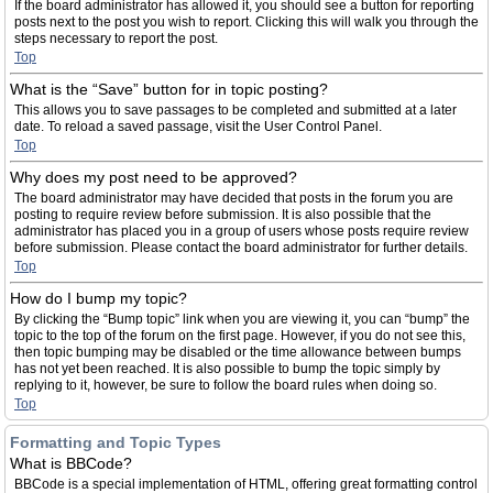
If the board administrator has allowed it, you should see a button for reporting
posts next to the post you wish to report. Clicking this will walk you through the
steps necessary to report the post.
Top
What is the “Save” button for in topic posting?
This allows you to save passages to be completed and submitted at a later
date. To reload a saved passage, visit the User Control Panel.
Top
Why does my post need to be approved?
The board administrator may have decided that posts in the forum you are
posting to require review before submission. It is also possible that the
administrator has placed you in a group of users whose posts require review
before submission. Please contact the board administrator for further details.
Top
How do I bump my topic?
By clicking the “Bump topic” link when you are viewing it, you can “bump” the
topic to the top of the forum on the first page. However, if you do not see this,
then topic bumping may be disabled or the time allowance between bumps
has not yet been reached. It is also possible to bump the topic simply by
replying to it, however, be sure to follow the board rules when doing so.
Top
Formatting and Topic Types
What is BBCode?
BBCode is a special implementation of HTML, offering great formatting control