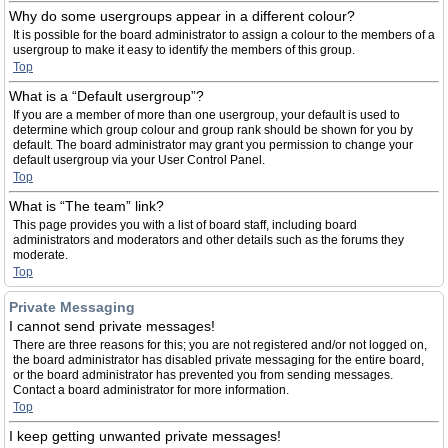
Why do some usergroups appear in a different colour?
It is possible for the board administrator to assign a colour to the members of a
usergroup to make it easy to identify the members of this group.
Top
What is a “Default usergroup”?
If you are a member of more than one usergroup, your default is used to
determine which group colour and group rank should be shown for you by
default. The board administrator may grant you permission to change your
default usergroup via your User Control Panel.
Top
What is “The team” link?
This page provides you with a list of board staff, including board
administrators and moderators and other details such as the forums they
moderate.
Top
Private Messaging
I cannot send private messages!
There are three reasons for this; you are not registered and/or not logged on,
the board administrator has disabled private messaging for the entire board,
or the board administrator has prevented you from sending messages.
Contact a board administrator for more information.
Top
I keep getting unwanted private messages!