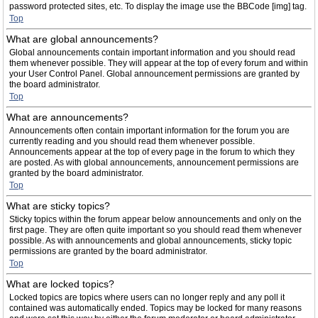
password protected sites, etc. To display the image use the BBCode [img] tag.
Top
What are global announcements?
Global announcements contain important information and you should read
them whenever possible. They will appear at the top of every forum and within
your User Control Panel. Global announcement permissions are granted by
the board administrator.
Top
What are announcements?
Announcements often contain important information for the forum you are
currently reading and you should read them whenever possible.
Announcements appear at the top of every page in the forum to which they
are posted. As with global announcements, announcement permissions are
granted by the board administrator.
Top
What are sticky topics?
Sticky topics within the forum appear below announcements and only on the
first page. They are often quite important so you should read them whenever
possible. As with announcements and global announcements, sticky topic
permissions are granted by the board administrator.
Top
What are locked topics?
Locked topics are topics where users can no longer reply and any poll it
contained was automatically ended. Topics may be locked for many reasons