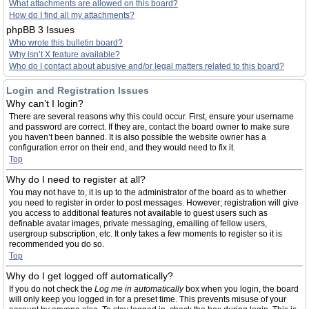
What attachments are allowed on this board?
How do I find all my attachments?
phpBB 3 Issues
Who wrote this bulletin board?
Why isn’t X feature available?
Who do I contact about abusive and/or legal matters related to this board?
Login and Registration Issues
Why can’t I login?
There are several reasons why this could occur. First, ensure your username
and password are correct. If they are, contact the board owner to make sure
you haven’t been banned. It is also possible the website owner has a
configuration error on their end, and they would need to fix it.
Top
Why do I need to register at all?
You may not have to, it is up to the administrator of the board as to whether
you need to register in order to post messages. However; registration will give
you access to additional features not available to guest users such as
definable avatar images, private messaging, emailing of fellow users,
usergroup subscription, etc. It only takes a few moments to register so it is
recommended you do so.
Top
Why do I get logged off automatically?
If you do not check the
Log me in automatically
box when you login, the board
will only keep you logged in for a preset time. This prevents misuse of your