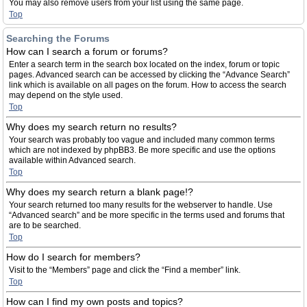
You may also remove users from your list using the same page.
Top
Searching the Forums
How can I search a forum or forums?
Enter a search term in the search box located on the index, forum or topic
pages. Advanced search can be accessed by clicking the “Advance Search”
link which is available on all pages on the forum. How to access the search
may depend on the style used.
Top
Why does my search return no results?
Your search was probably too vague and included many common terms
which are not indexed by phpBB3. Be more specific and use the options
available within Advanced search.
Top
Why does my search return a blank page!?
Your search returned too many results for the webserver to handle. Use
“Advanced search” and be more specific in the terms used and forums that
are to be searched.
Top
How do I search for members?
Visit to the “Members” page and click the “Find a member” link.
Top
How can I find my own posts and topics?