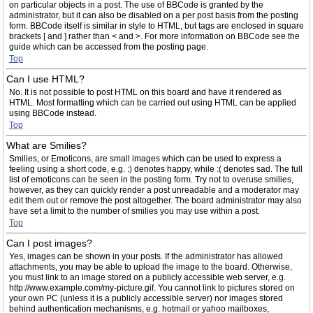
on particular objects in a post. The use of BBCode is granted by the
administrator, but it can also be disabled on a per post basis from the posting
form. BBCode itself is similar in style to HTML, but tags are enclosed in square
brackets [ and ] rather than < and >. For more information on BBCode see the
guide which can be accessed from the posting page.
Top
Can I use HTML?
No. It is not possible to post HTML on this board and have it rendered as
HTML. Most formatting which can be carried out using HTML can be applied
using BBCode instead.
Top
What are Smilies?
Smilies, or Emoticons, are small images which can be used to express a
feeling using a short code, e.g. :) denotes happy, while :( denotes sad. The full
list of emoticons can be seen in the posting form. Try not to overuse smilies,
however, as they can quickly render a post unreadable and a moderator may
edit them out or remove the post altogether. The board administrator may also
have set a limit to the number of smilies you may use within a post.
Top
Can I post images?
Yes, images can be shown in your posts. If the administrator has allowed
attachments, you may be able to upload the image to the board. Otherwise,
you must link to an image stored on a publicly accessible web server, e.g.
http://www.example.com/my-picture.gif. You cannot link to pictures stored on
your own PC (unless it is a publicly accessible server) nor images stored
behind authentication mechanisms, e.g. hotmail or yahoo mailboxes,