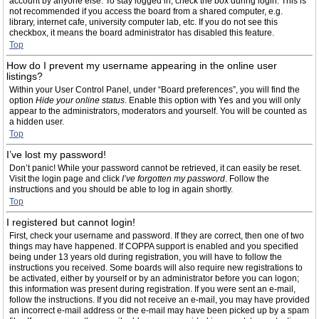
account by anyone else. To stay logged in, check the box during login. This is
not recommended if you access the board from a shared computer, e.g.
library, internet cafe, university computer lab, etc. If you do not see this
checkbox, it means the board administrator has disabled this feature.
Top
How do I prevent my username appearing in the online user
listings?
Within your User Control Panel, under “Board preferences”, you will find the
option
Hide your online status
. Enable this option with
Yes
and you will only
appear to the administrators, moderators and yourself. You will be counted as
a hidden user.
Top
I’ve lost my password!
Don’t panic! While your password cannot be retrieved, it can easily be reset.
Visit the login page and click
I’ve forgotten my password
. Follow the
instructions and you should be able to log in again shortly.
Top
I registered but cannot login!
First, check your username and password. If they are correct, then one of two
things may have happened. If COPPA support is enabled and you specified
being under 13 years old during registration, you will have to follow the
instructions you received. Some boards will also require new registrations to
be activated, either by yourself or by an administrator before you can logon;
this information was present during registration. If you were sent an e-mail,
follow the instructions. If you did not receive an e-mail, you may have provided
an incorrect e-mail address or the e-mail may have been picked up by a spam