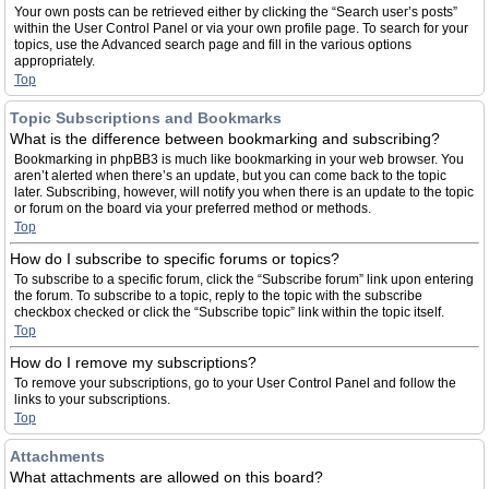
Your own posts can be retrieved either by clicking the “Search user’s posts”
within the User Control Panel or via your own profile page. To search for your
topics, use the Advanced search page and fill in the various options
appropriately.
Top
Topic Subscriptions and Bookmarks
What is the difference between bookmarking and subscribing?
Bookmarking in phpBB3 is much like bookmarking in your web browser. You
aren’t alerted when there’s an update, but you can come back to the topic
later. Subscribing, however, will notify you when there is an update to the topic
or forum on the board via your preferred method or methods.
Top
How do I subscribe to specific forums or topics?
To subscribe to a specific forum, click the “Subscribe forum” link upon entering
the forum. To subscribe to a topic, reply to the topic with the subscribe
checkbox checked or click the “Subscribe topic” link within the topic itself.
Top
How do I remove my subscriptions?
To remove your subscriptions, go to your User Control Panel and follow the
links to your subscriptions.
Top
Attachments
What attachments are allowed on this board?