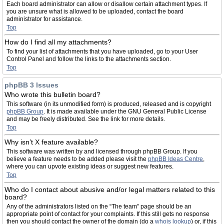
Each board administrator can allow or disallow certain attachment types. If
you are unsure what is allowed to be uploaded, contact the board
administrator for assistance.
Top
How do I find all my attachments?
To find your list of attachments that you have uploaded, go to your User
Control Panel and follow the links to the attachments section.
Top
phpBB 3 Issues
Who wrote this bulletin board?
This software (in its unmodified form) is produced, released and is copyright
phpBB Group
. It is made available under the GNU General Public License
and may be freely distributed. See the link for more details.
Top
Why isn’t X feature available?
This software was written by and licensed through phpBB Group. If you
believe a feature needs to be added please visit the
phpBB Ideas Centre
,
where you can upvote existing ideas or suggest new features.
Top
Who do I contact about abusive and/or legal matters related to this
board?
Any of the administrators listed on the “The team” page should be an
appropriate point of contact for your complaints. If this still gets no response
then you should contact the owner of the domain (do a
whois lookup
) or, if this