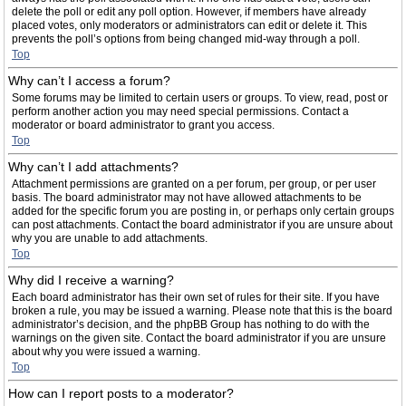
delete the poll or edit any poll option. However, if members have already
placed votes, only moderators or administrators can edit or delete it. This
prevents the poll’s options from being changed mid-way through a poll.
Top
Why can’t I access a forum?
Some forums may be limited to certain users or groups. To view, read, post or
perform another action you may need special permissions. Contact a
moderator or board administrator to grant you access.
Top
Why can’t I add attachments?
Attachment permissions are granted on a per forum, per group, or per user
basis. The board administrator may not have allowed attachments to be
added for the specific forum you are posting in, or perhaps only certain groups
can post attachments. Contact the board administrator if you are unsure about
why you are unable to add attachments.
Top
Why did I receive a warning?
Each board administrator has their own set of rules for their site. If you have
broken a rule, you may be issued a warning. Please note that this is the board
administrator’s decision, and the phpBB Group has nothing to do with the
warnings on the given site. Contact the board administrator if you are unsure
about why you were issued a warning.
Top
How can I report posts to a moderator?