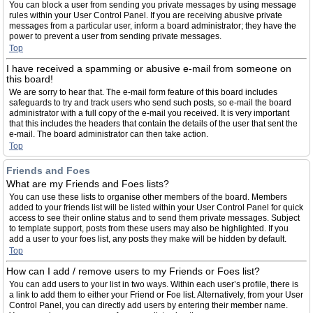
You can block a user from sending you private messages by using message
rules within your User Control Panel. If you are receiving abusive private
messages from a particular user, inform a board administrator; they have the
power to prevent a user from sending private messages.
Top
I have received a spamming or abusive e-mail from someone on
this board!
We are sorry to hear that. The e-mail form feature of this board includes
safeguards to try and track users who send such posts, so e-mail the board
administrator with a full copy of the e-mail you received. It is very important
that this includes the headers that contain the details of the user that sent the
e-mail. The board administrator can then take action.
Top
Friends and Foes
What are my Friends and Foes lists?
You can use these lists to organise other members of the board. Members
added to your friends list will be listed within your User Control Panel for quick
access to see their online status and to send them private messages. Subject
to template support, posts from these users may also be highlighted. If you
add a user to your foes list, any posts they make will be hidden by default.
Top
How can I add / remove users to my Friends or Foes list?
You can add users to your list in two ways. Within each user’s profile, there is
a link to add them to either your Friend or Foe list. Alternatively, from your User
Control Panel, you can directly add users by entering their member name.