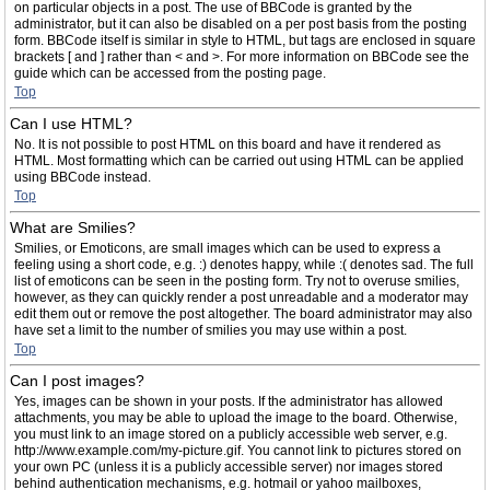
on particular objects in a post. The use of BBCode is granted by the
administrator, but it can also be disabled on a per post basis from the posting
form. BBCode itself is similar in style to HTML, but tags are enclosed in square
brackets [ and ] rather than < and >. For more information on BBCode see the
guide which can be accessed from the posting page.
Top
Can I use HTML?
No. It is not possible to post HTML on this board and have it rendered as
HTML. Most formatting which can be carried out using HTML can be applied
using BBCode instead.
Top
What are Smilies?
Smilies, or Emoticons, are small images which can be used to express a
feeling using a short code, e.g. :) denotes happy, while :( denotes sad. The full
list of emoticons can be seen in the posting form. Try not to overuse smilies,
however, as they can quickly render a post unreadable and a moderator may
edit them out or remove the post altogether. The board administrator may also
have set a limit to the number of smilies you may use within a post.
Top
Can I post images?
Yes, images can be shown in your posts. If the administrator has allowed
attachments, you may be able to upload the image to the board. Otherwise,
you must link to an image stored on a publicly accessible web server, e.g.
http://www.example.com/my-picture.gif. You cannot link to pictures stored on
your own PC (unless it is a publicly accessible server) nor images stored
behind authentication mechanisms, e.g. hotmail or yahoo mailboxes,