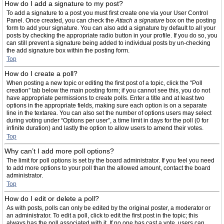
How do I add a signature to my post?
To add a signature to a post you must first create one via your User Control
Panel. Once created, you can check the
Attach a signature
box on the posting
form to add your signature. You can also add a signature by default to all your
posts by checking the appropriate radio button in your profile. If you do so, you
can still prevent a signature being added to individual posts by un-checking
the add signature box within the posting form.
Top
How do I create a poll?
When posting a new topic or editing the first post of a topic, click the “Poll
creation” tab below the main posting form; if you cannot see this, you do not
have appropriate permissions to create polls. Enter a title and at least two
options in the appropriate fields, making sure each option is on a separate
line in the textarea. You can also set the number of options users may select
during voting under “Options per user”, a time limit in days for the poll (0 for
infinite duration) and lastly the option to allow users to amend their votes.
Top
Why can’t I add more poll options?
The limit for poll options is set by the board administrator. If you feel you need
to add more options to your poll than the allowed amount, contact the board
administrator.
Top
How do I edit or delete a poll?
As with posts, polls can only be edited by the original poster, a moderator or
an administrator. To edit a poll, click to edit the first post in the topic; this
always has the poll associated with it. If no one has cast a vote, users can