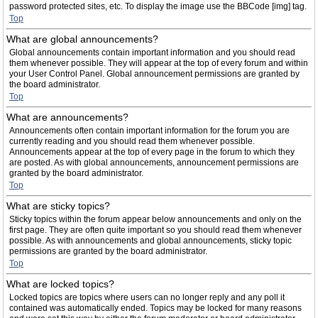
password protected sites, etc. To display the image use the BBCode [img] tag.
Top
What are global announcements?
Global announcements contain important information and you should read
them whenever possible. They will appear at the top of every forum and within
your User Control Panel. Global announcement permissions are granted by
the board administrator.
Top
What are announcements?
Announcements often contain important information for the forum you are
currently reading and you should read them whenever possible.
Announcements appear at the top of every page in the forum to which they
are posted. As with global announcements, announcement permissions are
granted by the board administrator.
Top
What are sticky topics?
Sticky topics within the forum appear below announcements and only on the
first page. They are often quite important so you should read them whenever
possible. As with announcements and global announcements, sticky topic
permissions are granted by the board administrator.
Top
What are locked topics?
Locked topics are topics where users can no longer reply and any poll it
contained was automatically ended. Topics may be locked for many reasons