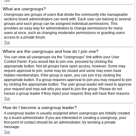
Top
What are usergroups?
Usergroups are groups of users that divide the community into manageable
sections board administrators can work with. Each user can belong to several
groups and each group can be assigned individual permissions. This
provides an easy way for administrators to change permissions for many
users at once, such as changing moderator permissions or granting users
access to a private forum.
Top
Where are the usergroups and how do I join one?
You can view all usergroups via the “Usergroups” link within your User
Control Panel. If you would like to join one, proceed by clicking the
appropriate button. Not all groups have open access, however. Some may
require approval to join, some may be closed and some may even have
hidden memberships. If the group is open, you can join it by clicking the
appropriate button. If a group requires approval to join you may request to join
by clicking the appropriate button. The user group leader will need to approve
your request and may ask why you want to join the group. Please do not
harass a group leader if they reject your request; they will have their reasons.
Top
How do I become a usergroup leader?
A usergroup leader is usually assigned when usergroups are initially created
by a board administrator. If you are interested in creating a usergroup, your
first point of contact should be an administrator; try sending a private
message.
Top