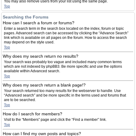
You may also remove users from your list using the same page.
Top
Searching the Forums
How can I search a forum or forums?
Enter a search term in the search box located on the index, forum or topic
pages. Advanced search can be accessed by clicking the “Advance Search”
link which is available on all pages on the forum. How to access the search
may depend on the style used.
Top
Why does my search return no results?
Your search was probably too vague and included many common terms
which are not indexed by phpBB3. Be more specific and use the options
available within Advanced search.
Top
Why does my search return a blank page!?
Your search returned too many results for the webserver to handle. Use
“Advanced search” and be more specific in the terms used and forums that
are to be searched.
Top
How do I search for members?
Visit to the “Members” page and click the “Find a member” link.
Top
How can I find my own posts and topics?