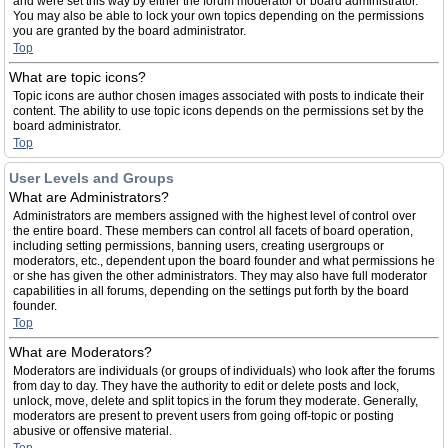
and were set this way by either the forum moderator or board administrator.
You may also be able to lock your own topics depending on the permissions
you are granted by the board administrator.
Top
What are topic icons?
Topic icons are author chosen images associated with posts to indicate their
content. The ability to use topic icons depends on the permissions set by the
board administrator.
Top
User Levels and Groups
What are Administrators?
Administrators are members assigned with the highest level of control over
the entire board. These members can control all facets of board operation,
including setting permissions, banning users, creating usergroups or
moderators, etc., dependent upon the board founder and what permissions he
or she has given the other administrators. They may also have full moderator
capabilities in all forums, depending on the settings put forth by the board
founder.
Top
What are Moderators?
Moderators are individuals (or groups of individuals) who look after the forums
from day to day. They have the authority to edit or delete posts and lock,
unlock, move, delete and split topics in the forum they moderate. Generally,
moderators are present to prevent users from going off-topic or posting
abusive or offensive material.