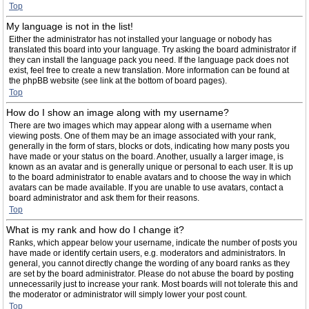
Top
My language is not in the list!
Either the administrator has not installed your language or nobody has
translated this board into your language. Try asking the board administrator if
they can install the language pack you need. If the language pack does not
exist, feel free to create a new translation. More information can be found at
the phpBB website (see link at the bottom of board pages).
Top
How do I show an image along with my username?
There are two images which may appear along with a username when
viewing posts. One of them may be an image associated with your rank,
generally in the form of stars, blocks or dots, indicating how many posts you
have made or your status on the board. Another, usually a larger image, is
known as an avatar and is generally unique or personal to each user. It is up
to the board administrator to enable avatars and to choose the way in which
avatars can be made available. If you are unable to use avatars, contact a
board administrator and ask them for their reasons.
Top
What is my rank and how do I change it?
Ranks, which appear below your username, indicate the number of posts you
have made or identify certain users, e.g. moderators and administrators. In
general, you cannot directly change the wording of any board ranks as they
are set by the board administrator. Please do not abuse the board by posting
unnecessarily just to increase your rank. Most boards will not tolerate this and
the moderator or administrator will simply lower your post count.
Top