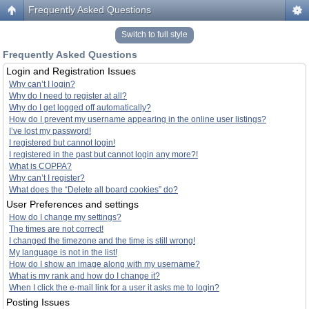
Frequently Asked Questions
Switch to full style
Frequently Asked Questions
Login and Registration Issues
Why can’t I login?
Why do I need to register at all?
Why do I get logged off automatically?
How do I prevent my username appearing in the online user listings?
I’ve lost my password!
I registered but cannot login!
I registered in the past but cannot login any more?!
What is COPPA?
Why can’t I register?
What does the “Delete all board cookies” do?
User Preferences and settings
How do I change my settings?
The times are not correct!
I changed the timezone and the time is still wrong!
My language is not in the list!
How do I show an image along with my username?
What is my rank and how do I change it?
When I click the e-mail link for a user it asks me to login?
Posting Issues