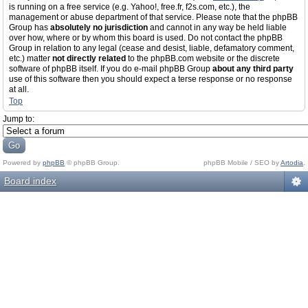
is running on a free service (e.g. Yahoo!, free.fr, f2s.com, etc.), the
management or abuse department of that service. Please note that the phpBB
Group has
absolutely no jurisdiction
and cannot in any way be held liable
over how, where or by whom this board is used. Do not contact the phpBB
Group in relation to any legal (cease and desist, liable, defamatory comment,
etc.) matter
not directly related
to the phpBB.com website or the discrete
software of phpBB itself. If you do e-mail phpBB Group
about any third party
use of this software then you should expect a terse response or no response
at all.
Top
Jump to:
Powered by
phpBB
© phpBB Group.
phpBB Mobile / SEO by
Artodia
.
Board index