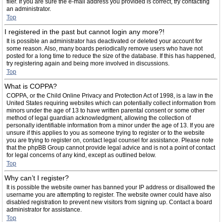
filer. If you are sure the e-mail address you provided is correct, try contacting
an administrator.
Top
I registered in the past but cannot login any more?!
It is possible an administrator has deactivated or deleted your account for
some reason. Also, many boards periodically remove users who have not
posted for a long time to reduce the size of the database. If this has happened,
try registering again and being more involved in discussions.
Top
What is COPPA?
COPPA, or the Child Online Privacy and Protection Act of 1998, is a law in the
United States requiring websites which can potentially collect information from
minors under the age of 13 to have written parental consent or some other
method of legal guardian acknowledgment, allowing the collection of
personally identifiable information from a minor under the age of 13. If you are
unsure if this applies to you as someone trying to register or to the website
you are trying to register on, contact legal counsel for assistance. Please note
that the phpBB Group cannot provide legal advice and is not a point of contact
for legal concerns of any kind, except as outlined below.
Top
Why can’t I register?
It is possible the website owner has banned your IP address or disallowed the
username you are attempting to register. The website owner could have also
disabled registration to prevent new visitors from signing up. Contact a board
administrator for assistance.
Top