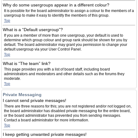
Why do some usergroups appear in a different colour?
It is possible for the board administrator to assign a colour to the members of a
usergroup to make it easy to identify the members of this group.
Top
What is a “Default usergroup”?
If you are a member of more than one usergroup, your default is used to
determine which group colour and group rank should be shown for you by
default. The board administrator may grant you permission to change your
default usergroup via your User Control Panel.
Top
What is “The team” link?
This page provides you with a list of board staff, including board
administrators and moderators and other details such as the forums they
moderate.
Top
Private Messaging
I cannot send private messages!
There are three reasons for this; you are not registered and/or not logged on,
the board administrator has disabled private messaging for the entire board,
or the board administrator has prevented you from sending messages.
Contact a board administrator for more information.
Top
I keep getting unwanted private messages!