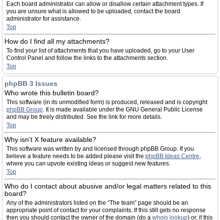
Each board administrator can allow or disallow certain attachment types. If
you are unsure what is allowed to be uploaded, contact the board
administrator for assistance.
Top
How do I find all my attachments?
To find your list of attachments that you have uploaded, go to your User
Control Panel and follow the links to the attachments section.
Top
phpBB 3 Issues
Who wrote this bulletin board?
This software (in its unmodified form) is produced, released and is copyright
phpBB Group
. It is made available under the GNU General Public License
and may be freely distributed. See the link for more details.
Top
Why isn’t X feature available?
This software was written by and licensed through phpBB Group. If you
believe a feature needs to be added please visit the
phpBB Ideas Centre
,
where you can upvote existing ideas or suggest new features.
Top
Who do I contact about abusive and/or legal matters related to this
board?
Any of the administrators listed on the “The team” page should be an
appropriate point of contact for your complaints. If this still gets no response
then you should contact the owner of the domain (do a
whois lookup
) or, if this