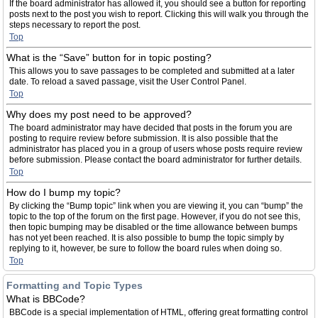
If the board administrator has allowed it, you should see a button for reporting
posts next to the post you wish to report. Clicking this will walk you through the
steps necessary to report the post.
Top
What is the “Save” button for in topic posting?
This allows you to save passages to be completed and submitted at a later
date. To reload a saved passage, visit the User Control Panel.
Top
Why does my post need to be approved?
The board administrator may have decided that posts in the forum you are
posting to require review before submission. It is also possible that the
administrator has placed you in a group of users whose posts require review
before submission. Please contact the board administrator for further details.
Top
How do I bump my topic?
By clicking the “Bump topic” link when you are viewing it, you can “bump” the
topic to the top of the forum on the first page. However, if you do not see this,
then topic bumping may be disabled or the time allowance between bumps
has not yet been reached. It is also possible to bump the topic simply by
replying to it, however, be sure to follow the board rules when doing so.
Top
Formatting and Topic Types
What is BBCode?
BBCode is a special implementation of HTML, offering great formatting control