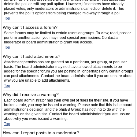
delete the poll or edit any poll option. However, if members have already
placed votes, only moderators or administrators can edit or delete it. This
prevents the poll’s options from being changed mid-way through a poll.
Top
Why can’t I access a forum?
Some forums may be limited to certain users or groups. To view, read, post or
perform another action you may need special permissions. Contact a
moderator or board administrator to grant you access.
Top
Why can’t I add attachments?
Attachment permissions are granted on a per forum, per group, or per user
basis. The board administrator may not have allowed attachments to be
added for the specific forum you are posting in, or perhaps only certain groups
can post attachments. Contact the board administrator if you are unsure about
why you are unable to add attachments.
Top
Why did I receive a warning?
Each board administrator has their own set of rules for their site. If you have
broken a rule, you may be issued a warning. Please note that this is the board
administrator’s decision, and the phpBB Group has nothing to do with the
warnings on the given site. Contact the board administrator if you are unsure
about why you were issued a warning.
Top
How can I report posts to a moderator?