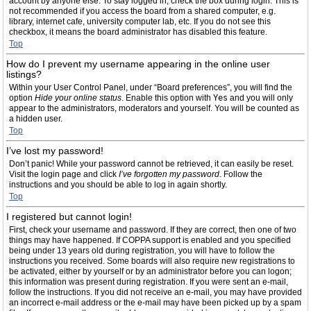
account by anyone else. To stay logged in, check the box during login. This is
not recommended if you access the board from a shared computer, e.g.
library, internet cafe, university computer lab, etc. If you do not see this
checkbox, it means the board administrator has disabled this feature.
Top
How do I prevent my username appearing in the online user
listings?
Within your User Control Panel, under “Board preferences”, you will find the
option
Hide your online status
. Enable this option with
Yes
and you will only
appear to the administrators, moderators and yourself. You will be counted as
a hidden user.
Top
I’ve lost my password!
Don’t panic! While your password cannot be retrieved, it can easily be reset.
Visit the login page and click
I’ve forgotten my password
. Follow the
instructions and you should be able to log in again shortly.
Top
I registered but cannot login!
First, check your username and password. If they are correct, then one of two
things may have happened. If COPPA support is enabled and you specified
being under 13 years old during registration, you will have to follow the
instructions you received. Some boards will also require new registrations to
be activated, either by yourself or by an administrator before you can logon;
this information was present during registration. If you were sent an e-mail,
follow the instructions. If you did not receive an e-mail, you may have provided
an incorrect e-mail address or the e-mail may have been picked up by a spam