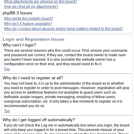
What attachments are allowed on this board?
How do I find all my attachments?
phpBB 3 Issues
Who wrote this bulletin board?
Why isn’t X feature available?
Who do I contact about abusive and/or legal matters related to this board?
Login and Registration Issues
Why can’t I login?
There are several reasons why this could occur. First, ensure your username
and password are correct. If they are, contact the board owner to make sure
you haven’t been banned. It is also possible the website owner has a
configuration error on their end, and they would need to fix it.
Top
Why do I need to register at all?
You may not have to, it is up to the administrator of the board as to whether
you need to register in order to post messages. However; registration will give
you access to additional features not available to guest users such as
definable avatar images, private messaging, emailing of fellow users,
usergroup subscription, etc. It only takes a few moments to register so it is
recommended you do so.
Top
Why do I get logged off automatically?
If you do not check the
Log me in automatically
box when you login, the board
will only keep you logged in for a preset time. This prevents misuse of your