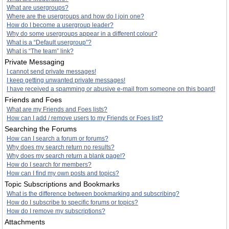
What are usergroups?
Where are the usergroups and how do I join one?
How do I become a usergroup leader?
Why do some usergroups appear in a different colour?
What is a “Default usergroup”?
What is “The team” link?
Private Messaging
I cannot send private messages!
I keep getting unwanted private messages!
I have received a spamming or abusive e-mail from someone on this board!
Friends and Foes
What are my Friends and Foes lists?
How can I add / remove users to my Friends or Foes list?
Searching the Forums
How can I search a forum or forums?
Why does my search return no results?
Why does my search return a blank page!?
How do I search for members?
How can I find my own posts and topics?
Topic Subscriptions and Bookmarks
What is the difference between bookmarking and subscribing?
How do I subscribe to specific forums or topics?
How do I remove my subscriptions?
Attachments