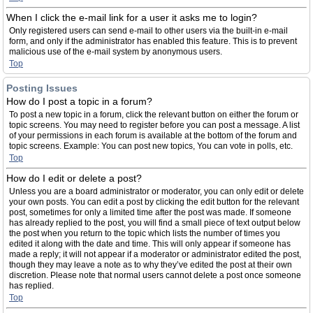
When I click the e-mail link for a user it asks me to login?
Only registered users can send e-mail to other users via the built-in e-mail
form, and only if the administrator has enabled this feature. This is to prevent
malicious use of the e-mail system by anonymous users.
Top
Posting Issues
How do I post a topic in a forum?
To post a new topic in a forum, click the relevant button on either the forum or
topic screens. You may need to register before you can post a message. A list
of your permissions in each forum is available at the bottom of the forum and
topic screens. Example: You can post new topics, You can vote in polls, etc.
Top
How do I edit or delete a post?
Unless you are a board administrator or moderator, you can only edit or delete
your own posts. You can edit a post by clicking the edit button for the relevant
post, sometimes for only a limited time after the post was made. If someone
has already replied to the post, you will find a small piece of text output below
the post when you return to the topic which lists the number of times you
edited it along with the date and time. This will only appear if someone has
made a reply; it will not appear if a moderator or administrator edited the post,
though they may leave a note as to why they’ve edited the post at their own
discretion. Please note that normal users cannot delete a post once someone
has replied.
Top