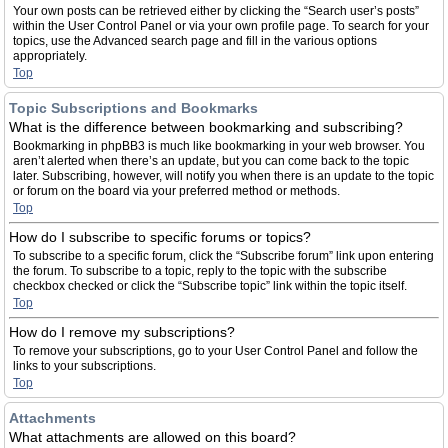
Your own posts can be retrieved either by clicking the “Search user’s posts”
within the User Control Panel or via your own profile page. To search for your
topics, use the Advanced search page and fill in the various options
appropriately.
Top
Topic Subscriptions and Bookmarks
What is the difference between bookmarking and subscribing?
Bookmarking in phpBB3 is much like bookmarking in your web browser. You
aren’t alerted when there’s an update, but you can come back to the topic
later. Subscribing, however, will notify you when there is an update to the topic
or forum on the board via your preferred method or methods.
Top
How do I subscribe to specific forums or topics?
To subscribe to a specific forum, click the “Subscribe forum” link upon entering
the forum. To subscribe to a topic, reply to the topic with the subscribe
checkbox checked or click the “Subscribe topic” link within the topic itself.
Top
How do I remove my subscriptions?
To remove your subscriptions, go to your User Control Panel and follow the
links to your subscriptions.
Top
Attachments
What attachments are allowed on this board?