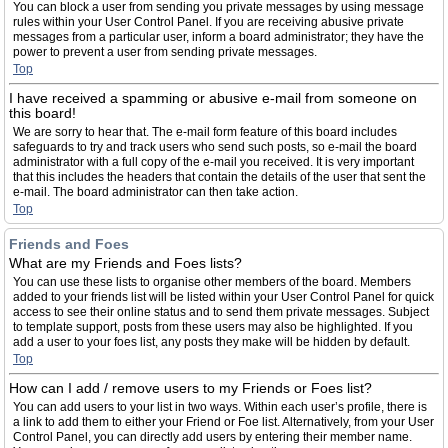
You can block a user from sending you private messages by using message
rules within your User Control Panel. If you are receiving abusive private
messages from a particular user, inform a board administrator; they have the
power to prevent a user from sending private messages.
Top
I have received a spamming or abusive e-mail from someone on
this board!
We are sorry to hear that. The e-mail form feature of this board includes
safeguards to try and track users who send such posts, so e-mail the board
administrator with a full copy of the e-mail you received. It is very important
that this includes the headers that contain the details of the user that sent the
e-mail. The board administrator can then take action.
Top
Friends and Foes
What are my Friends and Foes lists?
You can use these lists to organise other members of the board. Members
added to your friends list will be listed within your User Control Panel for quick
access to see their online status and to send them private messages. Subject
to template support, posts from these users may also be highlighted. If you
add a user to your foes list, any posts they make will be hidden by default.
Top
How can I add / remove users to my Friends or Foes list?
You can add users to your list in two ways. Within each user’s profile, there is
a link to add them to either your Friend or Foe list. Alternatively, from your User
Control Panel, you can directly add users by entering their member name.