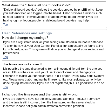
What does the “Delete all board cookies” do?
“Delete all board cookies” deletes the cookies created by phpBB which keep
you authenticated and logged into the board. It also provides functions such
as read tracking if they have been enabled by the board owner. If you are
having login or logout problems, deleting board cookies may help.
Top
User Preferences and settings
How do I change my settings?
If you are a registered user, all your settings are stored in the board database.
To alter them, visit your User Control Panel; a link can usually be found at the
top of board pages. This system will allow you to change all your settings and
preferences.
Top
The times are not correct!
It is possible the time displayed is from a timezone different from the one you
are in. If this is the case, visit your User Control Panel and change your
timezone to match your particular area, e.g. London, Paris, New York, Sydney,
etc. Please note that changing the timezone, like most settings, can only be
done by registered users. If you are not registered, this is a good time to do so.
Top
I changed the timezone and the time is still wrong!
If you are sure you have set the timezone and Summer Time/DST correctly
and the time is still incorrect, then the time stored on the server clock is
incorrect. Please notify an administrator to correct the problem.