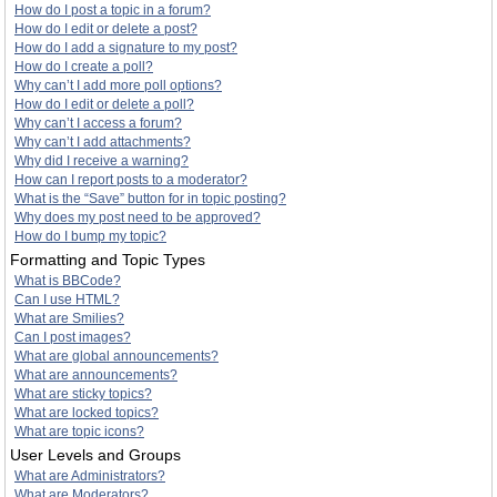
How do I post a topic in a forum?
How do I edit or delete a post?
How do I add a signature to my post?
How do I create a poll?
Why can’t I add more poll options?
How do I edit or delete a poll?
Why can’t I access a forum?
Why can’t I add attachments?
Why did I receive a warning?
How can I report posts to a moderator?
What is the “Save” button for in topic posting?
Why does my post need to be approved?
How do I bump my topic?
Formatting and Topic Types
What is BBCode?
Can I use HTML?
What are Smilies?
Can I post images?
What are global announcements?
What are announcements?
What are sticky topics?
What are locked topics?
What are topic icons?
User Levels and Groups
What are Administrators?
What are Moderators?