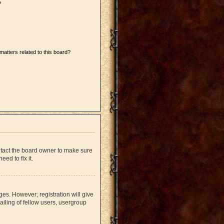
?
matters related to this board?
ntact the board owner to make sure
ed to fix it.
ges. However; registration will give
iling of fellow users, usergroup