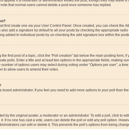
ot appear if a moderator or administrator edited the post, though they may leave a 
se note that normal users cannot delete a post once someone has replied.
ost?
st first create one via your User Control Panel. Once created, you can check the
At
also add a signature by default to all your posts by checking the appropriate radio bu
eing added to individual posts by un-checking the add signature box within the posti
the first post of a topic, click the “Poll creation” tab below the main posting form; if
te polls. Enter a title and at least two options in the appropriate fields, making su
e number of options users may select during voting under “Options per user”, a time li
ion to allow users to amend their votes.
?
 the board administrator. If you feel you need to add more options to your poll than 
d by the original poster, a moderator or an administrator. To edit a poll, click to edit t
it. If no one has cast a vote, users can delete the poll or edit any poll option. How
ministrators can edit or delete it. This prevents the poll’s options from being chan