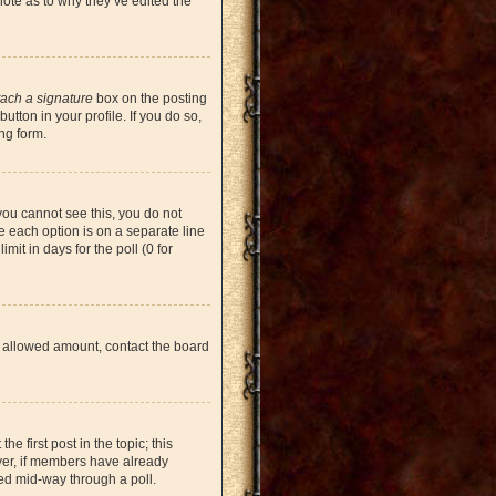
note as to why they’ve edited the
tach a signature
box on the posting
tton in your profile. If you do so,
ng form.
 you cannot see this, you do not
re each option is on a separate line
mit in days for the poll (0 for
the allowed amount, contact the board
he first post in the topic; this
ever, if members have already
ged mid-way through a poll.