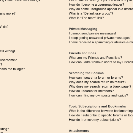
 in the online user listings?
Where are the usergroups and how do I join
How do I become a usergroup leader?
Why do some usergroups appear in a differe
n any more?!
What is a “Default usergroup”?
What is “The team” link?
s” do?
Private Messaging
I cannot send private messages!
I keep getting unwanted private messages!
I have received a spamming or abusive e-ma
till wrong!
Friends and Foes
What are my Friends and Foes lists?
y username?
How can I add / remove users to my Friends 
t?
t asks me to login?
Searching the Forums
How can I search a forum or forums?
Why does my search return no results?
Why does my search return a blank page!?
How do I search for members?
How can I find my own posts and topics?
Topic Subscriptions and Bookmarks
What is the difference between bookmarking
How do I subscribe to specific forums or top
How do I remove my subscriptions?
?
osting?
Attachments