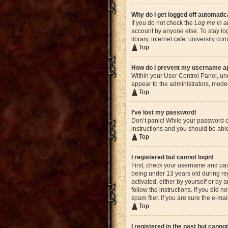
Why do I get logged off automatic
If you do not check the
Log me in a
account by anyone else. To stay lo
library, internet cafe, university c
Top
How do I prevent my username app
Within your User Control Panel, und
appear to the administrators, moder
Top
I’ve lost my password!
Don’t panic! While your password ca
instructions and you should be able 
Top
I registered but cannot login!
First, check your username and pas
being under 13 years old during reg
activated, either by yourself or by 
follow the instructions. If you did
spam filer. If you are sure the e-ma
Top
I registered in the past but canno