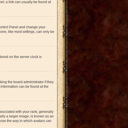
nel; a link can usually be found at
r Control Panel and change your
one, like most settings, can only be
tored on the server clock is
king the board administrator if they
 information can be found at the
ociated with your rank, generally
ually a larger image, is known as an
hoose the way in which avatars can