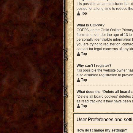
It is possible an administrator ha
posted for a long time to reduce th
Top
What is COPPA?
COPPA, or the Child Online Privacy 
from minors under the age of 13 to
personally identifiable information 
you are trying to register on, cont
contact for legal concerns of any k
Top
Why can’t I register?
It is possible the website owner h
also disabled registration to preven
Top
What does the “Delete all board 
“Delete all board cookies” deletes
as read tracking if they have been
Top
User Preferences and sett
How do I change my settings?