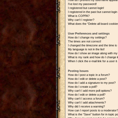
How do I prevent my username appearing
I’ve lost my password!
I registered but cannot login!
I registered in the past but cannot logi
What is COPPA?
Why can’t I register?
What does the “Delete all board cookie
User Preferences and settings
How do I change my settings?
The times are not correct!
I changed the timezone and the time is s
My language is not in the list!
How do I show an image along with m
What is my rank and how do I change i
When I click the e-mail link for a user i
Posting Issues
How do I post a topic in a forum?
How do I edit or delete a post?
How do I add a signature to my post?
How do I create a poll?
Why can’t I add more poll options?
How do I edit or delete a poll?
Why can’t I access a forum?
Why can’t I add attachments?
Why did I receive a warning?
How can I report posts to a moderator
What is the “Save” button for in topic p