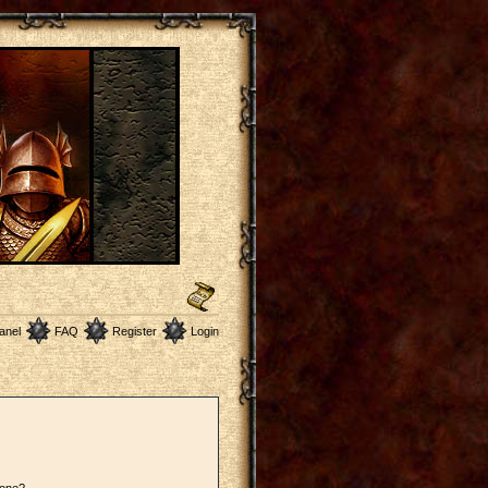
anel
FAQ
Register
Login