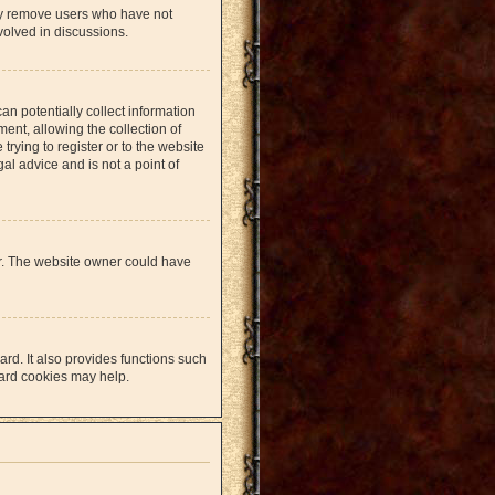
lly remove users who have not
volved in discussions.
an potentially collect information
nt, allowing the collection of
trying to register or to the website
al advice and is not a point of
er. The website owner could have
rd. It also provides functions such
oard cookies may help.