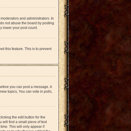
 moderators and administrators. In
 do not abuse the board by posting
ly lower your post count.
d this feature. This is to prevent
r before you can post a message. A
new topics, You can vote in polls,
icking the edit button for the
will find a small piece of text
time. This will only appear if