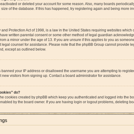
s deactivated or deleted your account for some reason. Also, many boards periodica
e size of the database. If this has happened, try registering again and being more in
and Protection Act of 1998, is a law in the United States requiring websites which c
 have written parental consent or some other method of legal guardian acknowledgme
from a minor under the age of 13. If you are unsure if this applies to you as someone 
act legal counsel for assistance. Please note that the phpBB Group cannot provide leg
ind, except as outlined below.
as banned your IP address or disallowed the username you are attempting to regist
t new visitors from signing up. Contact a board administrator for assistance.
cookies” do?
 the cookies created by phpBB which keep you authenticated and logged into the boa
 enabled by the board owner. If you are having login or logout problems, deleting b
ings