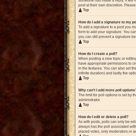
someone has made a reply; it will n
post at their own discretion. Plea
Top
How do I add a signature to my p
To add a signature to a post you mu
form to add your signature. You can 
you can still prevent a signature b
Top
How do I create a poll?
When posting a new topic or editing 
have appropriate permissions to crea
in the textarea. You can also set th
infinite duration) and lastly the opt
Top
Why can’t I add more poll options
The limit for poll options is set by
administrator.
Top
How do I edit or delete a poll?
As with posts, polls can only be edite
always has the poll associated with 
placed votes, only moderators or ad