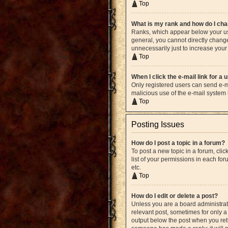
Top
What is my rank and how do I cha
Ranks, which appear below your use
general, you cannot directly chang
unnecessarily just to increase your 
Top
When I click the e-mail link for a 
Only registered users can send e-mai
malicious use of the e-mail syste
Top
Posting Issues
How do I post a topic in a forum?
To post a new topic in a forum, cli
list of your permissions in each fo
etc.
Top
How do I edit or delete a post?
Unless you are a board administrato
relevant post, sometimes for only a 
output below the post when you retur