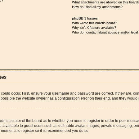
d?
What attachments are allowed on this board
How do I find all my attachments?
phpBB 3 Issues
Who wrote this bulletin board?
Why isn’t X feature available?
Who do I contact about abusive and/or legal 
ues
 could occur. First, ensure your username and password are correct. If they are, co
 possible the website owner has a configuration error on their end, and they would ne
 administrator of the board as to whether you need to register in order to post messa
ot available to guest users such as definable avatar images, private messaging, ema
few moments to register so it is recommended you do so.