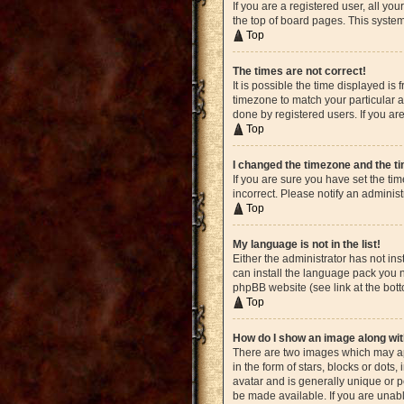
If you are a registered user, all yo
the top of board pages. This system
Top
The times are not correct!
It is possible the time displayed is
timezone to match your particular a
done by registered users. If you are
Top
I changed the timezone and the tim
If you are sure you have set the ti
incorrect. Please notify an administ
Top
My language is not in the list!
Either the administrator has not in
can install the language pack you n
phpBB website (see link at the bot
Top
How do I show an image along w
There are two images which may ap
in the form of stars, blocks or dot
avatar and is generally unique or p
be made available. If you are unabl