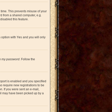
 time. This prevents misuse of your
rd from a shared computer, e.g.
 disabled this feature.
s option with
Yes
and you will only
en my password
. Follow the
pport is enabled and you specified
so require new registrations to be
on. If you were sent an e-mail,
mail may have been picked up by a