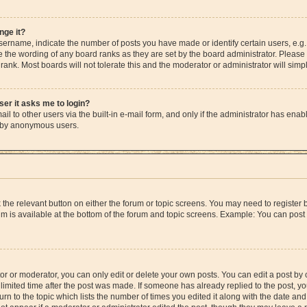
nge it?
rname, indicate the number of posts you have made or identify certain users, e.g.
e the wording of any board ranks as they are set by the board administrator. Please
rank. Most boards will not tolerate this and the moderator or administrator will simp
user it asks me to login?
l to other users via the built-in e-mail form, and only if the administrator has enable
m by anonymous users.
ck the relevant button on either the forum or topic screens. You may need to registe
rum is available at the bottom of the forum and topic screens. Example: You can post 
r or moderator, you can only edit or delete your own posts. You can edit a post by cl
limited time after the post was made. If someone has already replied to the post, you 
n to the topic which lists the number of times you edited it along with the date and 