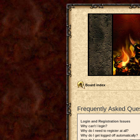
Board index
Frequently Asked Que
Login and Registration Issues
Why can’t I login?
Why do I need to register at all?
Why do I get logged off automatically?