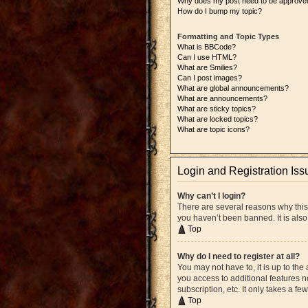
Why does my post need to be approve
How do I bump my topic?
Formatting and Topic Types
What is BBCode?
Can I use HTML?
What are Smilies?
Can I post images?
What are global announcements?
What are announcements?
What are sticky topics?
What are locked topics?
What are topic icons?
Login and Registration Iss
Why can’t I login?
There are several reasons why this
you haven’t been banned. It is also
Top
Why do I need to register at all?
You may not have to, it is up to the
you access to additional features n
subscription, etc. It only takes a 
Top