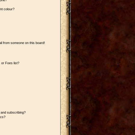
 one?
nt colour?
il from someone on this board!
or Foes list?
 and subscribing?
ics?