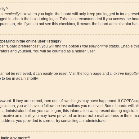
ally?
utomatically
box when you login, the board will only keep you logged in for a preset
gged in, check the box during login. This is not recommended if you access the boa
omputer lab, etc. If you do not see this checkbox, it means the board administrator has
earing in the online user listings?
er “Board preferences”, you will find the option
Hide your online status
. Enable thi
ators and yourself. You will be counted as a hidden user.
nnot be retrieved, it can easily be reset. Visit the login page and click
I’ve forgott
to log in again shortly.
sword. If they are correct, then one of two things may have happened. If COPPA su
istration, you will have to follow the instructions you received. Some boards will al
an administrator before you can logon; this information was present during registrati
 not receive an e-mail, you may have provided an incorrect e-mail address or the e-
il address you provided is correct, try contacting an administrator.
t login any more?!