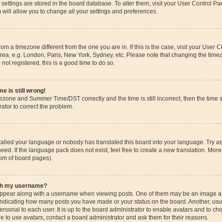
ur settings are stored in the board database. To alter them, visit your User Control Pa
 will allow you to change all your settings and preferences.
 from a timezone different from the one you are in. If this is the case, visit your Use
rea, e.g. London, Paris, New York, Sydney, etc. Please note that changing the timez
 not registered, this is a good time to do so.
e is still wrong!
mezone and Summer Time/DST correctly and the time is still incorrect, then the time s
rator to correct the problem.
stalled your language or nobody has translated this board into your language. Try as
eed. If the language pack does not exist, feel free to create a new translation. More
tom of board pages).
ith my username?
pear along with a username when viewing posts. One of them may be an image ass
s, indicating how many posts you have made or your status on the board. Another, us
ersonal to each user. It is up to the board administrator to enable avatars and to c
e to use avatars, contact a board administrator and ask them for their reasons.