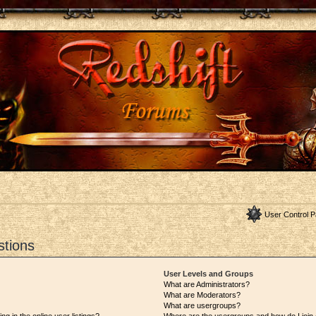
User Control P
stions
User Levels and Groups
What are Administrators?
What are Moderators?
What are usergroups?