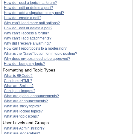
How do I post a topic in a forum?
How do I edit or delete a post?
How do I add a signature to my post?
How do I create a poll?
Why can’t I add more poll options?
How do I edit or delete a poll?
Why can’t I access a forum?
Why can’t I add attachments?
Why did I receive a warning?
How can I report posts to a moderator?
What is the “Save” button for in topic posting?
Why does my post need to be approved?
How do I bump my topic?
Formatting and Topic Types
What is BBCode?
Can I use HTML?
What are Smilies?
Can I post images?
What are global announcements?
What are announcements?
What are sticky topics?
What are locked topics?
What are topic icons?
User Levels and Groups
What are Administrators?
What are Moderators?