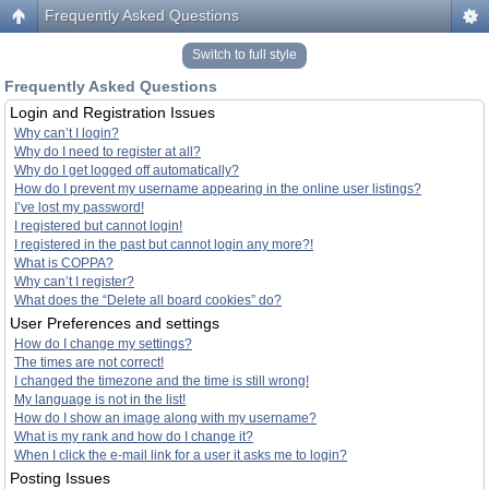
Frequently Asked Questions
Switch to full style
Frequently Asked Questions
Login and Registration Issues
Why can’t I login?
Why do I need to register at all?
Why do I get logged off automatically?
How do I prevent my username appearing in the online user listings?
I’ve lost my password!
I registered but cannot login!
I registered in the past but cannot login any more?!
What is COPPA?
Why can’t I register?
What does the “Delete all board cookies” do?
User Preferences and settings
How do I change my settings?
The times are not correct!
I changed the timezone and the time is still wrong!
My language is not in the list!
How do I show an image along with my username?
What is my rank and how do I change it?
When I click the e-mail link for a user it asks me to login?
Posting Issues