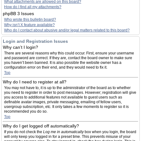
What attachments are allowed on this board?
How do I find all my attachments?
phpBB 3 Issues
Who wrote this bulletin board?
Why isn’t X feature available?
Who do I contact about abusive and/or legal matters related to this board?
Login and Registration Issues
Why can’t I login?
There are several reasons why this could occur. First, ensure your username
and password are correct. If they are, contact the board owner to make sure
you haven’t been banned. It is also possible the website owner has a
configuration error on their end, and they would need to fix it.
Top
Why do I need to register at all?
You may not have to, it is up to the administrator of the board as to whether
you need to register in order to post messages. However; registration will give
you access to additional features not available to guest users such as
definable avatar images, private messaging, emailing of fellow users,
usergroup subscription, etc. It only takes a few moments to register so it is
recommended you do so.
Top
Why do I get logged off automatically?
If you do not check the
Log me in automatically
box when you login, the board
will only keep you logged in for a preset time. This prevents misuse of your