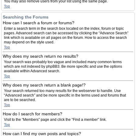
You may also remove users from your list using the same page.
Top
Searching the Forums
How can I search a forum or forums?
Enter a search term in the search box located on the index, forum or topic
pages. Advanced search can be accessed by clicking the “Advance Search”
link which is available on all pages on the forum. How to access the search
may depend on the style used.
Top
Why does my search return no results?
Your search was probably too vague and included many common terms
which are not indexed by phpBB3. Be more specific and use the options
available within Advanced search.
Top
Why does my search return a blank page!?
Your search returned too many results for the webserver to handle. Use
“Advanced search” and be more specific in the terms used and forums that
are to be searched.
Top
How do I search for members?
Visit to the “Members” page and click the “Find a member” link.
Top
How can I find my own posts and topics?