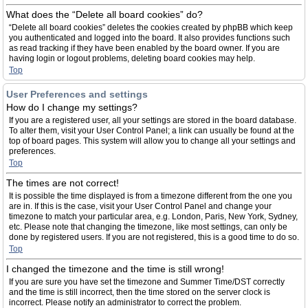
What does the “Delete all board cookies” do?
“Delete all board cookies” deletes the cookies created by phpBB which keep
you authenticated and logged into the board. It also provides functions such
as read tracking if they have been enabled by the board owner. If you are
having login or logout problems, deleting board cookies may help.
Top
User Preferences and settings
How do I change my settings?
If you are a registered user, all your settings are stored in the board database.
To alter them, visit your User Control Panel; a link can usually be found at the
top of board pages. This system will allow you to change all your settings and
preferences.
Top
The times are not correct!
It is possible the time displayed is from a timezone different from the one you
are in. If this is the case, visit your User Control Panel and change your
timezone to match your particular area, e.g. London, Paris, New York, Sydney,
etc. Please note that changing the timezone, like most settings, can only be
done by registered users. If you are not registered, this is a good time to do so.
Top
I changed the timezone and the time is still wrong!
If you are sure you have set the timezone and Summer Time/DST correctly
and the time is still incorrect, then the time stored on the server clock is
incorrect. Please notify an administrator to correct the problem.