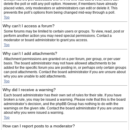
delete the poll or edit any poll option. However, if members have already
placed votes, only moderators or administrators can edit or delete it. This
prevents the poll’s options from being changed mid-way through a poll.
Top
Why can’t I access a forum?
Some forums may be limited to certain users or groups. To view, read, post or
perform another action you may need special permissions. Contact a
moderator or board administrator to grant you access.
Top
Why can’t I add attachments?
Attachment permissions are granted on a per forum, per group, or per user
basis. The board administrator may not have allowed attachments to be
added for the specific forum you are posting in, or perhaps only certain groups
can post attachments. Contact the board administrator if you are unsure about
why you are unable to add attachments.
Top
Why did I receive a warning?
Each board administrator has their own set of rules for their site. If you have
broken a rule, you may be issued a warning. Please note that this is the board
administrator’s decision, and the phpBB Group has nothing to do with the
warnings on the given site. Contact the board administrator if you are unsure
about why you were issued a warning.
Top
How can I report posts to a moderator?