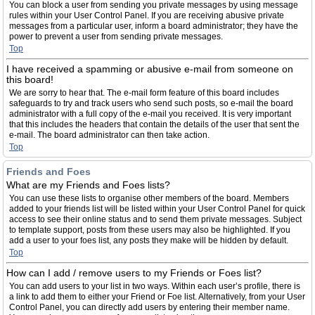
You can block a user from sending you private messages by using message
rules within your User Control Panel. If you are receiving abusive private
messages from a particular user, inform a board administrator; they have the
power to prevent a user from sending private messages.
Top
I have received a spamming or abusive e-mail from someone on
this board!
We are sorry to hear that. The e-mail form feature of this board includes
safeguards to try and track users who send such posts, so e-mail the board
administrator with a full copy of the e-mail you received. It is very important
that this includes the headers that contain the details of the user that sent the
e-mail. The board administrator can then take action.
Top
Friends and Foes
What are my Friends and Foes lists?
You can use these lists to organise other members of the board. Members
added to your friends list will be listed within your User Control Panel for quick
access to see their online status and to send them private messages. Subject
to template support, posts from these users may also be highlighted. If you
add a user to your foes list, any posts they make will be hidden by default.
Top
How can I add / remove users to my Friends or Foes list?
You can add users to your list in two ways. Within each user’s profile, there is
a link to add them to either your Friend or Foe list. Alternatively, from your User
Control Panel, you can directly add users by entering their member name.