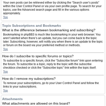
Your own posts can be retrieved either by clicking the “Search user’s posts”
within the User Control Panel or via your own profile page. To search for your
topics, use the Advanced search page and fill in the various options
appropriately.
Top
Topic Subscriptions and Bookmarks
What is the difference between bookmarking and subscribing?
Bookmarking in phpBB3 is much like bookmarking in your web browser. You
aren’t alerted when there’s an update, but you can come back to the topic
later. Subscribing, however, will notify you when there is an update to the topic
or forum on the board via your preferred method or methods.
Top
How do I subscribe to specific forums or topics?
To subscribe to a specific forum, click the “Subscribe forum” link upon entering
the forum. To subscribe to a topic, reply to the topic with the subscribe
checkbox checked or click the “Subscribe topic” link within the topic itself.
Top
How do I remove my subscriptions?
To remove your subscriptions, go to your User Control Panel and follow the
links to your subscriptions.
Top
Attachments
What attachments are allowed on this board?