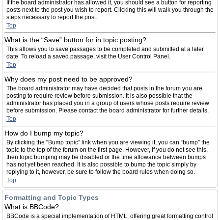
If the board administrator has allowed it, you should see a button for reporting
posts next to the post you wish to report. Clicking this will walk you through the
steps necessary to report the post.
Top
What is the “Save” button for in topic posting?
This allows you to save passages to be completed and submitted at a later
date. To reload a saved passage, visit the User Control Panel.
Top
Why does my post need to be approved?
The board administrator may have decided that posts in the forum you are
posting to require review before submission. It is also possible that the
administrator has placed you in a group of users whose posts require review
before submission. Please contact the board administrator for further details.
Top
How do I bump my topic?
By clicking the “Bump topic” link when you are viewing it, you can “bump” the
topic to the top of the forum on the first page. However, if you do not see this,
then topic bumping may be disabled or the time allowance between bumps
has not yet been reached. It is also possible to bump the topic simply by
replying to it, however, be sure to follow the board rules when doing so.
Top
Formatting and Topic Types
What is BBCode?
BBCode is a special implementation of HTML, offering great formatting control