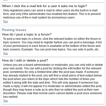
When I click the e-mail link for a user it asks me to login?
Only registered users can send e-mail to other users via the built-in e-mail
form, and only if the administrator has enabled this feature. This is to prevent
malicious use of the e-mail system by anonymous users.
Top
Posting Issues
How do I post a topic in a forum?
To post a new topic in a forum, click the relevant button on either the forum or
topic screens. You may need to register before you can post a message. A list
of your permissions in each forum is available at the bottom of the forum and
topic screens. Example: You can post new topics, You can vote in polls, etc.
Top
How do I edit or delete a post?
Unless you are a board administrator or moderator, you can only edit or delete
your own posts. You can edit a post by clicking the edit button for the relevant
post, sometimes for only a limited time after the post was made. If someone
has already replied to the post, you will find a small piece of text output below
the post when you return to the topic which lists the number of times you
edited it along with the date and time. This will only appear if someone has
made a reply; it will not appear if a moderator or administrator edited the post,
though they may leave a note as to why they’ve edited the post at their own
discretion. Please note that normal users cannot delete a post once someone
has replied.
Top