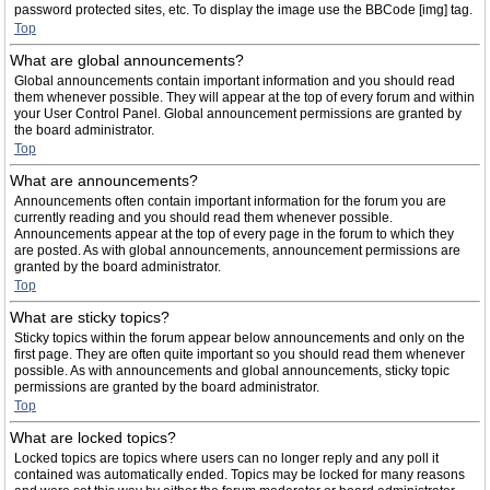
password protected sites, etc. To display the image use the BBCode [img] tag.
Top
What are global announcements?
Global announcements contain important information and you should read
them whenever possible. They will appear at the top of every forum and within
your User Control Panel. Global announcement permissions are granted by
the board administrator.
Top
What are announcements?
Announcements often contain important information for the forum you are
currently reading and you should read them whenever possible.
Announcements appear at the top of every page in the forum to which they
are posted. As with global announcements, announcement permissions are
granted by the board administrator.
Top
What are sticky topics?
Sticky topics within the forum appear below announcements and only on the
first page. They are often quite important so you should read them whenever
possible. As with announcements and global announcements, sticky topic
permissions are granted by the board administrator.
Top
What are locked topics?
Locked topics are topics where users can no longer reply and any poll it
contained was automatically ended. Topics may be locked for many reasons