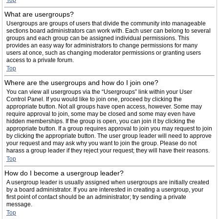
Top
What are usergroups?
Usergroups are groups of users that divide the community into manageable
sections board administrators can work with. Each user can belong to several
groups and each group can be assigned individual permissions. This
provides an easy way for administrators to change permissions for many
users at once, such as changing moderator permissions or granting users
access to a private forum.
Top
Where are the usergroups and how do I join one?
You can view all usergroups via the “Usergroups” link within your User
Control Panel. If you would like to join one, proceed by clicking the
appropriate button. Not all groups have open access, however. Some may
require approval to join, some may be closed and some may even have
hidden memberships. If the group is open, you can join it by clicking the
appropriate button. If a group requires approval to join you may request to join
by clicking the appropriate button. The user group leader will need to approve
your request and may ask why you want to join the group. Please do not
harass a group leader if they reject your request; they will have their reasons.
Top
How do I become a usergroup leader?
A usergroup leader is usually assigned when usergroups are initially created
by a board administrator. If you are interested in creating a usergroup, your
first point of contact should be an administrator; try sending a private
message.
Top