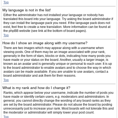
Top
My language is not in the list!
Either the administrator has not installed your language or nobody has
translated this board into your language. Try asking the board administrator if
they can install the language pack you need. If the language pack does not
exist, feel free to create a new translation. More information can be found at
the phpBB website (see link at the bottom of board pages).
Top
How do I show an image along with my username?
There are two images which may appear along with a username when
viewing posts. One of them may be an image associated with your rank,
generally in the form of stars, blocks or dots, indicating how many posts you
have made or your status on the board. Another, usually a larger image, is
known as an avatar and is generally unique or personal to each user. It is up
to the board administrator to enable avatars and to choose the way in which
avatars can be made available. If you are unable to use avatars, contact a
board administrator and ask them for their reasons.
Top
What is my rank and how do I change it?
Ranks, which appear below your username, indicate the number of posts you
have made or identify certain users, e.g. moderators and administrators. In
general, you cannot directly change the wording of any board ranks as they
are set by the board administrator. Please do not abuse the board by posting
unnecessarily just to increase your rank. Most boards will not tolerate this and
the moderator or administrator will simply lower your post count.
Top