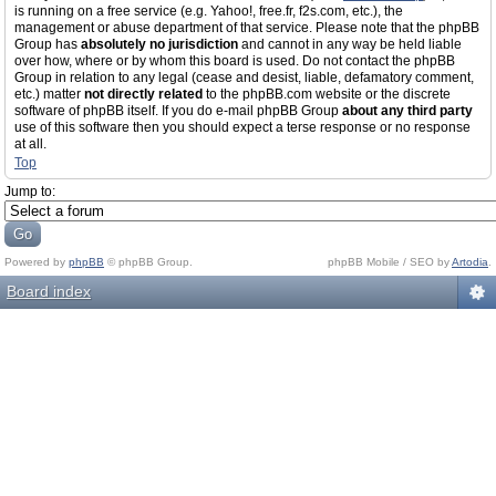
is running on a free service (e.g. Yahoo!, free.fr, f2s.com, etc.), the
management or abuse department of that service. Please note that the phpBB
Group has
absolutely no jurisdiction
and cannot in any way be held liable
over how, where or by whom this board is used. Do not contact the phpBB
Group in relation to any legal (cease and desist, liable, defamatory comment,
etc.) matter
not directly related
to the phpBB.com website or the discrete
software of phpBB itself. If you do e-mail phpBB Group
about any third party
use of this software then you should expect a terse response or no response
at all.
Top
Jump to:
Powered by
phpBB
© phpBB Group.
phpBB Mobile / SEO by
Artodia
.
Board index