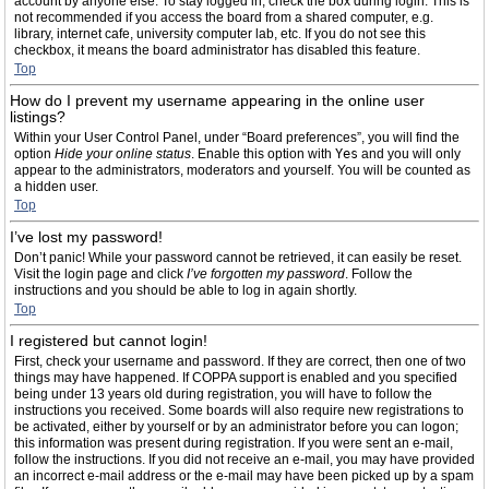
account by anyone else. To stay logged in, check the box during login. This is
not recommended if you access the board from a shared computer, e.g.
library, internet cafe, university computer lab, etc. If you do not see this
checkbox, it means the board administrator has disabled this feature.
Top
How do I prevent my username appearing in the online user
listings?
Within your User Control Panel, under “Board preferences”, you will find the
option
Hide your online status
. Enable this option with
Yes
and you will only
appear to the administrators, moderators and yourself. You will be counted as
a hidden user.
Top
I’ve lost my password!
Don’t panic! While your password cannot be retrieved, it can easily be reset.
Visit the login page and click
I’ve forgotten my password
. Follow the
instructions and you should be able to log in again shortly.
Top
I registered but cannot login!
First, check your username and password. If they are correct, then one of two
things may have happened. If COPPA support is enabled and you specified
being under 13 years old during registration, you will have to follow the
instructions you received. Some boards will also require new registrations to
be activated, either by yourself or by an administrator before you can logon;
this information was present during registration. If you were sent an e-mail,
follow the instructions. If you did not receive an e-mail, you may have provided
an incorrect e-mail address or the e-mail may have been picked up by a spam