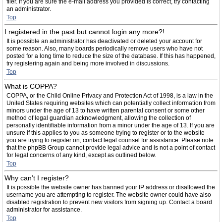
filer. If you are sure the e-mail address you provided is correct, try contacting
an administrator.
Top
I registered in the past but cannot login any more?!
It is possible an administrator has deactivated or deleted your account for
some reason. Also, many boards periodically remove users who have not
posted for a long time to reduce the size of the database. If this has happened,
try registering again and being more involved in discussions.
Top
What is COPPA?
COPPA, or the Child Online Privacy and Protection Act of 1998, is a law in the
United States requiring websites which can potentially collect information from
minors under the age of 13 to have written parental consent or some other
method of legal guardian acknowledgment, allowing the collection of
personally identifiable information from a minor under the age of 13. If you are
unsure if this applies to you as someone trying to register or to the website
you are trying to register on, contact legal counsel for assistance. Please note
that the phpBB Group cannot provide legal advice and is not a point of contact
for legal concerns of any kind, except as outlined below.
Top
Why can’t I register?
It is possible the website owner has banned your IP address or disallowed the
username you are attempting to register. The website owner could have also
disabled registration to prevent new visitors from signing up. Contact a board
administrator for assistance.
Top