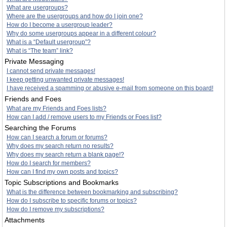
What are usergroups?
Where are the usergroups and how do I join one?
How do I become a usergroup leader?
Why do some usergroups appear in a different colour?
What is a “Default usergroup”?
What is “The team” link?
Private Messaging
I cannot send private messages!
I keep getting unwanted private messages!
I have received a spamming or abusive e-mail from someone on this board!
Friends and Foes
What are my Friends and Foes lists?
How can I add / remove users to my Friends or Foes list?
Searching the Forums
How can I search a forum or forums?
Why does my search return no results?
Why does my search return a blank page!?
How do I search for members?
How can I find my own posts and topics?
Topic Subscriptions and Bookmarks
What is the difference between bookmarking and subscribing?
How do I subscribe to specific forums or topics?
How do I remove my subscriptions?
Attachments