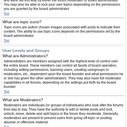
and were set this way by either the forum moderator or board administrator.
You may also be able to lock your own topics depending on the permissions
you are granted by the board administrator.
Top
What are topic icons?
Topic icons are author chosen images associated with posts to indicate their
content. The ability to use topic icons depends on the permissions set by the
board administrator.
Top
User Levels and Groups
What are Administrators?
Administrators are members assigned with the highest level of control over
the entire board. These members can control all facets of board operation,
including setting permissions, banning users, creating usergroups or
moderators, etc., dependent upon the board founder and what permissions he
or she has given the other administrators. They may also have full moderator
capabilities in all forums, depending on the settings put forth by the board
founder.
Top
What are Moderators?
Moderators are individuals (or groups of individuals) who look after the forums
from day to day. They have the authority to edit or delete posts and lock,
unlock, move, delete and split topics in the forum they moderate. Generally,
moderators are present to prevent users from going off-topic or posting
abusive or offensive material.