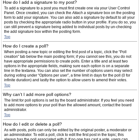
How do I add a signature to my post?
To add a signature to a post you must first create one via your User Control
Panel. Once created, you can check the
Attach a signature
box on the posting
form to add your signature. You can also add a signature by default to all your
posts by checking the appropriate radio button in your profile. If you do so, you
can still prevent a signature being added to individual posts by un-checking
the add signature box within the posting form.
Top
How do I create a poll?
When posting a new topic or editing the first post of a topic, click the “Poll
creation” tab below the main posting form; if you cannot see this, you do not
have appropriate permissions to create polls. Enter a title and at least two
options in the appropriate fields, making sure each option is on a separate
line in the textarea. You can also set the number of options users may select
during voting under “Options per user”, a time limit in days for the poll (0 for
infinite duration) and lastly the option to allow users to amend their votes.
Top
Why can’t I add more poll options?
The limit for poll options is set by the board administrator. If you feel you need
to add more options to your poll than the allowed amount, contact the board
administrator.
Top
How do I edit or delete a poll?
As with posts, polls can only be edited by the original poster, a moderator or
an administrator. To edit a poll, click to edit the first post in the topic; this
always has the poll associated with it. If no one has cast a vote, users can