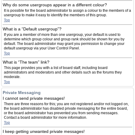
Why do some usergroups appear in a different colour?
It is possible for the board administrator to assign a colour to the members of a
usergroup to make it easy to identify the members of this group.
Top
What is a “Default usergroup”?
If you are a member of more than one usergroup, your default is used to
determine which group colour and group rank should be shown for you by
default. The board administrator may grant you permission to change your
default usergroup via your User Control Panel.
Top
What is “The team” link?
This page provides you with a list of board staff, including board
administrators and moderators and other details such as the forums they
moderate.
Top
Private Messaging
I cannot send private messages!
There are three reasons for this; you are not registered and/or not logged on,
the board administrator has disabled private messaging for the entire board,
or the board administrator has prevented you from sending messages.
Contact a board administrator for more information.
Top
I keep getting unwanted private messages!