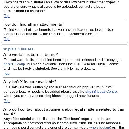
Each board administrator can allow or disallow certain attachment types. If
you are unsure what is allowed to be uploaded, contact the board
administrator for assistance.
Top
How do I find all my attachments?
To find your list of attachments that you have uploaded, go to your User
Control Panel and follow the links to the attachments section.
Top
phpBB 3 Issues
Who wrote this bulletin board?
This software (in its unmodified form) is produced, released and is copyright
phpBB Group
. It is made available under the GNU General Public License
and may be freely distributed. See the link for more details.
Top
Why isn’t X feature available?
This software was written by and licensed through phpBB Group. If you
believe a feature needs to be added please visit the
phpBB Ideas Centre
,
where you can upvote existing ideas or suggest new features.
Top
Who do I contact about abusive and/or legal matters related to this
board?
Any of the administrators listed on the “The team” page should be an
appropriate point of contact for your complaints. If this still gets no response
then you should contact the owner of the domain (do a
whois lookup
) or, if this