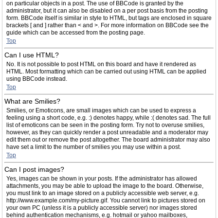
on particular objects in a post. The use of BBCode is granted by the
administrator, but it can also be disabled on a per post basis from the posting
form. BBCode itself is similar in style to HTML, but tags are enclosed in square
brackets [ and ] rather than < and >. For more information on BBCode see the
guide which can be accessed from the posting page.
Top
Can I use HTML?
No. It is not possible to post HTML on this board and have it rendered as
HTML. Most formatting which can be carried out using HTML can be applied
using BBCode instead.
Top
What are Smilies?
Smilies, or Emoticons, are small images which can be used to express a
feeling using a short code, e.g. :) denotes happy, while :( denotes sad. The full
list of emoticons can be seen in the posting form. Try not to overuse smilies,
however, as they can quickly render a post unreadable and a moderator may
edit them out or remove the post altogether. The board administrator may also
have set a limit to the number of smilies you may use within a post.
Top
Can I post images?
Yes, images can be shown in your posts. If the administrator has allowed
attachments, you may be able to upload the image to the board. Otherwise,
you must link to an image stored on a publicly accessible web server, e.g.
http://www.example.com/my-picture.gif. You cannot link to pictures stored on
your own PC (unless it is a publicly accessible server) nor images stored
behind authentication mechanisms, e.g. hotmail or yahoo mailboxes,