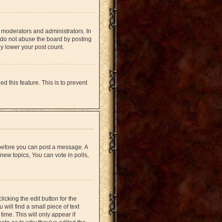
 moderators and administrators. In
 do not abuse the board by posting
ly lower your post count.
d this feature. This is to prevent
r before you can post a message. A
new topics, You can vote in polls,
icking the edit button for the
will find a small piece of text
time. This will only appear if