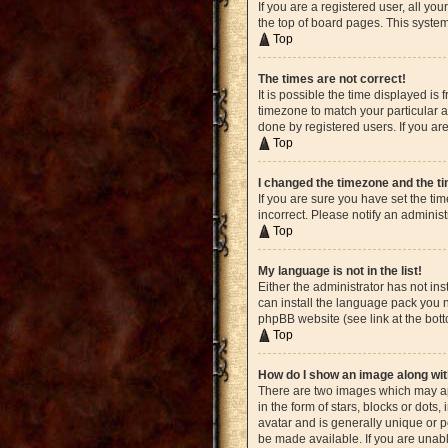
If you are a registered user, all yo
the top of board pages. This system
Top
The times are not correct!
It is possible the time displayed is
timezone to match your particular a
done by registered users. If you are
Top
I changed the timezone and the tim
If you are sure you have set the ti
incorrect. Please notify an administ
Top
My language is not in the list!
Either the administrator has not in
can install the language pack you n
phpBB website (see link at the bot
Top
How do I show an image along w
There are two images which may ap
in the form of stars, blocks or dot
avatar and is generally unique or p
be made available. If you are unabl