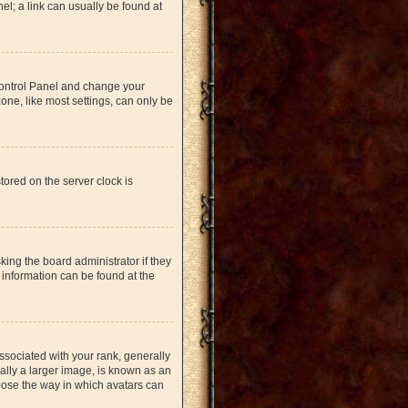
nel; a link can usually be found at
r Control Panel and change your
one, like most settings, can only be
tored on the server clock is
king the board administrator if they
 information can be found at the
ociated with your rank, generally
ually a larger image, is known as an
hoose the way in which avatars can