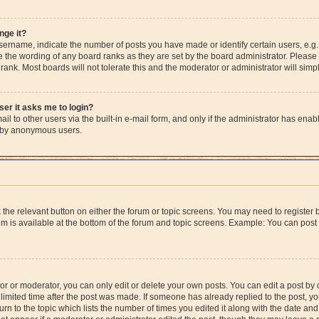
nge it?
rname, indicate the number of posts you have made or identify certain users, e.g.
e the wording of any board ranks as they are set by the board administrator. Please
rank. Most boards will not tolerate this and the moderator or administrator will simp
user it asks me to login?
l to other users via the built-in e-mail form, and only if the administrator has enable
m by anonymous users.
ck the relevant button on either the forum or topic screens. You may need to registe
rum is available at the bottom of the forum and topic screens. Example: You can post 
r or moderator, you can only edit or delete your own posts. You can edit a post by cl
limited time after the post was made. If someone has already replied to the post, you 
n to the topic which lists the number of times you edited it along with the date and 