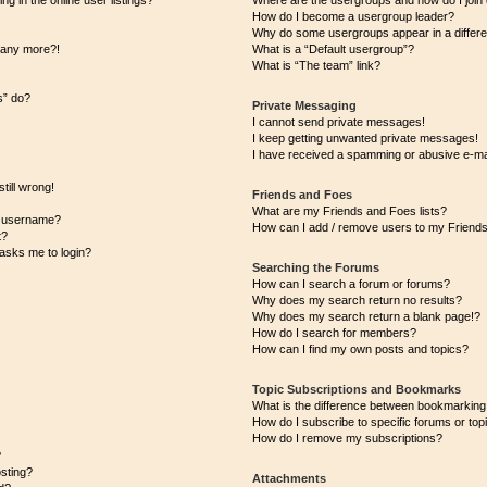
 in the online user listings?
Where are the usergroups and how do I join
How do I become a usergroup leader?
Why do some usergroups appear in a differe
n any more?!
What is a “Default usergroup”?
What is “The team” link?
s” do?
Private Messaging
I cannot send private messages!
I keep getting unwanted private messages!
I have received a spamming or abusive e-ma
till wrong!
Friends and Foes
What are my Friends and Foes lists?
y username?
How can I add / remove users to my Friends 
t?
t asks me to login?
Searching the Forums
How can I search a forum or forums?
Why does my search return no results?
Why does my search return a blank page!?
How do I search for members?
How can I find my own posts and topics?
Topic Subscriptions and Bookmarks
What is the difference between bookmarking
How do I subscribe to specific forums or top
How do I remove my subscriptions?
?
osting?
Attachments