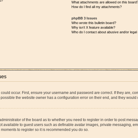
d?
What attachments are allowed on this board
How do I find all my attachments?
phpBB 3 Issues
Who wrote this bulletin board?
Why isn’t X feature available?
Who do I contact about abusive and/or legal 
ues
 could occur. First, ensure your username and password are correct. If they are, co
 possible the website owner has a configuration error on their end, and they would ne
 administrator of the board as to whether you need to register in order to post messa
ot available to guest users such as definable avatar images, private messaging, ema
few moments to register so it is recommended you do so.