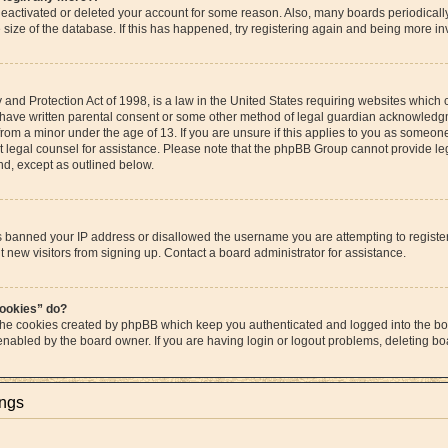
s deactivated or deleted your account for some reason. Also, many boards periodica
e size of the database. If this has happened, try registering again and being more in
and Protection Act of 1998, is a law in the United States requiring websites which c
 have written parental consent or some other method of legal guardian acknowledgme
from a minor under the age of 13. If you are unsure if this applies to you as someone 
act legal counsel for assistance. Please note that the phpBB Group cannot provide leg
ind, except as outlined below.
as banned your IP address or disallowed the username you are attempting to regist
t new visitors from signing up. Contact a board administrator for assistance.
cookies” do?
 the cookies created by phpBB which keep you authenticated and logged into the boa
 enabled by the board owner. If you are having login or logout problems, deleting b
ings