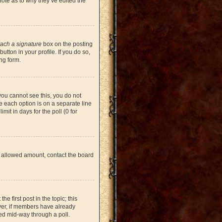
note as to why they’ve edited the
tach a signature
box on the posting
tton in your profile. If you do so,
ng form.
 you cannot see this, you do not
re each option is on a separate line
mit in days for the poll (0 for
the allowed amount, contact the board
he first post in the topic; this
ever, if members have already
ged mid-way through a poll.