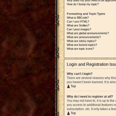
Why does my post need to be approve
How do I bump my topic?
Formatting and Topic Types
What is BBCode?
Can I use HTML?
What are Smilies?
Can I post images?
What are global announcements?
What are announcements?
What are sticky topics?
What are locked topics?
What are topic icons?
Login and Registration Iss
Why can’t I login?
There are several reasons why this
you haven’t been banned. It is also
Top
Why do I need to register at all?
You may not have to, it is up to the
you access to additional features n
subscription, etc. It only takes a 
Top