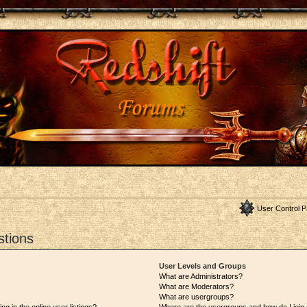
User Control P
stions
User Levels and Groups
What are Administrators?
What are Moderators?
What are usergroups?