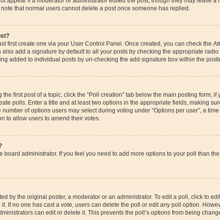
ot appear if a moderator or administrator edited the post, though they may leave a 
se note that normal users cannot delete a post once someone has replied.
ost?
st first create one via your User Control Panel. Once created, you can check the
At
also add a signature by default to all your posts by checking the appropriate radio bu
eing added to individual posts by un-checking the add signature box within the posti
the first post of a topic, click the “Poll creation” tab below the main posting form; if
te polls. Enter a title and at least two options in the appropriate fields, making su
e number of options users may select during voting under “Options per user”, a time li
ion to allow users to amend their votes.
?
 the board administrator. If you feel you need to add more options to your poll than 
d by the original poster, a moderator or an administrator. To edit a poll, click to edit t
it. If no one has cast a vote, users can delete the poll or edit any poll option. How
ministrators can edit or delete it. This prevents the poll’s options from being chan