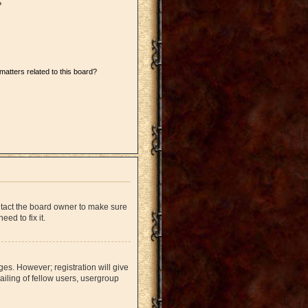
?
matters related to this board?
ntact the board owner to make sure
ed to fix it.
ges. However; registration will give
iling of fellow users, usergroup