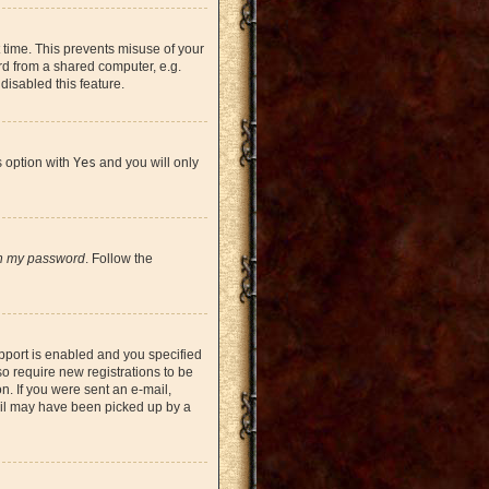
 time. This prevents misuse of your
rd from a shared computer, e.g.
 disabled this feature.
s option with
Yes
and you will only
en my password
. Follow the
pport is enabled and you specified
so require new registrations to be
on. If you were sent an e-mail,
mail may have been picked up by a