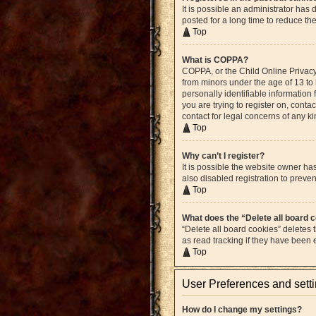
It is possible an administrator ha
posted for a long time to reduce th
Top
What is COPPA?
COPPA, or the Child Online Privacy 
from minors under the age of 13 to
personally identifiable information 
you are trying to register on, cont
contact for legal concerns of any k
Top
Why can’t I register?
It is possible the website owner h
also disabled registration to preven
Top
What does the “Delete all board 
“Delete all board cookies” deletes
as read tracking if they have been
Top
User Preferences and sett
How do I change my settings?