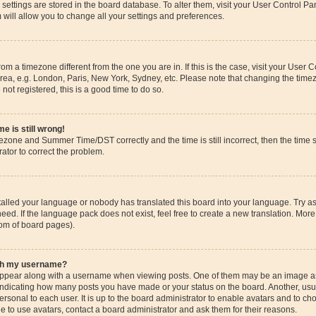
ur settings are stored in the board database. To alter them, visit your User Control Pa
 will allow you to change all your settings and preferences.
 from a timezone different from the one you are in. If this is the case, visit your Use
rea, e.g. London, Paris, New York, Sydney, etc. Please note that changing the timez
 not registered, this is a good time to do so.
e is still wrong!
mezone and Summer Time/DST correctly and the time is still incorrect, then the time s
rator to correct the problem.
stalled your language or nobody has translated this board into your language. Try as
eed. If the language pack does not exist, feel free to create a new translation. More
tom of board pages).
ith my username?
pear along with a username when viewing posts. One of them may be an image ass
s, indicating how many posts you have made or your status on the board. Another, us
ersonal to each user. It is up to the board administrator to enable avatars and to c
e to use avatars, contact a board administrator and ask them for their reasons.