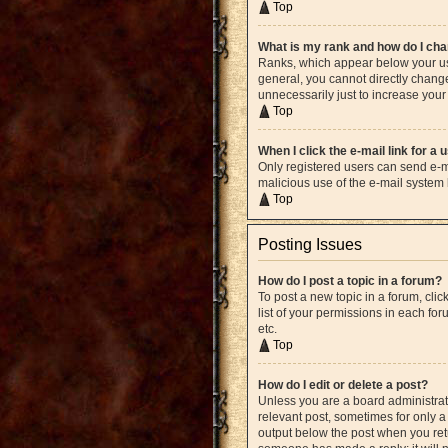
Top
What is my rank and how do I cha
Ranks, which appear below your use
general, you cannot directly chang
unnecessarily just to increase your 
Top
When I click the e-mail link for a 
Only registered users can send e-mai
malicious use of the e-mail syste
Top
Posting Issues
How do I post a topic in a forum?
To post a new topic in a forum, cli
list of your permissions in each fo
etc.
Top
How do I edit or delete a post?
Unless you are a board administrato
relevant post, sometimes for only a 
output below the post when you retur