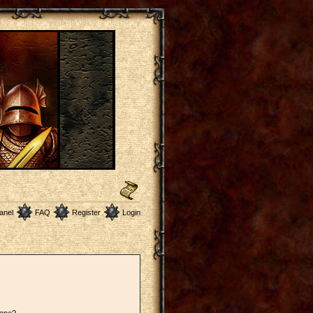
anel
FAQ
Register
Login