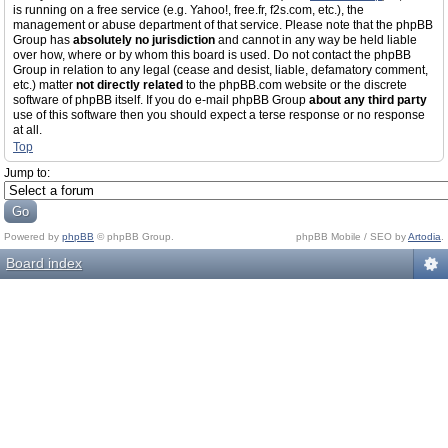
is running on a free service (e.g. Yahoo!, free.fr, f2s.com, etc.), the
management or abuse department of that service. Please note that the phpBB
Group has
absolutely no jurisdiction
and cannot in any way be held liable
over how, where or by whom this board is used. Do not contact the phpBB
Group in relation to any legal (cease and desist, liable, defamatory comment,
etc.) matter
not directly related
to the phpBB.com website or the discrete
software of phpBB itself. If you do e-mail phpBB Group
about any third party
use of this software then you should expect a terse response or no response
at all.
Top
Jump to:
Powered by
phpBB
© phpBB Group.
phpBB Mobile / SEO by
Artodia
.
Board index