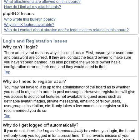
What attachments are allowed on this board?
How do I find all my attachments?
phpBB 3 Issues
Who wrote this bulletin board?
Why isn’t X feature available?
Who do I contact about abusive and/or legal matters related to this board?
Login and Registration Issues
Why can’t I login?
There are several reasons why this could occur. First, ensure your username
and password are correct. If they are, contact the board owner to make sure
you haven’t been banned. It is also possible the website owner has a
configuration error on their end, and they would need to fix it.
Top
Why do I need to register at all?
You may not have to, it is up to the administrator of the board as to whether
you need to register in order to post messages. However; registration will give
you access to additional features not available to guest users such as
definable avatar images, private messaging, emailing of fellow users,
usergroup subscription, etc. It only takes a few moments to register so it is
recommended you do so.
Top
Why do I get logged off automatically?
If you do not check the
Log me in automatically
box when you login, the board
will only keep you logged in for a preset time. This prevents misuse of your