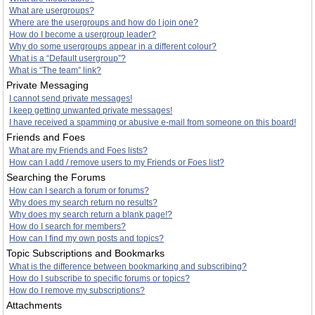
What are usergroups?
Where are the usergroups and how do I join one?
How do I become a usergroup leader?
Why do some usergroups appear in a different colour?
What is a “Default usergroup”?
What is “The team” link?
Private Messaging
I cannot send private messages!
I keep getting unwanted private messages!
I have received a spamming or abusive e-mail from someone on this board!
Friends and Foes
What are my Friends and Foes lists?
How can I add / remove users to my Friends or Foes list?
Searching the Forums
How can I search a forum or forums?
Why does my search return no results?
Why does my search return a blank page!?
How do I search for members?
How can I find my own posts and topics?
Topic Subscriptions and Bookmarks
What is the difference between bookmarking and subscribing?
How do I subscribe to specific forums or topics?
How do I remove my subscriptions?
Attachments