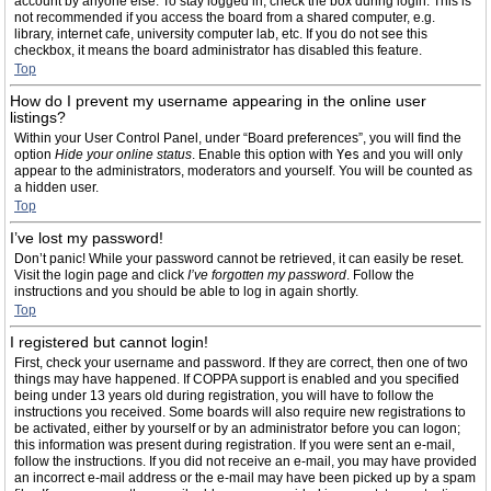
account by anyone else. To stay logged in, check the box during login. This is
not recommended if you access the board from a shared computer, e.g.
library, internet cafe, university computer lab, etc. If you do not see this
checkbox, it means the board administrator has disabled this feature.
Top
How do I prevent my username appearing in the online user
listings?
Within your User Control Panel, under “Board preferences”, you will find the
option
Hide your online status
. Enable this option with
Yes
and you will only
appear to the administrators, moderators and yourself. You will be counted as
a hidden user.
Top
I’ve lost my password!
Don’t panic! While your password cannot be retrieved, it can easily be reset.
Visit the login page and click
I’ve forgotten my password
. Follow the
instructions and you should be able to log in again shortly.
Top
I registered but cannot login!
First, check your username and password. If they are correct, then one of two
things may have happened. If COPPA support is enabled and you specified
being under 13 years old during registration, you will have to follow the
instructions you received. Some boards will also require new registrations to
be activated, either by yourself or by an administrator before you can logon;
this information was present during registration. If you were sent an e-mail,
follow the instructions. If you did not receive an e-mail, you may have provided
an incorrect e-mail address or the e-mail may have been picked up by a spam