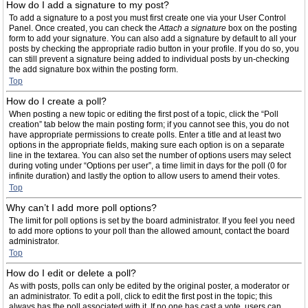
How do I add a signature to my post?
To add a signature to a post you must first create one via your User Control
Panel. Once created, you can check the
Attach a signature
box on the posting
form to add your signature. You can also add a signature by default to all your
posts by checking the appropriate radio button in your profile. If you do so, you
can still prevent a signature being added to individual posts by un-checking
the add signature box within the posting form.
Top
How do I create a poll?
When posting a new topic or editing the first post of a topic, click the “Poll
creation” tab below the main posting form; if you cannot see this, you do not
have appropriate permissions to create polls. Enter a title and at least two
options in the appropriate fields, making sure each option is on a separate
line in the textarea. You can also set the number of options users may select
during voting under “Options per user”, a time limit in days for the poll (0 for
infinite duration) and lastly the option to allow users to amend their votes.
Top
Why can’t I add more poll options?
The limit for poll options is set by the board administrator. If you feel you need
to add more options to your poll than the allowed amount, contact the board
administrator.
Top
How do I edit or delete a poll?
As with posts, polls can only be edited by the original poster, a moderator or
an administrator. To edit a poll, click to edit the first post in the topic; this
always has the poll associated with it. If no one has cast a vote, users can