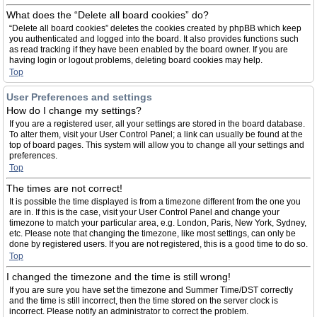
What does the “Delete all board cookies” do?
“Delete all board cookies” deletes the cookies created by phpBB which keep
you authenticated and logged into the board. It also provides functions such
as read tracking if they have been enabled by the board owner. If you are
having login or logout problems, deleting board cookies may help.
Top
User Preferences and settings
How do I change my settings?
If you are a registered user, all your settings are stored in the board database.
To alter them, visit your User Control Panel; a link can usually be found at the
top of board pages. This system will allow you to change all your settings and
preferences.
Top
The times are not correct!
It is possible the time displayed is from a timezone different from the one you
are in. If this is the case, visit your User Control Panel and change your
timezone to match your particular area, e.g. London, Paris, New York, Sydney,
etc. Please note that changing the timezone, like most settings, can only be
done by registered users. If you are not registered, this is a good time to do so.
Top
I changed the timezone and the time is still wrong!
If you are sure you have set the timezone and Summer Time/DST correctly
and the time is still incorrect, then the time stored on the server clock is
incorrect. Please notify an administrator to correct the problem.