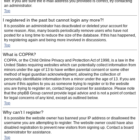
filer. If you are sure the e-mail address you provided is correct, try contacting
an administrator.
Top
I registered in the past but cannot login any more?!
It is possible an administrator has deactivated or deleted your account for
some reason. Also, many boards periodically remove users who have not
posted for a long time to reduce the size of the database. If this has happened,
try registering again and being more involved in discussions.
Top
What is COPPA?
COPPA, or the Child Online Privacy and Protection Act of 1998, is a law in the
United States requiring websites which can potentially collect information from
minors under the age of 13 to have written parental consent or some other
method of legal guardian acknowledgment, allowing the collection of
personally identifiable information from a minor under the age of 13. If you are
unsure if this applies to you as someone trying to register or to the website
you are trying to register on, contact legal counsel for assistance. Please note
that the phpBB Group cannot provide legal advice and is not a point of contact
for legal concerns of any kind, except as outlined below.
Top
Why can’t I register?
It is possible the website owner has banned your IP address or disallowed the
username you are attempting to register. The website owner could have also
disabled registration to prevent new visitors from signing up. Contact a board
administrator for assistance.
Top