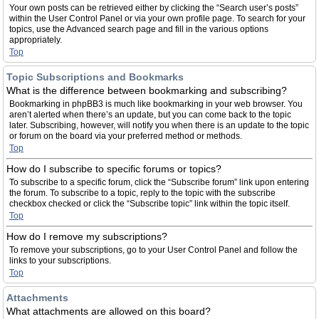
Your own posts can be retrieved either by clicking the “Search user’s posts”
within the User Control Panel or via your own profile page. To search for your
topics, use the Advanced search page and fill in the various options
appropriately.
Top
Topic Subscriptions and Bookmarks
What is the difference between bookmarking and subscribing?
Bookmarking in phpBB3 is much like bookmarking in your web browser. You
aren’t alerted when there’s an update, but you can come back to the topic
later. Subscribing, however, will notify you when there is an update to the topic
or forum on the board via your preferred method or methods.
Top
How do I subscribe to specific forums or topics?
To subscribe to a specific forum, click the “Subscribe forum” link upon entering
the forum. To subscribe to a topic, reply to the topic with the subscribe
checkbox checked or click the “Subscribe topic” link within the topic itself.
Top
How do I remove my subscriptions?
To remove your subscriptions, go to your User Control Panel and follow the
links to your subscriptions.
Top
Attachments
What attachments are allowed on this board?