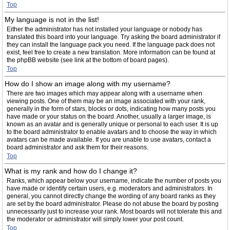
Top
My language is not in the list!
Either the administrator has not installed your language or nobody has
translated this board into your language. Try asking the board administrator if
they can install the language pack you need. If the language pack does not
exist, feel free to create a new translation. More information can be found at
the phpBB website (see link at the bottom of board pages).
Top
How do I show an image along with my username?
There are two images which may appear along with a username when
viewing posts. One of them may be an image associated with your rank,
generally in the form of stars, blocks or dots, indicating how many posts you
have made or your status on the board. Another, usually a larger image, is
known as an avatar and is generally unique or personal to each user. It is up
to the board administrator to enable avatars and to choose the way in which
avatars can be made available. If you are unable to use avatars, contact a
board administrator and ask them for their reasons.
Top
What is my rank and how do I change it?
Ranks, which appear below your username, indicate the number of posts you
have made or identify certain users, e.g. moderators and administrators. In
general, you cannot directly change the wording of any board ranks as they
are set by the board administrator. Please do not abuse the board by posting
unnecessarily just to increase your rank. Most boards will not tolerate this and
the moderator or administrator will simply lower your post count.
Top