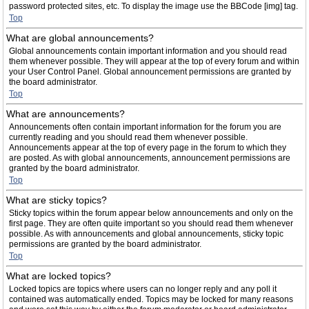
password protected sites, etc. To display the image use the BBCode [img] tag.
Top
What are global announcements?
Global announcements contain important information and you should read
them whenever possible. They will appear at the top of every forum and within
your User Control Panel. Global announcement permissions are granted by
the board administrator.
Top
What are announcements?
Announcements often contain important information for the forum you are
currently reading and you should read them whenever possible.
Announcements appear at the top of every page in the forum to which they
are posted. As with global announcements, announcement permissions are
granted by the board administrator.
Top
What are sticky topics?
Sticky topics within the forum appear below announcements and only on the
first page. They are often quite important so you should read them whenever
possible. As with announcements and global announcements, sticky topic
permissions are granted by the board administrator.
Top
What are locked topics?
Locked topics are topics where users can no longer reply and any poll it
contained was automatically ended. Topics may be locked for many reasons