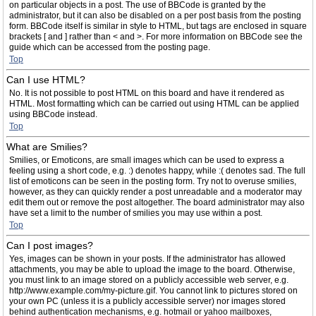
on particular objects in a post. The use of BBCode is granted by the
administrator, but it can also be disabled on a per post basis from the posting
form. BBCode itself is similar in style to HTML, but tags are enclosed in square
brackets [ and ] rather than < and >. For more information on BBCode see the
guide which can be accessed from the posting page.
Top
Can I use HTML?
No. It is not possible to post HTML on this board and have it rendered as
HTML. Most formatting which can be carried out using HTML can be applied
using BBCode instead.
Top
What are Smilies?
Smilies, or Emoticons, are small images which can be used to express a
feeling using a short code, e.g. :) denotes happy, while :( denotes sad. The full
list of emoticons can be seen in the posting form. Try not to overuse smilies,
however, as they can quickly render a post unreadable and a moderator may
edit them out or remove the post altogether. The board administrator may also
have set a limit to the number of smilies you may use within a post.
Top
Can I post images?
Yes, images can be shown in your posts. If the administrator has allowed
attachments, you may be able to upload the image to the board. Otherwise,
you must link to an image stored on a publicly accessible web server, e.g.
http://www.example.com/my-picture.gif. You cannot link to pictures stored on
your own PC (unless it is a publicly accessible server) nor images stored
behind authentication mechanisms, e.g. hotmail or yahoo mailboxes,