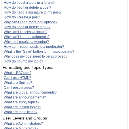
How do I post a topic in a forum?
How do I edit or delete a post?
How do I add a signature to my post?
How do I create a poll?
Why can’t I add more poll options?
How do I edit or delete a poll?
Why can’t I access a forum?
Why can’t I add attachments?
Why did I receive a warning?
How can I report posts to a moderator?
What is the “Save” button for in topic posting?
Why does my post need to be approved?
How do I bump my topic?
Formatting and Topic Types
What is BBCode?
Can I use HTML?
What are Smilies?
Can I post images?
What are global announcements?
What are announcements?
What are sticky topics?
What are locked topics?
What are topic icons?
User Levels and Groups
What are Administrators?
What are Moderators?