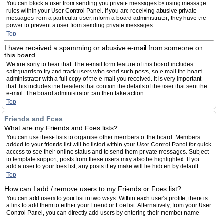
You can block a user from sending you private messages by using message
rules within your User Control Panel. If you are receiving abusive private
messages from a particular user, inform a board administrator; they have the
power to prevent a user from sending private messages.
Top
I have received a spamming or abusive e-mail from someone on
this board!
We are sorry to hear that. The e-mail form feature of this board includes
safeguards to try and track users who send such posts, so e-mail the board
administrator with a full copy of the e-mail you received. It is very important
that this includes the headers that contain the details of the user that sent the
e-mail. The board administrator can then take action.
Top
Friends and Foes
What are my Friends and Foes lists?
You can use these lists to organise other members of the board. Members
added to your friends list will be listed within your User Control Panel for quick
access to see their online status and to send them private messages. Subject
to template support, posts from these users may also be highlighted. If you
add a user to your foes list, any posts they make will be hidden by default.
Top
How can I add / remove users to my Friends or Foes list?
You can add users to your list in two ways. Within each user’s profile, there is
a link to add them to either your Friend or Foe list. Alternatively, from your User
Control Panel, you can directly add users by entering their member name.