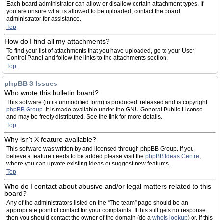
Each board administrator can allow or disallow certain attachment types. If
you are unsure what is allowed to be uploaded, contact the board
administrator for assistance.
Top
How do I find all my attachments?
To find your list of attachments that you have uploaded, go to your User
Control Panel and follow the links to the attachments section.
Top
phpBB 3 Issues
Who wrote this bulletin board?
This software (in its unmodified form) is produced, released and is copyright
phpBB Group
. It is made available under the GNU General Public License
and may be freely distributed. See the link for more details.
Top
Why isn’t X feature available?
This software was written by and licensed through phpBB Group. If you
believe a feature needs to be added please visit the
phpBB Ideas Centre
,
where you can upvote existing ideas or suggest new features.
Top
Who do I contact about abusive and/or legal matters related to this
board?
Any of the administrators listed on the “The team” page should be an
appropriate point of contact for your complaints. If this still gets no response
then you should contact the owner of the domain (do a
whois lookup
) or, if this