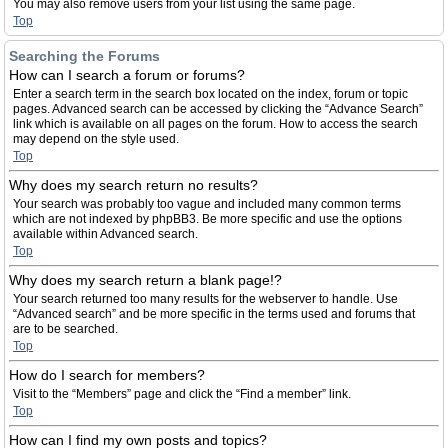
You may also remove users from your list using the same page.
Top
Searching the Forums
How can I search a forum or forums?
Enter a search term in the search box located on the index, forum or topic
pages. Advanced search can be accessed by clicking the “Advance Search”
link which is available on all pages on the forum. How to access the search
may depend on the style used.
Top
Why does my search return no results?
Your search was probably too vague and included many common terms
which are not indexed by phpBB3. Be more specific and use the options
available within Advanced search.
Top
Why does my search return a blank page!?
Your search returned too many results for the webserver to handle. Use
“Advanced search” and be more specific in the terms used and forums that
are to be searched.
Top
How do I search for members?
Visit to the “Members” page and click the “Find a member” link.
Top
How can I find my own posts and topics?