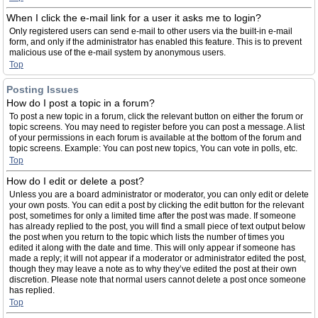
When I click the e-mail link for a user it asks me to login?
Only registered users can send e-mail to other users via the built-in e-mail
form, and only if the administrator has enabled this feature. This is to prevent
malicious use of the e-mail system by anonymous users.
Top
Posting Issues
How do I post a topic in a forum?
To post a new topic in a forum, click the relevant button on either the forum or
topic screens. You may need to register before you can post a message. A list
of your permissions in each forum is available at the bottom of the forum and
topic screens. Example: You can post new topics, You can vote in polls, etc.
Top
How do I edit or delete a post?
Unless you are a board administrator or moderator, you can only edit or delete
your own posts. You can edit a post by clicking the edit button for the relevant
post, sometimes for only a limited time after the post was made. If someone
has already replied to the post, you will find a small piece of text output below
the post when you return to the topic which lists the number of times you
edited it along with the date and time. This will only appear if someone has
made a reply; it will not appear if a moderator or administrator edited the post,
though they may leave a note as to why they’ve edited the post at their own
discretion. Please note that normal users cannot delete a post once someone
has replied.
Top