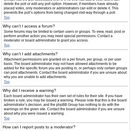
delete the poll or edit any poll option. However, if members have already
placed votes, only moderators or administrators can edit or delete it. This
prevents the poll’s options from being changed mid-way through a poll.
Top
Why can’t I access a forum?
Some forums may be limited to certain users or groups. To view, read, post or
perform another action you may need special permissions. Contact a
moderator or board administrator to grant you access.
Top
Why can’t I add attachments?
Attachment permissions are granted on a per forum, per group, or per user
basis. The board administrator may not have allowed attachments to be
added for the specific forum you are posting in, or perhaps only certain groups
can post attachments. Contact the board administrator if you are unsure about
why you are unable to add attachments.
Top
Why did I receive a warning?
Each board administrator has their own set of rules for their site. If you have
broken a rule, you may be issued a warning. Please note that this is the board
administrator’s decision, and the phpBB Group has nothing to do with the
warnings on the given site. Contact the board administrator if you are unsure
about why you were issued a warning.
Top
How can I report posts to a moderator?