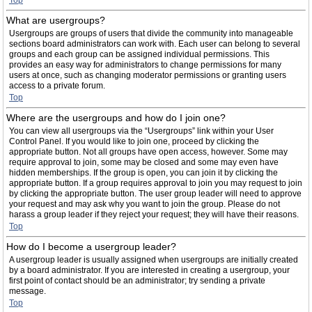
Top
What are usergroups?
Usergroups are groups of users that divide the community into manageable
sections board administrators can work with. Each user can belong to several
groups and each group can be assigned individual permissions. This
provides an easy way for administrators to change permissions for many
users at once, such as changing moderator permissions or granting users
access to a private forum.
Top
Where are the usergroups and how do I join one?
You can view all usergroups via the “Usergroups” link within your User
Control Panel. If you would like to join one, proceed by clicking the
appropriate button. Not all groups have open access, however. Some may
require approval to join, some may be closed and some may even have
hidden memberships. If the group is open, you can join it by clicking the
appropriate button. If a group requires approval to join you may request to join
by clicking the appropriate button. The user group leader will need to approve
your request and may ask why you want to join the group. Please do not
harass a group leader if they reject your request; they will have their reasons.
Top
How do I become a usergroup leader?
A usergroup leader is usually assigned when usergroups are initially created
by a board administrator. If you are interested in creating a usergroup, your
first point of contact should be an administrator; try sending a private
message.
Top