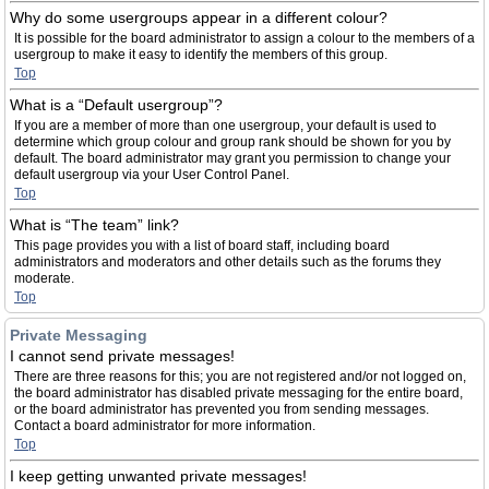
Why do some usergroups appear in a different colour?
It is possible for the board administrator to assign a colour to the members of a
usergroup to make it easy to identify the members of this group.
Top
What is a “Default usergroup”?
If you are a member of more than one usergroup, your default is used to
determine which group colour and group rank should be shown for you by
default. The board administrator may grant you permission to change your
default usergroup via your User Control Panel.
Top
What is “The team” link?
This page provides you with a list of board staff, including board
administrators and moderators and other details such as the forums they
moderate.
Top
Private Messaging
I cannot send private messages!
There are three reasons for this; you are not registered and/or not logged on,
the board administrator has disabled private messaging for the entire board,
or the board administrator has prevented you from sending messages.
Contact a board administrator for more information.
Top
I keep getting unwanted private messages!