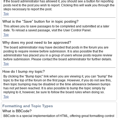
If the board administrator has allowed it, you should see a button for reporting
posts next to the post you wish to report. Clicking this will walk you through the
steps necessary to report the post.
Top
What is the “Save” button for in topic posting?
This allows you to save passages to be completed and submitted at a later
date. To reload a saved passage, visit the User Control Panel.
Top
Why does my post need to be approved?
The board administrator may have decided that posts in the forum you are
posting to require review before submission. It is also possible that the
administrator has placed you in a group of users whose posts require review
before submission. Please contact the board administrator for further details.
Top
How do I bump my topic?
By clicking the “Bump topic” link when you are viewing it, you can “bump” the
topic to the top of the forum on the first page. However, if you do not see this,
then topic bumping may be disabled or the time allowance between bumps
has not yet been reached. It is also possible to bump the topic simply by
replying to it, however, be sure to follow the board rules when doing so.
Top
Formatting and Topic Types
What is BBCode?
BBCode is a special implementation of HTML, offering great formatting control