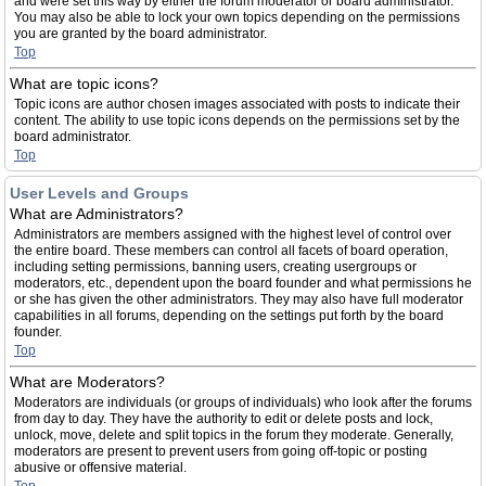
and were set this way by either the forum moderator or board administrator.
You may also be able to lock your own topics depending on the permissions
you are granted by the board administrator.
Top
What are topic icons?
Topic icons are author chosen images associated with posts to indicate their
content. The ability to use topic icons depends on the permissions set by the
board administrator.
Top
User Levels and Groups
What are Administrators?
Administrators are members assigned with the highest level of control over
the entire board. These members can control all facets of board operation,
including setting permissions, banning users, creating usergroups or
moderators, etc., dependent upon the board founder and what permissions he
or she has given the other administrators. They may also have full moderator
capabilities in all forums, depending on the settings put forth by the board
founder.
Top
What are Moderators?
Moderators are individuals (or groups of individuals) who look after the forums
from day to day. They have the authority to edit or delete posts and lock,
unlock, move, delete and split topics in the forum they moderate. Generally,
moderators are present to prevent users from going off-topic or posting
abusive or offensive material.