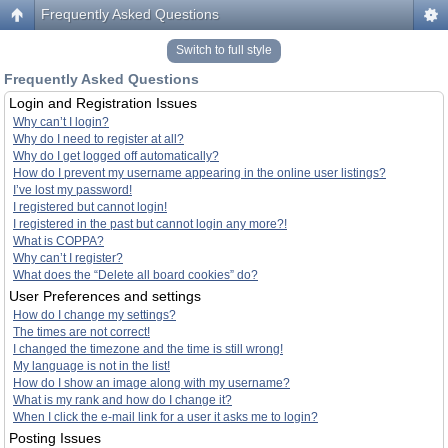
Frequently Asked Questions
Switch to full style
Frequently Asked Questions
Login and Registration Issues
Why can’t I login?
Why do I need to register at all?
Why do I get logged off automatically?
How do I prevent my username appearing in the online user listings?
I’ve lost my password!
I registered but cannot login!
I registered in the past but cannot login any more?!
What is COPPA?
Why can’t I register?
What does the “Delete all board cookies” do?
User Preferences and settings
How do I change my settings?
The times are not correct!
I changed the timezone and the time is still wrong!
My language is not in the list!
How do I show an image along with my username?
What is my rank and how do I change it?
When I click the e-mail link for a user it asks me to login?
Posting Issues