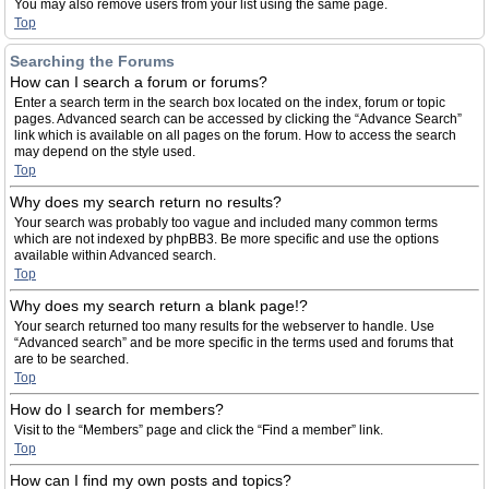
You may also remove users from your list using the same page.
Top
Searching the Forums
How can I search a forum or forums?
Enter a search term in the search box located on the index, forum or topic
pages. Advanced search can be accessed by clicking the “Advance Search”
link which is available on all pages on the forum. How to access the search
may depend on the style used.
Top
Why does my search return no results?
Your search was probably too vague and included many common terms
which are not indexed by phpBB3. Be more specific and use the options
available within Advanced search.
Top
Why does my search return a blank page!?
Your search returned too many results for the webserver to handle. Use
“Advanced search” and be more specific in the terms used and forums that
are to be searched.
Top
How do I search for members?
Visit to the “Members” page and click the “Find a member” link.
Top
How can I find my own posts and topics?