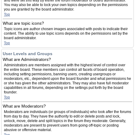
and were set this way by either the forum moderator or board administrator.
You may also be able to lock your own topics depending on the permissions
you are granted by the board administrator.
Top
What are topic icons?
Topic icons are author chosen images associated with posts to indicate their
content. The ability to use topic icons depends on the permissions set by the
board administrator.
Top
User Levels and Groups
What are Administrators?
Administrators are members assigned with the highest level of control over
the entire board. These members can control all facets of board operation,
including setting permissions, banning users, creating usergroups or
moderators, etc., dependent upon the board founder and what permissions he
or she has given the other administrators. They may also have full moderator
capabilities in all forums, depending on the settings put forth by the board
founder.
Top
What are Moderators?
Moderators are individuals (or groups of individuals) who look after the forums
from day to day. They have the authority to edit or delete posts and lock,
unlock, move, delete and split topics in the forum they moderate. Generally,
moderators are present to prevent users from going off-topic or posting
abusive or offensive material.