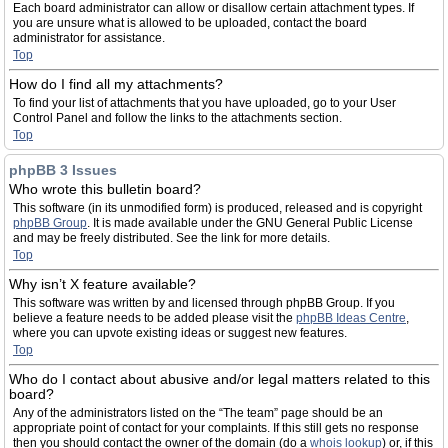
Each board administrator can allow or disallow certain attachment types. If
you are unsure what is allowed to be uploaded, contact the board
administrator for assistance.
Top
How do I find all my attachments?
To find your list of attachments that you have uploaded, go to your User
Control Panel and follow the links to the attachments section.
Top
phpBB 3 Issues
Who wrote this bulletin board?
This software (in its unmodified form) is produced, released and is copyright
phpBB Group
. It is made available under the GNU General Public License
and may be freely distributed. See the link for more details.
Top
Why isn’t X feature available?
This software was written by and licensed through phpBB Group. If you
believe a feature needs to be added please visit the
phpBB Ideas Centre
,
where you can upvote existing ideas or suggest new features.
Top
Who do I contact about abusive and/or legal matters related to this
board?
Any of the administrators listed on the “The team” page should be an
appropriate point of contact for your complaints. If this still gets no response
then you should contact the owner of the domain (do a
whois lookup
) or, if this