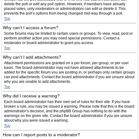
delete the poll or edit any poll option. However, if members have already
placed votes, only moderators or administrators can edit or delete it. This
prevents the poll’s options from being changed mid-way through a poll.
Top
Why can’t I access a forum?
Some forums may be limited to certain users or groups. To view, read, post or
perform another action you may need special permissions. Contact a
moderator or board administrator to grant you access.
Top
Why can’t I add attachments?
Attachment permissions are granted on a per forum, per group, or per user
basis. The board administrator may not have allowed attachments to be
added for the specific forum you are posting in, or perhaps only certain groups
can post attachments. Contact the board administrator if you are unsure about
why you are unable to add attachments.
Top
Why did I receive a warning?
Each board administrator has their own set of rules for their site. If you have
broken a rule, you may be issued a warning. Please note that this is the board
administrator’s decision, and the phpBB Group has nothing to do with the
warnings on the given site. Contact the board administrator if you are unsure
about why you were issued a warning.
Top
How can I report posts to a moderator?