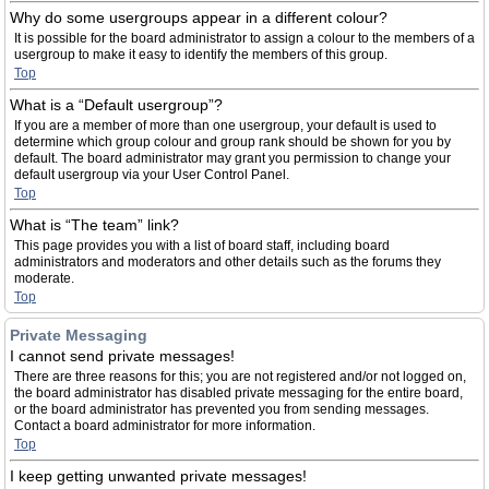
Why do some usergroups appear in a different colour?
It is possible for the board administrator to assign a colour to the members of a
usergroup to make it easy to identify the members of this group.
Top
What is a “Default usergroup”?
If you are a member of more than one usergroup, your default is used to
determine which group colour and group rank should be shown for you by
default. The board administrator may grant you permission to change your
default usergroup via your User Control Panel.
Top
What is “The team” link?
This page provides you with a list of board staff, including board
administrators and moderators and other details such as the forums they
moderate.
Top
Private Messaging
I cannot send private messages!
There are three reasons for this; you are not registered and/or not logged on,
the board administrator has disabled private messaging for the entire board,
or the board administrator has prevented you from sending messages.
Contact a board administrator for more information.
Top
I keep getting unwanted private messages!