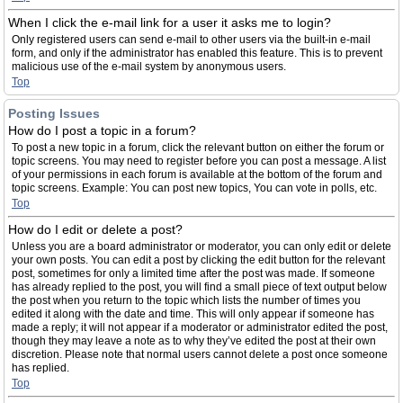
When I click the e-mail link for a user it asks me to login?
Only registered users can send e-mail to other users via the built-in e-mail
form, and only if the administrator has enabled this feature. This is to prevent
malicious use of the e-mail system by anonymous users.
Top
Posting Issues
How do I post a topic in a forum?
To post a new topic in a forum, click the relevant button on either the forum or
topic screens. You may need to register before you can post a message. A list
of your permissions in each forum is available at the bottom of the forum and
topic screens. Example: You can post new topics, You can vote in polls, etc.
Top
How do I edit or delete a post?
Unless you are a board administrator or moderator, you can only edit or delete
your own posts. You can edit a post by clicking the edit button for the relevant
post, sometimes for only a limited time after the post was made. If someone
has already replied to the post, you will find a small piece of text output below
the post when you return to the topic which lists the number of times you
edited it along with the date and time. This will only appear if someone has
made a reply; it will not appear if a moderator or administrator edited the post,
though they may leave a note as to why they’ve edited the post at their own
discretion. Please note that normal users cannot delete a post once someone
has replied.
Top