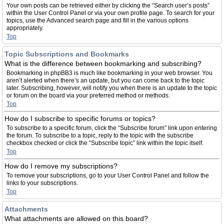
Your own posts can be retrieved either by clicking the “Search user’s posts”
within the User Control Panel or via your own profile page. To search for your
topics, use the Advanced search page and fill in the various options
appropriately.
Top
Topic Subscriptions and Bookmarks
What is the difference between bookmarking and subscribing?
Bookmarking in phpBB3 is much like bookmarking in your web browser. You
aren’t alerted when there’s an update, but you can come back to the topic
later. Subscribing, however, will notify you when there is an update to the topic
or forum on the board via your preferred method or methods.
Top
How do I subscribe to specific forums or topics?
To subscribe to a specific forum, click the “Subscribe forum” link upon entering
the forum. To subscribe to a topic, reply to the topic with the subscribe
checkbox checked or click the “Subscribe topic” link within the topic itself.
Top
How do I remove my subscriptions?
To remove your subscriptions, go to your User Control Panel and follow the
links to your subscriptions.
Top
Attachments
What attachments are allowed on this board?