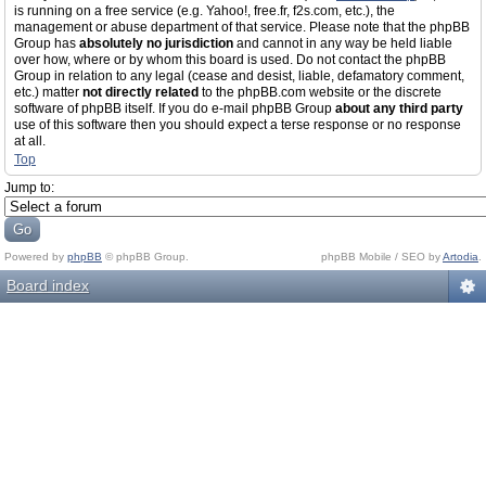
is running on a free service (e.g. Yahoo!, free.fr, f2s.com, etc.), the
management or abuse department of that service. Please note that the phpBB
Group has
absolutely no jurisdiction
and cannot in any way be held liable
over how, where or by whom this board is used. Do not contact the phpBB
Group in relation to any legal (cease and desist, liable, defamatory comment,
etc.) matter
not directly related
to the phpBB.com website or the discrete
software of phpBB itself. If you do e-mail phpBB Group
about any third party
use of this software then you should expect a terse response or no response
at all.
Top
Jump to:
Powered by
phpBB
© phpBB Group.
phpBB Mobile / SEO by
Artodia
.
Board index