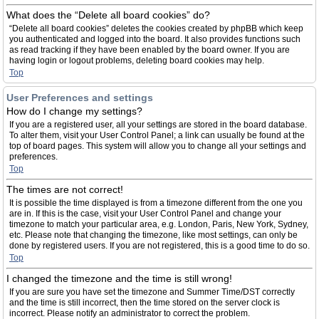
What does the “Delete all board cookies” do?
“Delete all board cookies” deletes the cookies created by phpBB which keep
you authenticated and logged into the board. It also provides functions such
as read tracking if they have been enabled by the board owner. If you are
having login or logout problems, deleting board cookies may help.
Top
User Preferences and settings
How do I change my settings?
If you are a registered user, all your settings are stored in the board database.
To alter them, visit your User Control Panel; a link can usually be found at the
top of board pages. This system will allow you to change all your settings and
preferences.
Top
The times are not correct!
It is possible the time displayed is from a timezone different from the one you
are in. If this is the case, visit your User Control Panel and change your
timezone to match your particular area, e.g. London, Paris, New York, Sydney,
etc. Please note that changing the timezone, like most settings, can only be
done by registered users. If you are not registered, this is a good time to do so.
Top
I changed the timezone and the time is still wrong!
If you are sure you have set the timezone and Summer Time/DST correctly
and the time is still incorrect, then the time stored on the server clock is
incorrect. Please notify an administrator to correct the problem.