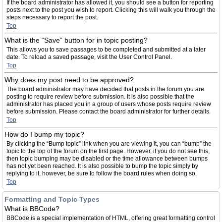
If the board administrator has allowed it, you should see a button for reporting
posts next to the post you wish to report. Clicking this will walk you through the
steps necessary to report the post.
Top
What is the “Save” button for in topic posting?
This allows you to save passages to be completed and submitted at a later
date. To reload a saved passage, visit the User Control Panel.
Top
Why does my post need to be approved?
The board administrator may have decided that posts in the forum you are
posting to require review before submission. It is also possible that the
administrator has placed you in a group of users whose posts require review
before submission. Please contact the board administrator for further details.
Top
How do I bump my topic?
By clicking the “Bump topic” link when you are viewing it, you can “bump” the
topic to the top of the forum on the first page. However, if you do not see this,
then topic bumping may be disabled or the time allowance between bumps
has not yet been reached. It is also possible to bump the topic simply by
replying to it, however, be sure to follow the board rules when doing so.
Top
Formatting and Topic Types
What is BBCode?
BBCode is a special implementation of HTML, offering great formatting control