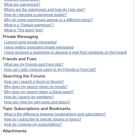
What are usergroups?
Where are the usergroups and how do I join one?
How do I become a usergroup leader?
Why do some usergroups appear in a different colour?
What is a “Default usergroup”?
What is “The team” link?
Private Messaging
I cannot send private messages!
I keep getting unwanted private messages!
I have received a spamming or abusive e-mail from someone on this board!
Friends and Foes
What are my Friends and Foes lists?
How can I add / remove users to my Friends or Foes list?
Searching the Forums
How can I search a forum or forums?
Why does my search return no results?
Why does my search return a blank page!?
How do I search for members?
How can I find my own posts and topics?
Topic Subscriptions and Bookmarks
What is the difference between bookmarking and subscribing?
How do I subscribe to specific forums or topics?
How do I remove my subscriptions?
Attachments