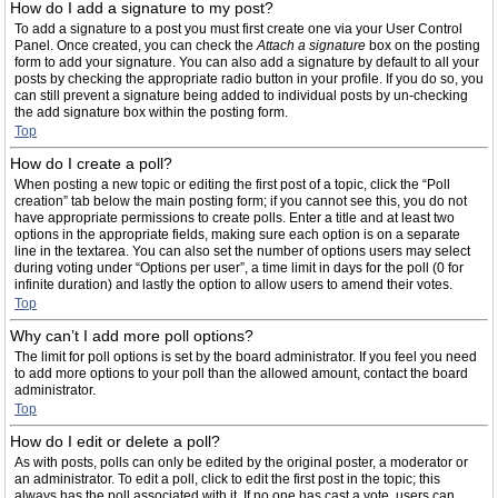
How do I add a signature to my post?
To add a signature to a post you must first create one via your User Control
Panel. Once created, you can check the
Attach a signature
box on the posting
form to add your signature. You can also add a signature by default to all your
posts by checking the appropriate radio button in your profile. If you do so, you
can still prevent a signature being added to individual posts by un-checking
the add signature box within the posting form.
Top
How do I create a poll?
When posting a new topic or editing the first post of a topic, click the “Poll
creation” tab below the main posting form; if you cannot see this, you do not
have appropriate permissions to create polls. Enter a title and at least two
options in the appropriate fields, making sure each option is on a separate
line in the textarea. You can also set the number of options users may select
during voting under “Options per user”, a time limit in days for the poll (0 for
infinite duration) and lastly the option to allow users to amend their votes.
Top
Why can’t I add more poll options?
The limit for poll options is set by the board administrator. If you feel you need
to add more options to your poll than the allowed amount, contact the board
administrator.
Top
How do I edit or delete a poll?
As with posts, polls can only be edited by the original poster, a moderator or
an administrator. To edit a poll, click to edit the first post in the topic; this
always has the poll associated with it. If no one has cast a vote, users can