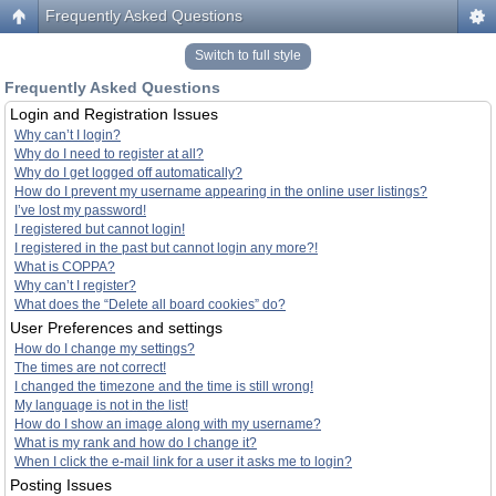
Frequently Asked Questions
Switch to full style
Frequently Asked Questions
Login and Registration Issues
Why can’t I login?
Why do I need to register at all?
Why do I get logged off automatically?
How do I prevent my username appearing in the online user listings?
I’ve lost my password!
I registered but cannot login!
I registered in the past but cannot login any more?!
What is COPPA?
Why can’t I register?
What does the “Delete all board cookies” do?
User Preferences and settings
How do I change my settings?
The times are not correct!
I changed the timezone and the time is still wrong!
My language is not in the list!
How do I show an image along with my username?
What is my rank and how do I change it?
When I click the e-mail link for a user it asks me to login?
Posting Issues