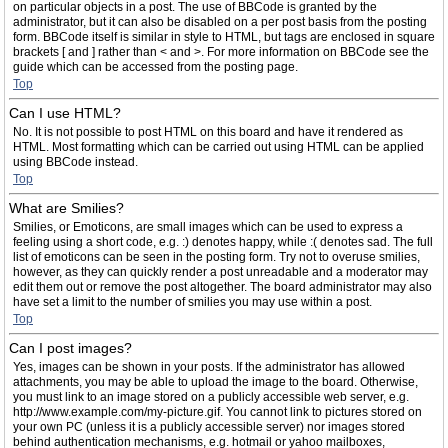
on particular objects in a post. The use of BBCode is granted by the
administrator, but it can also be disabled on a per post basis from the posting
form. BBCode itself is similar in style to HTML, but tags are enclosed in square
brackets [ and ] rather than < and >. For more information on BBCode see the
guide which can be accessed from the posting page.
Top
Can I use HTML?
No. It is not possible to post HTML on this board and have it rendered as
HTML. Most formatting which can be carried out using HTML can be applied
using BBCode instead.
Top
What are Smilies?
Smilies, or Emoticons, are small images which can be used to express a
feeling using a short code, e.g. :) denotes happy, while :( denotes sad. The full
list of emoticons can be seen in the posting form. Try not to overuse smilies,
however, as they can quickly render a post unreadable and a moderator may
edit them out or remove the post altogether. The board administrator may also
have set a limit to the number of smilies you may use within a post.
Top
Can I post images?
Yes, images can be shown in your posts. If the administrator has allowed
attachments, you may be able to upload the image to the board. Otherwise,
you must link to an image stored on a publicly accessible web server, e.g.
http://www.example.com/my-picture.gif. You cannot link to pictures stored on
your own PC (unless it is a publicly accessible server) nor images stored
behind authentication mechanisms, e.g. hotmail or yahoo mailboxes,