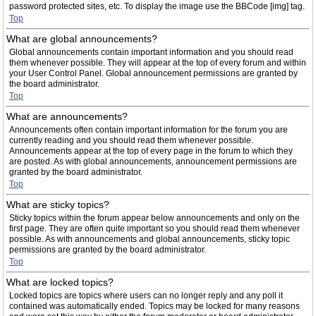
password protected sites, etc. To display the image use the BBCode [img] tag.
Top
What are global announcements?
Global announcements contain important information and you should read
them whenever possible. They will appear at the top of every forum and within
your User Control Panel. Global announcement permissions are granted by
the board administrator.
Top
What are announcements?
Announcements often contain important information for the forum you are
currently reading and you should read them whenever possible.
Announcements appear at the top of every page in the forum to which they
are posted. As with global announcements, announcement permissions are
granted by the board administrator.
Top
What are sticky topics?
Sticky topics within the forum appear below announcements and only on the
first page. They are often quite important so you should read them whenever
possible. As with announcements and global announcements, sticky topic
permissions are granted by the board administrator.
Top
What are locked topics?
Locked topics are topics where users can no longer reply and any poll it
contained was automatically ended. Topics may be locked for many reasons