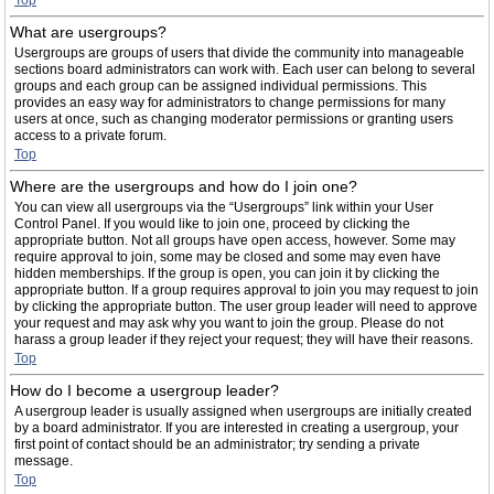
Top
What are usergroups?
Usergroups are groups of users that divide the community into manageable
sections board administrators can work with. Each user can belong to several
groups and each group can be assigned individual permissions. This
provides an easy way for administrators to change permissions for many
users at once, such as changing moderator permissions or granting users
access to a private forum.
Top
Where are the usergroups and how do I join one?
You can view all usergroups via the “Usergroups” link within your User
Control Panel. If you would like to join one, proceed by clicking the
appropriate button. Not all groups have open access, however. Some may
require approval to join, some may be closed and some may even have
hidden memberships. If the group is open, you can join it by clicking the
appropriate button. If a group requires approval to join you may request to join
by clicking the appropriate button. The user group leader will need to approve
your request and may ask why you want to join the group. Please do not
harass a group leader if they reject your request; they will have their reasons.
Top
How do I become a usergroup leader?
A usergroup leader is usually assigned when usergroups are initially created
by a board administrator. If you are interested in creating a usergroup, your
first point of contact should be an administrator; try sending a private
message.
Top