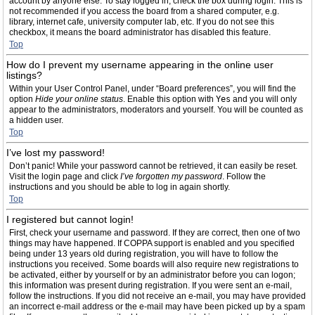
account by anyone else. To stay logged in, check the box during login. This is
not recommended if you access the board from a shared computer, e.g.
library, internet cafe, university computer lab, etc. If you do not see this
checkbox, it means the board administrator has disabled this feature.
Top
How do I prevent my username appearing in the online user
listings?
Within your User Control Panel, under “Board preferences”, you will find the
option
Hide your online status
. Enable this option with
Yes
and you will only
appear to the administrators, moderators and yourself. You will be counted as
a hidden user.
Top
I’ve lost my password!
Don’t panic! While your password cannot be retrieved, it can easily be reset.
Visit the login page and click
I’ve forgotten my password
. Follow the
instructions and you should be able to log in again shortly.
Top
I registered but cannot login!
First, check your username and password. If they are correct, then one of two
things may have happened. If COPPA support is enabled and you specified
being under 13 years old during registration, you will have to follow the
instructions you received. Some boards will also require new registrations to
be activated, either by yourself or by an administrator before you can logon;
this information was present during registration. If you were sent an e-mail,
follow the instructions. If you did not receive an e-mail, you may have provided
an incorrect e-mail address or the e-mail may have been picked up by a spam