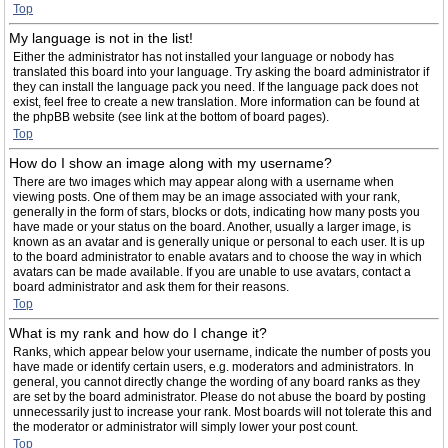
Top
My language is not in the list!
Either the administrator has not installed your language or nobody has
translated this board into your language. Try asking the board administrator if
they can install the language pack you need. If the language pack does not
exist, feel free to create a new translation. More information can be found at
the phpBB website (see link at the bottom of board pages).
Top
How do I show an image along with my username?
There are two images which may appear along with a username when
viewing posts. One of them may be an image associated with your rank,
generally in the form of stars, blocks or dots, indicating how many posts you
have made or your status on the board. Another, usually a larger image, is
known as an avatar and is generally unique or personal to each user. It is up
to the board administrator to enable avatars and to choose the way in which
avatars can be made available. If you are unable to use avatars, contact a
board administrator and ask them for their reasons.
Top
What is my rank and how do I change it?
Ranks, which appear below your username, indicate the number of posts you
have made or identify certain users, e.g. moderators and administrators. In
general, you cannot directly change the wording of any board ranks as they
are set by the board administrator. Please do not abuse the board by posting
unnecessarily just to increase your rank. Most boards will not tolerate this and
the moderator or administrator will simply lower your post count.
Top