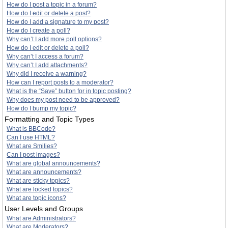
How do I post a topic in a forum?
How do I edit or delete a post?
How do I add a signature to my post?
How do I create a poll?
Why can’t I add more poll options?
How do I edit or delete a poll?
Why can’t I access a forum?
Why can’t I add attachments?
Why did I receive a warning?
How can I report posts to a moderator?
What is the “Save” button for in topic posting?
Why does my post need to be approved?
How do I bump my topic?
Formatting and Topic Types
What is BBCode?
Can I use HTML?
What are Smilies?
Can I post images?
What are global announcements?
What are announcements?
What are sticky topics?
What are locked topics?
What are topic icons?
User Levels and Groups
What are Administrators?
What are Moderators?