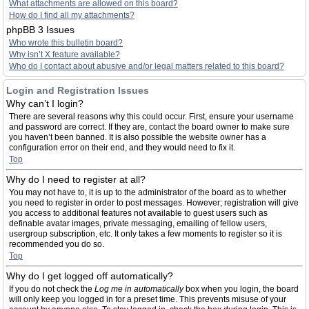
What attachments are allowed on this board?
How do I find all my attachments?
phpBB 3 Issues
Who wrote this bulletin board?
Why isn’t X feature available?
Who do I contact about abusive and/or legal matters related to this board?
Login and Registration Issues
Why can’t I login?
There are several reasons why this could occur. First, ensure your username
and password are correct. If they are, contact the board owner to make sure
you haven’t been banned. It is also possible the website owner has a
configuration error on their end, and they would need to fix it.
Top
Why do I need to register at all?
You may not have to, it is up to the administrator of the board as to whether
you need to register in order to post messages. However; registration will give
you access to additional features not available to guest users such as
definable avatar images, private messaging, emailing of fellow users,
usergroup subscription, etc. It only takes a few moments to register so it is
recommended you do so.
Top
Why do I get logged off automatically?
If you do not check the
Log me in automatically
box when you login, the board
will only keep you logged in for a preset time. This prevents misuse of your