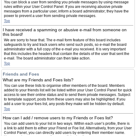
You can block a user from sending you private messages by using message
rules within your User Control Panel. If you are receiving abusive private
messages from a particular user, inform a board administrator; they have the
power to prevent a user from sending private messages.
Top
I have received a spamming or abusive e-mail from someone on
this board!
We are sorry to hear that. The e-mail form feature of this board includes
safeguards to try and track users who send such posts, so e-mail the board
administrator with a full copy of the e-mail you received. It is very important
that this includes the headers that contain the details of the user that sent the
e-mail. The board administrator can then take action.
Top
Friends and Foes
What are my Friends and Foes lists?
You can use these lists to organise other members of the board. Members
added to your friends list will be listed within your User Control Panel for quick
access to see their online status and to send them private messages. Subject
to template support, posts from these users may also be highlighted. If you
add a user to your foes list, any posts they make will be hidden by default.
Top
How can I add / remove users to my Friends or Foes list?
You can add users to your list in two ways. Within each user’s profile, there is
a link to add them to either your Friend or Foe list. Alternatively, from your User
Control Panel, you can directly add users by entering their member name.