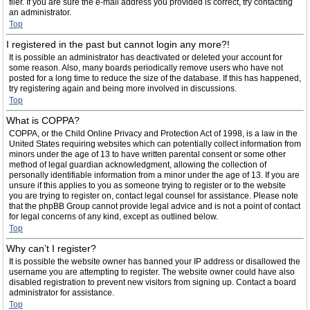
filer. If you are sure the e-mail address you provided is correct, try contacting
an administrator.
Top
I registered in the past but cannot login any more?!
It is possible an administrator has deactivated or deleted your account for
some reason. Also, many boards periodically remove users who have not
posted for a long time to reduce the size of the database. If this has happened,
try registering again and being more involved in discussions.
Top
What is COPPA?
COPPA, or the Child Online Privacy and Protection Act of 1998, is a law in the
United States requiring websites which can potentially collect information from
minors under the age of 13 to have written parental consent or some other
method of legal guardian acknowledgment, allowing the collection of
personally identifiable information from a minor under the age of 13. If you are
unsure if this applies to you as someone trying to register or to the website
you are trying to register on, contact legal counsel for assistance. Please note
that the phpBB Group cannot provide legal advice and is not a point of contact
for legal concerns of any kind, except as outlined below.
Top
Why can’t I register?
It is possible the website owner has banned your IP address or disallowed the
username you are attempting to register. The website owner could have also
disabled registration to prevent new visitors from signing up. Contact a board
administrator for assistance.
Top