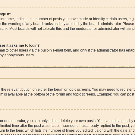
nge it?
rname, indicate the number of posts you have made or identify certain users, e.g.
e the wording of any board ranks as they are set by the board administrator. Please
rank. Most boards will not tolerate this and the moderator or administrator will simp
user it asks me to login?
l to other users via the built-in e-mail form, and only if the administrator has enable
m by anonymous users.
ck the relevant button on either the forum or topic screens. You may need to registe
rum is available at the bottom of the forum and topic screens. Example: You can post 
r or moderator, you can only edit or delete your own posts. You can edit a post by cl
limited time after the post was made. If someone has already replied to the post, you 
n to the topic which lists the number of times you edited it along with the date and 