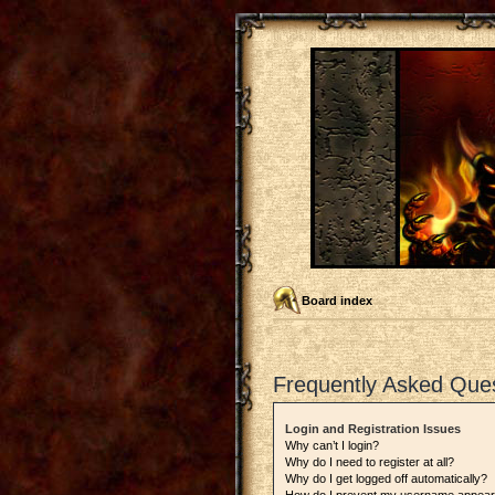
Board index
Frequently Asked Que
Login and Registration Issues
Why can’t I login?
Why do I need to register at all?
Why do I get logged off automatically?