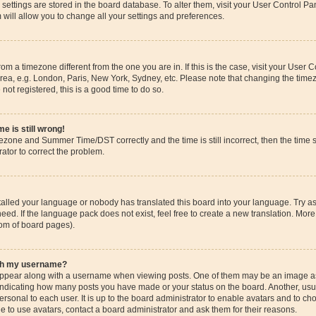
ur settings are stored in the board database. To alter them, visit your User Control Pa
 will allow you to change all your settings and preferences.
 from a timezone different from the one you are in. If this is the case, visit your Use
rea, e.g. London, Paris, New York, Sydney, etc. Please note that changing the timez
 not registered, this is a good time to do so.
e is still wrong!
mezone and Summer Time/DST correctly and the time is still incorrect, then the time s
rator to correct the problem.
stalled your language or nobody has translated this board into your language. Try as
eed. If the language pack does not exist, feel free to create a new translation. More
tom of board pages).
ith my username?
pear along with a username when viewing posts. One of them may be an image ass
s, indicating how many posts you have made or your status on the board. Another, us
ersonal to each user. It is up to the board administrator to enable avatars and to c
e to use avatars, contact a board administrator and ask them for their reasons.