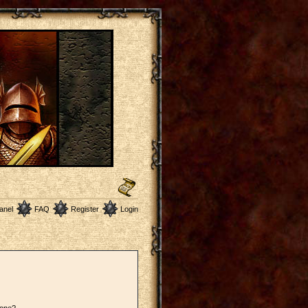
anel
FAQ
Register
Login