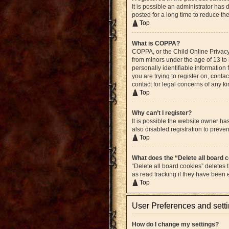
It is possible an administrator ha
posted for a long time to reduce th
Top
What is COPPA?
COPPA, or the Child Online Privacy 
from minors under the age of 13 to
personally identifiable information 
you are trying to register on, cont
contact for legal concerns of any k
Top
Why can’t I register?
It is possible the website owner h
also disabled registration to preven
Top
What does the “Delete all board 
“Delete all board cookies” deletes
as read tracking if they have been
Top
User Preferences and sett
How do I change my settings?