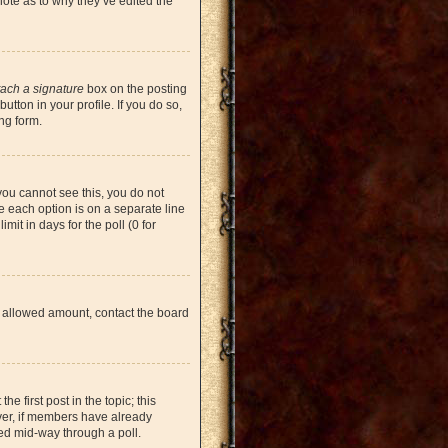
note as to why they’ve edited the
tach a signature
box on the posting
tton in your profile. If you do so,
ng form.
 you cannot see this, you do not
re each option is on a separate line
mit in days for the poll (0 for
the allowed amount, contact the board
he first post in the topic; this
ever, if members have already
ged mid-way through a poll.