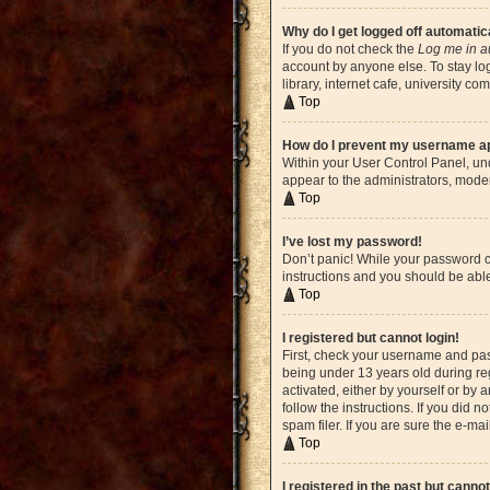
Why do I get logged off automatic
If you do not check the
Log me in a
account by anyone else. To stay lo
library, internet cafe, university c
Top
How do I prevent my username app
Within your User Control Panel, und
appear to the administrators, moder
Top
I’ve lost my password!
Don’t panic! While your password ca
instructions and you should be able 
Top
I registered but cannot login!
First, check your username and pas
being under 13 years old during reg
activated, either by yourself or by 
follow the instructions. If you did
spam filer. If you are sure the e-ma
Top
I registered in the past but canno