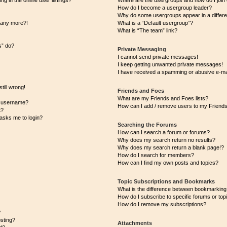
 in the online user listings?
Where are the usergroups and how do I join
How do I become a usergroup leader?
Why do some usergroups appear in a differe
n any more?!
What is a “Default usergroup”?
What is “The team” link?
s” do?
Private Messaging
I cannot send private messages!
I keep getting unwanted private messages!
I have received a spamming or abusive e-ma
till wrong!
Friends and Foes
What are my Friends and Foes lists?
y username?
How can I add / remove users to my Friends 
t?
t asks me to login?
Searching the Forums
How can I search a forum or forums?
Why does my search return no results?
Why does my search return a blank page!?
How do I search for members?
How can I find my own posts and topics?
Topic Subscriptions and Bookmarks
What is the difference between bookmarking
How do I subscribe to specific forums or top
How do I remove my subscriptions?
?
osting?
Attachments