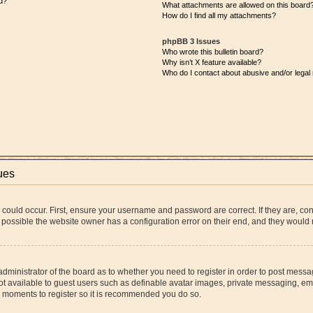
d?
What attachments are allowed on this board
How do I find all my attachments?
phpBB 3 Issues
Who wrote this bulletin board?
Why isn’t X feature available?
Who do I contact about abusive and/or legal 
ues
 could occur. First, ensure your username and password are correct. If they are, co
 possible the website owner has a configuration error on their end, and they would ne
 administrator of the board as to whether you need to register in order to post messa
ot available to guest users such as definable avatar images, private messaging, ema
few moments to register so it is recommended you do so.