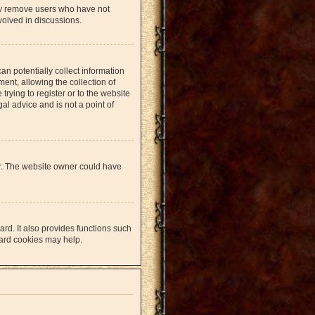
lly remove users who have not
volved in discussions.
an potentially collect information
nt, allowing the collection of
trying to register or to the website
al advice and is not a point of
er. The website owner could have
rd. It also provides functions such
oard cookies may help.