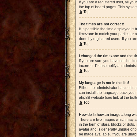
If you are a registered user, all yo
the top of board pages. This system
Top
The times are not correct!
It is possible the time displayed is
timezone to match your particular a
done by registered users. If you are
Top
I changed the timezone and the tim
If you are sure you have set the ti
incorrect. Please notify an administ
Top
My language is not in the list!
Either the administrator has not in
can install the language pack you n
phpBB website (see link at the bot
Top
How do I show an image along w
There are two images which may ap
in the form of stars, blocks or dot
avatar and is generally unique or p
be made available. If you are unabl