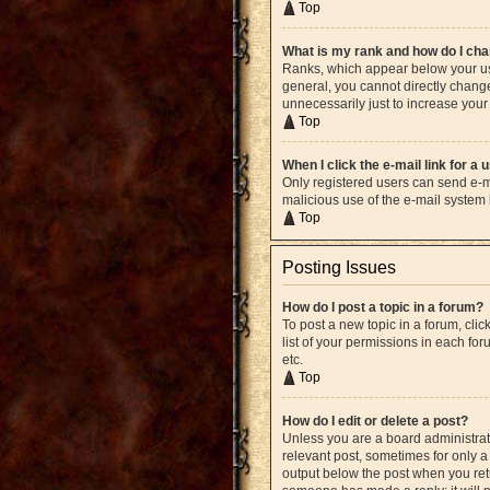
Top
What is my rank and how do I cha
Ranks, which appear below your use
general, you cannot directly chang
unnecessarily just to increase your 
Top
When I click the e-mail link for a 
Only registered users can send e-mai
malicious use of the e-mail syste
Top
Posting Issues
How do I post a topic in a forum?
To post a new topic in a forum, cli
list of your permissions in each fo
etc.
Top
How do I edit or delete a post?
Unless you are a board administrato
relevant post, sometimes for only a 
output below the post when you retur