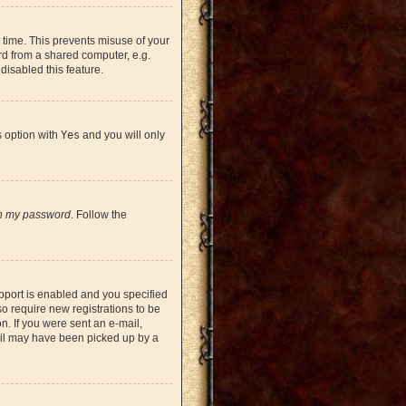
 time. This prevents misuse of your
rd from a shared computer, e.g.
 disabled this feature.
s option with
Yes
and you will only
en my password
. Follow the
pport is enabled and you specified
so require new registrations to be
on. If you were sent an e-mail,
mail may have been picked up by a