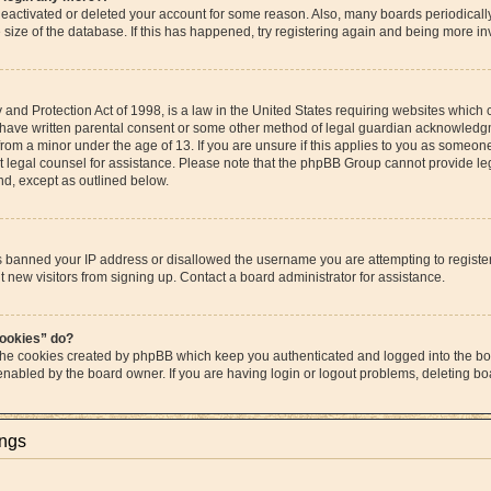
s deactivated or deleted your account for some reason. Also, many boards periodica
e size of the database. If this has happened, try registering again and being more in
and Protection Act of 1998, is a law in the United States requiring websites which c
 have written parental consent or some other method of legal guardian acknowledgme
from a minor under the age of 13. If you are unsure if this applies to you as someone 
act legal counsel for assistance. Please note that the phpBB Group cannot provide leg
ind, except as outlined below.
as banned your IP address or disallowed the username you are attempting to regist
t new visitors from signing up. Contact a board administrator for assistance.
cookies” do?
 the cookies created by phpBB which keep you authenticated and logged into the boa
 enabled by the board owner. If you are having login or logout problems, deleting b
ings