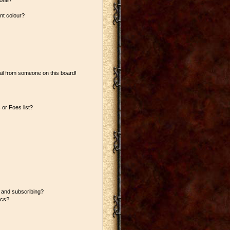
 one?
nt colour?
il from someone on this board!
or Foes list?
 and subscribing?
ics?