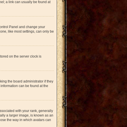
nel; a link can usually be found at
r Control Panel and change your
one, like most settings, can only be
tored on the server clock is
king the board administrator if they
 information can be found at the
ociated with your rank, generally
ually a larger image, is known as an
hoose the way in which avatars can