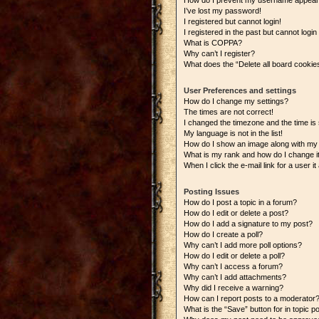
How do I prevent my username appearing
I’ve lost my password!
I registered but cannot login!
I registered in the past but cannot logi
What is COPPA?
Why can’t I register?
What does the “Delete all board cookie
User Preferences and settings
How do I change my settings?
The times are not correct!
I changed the timezone and the time is s
My language is not in the list!
How do I show an image along with m
What is my rank and how do I change i
When I click the e-mail link for a user i
Posting Issues
How do I post a topic in a forum?
How do I edit or delete a post?
How do I add a signature to my post?
How do I create a poll?
Why can’t I add more poll options?
How do I edit or delete a poll?
Why can’t I access a forum?
Why can’t I add attachments?
Why did I receive a warning?
How can I report posts to a moderator
What is the “Save” button for in topic p