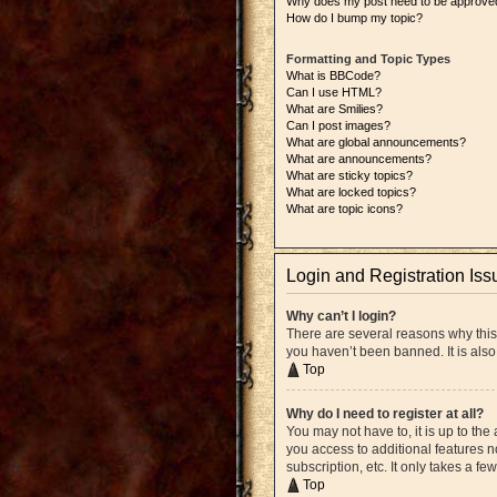
Why does my post need to be approve
How do I bump my topic?
Formatting and Topic Types
What is BBCode?
Can I use HTML?
What are Smilies?
Can I post images?
What are global announcements?
What are announcements?
What are sticky topics?
What are locked topics?
What are topic icons?
Login and Registration Iss
Why can’t I login?
There are several reasons why this
you haven’t been banned. It is also
Top
Why do I need to register at all?
You may not have to, it is up to the
you access to additional features n
subscription, etc. It only takes a 
Top