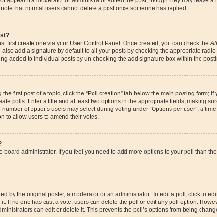
ot appear if a moderator or administrator edited the post, though they may leave a 
se note that normal users cannot delete a post once someone has replied.
ost?
st first create one via your User Control Panel. Once created, you can check the
At
also add a signature by default to all your posts by checking the appropriate radio bu
eing added to individual posts by un-checking the add signature box within the posti
the first post of a topic, click the “Poll creation” tab below the main posting form; if
te polls. Enter a title and at least two options in the appropriate fields, making su
e number of options users may select during voting under “Options per user”, a time li
ion to allow users to amend their votes.
?
 the board administrator. If you feel you need to add more options to your poll than 
d by the original poster, a moderator or an administrator. To edit a poll, click to edit t
it. If no one has cast a vote, users can delete the poll or edit any poll option. How
ministrators can edit or delete it. This prevents the poll’s options from being chan