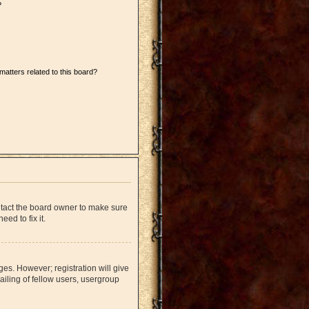
?
matters related to this board?
ntact the board owner to make sure
ed to fix it.
ges. However; registration will give
iling of fellow users, usergroup