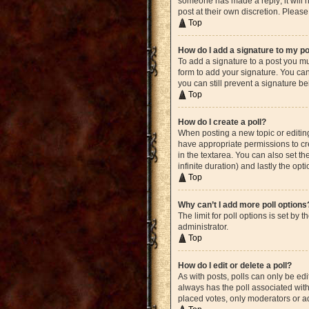
someone has made a reply; it will n
post at their own discretion. Plea
Top
How do I add a signature to my p
To add a signature to a post you mu
form to add your signature. You can 
you can still prevent a signature b
Top
How do I create a poll?
When posting a new topic or editing 
have appropriate permissions to crea
in the textarea. You can also set th
infinite duration) and lastly the opt
Top
Why can’t I add more poll options
The limit for poll options is set by
administrator.
Top
How do I edit or delete a poll?
As with posts, polls can only be edite
always has the poll associated with 
placed votes, only moderators or ad