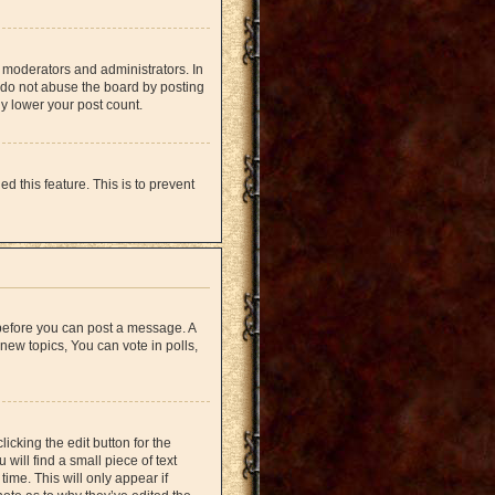
 moderators and administrators. In
 do not abuse the board by posting
ly lower your post count.
d this feature. This is to prevent
r before you can post a message. A
new topics, You can vote in polls,
icking the edit button for the
will find a small piece of text
time. This will only appear if