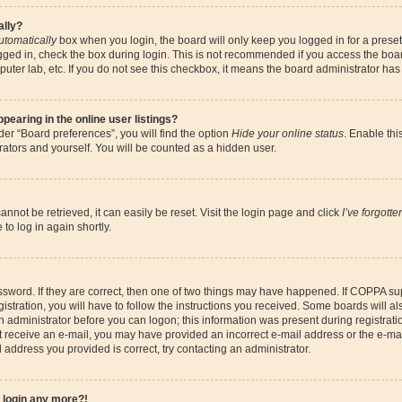
ally?
utomatically
box when you login, the board will only keep you logged in for a preset
gged in, check the box during login. This is not recommended if you access the boa
omputer lab, etc. If you do not see this checkbox, it means the board administrator has
earing in the online user listings?
er “Board preferences”, you will find the option
Hide your online status
. Enable thi
ators and yourself. You will be counted as a hidden user.
nnot be retrieved, it can easily be reset. Visit the login page and click
I’ve forgott
to log in again shortly.
sword. If they are correct, then one of two things may have happened. If COPPA su
istration, you will have to follow the instructions you received. Some boards will al
an administrator before you can logon; this information was present during registrati
 not receive an e-mail, you may have provided an incorrect e-mail address or the e-
il address you provided is correct, try contacting an administrator.
t login any more?!