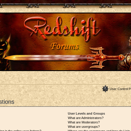
User Control P
stions
User Levels and Groups
What are Administrators?
What are Moderators?
What are usergroups?